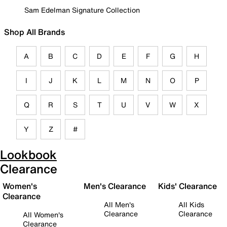
Sam Edelman Signature Collection
Shop All Brands
A
B
C
D
E
F
G
H
I
J
K
L
M
N
O
P
Q
R
S
T
U
V
W
X
Y
Z
#
Lookbook
Clearance
Women's
Men's Clearance
Kids' Clearance
Clearance
All Men's
All Kids
Clearance
Clearance
All Women's
Clearance