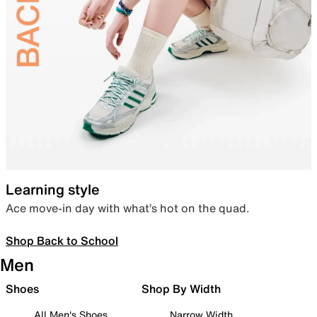
Learning style
Ace move-in day with what’s hot on the quad.
Shop Back to School
Men
Shoes
Shop By Width
All Men's Shoes
Narrow Width