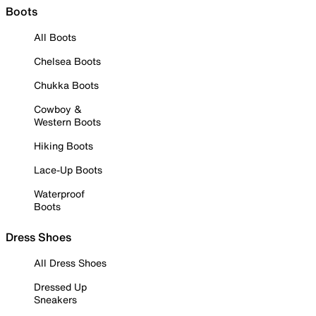
Boots
All Boots
Chelsea Boots
Chukka Boots
Cowboy &
Western Boots
Hiking Boots
Lace-Up Boots
Waterproof
Boots
Dress Shoes
All Dress Shoes
Dressed Up
Sneakers