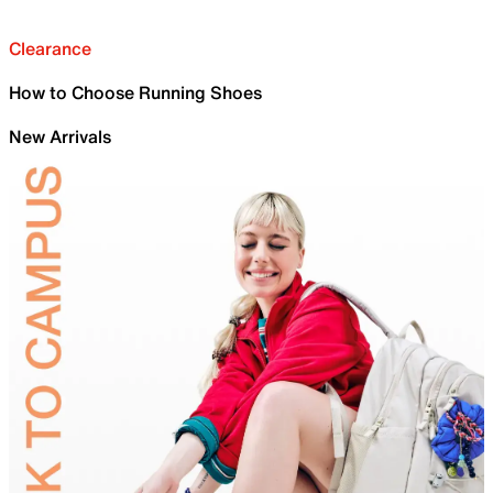
Clearance
How to Choose Running Shoes
New Arrivals