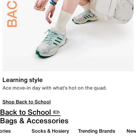
Learning style
Ace move-in day with what’s hot on the quad.
Shop Back to School
Back to School ✏️
Bags & Accessories
ories
Socks & Hosiery
Trending Brands
New 