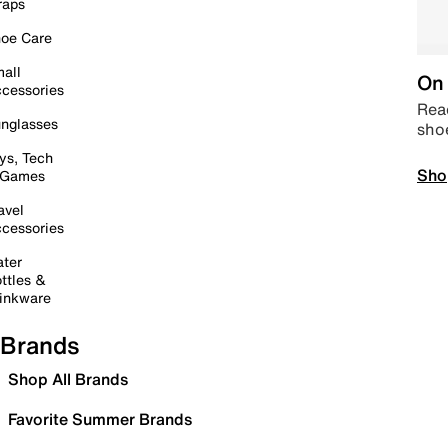
raps
oe Care
all
On 
cessories
Read
nglasses
sho
ys, Tech
Sho
 Games
avel
cessories
ter
ttles &
inkware
Brands
Shop All Brands
Favorite Summer Brands