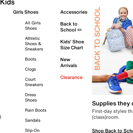
Kids
Girls Shoes
Accessories
All Girls
Back to
Shoes
School ✏️
Athletic
Kids' Shoe
Shoes &
Size Chart
Sneakers
Boots
New
Arrivals
Clogs
Clearance
Court
Sneakers
Dress
Shoes
Supplies they
Rain Boots
First-day styles th
(class)room.
)
Sandals
Shop Back to Sch
Slip-On