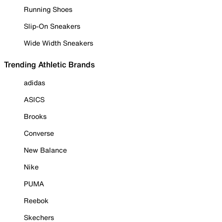
Running Shoes
Slip-On Sneakers
Wide Width Sneakers
Trending Athletic Brands
adidas
ASICS
Brooks
Converse
New Balance
Nike
PUMA
Reebok
Skechers