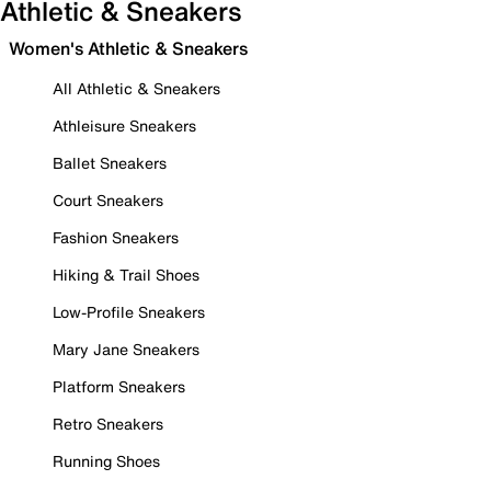
Athletic & Sneakers
Women's Athletic & Sneakers
All Athletic & Sneakers
Athleisure Sneakers
Ballet Sneakers
Court Sneakers
Fashion Sneakers
Hiking & Trail Shoes
Low-Profile Sneakers
Mary Jane Sneakers
Platform Sneakers
Retro Sneakers
Running Shoes