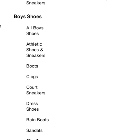
Sneakers
Boys Shoes
r
All Boys
Shoes
Athletic
Shoes &
Sneakers
Boots
Clogs
Court
Sneakers
Dress
Shoes
Rain Boots
Sandals