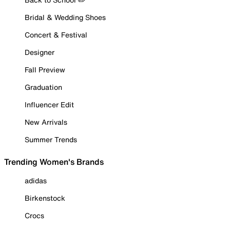
Bridal & Wedding Shoes
Concert & Festival
Designer
Fall Preview
Graduation
Influencer Edit
New Arrivals
Summer Trends
Trending Women's Brands
adidas
Birkenstock
Crocs