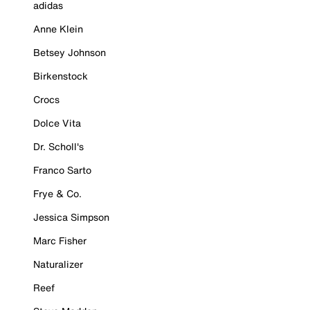
adidas
Anne Klein
Betsey Johnson
Birkenstock
Crocs
Dolce Vita
Dr. Scholl's
Franco Sarto
Frye & Co.
Jessica Simpson
Marc Fisher
Naturalizer
Reef