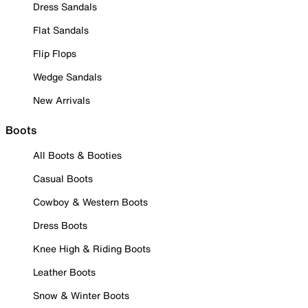
Dress Sandals
Flat Sandals
Flip Flops
Wedge Sandals
New Arrivals
Boots
All Boots & Booties
Casual Boots
Cowboy & Western Boots
Dress Boots
Knee High & Riding Boots
Leather Boots
Snow & Winter Boots