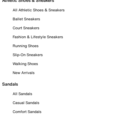
Athletic Shoes & Sneakers
All Athletic Shoes & Sneakers
Ballet Sneakers
Court Sneakers
Fashion & Lifestyle Sneakers
Running Shoes
Slip-On Sneakers
Walking Shoes
New Arrivals
Sandals
All Sandals
Casual Sandals
Comfort Sandals