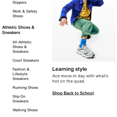
Slippers
Work & Safety
Shoes
Athletic Shoes &
Sneakers
All Athletic
Shoes &
Sneakers
Court Sneakers
Learning style
Fashion &
Lifestyle
Ace move-in day with what’s
Sneakers
hot on the quad.
Running Shoes
Shop Back to School
Slip-On
Sneakers
Walking Shoes