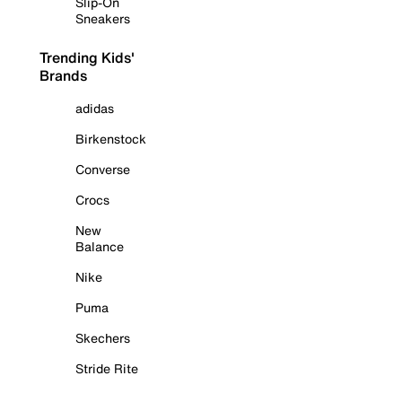
Slip-On
Sneakers
Trending Kids'
Brands
adidas
Birkenstock
Converse
Crocs
New
Balance
Nike
Puma
Skechers
Stride Rite