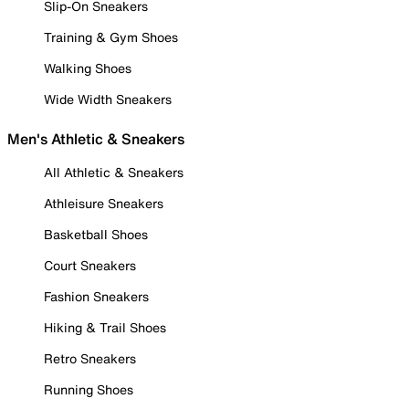
Slip-On Sneakers
Training & Gym Shoes
Walking Shoes
Wide Width Sneakers
Men's Athletic & Sneakers
All Athletic & Sneakers
Athleisure Sneakers
Basketball Shoes
Court Sneakers
Fashion Sneakers
Hiking & Trail Shoes
Retro Sneakers
Running Shoes