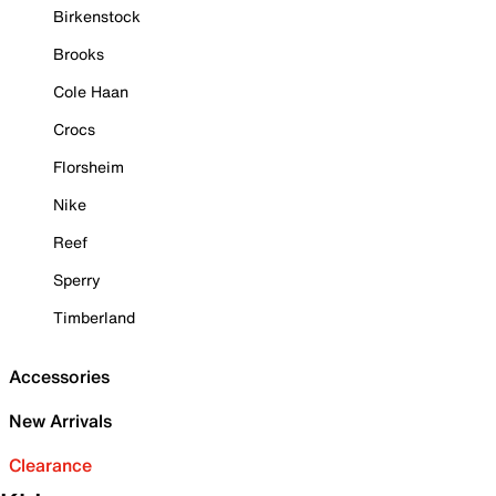
Birkenstock
Brooks
Cole Haan
Crocs
Florsheim
Nike
Reef
Sperry
Timberland
Accessories
New Arrivals
Clearance