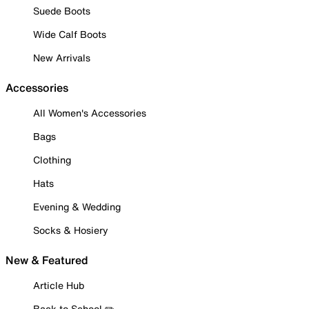
Suede Boots
Wide Calf Boots
New Arrivals
Accessories
All Women's Accessories
Bags
Clothing
Hats
Evening & Wedding
Socks & Hosiery
New & Featured
Article Hub
Back to School ✏️