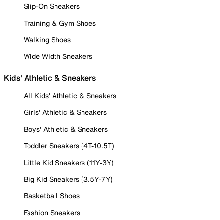
Slip-On Sneakers
Training & Gym Shoes
Walking Shoes
Wide Width Sneakers
Kids' Athletic & Sneakers
All Kids' Athletic & Sneakers
Girls' Athletic & Sneakers
Boys' Athletic & Sneakers
Toddler Sneakers (4T-10.5T)
Little Kid Sneakers (11Y-3Y)
Big Kid Sneakers (3.5Y-7Y)
Basketball Shoes
Fashion Sneakers