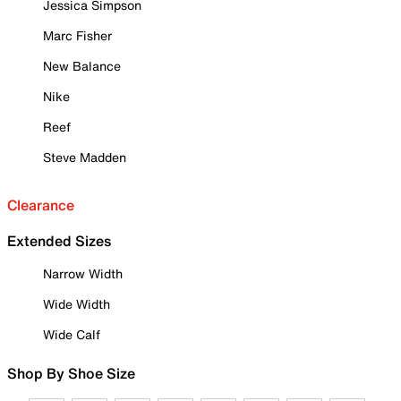
Jessica Simpson
Marc Fisher
New Balance
Nike
Reef
Steve Madden
Clearance
Extended Sizes
Narrow Width
Wide Width
Wide Calf
Shop By Shoe Size