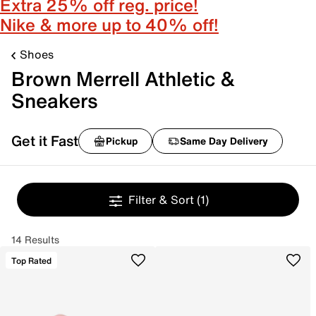
Extra 25% off reg. price!
Nike & more up to 40% off!
Shoes
Brown Merrell Athletic &
Sneakers
Get it Fast
Pickup
Same Day Delivery
Filter & Sort
(1)
14 Results
Top Rated