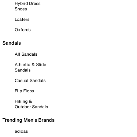
Hybrid Dress
Shoes
Loafers
Oxfords
Sandals
All Sandals
Athletic & Slide
Sandals
Casual Sandals
Flip Flops
Hiking &
Outdoor Sandals
Trending Men's Brands
adidas