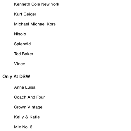
Kenneth Cole New York
Kurt Geiger
Michael Michael Kors
Nisolo
Splendid
Ted Baker
Vince
Only At DSW
Anna Luisa
Coach And Four
Crown Vintage
Kelly & Katie
Mix No. 6