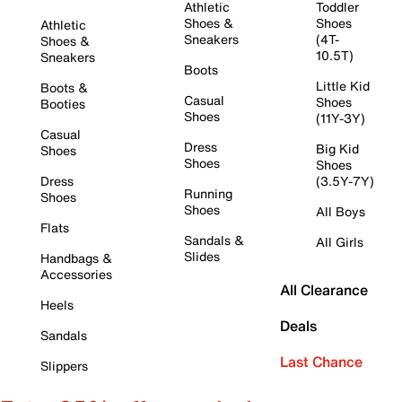
Athletic
Toddler
Shoes &
Shoes
Athletic
Sneakers
(4T-
Shoes &
10.5T)
Sneakers
Boots
Little Kid
Boots &
Casual
Shoes
Booties
Shoes
(11Y-3Y)
Casual
Dress
Big Kid
Shoes
Shoes
Shoes
Dress
(3.5Y-7Y)
Running
Shoes
Shoes
All Boys
Flats
Sandals &
All Girls
Slides
Handbags &
Accessories
All Clearance
Heels
Deals
Sandals
Last Chance
Slippers