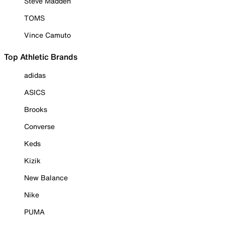
Steve Madden
TOMS
Vince Camuto
Top Athletic Brands
adidas
ASICS
Brooks
Converse
Keds
Kizik
New Balance
Nike
PUMA