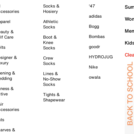
l
Socks &
'47
Sum
cessories
Hosiery
adidas
Wom
parel
Athletic
Bogg
Socks
Men
auty &
Bombas
lf Care
Boot &
Knee
Kid
goodr
lts
Socks
Cle
HYDROJUG
signer &
Crew
xury
Socks
Nike
ening &
Lines &
owala
dding
No-Show
Socks
tness &
tive
Tights &
Shapewear
ir
cessories
ts
arves &