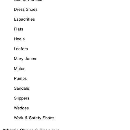
Dress Shoes
Espadrilles
Flats
Heels
Loafers
Mary Janes
Mules
Pumps
Sandals
Slippers
Wedges
Work & Safety Shoes