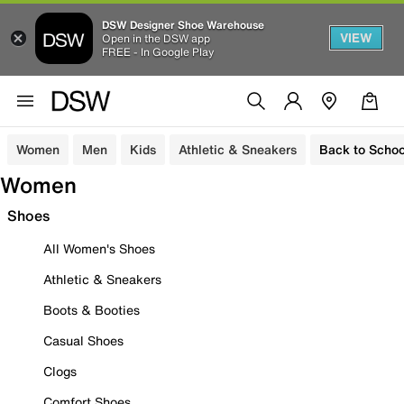
DSW Designer Shoe Warehouse
VIEW
Open in the DSW app
FREE - In Google Play
Women
Men
Kids
Athletic & Sneakers
Back to Schoo
Women
Shoes
All Women's Shoes
Athletic & Sneakers
Boots & Booties
Casual Shoes
Clogs
Comfort Shoes