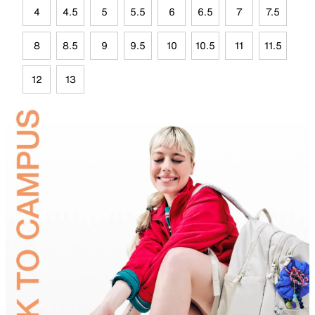
4
4.5
5
5.5
6
6.5
7
7.5
8
8.5
9
9.5
10
10.5
11
11.5
12
13