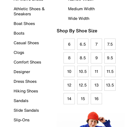
Athletic Shoes &
Medium Width
Sneakers
Wide Width
Boat Shoes
Shop By Shoe Size
Boots
Casual Shoes
6
6.5
7
7.5
Clogs
8
8.5
9
9.5
Comfort Shoes
10
10.5
11
11.5
Designer
Dress Shoes
12
12.5
13
13.5
Hiking Shoes
14
15
16
Sandals
Slide Sandals
Slip-Ons