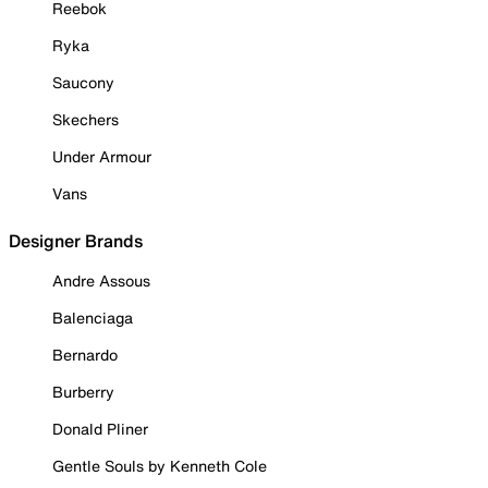
Reebok
Ryka
Saucony
Skechers
Under Armour
Vans
Designer Brands
Andre Assous
Balenciaga
Bernardo
Burberry
Donald Pliner
Gentle Souls by Kenneth Cole