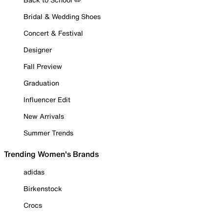
Bridal & Wedding Shoes
Concert & Festival
Designer
Fall Preview
Graduation
Influencer Edit
New Arrivals
Summer Trends
Trending Women's Brands
adidas
Birkenstock
Crocs