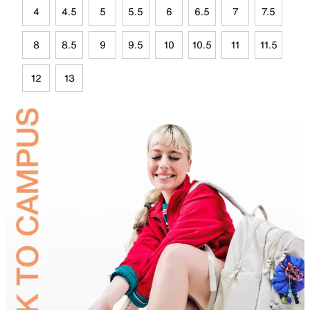
4
4.5
5
5.5
6
6.5
7
7.5
8
8.5
9
9.5
10
10.5
11
11.5
12
13