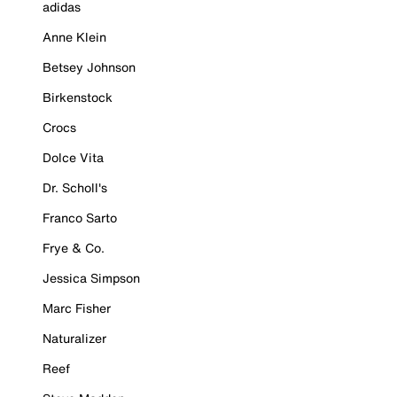
adidas
Anne Klein
Betsey Johnson
Birkenstock
Crocs
Dolce Vita
Dr. Scholl's
Franco Sarto
Frye & Co.
Jessica Simpson
Marc Fisher
Naturalizer
Reef