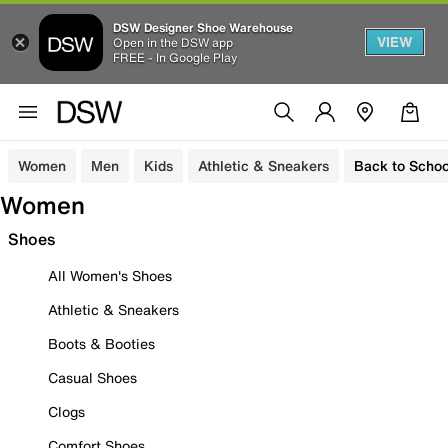
DSW Designer Shoe Warehouse
VIEW
Open in the DSW app
FREE - In Google Play
Women
Men
Kids
Athletic & Sneakers
Back to Schoo
Women
Shoes
All Women's Shoes
Athletic & Sneakers
Boots & Booties
Casual Shoes
Clogs
Comfort Shoes