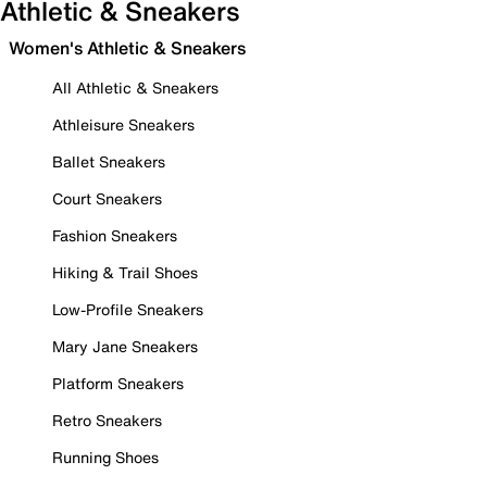
Athletic & Sneakers
Women's Athletic & Sneakers
All Athletic & Sneakers
Athleisure Sneakers
Ballet Sneakers
Court Sneakers
Fashion Sneakers
Hiking & Trail Shoes
Low-Profile Sneakers
Mary Jane Sneakers
Platform Sneakers
Retro Sneakers
Running Shoes