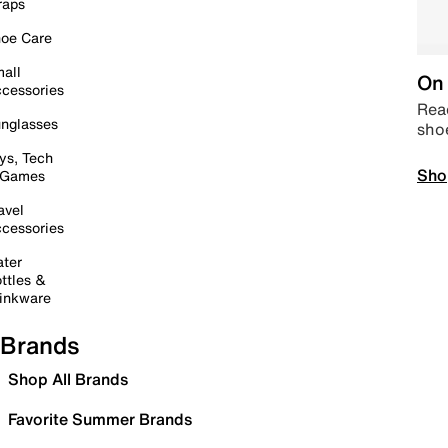
raps
oe Care
all
On 
cessories
Read
nglasses
sho
ys, Tech
Sho
 Games
avel
cessories
ter
ttles &
inkware
Brands
Shop All Brands
Favorite Summer Brands