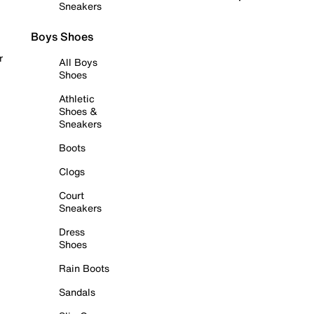
Sneakers
Boys Shoes
r
All Boys
Shoes
Athletic
Shoes &
Sneakers
Boots
Clogs
Court
Sneakers
Dress
Shoes
Rain Boots
Sandals