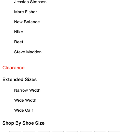
Jessica Simpson
Marc Fisher
New Balance
Nike
Reef
Steve Madden
Clearance
Extended Sizes
Narrow Width
Wide Width
Wide Calf
Shop By Shoe Size