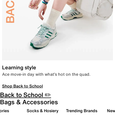
Learning style
Ace move-in day with what’s hot on the quad.
Shop Back to School
Back to School ✏️
Bags & Accessories
ories
Socks & Hosiery
Trending Brands
New 