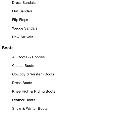
Dress Sandals
Flat Sandals
Flip Flops
Wedge Sandals
New Arrivals
Boots
All Boots & Booties
Casual Boots
Cowboy & Western Boots
Dress Boots
Knee High & Riding Boots
Leather Boots
Snow & Winter Boots