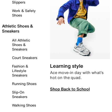
Slippers
Work & Safety
Shoes
Athletic Shoes &
Sneakers
All Athletic
Shoes &
Sneakers
Court Sneakers
Learning style
Fashion &
Lifestyle
Ace move-in day with what’s
Sneakers
hot on the quad.
Running Shoes
Shop Back to School
Slip-On
Sneakers
Walking Shoes