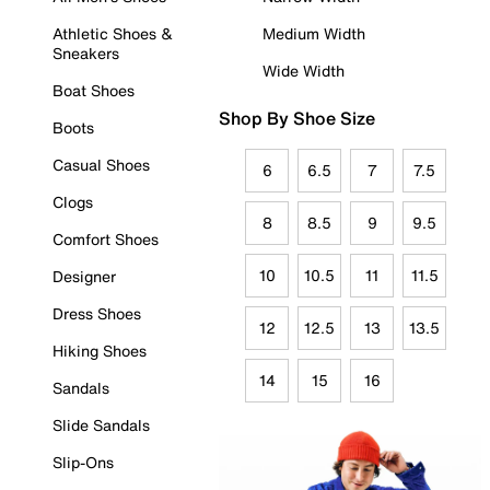
Athletic Shoes &
Medium Width
Sneakers
Wide Width
Boat Shoes
Shop By Shoe Size
Boots
Casual Shoes
6
6.5
7
7.5
Clogs
8
8.5
9
9.5
Comfort Shoes
10
10.5
11
11.5
Designer
Dress Shoes
12
12.5
13
13.5
Hiking Shoes
14
15
16
Sandals
Slide Sandals
Slip-Ons