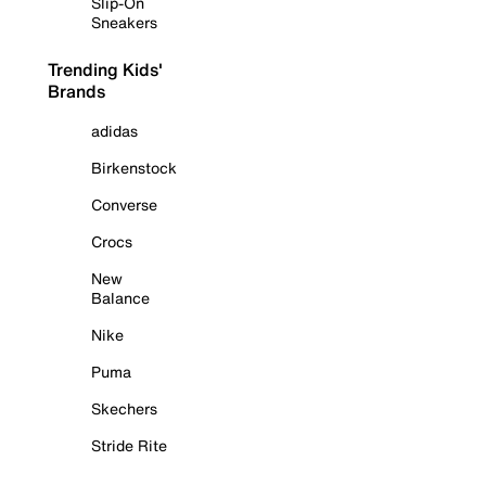
Slip-On
Sneakers
Trending Kids'
Brands
adidas
Birkenstock
Converse
Crocs
New
Balance
Nike
Puma
Skechers
Stride Rite