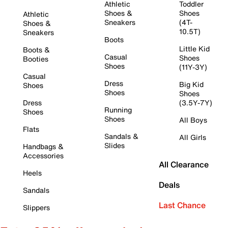
Athletic
Toddler
Shoes &
Shoes
Athletic
Sneakers
(4T-
Shoes &
10.5T)
Sneakers
Boots
Little Kid
Boots &
Casual
Shoes
Booties
Shoes
(11Y-3Y)
Casual
Dress
Big Kid
Shoes
Shoes
Shoes
Dress
(3.5Y-7Y)
Running
Shoes
Shoes
All Boys
Flats
Sandals &
All Girls
Slides
Handbags &
Accessories
All Clearance
Heels
Deals
Sandals
Last Chance
Slippers