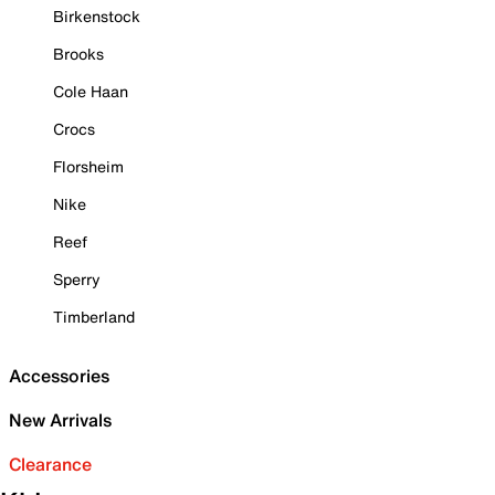
Birkenstock
Brooks
Cole Haan
Crocs
Florsheim
Nike
Reef
Sperry
Timberland
Accessories
New Arrivals
Clearance