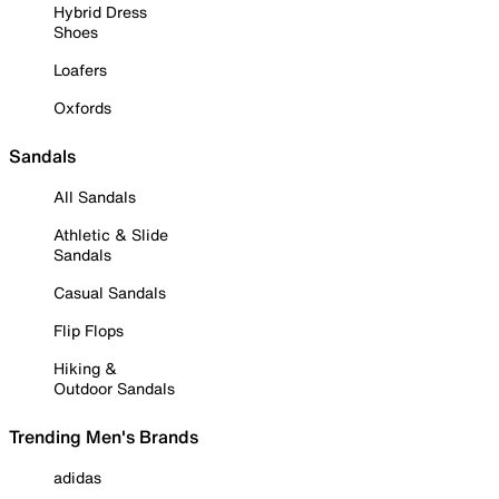
Hybrid Dress
Shoes
Loafers
Oxfords
Sandals
All Sandals
Athletic & Slide
Sandals
Casual Sandals
Flip Flops
Hiking &
Outdoor Sandals
Trending Men's Brands
adidas