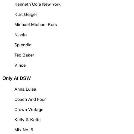
Kenneth Cole New York
Kurt Geiger
Michael Michael Kors
Nisolo
Splendid
Ted Baker
Vince
Only At DSW
Anna Luisa
Coach And Four
Crown Vintage
Kelly & Katie
Mix No. 6