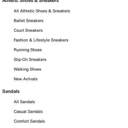
Athletic Shoes & Sneakers
All Athletic Shoes & Sneakers
Ballet Sneakers
Court Sneakers
Fashion & Lifestyle Sneakers
Running Shoes
Slip-On Sneakers
Walking Shoes
New Arrivals
Sandals
All Sandals
Casual Sandals
Comfort Sandals