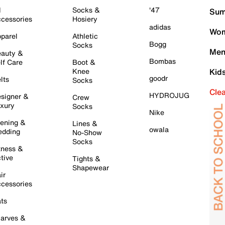
l
Socks &
'47
Sum
cessories
Hosiery
adidas
Wom
parel
Athletic
Bogg
Socks
Men
auty &
Bombas
lf Care
Boot &
Knee
Kid
goodr
lts
Socks
Cle
HYDROJUG
signer &
Crew
xury
Socks
Nike
ening &
Lines &
owala
dding
No-Show
Socks
tness &
tive
Tights &
Shapewear
ir
cessories
ts
arves &