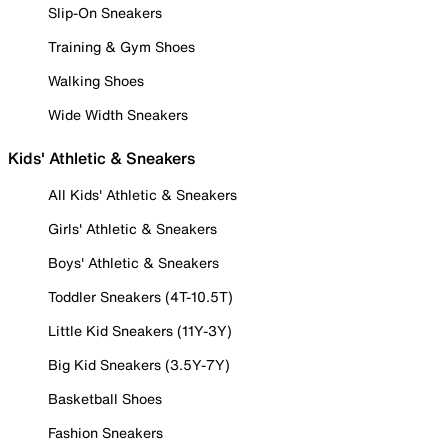
Slip-On Sneakers
Training & Gym Shoes
Walking Shoes
Wide Width Sneakers
Kids' Athletic & Sneakers
All Kids' Athletic & Sneakers
Girls' Athletic & Sneakers
Boys' Athletic & Sneakers
Toddler Sneakers (4T-10.5T)
Little Kid Sneakers (11Y-3Y)
Big Kid Sneakers (3.5Y-7Y)
Basketball Shoes
Fashion Sneakers