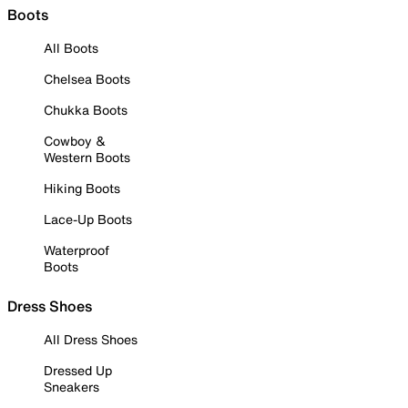
Boots
All Boots
Chelsea Boots
Chukka Boots
Cowboy &
Western Boots
Hiking Boots
Lace-Up Boots
Waterproof
Boots
Dress Shoes
All Dress Shoes
Dressed Up
Sneakers