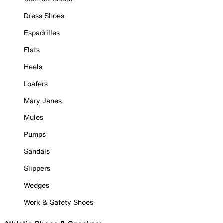
Dress Shoes
Espadrilles
Flats
Heels
Loafers
Mary Janes
Mules
Pumps
Sandals
Slippers
Wedges
Work & Safety Shoes