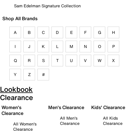
Sam Edelman Signature Collection
Shop All Brands
A
B
C
D
E
F
G
H
I
J
K
L
M
N
O
P
Q
R
S
T
U
V
W
X
Y
Z
#
Lookbook
Clearance
Women's
Men's Clearance
Kids' Clearance
Clearance
All Men's
All Kids
Clearance
Clearance
All Women's
Clearance