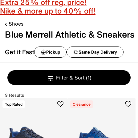
Extra 25% off reg. price!
Nike & more up to 40% off!
Shoes
Blue Merrell Athletic & Sneakers
Get it Fast
Pickup
Same Day Delivery
Filter & Sort
(1)
9 Results
Top Rated
Clearance