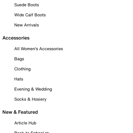
Suede Boots
Wide Calf Boots
New Arrivals
Accessories
All Women's Accessories
Bags
Clothing
Hats
Evening & Wedding
Socks & Hosiery
New & Featured
Article Hub
Back to School ✏️