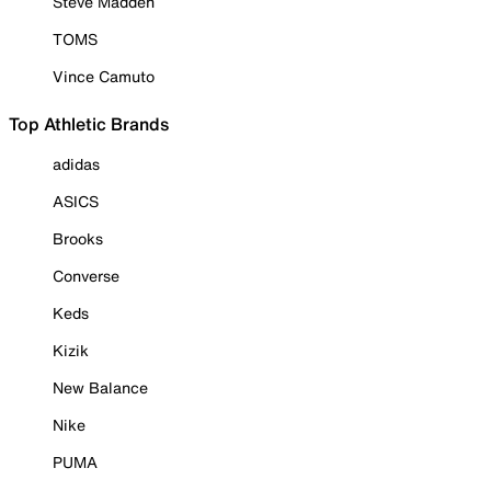
Steve Madden
TOMS
Vince Camuto
Top Athletic Brands
adidas
ASICS
Brooks
Converse
Keds
Kizik
New Balance
Nike
PUMA