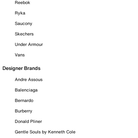
Reebok
Ryka
Saucony
Skechers
Under Armour
Vans
Designer Brands
Andre Assous
Balenciaga
Bernardo
Burberry
Donald Pliner
Gentle Souls by Kenneth Cole