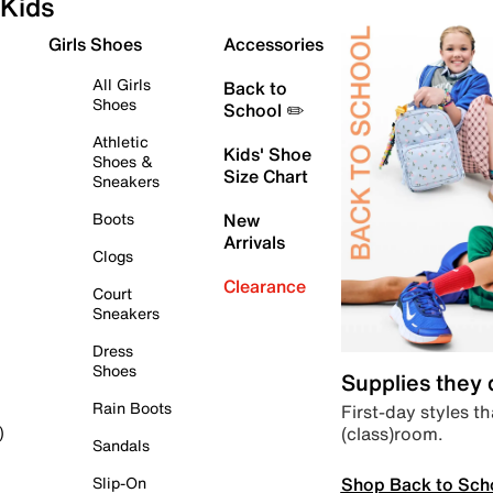
Kids
Girls Shoes
Accessories
All Girls
Back to
Shoes
School ✏️
Athletic
Kids' Shoe
Shoes &
Size Chart
Sneakers
Boots
New
Arrivals
Clogs
Clearance
Court
Sneakers
Dress
Shoes
Supplies they
Rain Boots
First-day styles th
(class)room.
)
Sandals
Shop Back to Sch
Slip-On