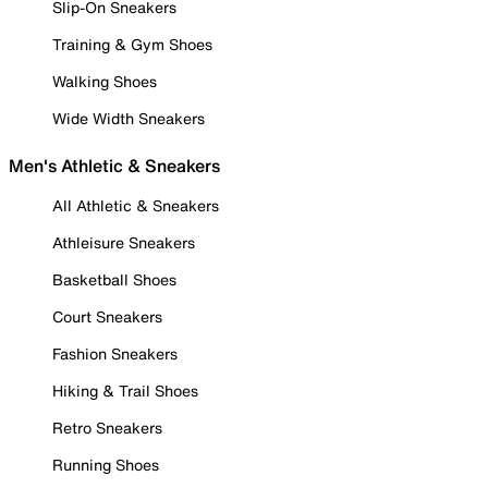
Slip-On Sneakers
Training & Gym Shoes
Walking Shoes
Wide Width Sneakers
Men's Athletic & Sneakers
All Athletic & Sneakers
Athleisure Sneakers
Basketball Shoes
Court Sneakers
Fashion Sneakers
Hiking & Trail Shoes
Retro Sneakers
Running Shoes