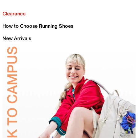
Clearance
How to Choose Running Shoes
New Arrivals