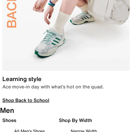
Learning style
Ace move-in day with what’s hot on the quad.
Shop Back to School
Men
Shoes
Shop By Width
All Men's Shoes
Narrow Width