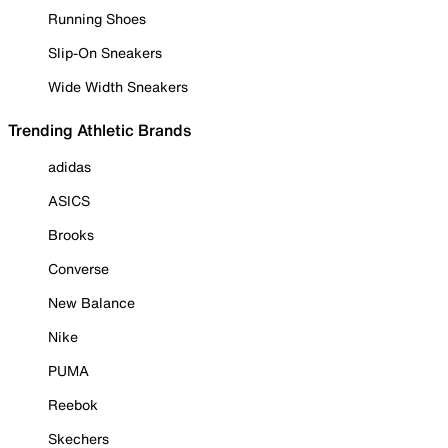
Running Shoes
Slip-On Sneakers
Wide Width Sneakers
Trending Athletic Brands
adidas
ASICS
Brooks
Converse
New Balance
Nike
PUMA
Reebok
Skechers