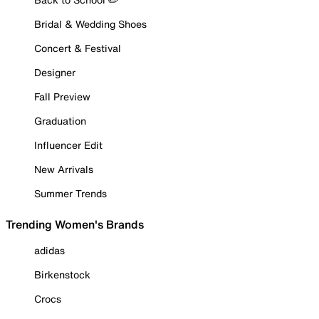
Bridal & Wedding Shoes
Concert & Festival
Designer
Fall Preview
Graduation
Influencer Edit
New Arrivals
Summer Trends
Trending Women's Brands
adidas
Birkenstock
Crocs