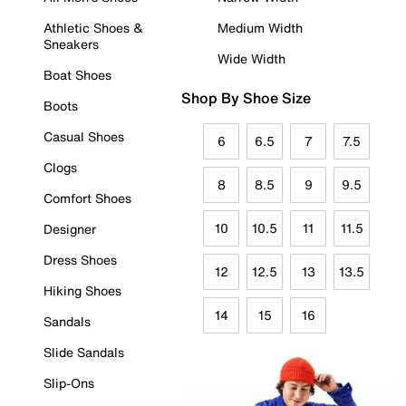
Athletic Shoes &
Medium Width
Sneakers
Wide Width
Boat Shoes
Shop By Shoe Size
Boots
Casual Shoes
6
6.5
7
7.5
Clogs
8
8.5
9
9.5
Comfort Shoes
10
10.5
11
11.5
Designer
Dress Shoes
12
12.5
13
13.5
Hiking Shoes
14
15
16
Sandals
Slide Sandals
Slip-Ons