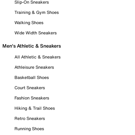
Slip-On Sneakers
Training & Gym Shoes
Walking Shoes
Wide Width Sneakers
Men's Athletic & Sneakers
All Athletic & Sneakers
Athleisure Sneakers
Basketball Shoes
Court Sneakers
Fashion Sneakers
Hiking & Trail Shoes
Retro Sneakers
Running Shoes