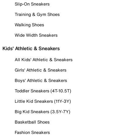
Slip-On Sneakers
Training & Gym Shoes
Walking Shoes
Wide Width Sneakers
Kids' Athletic & Sneakers
All Kids' Athletic & Sneakers
Girls' Athletic & Sneakers
Boys' Athletic & Sneakers
Toddler Sneakers (4T-10.5T)
Little Kid Sneakers (11Y-3Y)
Big Kid Sneakers (3.5Y-7Y)
Basketball Shoes
Fashion Sneakers