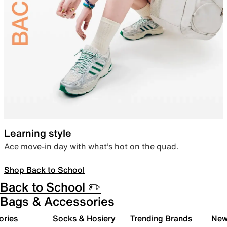
Learning style
Ace move-in day with what’s hot on the quad.
Shop Back to School
Back to School ✏️
Bags & Accessories
ories
Socks & Hosiery
Trending Brands
New 