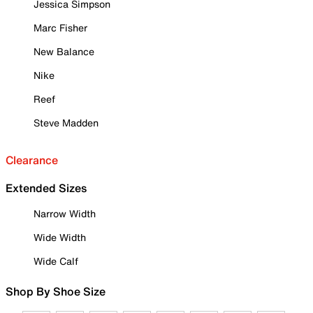
Jessica Simpson
Marc Fisher
New Balance
Nike
Reef
Steve Madden
Clearance
Extended Sizes
Narrow Width
Wide Width
Wide Calf
Shop By Shoe Size