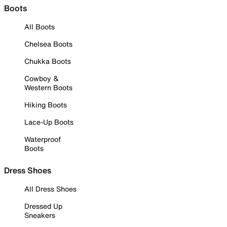
Boots
All Boots
Chelsea Boots
Chukka Boots
Cowboy &
Western Boots
Hiking Boots
Lace-Up Boots
Waterproof
Boots
Dress Shoes
All Dress Shoes
Dressed Up
Sneakers