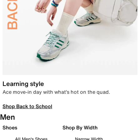
Learning style
Ace move-in day with what’s hot on the quad.
Shop Back to School
Men
Shoes
Shop By Width
All Men's Shoes
Narrow Width