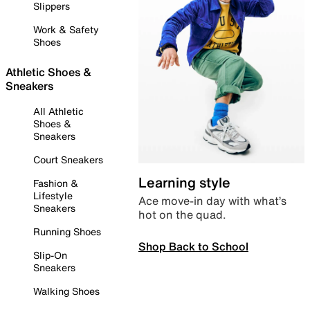
Slippers
Work & Safety
Shoes
Athletic Shoes &
Sneakers
All Athletic
Shoes &
Sneakers
Court Sneakers
Learning style
Fashion &
Lifestyle
Ace move-in day with what’s
Sneakers
hot on the quad.
Running Shoes
Shop Back to School
Slip-On
Sneakers
Walking Shoes