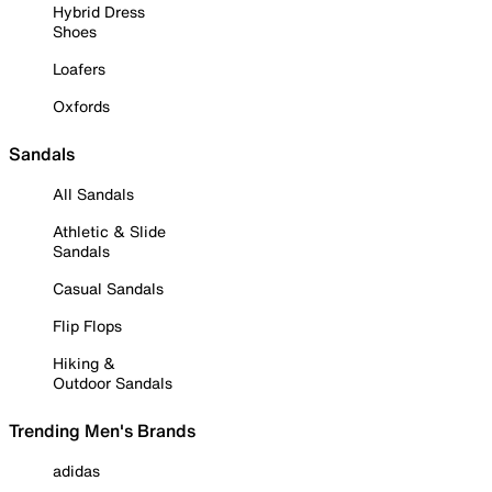
Hybrid Dress
Shoes
Loafers
Oxfords
Sandals
All Sandals
Athletic & Slide
Sandals
Casual Sandals
Flip Flops
Hiking &
Outdoor Sandals
Trending Men's Brands
adidas