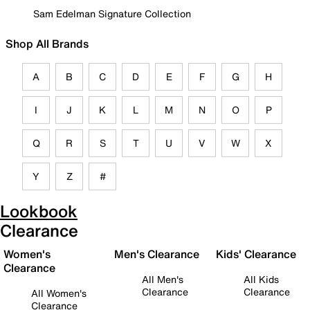
Sam Edelman Signature Collection
Shop All Brands
A
B
C
D
E
F
G
H
I
J
K
L
M
N
O
P
Q
R
S
T
U
V
W
X
Y
Z
#
Lookbook
Clearance
Women's
Men's Clearance
Kids' Clearance
Clearance
All Men's
All Kids
Clearance
Clearance
All Women's
Clearance