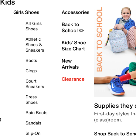
Kids
Girls Shoes
Accessories
All Girls
Back to
Shoes
School ✏️
Athletic
Kids' Shoe
Shoes &
Size Chart
Sneakers
Boots
New
Arrivals
Clogs
Clearance
Court
Sneakers
Dress
Shoes
Supplies they
Rain Boots
First-day styles th
(class)room.
)
Sandals
Shop Back to Sch
Slip-On