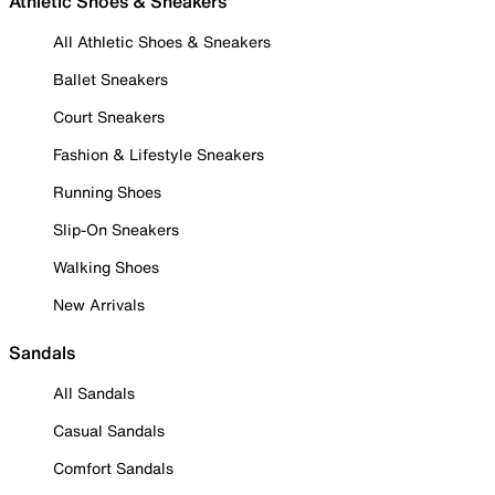
Athletic Shoes & Sneakers
All Athletic Shoes & Sneakers
Ballet Sneakers
Court Sneakers
Fashion & Lifestyle Sneakers
Running Shoes
Slip-On Sneakers
Walking Shoes
New Arrivals
Sandals
All Sandals
Casual Sandals
Comfort Sandals