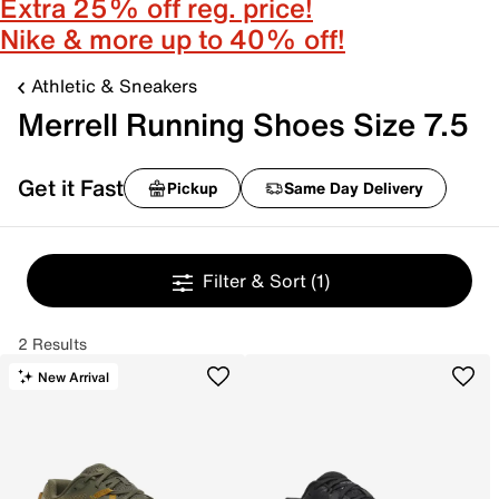
Extra 25% off reg. price!
Nike & more up to 40% off!
Athletic & Sneakers
Merrell Running Shoes Size 7.5
Get it Fast
Pickup
Same Day Delivery
Filter & Sort
(1)
2 Results
New Arrival