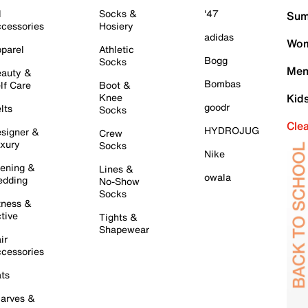
l
Socks &
'47
Sum
cessories
Hosiery
adidas
Wom
parel
Athletic
Bogg
Socks
Men
auty &
Bombas
lf Care
Boot &
Knee
Kid
goodr
lts
Socks
Cle
HYDROJUG
signer &
Crew
xury
Socks
Nike
ening &
Lines &
owala
dding
No-Show
Socks
tness &
tive
Tights &
Shapewear
ir
cessories
ts
arves &