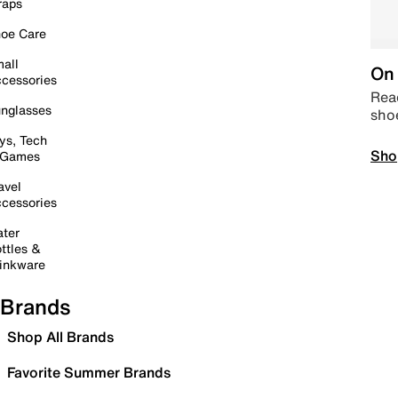
raps
oe Care
all
On 
cessories
Read
nglasses
sho
ys, Tech
Sho
 Games
avel
cessories
ter
ttles &
inkware
Brands
Shop All Brands
Favorite Summer Brands