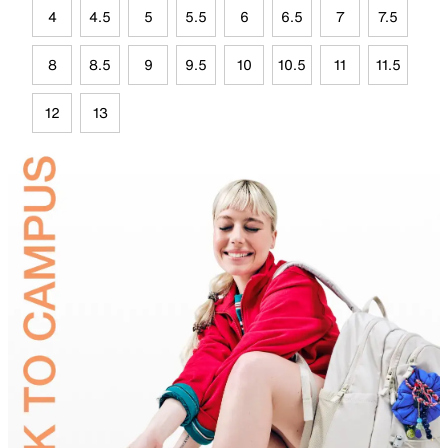
4
4.5
5
5.5
6
6.5
7
7.5
8
8.5
9
9.5
10
10.5
11
11.5
12
13