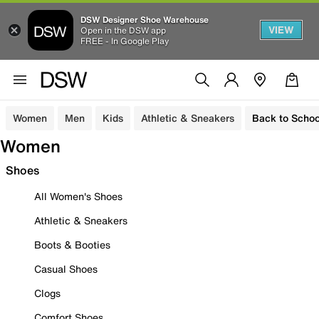
DSW Designer Shoe Warehouse
VIEW
Open in the DSW app
FREE - In Google Play
Women
Men
Kids
Athletic & Sneakers
Back to Schoo
Women
Shoes
All Women's Shoes
Athletic & Sneakers
Boots & Booties
Casual Shoes
Clogs
Comfort Shoes