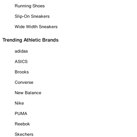
Running Shoes
Slip-On Sneakers
Wide Width Sneakers
Trending Athletic Brands
adidas
ASICS
Brooks
Converse
New Balance
Nike
PUMA
Reebok
Skechers