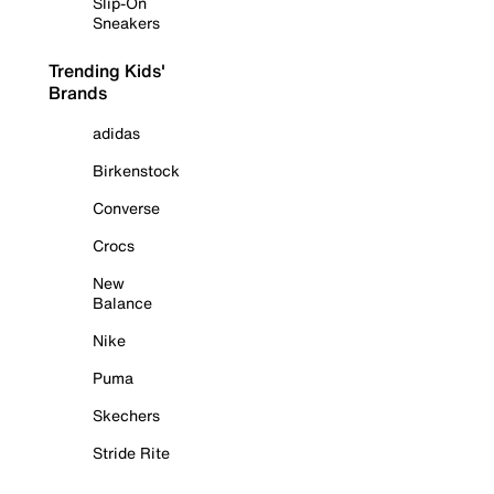
Slip-On
Sneakers
Trending Kids'
Brands
adidas
Birkenstock
Converse
Crocs
New
Balance
Nike
Puma
Skechers
Stride Rite