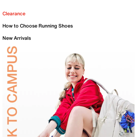
Clearance
How to Choose Running Shoes
New Arrivals