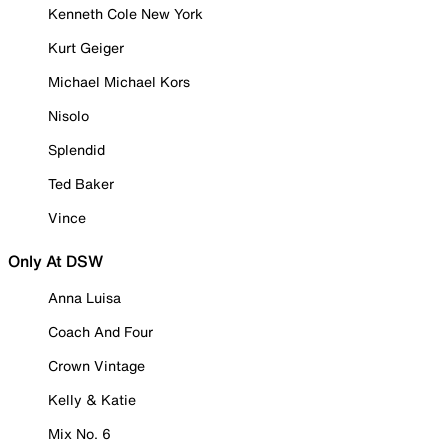
Kenneth Cole New York
Kurt Geiger
Michael Michael Kors
Nisolo
Splendid
Ted Baker
Vince
Only At DSW
Anna Luisa
Coach And Four
Crown Vintage
Kelly & Katie
Mix No. 6