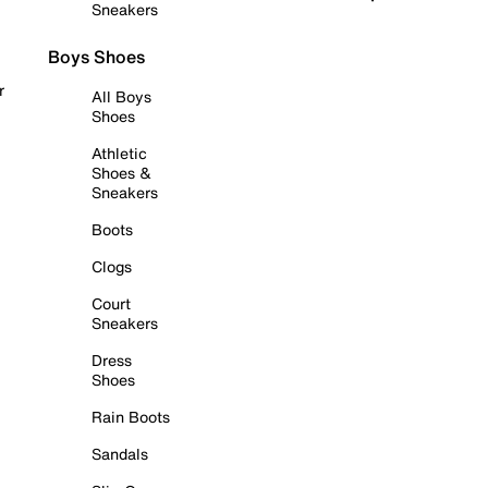
Sneakers
Boys Shoes
r
All Boys
Shoes
Athletic
Shoes &
Sneakers
Boots
Clogs
Court
Sneakers
Dress
Shoes
Rain Boots
Sandals