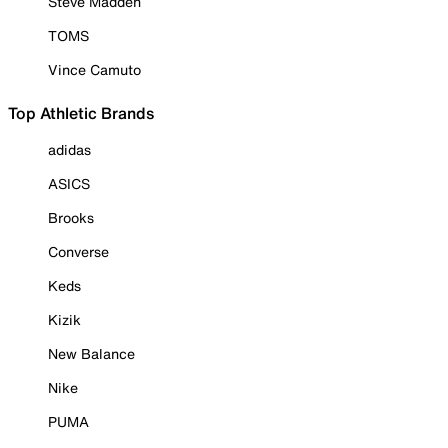
Steve Madden
TOMS
Vince Camuto
Top Athletic Brands
adidas
ASICS
Brooks
Converse
Keds
Kizik
New Balance
Nike
PUMA