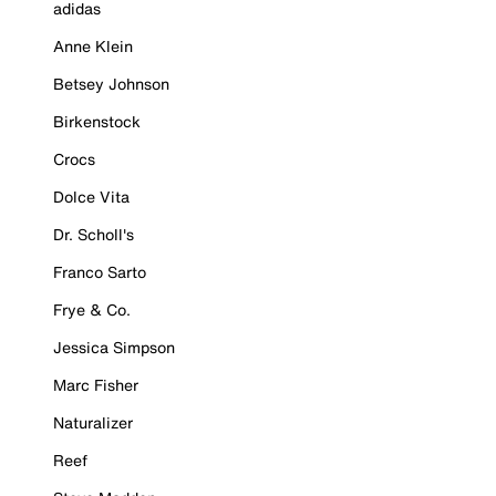
adidas
Anne Klein
Betsey Johnson
Birkenstock
Crocs
Dolce Vita
Dr. Scholl's
Franco Sarto
Frye & Co.
Jessica Simpson
Marc Fisher
Naturalizer
Reef