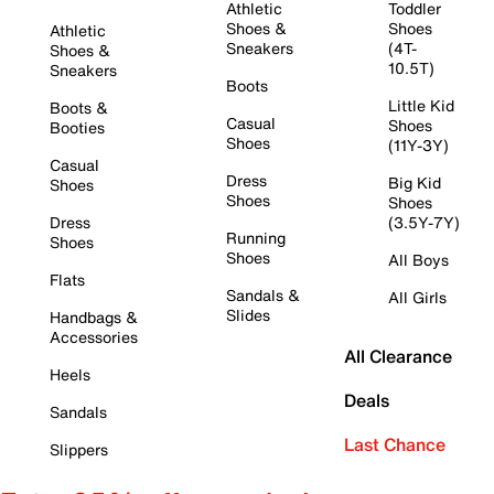
Athletic
Toddler
Shoes &
Shoes
Athletic
Sneakers
(4T-
Shoes &
10.5T)
Sneakers
Boots
Little Kid
Boots &
Casual
Shoes
Booties
Shoes
(11Y-3Y)
Casual
Dress
Big Kid
Shoes
Shoes
Shoes
Dress
(3.5Y-7Y)
Running
Shoes
Shoes
All Boys
Flats
Sandals &
All Girls
Slides
Handbags &
Accessories
All Clearance
Heels
Deals
Sandals
Last Chance
Slippers