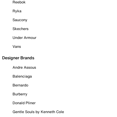
Reebok
Ryka
Saucony
Skechers
Under Armour
Vans
Designer Brands
Andre Assous
Balenciaga
Bernardo
Burberry
Donald Pliner
Gentle Souls by Kenneth Cole