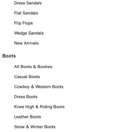
Dress Sandals
Flat Sandals
Flip Flops
Wedge Sandals
New Arrivals
Boots
All Boots & Booties
Casual Boots
Cowboy & Western Boots
Dress Boots
Knee High & Riding Boots
Leather Boots
Snow & Winter Boots