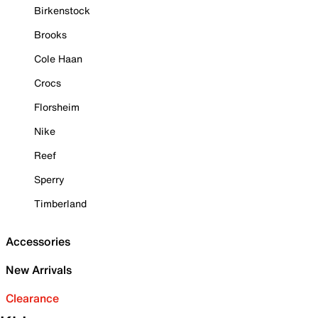
Birkenstock
Brooks
Cole Haan
Crocs
Florsheim
Nike
Reef
Sperry
Timberland
Accessories
New Arrivals
Clearance