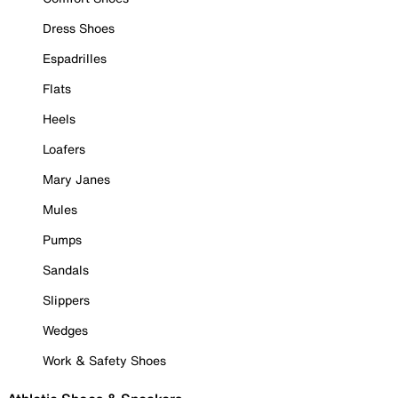
Dress Shoes
Espadrilles
Flats
Heels
Loafers
Mary Janes
Mules
Pumps
Sandals
Slippers
Wedges
Work & Safety Shoes