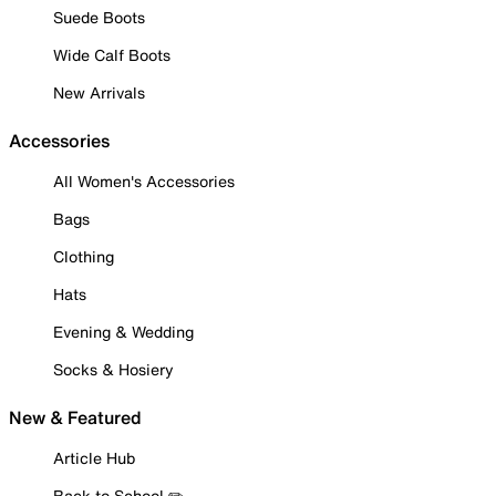
Suede Boots
Wide Calf Boots
New Arrivals
Accessories
All Women's Accessories
Bags
Clothing
Hats
Evening & Wedding
Socks & Hosiery
New & Featured
Article Hub
Back to School ✏️