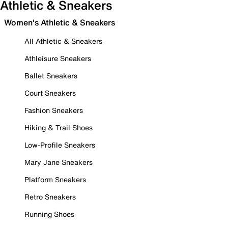
Athletic & Sneakers
Women's Athletic & Sneakers
All Athletic & Sneakers
Athleisure Sneakers
Ballet Sneakers
Court Sneakers
Fashion Sneakers
Hiking & Trail Shoes
Low-Profile Sneakers
Mary Jane Sneakers
Platform Sneakers
Retro Sneakers
Running Shoes