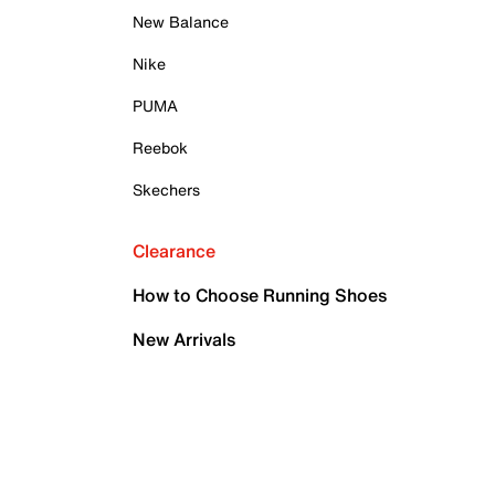
New Balance
Nike
PUMA
Reebok
Skechers
Clearance
How to Choose Running Shoes
New Arrivals