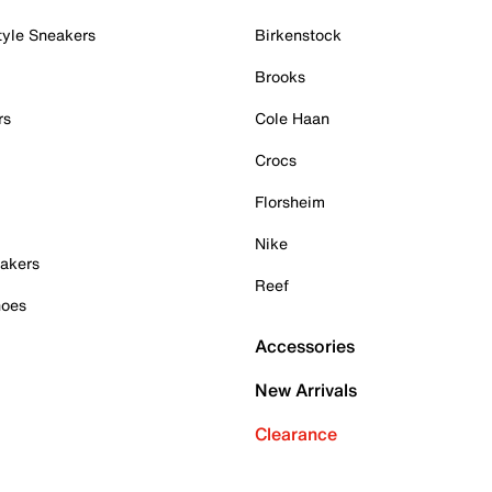
tyle Sneakers
Birkenstock
Brooks
rs
Cole Haan
Crocs
Florsheim
Nike
akers
Reef
hoes
Accessories
New Arrivals
Clearance