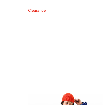
Clearance