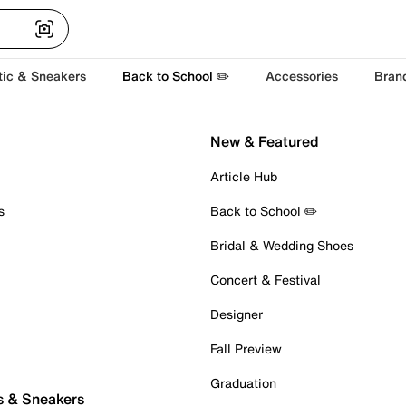
tic & Sneakers
Back to School ✏️
Accessories
Bran
New & Featured
Article Hub
s
Back to School ✏️
Bridal & Wedding Shoes
Concert & Festival
Designer
Fall Preview
Graduation
s & Sneakers