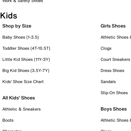
Work & Safety Shoes
Kids
Shop by Size
Girls Shoes
Baby Shoes (1-3.5)
Athletic Shoes
Toddler Shoes (4T-10.5T)
Clogs
Little Kid Shoes (11Y-3Y)
Court Sneakers
Big Kid Shoes (3.5Y-7Y)
Dress Shoes
Kids' Shoe Size Chart
Sandals
Slip-On Shoes
All Kids' Shoes
Boys Shoes
Athletic & Sneakers
Boots
Athletic Shoes