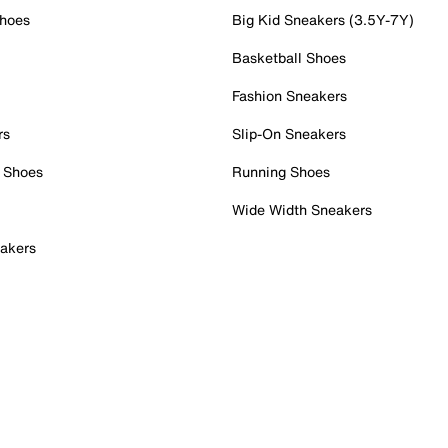
Shoes
Big Kid Sneakers (3.5Y-7Y)
Basketball Shoes
Fashion Sneakers
rs
Slip-On Sneakers
 Shoes
Running Shoes
Wide Width Sneakers
akers