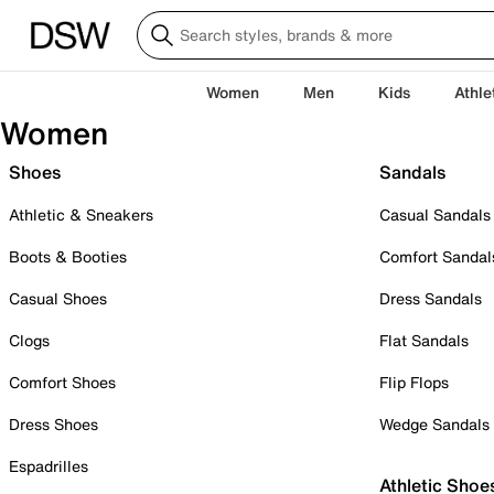
Women
Men
Kids
Athle
Women
Shoes
Sandals
Athletic & Sneakers
Casual Sandals
Boots & Booties
Comfort Sandal
Casual Shoes
Dress Sandals
Clogs
Flat Sandals
Comfort Shoes
Flip Flops
Dress Shoes
Wedge Sandals
Espadrilles
Athletic Shoe