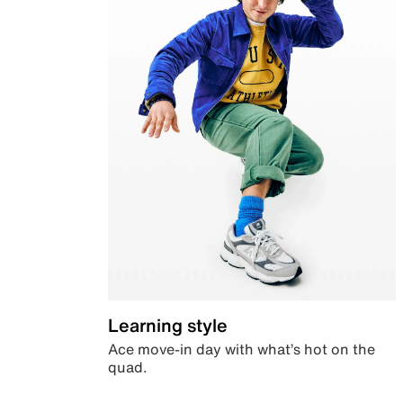
Learning style
Ace move-in day with what’s hot on the
quad.