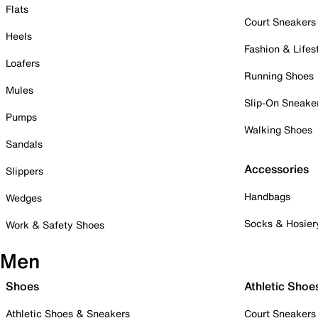
Flats
Court Sneakers
Heels
Fashion & Lifes
Loafers
Running Shoes
Mules
Slip-On Sneake
Pumps
Walking Shoes
Sandals
Accessories
Slippers
Handbags
Wedges
Socks & Hosier
Work & Safety Shoes
Men
Shoes
Athletic Shoe
Athletic Shoes & Sneakers
Court Sneakers