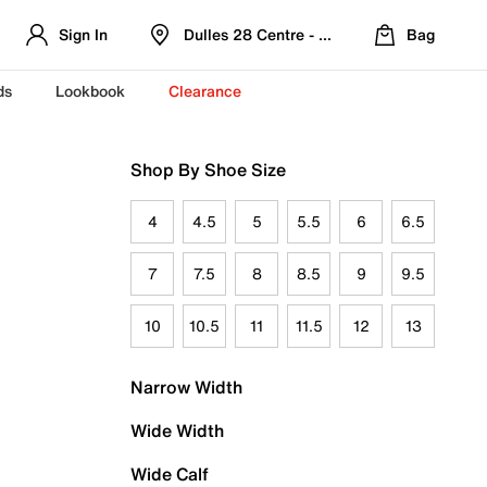
Sign In
Dulles 28 Centre - Refreshed Location
Bag
ds
Lookbook
Clearance
Shop By Shoe Size
4
4.5
5
5.5
6
6.5
7
7.5
8
8.5
9
9.5
10
10.5
11
11.5
12
13
Narrow Width
Wide Width
Wide Calf