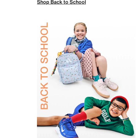
Shop Back to School