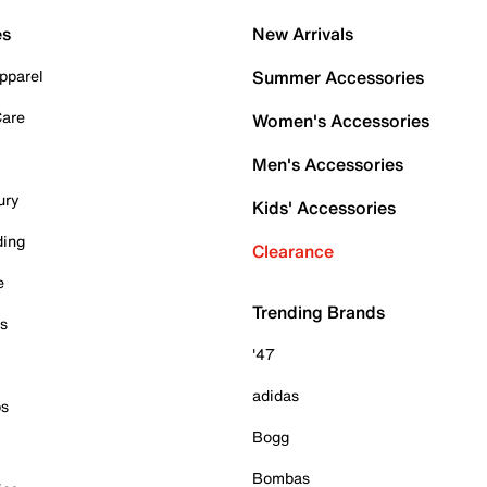
es
New Arrivals
pparel
Summer Accessories
Care
Women's Accessories
Men's Accessories
ury
Kids' Accessories
ding
Clearance
e
Trending Brands
es
'47
adidas
ps
Bogg
Bombas