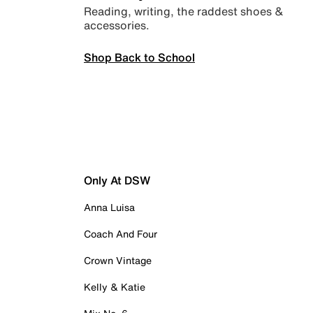
Reading, writing, the raddest shoes &
accessories.
Shop Back to School
Only At DSW
Anna Luisa
Coach And Four
Crown Vintage
Kelly & Katie