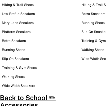
Hiking & Trail Shoes
Hiking & Trail 
Low-Profile Sneakers
Retro Sneakers
Mary Jane Sneakers
Running Shoes
Platform Sneakers
Slip-On Sneake
Retro Sneakers
Training & Gym
Running Shoes
Walking Shoes
Slip-On Sneakers
Wide Width Sne
Training & Gym Shoes
Walking Shoes
Wide Width Sneakers
Back to School ✏️
Accessories