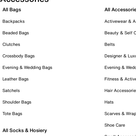
All Bags
All Accessori
Backpacks
Activewear & A
Beaded Bags
Beauty & Self 
Clutches
Belts
Crossbody Bags
Designer & Lux
Evening & Wedding Bags
Evening & Wed
Leather Bags
Fitness & Activ
Satchels
Hair Accessori
Shoulder Bags
Hats
Tote Bags
Scarves & Wra
Shoe Care
All Socks & Hosiery