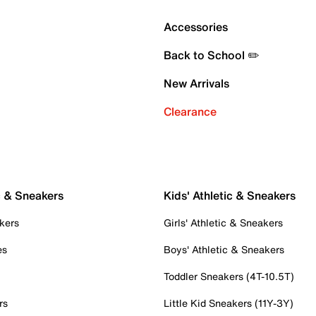
Accessories
Back to School ✏️
New Arrivals
Clearance
c & Sneakers
Kids' Athletic & Sneakers
kers
Girls' Athletic & Sneakers
es
Boys' Athletic & Sneakers
Toddler Sneakers (4T-10.5T)
rs
Little Kid Sneakers (11Y-3Y)