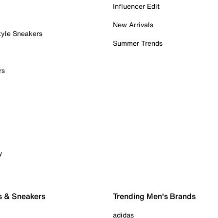
Influencer Edit
New Arrivals
tyle Sneakers
Summer Trends
rs
y
s & Sneakers
Trending Men's Brands
adidas