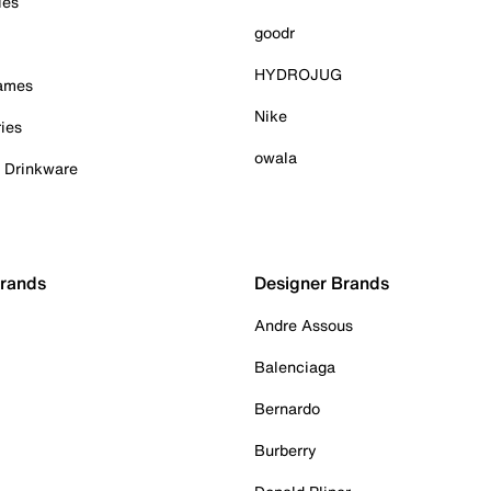
ies
goodr
HYDROJUG
Games
Nike
ies
owala
& Drinkware
Brands
Designer Brands
Andre Assous
Balenciaga
Bernardo
Burberry