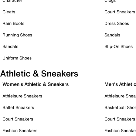
Character
Clogs
Cleats
Court Sneakers
Rain Boots
Dress Shoes
Running Shoes
Sandals
Sandals
Slip-On Shoes
Uniform Shoes
Athletic & Sneakers
Women's Athletic & Sneakers
Men's Athleti
Athleisure Sneakers
Athleisure Snea
Ballet Sneakers
Basketball Sho
Court Sneakers
Court Sneakers
Fashion Sneakers
Fashion Sneake