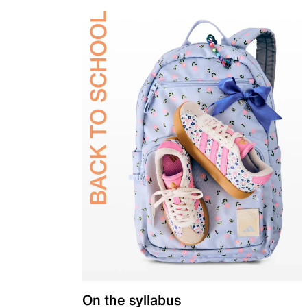
On the syllabus