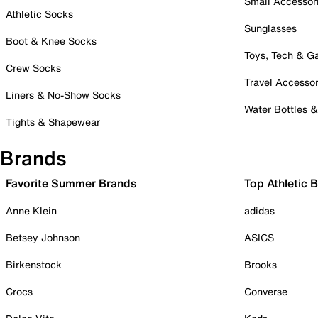
Small Accessor
Athletic Socks
Sunglasses
Boot & Knee Socks
Toys, Tech & 
Crew Socks
Travel Accessor
Liners & No-Show Socks
Water Bottles 
Tights & Shapewear
Brands
Favorite Summer Brands
Top Athletic 
Anne Klein
adidas
Betsey Johnson
ASICS
Birkenstock
Brooks
Crocs
Converse