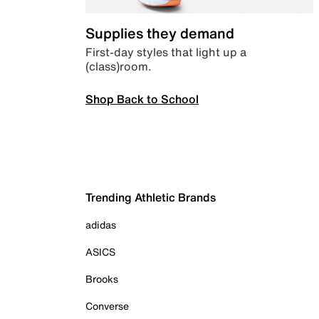
Supplies they demand
First-day styles that light up a
(class)room.
Shop Back to School
Trending Athletic Brands
adidas
ASICS
Brooks
Converse