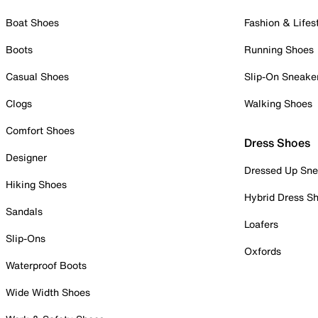
Boat Shoes
Fashion & Lifes
Boots
Running Shoes
Casual Shoes
Slip-On Sneake
Clogs
Walking Shoes
Comfort Shoes
Dress Shoes
Designer
Dressed Up Sne
Hiking Shoes
Hybrid Dress S
Sandals
Loafers
Slip-Ons
Oxfords
Waterproof Boots
Wide Width Shoes