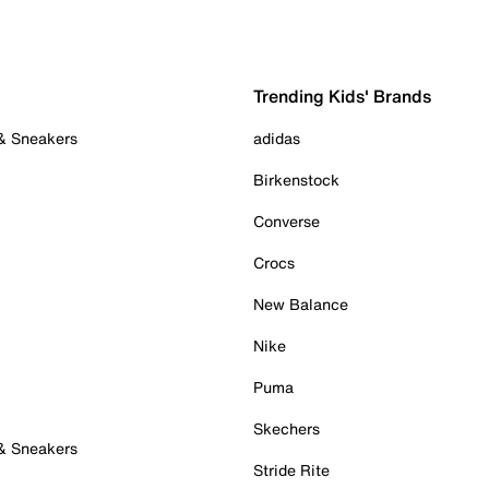
Trending Kids' Brands
 & Sneakers
adidas
Birkenstock
Converse
Crocs
New Balance
Nike
Puma
Skechers
 & Sneakers
Stride Rite