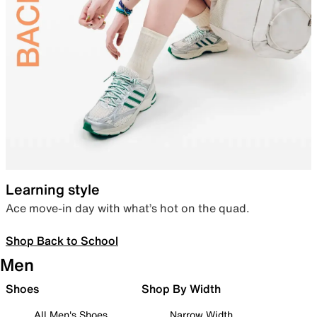
Learning style
Ace move-in day with what’s hot on the quad.
Shop Back to School
Men
Shoes
Shop By Width
All Men's Shoes
Narrow Width