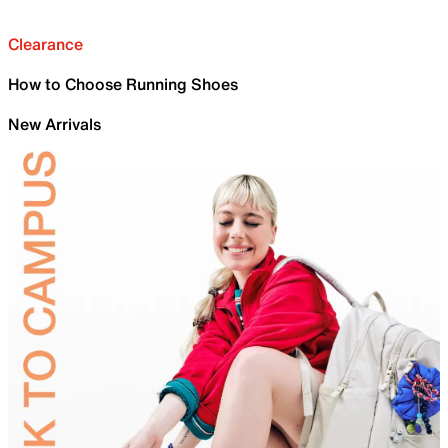
Clearance
How to Choose Running Shoes
New Arrivals