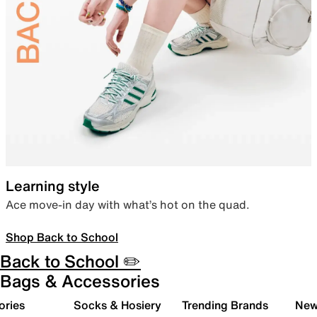
Learning style
Ace move-in day with what’s hot on the quad.
Shop Back to School
Back to School ✏️
Bags & Accessories
ories
Socks & Hosiery
Trending Brands
New 