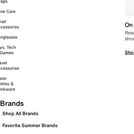
raps
oe Care
all
On 
cessories
Read
nglasses
sho
ys, Tech
Sho
 Games
avel
cessories
ter
ttles &
inkware
Brands
Shop All Brands
Favorite Summer Brands