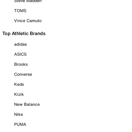
Steve Madden
TOMS
Vince Camuto
Top Athletic Brands
adidas
ASICS
Brooks
Converse
Keds
Kizik
New Balance
Nike
PUMA