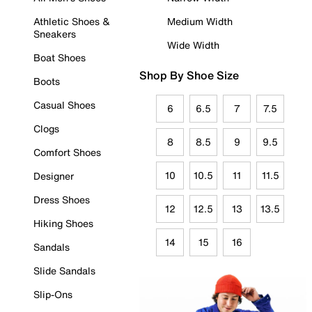
Athletic Shoes &
Medium Width
Sneakers
Wide Width
Boat Shoes
Shop By Shoe Size
Boots
Casual Shoes
6
6.5
7
7.5
Clogs
8
8.5
9
9.5
Comfort Shoes
10
10.5
11
11.5
Designer
Dress Shoes
12
12.5
13
13.5
Hiking Shoes
14
15
16
Sandals
Slide Sandals
Slip-Ons