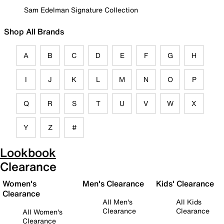
Sam Edelman Signature Collection
Shop All Brands
A
B
C
D
E
F
G
H
I
J
K
L
M
N
O
P
Q
R
S
T
U
V
W
X
Y
Z
#
Lookbook
Clearance
Women's
Men's Clearance
Kids' Clearance
Clearance
All Men's
All Kids
Clearance
Clearance
All Women's
Clearance