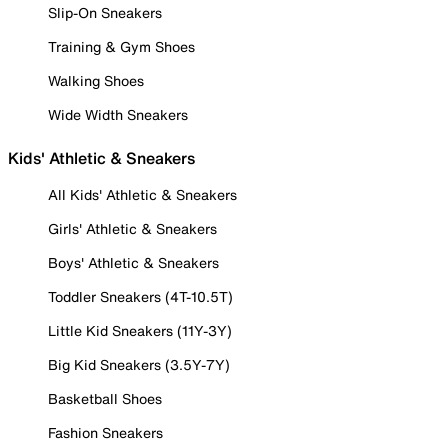
Slip-On Sneakers
Training & Gym Shoes
Walking Shoes
Wide Width Sneakers
Kids' Athletic & Sneakers
All Kids' Athletic & Sneakers
Girls' Athletic & Sneakers
Boys' Athletic & Sneakers
Toddler Sneakers (4T-10.5T)
Little Kid Sneakers (11Y-3Y)
Big Kid Sneakers (3.5Y-7Y)
Basketball Shoes
Fashion Sneakers