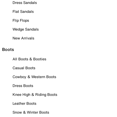
Dress Sandals
Flat Sandals
Flip Flops
Wedge Sandals
New Arrivals
Boots
All Boots & Booties
Casual Boots
Cowboy & Western Boots
Dress Boots
Knee High & Riding Boots
Leather Boots
Snow & Winter Boots