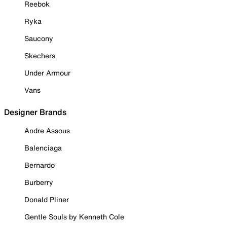
Reebok
Ryka
Saucony
Skechers
Under Armour
Vans
Designer Brands
Andre Assous
Balenciaga
Bernardo
Burberry
Donald Pliner
Gentle Souls by Kenneth Cole