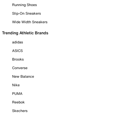
Running Shoes
Slip-On Sneakers
Wide Width Sneakers
Trending Athletic Brands
adidas
ASICS
Brooks
Converse
New Balance
Nike
PUMA
Reebok
Skechers