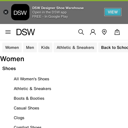
DSW Designer Shoe Warehouse
VIEW
Open in the DSW app
FREE - In Google Play
Women
Men
Kids
Athletic & Sneakers
Back to Schoo
Women
Shoes
All Women's Shoes
Athletic & Sneakers
Boots & Booties
Casual Shoes
Clogs
Comfort Shoes