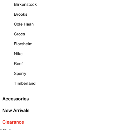
Birkenstock
Brooks
Cole Haan
Crocs
Florsheim
Nike
Reef
Sperry
Timberland
Accessories
New Arrivals
Clearance