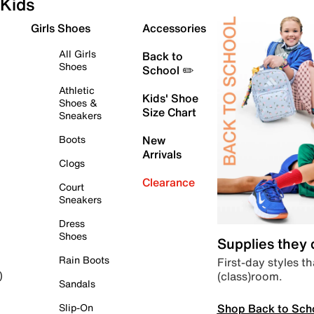
Kids
Girls Shoes
Accessories
All Girls
Back to
Shoes
School ✏️
Athletic
Kids' Shoe
Shoes &
Size Chart
Sneakers
Boots
New
Arrivals
Clogs
Clearance
Court
Sneakers
Dress
Shoes
Supplies they
Rain Boots
First-day styles th
(class)room.
)
Sandals
Shop Back to Sch
Slip-On