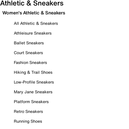
Athletic & Sneakers
Women's Athletic & Sneakers
All Athletic & Sneakers
Athleisure Sneakers
Ballet Sneakers
Court Sneakers
Fashion Sneakers
Hiking & Trail Shoes
Low-Profile Sneakers
Mary Jane Sneakers
Platform Sneakers
Retro Sneakers
Running Shoes