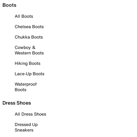
Boots
All Boots
Chelsea Boots
Chukka Boots
Cowboy &
Western Boots
Hiking Boots
Lace-Up Boots
Waterproof
Boots
Dress Shoes
All Dress Shoes
Dressed Up
Sneakers