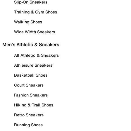
Slip-On Sneakers
Training & Gym Shoes
Walking Shoes
Wide Width Sneakers
Men's Athletic & Sneakers
All Athletic & Sneakers
Athleisure Sneakers
Basketball Shoes
Court Sneakers
Fashion Sneakers
Hiking & Trail Shoes
Retro Sneakers
Running Shoes