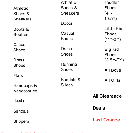
Athletic
Toddler
Shoes &
Shoes
Athletic
Sneakers
(4T-
Shoes &
10.5T)
Sneakers
Boots
Little Kid
Boots &
Casual
Shoes
Booties
Shoes
(11Y-3Y)
Casual
Dress
Big Kid
Shoes
Shoes
Shoes
Dress
(3.5Y-7Y)
Running
Shoes
Shoes
All Boys
Flats
Sandals &
All Girls
Slides
Handbags &
Accessories
All Clearance
Heels
Deals
Sandals
Last Chance
Slippers