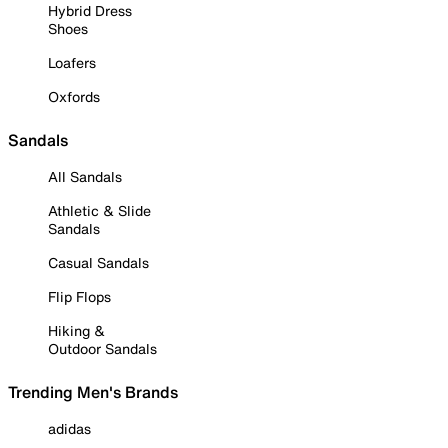
Hybrid Dress
Shoes
Loafers
Oxfords
Sandals
All Sandals
Athletic & Slide
Sandals
Casual Sandals
Flip Flops
Hiking &
Outdoor Sandals
Trending Men's Brands
adidas