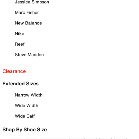
Jessica Simpson
Marc Fisher
New Balance
Nike
Reef
Steve Madden
Clearance
Extended Sizes
Narrow Width
Wide Width
Wide Calf
Shop By Shoe Size