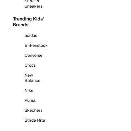
Slip-On
Sneakers
Trending Kids'
Brands
adidas
Birkenstock
Converse
Crocs
New
Balance
Nike
Puma
Skechers
Stride Rite