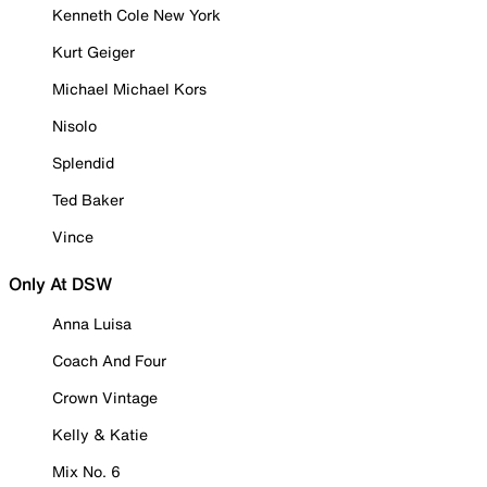
Kenneth Cole New York
Kurt Geiger
Michael Michael Kors
Nisolo
Splendid
Ted Baker
Vince
Only At DSW
Anna Luisa
Coach And Four
Crown Vintage
Kelly & Katie
Mix No. 6