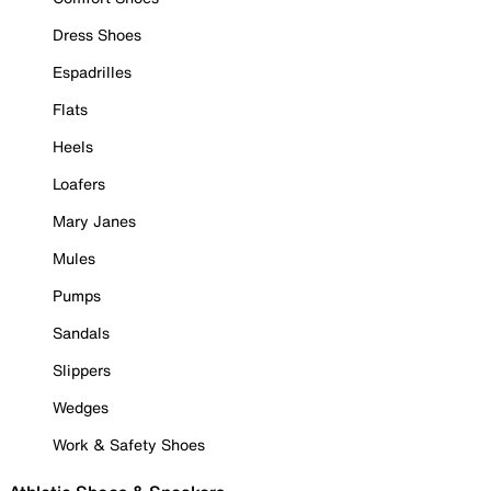
Dress Shoes
Espadrilles
Flats
Heels
Loafers
Mary Janes
Mules
Pumps
Sandals
Slippers
Wedges
Work & Safety Shoes