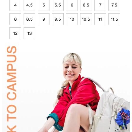
4
4.5
5
5.5
6
6.5
7
7.5
8
8.5
9
9.5
10
10.5
11
11.5
12
13