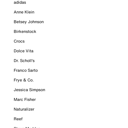
adidas
Anne Klein
Betsey Johnson
Birkenstock
Crocs
Dolce Vita
Dr. Scholl's
Franco Sarto
Frye & Co.
Jessica Simpson
Marc Fisher
Naturalizer
Reef