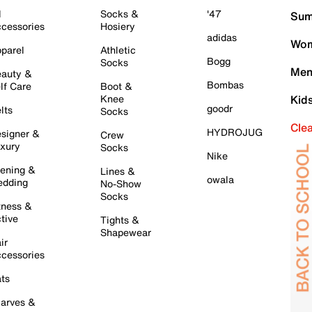
l
Socks &
'47
Sum
cessories
Hosiery
adidas
Wom
parel
Athletic
Bogg
Socks
Men
auty &
Bombas
lf Care
Boot &
Knee
Kid
goodr
lts
Socks
Cle
HYDROJUG
signer &
Crew
xury
Socks
Nike
ening &
Lines &
owala
dding
No-Show
Socks
tness &
tive
Tights &
Shapewear
ir
cessories
ts
arves &