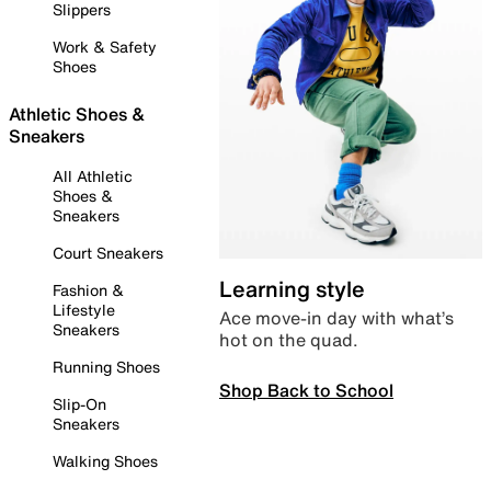
Slippers
Work & Safety
Shoes
Athletic Shoes &
Sneakers
All Athletic
Shoes &
Sneakers
Court Sneakers
Learning style
Fashion &
Lifestyle
Ace move-in day with what’s
Sneakers
hot on the quad.
Running Shoes
Shop Back to School
Slip-On
Sneakers
Walking Shoes