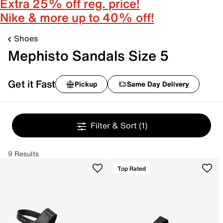
Extra 25% off reg. price!
Nike & more up to 40% off!
Shoes
Mephisto Sandals Size 5
Get it Fast
Pickup
Same Day Delivery
Filter & Sort
(1)
9 Results
Top Rated