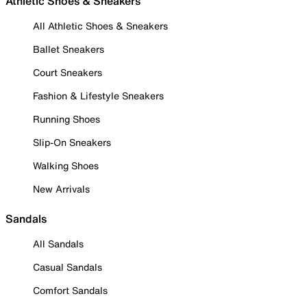
Athletic Shoes & Sneakers
All Athletic Shoes & Sneakers
Ballet Sneakers
Court Sneakers
Fashion & Lifestyle Sneakers
Running Shoes
Slip-On Sneakers
Walking Shoes
New Arrivals
Sandals
All Sandals
Casual Sandals
Comfort Sandals