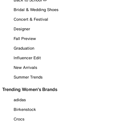
Bridal & Wedding Shoes
Concert & Festival
Designer
Fall Preview
Graduation
Influencer Edit
New Arrivals
Summer Trends
Trending Women's Brands
adidas
Birkenstock
Crocs