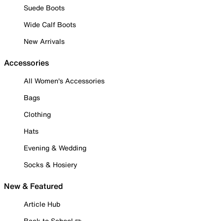
Suede Boots
Wide Calf Boots
New Arrivals
Accessories
All Women's Accessories
Bags
Clothing
Hats
Evening & Wedding
Socks & Hosiery
New & Featured
Article Hub
Back to School ✏️