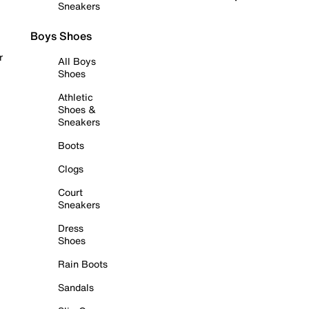
Sneakers
Boys Shoes
r
All Boys
Shoes
Athletic
Shoes &
Sneakers
Boots
Clogs
Court
Sneakers
Dress
Shoes
Rain Boots
Sandals