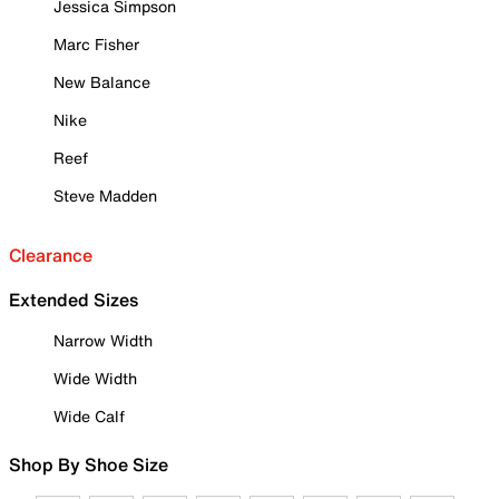
Jessica Simpson
Marc Fisher
New Balance
Nike
Reef
Steve Madden
Clearance
Extended Sizes
Narrow Width
Wide Width
Wide Calf
Shop By Shoe Size