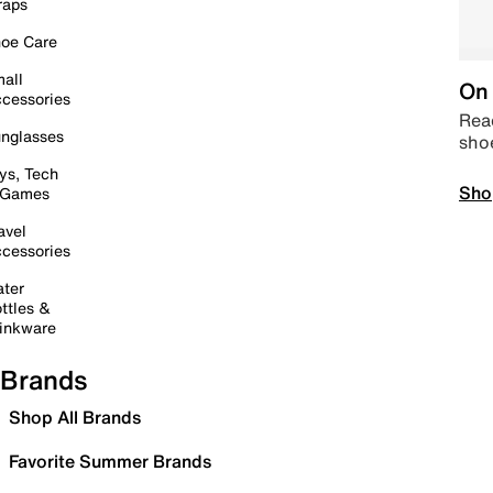
raps
oe Care
all
On 
cessories
Read
nglasses
sho
ys, Tech
Sho
 Games
avel
cessories
ter
ttles &
inkware
Brands
Shop All Brands
Favorite Summer Brands