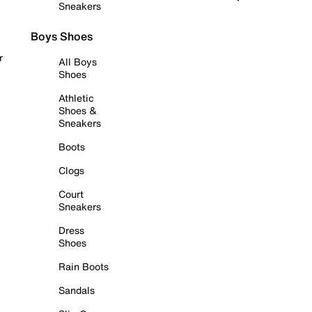
Sneakers
Boys Shoes
r
All Boys
Shoes
Athletic
Shoes &
Sneakers
Boots
Clogs
Court
Sneakers
Dress
Shoes
Rain Boots
Sandals