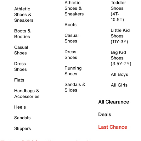
Athletic
Toddler
Shoes &
Shoes
Athletic
Sneakers
(4T-
Shoes &
10.5T)
Sneakers
Boots
Little Kid
Boots &
Casual
Shoes
Booties
Shoes
(11Y-3Y)
Casual
Dress
Big Kid
Shoes
Shoes
Shoes
Dress
(3.5Y-7Y)
Running
Shoes
Shoes
All Boys
Flats
Sandals &
All Girls
Slides
Handbags &
Accessories
All Clearance
Heels
Deals
Sandals
Last Chance
Slippers