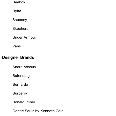
Reebok
Ryka
Saucony
Skechers
Under Armour
Vans
Designer Brands
Andre Assous
Balenciaga
Bernardo
Burberry
Donald Pliner
Gentle Souls by Kenneth Cole