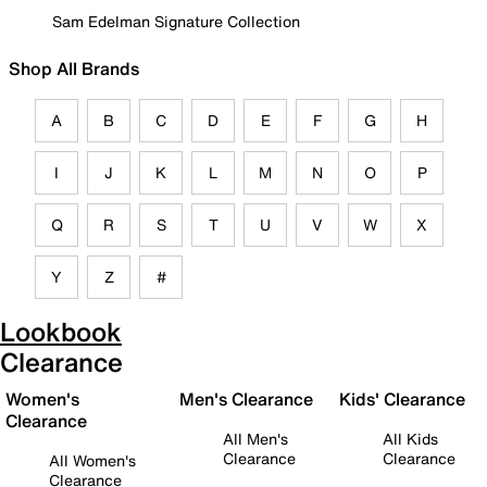
Sam Edelman Signature Collection
Shop All Brands
A
B
C
D
E
F
G
H
I
J
K
L
M
N
O
P
Q
R
S
T
U
V
W
X
Y
Z
#
Lookbook
Clearance
Women's
Men's Clearance
Kids' Clearance
Clearance
All Men's
All Kids
Clearance
Clearance
All Women's
Clearance