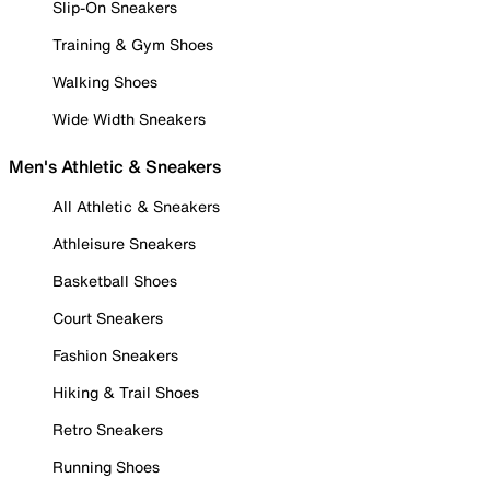
Slip-On Sneakers
Training & Gym Shoes
Walking Shoes
Wide Width Sneakers
Men's Athletic & Sneakers
All Athletic & Sneakers
Athleisure Sneakers
Basketball Shoes
Court Sneakers
Fashion Sneakers
Hiking & Trail Shoes
Retro Sneakers
Running Shoes