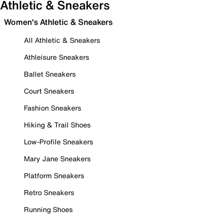
Athletic & Sneakers
Women's Athletic & Sneakers
All Athletic & Sneakers
Athleisure Sneakers
Ballet Sneakers
Court Sneakers
Fashion Sneakers
Hiking & Trail Shoes
Low-Profile Sneakers
Mary Jane Sneakers
Platform Sneakers
Retro Sneakers
Running Shoes