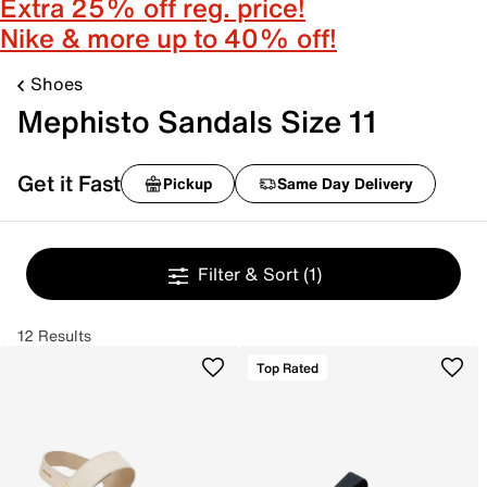
Extra 25% off reg. price!
Nike & more up to 40% off!
Shoes
Mephisto Sandals Size 11
Get it Fast
Pickup
Same Day Delivery
Filter & Sort
(1)
12 Results
Top Rated