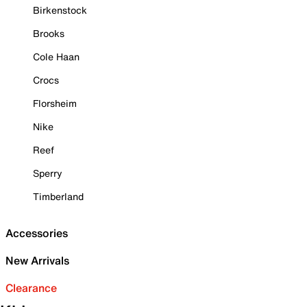
Birkenstock
Brooks
Cole Haan
Crocs
Florsheim
Nike
Reef
Sperry
Timberland
Accessories
New Arrivals
Clearance