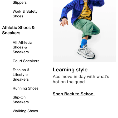
Slippers
Work & Safety
Shoes
Athletic Shoes &
Sneakers
All Athletic
Shoes &
Sneakers
Court Sneakers
Learning style
Fashion &
Lifestyle
Ace move-in day with what’s
Sneakers
hot on the quad.
Running Shoes
Shop Back to School
Slip-On
Sneakers
Walking Shoes