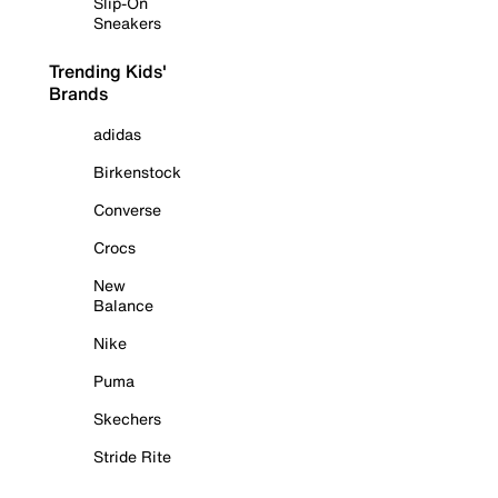
Slip-On
Sneakers
Trending Kids'
Brands
adidas
Birkenstock
Converse
Crocs
New
Balance
Nike
Puma
Skechers
Stride Rite