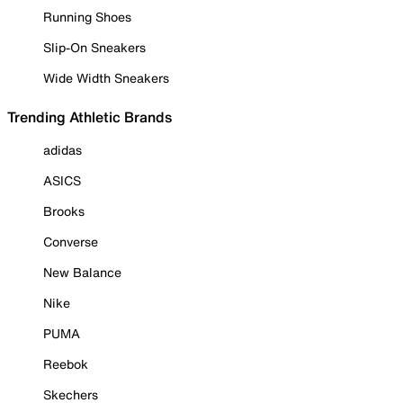
Running Shoes
Slip-On Sneakers
Wide Width Sneakers
Trending Athletic Brands
adidas
ASICS
Brooks
Converse
New Balance
Nike
PUMA
Reebok
Skechers