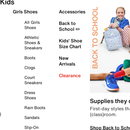
Kids
Girls Shoes
Accessories
All Girls
Back to
Shoes
School ✏️
Athletic
Kids' Shoe
Shoes &
Size Chart
Sneakers
Boots
New
Arrivals
Clogs
Clearance
Court
Sneakers
Dress
Shoes
Supplies they
Rain Boots
First-day styles th
(class)room.
)
Sandals
Shop Back to Sch
Slip-On