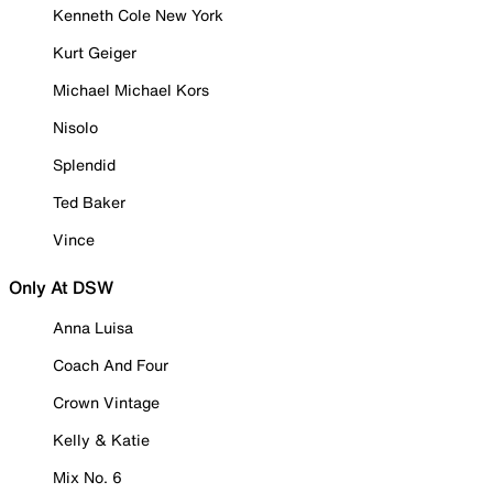
Kenneth Cole New York
Kurt Geiger
Michael Michael Kors
Nisolo
Splendid
Ted Baker
Vince
Only At DSW
Anna Luisa
Coach And Four
Crown Vintage
Kelly & Katie
Mix No. 6