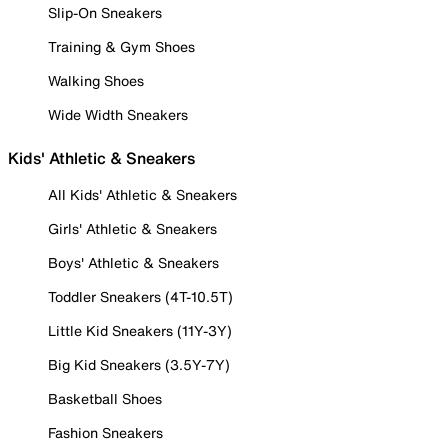
Slip-On Sneakers
Training & Gym Shoes
Walking Shoes
Wide Width Sneakers
Kids' Athletic & Sneakers
All Kids' Athletic & Sneakers
Girls' Athletic & Sneakers
Boys' Athletic & Sneakers
Toddler Sneakers (4T-10.5T)
Little Kid Sneakers (11Y-3Y)
Big Kid Sneakers (3.5Y-7Y)
Basketball Shoes
Fashion Sneakers