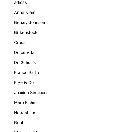
adidas
Anne Klein
Betsey Johnson
Birkenstock
Crocs
Dolce Vita
Dr. Scholl's
Franco Sarto
Frye & Co.
Jessica Simpson
Marc Fisher
Naturalizer
Reef