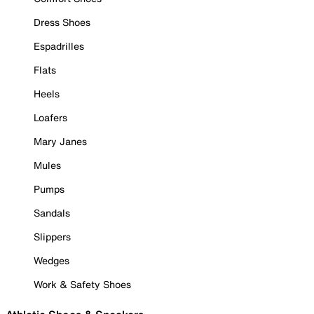
Dress Shoes
Espadrilles
Flats
Heels
Loafers
Mary Janes
Mules
Pumps
Sandals
Slippers
Wedges
Work & Safety Shoes