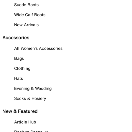
Suede Boots
Wide Calf Boots
New Arrivals
Accessories
All Women's Accessories
Bags
Clothing
Hats
Evening & Wedding
Socks & Hosiery
New & Featured
Article Hub
Back to School ✏️