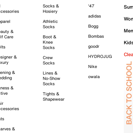
l
Socks &
'47
Sum
cessories
Hosiery
adidas
Wom
parel
Athletic
Bogg
Socks
Men
auty &
Bombas
lf Care
Boot &
Knee
Kid
goodr
lts
Socks
Cle
HYDROJUG
signer &
Crew
xury
Socks
Nike
ening &
Lines &
owala
dding
No-Show
Socks
tness &
tive
Tights &
Shapewear
ir
cessories
ts
arves &