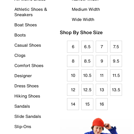
Athletic Shoes &
Medium Width
Sneakers
Wide Width
Boat Shoes
Shop By Shoe Size
Boots
Casual Shoes
6
6.5
7
7.5
Clogs
8
8.5
9
9.5
Comfort Shoes
10
10.5
11
11.5
Designer
Dress Shoes
12
12.5
13
13.5
Hiking Shoes
14
15
16
Sandals
Slide Sandals
Slip-Ons