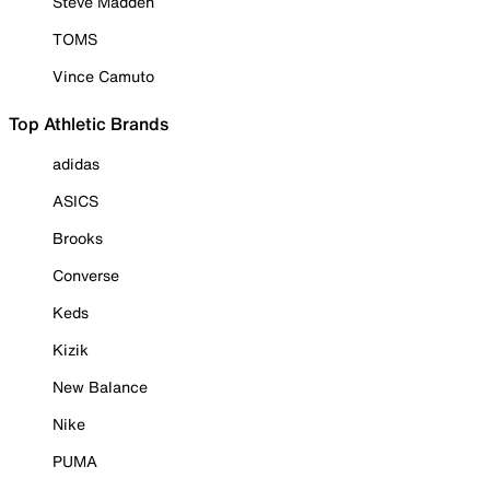
Steve Madden
TOMS
Vince Camuto
Top Athletic Brands
adidas
ASICS
Brooks
Converse
Keds
Kizik
New Balance
Nike
PUMA