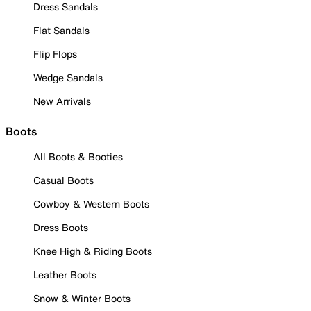
Dress Sandals
Flat Sandals
Flip Flops
Wedge Sandals
New Arrivals
Boots
All Boots & Booties
Casual Boots
Cowboy & Western Boots
Dress Boots
Knee High & Riding Boots
Leather Boots
Snow & Winter Boots