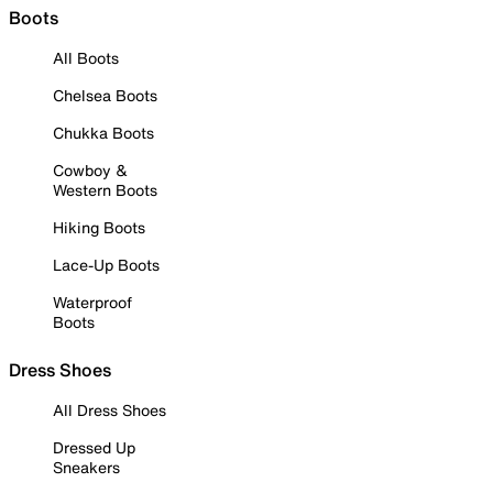
Boots
All Boots
Chelsea Boots
Chukka Boots
Cowboy &
Western Boots
Hiking Boots
Lace-Up Boots
Waterproof
Boots
Dress Shoes
All Dress Shoes
Dressed Up
Sneakers