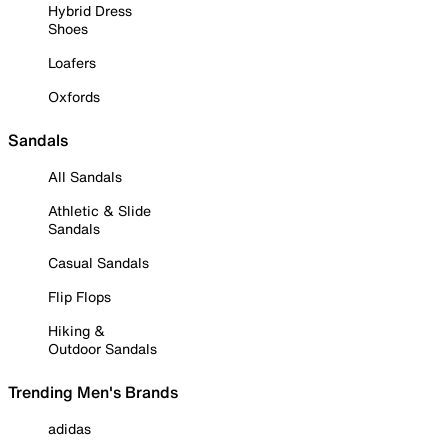
Hybrid Dress
Shoes
Loafers
Oxfords
Sandals
All Sandals
Athletic & Slide
Sandals
Casual Sandals
Flip Flops
Hiking &
Outdoor Sandals
Trending Men's Brands
adidas