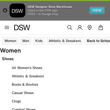
DSW Designer Shoe Warehouse
VIEW
Open in the DSW app
FREE - In Google Play
Women
Men
Kids
Athletic & Sneakers
Back to Schoo
Women
Shoes
All Women's Shoes
Athletic & Sneakers
Boots & Booties
Casual Shoes
Clogs
Comfort Shoes