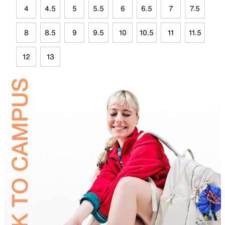
4
4.5
5
5.5
6
6.5
7
7.5
8
8.5
9
9.5
10
10.5
11
11.5
12
13