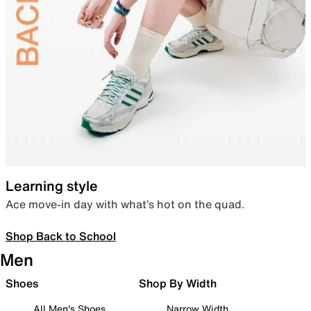
Learning style
Ace move-in day with what’s hot on the quad.
Shop Back to School
Men
Shoes
Shop By Width
All Men's Shoes
Narrow Width