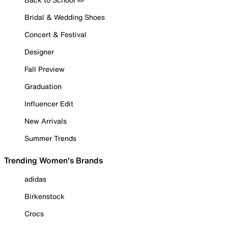
Bridal & Wedding Shoes
Concert & Festival
Designer
Fall Preview
Graduation
Influencer Edit
New Arrivals
Summer Trends
Trending Women's Brands
adidas
Birkenstock
Crocs