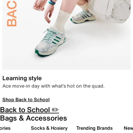
Learning style
Ace move-in day with what’s hot on the quad.
Shop Back to School
Back to School ✏️
Bags & Accessories
ories
Socks & Hosiery
Trending Brands
New 