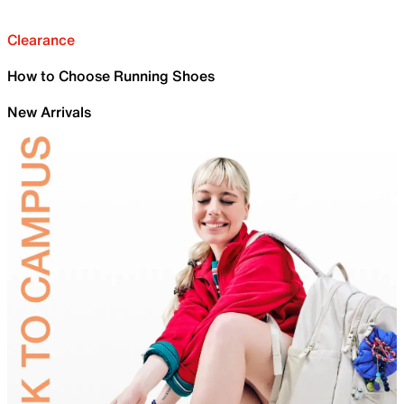
Clearance
How to Choose Running Shoes
New Arrivals