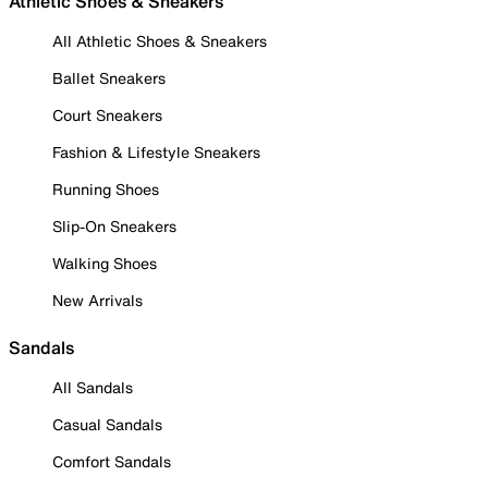
Athletic Shoes & Sneakers
All Athletic Shoes & Sneakers
Ballet Sneakers
Court Sneakers
Fashion & Lifestyle Sneakers
Running Shoes
Slip-On Sneakers
Walking Shoes
New Arrivals
Sandals
All Sandals
Casual Sandals
Comfort Sandals