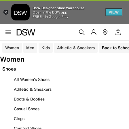
DSW Designer Shoe Warehouse
VIEW
Open in the DSW app
FREE - In Google Play
Women
Men
Kids
Athletic & Sneakers
Back to Schoo
Women
Shoes
All Women's Shoes
Athletic & Sneakers
Boots & Booties
Casual Shoes
Clogs
Comfort Shoes