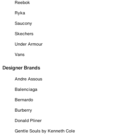
Reebok
Ryka
Saucony
Skechers
Under Armour
Vans
Designer Brands
Andre Assous
Balenciaga
Bernardo
Burberry
Donald Pliner
Gentle Souls by Kenneth Cole