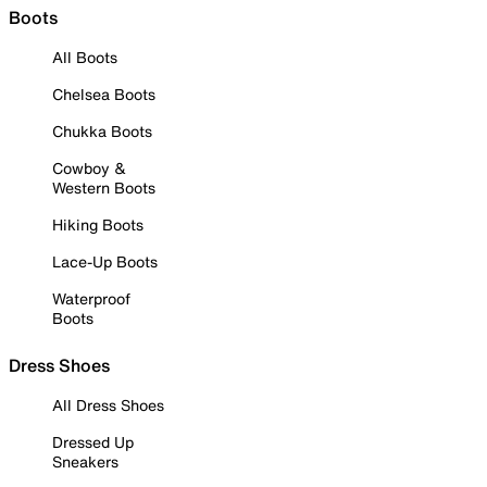
Boots
All Boots
Chelsea Boots
Chukka Boots
Cowboy &
Western Boots
Hiking Boots
Lace-Up Boots
Waterproof
Boots
Dress Shoes
All Dress Shoes
Dressed Up
Sneakers