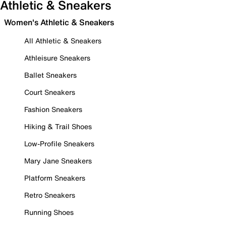
Athletic & Sneakers
Women's Athletic & Sneakers
All Athletic & Sneakers
Athleisure Sneakers
Ballet Sneakers
Court Sneakers
Fashion Sneakers
Hiking & Trail Shoes
Low-Profile Sneakers
Mary Jane Sneakers
Platform Sneakers
Retro Sneakers
Running Shoes