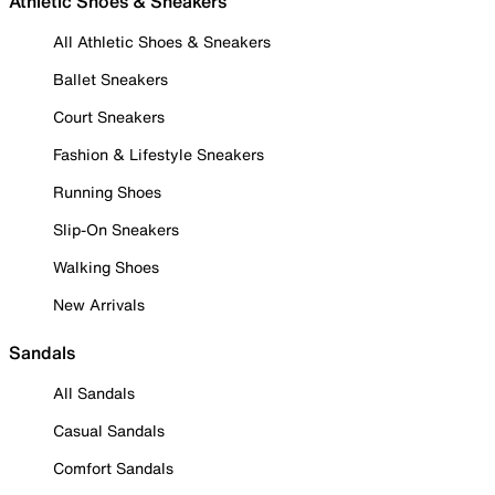
Athletic Shoes & Sneakers
All Athletic Shoes & Sneakers
Ballet Sneakers
Court Sneakers
Fashion & Lifestyle Sneakers
Running Shoes
Slip-On Sneakers
Walking Shoes
New Arrivals
Sandals
All Sandals
Casual Sandals
Comfort Sandals