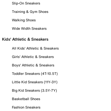
Slip-On Sneakers
Training & Gym Shoes
Walking Shoes
Wide Width Sneakers
Kids' Athletic & Sneakers
All Kids' Athletic & Sneakers
Girls' Athletic & Sneakers
Boys' Athletic & Sneakers
Toddler Sneakers (4T-10.5T)
Little Kid Sneakers (11Y-3Y)
Big Kid Sneakers (3.5Y-7Y)
Basketball Shoes
Fashion Sneakers