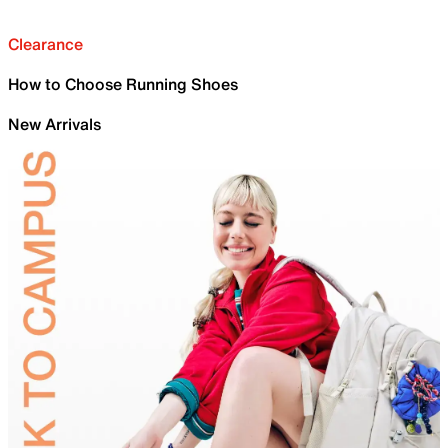
Clearance
How to Choose Running Shoes
New Arrivals