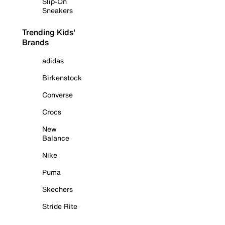
Slip-On
Sneakers
Trending Kids'
Brands
adidas
Birkenstock
Converse
Crocs
New
Balance
Nike
Puma
Skechers
Stride Rite