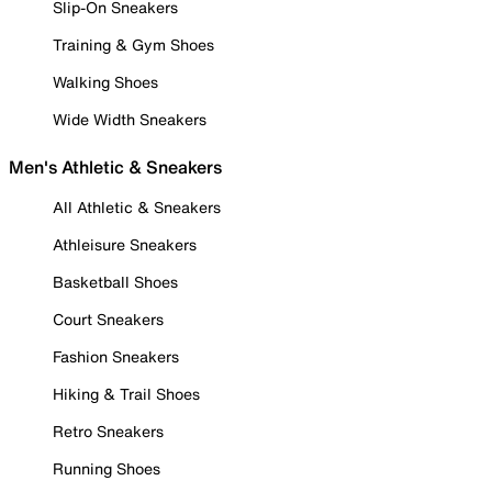
Slip-On Sneakers
Training & Gym Shoes
Walking Shoes
Wide Width Sneakers
Men's Athletic & Sneakers
All Athletic & Sneakers
Athleisure Sneakers
Basketball Shoes
Court Sneakers
Fashion Sneakers
Hiking & Trail Shoes
Retro Sneakers
Running Shoes