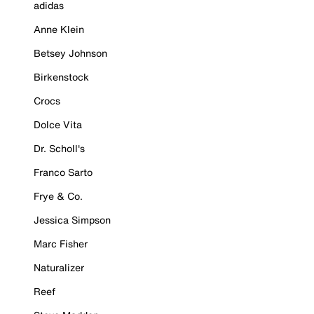
adidas
Anne Klein
Betsey Johnson
Birkenstock
Crocs
Dolce Vita
Dr. Scholl's
Franco Sarto
Frye & Co.
Jessica Simpson
Marc Fisher
Naturalizer
Reef