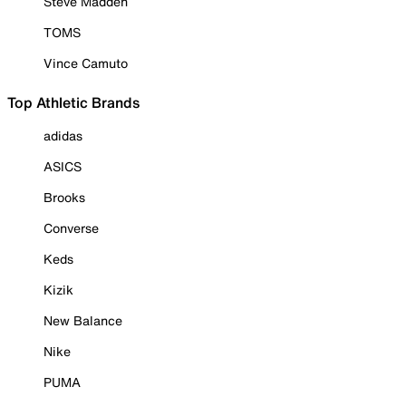
Steve Madden
TOMS
Vince Camuto
Top Athletic Brands
adidas
ASICS
Brooks
Converse
Keds
Kizik
New Balance
Nike
PUMA