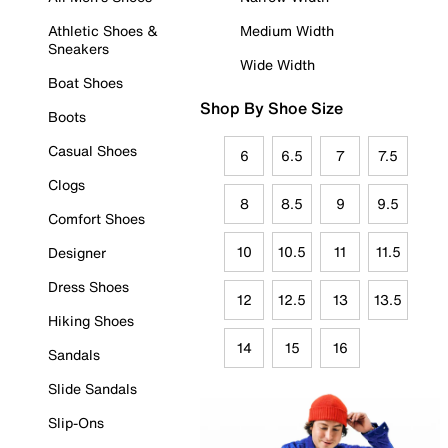
Athletic Shoes &
Medium Width
Sneakers
Wide Width
Boat Shoes
Shop By Shoe Size
Boots
Casual Shoes
6
6.5
7
7.5
Clogs
8
8.5
9
9.5
Comfort Shoes
10
10.5
11
11.5
Designer
Dress Shoes
12
12.5
13
13.5
Hiking Shoes
14
15
16
Sandals
Slide Sandals
Slip-Ons