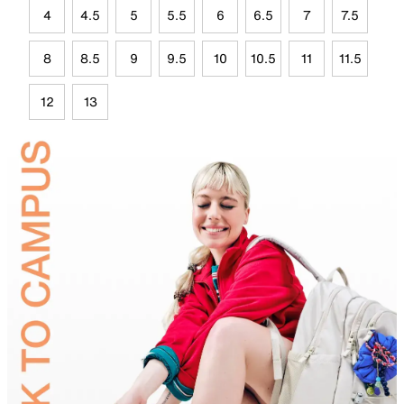
4
4.5
5
5.5
6
6.5
7
7.5
8
8.5
9
9.5
10
10.5
11
11.5
12
13