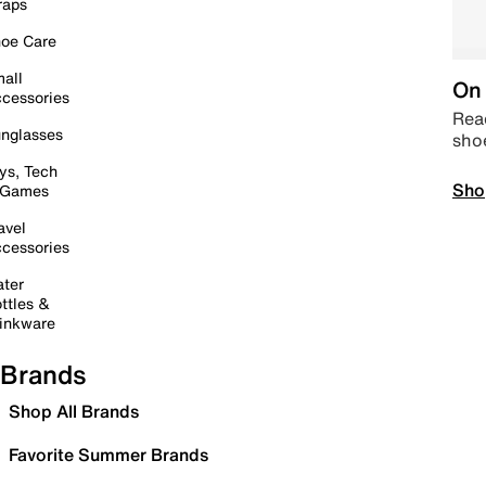
raps
oe Care
all
On 
cessories
Read
nglasses
sho
ys, Tech
Sho
 Games
avel
cessories
ter
ttles &
inkware
Brands
Shop All Brands
Favorite Summer Brands