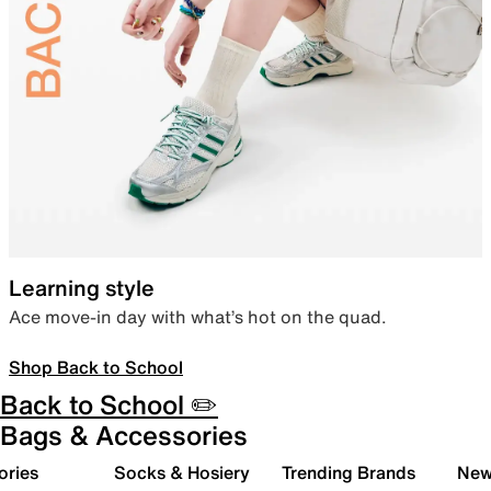
Learning style
Ace move-in day with what’s hot on the quad.
Shop Back to School
Back to School ✏️
Bags & Accessories
ories
Socks & Hosiery
Trending Brands
New 