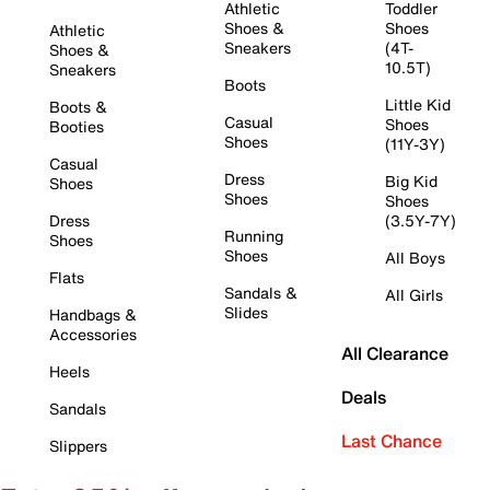
Athletic
Toddler
Shoes &
Shoes
Athletic
Sneakers
(4T-
Shoes &
10.5T)
Sneakers
Boots
Little Kid
Boots &
Casual
Shoes
Booties
Shoes
(11Y-3Y)
Casual
Dress
Big Kid
Shoes
Shoes
Shoes
Dress
(3.5Y-7Y)
Running
Shoes
Shoes
All Boys
Flats
Sandals &
All Girls
Slides
Handbags &
Accessories
All Clearance
Heels
Deals
Sandals
Last Chance
Slippers