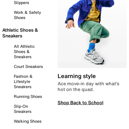
Slippers
Work & Safety
Shoes
Athletic Shoes &
Sneakers
All Athletic
Shoes &
Sneakers
Court Sneakers
Learning style
Fashion &
Lifestyle
Ace move-in day with what’s
Sneakers
hot on the quad.
Running Shoes
Shop Back to School
Slip-On
Sneakers
Walking Shoes