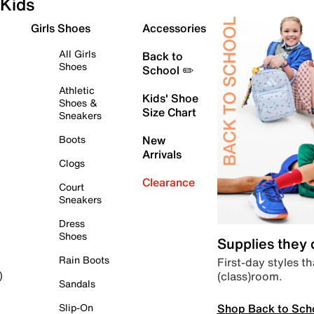
Kids
Girls Shoes
Accessories
All Girls
Back to
Shoes
School ✏️
Athletic
Kids' Shoe
Shoes &
Size Chart
Sneakers
Boots
New
Arrivals
Clogs
Clearance
Court
Sneakers
Dress
Shoes
Supplies they
Rain Boots
First-day styles th
(class)room.
)
Sandals
Shop Back to Sch
Slip-On