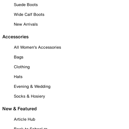
Suede Boots
Wide Calf Boots
New Arrivals
Accessories
All Women's Accessories
Bags
Clothing
Hats
Evening & Wedding
Socks & Hosiery
New & Featured
Article Hub
Back to School ✏️