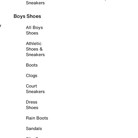
Sneakers
Boys Shoes
r
All Boys
Shoes
Athletic
Shoes &
Sneakers
Boots
Clogs
Court
Sneakers
Dress
Shoes
Rain Boots
Sandals