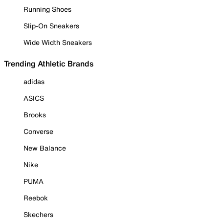
Running Shoes
Slip-On Sneakers
Wide Width Sneakers
Trending Athletic Brands
adidas
ASICS
Brooks
Converse
New Balance
Nike
PUMA
Reebok
Skechers