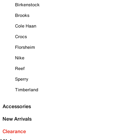
Birkenstock
Brooks
Cole Haan
Crocs
Florsheim
Nike
Reef
Sperry
Timberland
Accessories
New Arrivals
Clearance