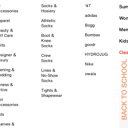
l
Socks &
'47
Sum
cessories
Hosiery
adidas
Wom
parel
Athletic
Bogg
Socks
Men
auty &
Bombas
lf Care
Boot &
Knee
Kid
goodr
lts
Socks
Cle
HYDROJUG
signer &
Crew
xury
Socks
Nike
ening &
Lines &
owala
dding
No-Show
Socks
tness &
tive
Tights &
Shapewear
ir
cessories
ts
arves &