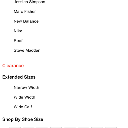
Jessica Simpson
Marc Fisher
New Balance
Nike
Reef
Steve Madden
Clearance
Extended Sizes
Narrow Width
Wide Width
Wide Calf
Shop By Shoe Size