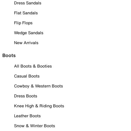
Dress Sandals
Flat Sandals
Flip Flops
Wedge Sandals
New Arrivals
Boots
All Boots & Booties
Casual Boots
Cowboy & Western Boots
Dress Boots
Knee High & Riding Boots
Leather Boots
Snow & Winter Boots