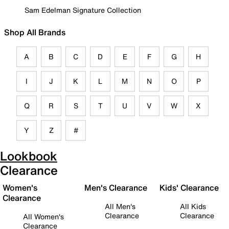
Sam Edelman Signature Collection
Shop All Brands
A
B
C
D
E
F
G
H
I
J
K
L
M
N
O
P
Q
R
S
T
U
V
W
X
Y
Z
#
Lookbook
Clearance
Women's
Men's Clearance
Kids' Clearance
Clearance
All Men's
All Kids
Clearance
Clearance
All Women's
Clearance