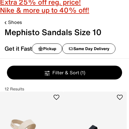
Extra 25% off reg. price!
Nike & more up to 40% off!
Shoes
Mephisto Sandals Size 10
Get it Fast
Pickup
Same Day Delivery
Filter & Sort
(1)
12 Results