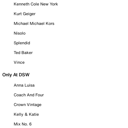
Kenneth Cole New York
Kurt Geiger
Michael Michael Kors
Nisolo
Splendid
Ted Baker
Vince
Only At DSW
Anna Luisa
Coach And Four
Crown Vintage
Kelly & Katie
Mix No. 6