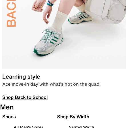
Learning style
Ace move-in day with what’s hot on the quad.
Shop Back to School
Men
Shoes
Shop By Width
All Men's Shoes
Narrow Width