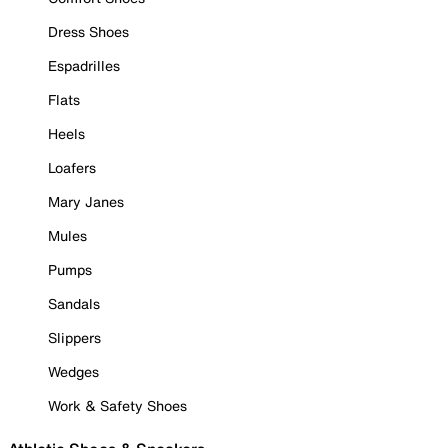
Dress Shoes
Espadrilles
Flats
Heels
Loafers
Mary Janes
Mules
Pumps
Sandals
Slippers
Wedges
Work & Safety Shoes