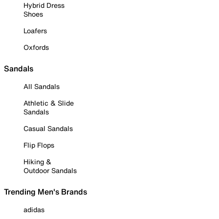
Hybrid Dress
Shoes
Loafers
Oxfords
Sandals
All Sandals
Athletic & Slide
Sandals
Casual Sandals
Flip Flops
Hiking &
Outdoor Sandals
Trending Men's Brands
adidas