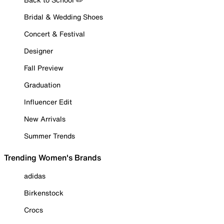
Bridal & Wedding Shoes
Concert & Festival
Designer
Fall Preview
Graduation
Influencer Edit
New Arrivals
Summer Trends
Trending Women's Brands
adidas
Birkenstock
Crocs