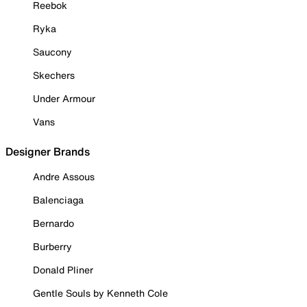
Reebok
Ryka
Saucony
Skechers
Under Armour
Vans
Designer Brands
Andre Assous
Balenciaga
Bernardo
Burberry
Donald Pliner
Gentle Souls by Kenneth Cole