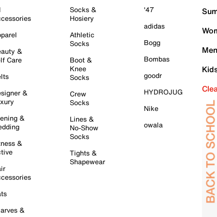
l
Socks &
'47
Sum
cessories
Hosiery
adidas
Wom
parel
Athletic
Bogg
Socks
Men
auty &
Bombas
lf Care
Boot &
Knee
Kid
goodr
lts
Socks
Cle
HYDROJUG
signer &
Crew
xury
Socks
Nike
ening &
Lines &
owala
dding
No-Show
Socks
tness &
tive
Tights &
Shapewear
ir
cessories
ts
arves &