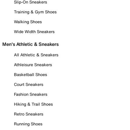
Slip-On Sneakers
Training & Gym Shoes
Walking Shoes
Wide Width Sneakers
Men's Athletic & Sneakers
All Athletic & Sneakers
Athleisure Sneakers
Basketball Shoes
Court Sneakers
Fashion Sneakers
Hiking & Trail Shoes
Retro Sneakers
Running Shoes