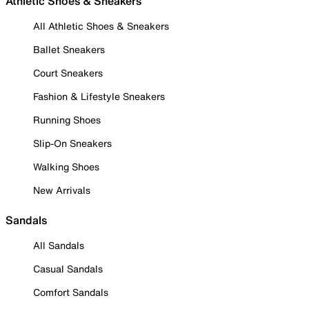
Athletic Shoes & Sneakers
All Athletic Shoes & Sneakers
Ballet Sneakers
Court Sneakers
Fashion & Lifestyle Sneakers
Running Shoes
Slip-On Sneakers
Walking Shoes
New Arrivals
Sandals
All Sandals
Casual Sandals
Comfort Sandals