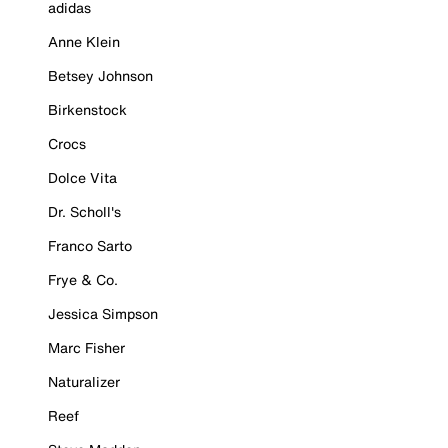
adidas
Anne Klein
Betsey Johnson
Birkenstock
Crocs
Dolce Vita
Dr. Scholl's
Franco Sarto
Frye & Co.
Jessica Simpson
Marc Fisher
Naturalizer
Reef