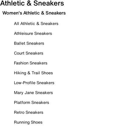
Athletic & Sneakers
Women's Athletic & Sneakers
All Athletic & Sneakers
Athleisure Sneakers
Ballet Sneakers
Court Sneakers
Fashion Sneakers
Hiking & Trail Shoes
Low-Profile Sneakers
Mary Jane Sneakers
Platform Sneakers
Retro Sneakers
Running Shoes