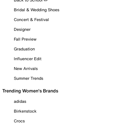
Bridal & Wedding Shoes
Concert & Festival
Designer
Fall Preview
Graduation
Influencer Edit
New Arrivals
Summer Trends
Trending Women's Brands
adidas
Birkenstock
Crocs