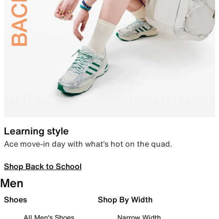
Learning style
Ace move-in day with what’s hot on the quad.
Shop Back to School
Men
Shoes
Shop By Width
All Men's Shoes
Narrow Width