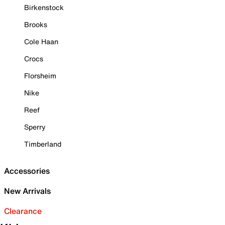
Birkenstock
Brooks
Cole Haan
Crocs
Florsheim
Nike
Reef
Sperry
Timberland
Accessories
New Arrivals
Clearance