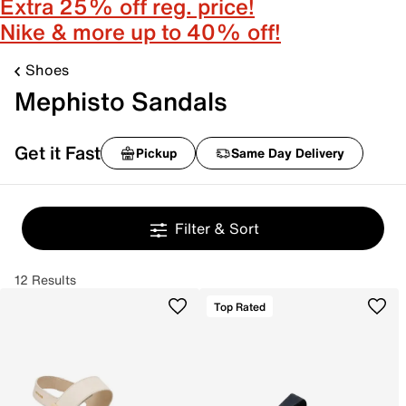
Extra 25% off reg. price!
Nike & more up to 40% off!
Shoes
Mephisto Sandals
Get it Fast
Pickup
Same Day Delivery
Filter & Sort
12 Results
Top Rated