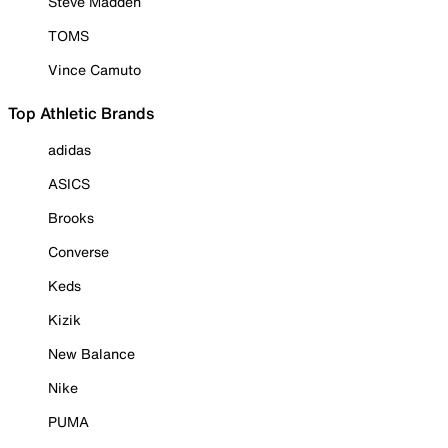
Steve Madden
TOMS
Vince Camuto
Top Athletic Brands
adidas
ASICS
Brooks
Converse
Keds
Kizik
New Balance
Nike
PUMA