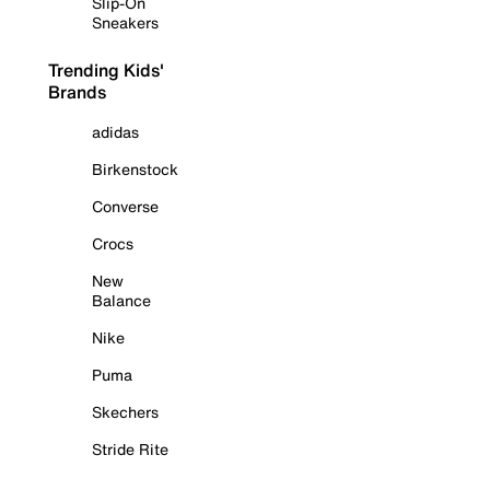
Slip-On
Sneakers
Trending Kids'
Brands
adidas
Birkenstock
Converse
Crocs
New
Balance
Nike
Puma
Skechers
Stride Rite