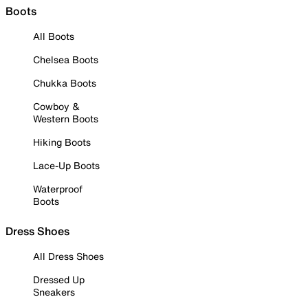
Boots
All Boots
Chelsea Boots
Chukka Boots
Cowboy &
Western Boots
Hiking Boots
Lace-Up Boots
Waterproof
Boots
Dress Shoes
All Dress Shoes
Dressed Up
Sneakers