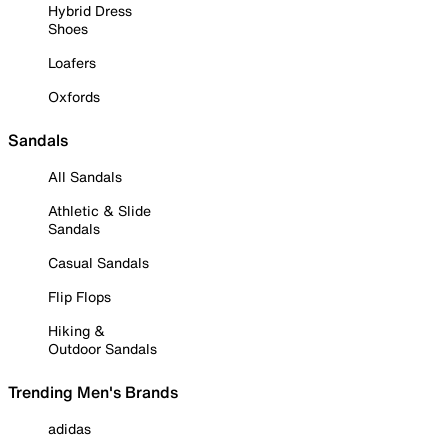
Hybrid Dress
Shoes
Loafers
Oxfords
Sandals
All Sandals
Athletic & Slide
Sandals
Casual Sandals
Flip Flops
Hiking &
Outdoor Sandals
Trending Men's Brands
adidas