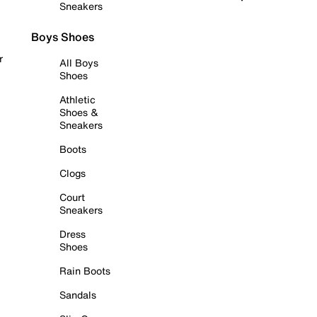
Sneakers
Boys Shoes
r
All Boys
Shoes
Athletic
Shoes &
Sneakers
Boots
Clogs
Court
Sneakers
Dress
Shoes
Rain Boots
Sandals