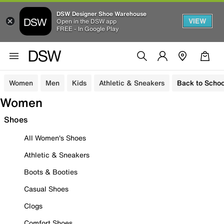
DSW Designer Shoe Warehouse
VIEW
Open in the DSW app
FREE - In Google Play
Women
Men
Kids
Athletic & Sneakers
Back to Schoo
Women
Shoes
All Women's Shoes
Athletic & Sneakers
Boots & Booties
Casual Shoes
Clogs
Comfort Shoes