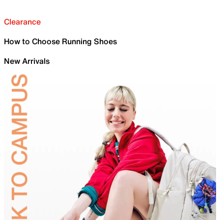
Clearance
How to Choose Running Shoes
New Arrivals