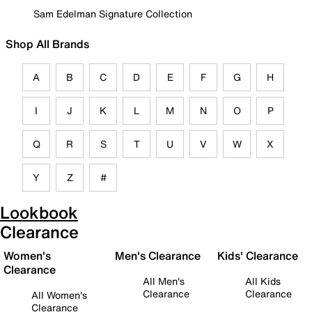
Sam Edelman Signature Collection
Shop All Brands
A
B
C
D
E
F
G
H
I
J
K
L
M
N
O
P
Q
R
S
T
U
V
W
X
Y
Z
#
Lookbook
Clearance
Women's
Men's Clearance
Kids' Clearance
Clearance
All Men's
All Kids
Clearance
Clearance
All Women's
Clearance