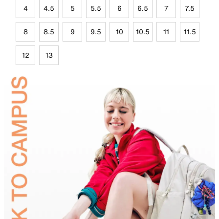
4
4.5
5
5.5
6
6.5
7
7.5
8
8.5
9
9.5
10
10.5
11
11.5
12
13