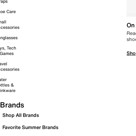
raps
oe Care
all
On 
cessories
Read
nglasses
sho
ys, Tech
Sho
 Games
avel
cessories
ter
ttles &
inkware
Brands
Shop All Brands
Favorite Summer Brands