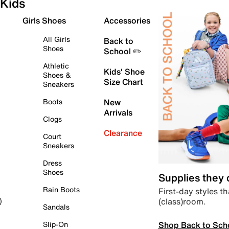
Kids
Girls Shoes
Accessories
All Girls
Back to
Shoes
School ✏️
Athletic
Kids' Shoe
Shoes &
Size Chart
Sneakers
Boots
New
Arrivals
Clogs
Clearance
Court
Sneakers
Dress
Shoes
Supplies they
Rain Boots
First-day styles th
(class)room.
)
Sandals
Shop Back to Sch
Slip-On