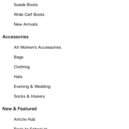
Suede Boots
Wide Calf Boots
New Arrivals
Accessories
All Women's Accessories
Bags
Clothing
Hats
Evening & Wedding
Socks & Hosiery
New & Featured
Article Hub
Back to School ✏️