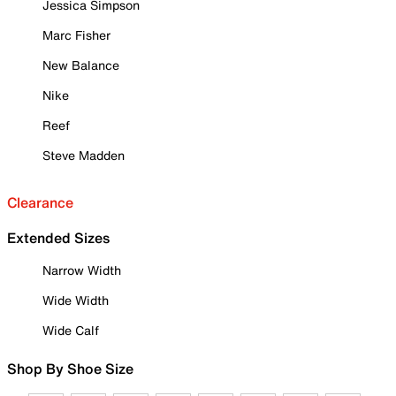
Jessica Simpson
Marc Fisher
New Balance
Nike
Reef
Steve Madden
Clearance
Extended Sizes
Narrow Width
Wide Width
Wide Calf
Shop By Shoe Size