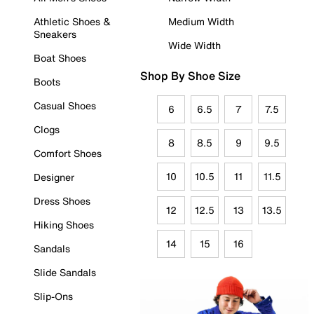
Athletic Shoes &
Medium Width
Sneakers
Wide Width
Boat Shoes
Shop By Shoe Size
Boots
Casual Shoes
6
6.5
7
7.5
Clogs
8
8.5
9
9.5
Comfort Shoes
10
10.5
11
11.5
Designer
Dress Shoes
12
12.5
13
13.5
Hiking Shoes
14
15
16
Sandals
Slide Sandals
Slip-Ons