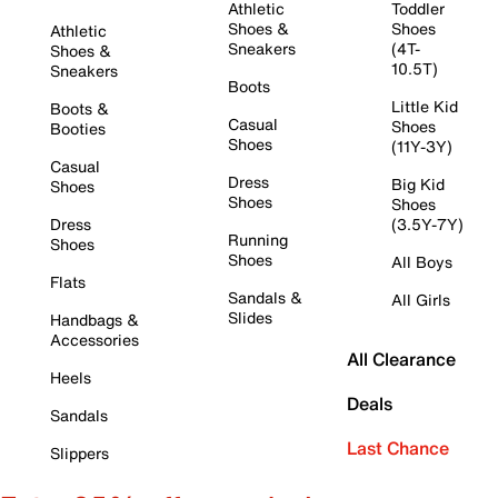
Athletic
Toddler
Shoes &
Shoes
Athletic
Sneakers
(4T-
Shoes &
10.5T)
Sneakers
Boots
Little Kid
Boots &
Casual
Shoes
Booties
Shoes
(11Y-3Y)
Casual
Dress
Big Kid
Shoes
Shoes
Shoes
Dress
(3.5Y-7Y)
Running
Shoes
Shoes
All Boys
Flats
Sandals &
All Girls
Slides
Handbags &
Accessories
All Clearance
Heels
Deals
Sandals
Last Chance
Slippers