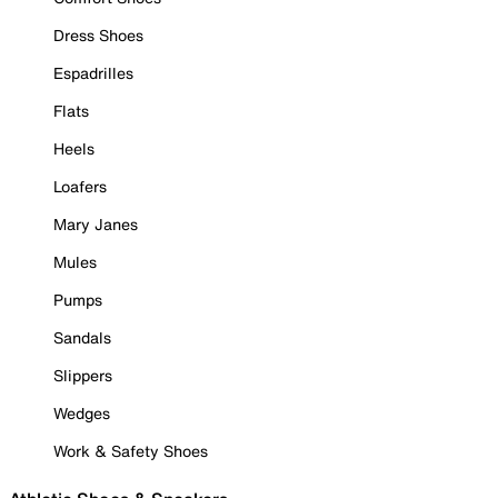
Dress Shoes
Espadrilles
Flats
Heels
Loafers
Mary Janes
Mules
Pumps
Sandals
Slippers
Wedges
Work & Safety Shoes