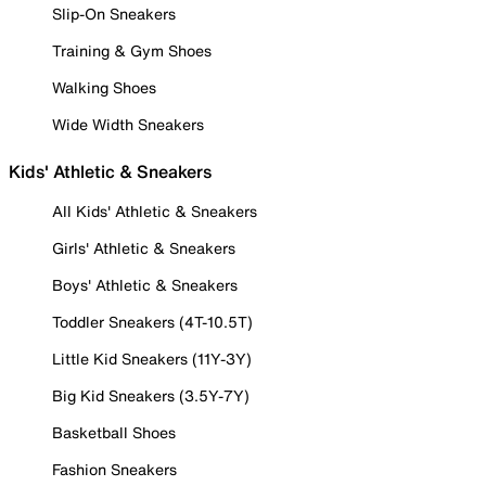
Slip-On Sneakers
Training & Gym Shoes
Walking Shoes
Wide Width Sneakers
Kids' Athletic & Sneakers
All Kids' Athletic & Sneakers
Girls' Athletic & Sneakers
Boys' Athletic & Sneakers
Toddler Sneakers (4T-10.5T)
Little Kid Sneakers (11Y-3Y)
Big Kid Sneakers (3.5Y-7Y)
Basketball Shoes
Fashion Sneakers