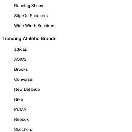
Running Shoes
Slip-On Sneakers
Wide Width Sneakers
Trending Athletic Brands
adidas
ASICS
Brooks
Converse
New Balance
Nike
PUMA
Reebok
Skechers