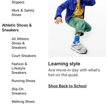
Slippers
Work & Safety
Shoes
Athletic Shoes &
Sneakers
All Athletic
Shoes &
Sneakers
Court Sneakers
Learning style
Fashion &
Lifestyle
Ace move-in day with what’s
Sneakers
hot on the quad.
Running Shoes
Shop Back to School
Slip-On
Sneakers
Walking Shoes