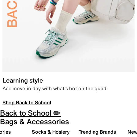
Learning style
Ace move-in day with what’s hot on the quad.
Shop Back to School
Back to School ✏️
Bags & Accessories
ories
Socks & Hosiery
Trending Brands
New 