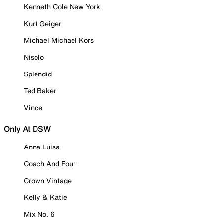
Kenneth Cole New York
Kurt Geiger
Michael Michael Kors
Nisolo
Splendid
Ted Baker
Vince
Only At DSW
Anna Luisa
Coach And Four
Crown Vintage
Kelly & Katie
Mix No. 6