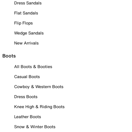
Dress Sandals
Flat Sandals
Flip Flops
Wedge Sandals
New Arrivals
Boots
All Boots & Booties
Casual Boots
Cowboy & Western Boots
Dress Boots
Knee High & Riding Boots
Leather Boots
Snow & Winter Boots