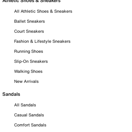
Athletic Shoes & Sneakers
All Athletic Shoes & Sneakers
Ballet Sneakers
Court Sneakers
Fashion & Lifestyle Sneakers
Running Shoes
Slip-On Sneakers
Walking Shoes
New Arrivals
Sandals
All Sandals
Casual Sandals
Comfort Sandals