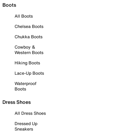
Boots
All Boots
Chelsea Boots
Chukka Boots
Cowboy &
Western Boots
Hiking Boots
Lace-Up Boots
Waterproof
Boots
Dress Shoes
All Dress Shoes
Dressed Up
Sneakers