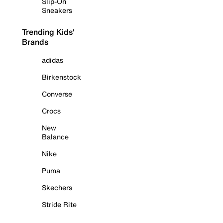
Slip-On
Sneakers
Trending Kids'
Brands
adidas
Birkenstock
Converse
Crocs
New
Balance
Nike
Puma
Skechers
Stride Rite