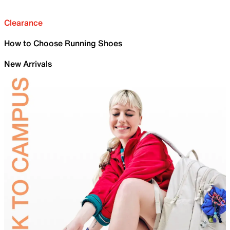
Clearance
How to Choose Running Shoes
New Arrivals