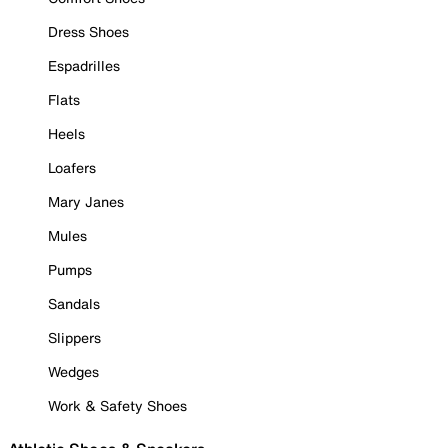
Dress Shoes
Espadrilles
Flats
Heels
Loafers
Mary Janes
Mules
Pumps
Sandals
Slippers
Wedges
Work & Safety Shoes