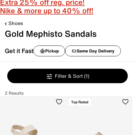
Extra 25% off reg. price!
Nike & more up to 40% off!
Shoes
Gold Mephisto Sandals
Get it Fast
Pickup
Same Day Delivery
Filter & Sort
(1)
2 Results
Top Rated