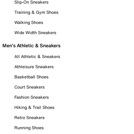
Slip-On Sneakers
Training & Gym Shoes
Walking Shoes
Wide Width Sneakers
Men's Athletic & Sneakers
All Athletic & Sneakers
Athleisure Sneakers
Basketball Shoes
Court Sneakers
Fashion Sneakers
Hiking & Trail Shoes
Retro Sneakers
Running Shoes