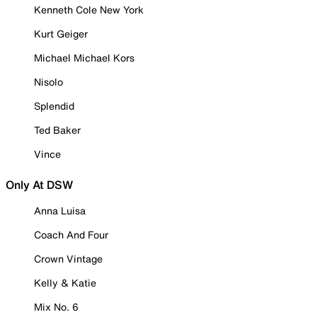
Kenneth Cole New York
Kurt Geiger
Michael Michael Kors
Nisolo
Splendid
Ted Baker
Vince
Only At DSW
Anna Luisa
Coach And Four
Crown Vintage
Kelly & Katie
Mix No. 6