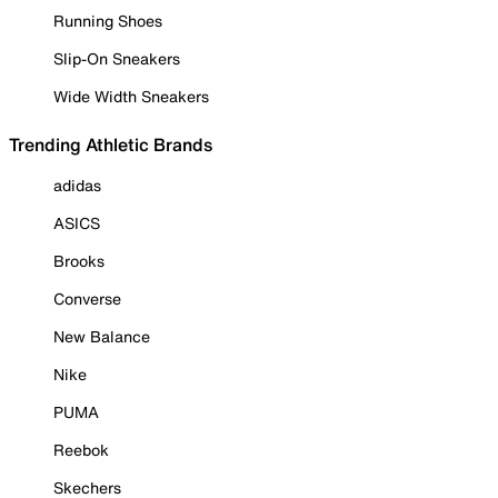
Running Shoes
Slip-On Sneakers
Wide Width Sneakers
Trending Athletic Brands
adidas
ASICS
Brooks
Converse
New Balance
Nike
PUMA
Reebok
Skechers