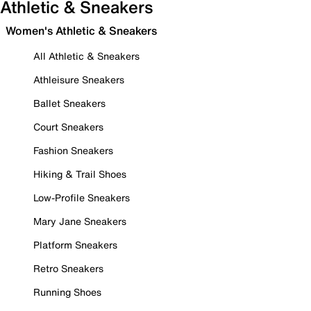
Athletic & Sneakers
Women's Athletic & Sneakers
All Athletic & Sneakers
Athleisure Sneakers
Ballet Sneakers
Court Sneakers
Fashion Sneakers
Hiking & Trail Shoes
Low-Profile Sneakers
Mary Jane Sneakers
Platform Sneakers
Retro Sneakers
Running Shoes