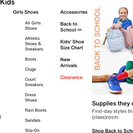
Kids
Girls Shoes
Accessories
All Girls
Back to
Shoes
School ✏️
Athletic
Kids' Shoe
Shoes &
Size Chart
Sneakers
Boots
New
Arrivals
Clogs
Clearance
Court
Sneakers
Dress
Shoes
Supplies they
Rain Boots
First-day styles th
(class)room.
)
Sandals
Shop Back to Sch
Slip-On