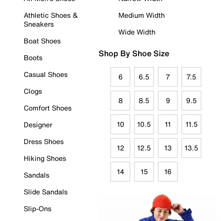
Athletic Shoes &
Medium Width
Sneakers
Wide Width
Boat Shoes
Shop By Shoe Size
Boots
Casual Shoes
6
6.5
7
7.5
Clogs
8
8.5
9
9.5
Comfort Shoes
10
10.5
11
11.5
Designer
Dress Shoes
12
12.5
13
13.5
Hiking Shoes
14
15
16
Sandals
Slide Sandals
Slip-Ons