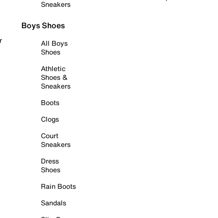
Sneakers
Boys Shoes
r
All Boys
Shoes
Athletic
Shoes &
Sneakers
Boots
Clogs
Court
Sneakers
Dress
Shoes
Rain Boots
Sandals