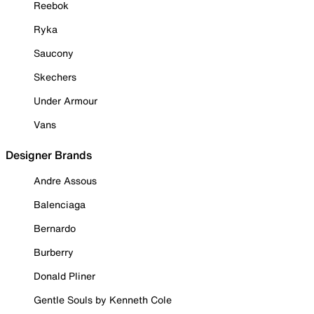
Reebok
Ryka
Saucony
Skechers
Under Armour
Vans
Designer Brands
Andre Assous
Balenciaga
Bernardo
Burberry
Donald Pliner
Gentle Souls by Kenneth Cole