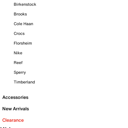
Birkenstock
Brooks
Cole Haan
Crocs
Florsheim
Nike
Reef
Sperry
Timberland
Accessories
New Arrivals
Clearance