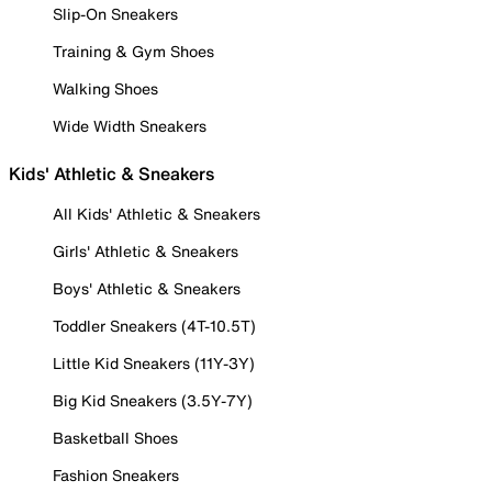
Slip-On Sneakers
Training & Gym Shoes
Walking Shoes
Wide Width Sneakers
Kids' Athletic & Sneakers
All Kids' Athletic & Sneakers
Girls' Athletic & Sneakers
Boys' Athletic & Sneakers
Toddler Sneakers (4T-10.5T)
Little Kid Sneakers (11Y-3Y)
Big Kid Sneakers (3.5Y-7Y)
Basketball Shoes
Fashion Sneakers