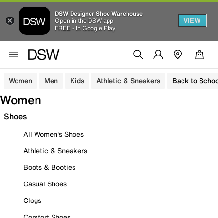
DSW Designer Shoe Warehouse
VIEW
Open in the DSW app
FREE - In Google Play
Women
Men
Kids
Athletic & Sneakers
Back to Schoo
Women
Shoes
All Women's Shoes
Athletic & Sneakers
Boots & Booties
Casual Shoes
Clogs
Comfort Shoes