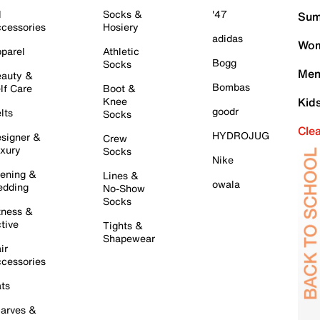
l
Socks &
'47
Sum
cessories
Hosiery
adidas
Wom
parel
Athletic
Bogg
Socks
Men
auty &
Bombas
lf Care
Boot &
Knee
Kid
goodr
lts
Socks
Cle
HYDROJUG
signer &
Crew
xury
Socks
Nike
ening &
Lines &
owala
dding
No-Show
Socks
tness &
tive
Tights &
Shapewear
ir
cessories
ts
arves &