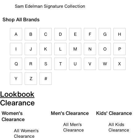
Sam Edelman Signature Collection
Shop All Brands
A
B
C
D
E
F
G
H
I
J
K
L
M
N
O
P
Q
R
S
T
U
V
W
X
Y
Z
#
Lookbook
Clearance
Women's
Men's Clearance
Kids' Clearance
Clearance
All Men's
All Kids
Clearance
Clearance
All Women's
Clearance