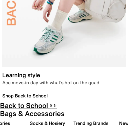
Learning style
Ace move-in day with what’s hot on the quad.
Shop Back to School
Back to School ✏️
Bags & Accessories
ories
Socks & Hosiery
Trending Brands
New 