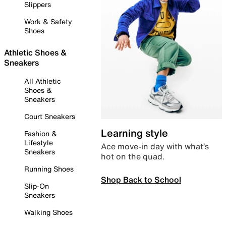
Slippers
Work & Safety
Shoes
Athletic Shoes &
Sneakers
All Athletic
Shoes &
Sneakers
Court Sneakers
Learning style
Fashion &
Lifestyle
Ace move-in day with what’s
Sneakers
hot on the quad.
Running Shoes
Shop Back to School
Slip-On
Sneakers
Walking Shoes