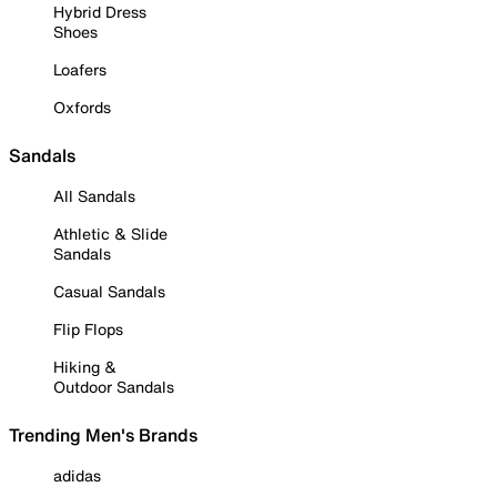
Hybrid Dress
Shoes
Loafers
Oxfords
Sandals
All Sandals
Athletic & Slide
Sandals
Casual Sandals
Flip Flops
Hiking &
Outdoor Sandals
Trending Men's Brands
adidas