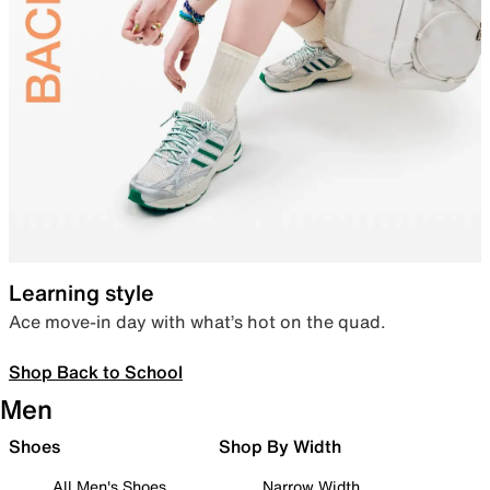
Learning style
Ace move-in day with what’s hot on the quad.
Shop Back to School
Men
Shoes
Shop By Width
All Men's Shoes
Narrow Width