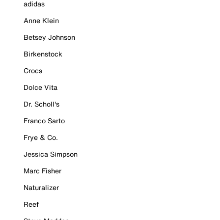
adidas
Anne Klein
Betsey Johnson
Birkenstock
Crocs
Dolce Vita
Dr. Scholl's
Franco Sarto
Frye & Co.
Jessica Simpson
Marc Fisher
Naturalizer
Reef