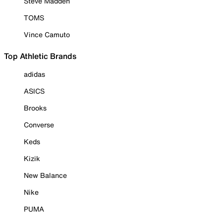
Steve Madden
TOMS
Vince Camuto
Top Athletic Brands
adidas
ASICS
Brooks
Converse
Keds
Kizik
New Balance
Nike
PUMA