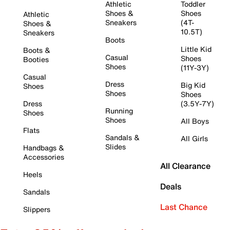
Athletic
Toddler
Shoes &
Shoes
Athletic
Sneakers
(4T-
Shoes &
10.5T)
Sneakers
Boots
Little Kid
Boots &
Casual
Shoes
Booties
Shoes
(11Y-3Y)
Casual
Dress
Big Kid
Shoes
Shoes
Shoes
Dress
(3.5Y-7Y)
Running
Shoes
Shoes
All Boys
Flats
Sandals &
All Girls
Slides
Handbags &
Accessories
All Clearance
Heels
Deals
Sandals
Last Chance
Slippers