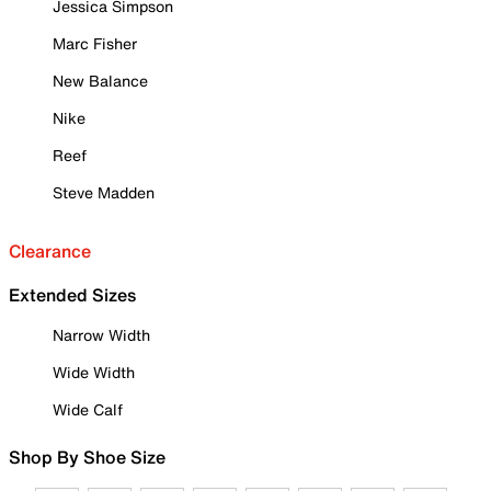
Jessica Simpson
Marc Fisher
New Balance
Nike
Reef
Steve Madden
Clearance
Extended Sizes
Narrow Width
Wide Width
Wide Calf
Shop By Shoe Size