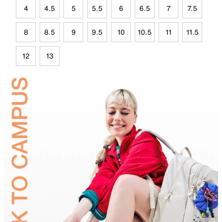
4
4.5
5
5.5
6
6.5
7
7.5
8
8.5
9
9.5
10
10.5
11
11.5
12
13