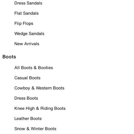
Dress Sandals
Flat Sandals
Flip Flops
Wedge Sandals
New Arrivals
Boots
All Boots & Booties
Casual Boots
Cowboy & Western Boots
Dress Boots
Knee High & Riding Boots
Leather Boots
Snow & Winter Boots