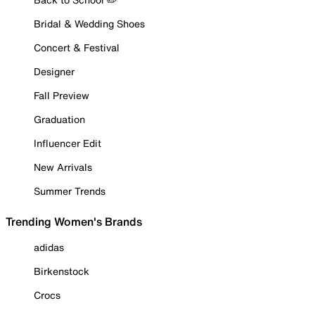
Bridal & Wedding Shoes
Concert & Festival
Designer
Fall Preview
Graduation
Influencer Edit
New Arrivals
Summer Trends
Trending Women's Brands
adidas
Birkenstock
Crocs