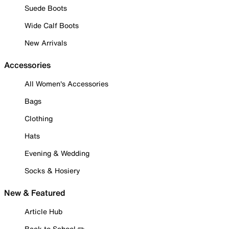
Suede Boots
Wide Calf Boots
New Arrivals
Accessories
All Women's Accessories
Bags
Clothing
Hats
Evening & Wedding
Socks & Hosiery
New & Featured
Article Hub
Back to School ✏️