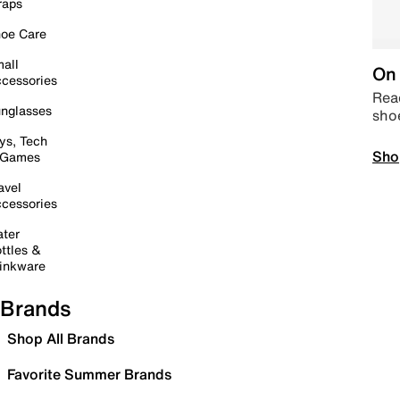
raps
oe Care
all
On 
cessories
Read
nglasses
sho
ys, Tech
Sho
 Games
avel
cessories
ter
ttles &
inkware
Brands
Shop All Brands
Favorite Summer Brands