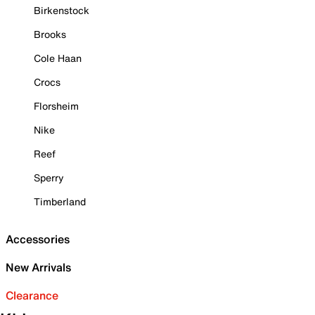
Birkenstock
Brooks
Cole Haan
Crocs
Florsheim
Nike
Reef
Sperry
Timberland
Accessories
New Arrivals
Clearance