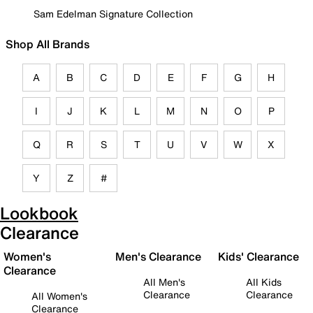
Sam Edelman Signature Collection
Shop All Brands
A
B
C
D
E
F
G
H
I
J
K
L
M
N
O
P
Q
R
S
T
U
V
W
X
Y
Z
#
Lookbook
Clearance
Women's
Men's Clearance
Kids' Clearance
Clearance
All Men's
All Kids
Clearance
Clearance
All Women's
Clearance