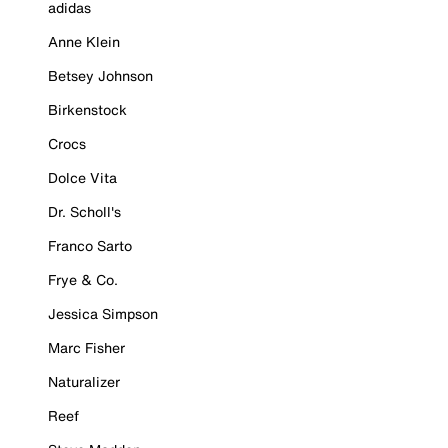
adidas
Anne Klein
Betsey Johnson
Birkenstock
Crocs
Dolce Vita
Dr. Scholl's
Franco Sarto
Frye & Co.
Jessica Simpson
Marc Fisher
Naturalizer
Reef