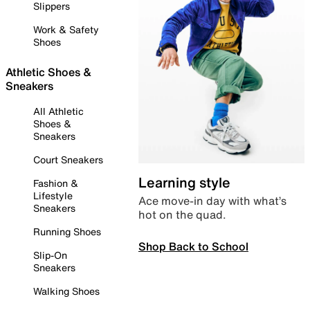
Slippers
Work & Safety
Shoes
Athletic Shoes &
Sneakers
All Athletic
Shoes &
Sneakers
Court Sneakers
Learning style
Fashion &
Lifestyle
Ace move-in day with what’s
Sneakers
hot on the quad.
Running Shoes
Shop Back to School
Slip-On
Sneakers
Walking Shoes