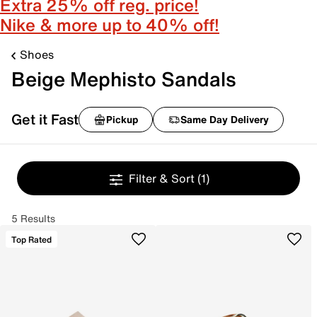
Extra 25% off reg. price!
Nike & more up to 40% off!
Shoes
Beige Mephisto Sandals
Get it Fast
Pickup
Same Day Delivery
Filter & Sort
(1)
5 Results
Top Rated