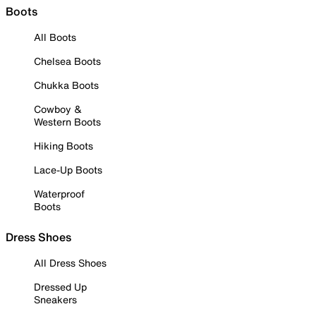
Boots
All Boots
Chelsea Boots
Chukka Boots
Cowboy &
Western Boots
Hiking Boots
Lace-Up Boots
Waterproof
Boots
Dress Shoes
All Dress Shoes
Dressed Up
Sneakers