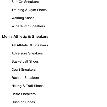
Slip-On Sneakers
Training & Gym Shoes
Walking Shoes
Wide Width Sneakers
Men's Athletic & Sneakers
All Athletic & Sneakers
Athleisure Sneakers
Basketball Shoes
Court Sneakers
Fashion Sneakers
Hiking & Trail Shoes
Retro Sneakers
Running Shoes