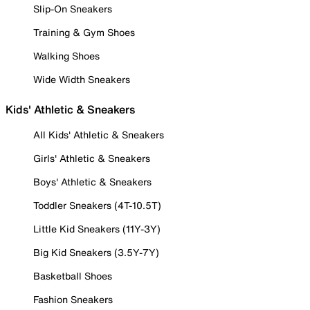
Slip-On Sneakers
Training & Gym Shoes
Walking Shoes
Wide Width Sneakers
Kids' Athletic & Sneakers
All Kids' Athletic & Sneakers
Girls' Athletic & Sneakers
Boys' Athletic & Sneakers
Toddler Sneakers (4T-10.5T)
Little Kid Sneakers (11Y-3Y)
Big Kid Sneakers (3.5Y-7Y)
Basketball Shoes
Fashion Sneakers