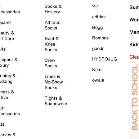
l
Socks &
'47
Sum
cessories
Hosiery
adidas
Wom
parel
Athletic
Bogg
Socks
Men
auty &
Bombas
lf Care
Boot &
Knee
Kid
goodr
lts
Socks
Cle
HYDROJUG
signer &
Crew
xury
Socks
Nike
ening &
Lines &
owala
dding
No-Show
Socks
tness &
tive
Tights &
Shapewear
ir
cessories
ts
arves &