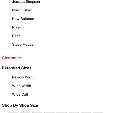
Jessica Simpson
Marc Fisher
New Balance
Nike
Reef
Steve Madden
Clearance
Extended Sizes
Narrow Width
Wide Width
Wide Calf
Shop By Shoe Size