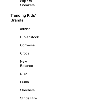
Slip-On
Sneakers
Trending Kids'
Brands
adidas
Birkenstock
Converse
Crocs
New
Balance
Nike
Puma
Skechers
Stride Rite