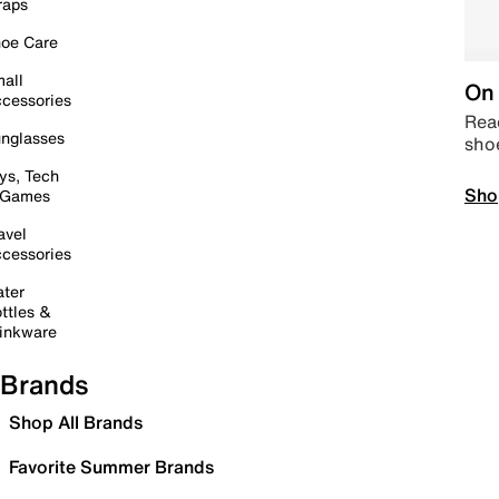
raps
oe Care
all
On 
cessories
Read
nglasses
sho
ys, Tech
Sho
 Games
avel
cessories
ter
ttles &
inkware
Brands
Shop All Brands
Favorite Summer Brands