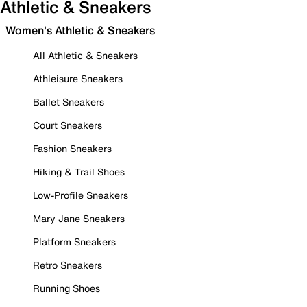
Athletic & Sneakers
Women's Athletic & Sneakers
All Athletic & Sneakers
Athleisure Sneakers
Ballet Sneakers
Court Sneakers
Fashion Sneakers
Hiking & Trail Shoes
Low-Profile Sneakers
Mary Jane Sneakers
Platform Sneakers
Retro Sneakers
Running Shoes