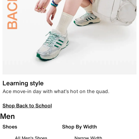
Learning style
Ace move-in day with what’s hot on the quad.
Shop Back to School
Men
Shoes
Shop By Width
All Men's Shoes
Narrow Width