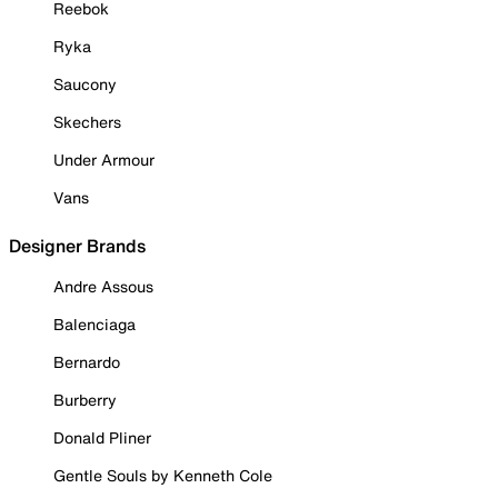
Reebok
Ryka
Saucony
Skechers
Under Armour
Vans
Designer Brands
Andre Assous
Balenciaga
Bernardo
Burberry
Donald Pliner
Gentle Souls by Kenneth Cole