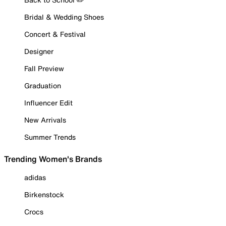
Bridal & Wedding Shoes
Concert & Festival
Designer
Fall Preview
Graduation
Influencer Edit
New Arrivals
Summer Trends
Trending Women's Brands
adidas
Birkenstock
Crocs