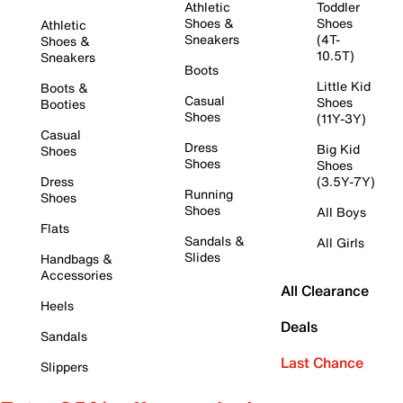
Athletic
Toddler
Shoes &
Shoes
Athletic
Sneakers
(4T-
Shoes &
10.5T)
Sneakers
Boots
Little Kid
Boots &
Casual
Shoes
Booties
Shoes
(11Y-3Y)
Casual
Dress
Big Kid
Shoes
Shoes
Shoes
Dress
(3.5Y-7Y)
Running
Shoes
Shoes
All Boys
Flats
Sandals &
All Girls
Slides
Handbags &
Accessories
All Clearance
Heels
Deals
Sandals
Last Chance
Slippers