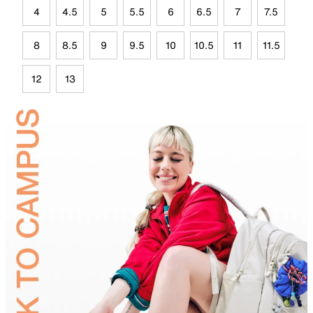
4
4.5
5
5.5
6
6.5
7
7.5
8
8.5
9
9.5
10
10.5
11
11.5
12
13