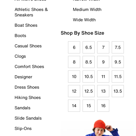
Athletic Shoes &
Medium Width
Sneakers
Wide Width
Boat Shoes
Shop By Shoe Size
Boots
Casual Shoes
6
6.5
7
7.5
Clogs
8
8.5
9
9.5
Comfort Shoes
10
10.5
11
11.5
Designer
Dress Shoes
12
12.5
13
13.5
Hiking Shoes
14
15
16
Sandals
Slide Sandals
Slip-Ons