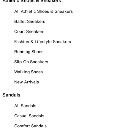
Athletic Shoes & Sneakers
All Athletic Shoes & Sneakers
Ballet Sneakers
Court Sneakers
Fashion & Lifestyle Sneakers
Running Shoes
Slip-On Sneakers
Walking Shoes
New Arrivals
Sandals
All Sandals
Casual Sandals
Comfort Sandals