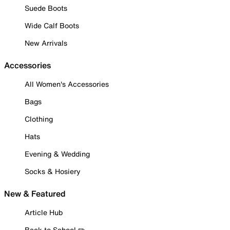
Suede Boots
Wide Calf Boots
New Arrivals
Accessories
All Women's Accessories
Bags
Clothing
Hats
Evening & Wedding
Socks & Hosiery
New & Featured
Article Hub
Back to School ✏️