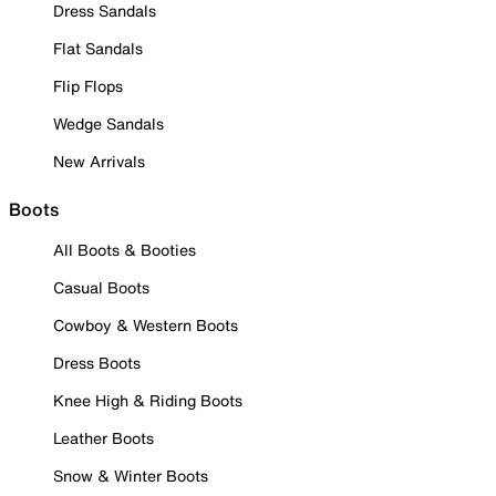
Dress Sandals
Flat Sandals
Flip Flops
Wedge Sandals
New Arrivals
Boots
All Boots & Booties
Casual Boots
Cowboy & Western Boots
Dress Boots
Knee High & Riding Boots
Leather Boots
Snow & Winter Boots