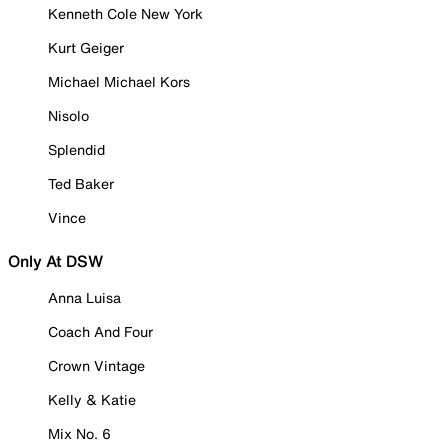
Kenneth Cole New York
Kurt Geiger
Michael Michael Kors
Nisolo
Splendid
Ted Baker
Vince
Only At DSW
Anna Luisa
Coach And Four
Crown Vintage
Kelly & Katie
Mix No. 6