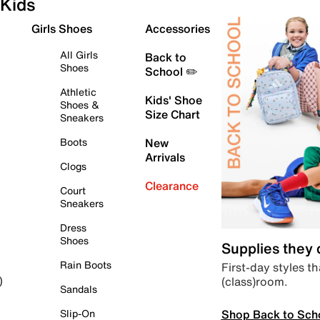
Kids
Girls Shoes
Accessories
All Girls
Back to
Shoes
School ✏️
Athletic
Kids' Shoe
Shoes &
Size Chart
Sneakers
Boots
New
Arrivals
Clogs
Clearance
Court
Sneakers
Dress
Shoes
Supplies they
Rain Boots
First-day styles th
(class)room.
)
Sandals
Shop Back to Sch
Slip-On