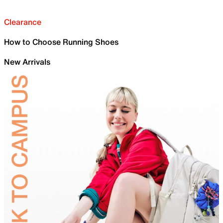
Clearance
How to Choose Running Shoes
New Arrivals