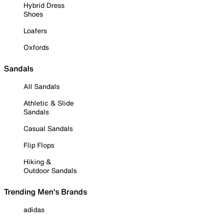
Hybrid Dress
Shoes
Loafers
Oxfords
Sandals
All Sandals
Athletic & Slide
Sandals
Casual Sandals
Flip Flops
Hiking &
Outdoor Sandals
Trending Men's Brands
adidas