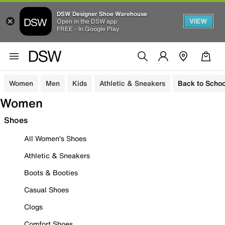
DSW Designer Shoe Warehouse
VIEW
Open in the DSW app
FREE - In Google Play
Women
Men
Kids
Athletic & Sneakers
Back to Schoo
Women
Shoes
All Women's Shoes
Athletic & Sneakers
Boots & Booties
Casual Shoes
Clogs
Comfort Shoes