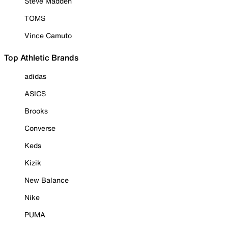
Steve Madden
TOMS
Vince Camuto
Top Athletic Brands
adidas
ASICS
Brooks
Converse
Keds
Kizik
New Balance
Nike
PUMA