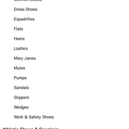
Dress Shoes
Espadrilles
Flats
Heels
Loafers
Mary Janes
Mules
Pumps
Sandals
Slippers
Wedges
Work & Safety Shoes