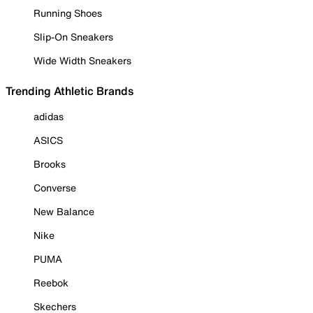
Running Shoes
Slip-On Sneakers
Wide Width Sneakers
Trending Athletic Brands
adidas
ASICS
Brooks
Converse
New Balance
Nike
PUMA
Reebok
Skechers