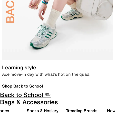
Learning style
Ace move-in day with what’s hot on the quad.
Shop Back to School
Back to School ✏️
Bags & Accessories
ories
Socks & Hosiery
Trending Brands
New 