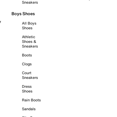
Sneakers
Boys Shoes
r
All Boys
Shoes
Athletic
Shoes &
Sneakers
Boots
Clogs
Court
Sneakers
Dress
Shoes
Rain Boots
Sandals