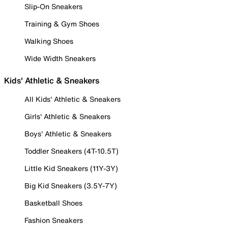
Slip-On Sneakers
Training & Gym Shoes
Walking Shoes
Wide Width Sneakers
Kids' Athletic & Sneakers
All Kids' Athletic & Sneakers
Girls' Athletic & Sneakers
Boys' Athletic & Sneakers
Toddler Sneakers (4T-10.5T)
Little Kid Sneakers (11Y-3Y)
Big Kid Sneakers (3.5Y-7Y)
Basketball Shoes
Fashion Sneakers