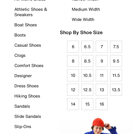
Athletic Shoes &
Medium Width
Sneakers
Wide Width
Boat Shoes
Shop By Shoe Size
Boots
Casual Shoes
6
6.5
7
7.5
Clogs
8
8.5
9
9.5
Comfort Shoes
10
10.5
11
11.5
Designer
Dress Shoes
12
12.5
13
13.5
Hiking Shoes
14
15
16
Sandals
Slide Sandals
Slip-Ons