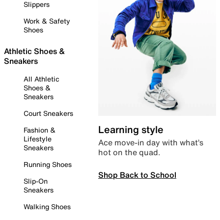
Slippers
Work & Safety
Shoes
Athletic Shoes &
Sneakers
All Athletic
Shoes &
Sneakers
Court Sneakers
Learning style
Fashion &
Lifestyle
Ace move-in day with what’s
Sneakers
hot on the quad.
Running Shoes
Shop Back to School
Slip-On
Sneakers
Walking Shoes