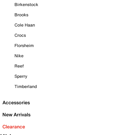
Birkenstock
Brooks
Cole Haan
Crocs
Florsheim
Nike
Reef
Sperry
Timberland
Accessories
New Arrivals
Clearance