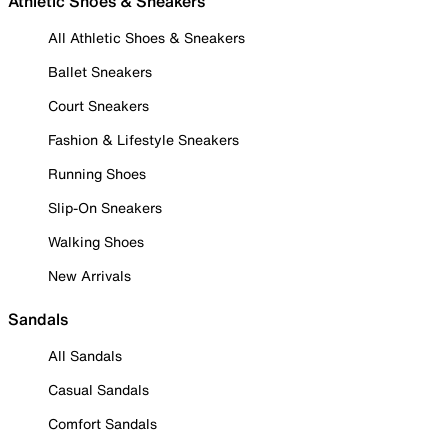
Athletic Shoes & Sneakers
All Athletic Shoes & Sneakers
Ballet Sneakers
Court Sneakers
Fashion & Lifestyle Sneakers
Running Shoes
Slip-On Sneakers
Walking Shoes
New Arrivals
Sandals
All Sandals
Casual Sandals
Comfort Sandals