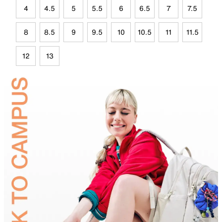
4
4.5
5
5.5
6
6.5
7
7.5
8
8.5
9
9.5
10
10.5
11
11.5
12
13