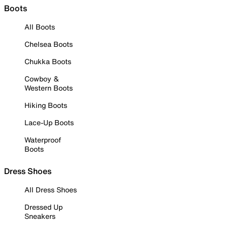
Boots
All Boots
Chelsea Boots
Chukka Boots
Cowboy &
Western Boots
Hiking Boots
Lace-Up Boots
Waterproof
Boots
Dress Shoes
All Dress Shoes
Dressed Up
Sneakers