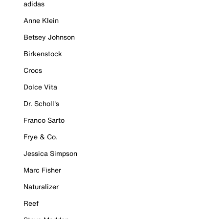
adidas
Anne Klein
Betsey Johnson
Birkenstock
Crocs
Dolce Vita
Dr. Scholl's
Franco Sarto
Frye & Co.
Jessica Simpson
Marc Fisher
Naturalizer
Reef