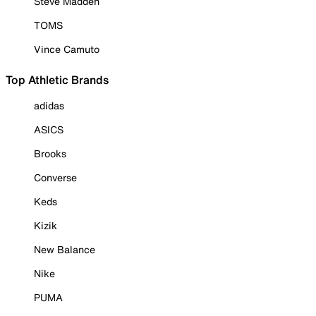
Steve Madden
TOMS
Vince Camuto
Top Athletic Brands
adidas
ASICS
Brooks
Converse
Keds
Kizik
New Balance
Nike
PUMA