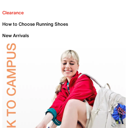
Clearance
How to Choose Running Shoes
New Arrivals