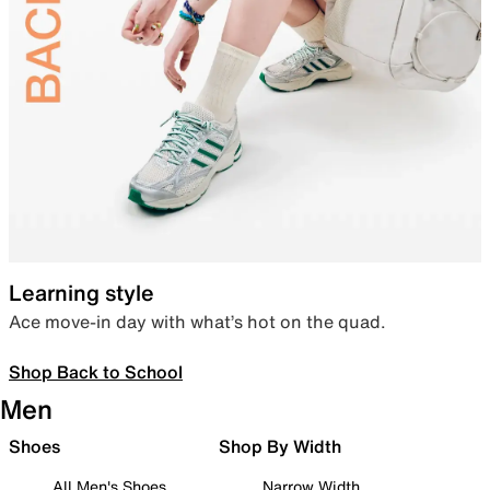
Learning style
Ace move-in day with what’s hot on the quad.
Shop Back to School
Men
Shoes
Shop By Width
All Men's Shoes
Narrow Width