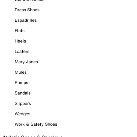
Dress Shoes
Espadrilles
Flats
Heels
Loafers
Mary Janes
Mules
Pumps
Sandals
Slippers
Wedges
Work & Safety Shoes