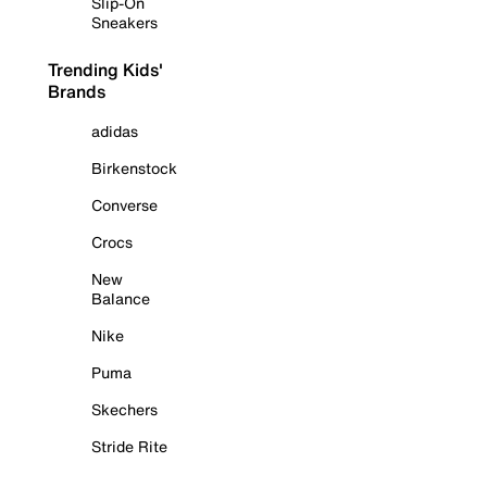
Slip-On
Sneakers
Trending Kids'
Brands
adidas
Birkenstock
Converse
Crocs
New
Balance
Nike
Puma
Skechers
Stride Rite