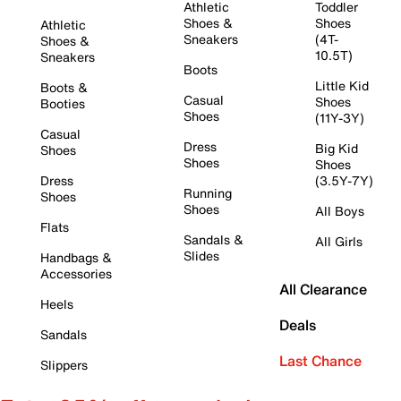
Athletic
Toddler
Shoes &
Shoes
Athletic
Sneakers
(4T-
Shoes &
10.5T)
Sneakers
Boots
Little Kid
Boots &
Casual
Shoes
Booties
Shoes
(11Y-3Y)
Casual
Dress
Big Kid
Shoes
Shoes
Shoes
Dress
(3.5Y-7Y)
Running
Shoes
Shoes
All Boys
Flats
Sandals &
All Girls
Slides
Handbags &
Accessories
All Clearance
Heels
Deals
Sandals
Last Chance
Slippers