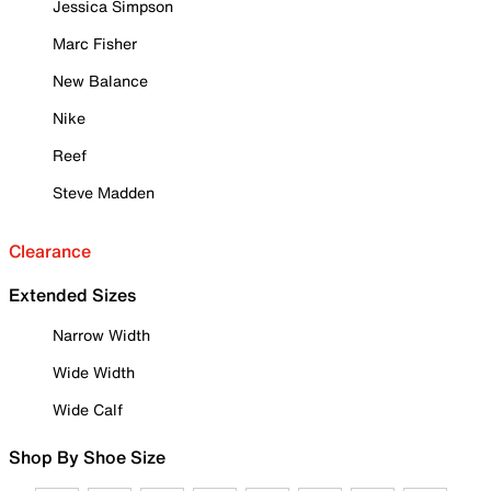
Jessica Simpson
Marc Fisher
New Balance
Nike
Reef
Steve Madden
Clearance
Extended Sizes
Narrow Width
Wide Width
Wide Calf
Shop By Shoe Size