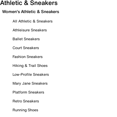
Athletic & Sneakers
Women's Athletic & Sneakers
All Athletic & Sneakers
Athleisure Sneakers
Ballet Sneakers
Court Sneakers
Fashion Sneakers
Hiking & Trail Shoes
Low-Profile Sneakers
Mary Jane Sneakers
Platform Sneakers
Retro Sneakers
Running Shoes