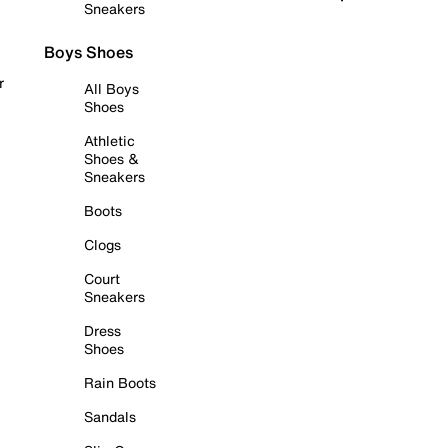
Sneakers
Boys Shoes
r
All Boys
Shoes
Athletic
Shoes &
Sneakers
Boots
Clogs
Court
Sneakers
Dress
Shoes
Rain Boots
Sandals