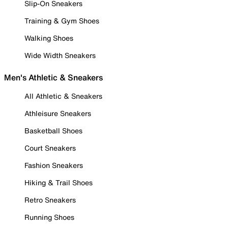
Slip-On Sneakers
Training & Gym Shoes
Walking Shoes
Wide Width Sneakers
Men's Athletic & Sneakers
All Athletic & Sneakers
Athleisure Sneakers
Basketball Shoes
Court Sneakers
Fashion Sneakers
Hiking & Trail Shoes
Retro Sneakers
Running Shoes