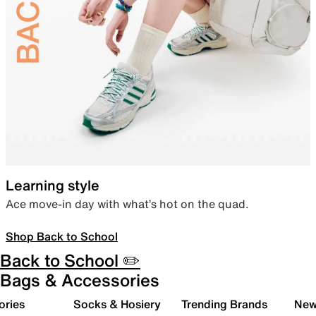
Learning style
Ace move-in day with what’s hot on the quad.
Shop Back to School
Back to School ✏️
Bags & Accessories
ories
Socks & Hosiery
Trending Brands
New 