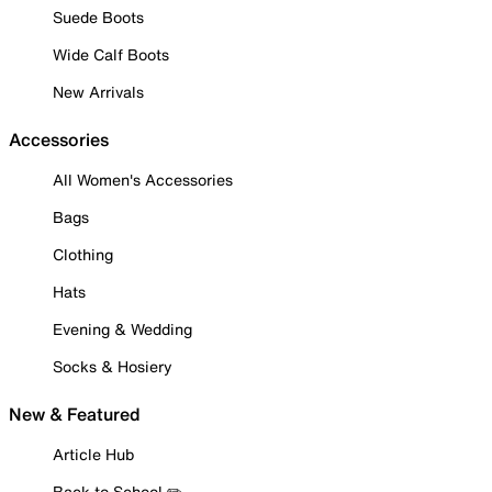
Suede Boots
Wide Calf Boots
New Arrivals
Accessories
All Women's Accessories
Bags
Clothing
Hats
Evening & Wedding
Socks & Hosiery
New & Featured
Article Hub
Back to School ✏️