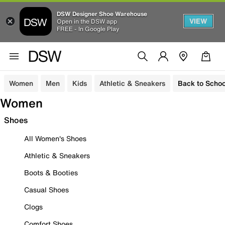
DSW Designer Shoe Warehouse
VIEW
Open in the DSW app
FREE - In Google Play
Women
Men
Kids
Athletic & Sneakers
Back to Schoo
Women
Shoes
All Women's Shoes
Athletic & Sneakers
Boots & Booties
Casual Shoes
Clogs
Comfort Shoes