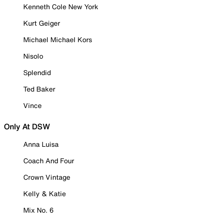
Kenneth Cole New York
Kurt Geiger
Michael Michael Kors
Nisolo
Splendid
Ted Baker
Vince
Only At DSW
Anna Luisa
Coach And Four
Crown Vintage
Kelly & Katie
Mix No. 6