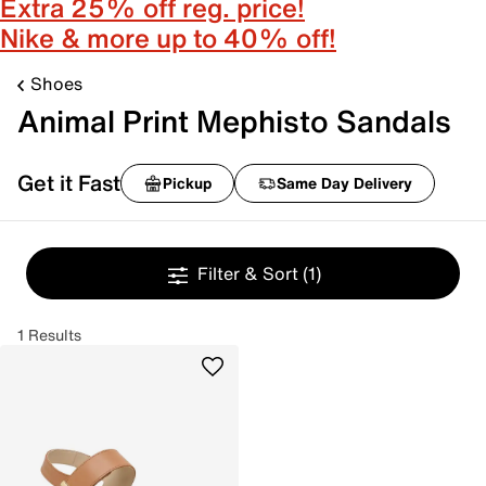
Extra 25% off reg. price!
Nike & more up to 40% off!
Shoes
Animal Print Mephisto Sandals
Get it Fast
Pickup
Same Day Delivery
Filter & Sort
(1)
1 Results