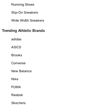
Running Shoes
Slip-On Sneakers
Wide Width Sneakers
Trending Athletic Brands
adidas
ASICS
Brooks
Converse
New Balance
Nike
PUMA
Reebok
Skechers