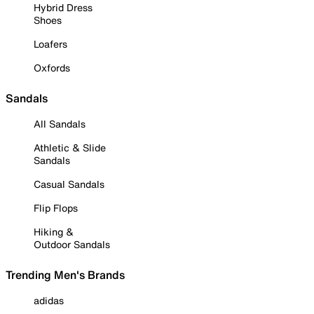
Hybrid Dress
Shoes
Loafers
Oxfords
Sandals
All Sandals
Athletic & Slide
Sandals
Casual Sandals
Flip Flops
Hiking &
Outdoor Sandals
Trending Men's Brands
adidas