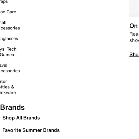
raps
oe Care
all
On 
cessories
Read
nglasses
sho
ys, Tech
Sho
 Games
avel
cessories
ter
ttles &
inkware
Brands
Shop All Brands
Favorite Summer Brands