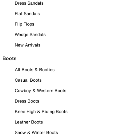
Dress Sandals
Flat Sandals
Flip Flops
Wedge Sandals
New Arrivals
Boots
All Boots & Booties
Casual Boots
Cowboy & Western Boots
Dress Boots
Knee High & Riding Boots
Leather Boots
Snow & Winter Boots