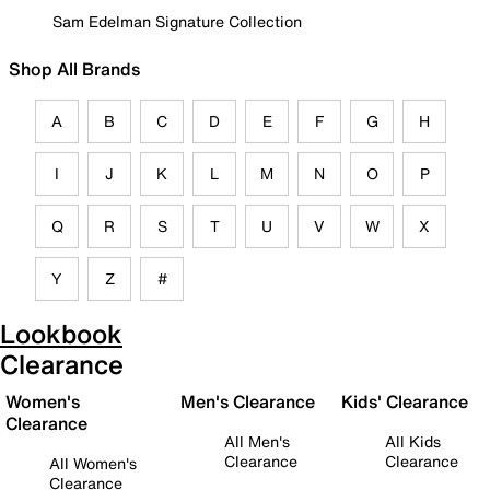
Sam Edelman Signature Collection
Shop All Brands
A
B
C
D
E
F
G
H
I
J
K
L
M
N
O
P
Q
R
S
T
U
V
W
X
Y
Z
#
Lookbook
Clearance
Women's
Men's Clearance
Kids' Clearance
Clearance
All Men's
All Kids
Clearance
Clearance
All Women's
Clearance