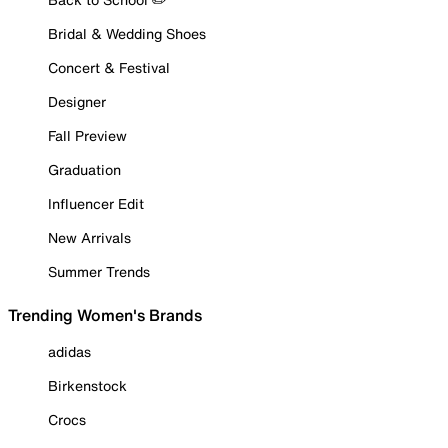
Bridal & Wedding Shoes
Concert & Festival
Designer
Fall Preview
Graduation
Influencer Edit
New Arrivals
Summer Trends
Trending Women's Brands
adidas
Birkenstock
Crocs