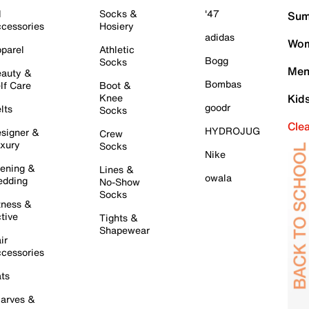
l
Socks &
'47
Sum
cessories
Hosiery
adidas
Wom
parel
Athletic
Bogg
Socks
Men
auty &
Bombas
lf Care
Boot &
Knee
Kid
goodr
lts
Socks
Cle
HYDROJUG
signer &
Crew
xury
Socks
Nike
ening &
Lines &
owala
dding
No-Show
Socks
tness &
tive
Tights &
Shapewear
ir
cessories
ts
arves &