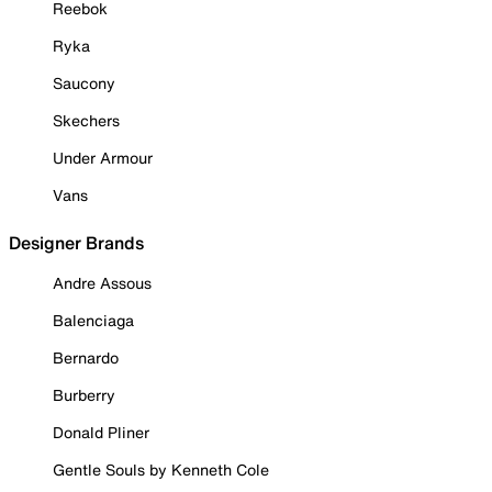
Reebok
Ryka
Saucony
Skechers
Under Armour
Vans
Designer Brands
Andre Assous
Balenciaga
Bernardo
Burberry
Donald Pliner
Gentle Souls by Kenneth Cole