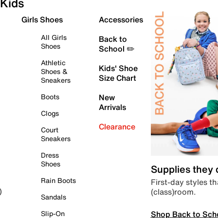
Kids
Girls Shoes
Accessories
All Girls
Back to
Shoes
School ✏️
Athletic
Kids' Shoe
Shoes &
Size Chart
Sneakers
Boots
New
Arrivals
Clogs
Clearance
Court
Sneakers
Dress
Shoes
Supplies they
Rain Boots
First-day styles th
(class)room.
)
Sandals
Shop Back to Sch
Slip-On