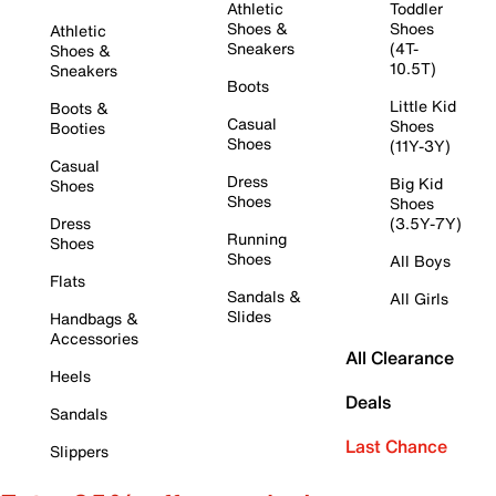
Athletic
Toddler
Shoes &
Shoes
Athletic
Sneakers
(4T-
Shoes &
10.5T)
Sneakers
Boots
Little Kid
Boots &
Casual
Shoes
Booties
Shoes
(11Y-3Y)
Casual
Dress
Big Kid
Shoes
Shoes
Shoes
Dress
(3.5Y-7Y)
Running
Shoes
Shoes
All Boys
Flats
Sandals &
All Girls
Slides
Handbags &
Accessories
All Clearance
Heels
Deals
Sandals
Last Chance
Slippers