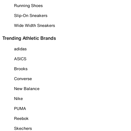
Running Shoes
Slip-On Sneakers
Wide Width Sneakers
Trending Athletic Brands
adidas
ASICS
Brooks
Converse
New Balance
Nike
PUMA
Reebok
Skechers