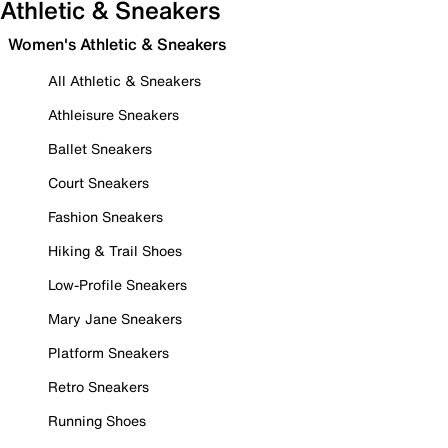
Athletic & Sneakers
Women's Athletic & Sneakers
All Athletic & Sneakers
Athleisure Sneakers
Ballet Sneakers
Court Sneakers
Fashion Sneakers
Hiking & Trail Shoes
Low-Profile Sneakers
Mary Jane Sneakers
Platform Sneakers
Retro Sneakers
Running Shoes