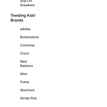
Slip-On
Sneakers
Trending Kids'
Brands
adidas
Birkenstock
Converse
Crocs
New
Balance
Nike
Puma
Skechers
Stride Rite