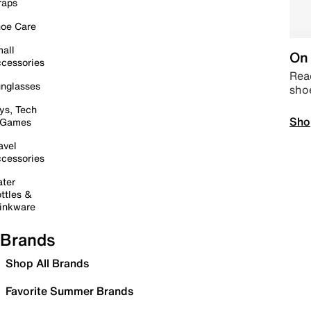
raps
oe Care
all
On 
cessories
Read
nglasses
sho
ys, Tech
Sho
 Games
avel
cessories
ter
ttles &
inkware
Brands
Shop All Brands
Favorite Summer Brands