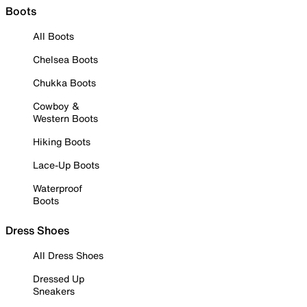
Boots
All Boots
Chelsea Boots
Chukka Boots
Cowboy &
Western Boots
Hiking Boots
Lace-Up Boots
Waterproof
Boots
Dress Shoes
All Dress Shoes
Dressed Up
Sneakers