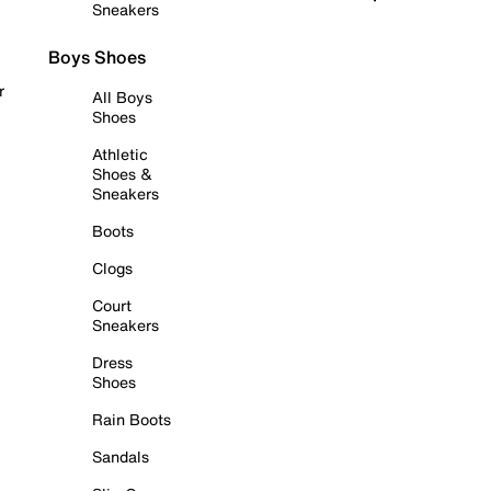
Sneakers
Boys Shoes
r
All Boys
Shoes
Athletic
Shoes &
Sneakers
Boots
Clogs
Court
Sneakers
Dress
Shoes
Rain Boots
Sandals