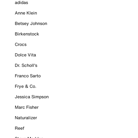
adidas
Anne Klein
Betsey Johnson
Birkenstock
Crocs
Dolce Vita
Dr. Scholl's
Franco Sarto
Frye & Co.
Jessica Simpson
Marc Fisher
Naturalizer
Reef