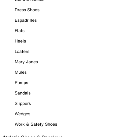
Dress Shoes
Espadrilles
Flats
Heels
Loafers
Mary Janes
Mules
Pumps
Sandals
Slippers
Wedges
Work & Safety Shoes