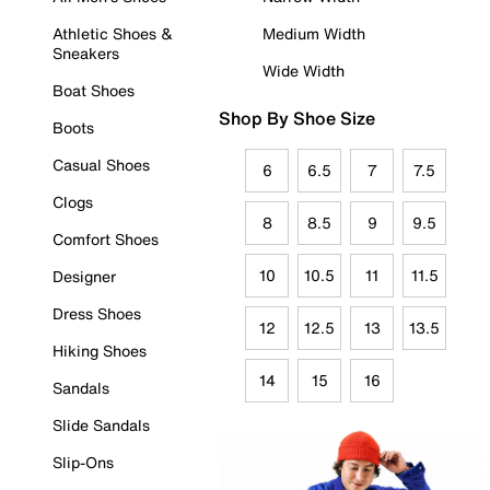
Athletic Shoes &
Medium Width
Sneakers
Wide Width
Boat Shoes
Shop By Shoe Size
Boots
Casual Shoes
6
6.5
7
7.5
Clogs
8
8.5
9
9.5
Comfort Shoes
10
10.5
11
11.5
Designer
Dress Shoes
12
12.5
13
13.5
Hiking Shoes
14
15
16
Sandals
Slide Sandals
Slip-Ons