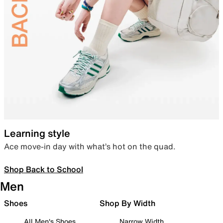
Learning style
Ace move-in day with what’s hot on the quad.
Shop Back to School
Men
Shoes
Shop By Width
All Men's Shoes
Narrow Width