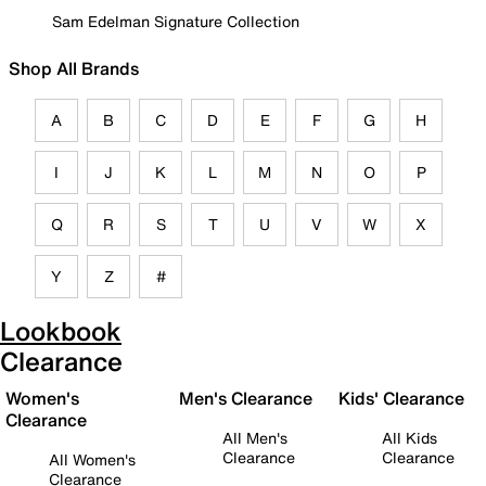
Sam Edelman Signature Collection
Shop All Brands
A
B
C
D
E
F
G
H
I
J
K
L
M
N
O
P
Q
R
S
T
U
V
W
X
Y
Z
#
Lookbook
Clearance
Women's
Men's Clearance
Kids' Clearance
Clearance
All Men's
All Kids
Clearance
Clearance
All Women's
Clearance