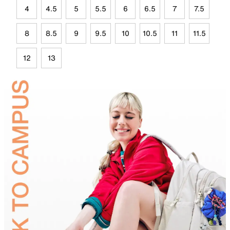
4
4.5
5
5.5
6
6.5
7
7.5
8
8.5
9
9.5
10
10.5
11
11.5
12
13