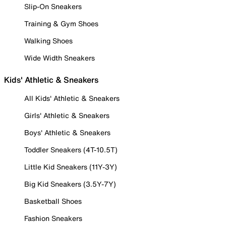
Slip-On Sneakers
Training & Gym Shoes
Walking Shoes
Wide Width Sneakers
Kids' Athletic & Sneakers
All Kids' Athletic & Sneakers
Girls' Athletic & Sneakers
Boys' Athletic & Sneakers
Toddler Sneakers (4T-10.5T)
Little Kid Sneakers (11Y-3Y)
Big Kid Sneakers (3.5Y-7Y)
Basketball Shoes
Fashion Sneakers