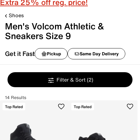
Extra 25% off reg. price!
Shoes
Men's Volcom Athletic &
Sneakers Size 9
Get it Fast
Pickup
Same Day Delivery
Filter & Sort
(2)
14 Results
Top Rated
Top Rated