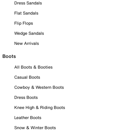
Dress Sandals
Flat Sandals
Flip Flops
Wedge Sandals
New Arrivals
Boots
All Boots & Booties
Casual Boots
Cowboy & Western Boots
Dress Boots
Knee High & Riding Boots
Leather Boots
Snow & Winter Boots