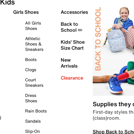
Kids
Girls Shoes
Accessories
All Girls
Back to
Shoes
School ✏️
Athletic
Kids' Shoe
Shoes &
Size Chart
Sneakers
Boots
New
Arrivals
Clogs
Clearance
Court
Sneakers
Dress
Shoes
Supplies they
Rain Boots
First-day styles th
(class)room.
)
Sandals
Shop Back to Sch
Slip-On