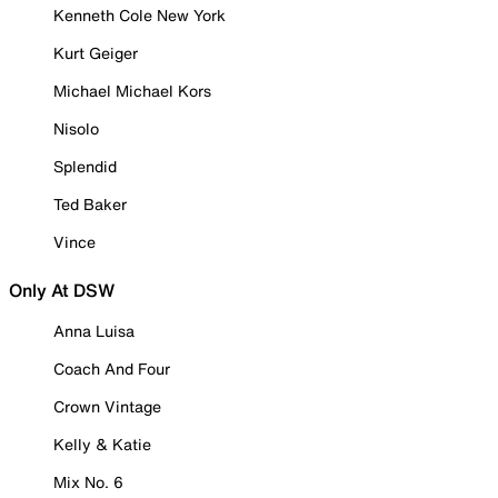
Kenneth Cole New York
Kurt Geiger
Michael Michael Kors
Nisolo
Splendid
Ted Baker
Vince
Only At DSW
Anna Luisa
Coach And Four
Crown Vintage
Kelly & Katie
Mix No. 6