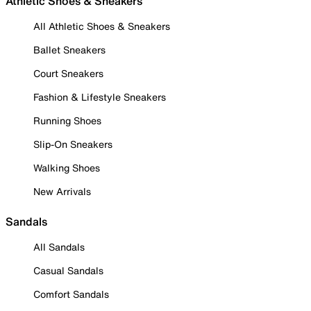
Athletic Shoes & Sneakers
All Athletic Shoes & Sneakers
Ballet Sneakers
Court Sneakers
Fashion & Lifestyle Sneakers
Running Shoes
Slip-On Sneakers
Walking Shoes
New Arrivals
Sandals
All Sandals
Casual Sandals
Comfort Sandals