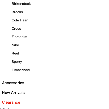
Birkenstock
Brooks
Cole Haan
Crocs
Florsheim
Nike
Reef
Sperry
Timberland
Accessories
New Arrivals
Clearance