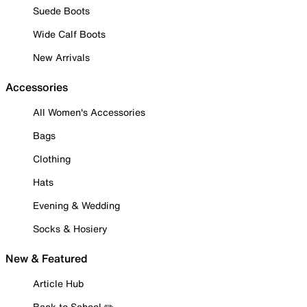
Suede Boots
Wide Calf Boots
New Arrivals
Accessories
All Women's Accessories
Bags
Clothing
Hats
Evening & Wedding
Socks & Hosiery
New & Featured
Article Hub
Back to School ✏️