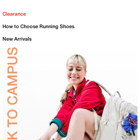
Clearance
How to Choose Running Shoes
New Arrivals