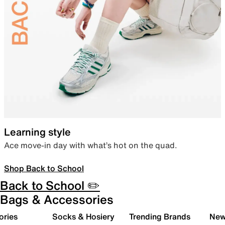
Learning style
Ace move-in day with what’s hot on the quad.
Shop Back to School
Back to School ✏️
Bags & Accessories
ories
Socks & Hosiery
Trending Brands
New 