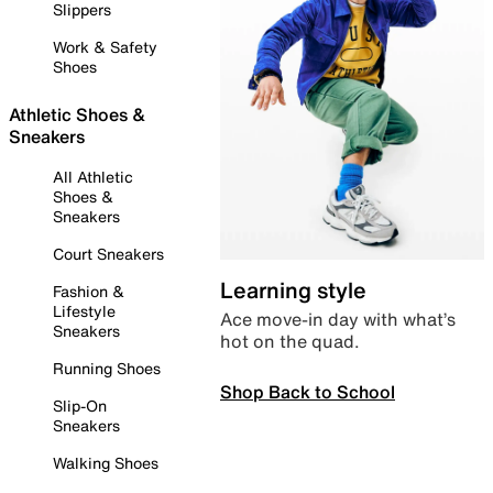
Slippers
Work & Safety
Shoes
Athletic Shoes &
Sneakers
All Athletic
Shoes &
Sneakers
Court Sneakers
Learning style
Fashion &
Lifestyle
Ace move-in day with what’s
Sneakers
hot on the quad.
Running Shoes
Shop Back to School
Slip-On
Sneakers
Walking Shoes