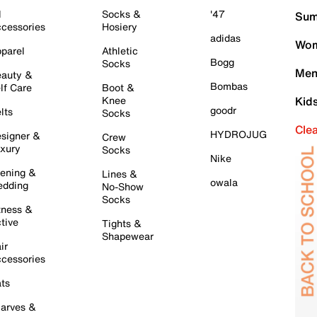
l
Socks &
'47
Sum
cessories
Hosiery
adidas
Wom
parel
Athletic
Bogg
Socks
Men
auty &
Bombas
lf Care
Boot &
Knee
Kid
goodr
lts
Socks
Cle
HYDROJUG
signer &
Crew
xury
Socks
Nike
ening &
Lines &
owala
dding
No-Show
Socks
tness &
tive
Tights &
Shapewear
ir
cessories
ts
arves &