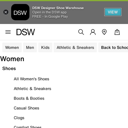
DSW Designer Shoe Warehouse
VIEW
Open in the DSW app
FREE - In Google Play
Women
Men
Kids
Athletic & Sneakers
Back to Schoo
Women
Shoes
All Women's Shoes
Athletic & Sneakers
Boots & Booties
Casual Shoes
Clogs
Comfort Shoes