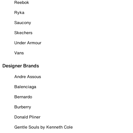
Reebok
Ryka
Saucony
Skechers
Under Armour
Vans
Designer Brands
Andre Assous
Balenciaga
Bernardo
Burberry
Donald Pliner
Gentle Souls by Kenneth Cole