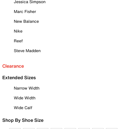
Jessica Simpson
Marc Fisher
New Balance
Nike
Reef
Steve Madden
Clearance
Extended Sizes
Narrow Width
Wide Width
Wide Calf
Shop By Shoe Size