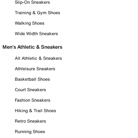
Slip-On Sneakers
Training & Gym Shoes
Walking Shoes
Wide Width Sneakers
Men's Athletic & Sneakers
All Athletic & Sneakers
Athleisure Sneakers
Basketball Shoes
Court Sneakers
Fashion Sneakers
Hiking & Trail Shoes
Retro Sneakers
Running Shoes