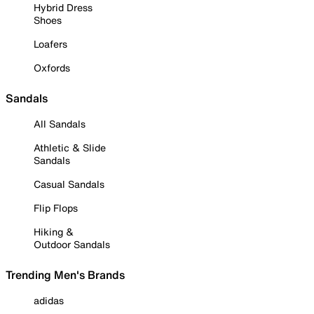
Hybrid Dress
Shoes
Loafers
Oxfords
Sandals
All Sandals
Athletic & Slide
Sandals
Casual Sandals
Flip Flops
Hiking &
Outdoor Sandals
Trending Men's Brands
adidas