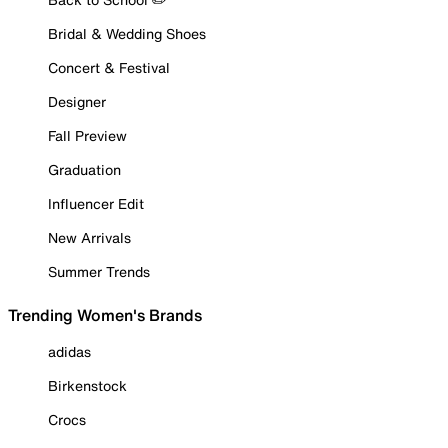
Bridal & Wedding Shoes
Concert & Festival
Designer
Fall Preview
Graduation
Influencer Edit
New Arrivals
Summer Trends
Trending Women's Brands
adidas
Birkenstock
Crocs