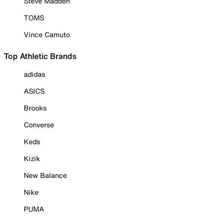
Steve Madden
TOMS
Vince Camuto
Top Athletic Brands
adidas
ASICS
Brooks
Converse
Keds
Kizik
New Balance
Nike
PUMA