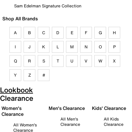
Sam Edelman Signature Collection
Shop All Brands
A
B
C
D
E
F
G
H
I
J
K
L
M
N
O
P
Q
R
S
T
U
V
W
X
Y
Z
#
Lookbook
Clearance
Women's
Men's Clearance
Kids' Clearance
Clearance
All Men's
All Kids
Clearance
Clearance
All Women's
Clearance