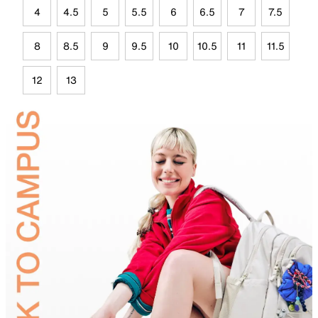
4
4.5
5
5.5
6
6.5
7
7.5
8
8.5
9
9.5
10
10.5
11
11.5
12
13