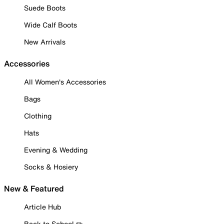
Suede Boots
Wide Calf Boots
New Arrivals
Accessories
All Women's Accessories
Bags
Clothing
Hats
Evening & Wedding
Socks & Hosiery
New & Featured
Article Hub
Back to School ✏️