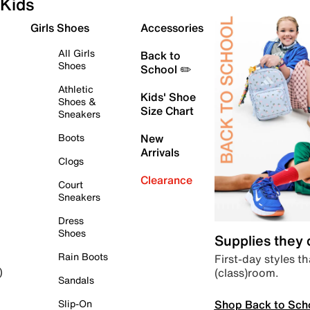
Kids
Girls Shoes
Accessories
All Girls
Back to
Shoes
School ✏️
Athletic
Kids' Shoe
Shoes &
Size Chart
Sneakers
Boots
New
Arrivals
Clogs
Clearance
Court
Sneakers
Dress
Shoes
Supplies they
Rain Boots
First-day styles th
(class)room.
)
Sandals
Shop Back to Sch
Slip-On