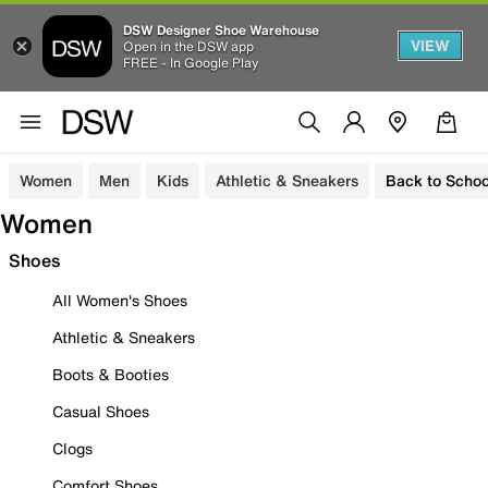
DSW Designer Shoe Warehouse
VIEW
Open in the DSW app
FREE - In Google Play
Women
Men
Kids
Athletic & Sneakers
Back to Schoo
Women
Shoes
All Women's Shoes
Athletic & Sneakers
Boots & Booties
Casual Shoes
Clogs
Comfort Shoes