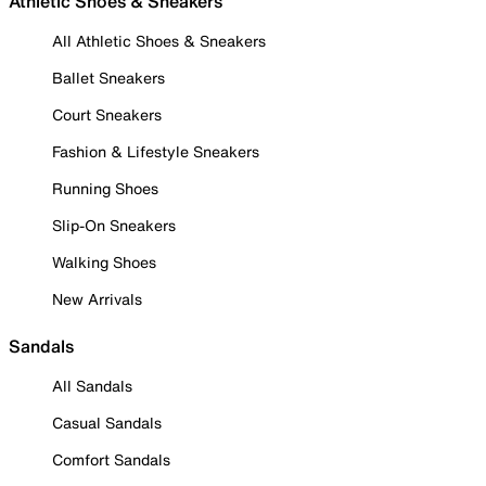
Athletic Shoes & Sneakers
All Athletic Shoes & Sneakers
Ballet Sneakers
Court Sneakers
Fashion & Lifestyle Sneakers
Running Shoes
Slip-On Sneakers
Walking Shoes
New Arrivals
Sandals
All Sandals
Casual Sandals
Comfort Sandals