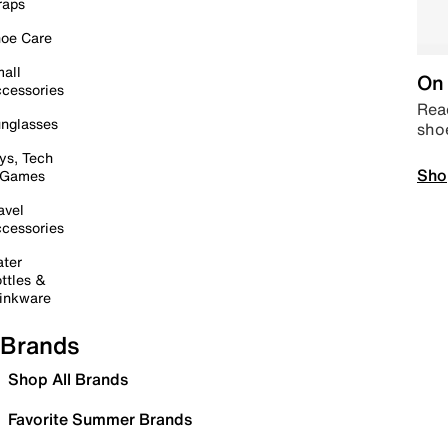
raps
oe Care
all
On 
cessories
Read
nglasses
sho
ys, Tech
Sho
 Games
avel
cessories
ter
ttles &
inkware
Brands
Shop All Brands
Favorite Summer Brands