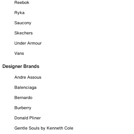
Reebok
Ryka
Saucony
Skechers
Under Armour
Vans
Designer Brands
Andre Assous
Balenciaga
Bernardo
Burberry
Donald Pliner
Gentle Souls by Kenneth Cole