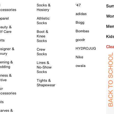
l
Socks &
'47
Sum
cessories
Hosiery
adidas
Wom
parel
Athletic
Bogg
Socks
Men
auty &
Bombas
lf Care
Boot &
Knee
Kid
goodr
lts
Socks
Cle
HYDROJUG
signer &
Crew
xury
Socks
Nike
ening &
Lines &
owala
dding
No-Show
Socks
tness &
tive
Tights &
Shapewear
ir
cessories
ts
arves &