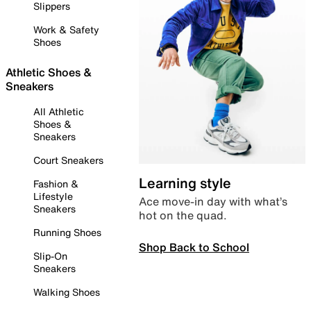
Slippers
Work & Safety
Shoes
Athletic Shoes &
Sneakers
All Athletic
Shoes &
Sneakers
Court Sneakers
Learning style
Fashion &
Lifestyle
Ace move-in day with what’s
Sneakers
hot on the quad.
Running Shoes
Shop Back to School
Slip-On
Sneakers
Walking Shoes