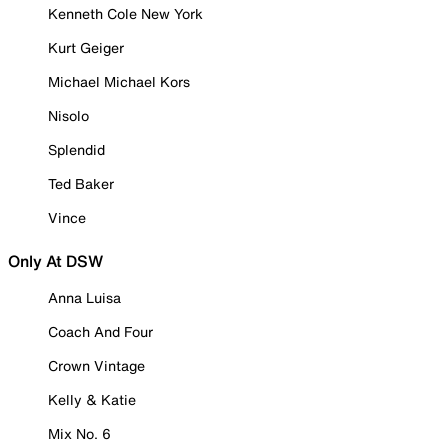
Kenneth Cole New York
Kurt Geiger
Michael Michael Kors
Nisolo
Splendid
Ted Baker
Vince
Only At DSW
Anna Luisa
Coach And Four
Crown Vintage
Kelly & Katie
Mix No. 6