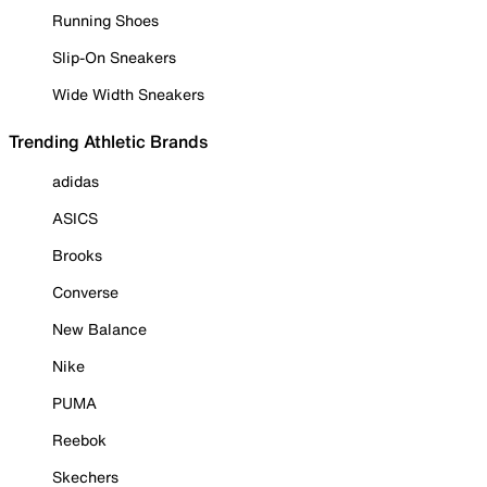
Running Shoes
Slip-On Sneakers
Wide Width Sneakers
Trending Athletic Brands
adidas
ASICS
Brooks
Converse
New Balance
Nike
PUMA
Reebok
Skechers