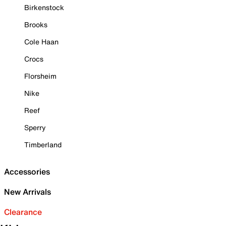
Birkenstock
Brooks
Cole Haan
Crocs
Florsheim
Nike
Reef
Sperry
Timberland
Accessories
New Arrivals
Clearance