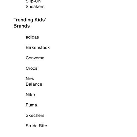
Slip-On
Sneakers
Trending Kids'
Brands
adidas
Birkenstock
Converse
Crocs
New
Balance
Nike
Puma
Skechers
Stride Rite