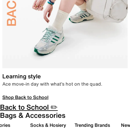
Learning style
Ace move-in day with what’s hot on the quad.
Shop Back to School
Back to School ✏️
Bags & Accessories
ories
Socks & Hosiery
Trending Brands
New 