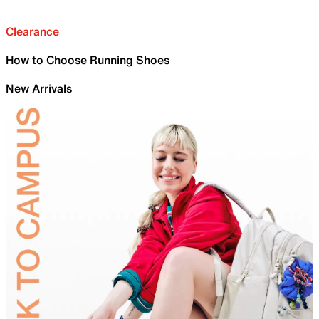
Clearance
How to Choose Running Shoes
New Arrivals