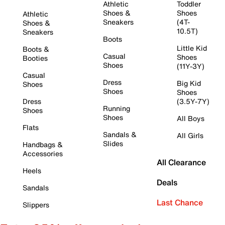
Athletic
Toddler
Shoes &
Shoes
Athletic
Sneakers
(4T-
Shoes &
10.5T)
Sneakers
Boots
Little Kid
Boots &
Casual
Shoes
Booties
Shoes
(11Y-3Y)
Casual
Dress
Big Kid
Shoes
Shoes
Shoes
Dress
(3.5Y-7Y)
Running
Shoes
Shoes
All Boys
Flats
Sandals &
All Girls
Slides
Handbags &
Accessories
All Clearance
Heels
Deals
Sandals
Last Chance
Slippers