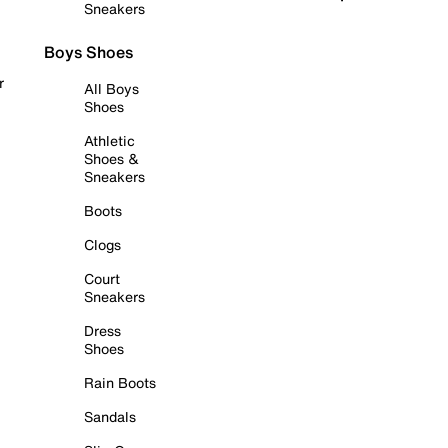
Sneakers
Boys Shoes
r
All Boys
Shoes
Athletic
Shoes &
Sneakers
Boots
Clogs
Court
Sneakers
Dress
Shoes
Rain Boots
Sandals