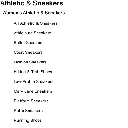
Athletic & Sneakers
Women's Athletic & Sneakers
All Athletic & Sneakers
Athleisure Sneakers
Ballet Sneakers
Court Sneakers
Fashion Sneakers
Hiking & Trail Shoes
Low-Profile Sneakers
Mary Jane Sneakers
Platform Sneakers
Retro Sneakers
Running Shoes