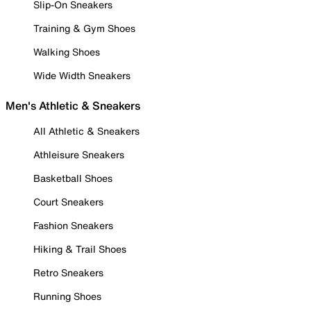
Slip-On Sneakers
Training & Gym Shoes
Walking Shoes
Wide Width Sneakers
Men's Athletic & Sneakers
All Athletic & Sneakers
Athleisure Sneakers
Basketball Shoes
Court Sneakers
Fashion Sneakers
Hiking & Trail Shoes
Retro Sneakers
Running Shoes