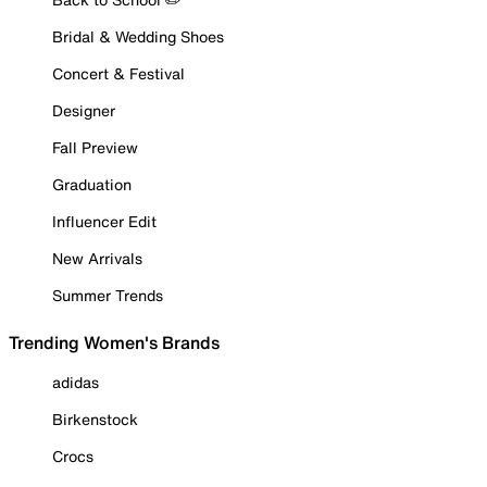
Bridal & Wedding Shoes
Concert & Festival
Designer
Fall Preview
Graduation
Influencer Edit
New Arrivals
Summer Trends
Trending Women's Brands
adidas
Birkenstock
Crocs