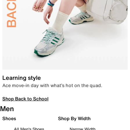
Learning style
Ace move-in day with what’s hot on the quad.
Shop Back to School
Men
Shoes
Shop By Width
All Men's Shoes
Narrow Width