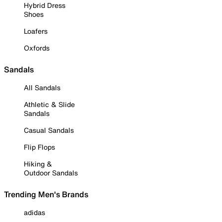
Hybrid Dress
Shoes
Loafers
Oxfords
Sandals
All Sandals
Athletic & Slide
Sandals
Casual Sandals
Flip Flops
Hiking &
Outdoor Sandals
Trending Men's Brands
adidas