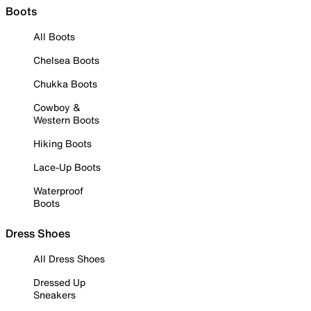
Boots
All Boots
Chelsea Boots
Chukka Boots
Cowboy &
Western Boots
Hiking Boots
Lace-Up Boots
Waterproof
Boots
Dress Shoes
All Dress Shoes
Dressed Up
Sneakers