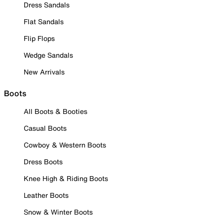
Dress Sandals
Flat Sandals
Flip Flops
Wedge Sandals
New Arrivals
Boots
All Boots & Booties
Casual Boots
Cowboy & Western Boots
Dress Boots
Knee High & Riding Boots
Leather Boots
Snow & Winter Boots