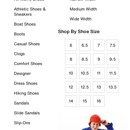
Athletic Shoes &
Medium Width
Sneakers
Wide Width
Boat Shoes
Shop By Shoe Size
Boots
Casual Shoes
6
6.5
7
7.5
Clogs
8
8.5
9
9.5
Comfort Shoes
10
10.5
11
11.5
Designer
Dress Shoes
12
12.5
13
13.5
Hiking Shoes
14
15
16
Sandals
Slide Sandals
Slip-Ons