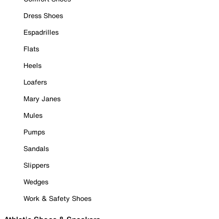
Dress Shoes
Espadrilles
Flats
Heels
Loafers
Mary Janes
Mules
Pumps
Sandals
Slippers
Wedges
Work & Safety Shoes