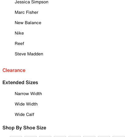
Jessica Simpson
Marc Fisher
New Balance
Nike
Reef
Steve Madden
Clearance
Extended Sizes
Narrow Width
Wide Width
Wide Calf
Shop By Shoe Size