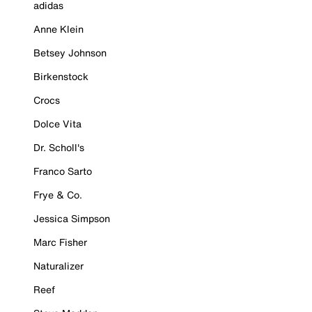
adidas
Anne Klein
Betsey Johnson
Birkenstock
Crocs
Dolce Vita
Dr. Scholl's
Franco Sarto
Frye & Co.
Jessica Simpson
Marc Fisher
Naturalizer
Reef