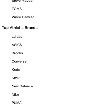
Steve Madden
TOMS
Vince Camuto
Top Athletic Brands
adidas
ASICS
Brooks
Converse
Keds
Kizik
New Balance
Nike
PUMA