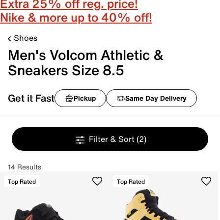
Extra 25% off reg. price!
Nike & more up to 40% off!
Shoes
Men's Volcom Athletic &
Sneakers Size 8.5
Get it Fast
Pickup
Same Day Delivery
Filter & Sort
(2)
14 Results
Top Rated
Top Rated