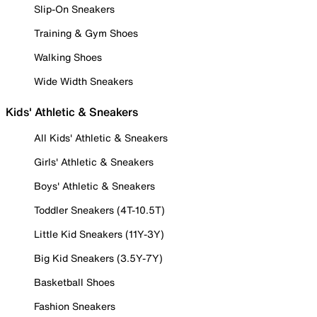
Slip-On Sneakers
Training & Gym Shoes
Walking Shoes
Wide Width Sneakers
Kids' Athletic & Sneakers
All Kids' Athletic & Sneakers
Girls' Athletic & Sneakers
Boys' Athletic & Sneakers
Toddler Sneakers (4T-10.5T)
Little Kid Sneakers (11Y-3Y)
Big Kid Sneakers (3.5Y-7Y)
Basketball Shoes
Fashion Sneakers