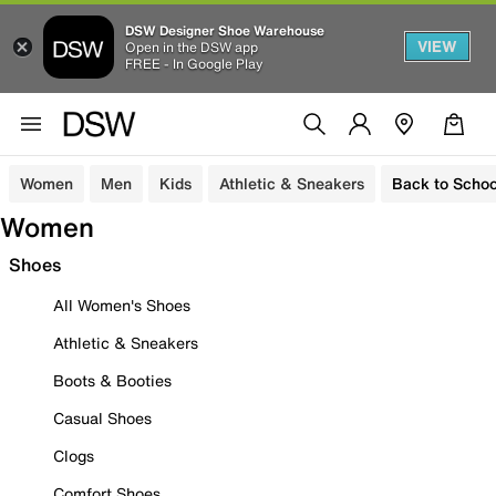
DSW Designer Shoe Warehouse
VIEW
Open in the DSW app
FREE - In Google Play
Women
Men
Kids
Athletic & Sneakers
Back to Schoo
Women
Shoes
All Women's Shoes
Athletic & Sneakers
Boots & Booties
Casual Shoes
Clogs
Comfort Shoes