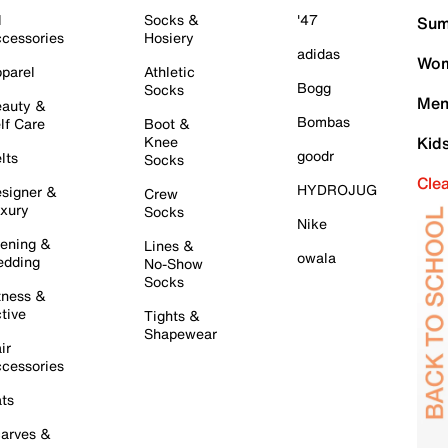
l
Socks &
'47
Sum
cessories
Hosiery
adidas
Wom
parel
Athletic
Bogg
Socks
Men
auty &
Bombas
lf Care
Boot &
Knee
Kid
goodr
lts
Socks
Cle
HYDROJUG
signer &
Crew
xury
Socks
Nike
ening &
Lines &
owala
dding
No-Show
Socks
tness &
tive
Tights &
Shapewear
ir
cessories
ts
arves &