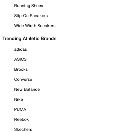
Running Shoes
Slip-On Sneakers
Wide Width Sneakers
Trending Athletic Brands
adidas
ASICS
Brooks
Converse
New Balance
Nike
PUMA
Reebok
Skechers