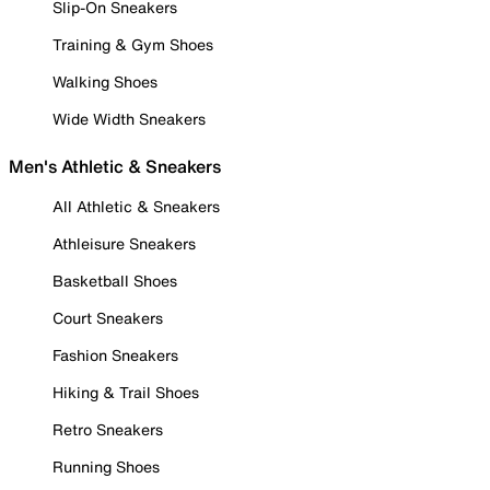
Slip-On Sneakers
Training & Gym Shoes
Walking Shoes
Wide Width Sneakers
Men's Athletic & Sneakers
All Athletic & Sneakers
Athleisure Sneakers
Basketball Shoes
Court Sneakers
Fashion Sneakers
Hiking & Trail Shoes
Retro Sneakers
Running Shoes