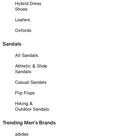
Hybrid Dress
Shoes
Loafers
Oxfords
Sandals
All Sandals
Athletic & Slide
Sandals
Casual Sandals
Flip Flops
Hiking &
Outdoor Sandals
Trending Men's Brands
adidas