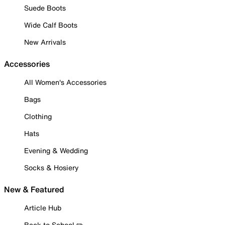
Suede Boots
Wide Calf Boots
New Arrivals
Accessories
All Women's Accessories
Bags
Clothing
Hats
Evening & Wedding
Socks & Hosiery
New & Featured
Article Hub
Back to School ✏️