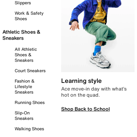
Slippers
Work & Safety
Shoes
Athletic Shoes &
Sneakers
All Athletic
Shoes &
Sneakers
Court Sneakers
Learning style
Fashion &
Lifestyle
Ace move-in day with what’s
Sneakers
hot on the quad.
Running Shoes
Shop Back to School
Slip-On
Sneakers
Walking Shoes