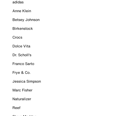
adidas
Anne Klein
Betsey Johnson
Birkenstock
Crocs
Dolce Vita
Dr. Scholl's
Franco Sarto
Frye & Co.
Jessica Simpson
Marc Fisher
Naturalizer
Reef