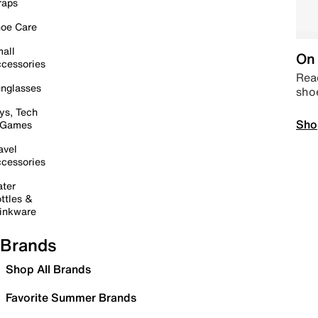
raps
oe Care
all
On 
cessories
Read
nglasses
sho
ys, Tech
Sho
 Games
avel
cessories
ter
ttles &
inkware
Brands
Shop All Brands
Favorite Summer Brands