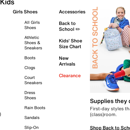
Kids
Girls Shoes
Accessories
All Girls
Back to
Shoes
School ✏️
Athletic
Kids' Shoe
Shoes &
Size Chart
Sneakers
Boots
New
Arrivals
Clogs
Clearance
Court
Sneakers
Dress
Shoes
Supplies they
Rain Boots
First-day styles th
(class)room.
)
Sandals
Shop Back to Sch
Slip-On