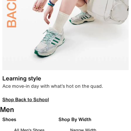
Learning style
Ace move-in day with what’s hot on the quad.
Shop Back to School
Men
Shoes
Shop By Width
All Men's Shoes
Narrow Width