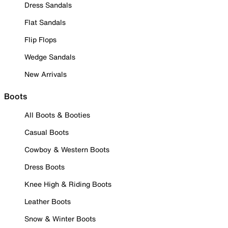
Dress Sandals
Flat Sandals
Flip Flops
Wedge Sandals
New Arrivals
Boots
All Boots & Booties
Casual Boots
Cowboy & Western Boots
Dress Boots
Knee High & Riding Boots
Leather Boots
Snow & Winter Boots