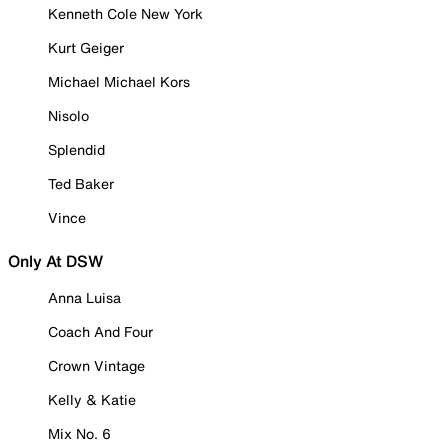
Kenneth Cole New York
Kurt Geiger
Michael Michael Kors
Nisolo
Splendid
Ted Baker
Vince
Only At DSW
Anna Luisa
Coach And Four
Crown Vintage
Kelly & Katie
Mix No. 6