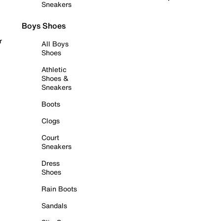
Sneakers
Boys Shoes
r
All Boys
Shoes
Athletic
Shoes &
Sneakers
Boots
Clogs
Court
Sneakers
Dress
Shoes
Rain Boots
Sandals