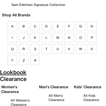
Sam Edelman Signature Collection
Shop All Brands
A
B
C
D
E
F
G
H
I
J
K
L
M
N
O
P
Q
R
S
T
U
V
W
X
Y
Z
#
Lookbook
Clearance
Women's
Men's Clearance
Kids' Clearance
Clearance
All Men's
All Kids
Clearance
Clearance
All Women's
Clearance