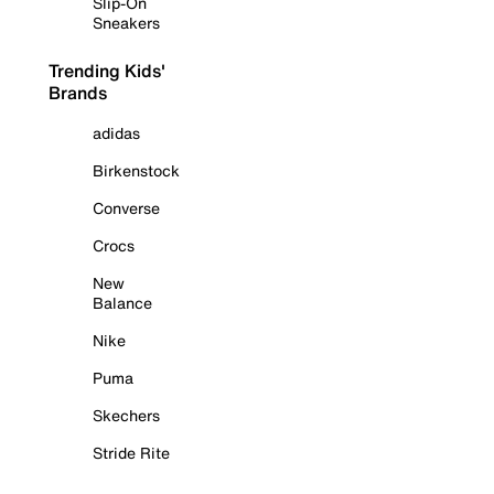
Slip-On
Sneakers
Trending Kids'
Brands
adidas
Birkenstock
Converse
Crocs
New
Balance
Nike
Puma
Skechers
Stride Rite