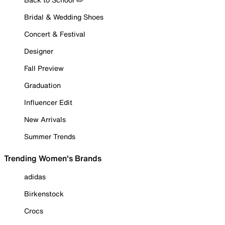
Bridal & Wedding Shoes
Concert & Festival
Designer
Fall Preview
Graduation
Influencer Edit
New Arrivals
Summer Trends
Trending Women's Brands
adidas
Birkenstock
Crocs