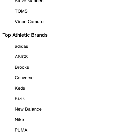
Steve Madden
TOMS
Vince Camuto
Top Athletic Brands
adidas
ASICS
Brooks
Converse
Keds
Kizik
New Balance
Nike
PUMA