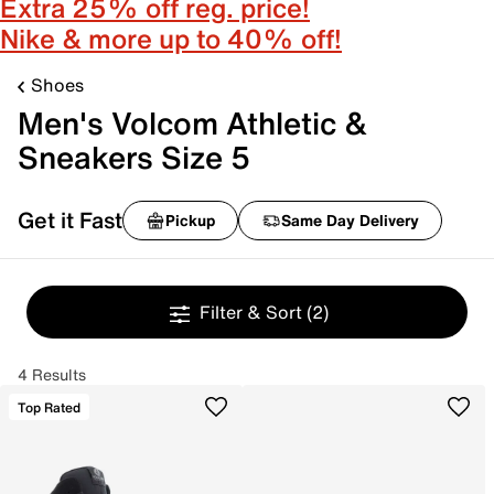
Extra 25% off reg. price!
Nike & more up to 40% off!
Shoes
Men's Volcom Athletic &
Sneakers Size 5
Get it Fast
Pickup
Same Day Delivery
Filter & Sort
(2)
4 Results
Top Rated