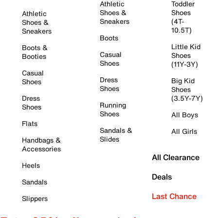
Athletic
Toddler
Shoes &
Shoes
Athletic
Sneakers
(4T-
Shoes &
10.5T)
Sneakers
Boots
Little Kid
Boots &
Casual
Shoes
Booties
Shoes
(11Y-3Y)
Casual
Dress
Big Kid
Shoes
Shoes
Shoes
Dress
(3.5Y-7Y)
Running
Shoes
Shoes
All Boys
Flats
Sandals &
All Girls
Slides
Handbags &
Accessories
All Clearance
Heels
Deals
Sandals
Last Chance
Slippers