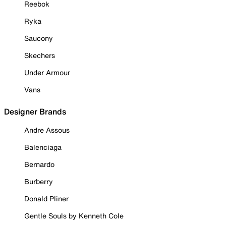
Reebok
Ryka
Saucony
Skechers
Under Armour
Vans
Designer Brands
Andre Assous
Balenciaga
Bernardo
Burberry
Donald Pliner
Gentle Souls by Kenneth Cole