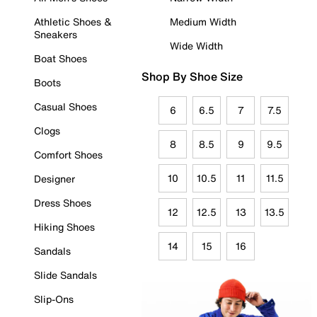
Athletic Shoes &
Medium Width
Sneakers
Wide Width
Boat Shoes
Shop By Shoe Size
Boots
Casual Shoes
6
6.5
7
7.5
Clogs
8
8.5
9
9.5
Comfort Shoes
10
10.5
11
11.5
Designer
Dress Shoes
12
12.5
13
13.5
Hiking Shoes
14
15
16
Sandals
Slide Sandals
Slip-Ons