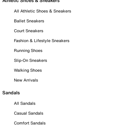
Athletic Shoes & Sneakers
All Athletic Shoes & Sneakers
Ballet Sneakers
Court Sneakers
Fashion & Lifestyle Sneakers
Running Shoes
Slip-On Sneakers
Walking Shoes
New Arrivals
Sandals
All Sandals
Casual Sandals
Comfort Sandals