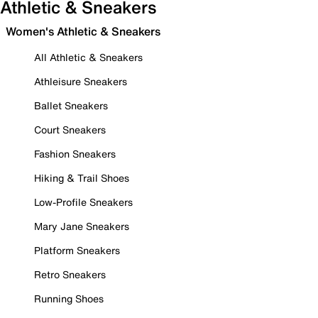
Athletic & Sneakers
Women's Athletic & Sneakers
All Athletic & Sneakers
Athleisure Sneakers
Ballet Sneakers
Court Sneakers
Fashion Sneakers
Hiking & Trail Shoes
Low-Profile Sneakers
Mary Jane Sneakers
Platform Sneakers
Retro Sneakers
Running Shoes