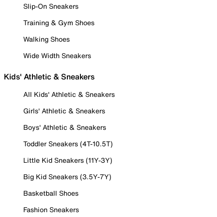
Slip-On Sneakers
Training & Gym Shoes
Walking Shoes
Wide Width Sneakers
Kids' Athletic & Sneakers
All Kids' Athletic & Sneakers
Girls' Athletic & Sneakers
Boys' Athletic & Sneakers
Toddler Sneakers (4T-10.5T)
Little Kid Sneakers (11Y-3Y)
Big Kid Sneakers (3.5Y-7Y)
Basketball Shoes
Fashion Sneakers