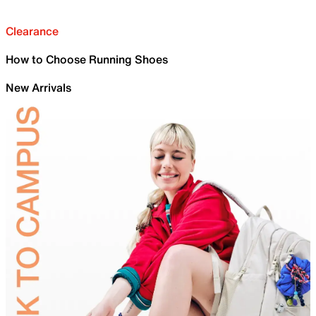
Clearance
How to Choose Running Shoes
New Arrivals