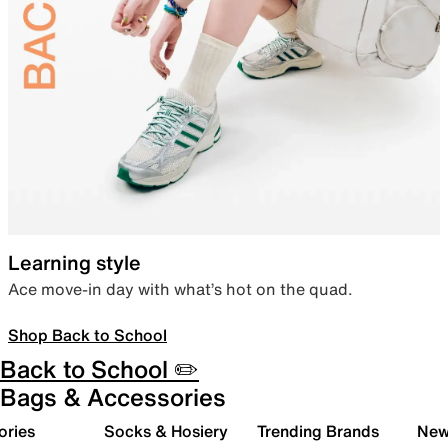
Learning style
Ace move-in day with what’s hot on the quad.
Shop Back to School
Back to School ✏️
Bags & Accessories
ories
Socks & Hosiery
Trending Brands
New 