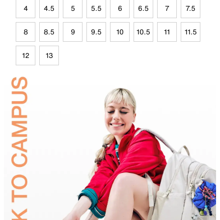
4
4.5
5
5.5
6
6.5
7
7.5
8
8.5
9
9.5
10
10.5
11
11.5
12
13