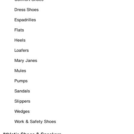
Dress Shoes
Espadrilles
Flats
Heels
Loafers
Mary Janes
Mules
Pumps
Sandals
Slippers
Wedges
Work & Safety Shoes