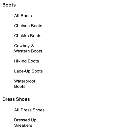
Boots
All Boots
Chelsea Boots
Chukka Boots
Cowboy &
Western Boots
Hiking Boots
Lace-Up Boots
Waterproof
Boots
Dress Shoes
All Dress Shoes
Dressed Up
Sneakers