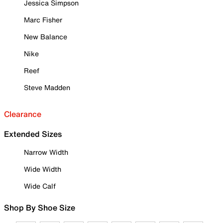
Jessica Simpson
Marc Fisher
New Balance
Nike
Reef
Steve Madden
Clearance
Extended Sizes
Narrow Width
Wide Width
Wide Calf
Shop By Shoe Size