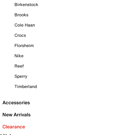
Birkenstock
Brooks
Cole Haan
Crocs
Florsheim
Nike
Reef
Sperry
Timberland
Accessories
New Arrivals
Clearance