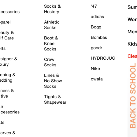
l
Socks &
'47
Sum
cessories
Hosiery
adidas
Wom
parel
Athletic
Bogg
Socks
Men
auty &
Bombas
lf Care
Boot &
Knee
Kid
goodr
lts
Socks
Cle
HYDROJUG
signer &
Crew
xury
Socks
Nike
ening &
Lines &
owala
dding
No-Show
Socks
tness &
tive
Tights &
Shapewear
ir
cessories
ts
arves &