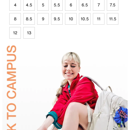
4
4.5
5
5.5
6
6.5
7
7.5
8
8.5
9
9.5
10
10.5
11
11.5
12
13