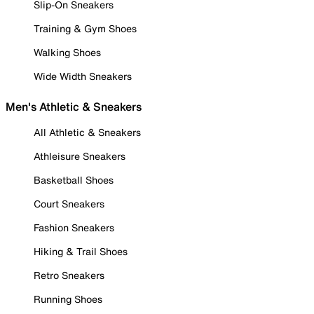
Slip-On Sneakers
Training & Gym Shoes
Walking Shoes
Wide Width Sneakers
Men's Athletic & Sneakers
All Athletic & Sneakers
Athleisure Sneakers
Basketball Shoes
Court Sneakers
Fashion Sneakers
Hiking & Trail Shoes
Retro Sneakers
Running Shoes