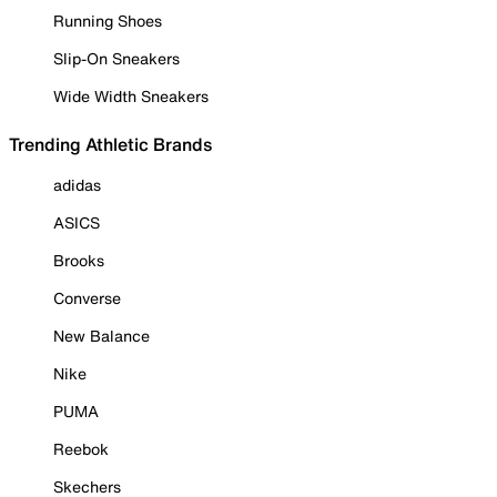
Running Shoes
Slip-On Sneakers
Wide Width Sneakers
Trending Athletic Brands
adidas
ASICS
Brooks
Converse
New Balance
Nike
PUMA
Reebok
Skechers