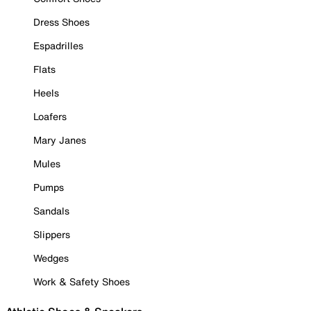
Dress Shoes
Espadrilles
Flats
Heels
Loafers
Mary Janes
Mules
Pumps
Sandals
Slippers
Wedges
Work & Safety Shoes