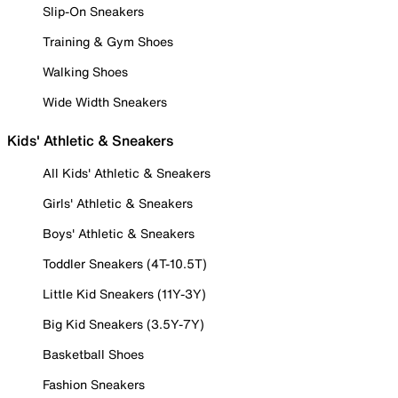
Slip-On Sneakers
Training & Gym Shoes
Walking Shoes
Wide Width Sneakers
Kids' Athletic & Sneakers
All Kids' Athletic & Sneakers
Girls' Athletic & Sneakers
Boys' Athletic & Sneakers
Toddler Sneakers (4T-10.5T)
Little Kid Sneakers (11Y-3Y)
Big Kid Sneakers (3.5Y-7Y)
Basketball Shoes
Fashion Sneakers