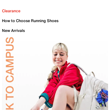
Clearance
How to Choose Running Shoes
New Arrivals