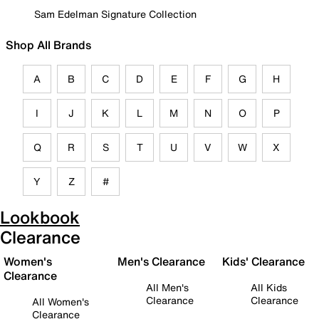
Sam Edelman Signature Collection
Shop All Brands
A
B
C
D
E
F
G
H
I
J
K
L
M
N
O
P
Q
R
S
T
U
V
W
X
Y
Z
#
Lookbook
Clearance
Women's
Men's Clearance
Kids' Clearance
Clearance
All Men's
All Kids
Clearance
Clearance
All Women's
Clearance