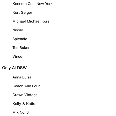
Kenneth Cole New York
Kurt Geiger
Michael Michael Kors
Nisolo
Splendid
Ted Baker
Vince
Only At DSW
Anna Luisa
Coach And Four
Crown Vintage
Kelly & Katie
Mix No. 6