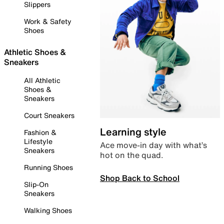
Slippers
Work & Safety
Shoes
Athletic Shoes &
Sneakers
All Athletic
Shoes &
Sneakers
Court Sneakers
Learning style
Fashion &
Lifestyle
Ace move-in day with what’s
Sneakers
hot on the quad.
Running Shoes
Shop Back to School
Slip-On
Sneakers
Walking Shoes