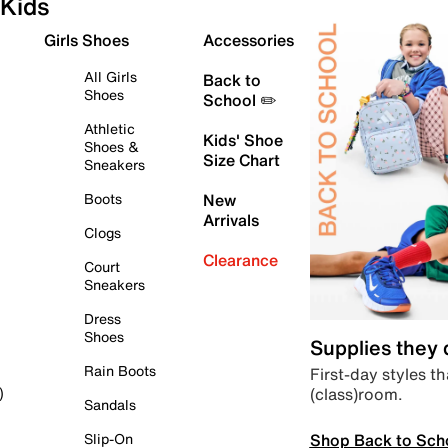
Kids
Girls Shoes
Accessories
All Girls
Back to
Shoes
School ✏️
Athletic
Kids' Shoe
Shoes &
Size Chart
Sneakers
Boots
New
Arrivals
Clogs
Clearance
Court
Sneakers
Dress
Shoes
Supplies they
Rain Boots
First-day styles th
(class)room.
)
Sandals
Shop Back to Sch
Slip-On