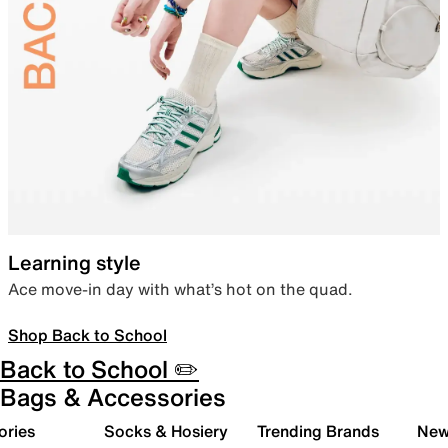
Learning style
Ace move-in day with what’s hot on the quad.
Shop Back to School
Back to School ✏️
Bags & Accessories
ories
Socks & Hosiery
Trending Brands
New 