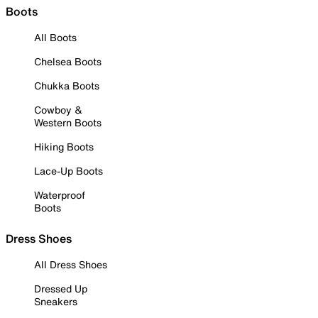
Boots
All Boots
Chelsea Boots
Chukka Boots
Cowboy &
Western Boots
Hiking Boots
Lace-Up Boots
Waterproof
Boots
Dress Shoes
All Dress Shoes
Dressed Up
Sneakers