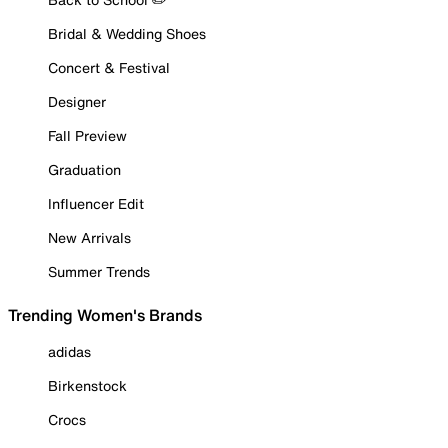
Bridal & Wedding Shoes
Concert & Festival
Designer
Fall Preview
Graduation
Influencer Edit
New Arrivals
Summer Trends
Trending Women's Brands
adidas
Birkenstock
Crocs