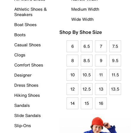
Athletic Shoes &
Medium Width
Sneakers
Wide Width
Boat Shoes
Shop By Shoe Size
Boots
Casual Shoes
6
6.5
7
7.5
Clogs
8
8.5
9
9.5
Comfort Shoes
10
10.5
11
11.5
Designer
Dress Shoes
12
12.5
13
13.5
Hiking Shoes
14
15
16
Sandals
Slide Sandals
Slip-Ons