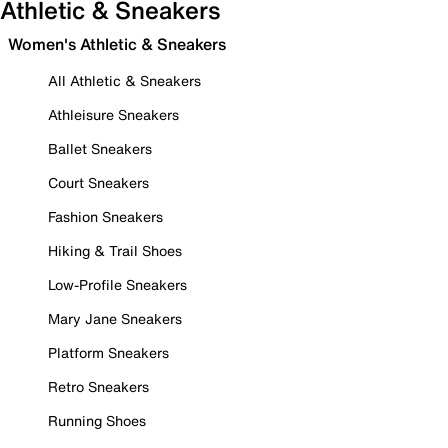
Athletic & Sneakers
Women's Athletic & Sneakers
All Athletic & Sneakers
Athleisure Sneakers
Ballet Sneakers
Court Sneakers
Fashion Sneakers
Hiking & Trail Shoes
Low-Profile Sneakers
Mary Jane Sneakers
Platform Sneakers
Retro Sneakers
Running Shoes