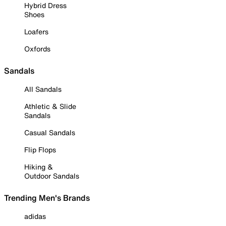
Hybrid Dress
Shoes
Loafers
Oxfords
Sandals
All Sandals
Athletic & Slide
Sandals
Casual Sandals
Flip Flops
Hiking &
Outdoor Sandals
Trending Men's Brands
adidas