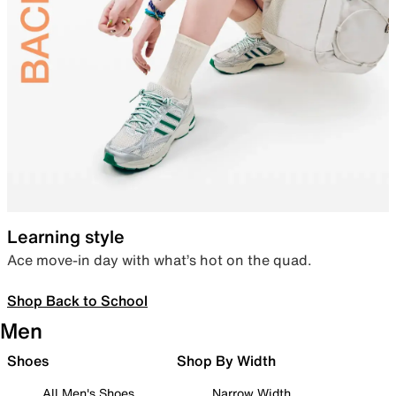
Learning style
Ace move-in day with what’s hot on the quad.
Shop Back to School
Men
Shoes
Shop By Width
All Men's Shoes
Narrow Width