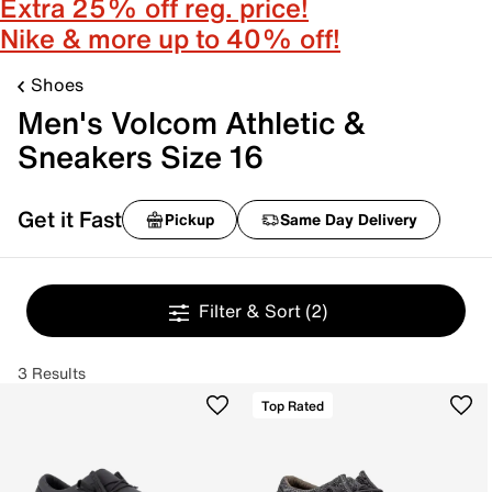
Extra 25% off reg. price!
Nike & more up to 40% off!
Shoes
Men's Volcom Athletic &
Sneakers Size 16
Get it Fast
Pickup
Same Day Delivery
Filter & Sort
(2)
3 Results
Top Rated