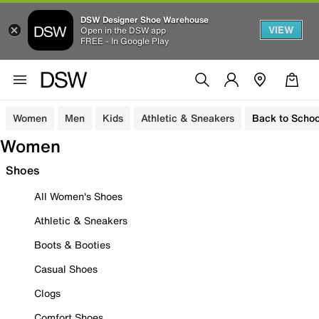
DSW Designer Shoe Warehouse
VIEW
Open in the DSW app
FREE - In Google Play
Women
Men
Kids
Athletic & Sneakers
Back to Schoo
Women
Shoes
All Women's Shoes
Athletic & Sneakers
Boots & Booties
Casual Shoes
Clogs
Comfort Shoes