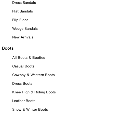
Dress Sandals
Flat Sandals
Flip Flops
Wedge Sandals
New Arrivals
Boots
All Boots & Booties
Casual Boots
Cowboy & Western Boots
Dress Boots
Knee High & Riding Boots
Leather Boots
Snow & Winter Boots