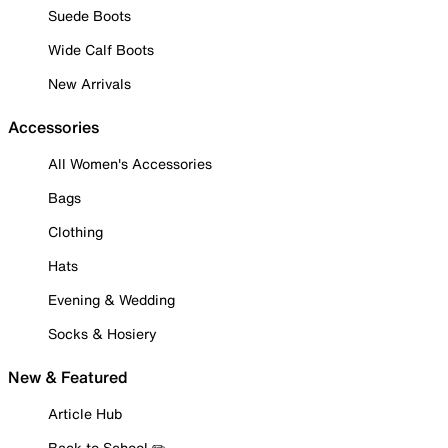
Suede Boots
Wide Calf Boots
New Arrivals
Accessories
All Women's Accessories
Bags
Clothing
Hats
Evening & Wedding
Socks & Hosiery
New & Featured
Article Hub
Back to School ✏️