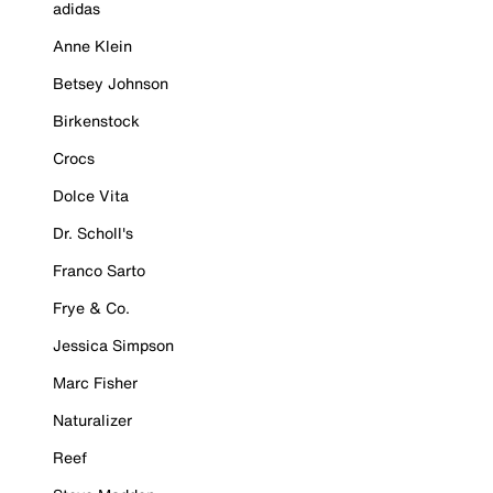
adidas
Anne Klein
Betsey Johnson
Birkenstock
Crocs
Dolce Vita
Dr. Scholl's
Franco Sarto
Frye & Co.
Jessica Simpson
Marc Fisher
Naturalizer
Reef