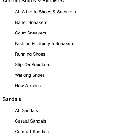
Athletic Shoes & Sneakers
All Athletic Shoes & Sneakers
Ballet Sneakers
Court Sneakers
Fashion & Lifestyle Sneakers
Running Shoes
Slip-On Sneakers
Walking Shoes
New Arrivals
Sandals
All Sandals
Casual Sandals
Comfort Sandals