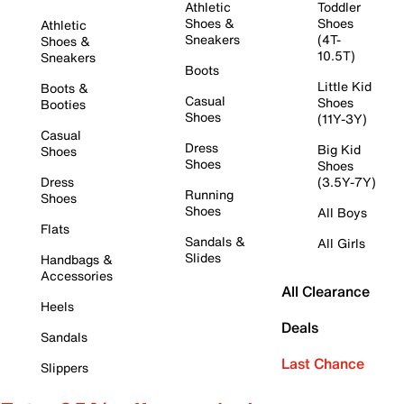
Athletic
Toddler
Shoes &
Shoes
Athletic
Sneakers
(4T-
Shoes &
10.5T)
Sneakers
Boots
Little Kid
Boots &
Casual
Shoes
Booties
Shoes
(11Y-3Y)
Casual
Dress
Big Kid
Shoes
Shoes
Shoes
Dress
(3.5Y-7Y)
Running
Shoes
Shoes
All Boys
Flats
Sandals &
All Girls
Slides
Handbags &
Accessories
All Clearance
Heels
Deals
Sandals
Last Chance
Slippers