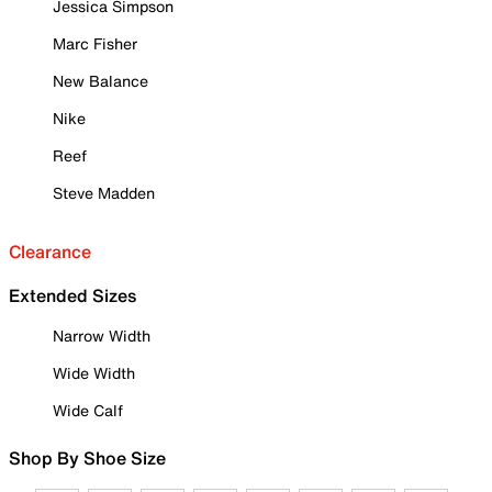
Jessica Simpson
Marc Fisher
New Balance
Nike
Reef
Steve Madden
Clearance
Extended Sizes
Narrow Width
Wide Width
Wide Calf
Shop By Shoe Size