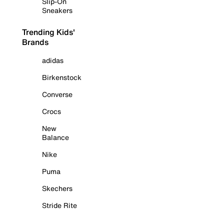
Slip-On
Sneakers
Trending Kids'
Brands
adidas
Birkenstock
Converse
Crocs
New
Balance
Nike
Puma
Skechers
Stride Rite