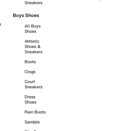
Sneakers
Boys Shoes
r
All Boys
Shoes
Athletic
Shoes &
Sneakers
Boots
Clogs
Court
Sneakers
Dress
Shoes
Rain Boots
Sandals