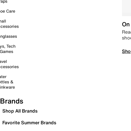
raps
oe Care
all
On 
cessories
Read
nglasses
sho
ys, Tech
Sho
 Games
avel
cessories
ter
ttles &
inkware
Brands
Shop All Brands
Favorite Summer Brands