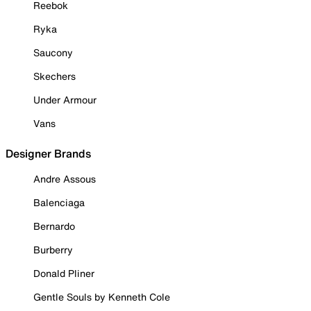
Reebok
Ryka
Saucony
Skechers
Under Armour
Vans
Designer Brands
Andre Assous
Balenciaga
Bernardo
Burberry
Donald Pliner
Gentle Souls by Kenneth Cole