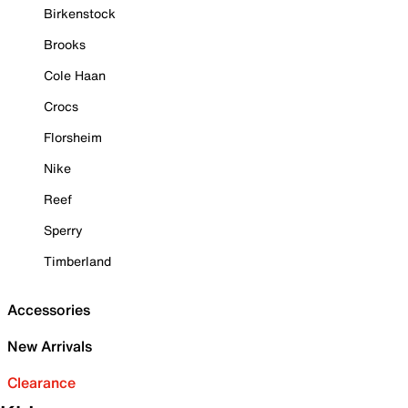
Birkenstock
Brooks
Cole Haan
Crocs
Florsheim
Nike
Reef
Sperry
Timberland
Accessories
New Arrivals
Clearance