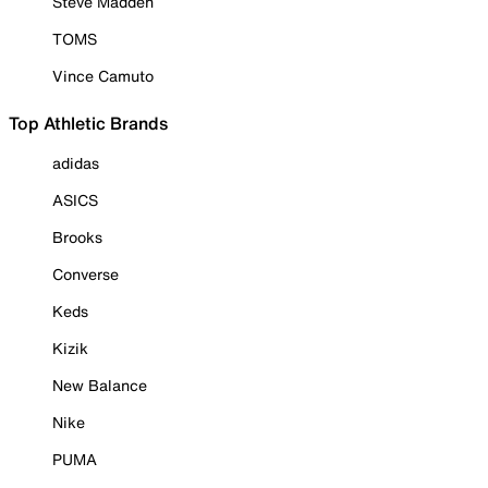
Steve Madden
TOMS
Vince Camuto
Top Athletic Brands
adidas
ASICS
Brooks
Converse
Keds
Kizik
New Balance
Nike
PUMA