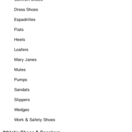
Dress Shoes
Espadrilles
Flats
Heels
Loafers
Mary Janes
Mules
Pumps
Sandals
Slippers
Wedges
Work & Safety Shoes