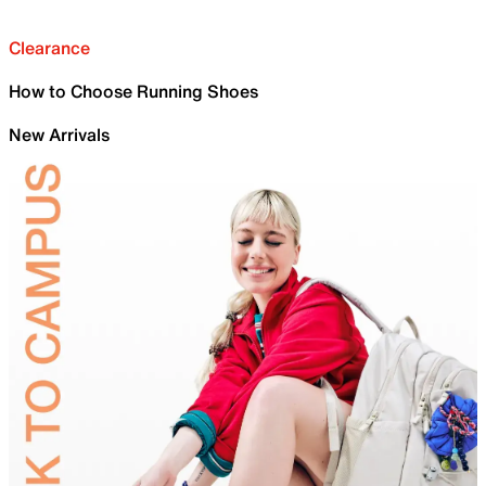
Clearance
How to Choose Running Shoes
New Arrivals