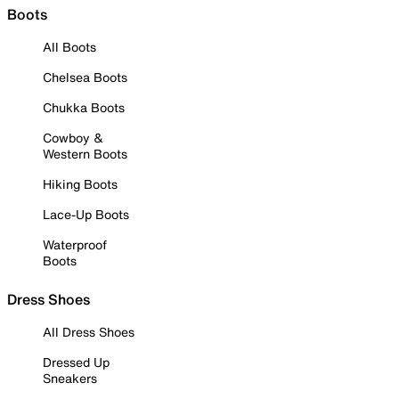
Boots
All Boots
Chelsea Boots
Chukka Boots
Cowboy &
Western Boots
Hiking Boots
Lace-Up Boots
Waterproof
Boots
Dress Shoes
All Dress Shoes
Dressed Up
Sneakers