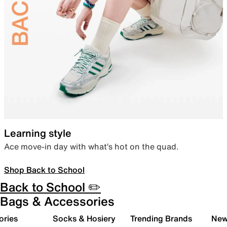
Learning style
Ace move-in day with what’s hot on the quad.
Shop Back to School
Back to School ✏️
Bags & Accessories
ories
Socks & Hosiery
Trending Brands
New 