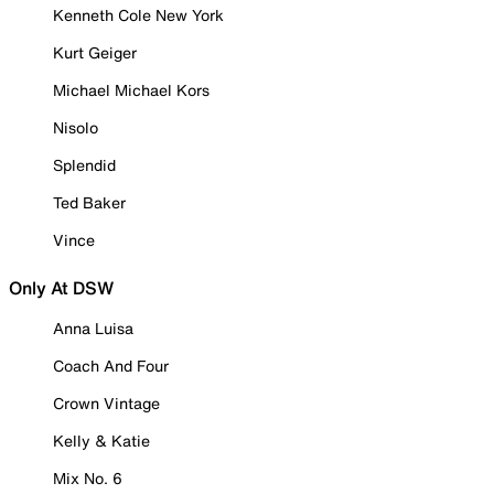
Kenneth Cole New York
Kurt Geiger
Michael Michael Kors
Nisolo
Splendid
Ted Baker
Vince
Only At DSW
Anna Luisa
Coach And Four
Crown Vintage
Kelly & Katie
Mix No. 6