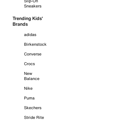
Slip-On
Sneakers
Trending Kids'
Brands
adidas
Birkenstock
Converse
Crocs
New
Balance
Nike
Puma
Skechers
Stride Rite