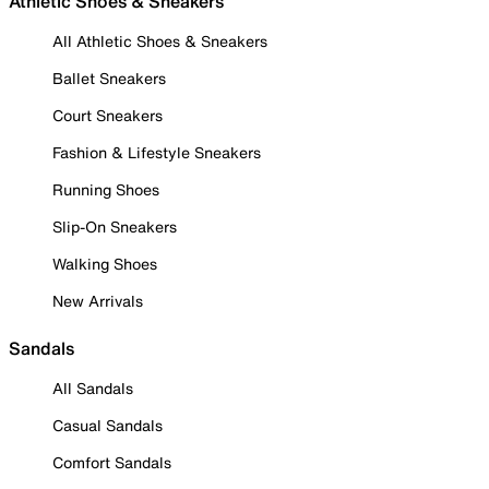
Athletic Shoes & Sneakers
All Athletic Shoes & Sneakers
Ballet Sneakers
Court Sneakers
Fashion & Lifestyle Sneakers
Running Shoes
Slip-On Sneakers
Walking Shoes
New Arrivals
Sandals
All Sandals
Casual Sandals
Comfort Sandals