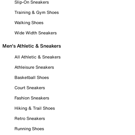
Slip-On Sneakers
Training & Gym Shoes
Walking Shoes
Wide Width Sneakers
Men's Athletic & Sneakers
All Athletic & Sneakers
Athleisure Sneakers
Basketball Shoes
Court Sneakers
Fashion Sneakers
Hiking & Trail Shoes
Retro Sneakers
Running Shoes