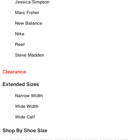
Jessica Simpson
Marc Fisher
New Balance
Nike
Reef
Steve Madden
Clearance
Extended Sizes
Narrow Width
Wide Width
Wide Calf
Shop By Shoe Size