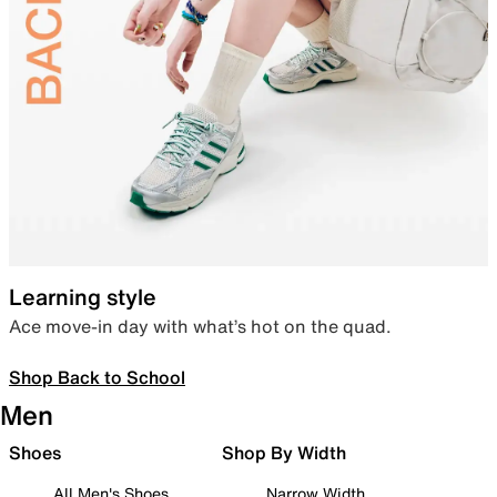
Learning style
Ace move-in day with what’s hot on the quad.
Shop Back to School
Men
Shoes
Shop By Width
All Men's Shoes
Narrow Width