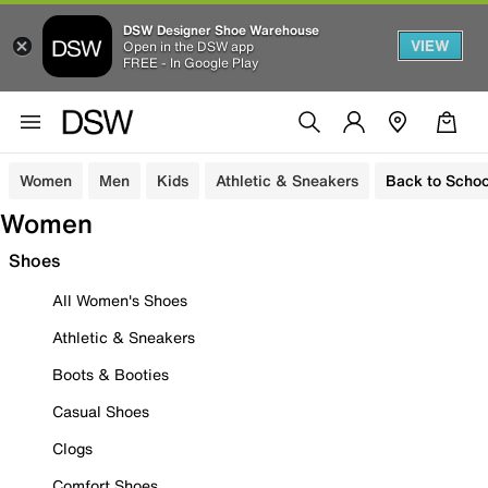
DSW Designer Shoe Warehouse
VIEW
Open in the DSW app
FREE - In Google Play
Women
Men
Kids
Athletic & Sneakers
Back to Schoo
Women
Shoes
All Women's Shoes
Athletic & Sneakers
Boots & Booties
Casual Shoes
Clogs
Comfort Shoes