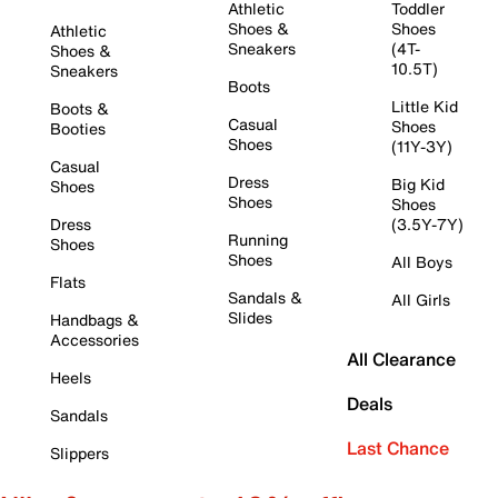
Athletic
Toddler
Shoes &
Shoes
Athletic
Sneakers
(4T-
Shoes &
10.5T)
Sneakers
Boots
Little Kid
Boots &
Casual
Shoes
Booties
Shoes
(11Y-3Y)
Casual
Dress
Big Kid
Shoes
Shoes
Shoes
Dress
(3.5Y-7Y)
Running
Shoes
Shoes
All Boys
Flats
Sandals &
All Girls
Slides
Handbags &
Accessories
All Clearance
Heels
Deals
Sandals
Last Chance
Slippers