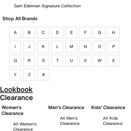
Sam Edelman Signature Collection
Shop All Brands
A
B
C
D
E
F
G
H
I
J
K
L
M
N
O
P
Q
R
S
T
U
V
W
X
Y
Z
#
Lookbook
Clearance
Women's
Men's Clearance
Kids' Clearance
Clearance
All Men's
All Kids
Clearance
Clearance
All Women's
Clearance