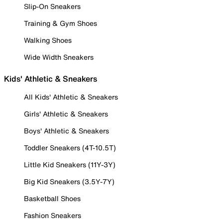
Slip-On Sneakers
Training & Gym Shoes
Walking Shoes
Wide Width Sneakers
Kids' Athletic & Sneakers
All Kids' Athletic & Sneakers
Girls' Athletic & Sneakers
Boys' Athletic & Sneakers
Toddler Sneakers (4T-10.5T)
Little Kid Sneakers (11Y-3Y)
Big Kid Sneakers (3.5Y-7Y)
Basketball Shoes
Fashion Sneakers