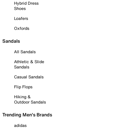
Hybrid Dress
Shoes
Loafers
Oxfords
Sandals
All Sandals
Athletic & Slide
Sandals
Casual Sandals
Flip Flops
Hiking &
Outdoor Sandals
Trending Men's Brands
adidas