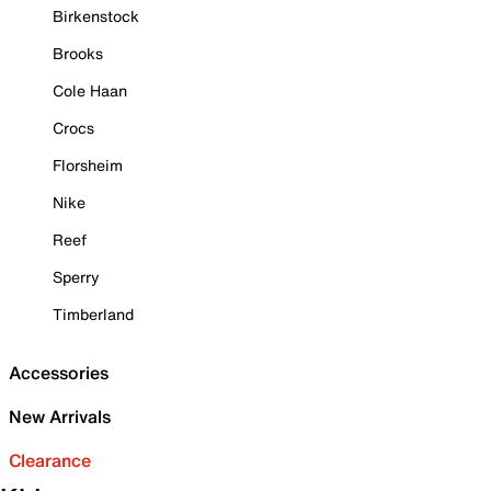
Birkenstock
Brooks
Cole Haan
Crocs
Florsheim
Nike
Reef
Sperry
Timberland
Accessories
New Arrivals
Clearance