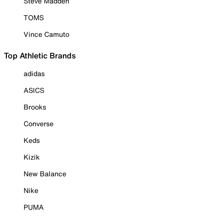
Steve Madden
TOMS
Vince Camuto
Top Athletic Brands
adidas
ASICS
Brooks
Converse
Keds
Kizik
New Balance
Nike
PUMA