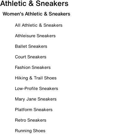
Athletic & Sneakers
Women's Athletic & Sneakers
All Athletic & Sneakers
Athleisure Sneakers
Ballet Sneakers
Court Sneakers
Fashion Sneakers
Hiking & Trail Shoes
Low-Profile Sneakers
Mary Jane Sneakers
Platform Sneakers
Retro Sneakers
Running Shoes