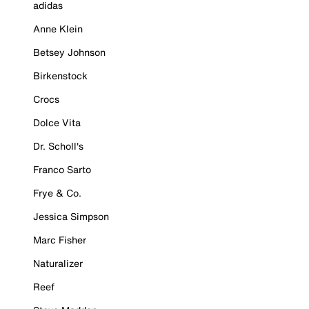
adidas
Anne Klein
Betsey Johnson
Birkenstock
Crocs
Dolce Vita
Dr. Scholl's
Franco Sarto
Frye & Co.
Jessica Simpson
Marc Fisher
Naturalizer
Reef