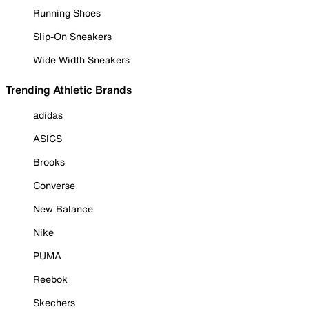
Running Shoes
Slip-On Sneakers
Wide Width Sneakers
Trending Athletic Brands
adidas
ASICS
Brooks
Converse
New Balance
Nike
PUMA
Reebok
Skechers