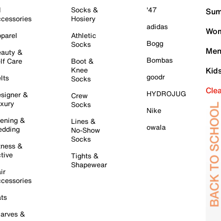
l
Socks &
'47
Sum
cessories
Hosiery
adidas
Wom
parel
Athletic
Bogg
Socks
Men
auty &
Bombas
lf Care
Boot &
Knee
Kid
goodr
lts
Socks
Cle
HYDROJUG
signer &
Crew
xury
Socks
Nike
ening &
Lines &
owala
dding
No-Show
Socks
tness &
tive
Tights &
Shapewear
ir
cessories
ts
arves &