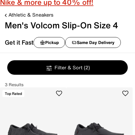
Nike & more up to 40% off!
Athletic & Sneakers
Men's Volcom Slip-On Size 4
Get it Fast
Pickup
Same Day Delivery
Filter & Sort
(2)
3 Results
Top Rated