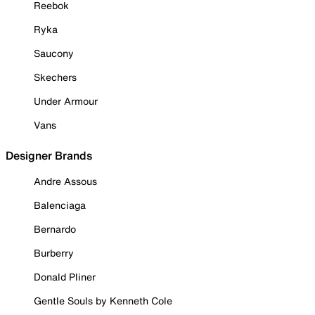
Reebok
Ryka
Saucony
Skechers
Under Armour
Vans
Designer Brands
Andre Assous
Balenciaga
Bernardo
Burberry
Donald Pliner
Gentle Souls by Kenneth Cole