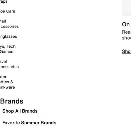
raps
oe Care
all
On 
cessories
Read
nglasses
sho
ys, Tech
Sho
 Games
avel
cessories
ter
ttles &
inkware
Brands
Shop All Brands
Favorite Summer Brands