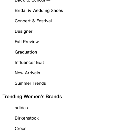
Bridal & Wedding Shoes
Concert & Festival
Designer
Fall Preview
Graduation
Influencer Edit
New Arrivals
Summer Trends
Trending Women's Brands
adidas
Birkenstock
Crocs