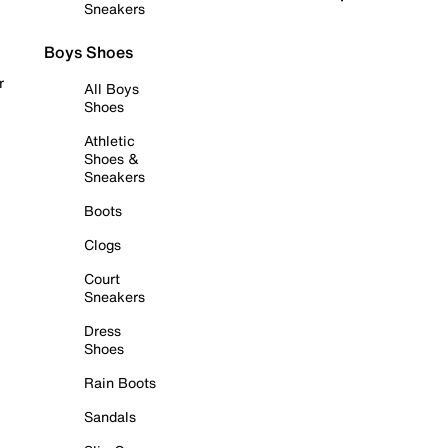
Sneakers
Boys Shoes
r
All Boys
Shoes
Athletic
Shoes &
Sneakers
Boots
Clogs
Court
Sneakers
Dress
Shoes
Rain Boots
Sandals