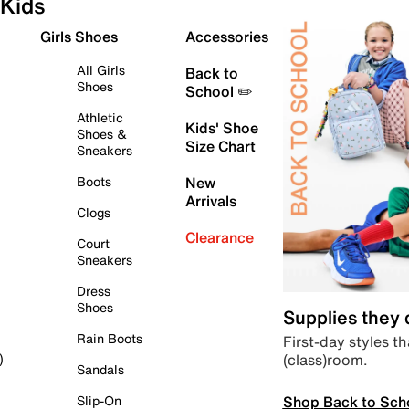
Kids
Girls Shoes
Accessories
All Girls
Back to
Shoes
School ✏️
Athletic
Kids' Shoe
Shoes &
Size Chart
Sneakers
Boots
New
Arrivals
Clogs
Clearance
Court
Sneakers
Dress
Shoes
Supplies they
Rain Boots
First-day styles th
(class)room.
)
Sandals
Shop Back to Sch
Slip-On