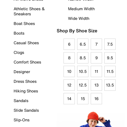
Athletic Shoes &
Medium Width
Sneakers
Wide Width
Boat Shoes
Shop By Shoe Size
Boots
Casual Shoes
6
6.5
7
7.5
Clogs
8
8.5
9
9.5
Comfort Shoes
10
10.5
11
11.5
Designer
Dress Shoes
12
12.5
13
13.5
Hiking Shoes
14
15
16
Sandals
Slide Sandals
Slip-Ons