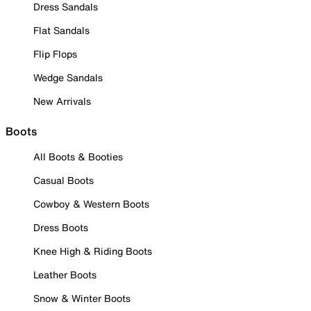
Dress Sandals
Flat Sandals
Flip Flops
Wedge Sandals
New Arrivals
Boots
All Boots & Booties
Casual Boots
Cowboy & Western Boots
Dress Boots
Knee High & Riding Boots
Leather Boots
Snow & Winter Boots