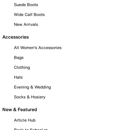
Suede Boots
Wide Calf Boots
New Arrivals
Accessories
All Women's Accessories
Bags
Clothing
Hats
Evening & Wedding
Socks & Hosiery
New & Featured
Article Hub
Back to School ✏️