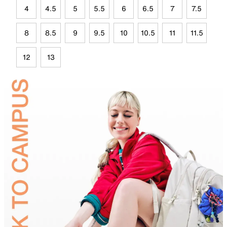
4
4.5
5
5.5
6
6.5
7
7.5
8
8.5
9
9.5
10
10.5
11
11.5
12
13