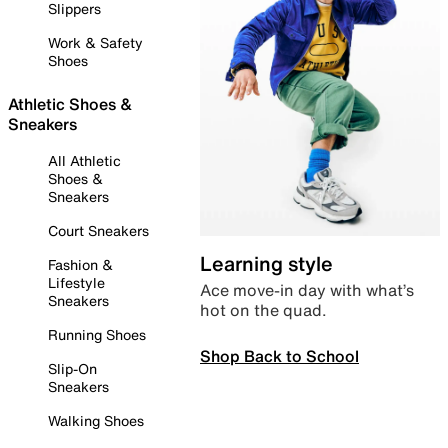
Slippers
Work & Safety
Shoes
Athletic Shoes &
Sneakers
All Athletic
Shoes &
Sneakers
Court Sneakers
Learning style
Fashion &
Lifestyle
Ace move-in day with what’s
Sneakers
hot on the quad.
Running Shoes
Shop Back to School
Slip-On
Sneakers
Walking Shoes