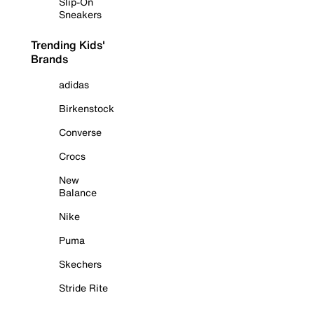
Slip-On
Sneakers
Trending Kids'
Brands
adidas
Birkenstock
Converse
Crocs
New
Balance
Nike
Puma
Skechers
Stride Rite