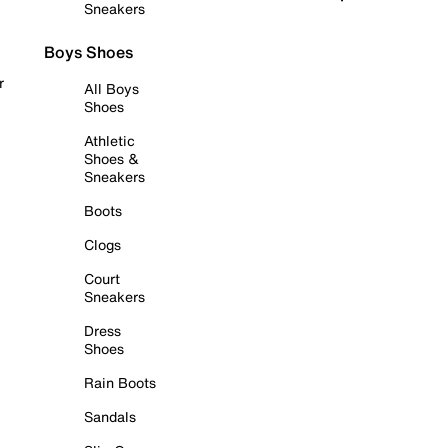
Sneakers
Boys Shoes
r
All Boys
Shoes
Athletic
Shoes &
Sneakers
Boots
Clogs
Court
Sneakers
Dress
Shoes
Rain Boots
Sandals