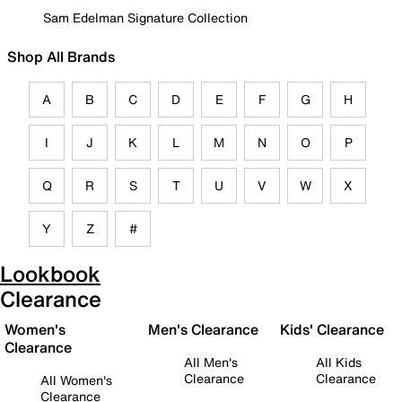
Sam Edelman Signature Collection
Shop All Brands
A
B
C
D
E
F
G
H
I
J
K
L
M
N
O
P
Q
R
S
T
U
V
W
X
Y
Z
#
Lookbook
Clearance
Women's
Men's Clearance
Kids' Clearance
Clearance
All Men's
All Kids
Clearance
Clearance
All Women's
Clearance