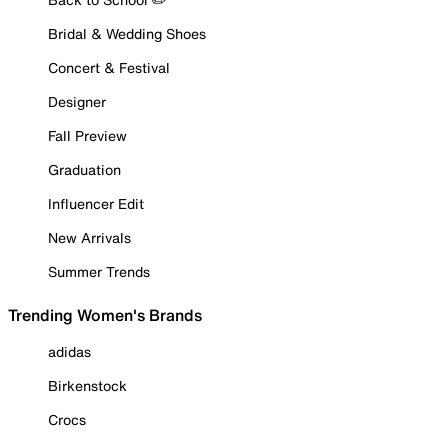
Bridal & Wedding Shoes
Concert & Festival
Designer
Fall Preview
Graduation
Influencer Edit
New Arrivals
Summer Trends
Trending Women's Brands
adidas
Birkenstock
Crocs