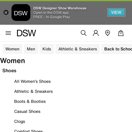
DSW Designer Shoe Warehouse
VIEW
Open in the DSW app
FREE - In Google Play
Women
Men
Kids
Athletic & Sneakers
Back to Schoo
Women
Shoes
All Women's Shoes
Athletic & Sneakers
Boots & Booties
Casual Shoes
Clogs
Comfort Shoes