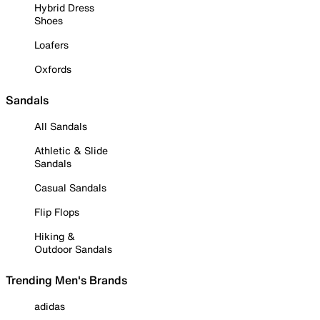
Hybrid Dress
Shoes
Loafers
Oxfords
Sandals
All Sandals
Athletic & Slide
Sandals
Casual Sandals
Flip Flops
Hiking &
Outdoor Sandals
Trending Men's Brands
adidas