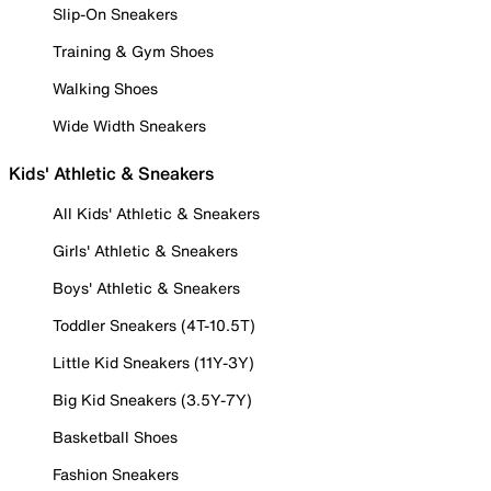
Slip-On Sneakers
Training & Gym Shoes
Walking Shoes
Wide Width Sneakers
Kids' Athletic & Sneakers
All Kids' Athletic & Sneakers
Girls' Athletic & Sneakers
Boys' Athletic & Sneakers
Toddler Sneakers (4T-10.5T)
Little Kid Sneakers (11Y-3Y)
Big Kid Sneakers (3.5Y-7Y)
Basketball Shoes
Fashion Sneakers