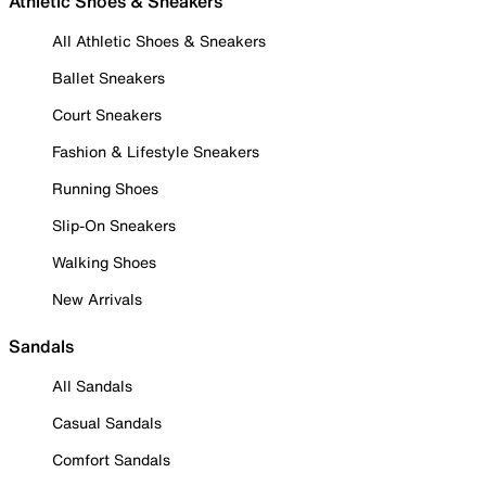
Athletic Shoes & Sneakers
All Athletic Shoes & Sneakers
Ballet Sneakers
Court Sneakers
Fashion & Lifestyle Sneakers
Running Shoes
Slip-On Sneakers
Walking Shoes
New Arrivals
Sandals
All Sandals
Casual Sandals
Comfort Sandals