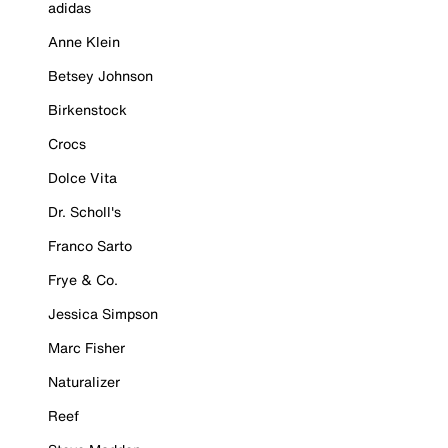
adidas
Anne Klein
Betsey Johnson
Birkenstock
Crocs
Dolce Vita
Dr. Scholl's
Franco Sarto
Frye & Co.
Jessica Simpson
Marc Fisher
Naturalizer
Reef