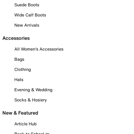
Suede Boots
Wide Calf Boots
New Arrivals
Accessories
All Women's Accessories
Bags
Clothing
Hats
Evening & Wedding
Socks & Hosiery
New & Featured
Article Hub
Back to School ✏️