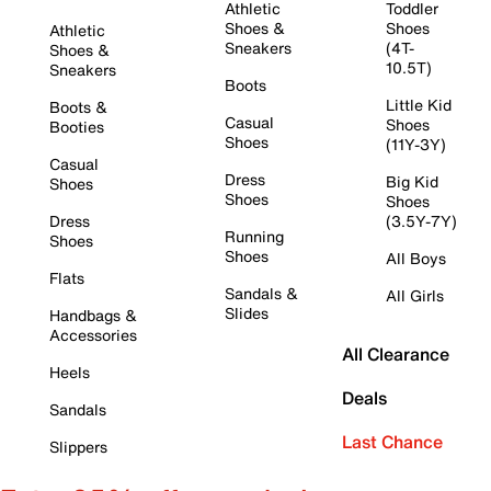
Athletic
Toddler
Shoes &
Shoes
Athletic
Sneakers
(4T-
Shoes &
10.5T)
Sneakers
Boots
Little Kid
Boots &
Casual
Shoes
Booties
Shoes
(11Y-3Y)
Casual
Dress
Big Kid
Shoes
Shoes
Shoes
Dress
(3.5Y-7Y)
Running
Shoes
Shoes
All Boys
Flats
Sandals &
All Girls
Slides
Handbags &
Accessories
All Clearance
Heels
Deals
Sandals
Last Chance
Slippers