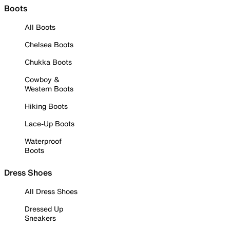
Boots
All Boots
Chelsea Boots
Chukka Boots
Cowboy &
Western Boots
Hiking Boots
Lace-Up Boots
Waterproof
Boots
Dress Shoes
All Dress Shoes
Dressed Up
Sneakers