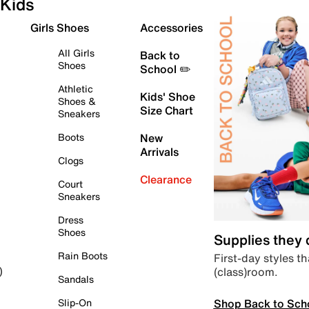
Kids
Girls Shoes
Accessories
All Girls
Back to
Shoes
School ✏️
Athletic
Kids' Shoe
Shoes &
Size Chart
Sneakers
Boots
New
Arrivals
Clogs
Clearance
Court
Sneakers
Dress
Shoes
Supplies they
Rain Boots
First-day styles th
(class)room.
)
Sandals
Shop Back to Sch
Slip-On