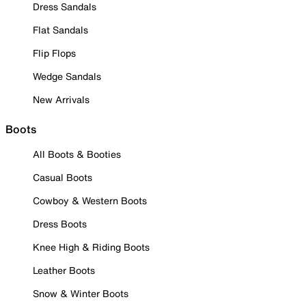
Dress Sandals
Flat Sandals
Flip Flops
Wedge Sandals
New Arrivals
Boots
All Boots & Booties
Casual Boots
Cowboy & Western Boots
Dress Boots
Knee High & Riding Boots
Leather Boots
Snow & Winter Boots