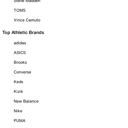
Steve Madden
TOMS
Vince Camuto
Top Athletic Brands
adidas
ASICS
Brooks
Converse
Keds
Kizik
New Balance
Nike
PUMA