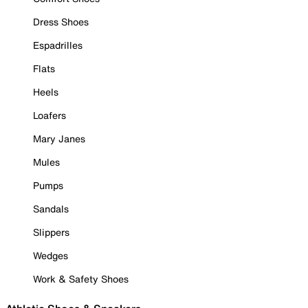
Dress Shoes
Espadrilles
Flats
Heels
Loafers
Mary Janes
Mules
Pumps
Sandals
Slippers
Wedges
Work & Safety Shoes