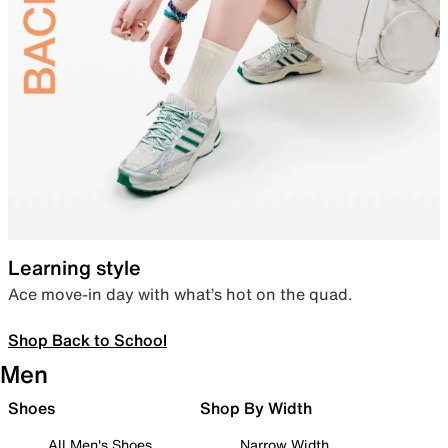
Learning style
Ace move-in day with what’s hot on the quad.
Shop Back to School
Men
Shoes
Shop By Width
All Men's Shoes
Narrow Width