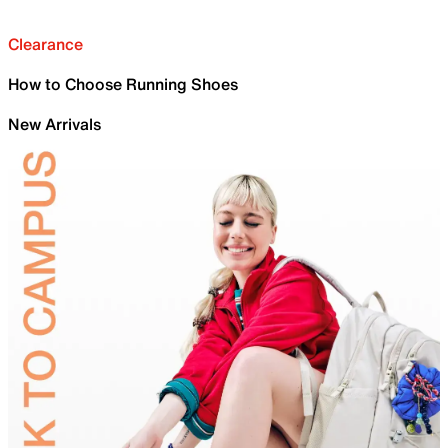
Clearance
How to Choose Running Shoes
New Arrivals