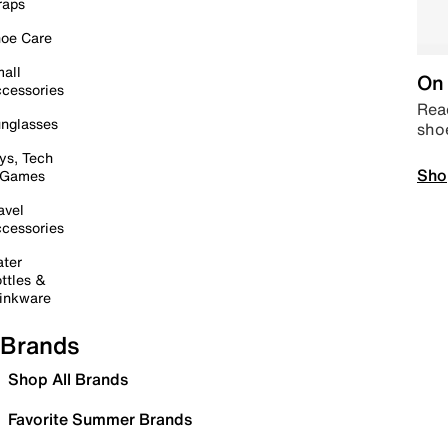
raps
oe Care
all
On 
cessories
Read
nglasses
sho
ys, Tech
Sho
 Games
avel
cessories
ter
ttles &
inkware
Brands
Shop All Brands
Favorite Summer Brands