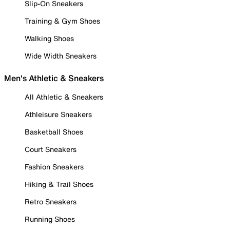
Slip-On Sneakers
Training & Gym Shoes
Walking Shoes
Wide Width Sneakers
Men's Athletic & Sneakers
All Athletic & Sneakers
Athleisure Sneakers
Basketball Shoes
Court Sneakers
Fashion Sneakers
Hiking & Trail Shoes
Retro Sneakers
Running Shoes