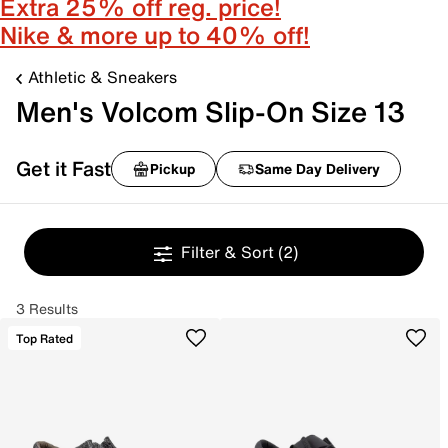
Extra 25% off reg. price!
Nike & more up to 40% off!
Athletic & Sneakers
Men's Volcom Slip-On Size 13
Get it Fast
Pickup
Same Day Delivery
Filter & Sort
(2)
3 Results
Top Rated