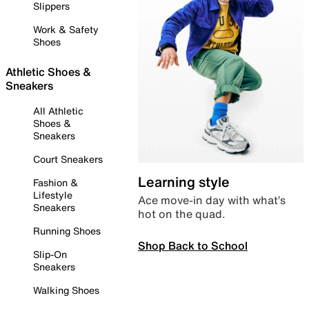
Slippers
Work & Safety
Shoes
Athletic Shoes &
Sneakers
All Athletic
Shoes &
Sneakers
Court Sneakers
Learning style
Fashion &
Lifestyle
Ace move-in day with what’s
Sneakers
hot on the quad.
Running Shoes
Shop Back to School
Slip-On
Sneakers
Walking Shoes