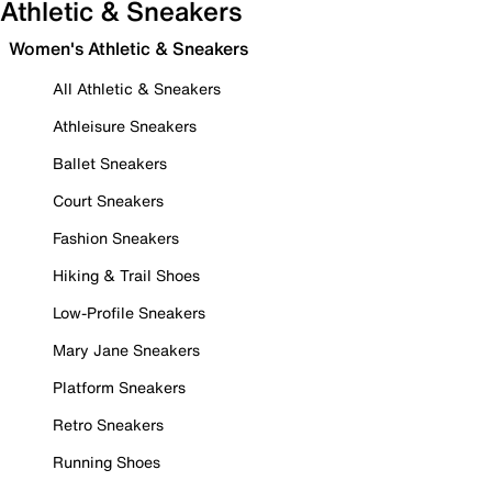
Athletic & Sneakers
Women's Athletic & Sneakers
All Athletic & Sneakers
Athleisure Sneakers
Ballet Sneakers
Court Sneakers
Fashion Sneakers
Hiking & Trail Shoes
Low-Profile Sneakers
Mary Jane Sneakers
Platform Sneakers
Retro Sneakers
Running Shoes