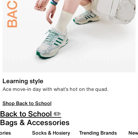
Learning style
Ace move-in day with what’s hot on the quad.
Shop Back to School
Back to School ✏️
Bags & Accessories
ories
Socks & Hosiery
Trending Brands
New 