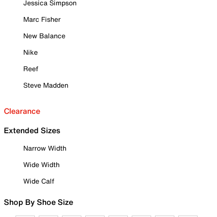
Jessica Simpson
Marc Fisher
New Balance
Nike
Reef
Steve Madden
Clearance
Extended Sizes
Narrow Width
Wide Width
Wide Calf
Shop By Shoe Size