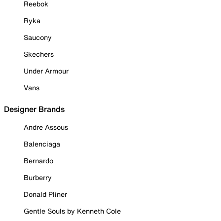
Reebok
Ryka
Saucony
Skechers
Under Armour
Vans
Designer Brands
Andre Assous
Balenciaga
Bernardo
Burberry
Donald Pliner
Gentle Souls by Kenneth Cole