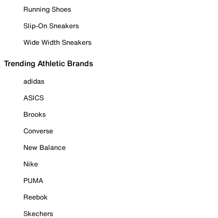
Running Shoes
Slip-On Sneakers
Wide Width Sneakers
Trending Athletic Brands
adidas
ASICS
Brooks
Converse
New Balance
Nike
PUMA
Reebok
Skechers