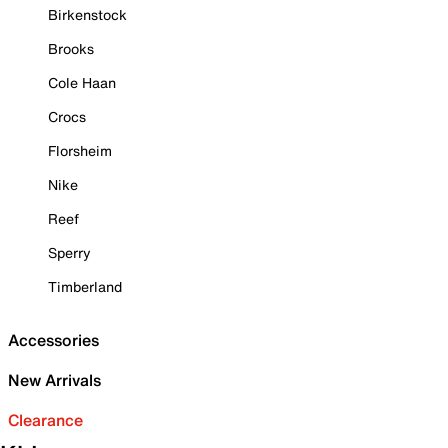
Birkenstock
Brooks
Cole Haan
Crocs
Florsheim
Nike
Reef
Sperry
Timberland
Accessories
New Arrivals
Clearance