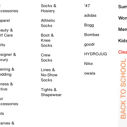
l
Socks &
'47
Sum
cessories
Hosiery
adidas
Wom
parel
Athletic
Bogg
Socks
Men
auty &
Bombas
lf Care
Boot &
Knee
Kid
goodr
lts
Socks
Cle
HYDROJUG
signer &
Crew
xury
Socks
Nike
ening &
Lines &
owala
dding
No-Show
Socks
tness &
tive
Tights &
Shapewear
ir
cessories
ts
arves &