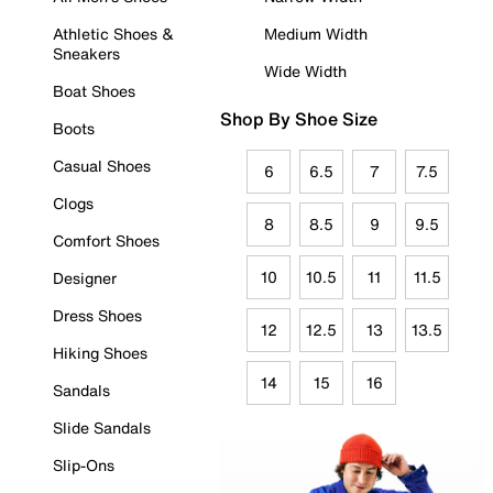
Athletic Shoes &
Medium Width
Sneakers
Wide Width
Boat Shoes
Shop By Shoe Size
Boots
Casual Shoes
6
6.5
7
7.5
Clogs
8
8.5
9
9.5
Comfort Shoes
10
10.5
11
11.5
Designer
Dress Shoes
12
12.5
13
13.5
Hiking Shoes
14
15
16
Sandals
Slide Sandals
Slip-Ons