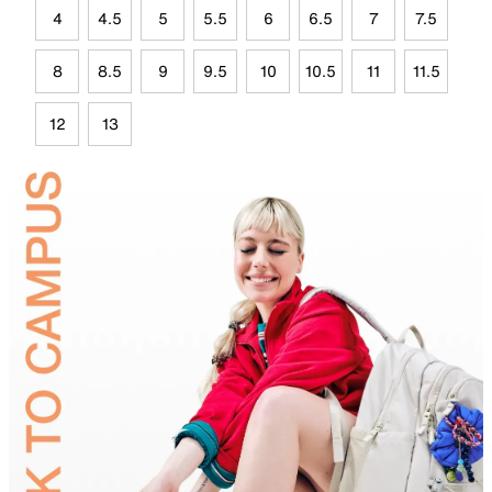
4
4.5
5
5.5
6
6.5
7
7.5
8
8.5
9
9.5
10
10.5
11
11.5
12
13