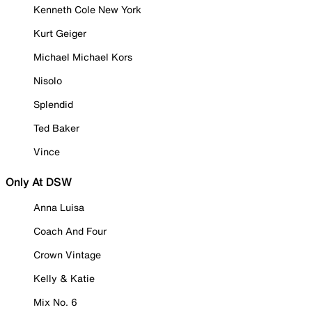
Kenneth Cole New York
Kurt Geiger
Michael Michael Kors
Nisolo
Splendid
Ted Baker
Vince
Only At DSW
Anna Luisa
Coach And Four
Crown Vintage
Kelly & Katie
Mix No. 6