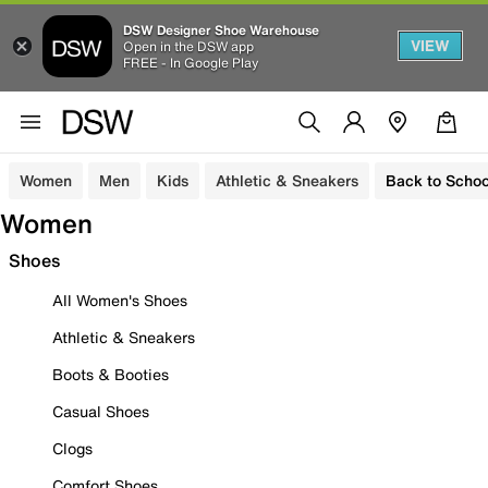
DSW Designer Shoe Warehouse
VIEW
Open in the DSW app
FREE - In Google Play
Women
Men
Kids
Athletic & Sneakers
Back to Schoo
Women
Shoes
All Women's Shoes
Athletic & Sneakers
Boots & Booties
Casual Shoes
Clogs
Comfort Shoes