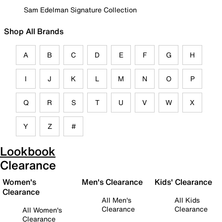
Sam Edelman Signature Collection
Shop All Brands
A
B
C
D
E
F
G
H
I
J
K
L
M
N
O
P
Q
R
S
T
U
V
W
X
Y
Z
#
Lookbook
Clearance
Women's
Men's Clearance
Kids' Clearance
Clearance
All Men's
All Kids
Clearance
Clearance
All Women's
Clearance