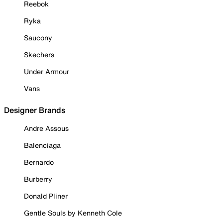
Reebok
Ryka
Saucony
Skechers
Under Armour
Vans
Designer Brands
Andre Assous
Balenciaga
Bernardo
Burberry
Donald Pliner
Gentle Souls by Kenneth Cole