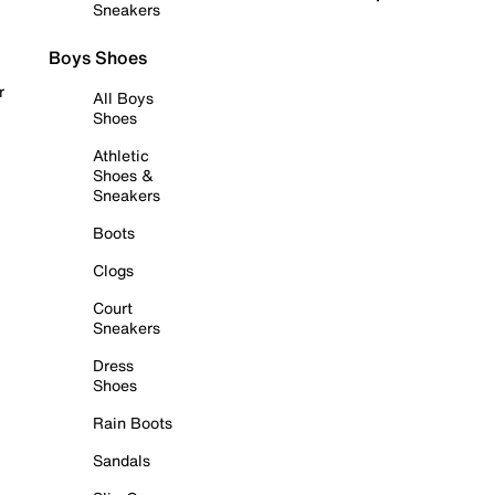
Sneakers
Boys Shoes
r
All Boys
Shoes
Athletic
Shoes &
Sneakers
Boots
Clogs
Court
Sneakers
Dress
Shoes
Rain Boots
Sandals