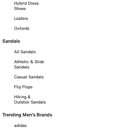
Hybrid Dress
Shoes
Loafers
Oxfords
Sandals
All Sandals
Athletic & Slide
Sandals
Casual Sandals
Flip Flops
Hiking &
Outdoor Sandals
Trending Men's Brands
adidas