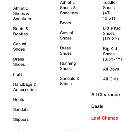
Athletic
Toddler
Shoes &
Shoes
Athletic
Sneakers
(4T-
Shoes &
10.5T)
Sneakers
Boots
Little Kid
Boots &
Casual
Shoes
Booties
Shoes
(11Y-3Y)
Casual
Dress
Big Kid
Shoes
Shoes
Shoes
Dress
(3.5Y-7Y)
Running
Shoes
Shoes
All Boys
Flats
Sandals &
All Girls
Slides
Handbags &
Accessories
All Clearance
Heels
Deals
Sandals
Last Chance
Slippers