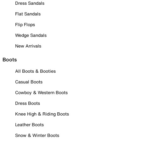
Dress Sandals
Flat Sandals
Flip Flops
Wedge Sandals
New Arrivals
Boots
All Boots & Booties
Casual Boots
Cowboy & Western Boots
Dress Boots
Knee High & Riding Boots
Leather Boots
Snow & Winter Boots