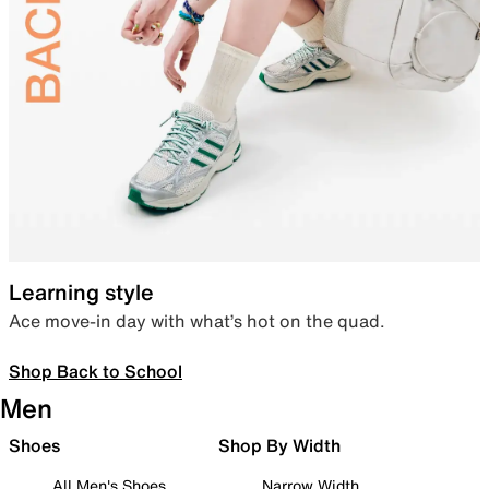
Learning style
Ace move-in day with what’s hot on the quad.
Shop Back to School
Men
Shoes
Shop By Width
All Men's Shoes
Narrow Width