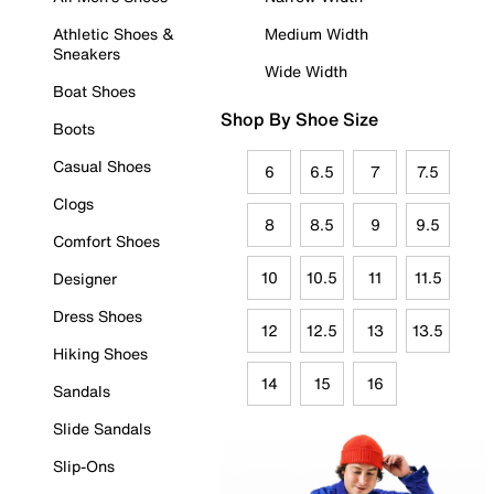
Athletic Shoes &
Medium Width
Sneakers
Wide Width
Boat Shoes
Shop By Shoe Size
Boots
Casual Shoes
6
6.5
7
7.5
Clogs
8
8.5
9
9.5
Comfort Shoes
10
10.5
11
11.5
Designer
Dress Shoes
12
12.5
13
13.5
Hiking Shoes
14
15
16
Sandals
Slide Sandals
Slip-Ons