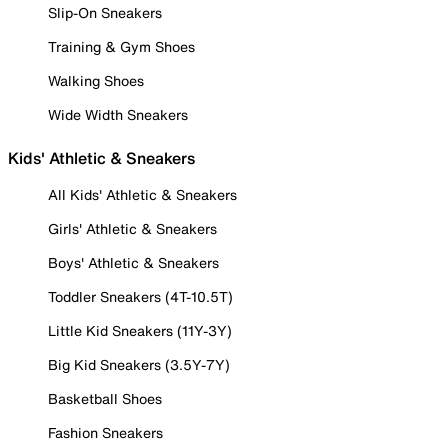
Slip-On Sneakers
Training & Gym Shoes
Walking Shoes
Wide Width Sneakers
Kids' Athletic & Sneakers
All Kids' Athletic & Sneakers
Girls' Athletic & Sneakers
Boys' Athletic & Sneakers
Toddler Sneakers (4T-10.5T)
Little Kid Sneakers (11Y-3Y)
Big Kid Sneakers (3.5Y-7Y)
Basketball Shoes
Fashion Sneakers