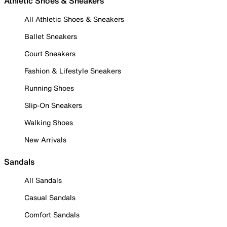
Athletic Shoes & Sneakers
All Athletic Shoes & Sneakers
Ballet Sneakers
Court Sneakers
Fashion & Lifestyle Sneakers
Running Shoes
Slip-On Sneakers
Walking Shoes
New Arrivals
Sandals
All Sandals
Casual Sandals
Comfort Sandals