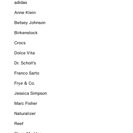
adidas
Anne Klein
Betsey Johnson
Birkenstock
Crocs
Dolce Vita
Dr. Scholl's
Franco Sarto
Frye & Co.
Jessica Simpson
Marc Fisher
Naturalizer
Reef