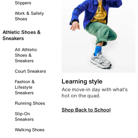
Slippers
Work & Safety
Shoes
Athletic Shoes &
Sneakers
All Athletic
Shoes &
Sneakers
Court Sneakers
Learning style
Fashion &
Lifestyle
Ace move-in day with what’s
Sneakers
hot on the quad.
Running Shoes
Shop Back to School
Slip-On
Sneakers
Walking Shoes