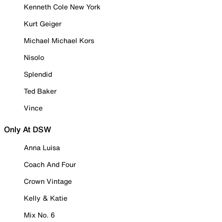
Kenneth Cole New York
Kurt Geiger
Michael Michael Kors
Nisolo
Splendid
Ted Baker
Vince
Only At DSW
Anna Luisa
Coach And Four
Crown Vintage
Kelly & Katie
Mix No. 6