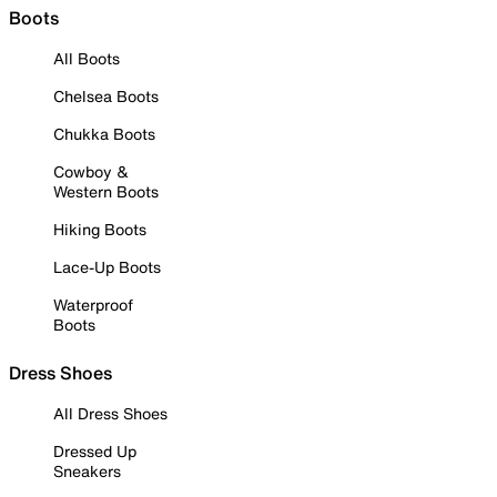
Boots
All Boots
Chelsea Boots
Chukka Boots
Cowboy &
Western Boots
Hiking Boots
Lace-Up Boots
Waterproof
Boots
Dress Shoes
All Dress Shoes
Dressed Up
Sneakers