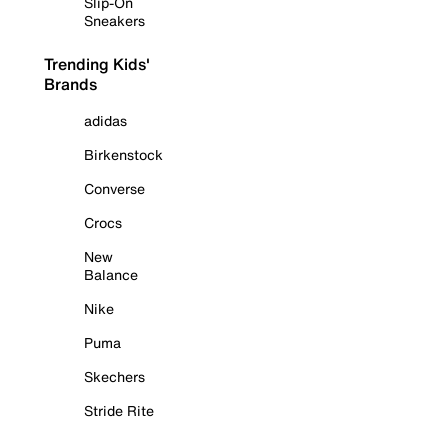
Slip-On
Sneakers
Trending Kids'
Brands
adidas
Birkenstock
Converse
Crocs
New
Balance
Nike
Puma
Skechers
Stride Rite