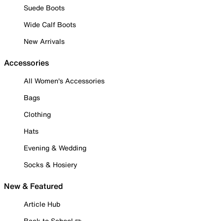
Suede Boots
Wide Calf Boots
New Arrivals
Accessories
All Women's Accessories
Bags
Clothing
Hats
Evening & Wedding
Socks & Hosiery
New & Featured
Article Hub
Back to School ✏️