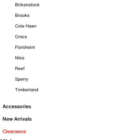
Birkenstock
Brooks
Cole Haan
Crocs
Florsheim
Nike
Reef
Sperry
Timberland
Accessories
New Arrivals
Clearance