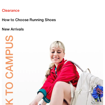
Clearance
How to Choose Running Shoes
New Arrivals