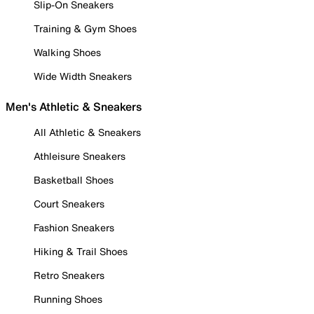
Slip-On Sneakers
Training & Gym Shoes
Walking Shoes
Wide Width Sneakers
Men's Athletic & Sneakers
All Athletic & Sneakers
Athleisure Sneakers
Basketball Shoes
Court Sneakers
Fashion Sneakers
Hiking & Trail Shoes
Retro Sneakers
Running Shoes