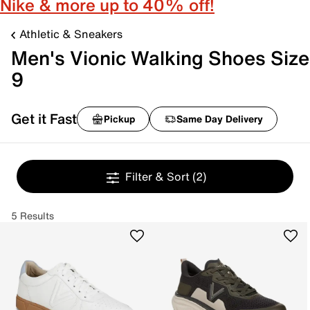
Nike & more up to 40% off!
Athletic & Sneakers
Men's Vionic Walking Shoes Size
9
Get it Fast
Pickup
Same Day Delivery
Filter & Sort
(2)
5 Results