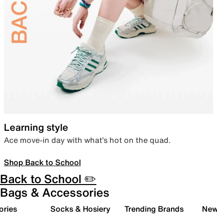
Learning style
Ace move-in day with what’s hot on the quad.
Shop Back to School
Back to School ✏️
Bags & Accessories
ories
Socks & Hosiery
Trending Brands
New 