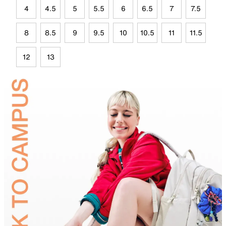
4
4.5
5
5.5
6
6.5
7
7.5
8
8.5
9
9.5
10
10.5
11
11.5
12
13