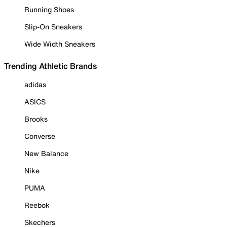
Running Shoes
Slip-On Sneakers
Wide Width Sneakers
Trending Athletic Brands
adidas
ASICS
Brooks
Converse
New Balance
Nike
PUMA
Reebok
Skechers