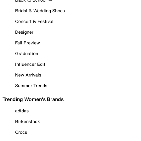
Bridal & Wedding Shoes
Concert & Festival
Designer
Fall Preview
Graduation
Influencer Edit
New Arrivals
Summer Trends
Trending Women's Brands
adidas
Birkenstock
Crocs