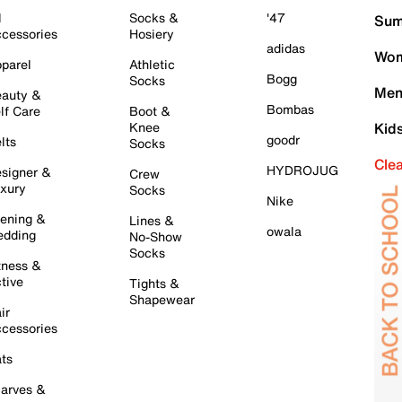
l
Socks &
'47
Sum
cessories
Hosiery
adidas
Wom
parel
Athletic
Bogg
Socks
Men
auty &
Bombas
lf Care
Boot &
Knee
Kid
goodr
lts
Socks
Cle
HYDROJUG
signer &
Crew
xury
Socks
Nike
ening &
Lines &
owala
dding
No-Show
Socks
tness &
tive
Tights &
Shapewear
ir
cessories
ts
arves &