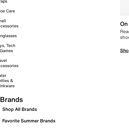
raps
oe Care
all
On 
cessories
Read
nglasses
sho
ys, Tech
Sho
 Games
avel
cessories
ter
ttles &
inkware
Brands
Shop All Brands
Favorite Summer Brands