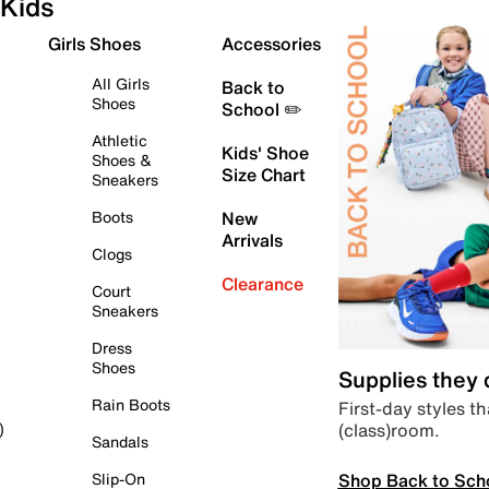
Kids
Girls Shoes
Accessories
All Girls
Back to
Shoes
School ✏️
Athletic
Kids' Shoe
Shoes &
Size Chart
Sneakers
Boots
New
Arrivals
Clogs
Clearance
Court
Sneakers
Dress
Shoes
Supplies they
Rain Boots
First-day styles th
(class)room.
)
Sandals
Shop Back to Sch
Slip-On