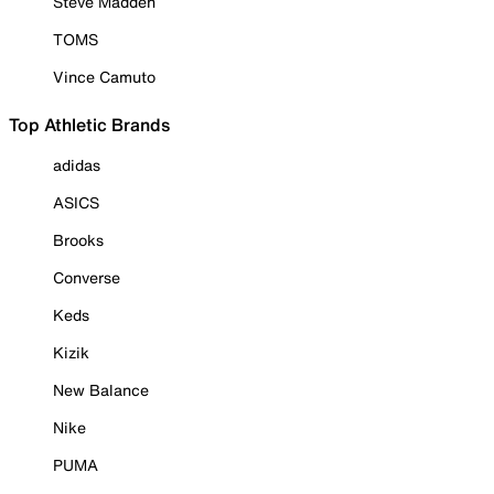
Steve Madden
TOMS
Vince Camuto
Top Athletic Brands
adidas
ASICS
Brooks
Converse
Keds
Kizik
New Balance
Nike
PUMA