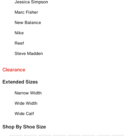
Jessica Simpson
Marc Fisher
New Balance
Nike
Reef
Steve Madden
Clearance
Extended Sizes
Narrow Width
Wide Width
Wide Calf
Shop By Shoe Size