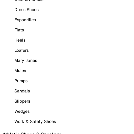
Dress Shoes
Espadrilles
Flats
Heels
Loafers
Mary Janes
Mules
Pumps
Sandals
Slippers
Wedges
Work & Safety Shoes