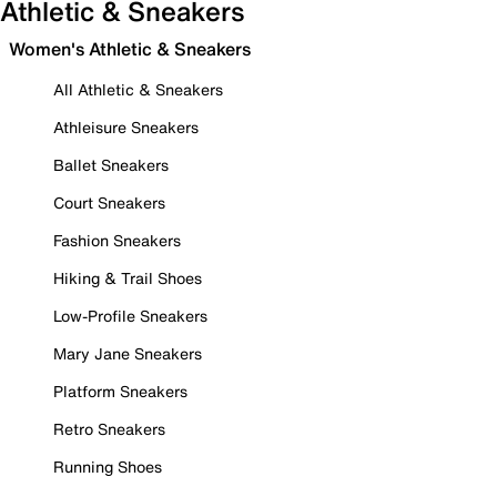
Athletic & Sneakers
Women's Athletic & Sneakers
All Athletic & Sneakers
Athleisure Sneakers
Ballet Sneakers
Court Sneakers
Fashion Sneakers
Hiking & Trail Shoes
Low-Profile Sneakers
Mary Jane Sneakers
Platform Sneakers
Retro Sneakers
Running Shoes