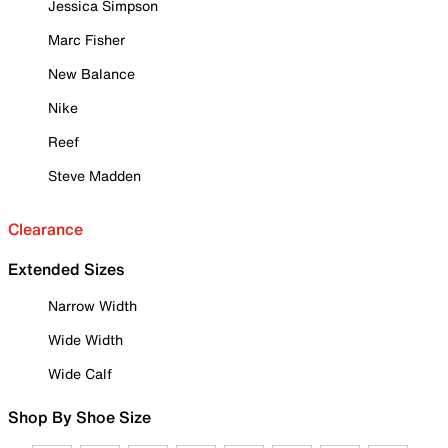
Jessica Simpson
Marc Fisher
New Balance
Nike
Reef
Steve Madden
Clearance
Extended Sizes
Narrow Width
Wide Width
Wide Calf
Shop By Shoe Size