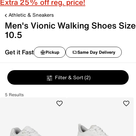
Extra 25% off reg. price!
Athletic & Sneakers
Men's Vionic Walking Shoes Size
10.5
Get it Fast
Pickup
Same Day Delivery
Filter & Sort
(2)
5 Results