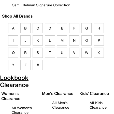
Sam Edelman Signature Collection
Shop All Brands
A
B
C
D
E
F
G
H
I
J
K
L
M
N
O
P
Q
R
S
T
U
V
W
X
Y
Z
#
Lookbook
Clearance
Women's
Men's Clearance
Kids' Clearance
Clearance
All Men's
All Kids
Clearance
Clearance
All Women's
Clearance