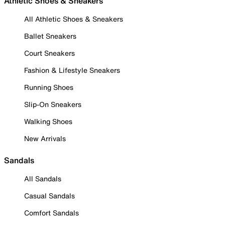
Athletic Shoes & Sneakers
All Athletic Shoes & Sneakers
Ballet Sneakers
Court Sneakers
Fashion & Lifestyle Sneakers
Running Shoes
Slip-On Sneakers
Walking Shoes
New Arrivals
Sandals
All Sandals
Casual Sandals
Comfort Sandals