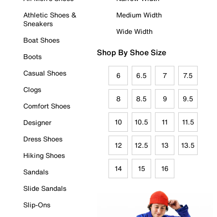
Athletic Shoes &
Medium Width
Sneakers
Wide Width
Boat Shoes
Shop By Shoe Size
Boots
Casual Shoes
6
6.5
7
7.5
Clogs
8
8.5
9
9.5
Comfort Shoes
10
10.5
11
11.5
Designer
Dress Shoes
12
12.5
13
13.5
Hiking Shoes
14
15
16
Sandals
Slide Sandals
Slip-Ons