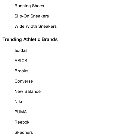
Running Shoes
Slip-On Sneakers
Wide Width Sneakers
Trending Athletic Brands
adidas
ASICS
Brooks
Converse
New Balance
Nike
PUMA
Reebok
Skechers