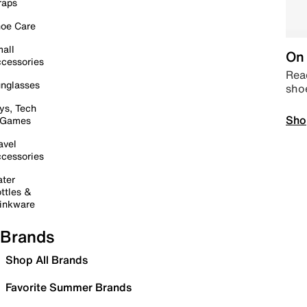
raps
oe Care
all
On 
cessories
Read
nglasses
sho
ys, Tech
Sho
 Games
avel
cessories
ter
ttles &
inkware
Brands
Shop All Brands
Favorite Summer Brands