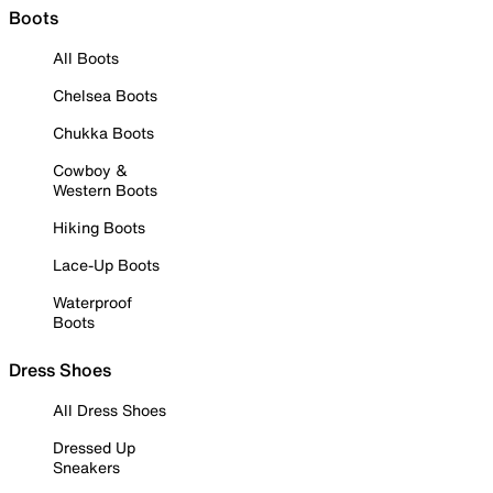
Boots
All Boots
Chelsea Boots
Chukka Boots
Cowboy &
Western Boots
Hiking Boots
Lace-Up Boots
Waterproof
Boots
Dress Shoes
All Dress Shoes
Dressed Up
Sneakers