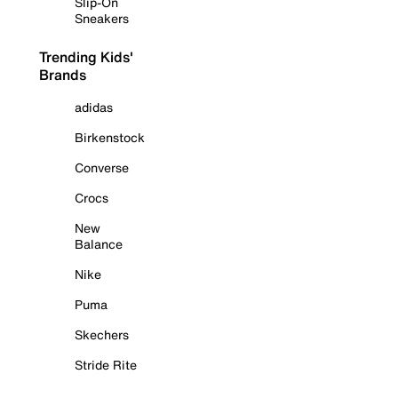
Slip-On
Sneakers
Trending Kids'
Brands
adidas
Birkenstock
Converse
Crocs
New
Balance
Nike
Puma
Skechers
Stride Rite