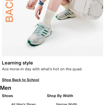
Learning style
Ace move-in day with what’s hot on the quad.
Shop Back to School
Men
Shoes
Shop By Width
All Men's Shoes
Narrow Width