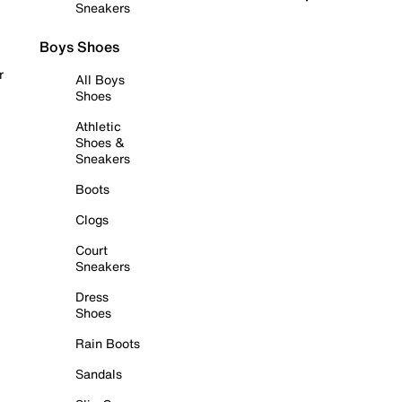
Sneakers
Boys Shoes
r
All Boys
Shoes
Athletic
Shoes &
Sneakers
Boots
Clogs
Court
Sneakers
Dress
Shoes
Rain Boots
Sandals