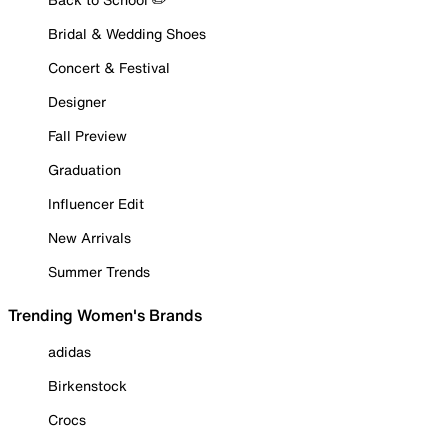
Bridal & Wedding Shoes
Concert & Festival
Designer
Fall Preview
Graduation
Influencer Edit
New Arrivals
Summer Trends
Trending Women's Brands
adidas
Birkenstock
Crocs