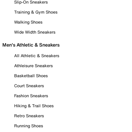
Slip-On Sneakers
Training & Gym Shoes
Walking Shoes
Wide Width Sneakers
Men's Athletic & Sneakers
All Athletic & Sneakers
Athleisure Sneakers
Basketball Shoes
Court Sneakers
Fashion Sneakers
Hiking & Trail Shoes
Retro Sneakers
Running Shoes