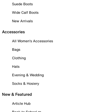
Suede Boots
Wide Calf Boots
New Arrivals
Accessories
All Women's Accessories
Bags
Clothing
Hats
Evening & Wedding
Socks & Hosiery
New & Featured
Article Hub
Back to School ✏️