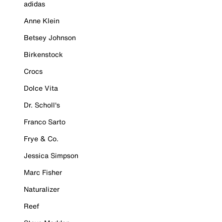
adidas
Anne Klein
Betsey Johnson
Birkenstock
Crocs
Dolce Vita
Dr. Scholl's
Franco Sarto
Frye & Co.
Jessica Simpson
Marc Fisher
Naturalizer
Reef