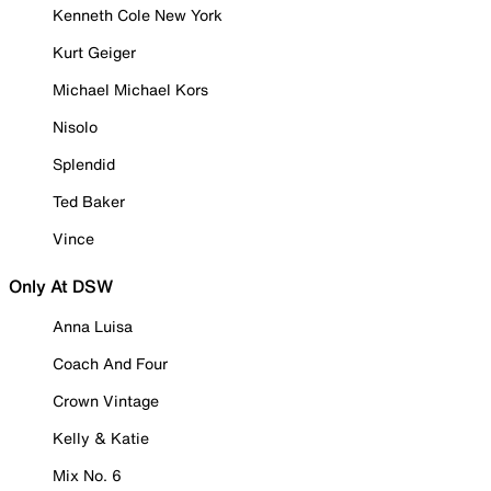
Kenneth Cole New York
Kurt Geiger
Michael Michael Kors
Nisolo
Splendid
Ted Baker
Vince
Only At DSW
Anna Luisa
Coach And Four
Crown Vintage
Kelly & Katie
Mix No. 6