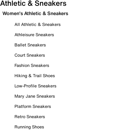
Athletic & Sneakers
Women's Athletic & Sneakers
All Athletic & Sneakers
Athleisure Sneakers
Ballet Sneakers
Court Sneakers
Fashion Sneakers
Hiking & Trail Shoes
Low-Profile Sneakers
Mary Jane Sneakers
Platform Sneakers
Retro Sneakers
Running Shoes