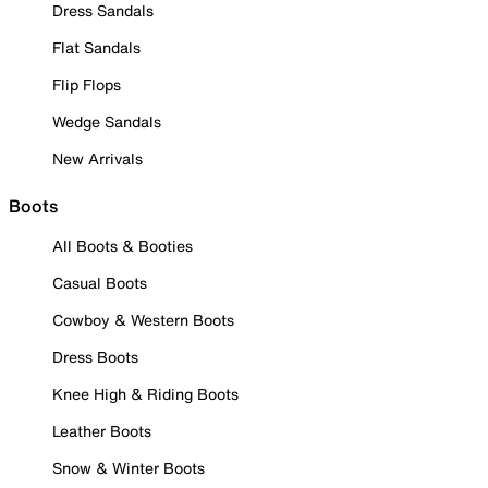
Dress Sandals
Flat Sandals
Flip Flops
Wedge Sandals
New Arrivals
Boots
All Boots & Booties
Casual Boots
Cowboy & Western Boots
Dress Boots
Knee High & Riding Boots
Leather Boots
Snow & Winter Boots