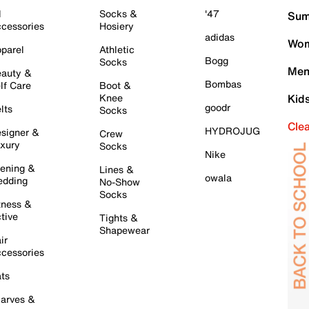
l
Socks &
'47
Sum
cessories
Hosiery
adidas
Wom
parel
Athletic
Bogg
Socks
Men
auty &
Bombas
lf Care
Boot &
Knee
Kid
goodr
lts
Socks
Cle
HYDROJUG
signer &
Crew
xury
Socks
Nike
ening &
Lines &
owala
dding
No-Show
Socks
tness &
tive
Tights &
Shapewear
ir
cessories
ts
arves &