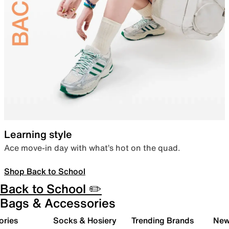
Learning style
Ace move-in day with what’s hot on the quad.
Shop Back to School
Back to School ✏️
Bags & Accessories
ories
Socks & Hosiery
Trending Brands
New 