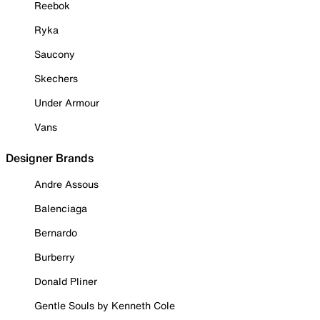
Reebok
Ryka
Saucony
Skechers
Under Armour
Vans
Designer Brands
Andre Assous
Balenciaga
Bernardo
Burberry
Donald Pliner
Gentle Souls by Kenneth Cole