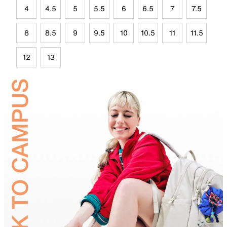
4
4.5
5
5.5
6
6.5
7
7.5
8
8.5
9
9.5
10
10.5
11
11.5
12
13