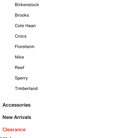
Birkenstock
Brooks
Cole Haan
Crocs
Florsheim
Nike
Reef
Sperry
Timberland
Accessories
New Arrivals
Clearance