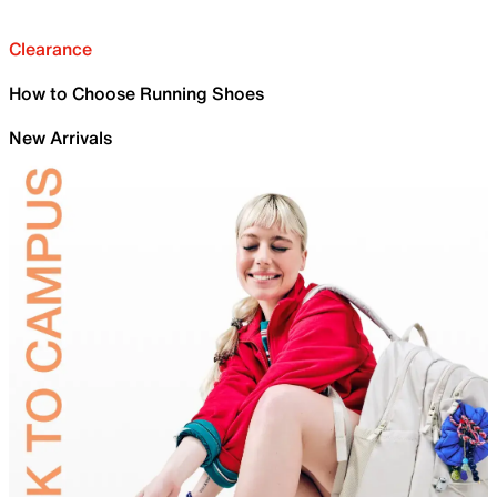
Clearance
How to Choose Running Shoes
New Arrivals