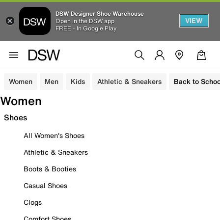
DSW Designer Shoe Warehouse
VIEW
Open in the DSW app
FREE - In Google Play
Women
Men
Kids
Athletic & Sneakers
Back to Schoo
Women
Shoes
All Women's Shoes
Athletic & Sneakers
Boots & Booties
Casual Shoes
Clogs
Comfort Shoes