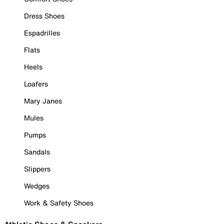
Dress Shoes
Espadrilles
Flats
Heels
Loafers
Mary Janes
Mules
Pumps
Sandals
Slippers
Wedges
Work & Safety Shoes