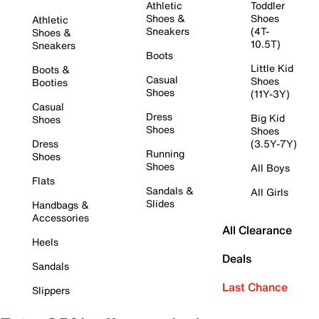
Athletic
Toddler
Shoes &
Shoes
Athletic
Sneakers
(4T-
Shoes &
10.5T)
Sneakers
Boots
Little Kid
Boots &
Casual
Shoes
Booties
Shoes
(11Y-3Y)
Casual
Dress
Big Kid
Shoes
Shoes
Shoes
Dress
(3.5Y-7Y)
Running
Shoes
Shoes
All Boys
Flats
Sandals &
All Girls
Slides
Handbags &
Accessories
All Clearance
Heels
Deals
Sandals
Last Chance
Slippers