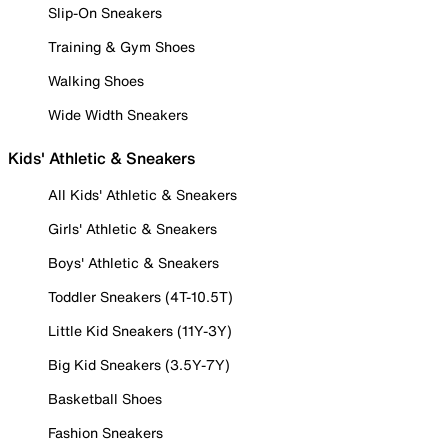
Slip-On Sneakers
Training & Gym Shoes
Walking Shoes
Wide Width Sneakers
Kids' Athletic & Sneakers
All Kids' Athletic & Sneakers
Girls' Athletic & Sneakers
Boys' Athletic & Sneakers
Toddler Sneakers (4T-10.5T)
Little Kid Sneakers (11Y-3Y)
Big Kid Sneakers (3.5Y-7Y)
Basketball Shoes
Fashion Sneakers