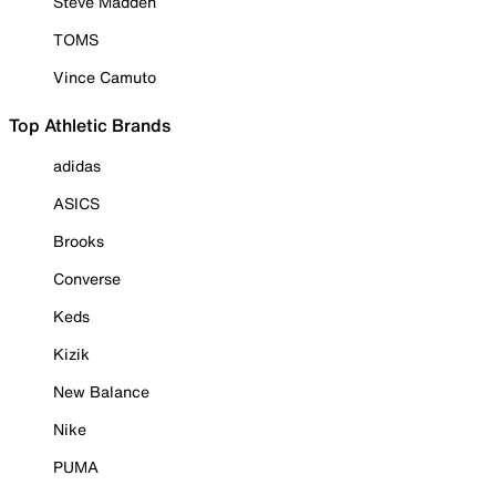
Steve Madden
TOMS
Vince Camuto
Top Athletic Brands
adidas
ASICS
Brooks
Converse
Keds
Kizik
New Balance
Nike
PUMA