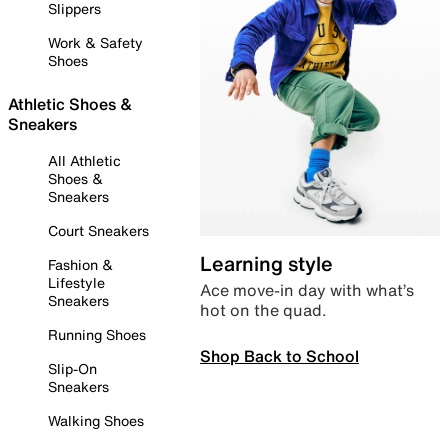
Slippers
Work & Safety
Shoes
Athletic Shoes &
Sneakers
All Athletic
Shoes &
Sneakers
Court Sneakers
Learning style
Fashion &
Lifestyle
Ace move-in day with what’s
Sneakers
hot on the quad.
Running Shoes
Shop Back to School
Slip-On
Sneakers
Walking Shoes