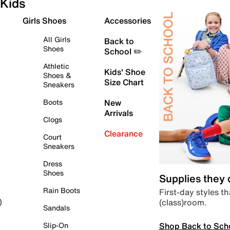
Kids
Girls Shoes
Accessories
All Girls
Back to
Shoes
School ✏️
Athletic
Kids' Shoe
Shoes &
Size Chart
Sneakers
Boots
New
Arrivals
Clogs
Clearance
Court
Sneakers
Dress
Shoes
Supplies they
Rain Boots
First-day styles th
(class)room.
)
Sandals
Shop Back to Sch
Slip-On