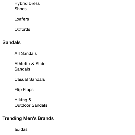
Hybrid Dress
Shoes
Loafers
Oxfords
Sandals
All Sandals
Athletic & Slide
Sandals
Casual Sandals
Flip Flops
Hiking &
Outdoor Sandals
Trending Men's Brands
adidas