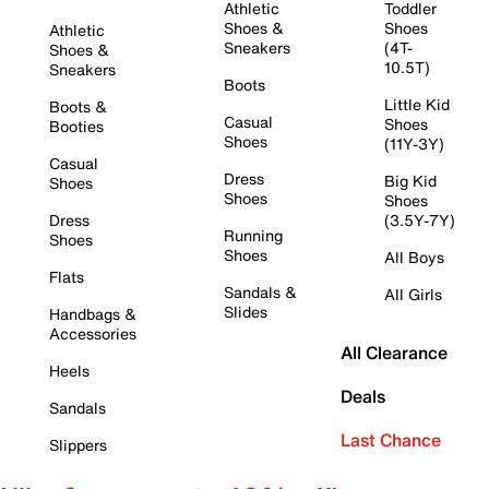
Athletic
Toddler
Shoes &
Shoes
Athletic
Sneakers
(4T-
Shoes &
10.5T)
Sneakers
Boots
Little Kid
Boots &
Casual
Shoes
Booties
Shoes
(11Y-3Y)
Casual
Dress
Big Kid
Shoes
Shoes
Shoes
Dress
(3.5Y-7Y)
Running
Shoes
Shoes
All Boys
Flats
Sandals &
All Girls
Slides
Handbags &
Accessories
All Clearance
Heels
Deals
Sandals
Last Chance
Slippers