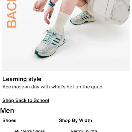
Learning style
Ace move-in day with what’s hot on the quad.
Shop Back to School
Men
Shoes
Shop By Width
All Men's Shoes
Narrow Width