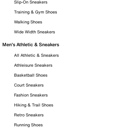
Slip-On Sneakers
Training & Gym Shoes
Walking Shoes
Wide Width Sneakers
Men's Athletic & Sneakers
All Athletic & Sneakers
Athleisure Sneakers
Basketball Shoes
Court Sneakers
Fashion Sneakers
Hiking & Trail Shoes
Retro Sneakers
Running Shoes