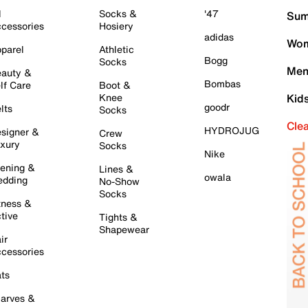
l
Socks &
'47
Sum
cessories
Hosiery
adidas
Wom
parel
Athletic
Bogg
Socks
Men
auty &
Bombas
lf Care
Boot &
Knee
Kid
goodr
lts
Socks
Cle
HYDROJUG
signer &
Crew
xury
Socks
Nike
ening &
Lines &
owala
dding
No-Show
Socks
tness &
tive
Tights &
Shapewear
ir
cessories
ts
arves &