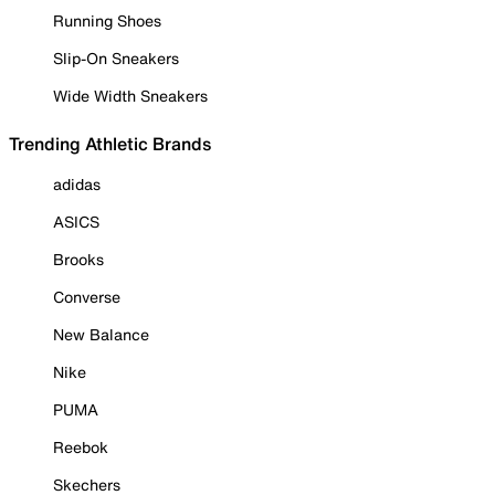
Running Shoes
Slip-On Sneakers
Wide Width Sneakers
Trending Athletic Brands
adidas
ASICS
Brooks
Converse
New Balance
Nike
PUMA
Reebok
Skechers