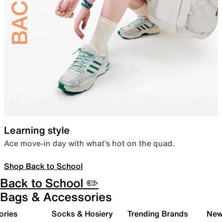
Learning style
Ace move-in day with what’s hot on the quad.
Shop Back to School
Back to School ✏️
Bags & Accessories
ories
Socks & Hosiery
Trending Brands
New 