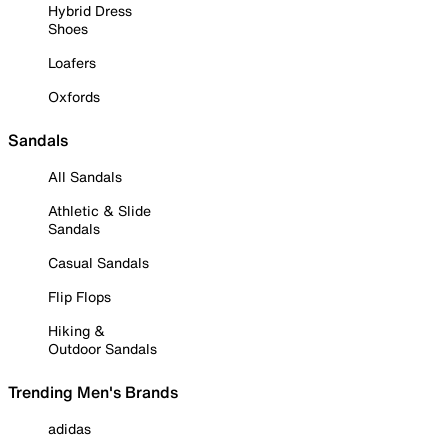
Hybrid Dress
Shoes
Loafers
Oxfords
Sandals
All Sandals
Athletic & Slide
Sandals
Casual Sandals
Flip Flops
Hiking &
Outdoor Sandals
Trending Men's Brands
adidas