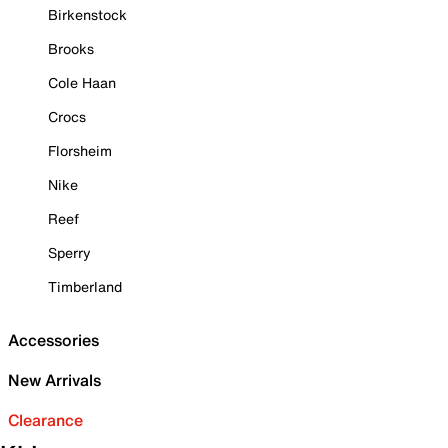
Birkenstock
Brooks
Cole Haan
Crocs
Florsheim
Nike
Reef
Sperry
Timberland
Accessories
New Arrivals
Clearance