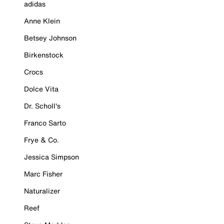
adidas
Anne Klein
Betsey Johnson
Birkenstock
Crocs
Dolce Vita
Dr. Scholl's
Franco Sarto
Frye & Co.
Jessica Simpson
Marc Fisher
Naturalizer
Reef