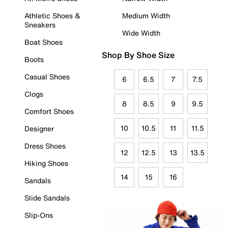
Athletic Shoes &
Medium Width
Sneakers
Wide Width
Boat Shoes
Shop By Shoe Size
Boots
Casual Shoes
6
6.5
7
7.5
Clogs
8
8.5
9
9.5
Comfort Shoes
10
10.5
11
11.5
Designer
Dress Shoes
12
12.5
13
13.5
Hiking Shoes
14
15
16
Sandals
Slide Sandals
Slip-Ons