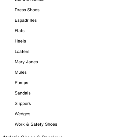
Dress Shoes
Espadrilles
Flats
Heels
Loafers
Mary Janes
Mules
Pumps
Sandals
Slippers
Wedges
Work & Safety Shoes