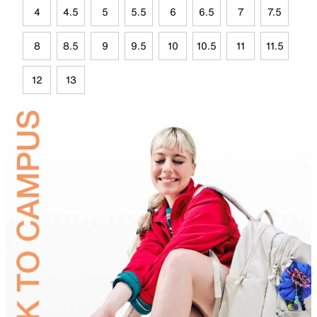
4
4.5
5
5.5
6
6.5
7
7.5
8
8.5
9
9.5
10
10.5
11
11.5
12
13