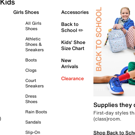
Kids
Girls Shoes
Accessories
All Girls
Back to
Shoes
School ✏️
Athletic
Kids' Shoe
Shoes &
Size Chart
Sneakers
Boots
New
Arrivals
Clogs
Clearance
Court
Sneakers
Dress
Shoes
Supplies they
Rain Boots
First-day styles th
(class)room.
)
Sandals
Shop Back to Sch
Slip-On