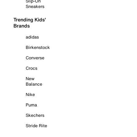
Slip-On
Sneakers
Trending Kids'
Brands
adidas
Birkenstock
Converse
Crocs
New
Balance
Nike
Puma
Skechers
Stride Rite