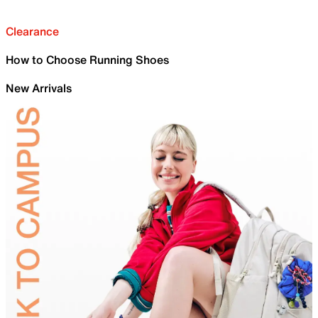
Clearance
How to Choose Running Shoes
New Arrivals