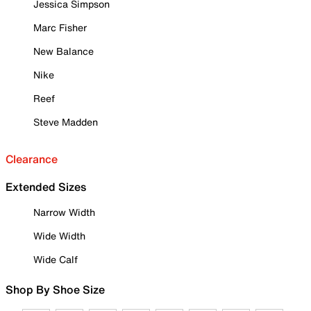
Jessica Simpson
Marc Fisher
New Balance
Nike
Reef
Steve Madden
Clearance
Extended Sizes
Narrow Width
Wide Width
Wide Calf
Shop By Shoe Size