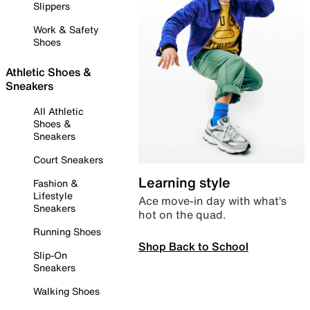
Slippers
Work & Safety
Shoes
Athletic Shoes &
Sneakers
All Athletic
Shoes &
Sneakers
Court Sneakers
Learning style
Fashion &
Lifestyle
Ace move-in day with what’s
Sneakers
hot on the quad.
Running Shoes
Shop Back to School
Slip-On
Sneakers
Walking Shoes