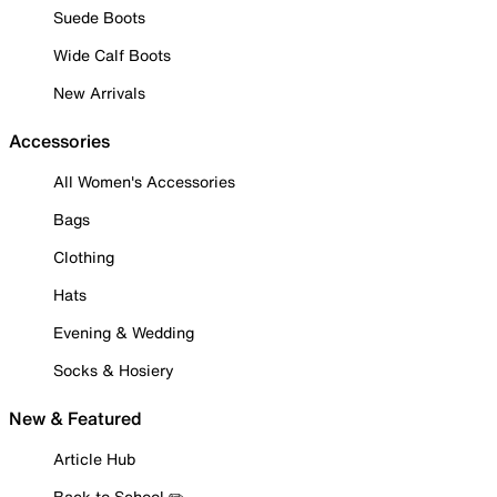
Suede Boots
Wide Calf Boots
New Arrivals
Accessories
All Women's Accessories
Bags
Clothing
Hats
Evening & Wedding
Socks & Hosiery
New & Featured
Article Hub
Back to School ✏️