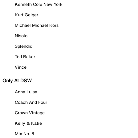
Kenneth Cole New York
Kurt Geiger
Michael Michael Kors
Nisolo
Splendid
Ted Baker
Vince
Only At DSW
Anna Luisa
Coach And Four
Crown Vintage
Kelly & Katie
Mix No. 6