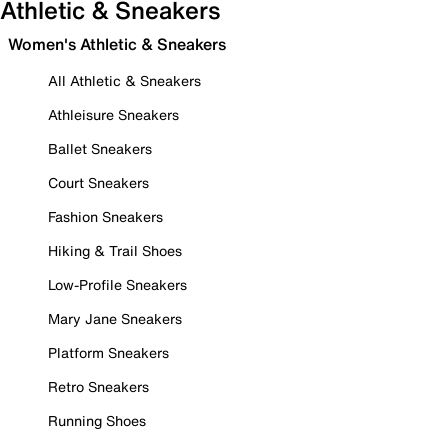
Athletic & Sneakers
Women's Athletic & Sneakers
All Athletic & Sneakers
Athleisure Sneakers
Ballet Sneakers
Court Sneakers
Fashion Sneakers
Hiking & Trail Shoes
Low-Profile Sneakers
Mary Jane Sneakers
Platform Sneakers
Retro Sneakers
Running Shoes