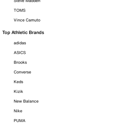
Steve Madden
TOMS
Vince Camuto
Top Athletic Brands
adidas
ASICS
Brooks
Converse
Keds
Kizik
New Balance
Nike
PUMA