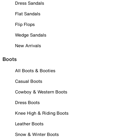
Dress Sandals
Flat Sandals
Flip Flops
Wedge Sandals
New Arrivals
Boots
All Boots & Booties
Casual Boots
Cowboy & Western Boots
Dress Boots
Knee High & Riding Boots
Leather Boots
Snow & Winter Boots