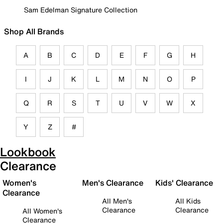
Sam Edelman Signature Collection
Shop All Brands
A
B
C
D
E
F
G
H
I
J
K
L
M
N
O
P
Q
R
S
T
U
V
W
X
Y
Z
#
Lookbook
Clearance
Women's
Men's Clearance
Kids' Clearance
Clearance
All Men's
All Kids
Clearance
Clearance
All Women's
Clearance