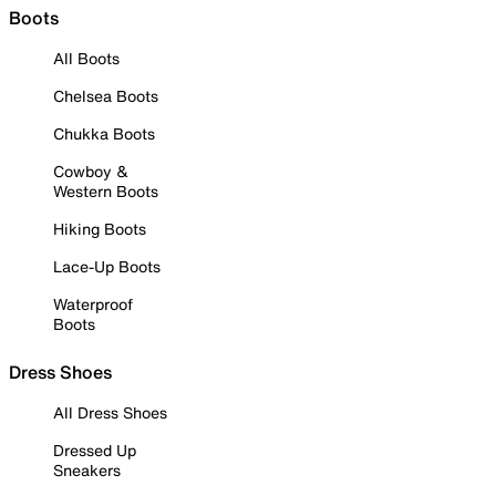
Boots
All Boots
Chelsea Boots
Chukka Boots
Cowboy &
Western Boots
Hiking Boots
Lace-Up Boots
Waterproof
Boots
Dress Shoes
All Dress Shoes
Dressed Up
Sneakers