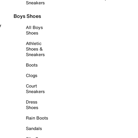
Sneakers
Boys Shoes
r
All Boys
Shoes
Athletic
Shoes &
Sneakers
Boots
Clogs
Court
Sneakers
Dress
Shoes
Rain Boots
Sandals