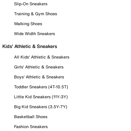
Slip-On Sneakers
Training & Gym Shoes
Walking Shoes
Wide Width Sneakers
Kids' Athletic & Sneakers
All Kids' Athletic & Sneakers
Girls' Athletic & Sneakers
Boys' Athletic & Sneakers
Toddler Sneakers (4T-10.5T)
Little Kid Sneakers (11Y-3Y)
Big Kid Sneakers (3.5Y-7Y)
Basketball Shoes
Fashion Sneakers