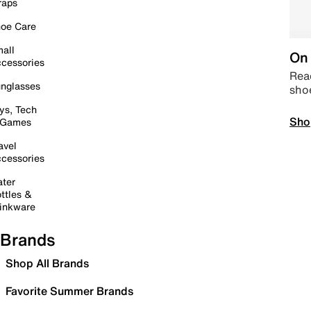
raps
oe Care
all
On 
cessories
Read
nglasses
sho
ys, Tech
Sho
 Games
avel
cessories
ter
ttles &
inkware
Brands
Shop All Brands
Favorite Summer Brands