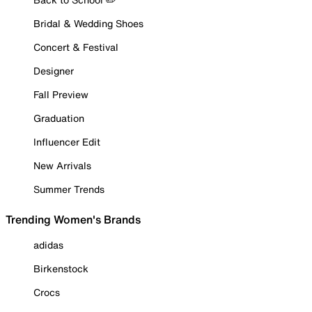
Bridal & Wedding Shoes
Concert & Festival
Designer
Fall Preview
Graduation
Influencer Edit
New Arrivals
Summer Trends
Trending Women's Brands
adidas
Birkenstock
Crocs