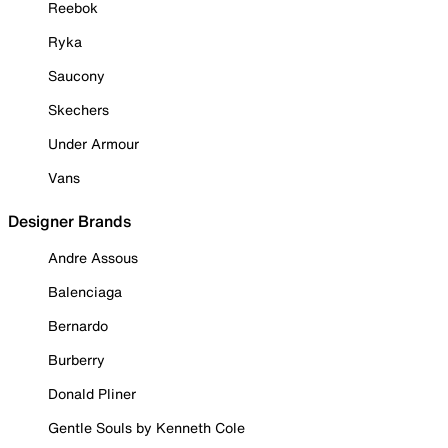
Reebok
Ryka
Saucony
Skechers
Under Armour
Vans
Designer Brands
Andre Assous
Balenciaga
Bernardo
Burberry
Donald Pliner
Gentle Souls by Kenneth Cole