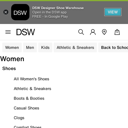
DSW Designer Shoe Warehouse
VIEW
Open in the DSW app
FREE - In Google Play
Women
Men
Kids
Athletic & Sneakers
Back to Schoo
Women
Shoes
All Women's Shoes
Athletic & Sneakers
Boots & Booties
Casual Shoes
Clogs
Comfort Shoes