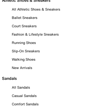
Athletic Shoes & Sneakers
All Athletic Shoes & Sneakers
Ballet Sneakers
Court Sneakers
Fashion & Lifestyle Sneakers
Running Shoes
Slip-On Sneakers
Walking Shoes
New Arrivals
Sandals
All Sandals
Casual Sandals
Comfort Sandals