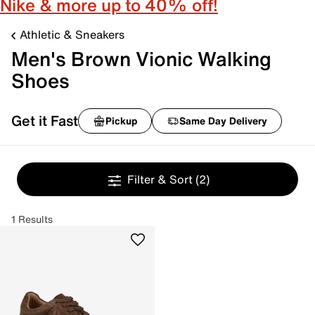
Nike & more up to 40% off!
Athletic & Sneakers
Men's Brown Vionic Walking
Shoes
Get it Fast
Pickup
Same Day Delivery
Filter & Sort
(2)
1 Results