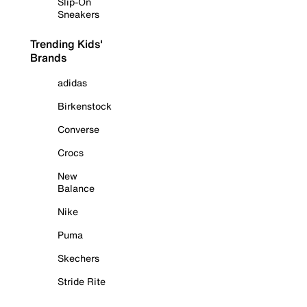
Slip-On
Sneakers
Trending Kids'
Brands
adidas
Birkenstock
Converse
Crocs
New
Balance
Nike
Puma
Skechers
Stride Rite