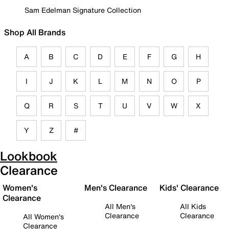
Sam Edelman Signature Collection
Shop All Brands
A
B
C
D
E
F
G
H
I
J
K
L
M
N
O
P
Q
R
S
T
U
V
W
X
Y
Z
#
Lookbook
Clearance
Women's
Men's Clearance
Kids' Clearance
Clearance
All Men's
All Kids
Clearance
Clearance
All Women's
Clearance