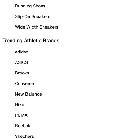
Running Shoes
Slip-On Sneakers
Wide Width Sneakers
Trending Athletic Brands
adidas
ASICS
Brooks
Converse
New Balance
Nike
PUMA
Reebok
Skechers