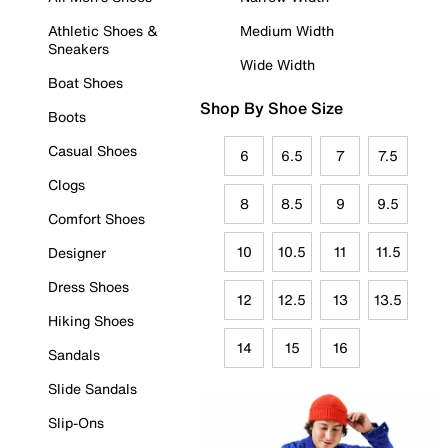
Athletic Shoes &
Medium Width
Sneakers
Wide Width
Boat Shoes
Shop By Shoe Size
Boots
Casual Shoes
6
6.5
7
7.5
Clogs
8
8.5
9
9.5
Comfort Shoes
10
10.5
11
11.5
Designer
Dress Shoes
12
12.5
13
13.5
Hiking Shoes
14
15
16
Sandals
Slide Sandals
Slip-Ons