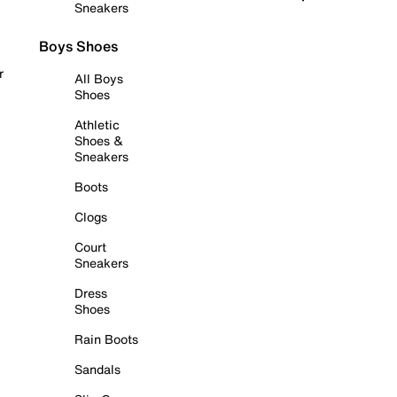
Sneakers
Boys Shoes
r
All Boys
Shoes
Athletic
Shoes &
Sneakers
Boots
Clogs
Court
Sneakers
Dress
Shoes
Rain Boots
Sandals