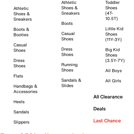
Athletic
Toddler
Shoes &
Shoes
Athletic
Sneakers
(4T-
Shoes &
10.5T)
Sneakers
Boots
Little Kid
Boots &
Casual
Shoes
Booties
Shoes
(11Y-3Y)
Casual
Dress
Big Kid
Shoes
Shoes
Shoes
Dress
(3.5Y-7Y)
Running
Shoes
Shoes
All Boys
Flats
Sandals &
All Girls
Slides
Handbags &
Accessories
All Clearance
Heels
Deals
Sandals
Last Chance
Slippers