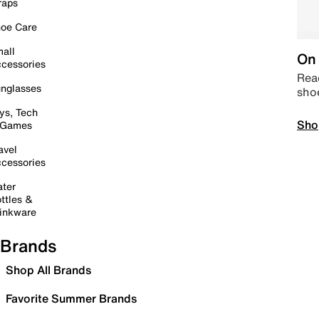
raps
oe Care
all
On 
cessories
Read
nglasses
sho
ys, Tech
Sho
 Games
avel
cessories
ter
ttles &
inkware
Brands
Shop All Brands
Favorite Summer Brands