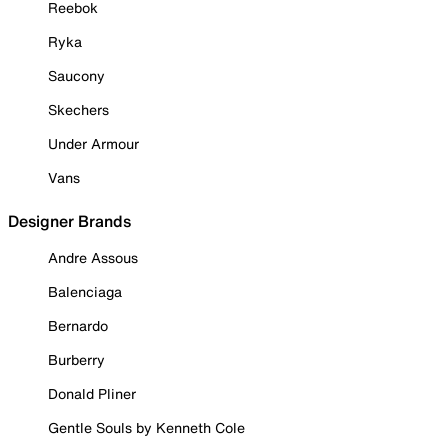
Reebok
Ryka
Saucony
Skechers
Under Armour
Vans
Designer Brands
Andre Assous
Balenciaga
Bernardo
Burberry
Donald Pliner
Gentle Souls by Kenneth Cole