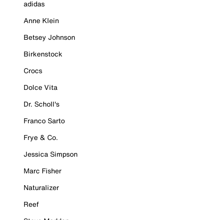
adidas
Anne Klein
Betsey Johnson
Birkenstock
Crocs
Dolce Vita
Dr. Scholl's
Franco Sarto
Frye & Co.
Jessica Simpson
Marc Fisher
Naturalizer
Reef