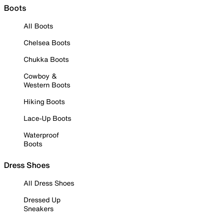
Boots
All Boots
Chelsea Boots
Chukka Boots
Cowboy &
Western Boots
Hiking Boots
Lace-Up Boots
Waterproof
Boots
Dress Shoes
All Dress Shoes
Dressed Up
Sneakers