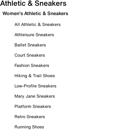
Athletic & Sneakers
Women's Athletic & Sneakers
All Athletic & Sneakers
Athleisure Sneakers
Ballet Sneakers
Court Sneakers
Fashion Sneakers
Hiking & Trail Shoes
Low-Profile Sneakers
Mary Jane Sneakers
Platform Sneakers
Retro Sneakers
Running Shoes