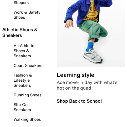
Slippers
Work & Safety
Shoes
Athletic Shoes &
Sneakers
All Athletic
Shoes &
Sneakers
Court Sneakers
Learning style
Fashion &
Lifestyle
Ace move-in day with what’s
Sneakers
hot on the quad.
Running Shoes
Shop Back to School
Slip-On
Sneakers
Walking Shoes