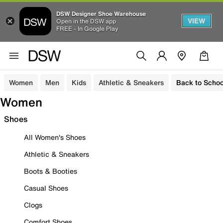
DSW Designer Shoe Warehouse
VIEW
Open in the DSW app
FREE - In Google Play
Women
Men
Kids
Athletic & Sneakers
Back to Schoo
Women
Shoes
All Women's Shoes
Athletic & Sneakers
Boots & Booties
Casual Shoes
Clogs
Comfort Shoes