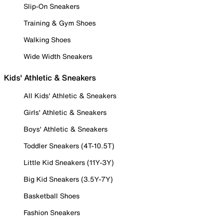
Slip-On Sneakers
Training & Gym Shoes
Walking Shoes
Wide Width Sneakers
Kids' Athletic & Sneakers
All Kids' Athletic & Sneakers
Girls' Athletic & Sneakers
Boys' Athletic & Sneakers
Toddler Sneakers (4T-10.5T)
Little Kid Sneakers (11Y-3Y)
Big Kid Sneakers (3.5Y-7Y)
Basketball Shoes
Fashion Sneakers