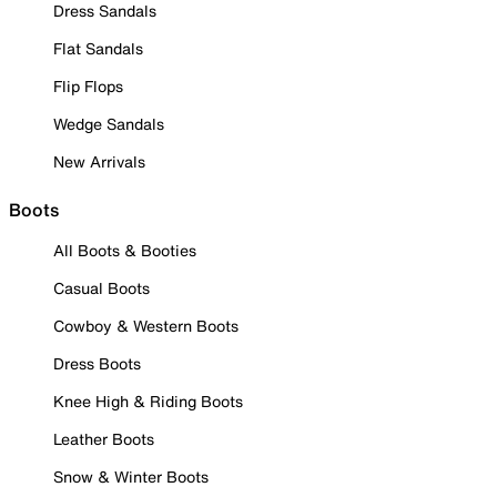
Dress Sandals
Flat Sandals
Flip Flops
Wedge Sandals
New Arrivals
Boots
All Boots & Booties
Casual Boots
Cowboy & Western Boots
Dress Boots
Knee High & Riding Boots
Leather Boots
Snow & Winter Boots