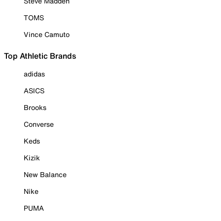
Steve Madden
TOMS
Vince Camuto
Top Athletic Brands
adidas
ASICS
Brooks
Converse
Keds
Kizik
New Balance
Nike
PUMA