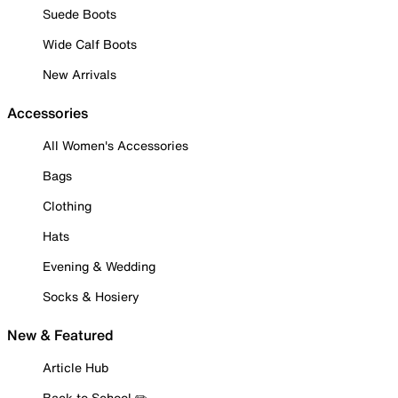
Suede Boots
Wide Calf Boots
New Arrivals
Accessories
All Women's Accessories
Bags
Clothing
Hats
Evening & Wedding
Socks & Hosiery
New & Featured
Article Hub
Back to School ✏️