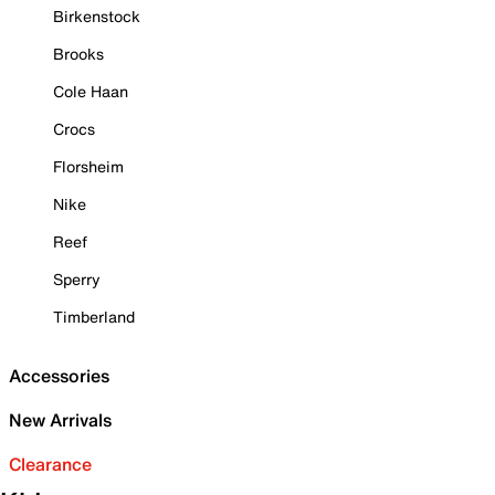
Birkenstock
Brooks
Cole Haan
Crocs
Florsheim
Nike
Reef
Sperry
Timberland
Accessories
New Arrivals
Clearance