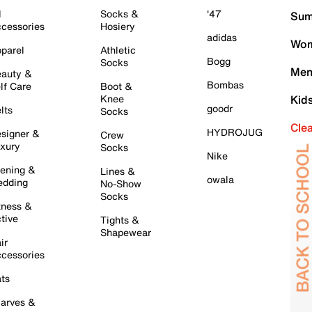
l
Socks &
'47
Sum
cessories
Hosiery
adidas
Wom
parel
Athletic
Bogg
Socks
Men
auty &
Bombas
lf Care
Boot &
Knee
Kid
goodr
lts
Socks
Cle
HYDROJUG
signer &
Crew
xury
Socks
Nike
ening &
Lines &
owala
dding
No-Show
Socks
tness &
tive
Tights &
Shapewear
ir
cessories
ts
arves &