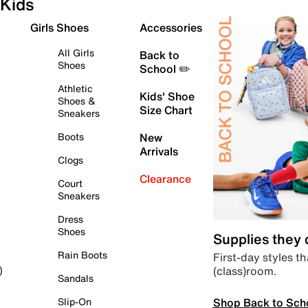
Kids
Girls Shoes
Accessories
All Girls
Back to
Shoes
School ✏️
Athletic
Kids' Shoe
Shoes &
Size Chart
Sneakers
Boots
New
Arrivals
Clogs
Clearance
Court
Sneakers
Dress
Shoes
Supplies they
Rain Boots
First-day styles th
(class)room.
)
Sandals
Shop Back to Sch
Slip-On