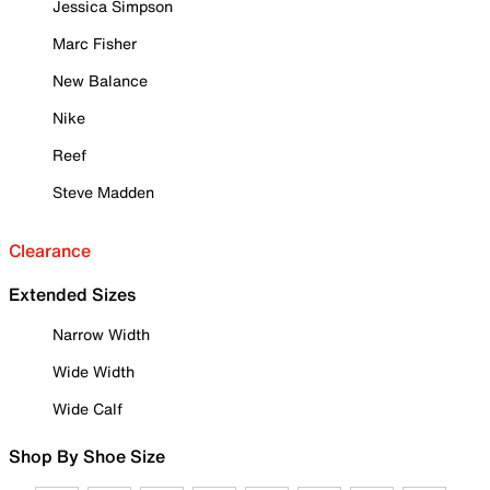
Jessica Simpson
Marc Fisher
New Balance
Nike
Reef
Steve Madden
Clearance
Extended Sizes
Narrow Width
Wide Width
Wide Calf
Shop By Shoe Size