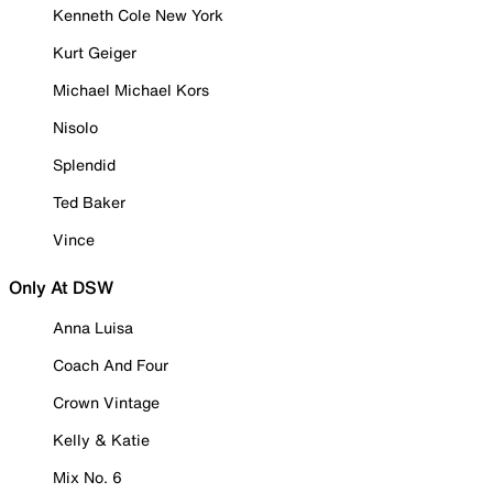
Kenneth Cole New York
Kurt Geiger
Michael Michael Kors
Nisolo
Splendid
Ted Baker
Vince
Only At DSW
Anna Luisa
Coach And Four
Crown Vintage
Kelly & Katie
Mix No. 6