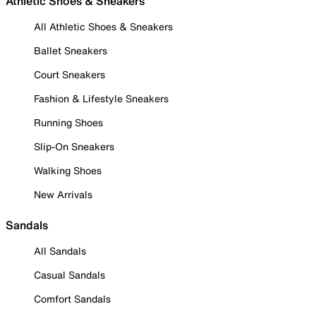
Athletic Shoes & Sneakers
All Athletic Shoes & Sneakers
Ballet Sneakers
Court Sneakers
Fashion & Lifestyle Sneakers
Running Shoes
Slip-On Sneakers
Walking Shoes
New Arrivals
Sandals
All Sandals
Casual Sandals
Comfort Sandals