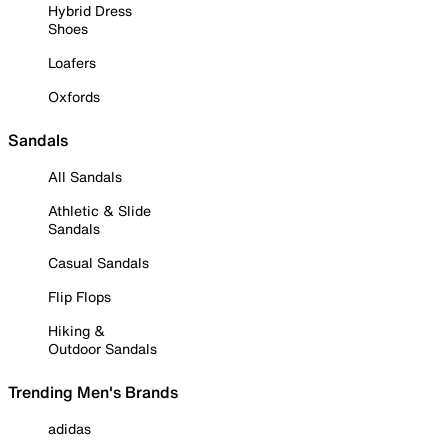
Hybrid Dress
Shoes
Loafers
Oxfords
Sandals
All Sandals
Athletic & Slide
Sandals
Casual Sandals
Flip Flops
Hiking &
Outdoor Sandals
Trending Men's Brands
adidas