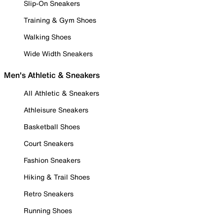
Slip-On Sneakers
Training & Gym Shoes
Walking Shoes
Wide Width Sneakers
Men's Athletic & Sneakers
All Athletic & Sneakers
Athleisure Sneakers
Basketball Shoes
Court Sneakers
Fashion Sneakers
Hiking & Trail Shoes
Retro Sneakers
Running Shoes