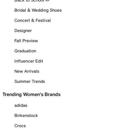
Bridal & Wedding Shoes
Concert & Festival
Designer
Fall Preview
Graduation
Influencer Edit
New Arrivals
Summer Trends
Trending Women's Brands
adidas
Birkenstock
Crocs