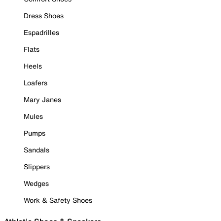
Dress Shoes
Espadrilles
Flats
Heels
Loafers
Mary Janes
Mules
Pumps
Sandals
Slippers
Wedges
Work & Safety Shoes