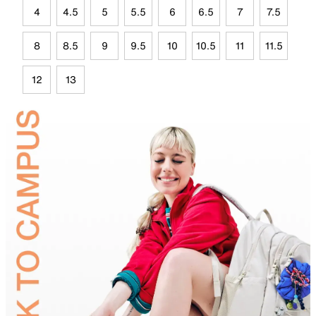
4
4.5
5
5.5
6
6.5
7
7.5
8
8.5
9
9.5
10
10.5
11
11.5
12
13