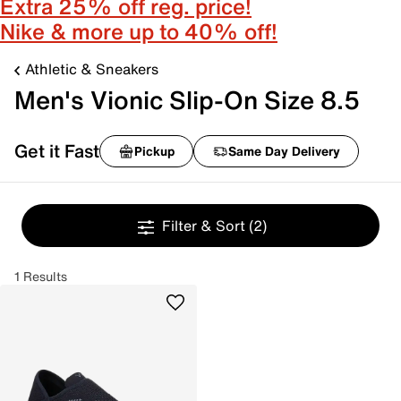
Extra 25% off reg. price!
Nike & more up to 40% off!
Athletic & Sneakers
Men's Vionic Slip-On Size 8.5
Get it Fast
Pickup
Same Day Delivery
Filter & Sort
(2)
1 Results