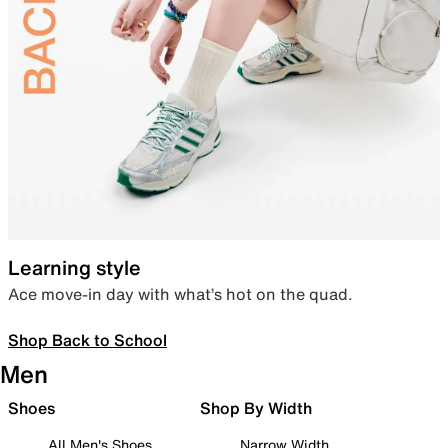
Learning style
Ace move-in day with what’s hot on the quad.
Shop Back to School
Men
Shoes
Shop By Width
All Men's Shoes
Narrow Width