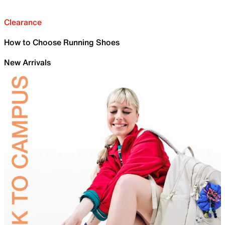
Clearance
How to Choose Running Shoes
New Arrivals