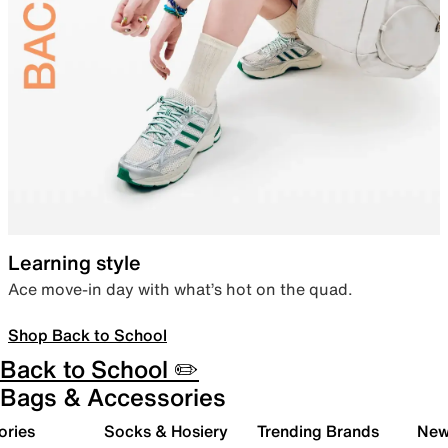
Learning style
Ace move-in day with what’s hot on the quad.
Shop Back to School
Back to School ✏️
Bags & Accessories
ories
Socks & Hosiery
Trending Brands
New 