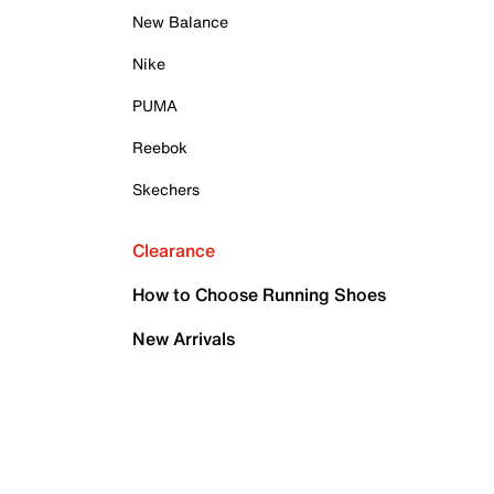
New Balance
Nike
PUMA
Reebok
Skechers
Clearance
How to Choose Running Shoes
New Arrivals