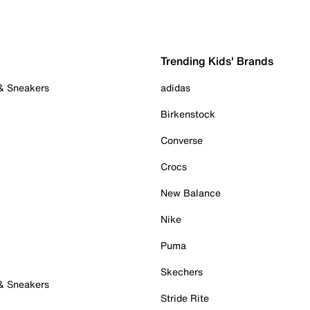
Trending Kids' Brands
 & Sneakers
adidas
Birkenstock
Converse
Crocs
New Balance
Nike
Puma
Skechers
 & Sneakers
Stride Rite