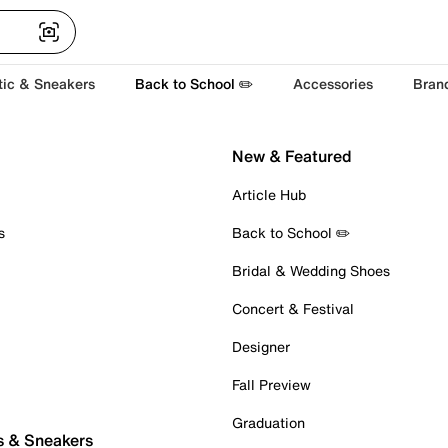
tic & Sneakers
Back to School ✏️
Accessories
Bran
New & Featured
Article Hub
s
Back to School ✏️
Bridal & Wedding Shoes
Concert & Festival
Designer
Fall Preview
Graduation
s & Sneakers