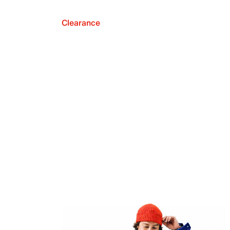
Clearance