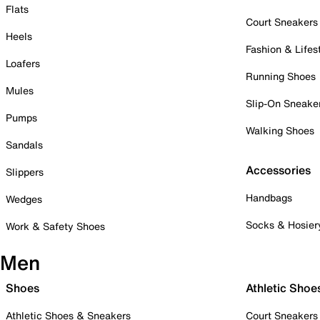
Flats
Court Sneakers
Heels
Fashion & Lifes
Loafers
Running Shoes
Mules
Slip-On Sneake
Pumps
Walking Shoes
Sandals
Accessories
Slippers
Handbags
Wedges
Socks & Hosier
Work & Safety Shoes
Men
Shoes
Athletic Shoe
Athletic Shoes & Sneakers
Court Sneakers