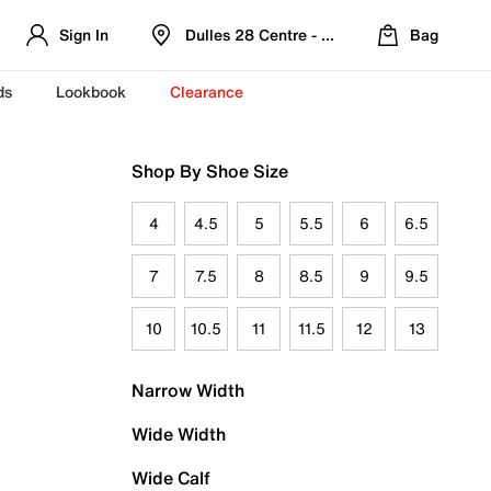
Sign In
Dulles 28 Centre - Refreshed Location
Bag
ds
Lookbook
Clearance
Shop By Shoe Size
4
4.5
5
5.5
6
6.5
7
7.5
8
8.5
9
9.5
10
10.5
11
11.5
12
13
Narrow Width
Wide Width
Wide Calf