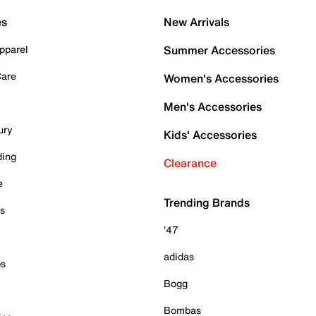
es
New Arrivals
pparel
Summer Accessories
Care
Women's Accessories
Men's Accessories
ury
Kids' Accessories
ding
Clearance
e
Trending Brands
es
'47
adidas
ps
Bogg
Bombas