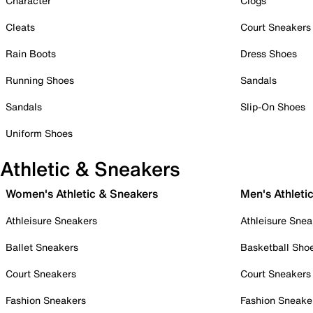
Character
Clogs
Cleats
Court Sneakers
Rain Boots
Dress Shoes
Running Shoes
Sandals
Sandals
Slip-On Shoes
Uniform Shoes
Athletic & Sneakers
Women's Athletic & Sneakers
Men's Athleti
Athleisure Sneakers
Athleisure Snea
Ballet Sneakers
Basketball Sho
Court Sneakers
Court Sneakers
Fashion Sneakers
Fashion Sneake