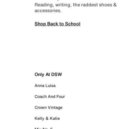
Reading, writing, the raddest shoes &
accessories.
Shop Back to School
Only At DSW
Anna Luisa
Coach And Four
Crown Vintage
Kelly & Katie