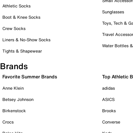
Small Accessor
Athletic Socks
Sunglasses
Boot & Knee Socks
Toys, Tech & 
Crew Socks
Travel Accessor
Liners & No-Show Socks
Water Bottles 
Tights & Shapewear
Brands
Favorite Summer Brands
Top Athletic 
Anne Klein
adidas
Betsey Johnson
ASICS
Birkenstock
Brooks
Crocs
Converse