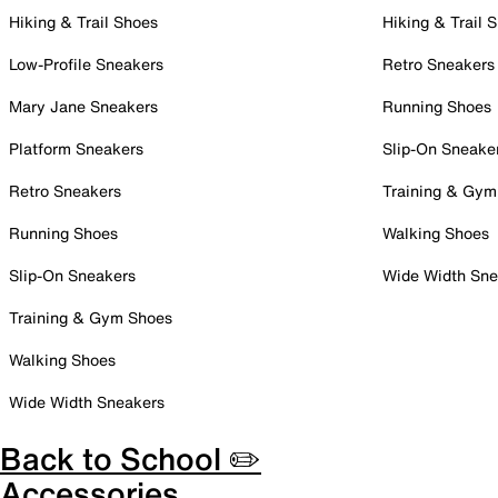
Hiking & Trail Shoes
Hiking & Trail 
Low-Profile Sneakers
Retro Sneakers
Mary Jane Sneakers
Running Shoes
Platform Sneakers
Slip-On Sneake
Retro Sneakers
Training & Gym
Running Shoes
Walking Shoes
Slip-On Sneakers
Wide Width Sne
Training & Gym Shoes
Walking Shoes
Wide Width Sneakers
Back to School ✏️
Accessories