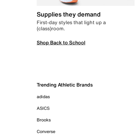
Supplies they demand
First-day styles that light up a
(class)room.
Shop Back to School
Trending Athletic Brands
adidas
ASICS
Brooks
Converse