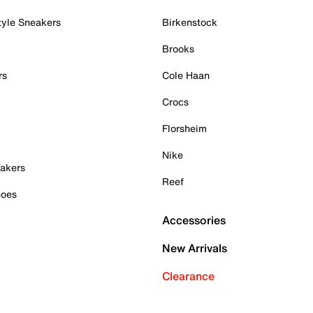
tyle Sneakers
Birkenstock
Brooks
rs
Cole Haan
Crocs
Florsheim
Nike
akers
Reef
hoes
Accessories
New Arrivals
Clearance