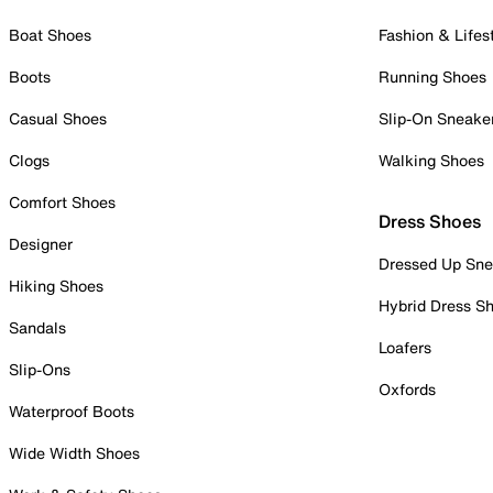
Boat Shoes
Fashion & Lifes
Boots
Running Shoes
Casual Shoes
Slip-On Sneake
Clogs
Walking Shoes
Comfort Shoes
Dress Shoes
Designer
Dressed Up Sne
Hiking Shoes
Hybrid Dress S
Sandals
Loafers
Slip-Ons
Oxfords
Waterproof Boots
Wide Width Shoes