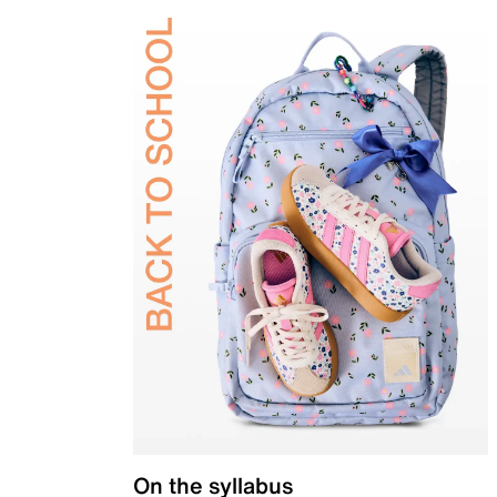
On the syllabus