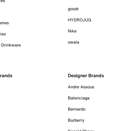
ies
goodr
HYDROJUG
Games
Nike
ies
owala
& Drinkware
Brands
Designer Brands
Andre Assous
Balenciaga
Bernardo
Burberry