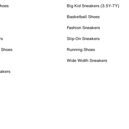
Shoes
Big Kid Sneakers (3.5Y-7Y)
Basketball Shoes
Fashion Sneakers
rs
Slip-On Sneakers
 Shoes
Running Shoes
Wide Width Sneakers
akers