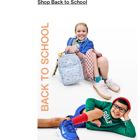
Shop Back to School