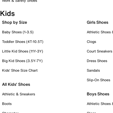
Work & Safety Shoes
Kids
Shop by Size
Girls Shoes
Baby Shoes (1-3.5)
Athletic Shoes
Toddler Shoes (4T-10.5T)
Clogs
Little Kid Shoes (11Y-3Y)
Court Sneakers
Big Kid Shoes (3.5Y-7Y)
Dress Shoes
Kids' Shoe Size Chart
Sandals
Slip-On Shoes
All Kids' Shoes
Boys Shoes
Athletic & Sneakers
Boots
Athletic Shoes