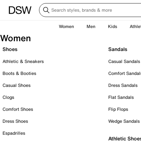
Women
Men
Kids
Athle
Women
Shoes
Sandals
Athletic & Sneakers
Casual Sandals
Boots & Booties
Comfort Sandal
Casual Shoes
Dress Sandals
Clogs
Flat Sandals
Comfort Shoes
Flip Flops
Dress Shoes
Wedge Sandals
Espadrilles
Athletic Shoe