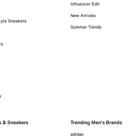
Influencer Edit
New Arrivals
tyle Sneakers
Summer Trends
rs
y
s & Sneakers
Trending Men's Brands
adidas