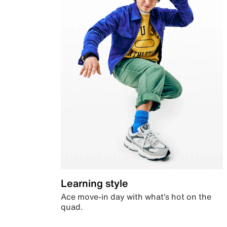
Learning style
Ace move-in day with what’s hot on the
quad.