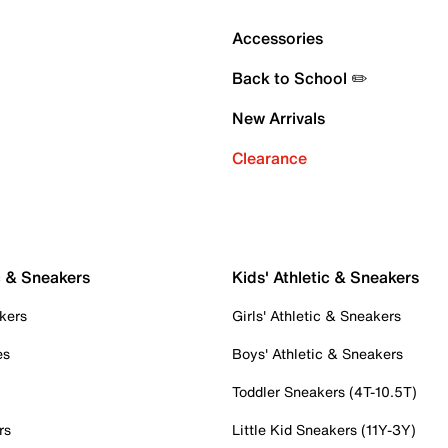
Accessories
Back to School ✏️
New Arrivals
Clearance
c & Sneakers
Kids' Athletic & Sneakers
kers
Girls' Athletic & Sneakers
es
Boys' Athletic & Sneakers
Toddler Sneakers (4T-10.5T)
rs
Little Kid Sneakers (11Y-3Y)