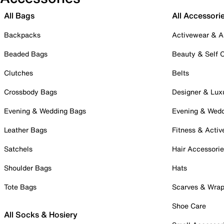
All Bags
All Accessori
Backpacks
Activewear & A
Beaded Bags
Beauty & Self 
Clutches
Belts
Crossbody Bags
Designer & Lux
Evening & Wedding Bags
Evening & Wed
Leather Bags
Fitness & Activ
Satchels
Hair Accessori
Shoulder Bags
Hats
Tote Bags
Scarves & Wra
Shoe Care
All Socks & Hosiery