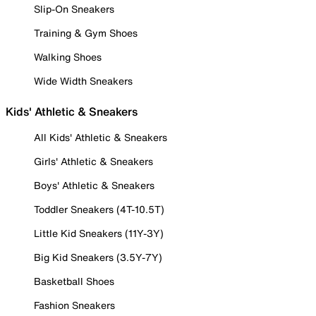
Slip-On Sneakers
Training & Gym Shoes
Walking Shoes
Wide Width Sneakers
Kids' Athletic & Sneakers
All Kids' Athletic & Sneakers
Girls' Athletic & Sneakers
Boys' Athletic & Sneakers
Toddler Sneakers (4T-10.5T)
Little Kid Sneakers (11Y-3Y)
Big Kid Sneakers (3.5Y-7Y)
Basketball Shoes
Fashion Sneakers