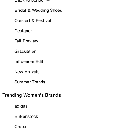
Bridal & Wedding Shoes
Concert & Festival
Designer
Fall Preview
Graduation
Influencer Edit
New Arrivals
Summer Trends
Trending Women's Brands
adidas
Birkenstock
Crocs