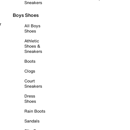
Sneakers
Boys Shoes
r
All Boys
Shoes
Athletic
Shoes &
Sneakers
Boots
Clogs
Court
Sneakers
Dress
Shoes
Rain Boots
Sandals