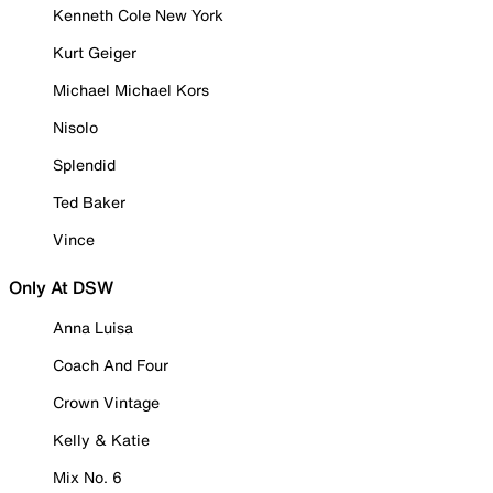
Kenneth Cole New York
Kurt Geiger
Michael Michael Kors
Nisolo
Splendid
Ted Baker
Vince
Only At DSW
Anna Luisa
Coach And Four
Crown Vintage
Kelly & Katie
Mix No. 6