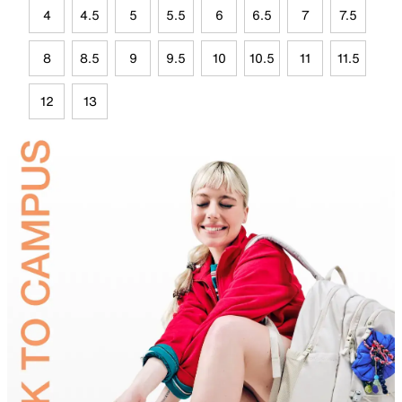
4
4.5
5
5.5
6
6.5
7
7.5
8
8.5
9
9.5
10
10.5
11
11.5
12
13