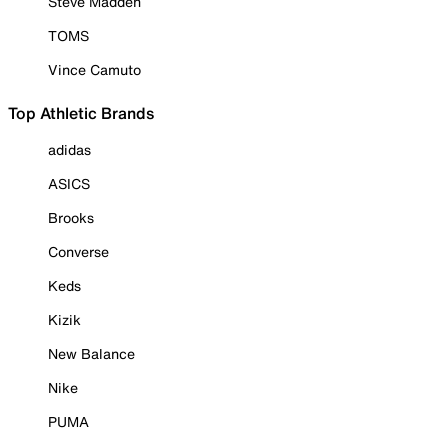
Steve Madden
TOMS
Vince Camuto
Top Athletic Brands
adidas
ASICS
Brooks
Converse
Keds
Kizik
New Balance
Nike
PUMA