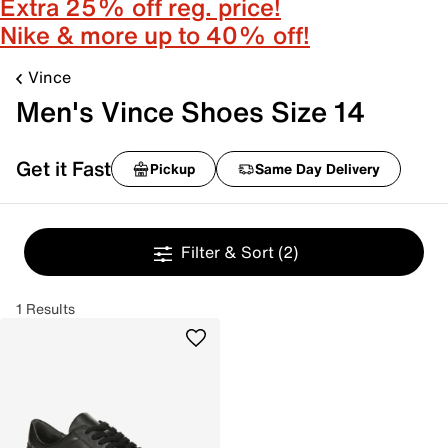
Extra 25% off reg. price!
Nike & more up to 40% off!
Vince
Men's Vince Shoes Size 14
Get it Fast
Pickup
Same Day Delivery
Filter & Sort
(2)
1 Results