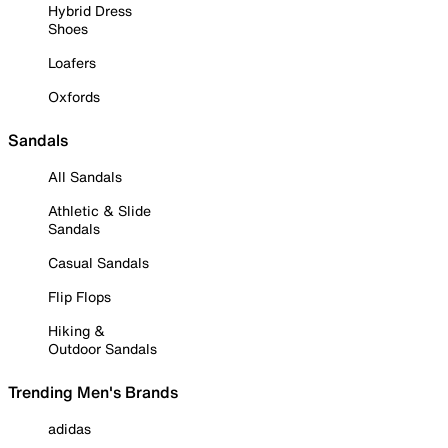
Hybrid Dress
Shoes
Loafers
Oxfords
Sandals
All Sandals
Athletic & Slide
Sandals
Casual Sandals
Flip Flops
Hiking &
Outdoor Sandals
Trending Men's Brands
adidas