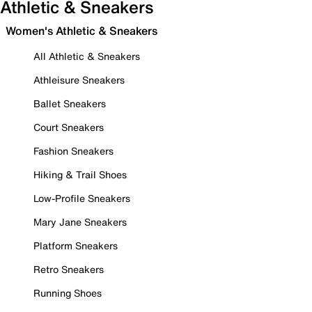
Athletic & Sneakers
Women's Athletic & Sneakers
All Athletic & Sneakers
Athleisure Sneakers
Ballet Sneakers
Court Sneakers
Fashion Sneakers
Hiking & Trail Shoes
Low-Profile Sneakers
Mary Jane Sneakers
Platform Sneakers
Retro Sneakers
Running Shoes