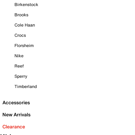
Birkenstock
Brooks
Cole Haan
Crocs
Florsheim
Nike
Reef
Sperry
Timberland
Accessories
New Arrivals
Clearance