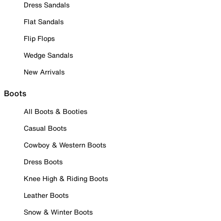
Dress Sandals
Flat Sandals
Flip Flops
Wedge Sandals
New Arrivals
Boots
All Boots & Booties
Casual Boots
Cowboy & Western Boots
Dress Boots
Knee High & Riding Boots
Leather Boots
Snow & Winter Boots