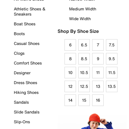
Athletic Shoes &
Medium Width
Sneakers
Wide Width
Boat Shoes
Shop By Shoe Size
Boots
Casual Shoes
6
6.5
7
7.5
Clogs
8
8.5
9
9.5
Comfort Shoes
10
10.5
11
11.5
Designer
Dress Shoes
12
12.5
13
13.5
Hiking Shoes
14
15
16
Sandals
Slide Sandals
Slip-Ons