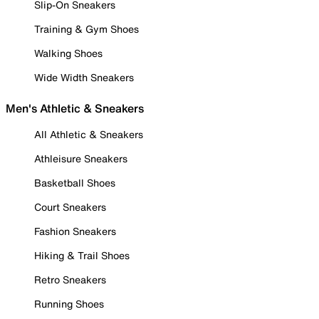
Slip-On Sneakers
Training & Gym Shoes
Walking Shoes
Wide Width Sneakers
Men's Athletic & Sneakers
All Athletic & Sneakers
Athleisure Sneakers
Basketball Shoes
Court Sneakers
Fashion Sneakers
Hiking & Trail Shoes
Retro Sneakers
Running Shoes