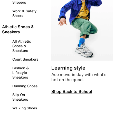
Slippers
Work & Safety
Shoes
Athletic Shoes &
Sneakers
All Athletic
Shoes &
Sneakers
Court Sneakers
Learning style
Fashion &
Lifestyle
Ace move-in day with what’s
Sneakers
hot on the quad.
Running Shoes
Shop Back to School
Slip-On
Sneakers
Walking Shoes