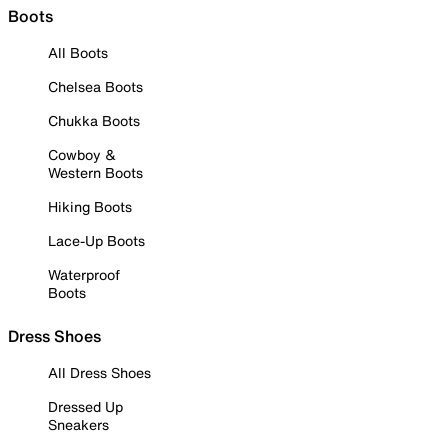
Boots
All Boots
Chelsea Boots
Chukka Boots
Cowboy &
Western Boots
Hiking Boots
Lace-Up Boots
Waterproof
Boots
Dress Shoes
All Dress Shoes
Dressed Up
Sneakers