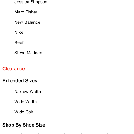
Jessica Simpson
Marc Fisher
New Balance
Nike
Reef
Steve Madden
Clearance
Extended Sizes
Narrow Width
Wide Width
Wide Calf
Shop By Shoe Size