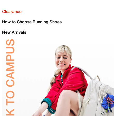
Clearance
How to Choose Running Shoes
New Arrivals