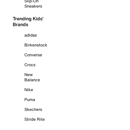
Slip-On
Sneakers
Trending Kids'
Brands
adidas
Birkenstock
Converse
Crocs
New
Balance
Nike
Puma
Skechers
Stride Rite