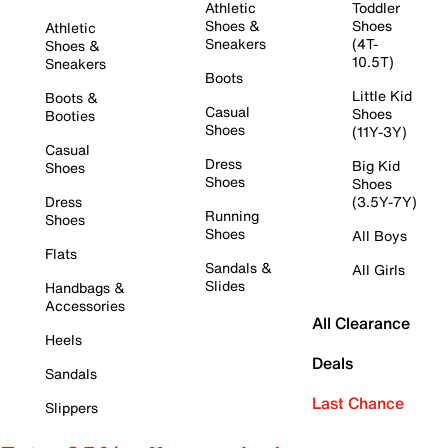
Athletic
Toddler
Shoes &
Shoes
Athletic
Sneakers
(4T-
Shoes &
10.5T)
Sneakers
Boots
Little Kid
Boots &
Casual
Shoes
Booties
Shoes
(11Y-3Y)
Casual
Dress
Big Kid
Shoes
Shoes
Shoes
Dress
(3.5Y-7Y)
Running
Shoes
Shoes
All Boys
Flats
Sandals &
All Girls
Slides
Handbags &
Accessories
All Clearance
Heels
Deals
Sandals
Last Chance
Slippers