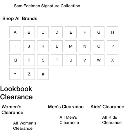
Sam Edelman Signature Collection
Shop All Brands
A
B
C
D
E
F
G
H
I
J
K
L
M
N
O
P
Q
R
S
T
U
V
W
X
Y
Z
#
Lookbook
Clearance
Women's
Men's Clearance
Kids' Clearance
Clearance
All Men's
All Kids
Clearance
Clearance
All Women's
Clearance