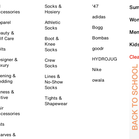
l
Socks &
'47
Sum
cessories
Hosiery
adidas
Wom
parel
Athletic
Bogg
Socks
Men
auty &
Bombas
lf Care
Boot &
Knee
Kid
goodr
lts
Socks
Cle
HYDROJUG
signer &
Crew
xury
Socks
Nike
ening &
Lines &
owala
dding
No-Show
Socks
tness &
tive
Tights &
Shapewear
ir
cessories
ts
arves &