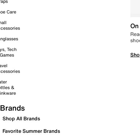
raps
oe Care
all
On 
cessories
Read
nglasses
sho
ys, Tech
Sho
 Games
avel
cessories
ter
ttles &
inkware
Brands
Shop All Brands
Favorite Summer Brands