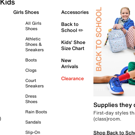
Kids
Girls Shoes
Accessories
All Girls
Back to
Shoes
School ✏️
Athletic
Kids' Shoe
Shoes &
Size Chart
Sneakers
Boots
New
Arrivals
Clogs
Clearance
Court
Sneakers
Dress
Shoes
Supplies they
Rain Boots
First-day styles th
(class)room.
)
Sandals
Shop Back to Sch
Slip-On