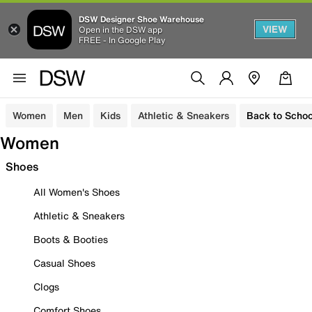
DSW Designer Shoe Warehouse
VIEW
Open in the DSW app
FREE - In Google Play
Women
Men
Kids
Athletic & Sneakers
Back to Schoo
Women
Shoes
All Women's Shoes
Athletic & Sneakers
Boots & Booties
Casual Shoes
Clogs
Comfort Shoes