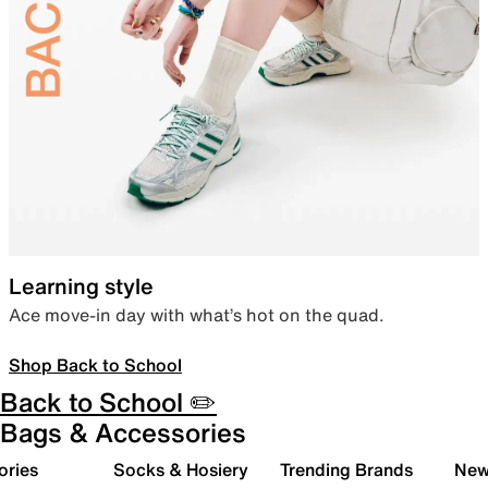
Learning style
Ace move-in day with what’s hot on the quad.
Shop Back to School
Back to School ✏️
Bags & Accessories
ories
Socks & Hosiery
Trending Brands
New 