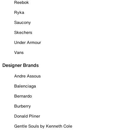
Reebok
Ryka
Saucony
Skechers
Under Armour
Vans
Designer Brands
Andre Assous
Balenciaga
Bernardo
Burberry
Donald Pliner
Gentle Souls by Kenneth Cole