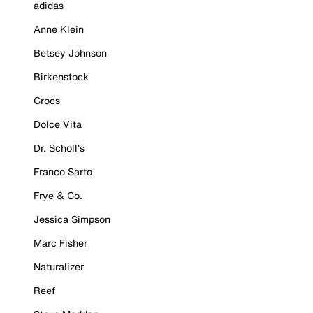
adidas
Anne Klein
Betsey Johnson
Birkenstock
Crocs
Dolce Vita
Dr. Scholl's
Franco Sarto
Frye & Co.
Jessica Simpson
Marc Fisher
Naturalizer
Reef