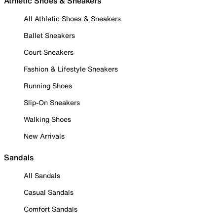
Athletic Shoes & Sneakers
All Athletic Shoes & Sneakers
Ballet Sneakers
Court Sneakers
Fashion & Lifestyle Sneakers
Running Shoes
Slip-On Sneakers
Walking Shoes
New Arrivals
Sandals
All Sandals
Casual Sandals
Comfort Sandals