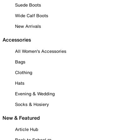
Suede Boots
Wide Calf Boots
New Arrivals
Accessories
All Women's Accessories
Bags
Clothing
Hats
Evening & Wedding
Socks & Hosiery
New & Featured
Article Hub
Back to School ✏️