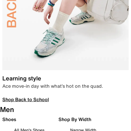
Learning style
Ace move-in day with what’s hot on the quad.
Shop Back to School
Men
Shoes
Shop By Width
All Men's Shoes
Narrow Width