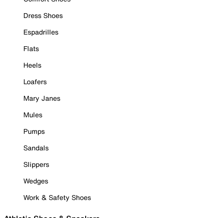
Dress Shoes
Espadrilles
Flats
Heels
Loafers
Mary Janes
Mules
Pumps
Sandals
Slippers
Wedges
Work & Safety Shoes