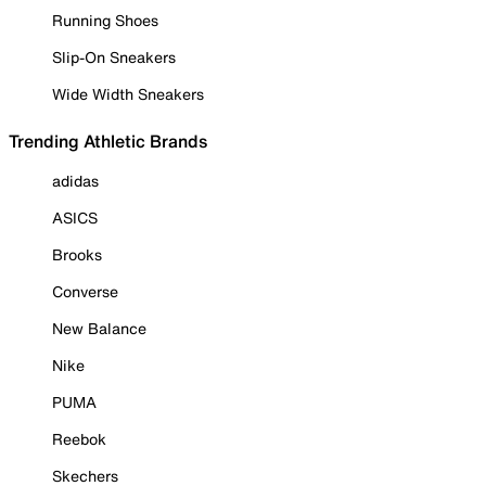
Running Shoes
Slip-On Sneakers
Wide Width Sneakers
Trending Athletic Brands
adidas
ASICS
Brooks
Converse
New Balance
Nike
PUMA
Reebok
Skechers