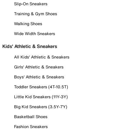
Slip-On Sneakers
Training & Gym Shoes
Walking Shoes
Wide Width Sneakers
Kids' Athletic & Sneakers
All Kids' Athletic & Sneakers
Girls' Athletic & Sneakers
Boys' Athletic & Sneakers
Toddler Sneakers (4T-10.5T)
Little Kid Sneakers (11Y-3Y)
Big Kid Sneakers (3.5Y-7Y)
Basketball Shoes
Fashion Sneakers