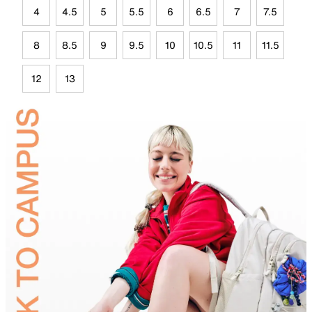
4
4.5
5
5.5
6
6.5
7
7.5
8
8.5
9
9.5
10
10.5
11
11.5
12
13