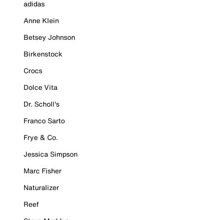
adidas
Anne Klein
Betsey Johnson
Birkenstock
Crocs
Dolce Vita
Dr. Scholl's
Franco Sarto
Frye & Co.
Jessica Simpson
Marc Fisher
Naturalizer
Reef