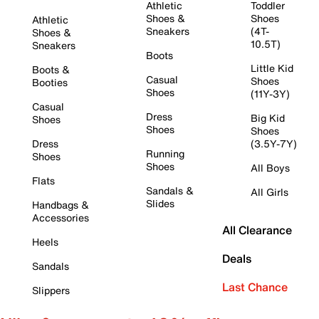
Athletic
Toddler
Shoes &
Shoes
Athletic
Sneakers
(4T-
Shoes &
10.5T)
Sneakers
Boots
Little Kid
Boots &
Casual
Shoes
Booties
Shoes
(11Y-3Y)
Casual
Dress
Big Kid
Shoes
Shoes
Shoes
Dress
(3.5Y-7Y)
Running
Shoes
Shoes
All Boys
Flats
Sandals &
All Girls
Slides
Handbags &
Accessories
All Clearance
Heels
Deals
Sandals
Last Chance
Slippers