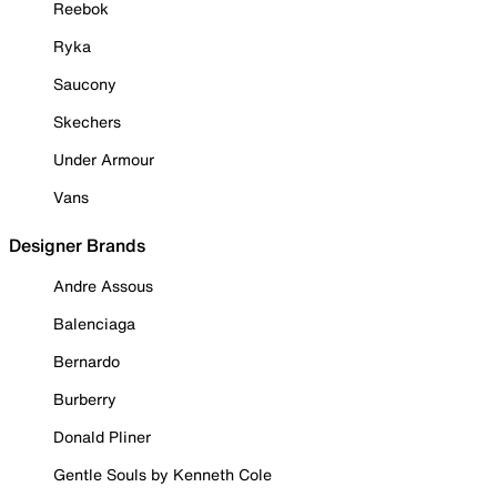
Reebok
Ryka
Saucony
Skechers
Under Armour
Vans
Designer Brands
Andre Assous
Balenciaga
Bernardo
Burberry
Donald Pliner
Gentle Souls by Kenneth Cole