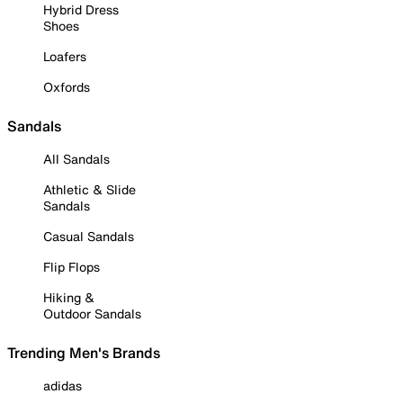
Hybrid Dress
Shoes
Loafers
Oxfords
Sandals
All Sandals
Athletic & Slide
Sandals
Casual Sandals
Flip Flops
Hiking &
Outdoor Sandals
Trending Men's Brands
adidas