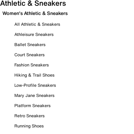
Athletic & Sneakers
Women's Athletic & Sneakers
All Athletic & Sneakers
Athleisure Sneakers
Ballet Sneakers
Court Sneakers
Fashion Sneakers
Hiking & Trail Shoes
Low-Profile Sneakers
Mary Jane Sneakers
Platform Sneakers
Retro Sneakers
Running Shoes