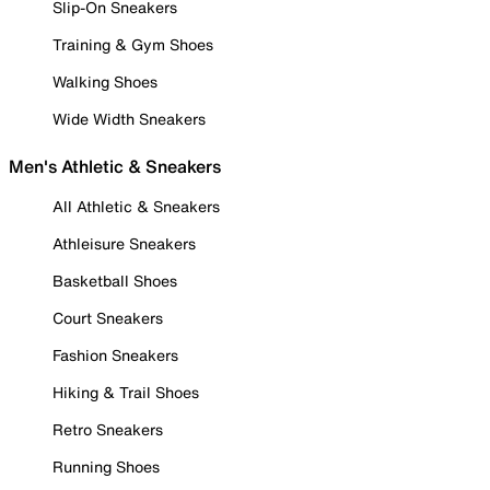
Slip-On Sneakers
Training & Gym Shoes
Walking Shoes
Wide Width Sneakers
Men's Athletic & Sneakers
All Athletic & Sneakers
Athleisure Sneakers
Basketball Shoes
Court Sneakers
Fashion Sneakers
Hiking & Trail Shoes
Retro Sneakers
Running Shoes