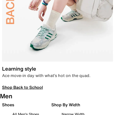
Learning style
Ace move-in day with what’s hot on the quad.
Shop Back to School
Men
Shoes
Shop By Width
All Men's Shoes
Narrow Width