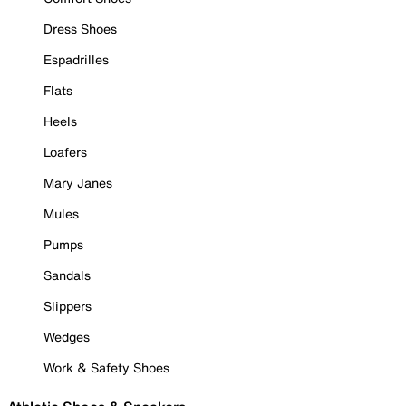
Dress Shoes
Espadrilles
Flats
Heels
Loafers
Mary Janes
Mules
Pumps
Sandals
Slippers
Wedges
Work & Safety Shoes