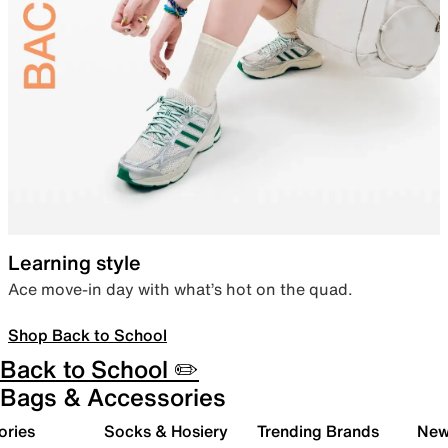
Learning style
Ace move-in day with what’s hot on the quad.
Shop Back to School
Back to School ✏️
Bags & Accessories
ories
Socks & Hosiery
Trending Brands
New 