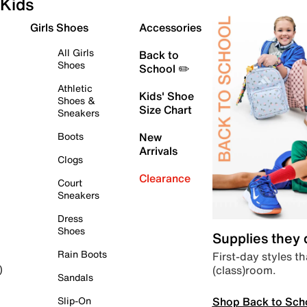
Kids
Girls Shoes
Accessories
All Girls
Back to
Shoes
School ✏️
Athletic
Kids' Shoe
Shoes &
Size Chart
Sneakers
Boots
New
Arrivals
Clogs
Clearance
Court
Sneakers
Dress
Shoes
Supplies they
Rain Boots
First-day styles th
(class)room.
)
Sandals
Shop Back to Sch
Slip-On