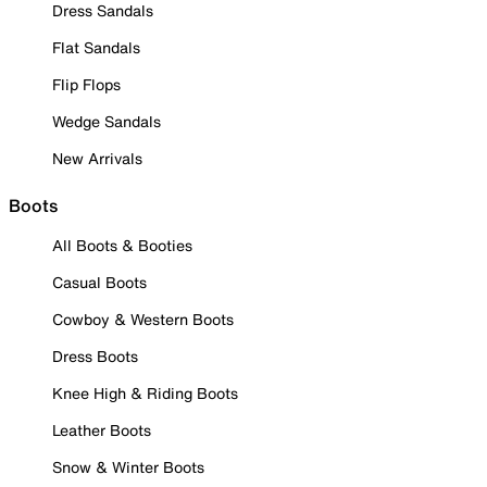
Dress Sandals
Flat Sandals
Flip Flops
Wedge Sandals
New Arrivals
Boots
All Boots & Booties
Casual Boots
Cowboy & Western Boots
Dress Boots
Knee High & Riding Boots
Leather Boots
Snow & Winter Boots