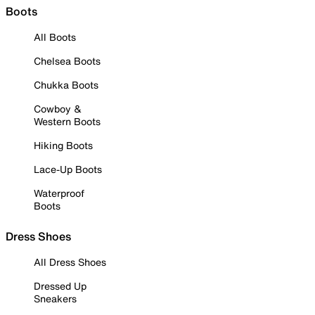
Boots
All Boots
Chelsea Boots
Chukka Boots
Cowboy &
Western Boots
Hiking Boots
Lace-Up Boots
Waterproof
Boots
Dress Shoes
All Dress Shoes
Dressed Up
Sneakers