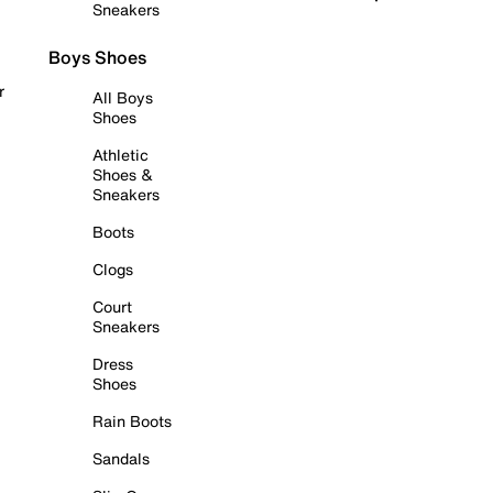
Sneakers
Boys Shoes
r
All Boys
Shoes
Athletic
Shoes &
Sneakers
Boots
Clogs
Court
Sneakers
Dress
Shoes
Rain Boots
Sandals