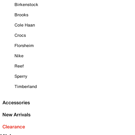
Birkenstock
Brooks
Cole Haan
Crocs
Florsheim
Nike
Reef
Sperry
Timberland
Accessories
New Arrivals
Clearance