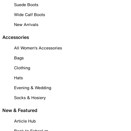
Suede Boots
Wide Calf Boots
New Arrivals
Accessories
All Women's Accessories
Bags
Clothing
Hats
Evening & Wedding
Socks & Hosiery
New & Featured
Article Hub
Back to School ✏️