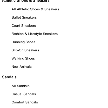
Athletic Shoes & Sneakers
All Athletic Shoes & Sneakers
Ballet Sneakers
Court Sneakers
Fashion & Lifestyle Sneakers
Running Shoes
Slip-On Sneakers
Walking Shoes
New Arrivals
Sandals
All Sandals
Casual Sandals
Comfort Sandals