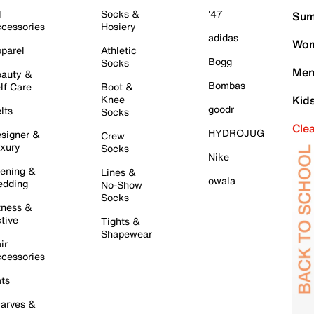
l
Socks &
'47
Sum
cessories
Hosiery
adidas
Wom
parel
Athletic
Bogg
Socks
Men
auty &
Bombas
lf Care
Boot &
Knee
Kid
goodr
lts
Socks
Cle
HYDROJUG
signer &
Crew
xury
Socks
Nike
ening &
Lines &
owala
dding
No-Show
Socks
tness &
tive
Tights &
Shapewear
ir
cessories
ts
arves &