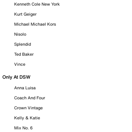
Kenneth Cole New York
Kurt Geiger
Michael Michael Kors
Nisolo
Splendid
Ted Baker
Vince
Only At DSW
Anna Luisa
Coach And Four
Crown Vintage
Kelly & Katie
Mix No. 6