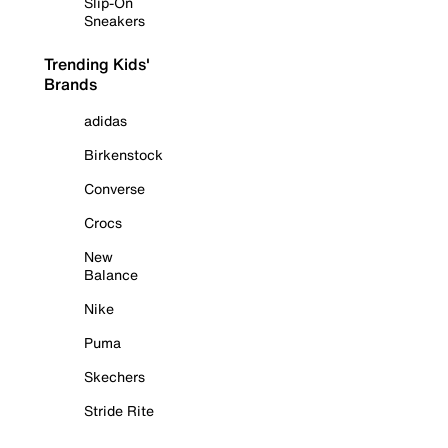
Slip-On
Sneakers
Trending Kids'
Brands
adidas
Birkenstock
Converse
Crocs
New
Balance
Nike
Puma
Skechers
Stride Rite