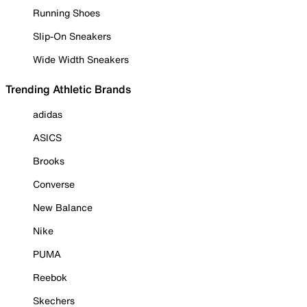
Running Shoes
Slip-On Sneakers
Wide Width Sneakers
Trending Athletic Brands
adidas
ASICS
Brooks
Converse
New Balance
Nike
PUMA
Reebok
Skechers