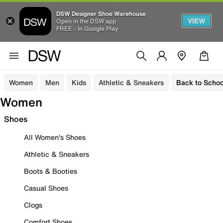
DSW Designer Shoe Warehouse
VIEW
Open in the DSW app
FREE - In Google Play
Women
Men
Kids
Athletic & Sneakers
Back to Schoo
Women
Shoes
All Women's Shoes
Athletic & Sneakers
Boots & Booties
Casual Shoes
Clogs
Comfort Shoes