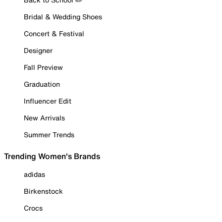
Bridal & Wedding Shoes
Concert & Festival
Designer
Fall Preview
Graduation
Influencer Edit
New Arrivals
Summer Trends
Trending Women's Brands
adidas
Birkenstock
Crocs