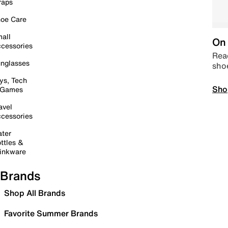
raps
oe Care
all
On 
cessories
Read
nglasses
sho
ys, Tech
Sho
 Games
avel
cessories
ter
ttles &
inkware
Brands
Shop All Brands
Favorite Summer Brands