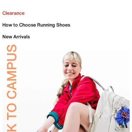
Clearance
How to Choose Running Shoes
New Arrivals