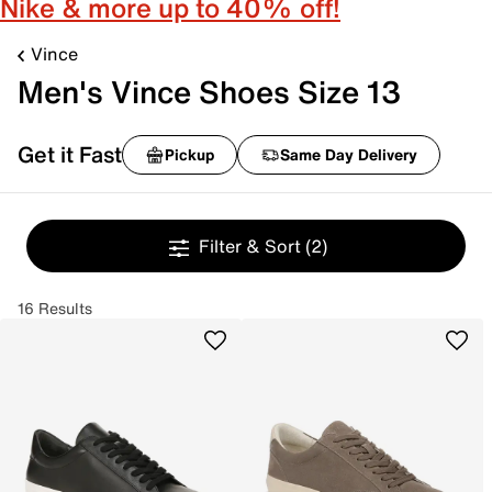
Nike & more up to 40% off!
Vince
Men's Vince Shoes Size 13
Get it Fast
Pickup
Same Day Delivery
Filter & Sort
(2)
16 Results