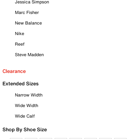
Jessica Simpson
Marc Fisher
New Balance
Nike
Reef
Steve Madden
Clearance
Extended Sizes
Narrow Width
Wide Width
Wide Calf
Shop By Shoe Size