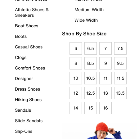
Athletic Shoes &
Medium Width
Sneakers
Wide Width
Boat Shoes
Shop By Shoe Size
Boots
Casual Shoes
6
6.5
7
7.5
Clogs
8
8.5
9
9.5
Comfort Shoes
10
10.5
11
11.5
Designer
Dress Shoes
12
12.5
13
13.5
Hiking Shoes
14
15
16
Sandals
Slide Sandals
Slip-Ons