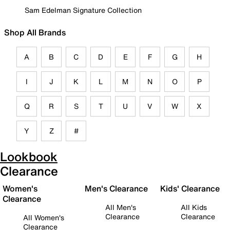
Sam Edelman Signature Collection
Shop All Brands
A
B
C
D
E
F
G
H
I
J
K
L
M
N
O
P
Q
R
S
T
U
V
W
X
Y
Z
#
Lookbook
Clearance
Women's
Men's Clearance
Kids' Clearance
Clearance
All Men's
All Kids
Clearance
Clearance
All Women's
Clearance