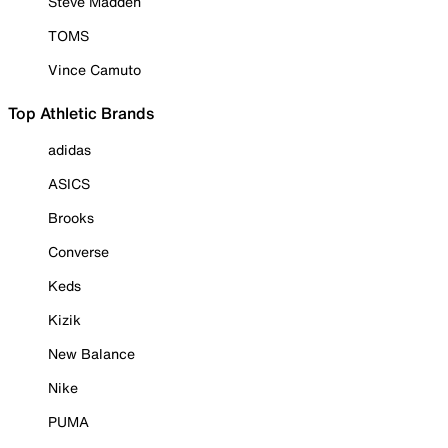
Steve Madden
TOMS
Vince Camuto
Top Athletic Brands
adidas
ASICS
Brooks
Converse
Keds
Kizik
New Balance
Nike
PUMA