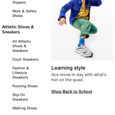
Slippers
Work & Safety
Shoes
Athletic Shoes &
Sneakers
All Athletic
Shoes &
Sneakers
Court Sneakers
Learning style
Fashion &
Lifestyle
Ace move-in day with what’s
Sneakers
hot on the quad.
Running Shoes
Shop Back to School
Slip-On
Sneakers
Walking Shoes