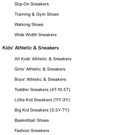
Slip-On Sneakers
Training & Gym Shoes
Walking Shoes
Wide Width Sneakers
Kids' Athletic & Sneakers
All Kids' Athletic & Sneakers
Girls' Athletic & Sneakers
Boys' Athletic & Sneakers
Toddler Sneakers (4T-10.5T)
Little Kid Sneakers (11Y-3Y)
Big Kid Sneakers (3.5Y-7Y)
Basketball Shoes
Fashion Sneakers