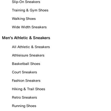
Slip-On Sneakers
Training & Gym Shoes
Walking Shoes
Wide Width Sneakers
Men's Athletic & Sneakers
All Athletic & Sneakers
Athleisure Sneakers
Basketball Shoes
Court Sneakers
Fashion Sneakers
Hiking & Trail Shoes
Retro Sneakers
Running Shoes