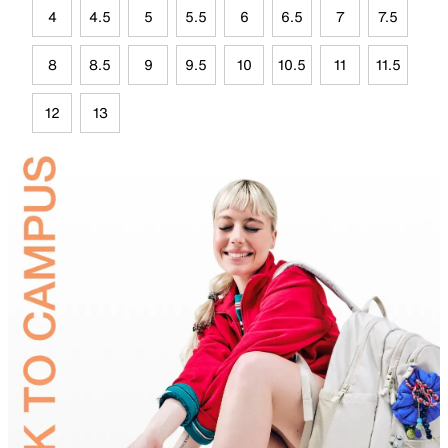
4
4.5
5
5.5
6
6.5
7
7.5
8
8.5
9
9.5
10
10.5
11
11.5
12
13