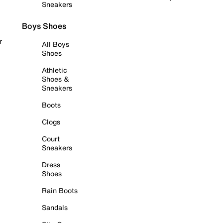
Sneakers
Boys Shoes
r
All Boys
Shoes
Athletic
Shoes &
Sneakers
Boots
Clogs
Court
Sneakers
Dress
Shoes
Rain Boots
Sandals