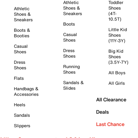
Athletic
Toddler
Shoes &
Shoes
Athletic
Sneakers
(4T-
Shoes &
10.5T)
Sneakers
Boots
Little Kid
Boots &
Casual
Shoes
Booties
Shoes
(11Y-3Y)
Casual
Dress
Big Kid
Shoes
Shoes
Shoes
Dress
(3.5Y-7Y)
Running
Shoes
Shoes
All Boys
Flats
Sandals &
All Girls
Slides
Handbags &
Accessories
All Clearance
Heels
Deals
Sandals
Last Chance
Slippers