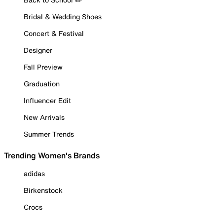
Bridal & Wedding Shoes
Concert & Festival
Designer
Fall Preview
Graduation
Influencer Edit
New Arrivals
Summer Trends
Trending Women's Brands
adidas
Birkenstock
Crocs