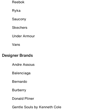
Reebok
Ryka
Saucony
Skechers
Under Armour
Vans
Designer Brands
Andre Assous
Balenciaga
Bernardo
Burberry
Donald Pliner
Gentle Souls by Kenneth Cole