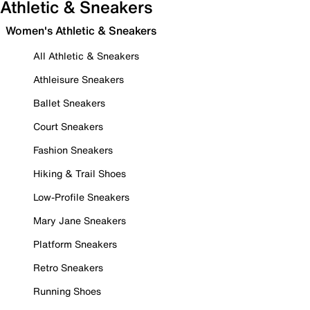
Athletic & Sneakers
Women's Athletic & Sneakers
All Athletic & Sneakers
Athleisure Sneakers
Ballet Sneakers
Court Sneakers
Fashion Sneakers
Hiking & Trail Shoes
Low-Profile Sneakers
Mary Jane Sneakers
Platform Sneakers
Retro Sneakers
Running Shoes