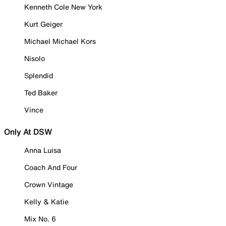
Kenneth Cole New York
Kurt Geiger
Michael Michael Kors
Nisolo
Splendid
Ted Baker
Vince
Only At DSW
Anna Luisa
Coach And Four
Crown Vintage
Kelly & Katie
Mix No. 6