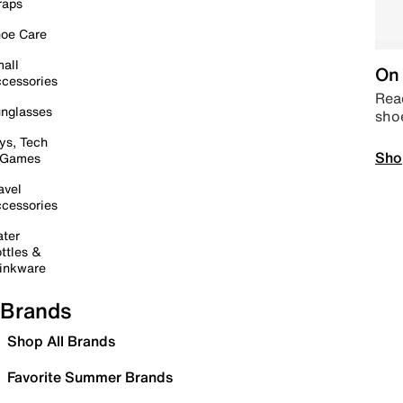
raps
oe Care
all
On 
cessories
Read
nglasses
sho
ys, Tech
Sho
 Games
avel
cessories
ter
ttles &
inkware
Brands
Shop All Brands
Favorite Summer Brands