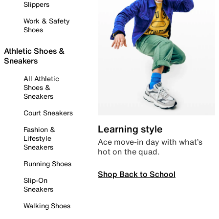
Slippers
Work & Safety
Shoes
Athletic Shoes &
Sneakers
All Athletic
Shoes &
Sneakers
Court Sneakers
Learning style
Fashion &
Lifestyle
Ace move-in day with what’s
Sneakers
hot on the quad.
Running Shoes
Shop Back to School
Slip-On
Sneakers
Walking Shoes