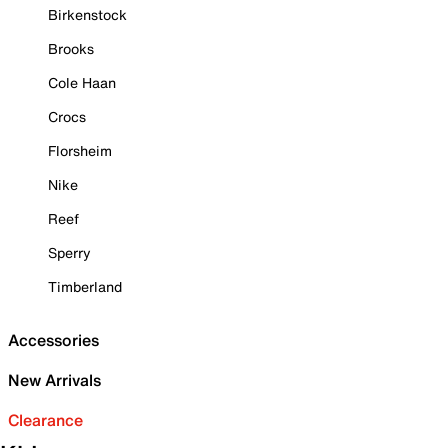
Birkenstock
Brooks
Cole Haan
Crocs
Florsheim
Nike
Reef
Sperry
Timberland
Accessories
New Arrivals
Clearance