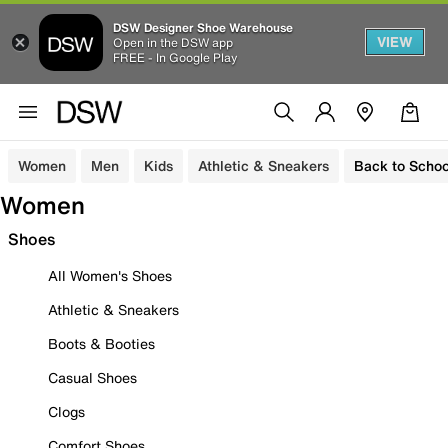
DSW Designer Shoe Warehouse
VIEW
Open in the DSW app
FREE - In Google Play
Women
Men
Kids
Athletic & Sneakers
Back to Schoo
Women
Shoes
All Women's Shoes
Athletic & Sneakers
Boots & Booties
Casual Shoes
Clogs
Comfort Shoes