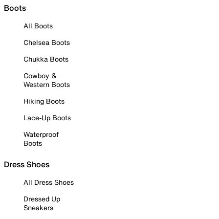
Boots
All Boots
Chelsea Boots
Chukka Boots
Cowboy &
Western Boots
Hiking Boots
Lace-Up Boots
Waterproof
Boots
Dress Shoes
All Dress Shoes
Dressed Up
Sneakers