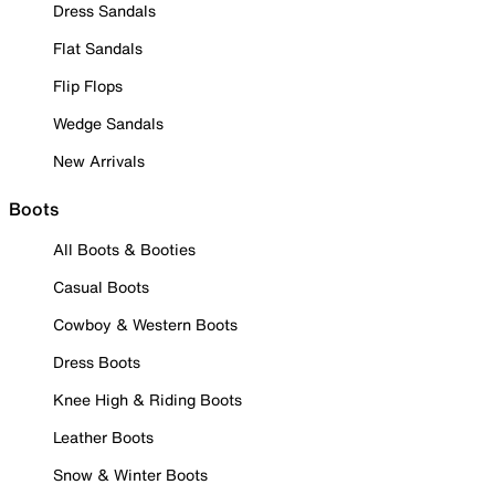
Dress Sandals
Flat Sandals
Flip Flops
Wedge Sandals
New Arrivals
Boots
All Boots & Booties
Casual Boots
Cowboy & Western Boots
Dress Boots
Knee High & Riding Boots
Leather Boots
Snow & Winter Boots