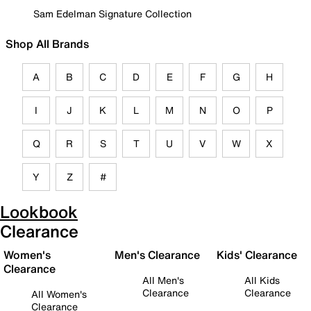
Sam Edelman Signature Collection
Shop All Brands
A
B
C
D
E
F
G
H
I
J
K
L
M
N
O
P
Q
R
S
T
U
V
W
X
Y
Z
#
Lookbook
Clearance
Women's
Men's Clearance
Kids' Clearance
Clearance
All Men's
All Kids
Clearance
Clearance
All Women's
Clearance