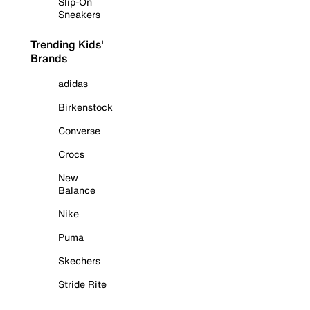
Slip-On
Sneakers
Trending Kids'
Brands
adidas
Birkenstock
Converse
Crocs
New
Balance
Nike
Puma
Skechers
Stride Rite