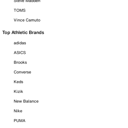
Steve Madden
TOMS
Vince Camuto
Top Athletic Brands
adidas
ASICS
Brooks
Converse
Keds
Kizik
New Balance
Nike
PUMA