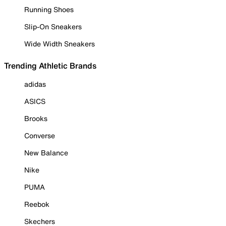
Running Shoes
Slip-On Sneakers
Wide Width Sneakers
Trending Athletic Brands
adidas
ASICS
Brooks
Converse
New Balance
Nike
PUMA
Reebok
Skechers