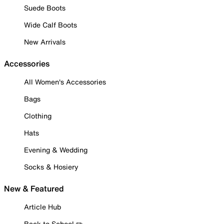
Suede Boots
Wide Calf Boots
New Arrivals
Accessories
All Women's Accessories
Bags
Clothing
Hats
Evening & Wedding
Socks & Hosiery
New & Featured
Article Hub
Back to School ✏️