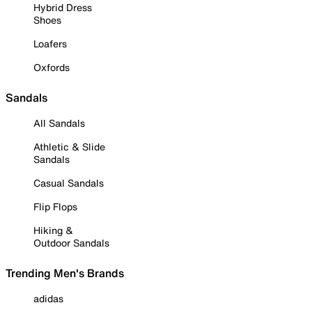
Hybrid Dress
Shoes
Loafers
Oxfords
Sandals
All Sandals
Athletic & Slide
Sandals
Casual Sandals
Flip Flops
Hiking &
Outdoor Sandals
Trending Men's Brands
adidas