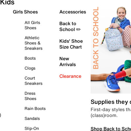
Kids
Girls Shoes
Accessories
All Girls
Back to
Shoes
School ✏️
Athletic
Kids' Shoe
Shoes &
Size Chart
Sneakers
Boots
New
Arrivals
Clogs
Clearance
Court
Sneakers
Dress
Shoes
Supplies they
Rain Boots
First-day styles th
(class)room.
)
Sandals
Shop Back to Sch
Slip-On