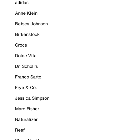
adidas
Anne Klein
Betsey Johnson
Birkenstock
Crocs
Dolce Vita
Dr. Scholl's
Franco Sarto
Frye & Co.
Jessica Simpson
Marc Fisher
Naturalizer
Reef