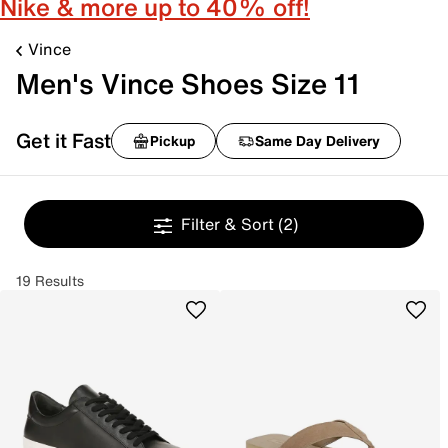
Nike & more up to 40% off!
Vince
Men's Vince Shoes Size 11
Get it Fast
Pickup
Same Day Delivery
Filter & Sort
(2)
19 Results