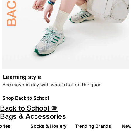
Learning style
Ace move-in day with what’s hot on the quad.
Shop Back to School
Back to School ✏️
Bags & Accessories
ories
Socks & Hosiery
Trending Brands
New 