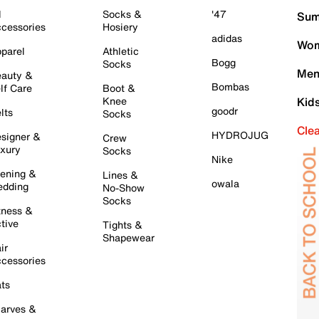
l
Socks &
'47
Sum
cessories
Hosiery
adidas
Wom
parel
Athletic
Bogg
Socks
Men
auty &
Bombas
lf Care
Boot &
Knee
Kid
goodr
lts
Socks
Cle
HYDROJUG
signer &
Crew
xury
Socks
Nike
ening &
Lines &
owala
dding
No-Show
Socks
tness &
tive
Tights &
Shapewear
ir
cessories
ts
arves &