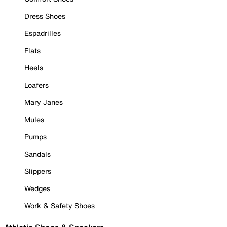
Dress Shoes
Espadrilles
Flats
Heels
Loafers
Mary Janes
Mules
Pumps
Sandals
Slippers
Wedges
Work & Safety Shoes