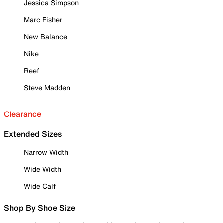
Jessica Simpson
Marc Fisher
New Balance
Nike
Reef
Steve Madden
Clearance
Extended Sizes
Narrow Width
Wide Width
Wide Calf
Shop By Shoe Size