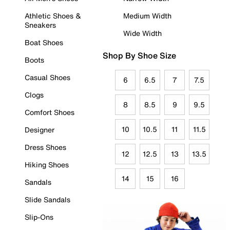
Athletic Shoes &
Medium Width
Sneakers
Wide Width
Boat Shoes
Shop By Shoe Size
Boots
Casual Shoes
6
6.5
7
7.5
Clogs
8
8.5
9
9.5
Comfort Shoes
10
10.5
11
11.5
Designer
Dress Shoes
12
12.5
13
13.5
Hiking Shoes
14
15
16
Sandals
Slide Sandals
Slip-Ons