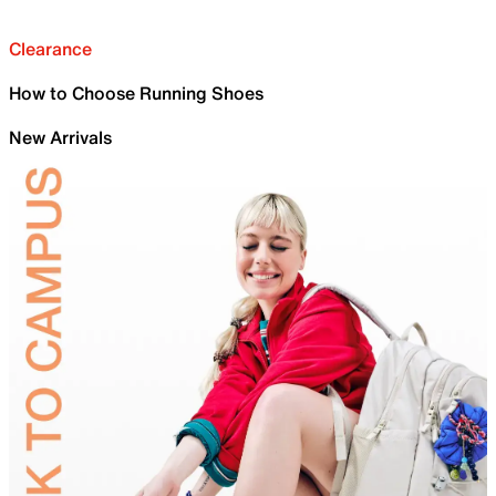
Clearance
How to Choose Running Shoes
New Arrivals