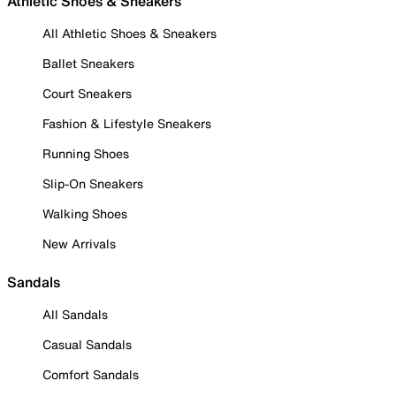
Athletic Shoes & Sneakers
All Athletic Shoes & Sneakers
Ballet Sneakers
Court Sneakers
Fashion & Lifestyle Sneakers
Running Shoes
Slip-On Sneakers
Walking Shoes
New Arrivals
Sandals
All Sandals
Casual Sandals
Comfort Sandals