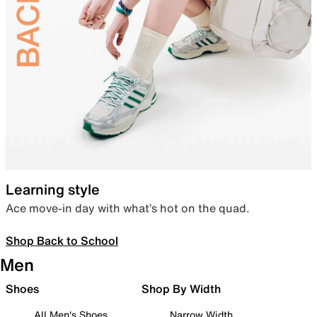
Learning style
Ace move-in day with what’s hot on the quad.
Shop Back to School
Men
Shoes
Shop By Width
All Men's Shoes
Narrow Width