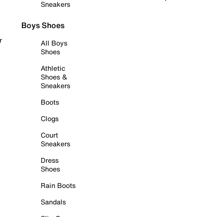
Sneakers
Boys Shoes
r
All Boys
Shoes
Athletic
Shoes &
Sneakers
Boots
Clogs
Court
Sneakers
Dress
Shoes
Rain Boots
Sandals