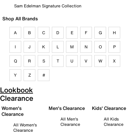
Sam Edelman Signature Collection
Shop All Brands
A
B
C
D
E
F
G
H
I
J
K
L
M
N
O
P
Q
R
S
T
U
V
W
X
Y
Z
#
Lookbook
Clearance
Women's
Men's Clearance
Kids' Clearance
Clearance
All Men's
All Kids
Clearance
Clearance
All Women's
Clearance