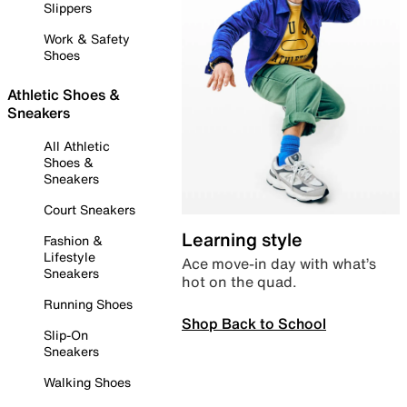
Slippers
Work & Safety
Shoes
Athletic Shoes &
Sneakers
All Athletic
Shoes &
Sneakers
Court Sneakers
Learning style
Fashion &
Lifestyle
Ace move-in day with what’s
Sneakers
hot on the quad.
Running Shoes
Shop Back to School
Slip-On
Sneakers
Walking Shoes