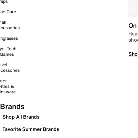
raps
oe Care
all
On 
cessories
Read
nglasses
sho
ys, Tech
Sho
 Games
avel
cessories
ter
ttles &
inkware
Brands
Shop All Brands
Favorite Summer Brands