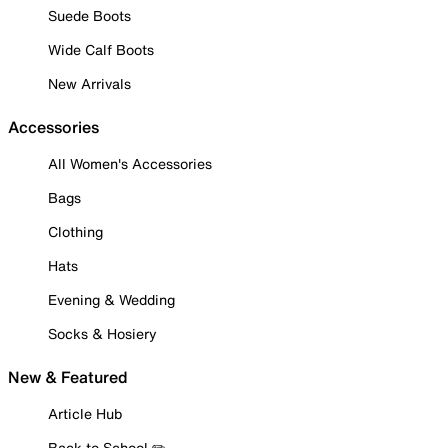
Suede Boots
Wide Calf Boots
New Arrivals
Accessories
All Women's Accessories
Bags
Clothing
Hats
Evening & Wedding
Socks & Hosiery
New & Featured
Article Hub
Back to School ✏️