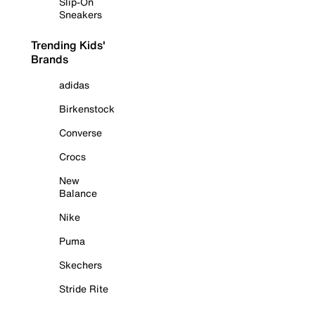
Slip-On
Sneakers
Trending Kids'
Brands
adidas
Birkenstock
Converse
Crocs
New
Balance
Nike
Puma
Skechers
Stride Rite