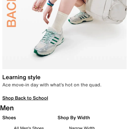
Learning style
Ace move-in day with what’s hot on the quad.
Shop Back to School
Men
Shoes
Shop By Width
All Men's Shoes
Narrow Width