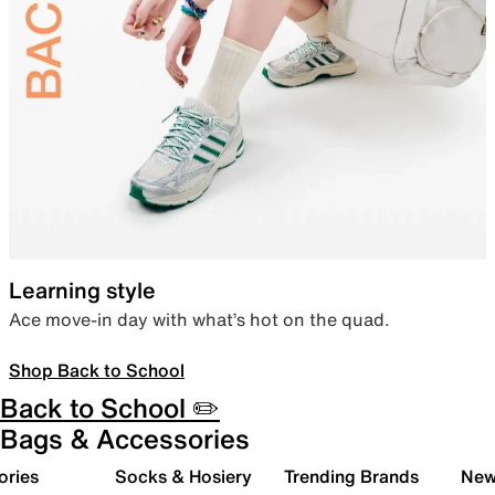
Learning style
Ace move-in day with what’s hot on the quad.
Shop Back to School
Back to School ✏️
Bags & Accessories
ories
Socks & Hosiery
Trending Brands
New 