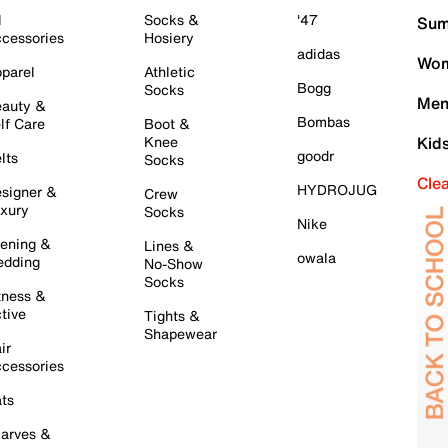
l
Socks &
'47
Sum
cessories
Hosiery
adidas
Wom
parel
Athletic
Bogg
Socks
Men
auty &
Bombas
lf Care
Boot &
Knee
Kid
goodr
lts
Socks
Cle
HYDROJUG
signer &
Crew
xury
Socks
Nike
ening &
Lines &
owala
dding
No-Show
Socks
tness &
tive
Tights &
Shapewear
ir
cessories
ts
arves &