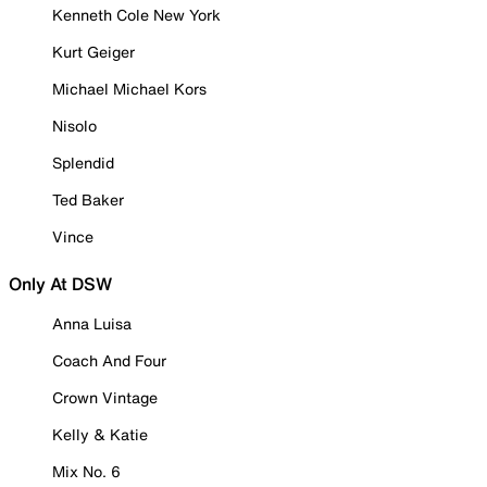
Kenneth Cole New York
Kurt Geiger
Michael Michael Kors
Nisolo
Splendid
Ted Baker
Vince
Only At DSW
Anna Luisa
Coach And Four
Crown Vintage
Kelly & Katie
Mix No. 6