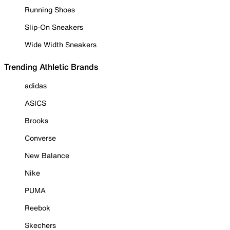
Running Shoes
Slip-On Sneakers
Wide Width Sneakers
Trending Athletic Brands
adidas
ASICS
Brooks
Converse
New Balance
Nike
PUMA
Reebok
Skechers