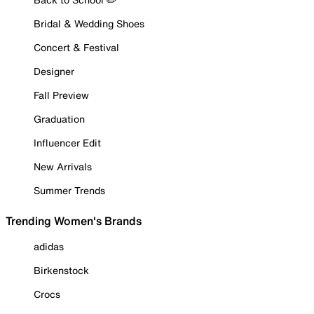
Bridal & Wedding Shoes
Concert & Festival
Designer
Fall Preview
Graduation
Influencer Edit
New Arrivals
Summer Trends
Trending Women's Brands
adidas
Birkenstock
Crocs