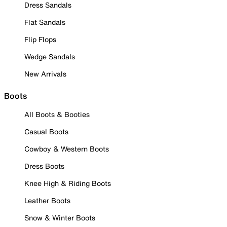
Dress Sandals
Flat Sandals
Flip Flops
Wedge Sandals
New Arrivals
Boots
All Boots & Booties
Casual Boots
Cowboy & Western Boots
Dress Boots
Knee High & Riding Boots
Leather Boots
Snow & Winter Boots