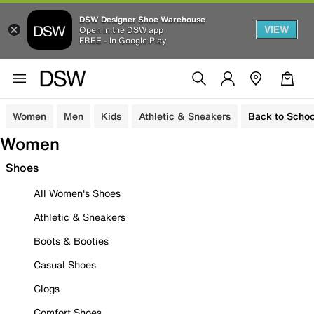
DSW Designer Shoe Warehouse
VIEW
Open in the DSW app
FREE - In Google Play
Women
Men
Kids
Athletic & Sneakers
Back to Schoo
Women
Shoes
All Women's Shoes
Athletic & Sneakers
Boots & Booties
Casual Shoes
Clogs
Comfort Shoes