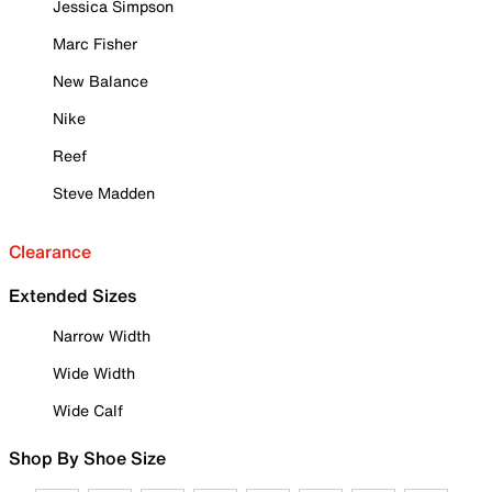
Jessica Simpson
Marc Fisher
New Balance
Nike
Reef
Steve Madden
Clearance
Extended Sizes
Narrow Width
Wide Width
Wide Calf
Shop By Shoe Size