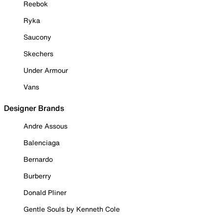
Reebok
Ryka
Saucony
Skechers
Under Armour
Vans
Designer Brands
Andre Assous
Balenciaga
Bernardo
Burberry
Donald Pliner
Gentle Souls by Kenneth Cole