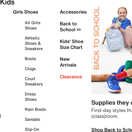
Kids
Girls Shoes
Accessories
All Girls
Back to
Shoes
School ✏️
Athletic
Kids' Shoe
Shoes &
Size Chart
Sneakers
Boots
New
Arrivals
Clogs
Clearance
Court
Sneakers
Dress
Shoes
Supplies they
Rain Boots
First-day styles th
(class)room.
)
Sandals
Shop Back to Sch
Slip-On