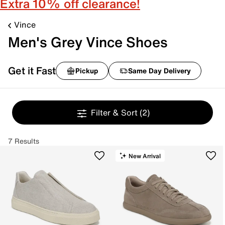
Extra 10% off clearance!
Vince
Men's Grey Vince Shoes
Get it Fast
Pickup
Same Day Delivery
Filter & Sort
(2)
7 Results
New Arrival