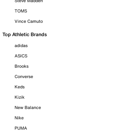
Steve Madden
TOMS
Vince Camuto
Top Athletic Brands
adidas
ASICS
Brooks
Converse
Keds
Kizik
New Balance
Nike
PUMA