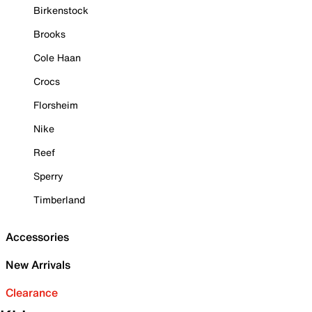
Birkenstock
Brooks
Cole Haan
Crocs
Florsheim
Nike
Reef
Sperry
Timberland
Accessories
New Arrivals
Clearance