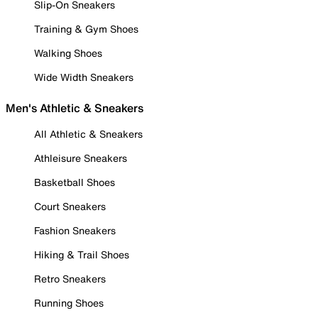
Slip-On Sneakers
Training & Gym Shoes
Walking Shoes
Wide Width Sneakers
Men's Athletic & Sneakers
All Athletic & Sneakers
Athleisure Sneakers
Basketball Shoes
Court Sneakers
Fashion Sneakers
Hiking & Trail Shoes
Retro Sneakers
Running Shoes