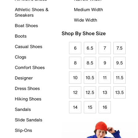
Athletic Shoes &
Medium Width
Sneakers
Wide Width
Boat Shoes
Shop By Shoe Size
Boots
Casual Shoes
6
6.5
7
7.5
Clogs
8
8.5
9
9.5
Comfort Shoes
10
10.5
11
11.5
Designer
Dress Shoes
12
12.5
13
13.5
Hiking Shoes
14
15
16
Sandals
Slide Sandals
Slip-Ons