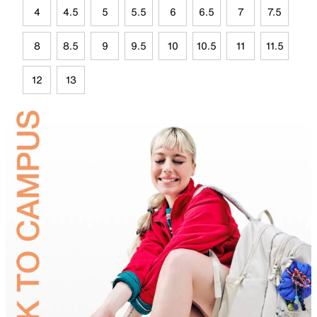
4
4.5
5
5.5
6
6.5
7
7.5
8
8.5
9
9.5
10
10.5
11
11.5
12
13