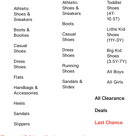
Athletic
Toddler
Shoes &
Shoes
Athletic
Sneakers
(4T-
Shoes &
10.5T)
Sneakers
Boots
Little Kid
Boots &
Casual
Shoes
Booties
Shoes
(11Y-3Y)
Casual
Dress
Big Kid
Shoes
Shoes
Shoes
Dress
(3.5Y-7Y)
Running
Shoes
Shoes
All Boys
Flats
Sandals &
All Girls
Slides
Handbags &
Accessories
All Clearance
Heels
Deals
Sandals
Last Chance
Slippers