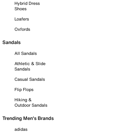
Hybrid Dress
Shoes
Loafers
Oxfords
Sandals
All Sandals
Athletic & Slide
Sandals
Casual Sandals
Flip Flops
Hiking &
Outdoor Sandals
Trending Men's Brands
adidas