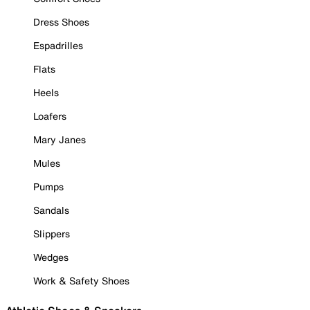
Dress Shoes
Espadrilles
Flats
Heels
Loafers
Mary Janes
Mules
Pumps
Sandals
Slippers
Wedges
Work & Safety Shoes