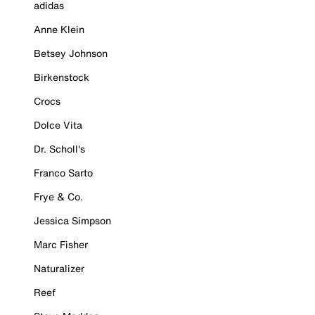
adidas
Anne Klein
Betsey Johnson
Birkenstock
Crocs
Dolce Vita
Dr. Scholl's
Franco Sarto
Frye & Co.
Jessica Simpson
Marc Fisher
Naturalizer
Reef