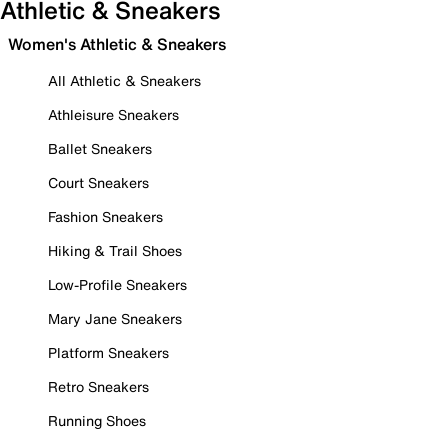
Athletic & Sneakers
Women's Athletic & Sneakers
All Athletic & Sneakers
Athleisure Sneakers
Ballet Sneakers
Court Sneakers
Fashion Sneakers
Hiking & Trail Shoes
Low-Profile Sneakers
Mary Jane Sneakers
Platform Sneakers
Retro Sneakers
Running Shoes