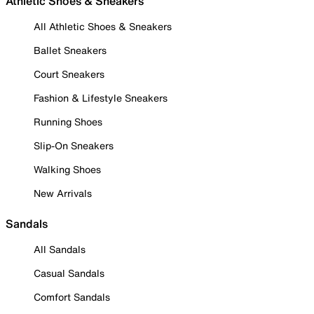
Athletic Shoes & Sneakers
All Athletic Shoes & Sneakers
Ballet Sneakers
Court Sneakers
Fashion & Lifestyle Sneakers
Running Shoes
Slip-On Sneakers
Walking Shoes
New Arrivals
Sandals
All Sandals
Casual Sandals
Comfort Sandals