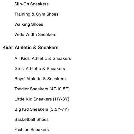
Slip-On Sneakers
Training & Gym Shoes
Walking Shoes
Wide Width Sneakers
Kids' Athletic & Sneakers
All Kids' Athletic & Sneakers
Girls' Athletic & Sneakers
Boys' Athletic & Sneakers
Toddler Sneakers (4T-10.5T)
Little Kid Sneakers (11Y-3Y)
Big Kid Sneakers (3.5Y-7Y)
Basketball Shoes
Fashion Sneakers