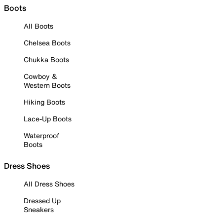
Boots
All Boots
Chelsea Boots
Chukka Boots
Cowboy &
Western Boots
Hiking Boots
Lace-Up Boots
Waterproof
Boots
Dress Shoes
All Dress Shoes
Dressed Up
Sneakers