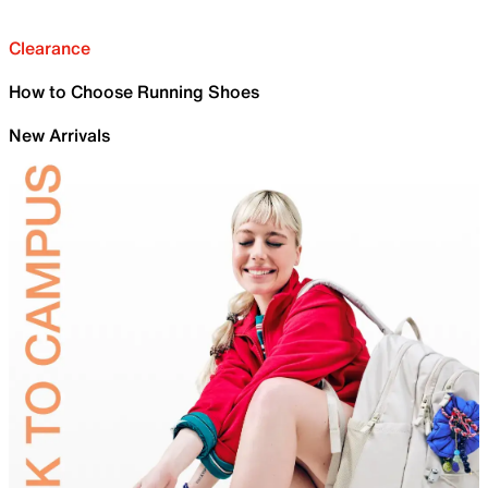
Clearance
How to Choose Running Shoes
New Arrivals