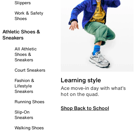
Slippers
Work & Safety
Shoes
Athletic Shoes &
Sneakers
All Athletic
Shoes &
Sneakers
Court Sneakers
Learning style
Fashion &
Lifestyle
Ace move-in day with what’s
Sneakers
hot on the quad.
Running Shoes
Shop Back to School
Slip-On
Sneakers
Walking Shoes