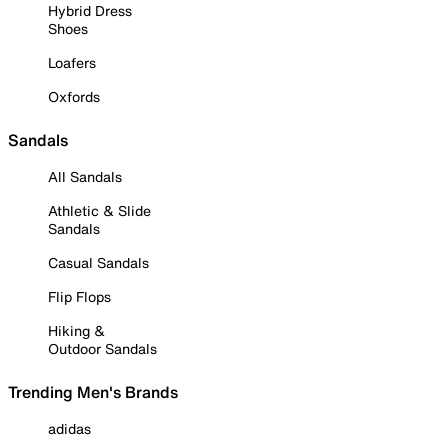
Hybrid Dress
Shoes
Loafers
Oxfords
Sandals
All Sandals
Athletic & Slide
Sandals
Casual Sandals
Flip Flops
Hiking &
Outdoor Sandals
Trending Men's Brands
adidas