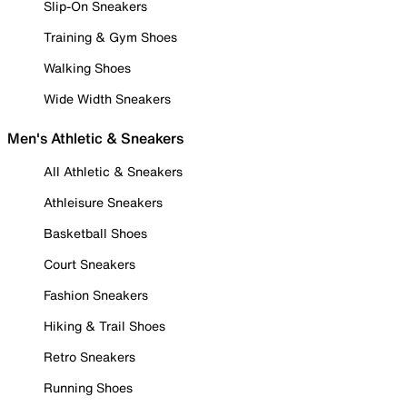
Slip-On Sneakers
Training & Gym Shoes
Walking Shoes
Wide Width Sneakers
Men's Athletic & Sneakers
All Athletic & Sneakers
Athleisure Sneakers
Basketball Shoes
Court Sneakers
Fashion Sneakers
Hiking & Trail Shoes
Retro Sneakers
Running Shoes