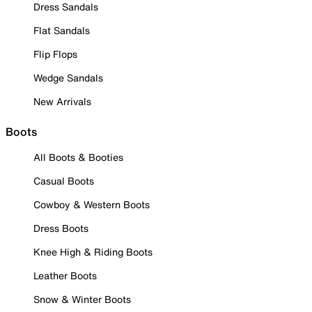
Dress Sandals
Flat Sandals
Flip Flops
Wedge Sandals
New Arrivals
Boots
All Boots & Booties
Casual Boots
Cowboy & Western Boots
Dress Boots
Knee High & Riding Boots
Leather Boots
Snow & Winter Boots