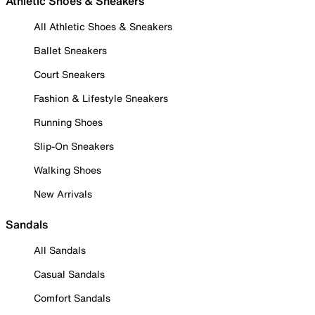
Athletic Shoes & Sneakers
All Athletic Shoes & Sneakers
Ballet Sneakers
Court Sneakers
Fashion & Lifestyle Sneakers
Running Shoes
Slip-On Sneakers
Walking Shoes
New Arrivals
Sandals
All Sandals
Casual Sandals
Comfort Sandals