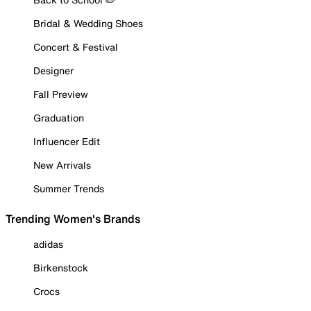
Bridal & Wedding Shoes
Concert & Festival
Designer
Fall Preview
Graduation
Influencer Edit
New Arrivals
Summer Trends
Trending Women's Brands
adidas
Birkenstock
Crocs