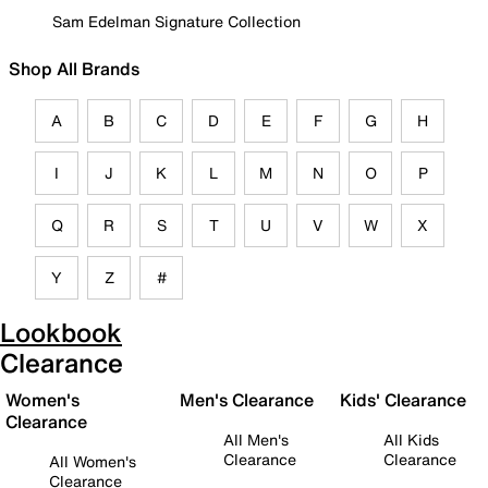
Sam Edelman Signature Collection
Shop All Brands
A
B
C
D
E
F
G
H
I
J
K
L
M
N
O
P
Q
R
S
T
U
V
W
X
Y
Z
#
Lookbook
Clearance
Women's
Men's Clearance
Kids' Clearance
Clearance
All Men's
All Kids
Clearance
Clearance
All Women's
Clearance