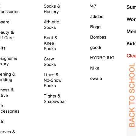
l
Socks &
'47
Sum
cessories
Hosiery
adidas
Wom
parel
Athletic
Bogg
Socks
Men
auty &
Bombas
lf Care
Boot &
Knee
Kid
goodr
lts
Socks
Cle
HYDROJUG
signer &
Crew
xury
Socks
Nike
ening &
Lines &
owala
dding
No-Show
Socks
tness &
tive
Tights &
Shapewear
ir
cessories
ts
arves &