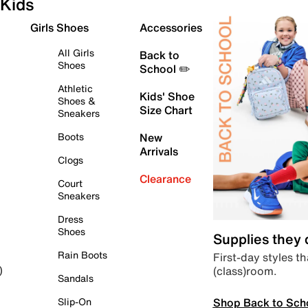
Kids
Girls Shoes
Accessories
All Girls
Back to
Shoes
School ✏️
Athletic
Kids' Shoe
Shoes &
Size Chart
Sneakers
Boots
New
Arrivals
Clogs
Clearance
Court
Sneakers
Dress
Shoes
Supplies they
Rain Boots
First-day styles th
(class)room.
)
Sandals
Shop Back to Sch
Slip-On