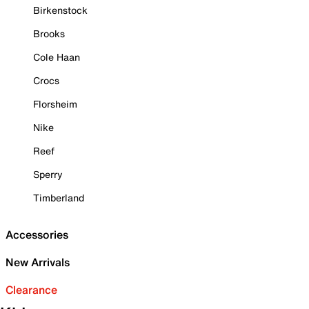
Birkenstock
Brooks
Cole Haan
Crocs
Florsheim
Nike
Reef
Sperry
Timberland
Accessories
New Arrivals
Clearance