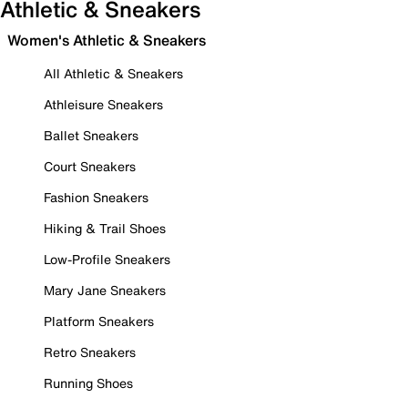
Athletic & Sneakers
Women's Athletic & Sneakers
All Athletic & Sneakers
Athleisure Sneakers
Ballet Sneakers
Court Sneakers
Fashion Sneakers
Hiking & Trail Shoes
Low-Profile Sneakers
Mary Jane Sneakers
Platform Sneakers
Retro Sneakers
Running Shoes