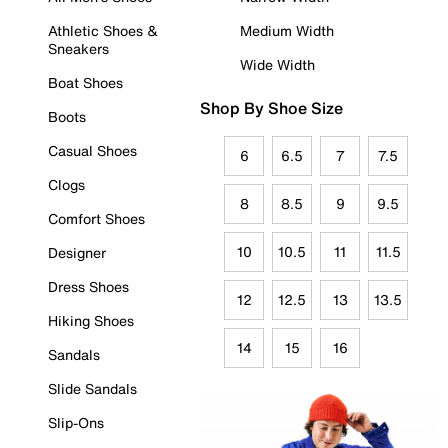
Athletic Shoes &
Medium Width
Sneakers
Wide Width
Boat Shoes
Shop By Shoe Size
Boots
Casual Shoes
6
6.5
7
7.5
Clogs
8
8.5
9
9.5
Comfort Shoes
10
10.5
11
11.5
Designer
Dress Shoes
12
12.5
13
13.5
Hiking Shoes
14
15
16
Sandals
Slide Sandals
Slip-Ons