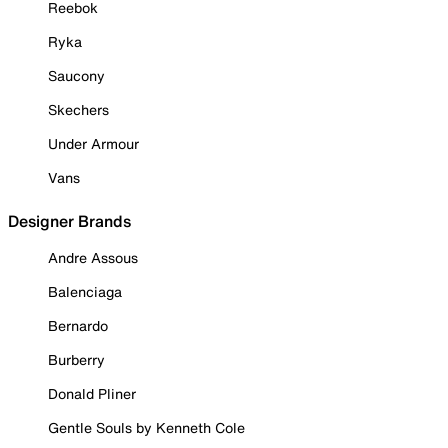
Reebok
Ryka
Saucony
Skechers
Under Armour
Vans
Designer Brands
Andre Assous
Balenciaga
Bernardo
Burberry
Donald Pliner
Gentle Souls by Kenneth Cole