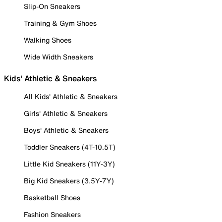
Slip-On Sneakers
Training & Gym Shoes
Walking Shoes
Wide Width Sneakers
Kids' Athletic & Sneakers
All Kids' Athletic & Sneakers
Girls' Athletic & Sneakers
Boys' Athletic & Sneakers
Toddler Sneakers (4T-10.5T)
Little Kid Sneakers (11Y-3Y)
Big Kid Sneakers (3.5Y-7Y)
Basketball Shoes
Fashion Sneakers