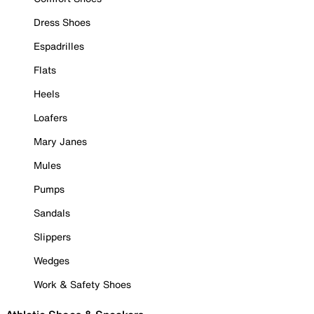
Dress Shoes
Espadrilles
Flats
Heels
Loafers
Mary Janes
Mules
Pumps
Sandals
Slippers
Wedges
Work & Safety Shoes