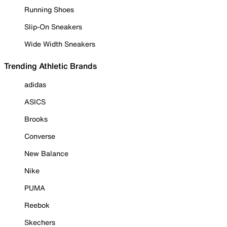
Running Shoes
Slip-On Sneakers
Wide Width Sneakers
Trending Athletic Brands
adidas
ASICS
Brooks
Converse
New Balance
Nike
PUMA
Reebok
Skechers