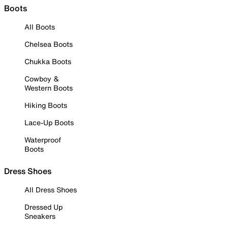
Boots
All Boots
Chelsea Boots
Chukka Boots
Cowboy &
Western Boots
Hiking Boots
Lace-Up Boots
Waterproof
Boots
Dress Shoes
All Dress Shoes
Dressed Up
Sneakers