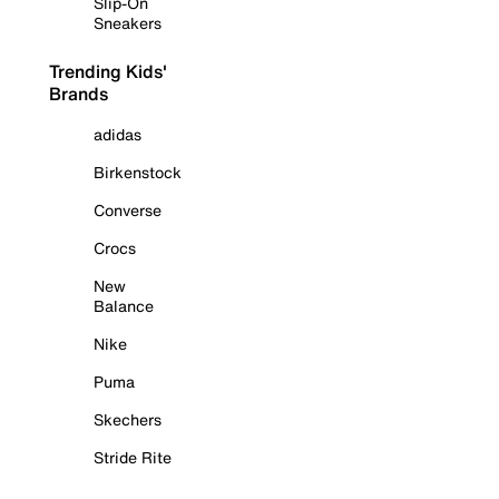
Slip-On
Sneakers
Trending Kids'
Brands
adidas
Birkenstock
Converse
Crocs
New
Balance
Nike
Puma
Skechers
Stride Rite