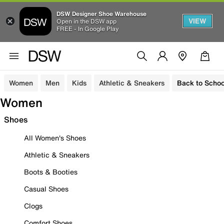
DSW Designer Shoe Warehouse
VIEW
Open in the DSW app
FREE - In Google Play
Women
Men
Kids
Athletic & Sneakers
Back to Schoo
Women
Shoes
All Women's Shoes
Athletic & Sneakers
Boots & Booties
Casual Shoes
Clogs
Comfort Shoes