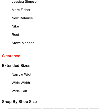
Jessica Simpson
Marc Fisher
New Balance
Nike
Reef
Steve Madden
Clearance
Extended Sizes
Narrow Width
Wide Width
Wide Calf
Shop By Shoe Size