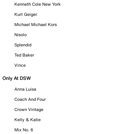
Kenneth Cole New York
Kurt Geiger
Michael Michael Kors
Nisolo
Splendid
Ted Baker
Vince
Only At DSW
Anna Luisa
Coach And Four
Crown Vintage
Kelly & Katie
Mix No. 6