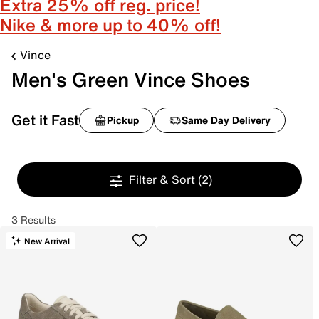
Extra 25% off reg. price!
Nike & more up to 40% off!
Vince
Men's Green Vince Shoes
Get it Fast
Pickup
Same Day Delivery
Filter & Sort
(2)
3 Results
New Arrival