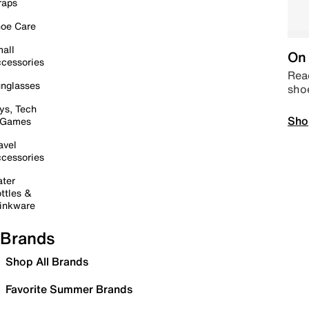
raps
oe Care
all
On 
cessories
Read
nglasses
sho
ys, Tech
Sho
 Games
avel
cessories
ter
ttles &
inkware
Brands
Shop All Brands
Favorite Summer Brands