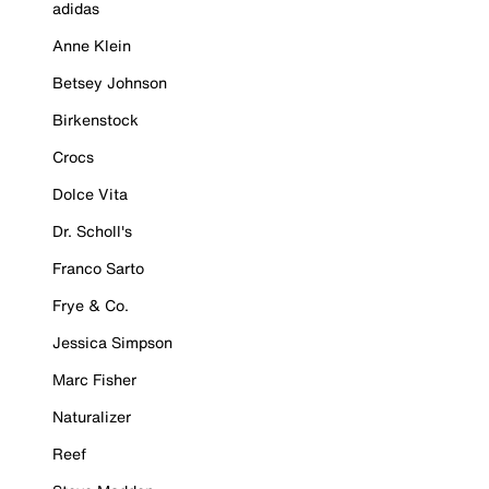
adidas
Anne Klein
Betsey Johnson
Birkenstock
Crocs
Dolce Vita
Dr. Scholl's
Franco Sarto
Frye & Co.
Jessica Simpson
Marc Fisher
Naturalizer
Reef