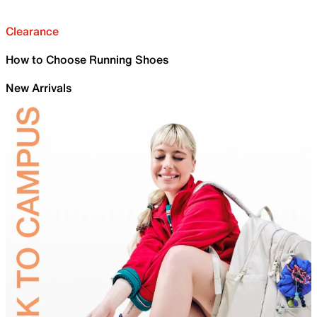
Clearance
How to Choose Running Shoes
New Arrivals