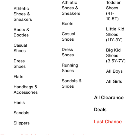
Athletic
Toddler
Shoes &
Shoes
Athletic
Sneakers
(4T-
Shoes &
10.5T)
Sneakers
Boots
Little Kid
Boots &
Casual
Shoes
Booties
Shoes
(11Y-3Y)
Casual
Dress
Big Kid
Shoes
Shoes
Shoes
Dress
(3.5Y-7Y)
Running
Shoes
Shoes
All Boys
Flats
Sandals &
All Girls
Slides
Handbags &
Accessories
All Clearance
Heels
Deals
Sandals
Last Chance
Slippers