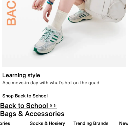
Learning style
Ace move-in day with what’s hot on the quad.
Shop Back to School
Back to School ✏️
Bags & Accessories
ories
Socks & Hosiery
Trending Brands
New 