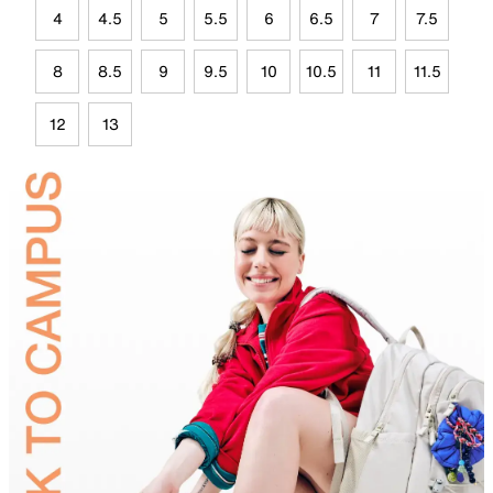
4
4.5
5
5.5
6
6.5
7
7.5
8
8.5
9
9.5
10
10.5
11
11.5
12
13