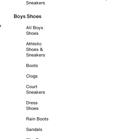
Sneakers
Boys Shoes
r
All Boys
Shoes
Athletic
Shoes &
Sneakers
Boots
Clogs
Court
Sneakers
Dress
Shoes
Rain Boots
Sandals