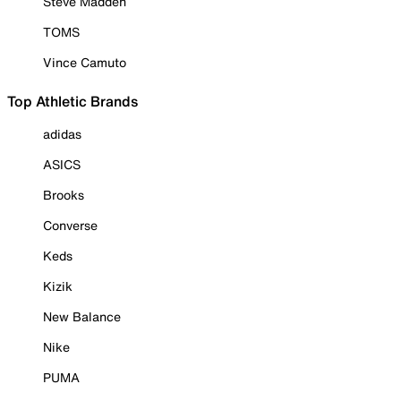
Steve Madden
TOMS
Vince Camuto
Top Athletic Brands
adidas
ASICS
Brooks
Converse
Keds
Kizik
New Balance
Nike
PUMA