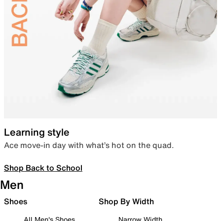
Learning style
Ace move-in day with what’s hot on the quad.
Shop Back to School
Men
Shoes
Shop By Width
All Men's Shoes
Narrow Width