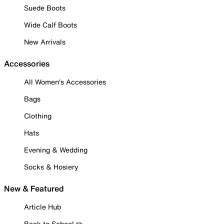
Suede Boots
Wide Calf Boots
New Arrivals
Accessories
All Women's Accessories
Bags
Clothing
Hats
Evening & Wedding
Socks & Hosiery
New & Featured
Article Hub
Back to School ✏️