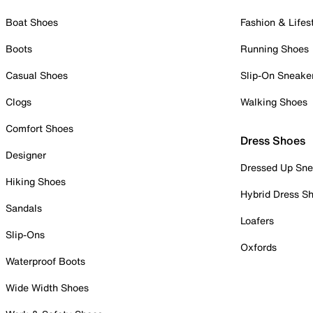
Boat Shoes
Fashion & Lifes
Boots
Running Shoes
Casual Shoes
Slip-On Sneake
Clogs
Walking Shoes
Comfort Shoes
Dress Shoes
Designer
Dressed Up Sne
Hiking Shoes
Hybrid Dress S
Sandals
Loafers
Slip-Ons
Oxfords
Waterproof Boots
Wide Width Shoes