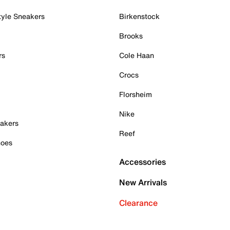
tyle Sneakers
Birkenstock
Brooks
rs
Cole Haan
Crocs
Florsheim
Nike
akers
Reef
hoes
Accessories
New Arrivals
Clearance