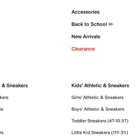
Accessories
Back to School ✏️
New Arrivals
Clearance
c & Sneakers
Kids' Athletic & Sneakers
kers
Girls' Athletic & Sneakers
es
Boys' Athletic & Sneakers
Toddler Sneakers (4T-10.5T)
rs
Little Kid Sneakers (11Y-3Y)