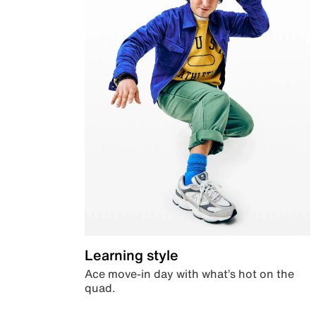
Learning style
Ace move-in day with what’s hot on the
quad.