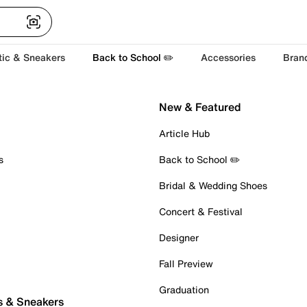
tic & Sneakers
Back to School ✏️
Accessories
Bran
New & Featured
Article Hub
s
Back to School ✏️
Bridal & Wedding Shoes
Concert & Festival
Designer
Fall Preview
Graduation
s & Sneakers