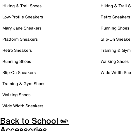
Hiking & Trail Shoes
Hiking & Trail 
Low-Profile Sneakers
Retro Sneakers
Mary Jane Sneakers
Running Shoes
Platform Sneakers
Slip-On Sneake
Retro Sneakers
Training & Gym
Running Shoes
Walking Shoes
Slip-On Sneakers
Wide Width Sne
Training & Gym Shoes
Walking Shoes
Wide Width Sneakers
Back to School ✏️
Accessories