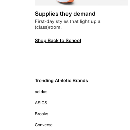
Supplies they demand
First-day styles that light up a
(class)room.
Shop Back to School
Trending Athletic Brands
adidas
ASICS
Brooks
Converse