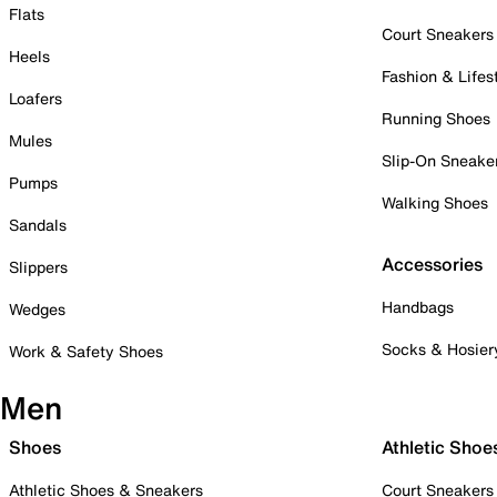
Flats
Court Sneakers
Heels
Fashion & Lifes
Loafers
Running Shoes
Mules
Slip-On Sneake
Pumps
Walking Shoes
Sandals
Accessories
Slippers
Handbags
Wedges
Socks & Hosier
Work & Safety Shoes
Men
Shoes
Athletic Shoe
Athletic Shoes & Sneakers
Court Sneakers