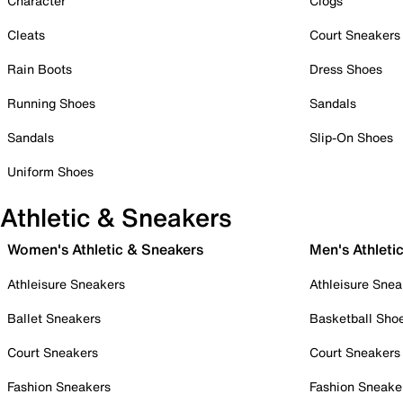
Character
Clogs
Cleats
Court Sneakers
Rain Boots
Dress Shoes
Running Shoes
Sandals
Sandals
Slip-On Shoes
Uniform Shoes
Athletic & Sneakers
Women's Athletic & Sneakers
Men's Athleti
Athleisure Sneakers
Athleisure Snea
Ballet Sneakers
Basketball Sho
Court Sneakers
Court Sneakers
Fashion Sneakers
Fashion Sneake