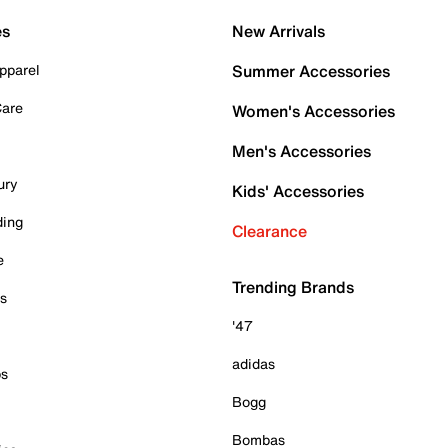
es
New Arrivals
pparel
Summer Accessories
Care
Women's Accessories
Men's Accessories
ury
Kids' Accessories
ding
Clearance
e
Trending Brands
es
'47
adidas
ps
Bogg
Bombas