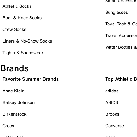
Small Accessor
Athletic Socks
Sunglasses
Boot & Knee Socks
Toys, Tech & 
Crew Socks
Travel Accessor
Liners & No-Show Socks
Water Bottles 
Tights & Shapewear
Brands
Favorite Summer Brands
Top Athletic 
Anne Klein
adidas
Betsey Johnson
ASICS
Birkenstock
Brooks
Crocs
Converse