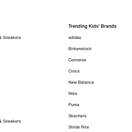
Trending Kids' Brands
 & Sneakers
adidas
Birkenstock
Converse
Crocs
New Balance
Nike
Puma
Skechers
 & Sneakers
Stride Rite