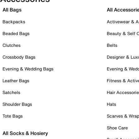
All Bags
All Accessori
Backpacks
Activewear & A
Beaded Bags
Beauty & Self 
Clutches
Belts
Crossbody Bags
Designer & Lux
Evening & Wedding Bags
Evening & Wed
Leather Bags
Fitness & Activ
Satchels
Hair Accessori
Shoulder Bags
Hats
Tote Bags
Scarves & Wra
Shoe Care
All Socks & Hosiery