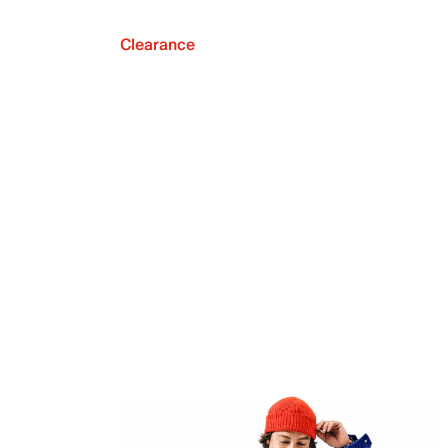
Clearance