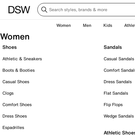
Women
Men
Kids
Athle
Women
Shoes
Sandals
Athletic & Sneakers
Casual Sandals
Boots & Booties
Comfort Sandal
Casual Shoes
Dress Sandals
Clogs
Flat Sandals
Comfort Shoes
Flip Flops
Dress Shoes
Wedge Sandals
Espadrilles
Athletic Shoe