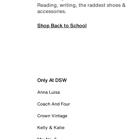
Reading, writing, the raddest shoes &
accessories.
Shop Back to School
Only At DSW
Anna Luisa
Coach And Four
Crown Vintage
Kelly & Katie