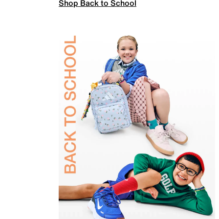
Shop Back to School