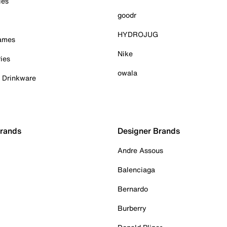
ies
goodr
HYDROJUG
Games
Nike
ies
owala
& Drinkware
Brands
Designer Brands
Andre Assous
Balenciaga
Bernardo
Burberry