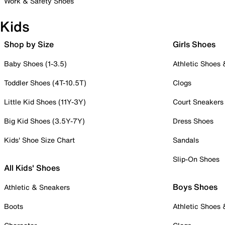
Work & Safety Shoes
Kids
Shop by Size
Girls Shoes
Baby Shoes (1-3.5)
Athletic Shoes
Toddler Shoes (4T-10.5T)
Clogs
Little Kid Shoes (11Y-3Y)
Court Sneakers
Big Kid Shoes (3.5Y-7Y)
Dress Shoes
Kids' Shoe Size Chart
Sandals
Slip-On Shoes
All Kids' Shoes
Boys Shoes
Athletic & Sneakers
Boots
Athletic Shoes