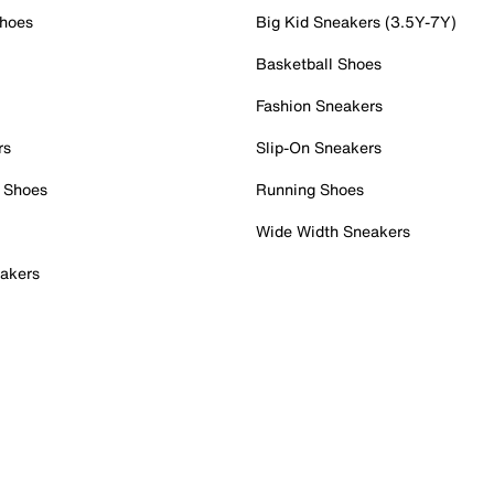
Shoes
Big Kid Sneakers (3.5Y-7Y)
Basketball Shoes
Fashion Sneakers
rs
Slip-On Sneakers
 Shoes
Running Shoes
Wide Width Sneakers
akers