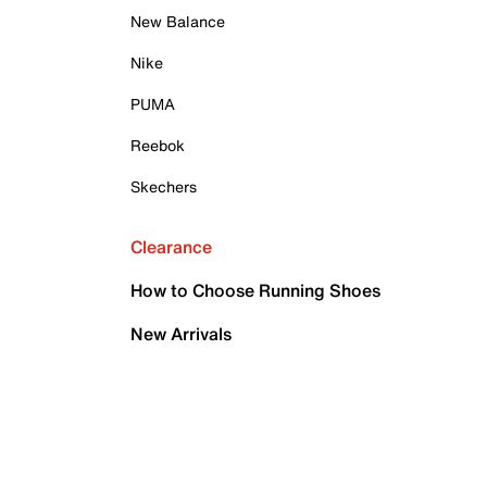
New Balance
Nike
PUMA
Reebok
Skechers
Clearance
How to Choose Running Shoes
New Arrivals