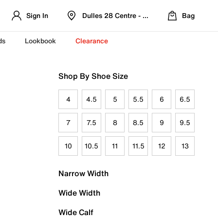
Sign In
Dulles 28 Centre - Refreshed Location
Bag
ds
Lookbook
Clearance
Shop By Shoe Size
4
4.5
5
5.5
6
6.5
7
7.5
8
8.5
9
9.5
10
10.5
11
11.5
12
13
Narrow Width
Wide Width
Wide Calf