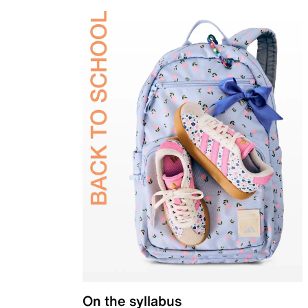
On the syllabus