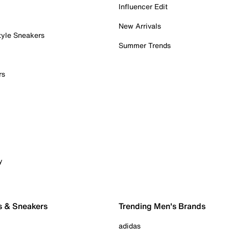
Influencer Edit
New Arrivals
tyle Sneakers
Summer Trends
rs
y
s & Sneakers
Trending Men's Brands
adidas