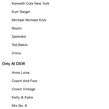
Kenneth Cole New York
Kurt Geiger
Michael Michael Kors
Nisolo
Splendid
Ted Baker
Vince
Only At DSW
Anna Luisa
Coach And Four
Crown Vintage
Kelly & Katie
Mix No. 6