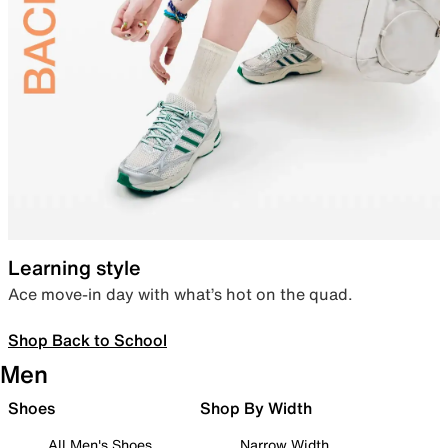
Learning style
Ace move-in day with what’s hot on the quad.
Shop Back to School
Men
Shoes
Shop By Width
All Men's Shoes
Narrow Width