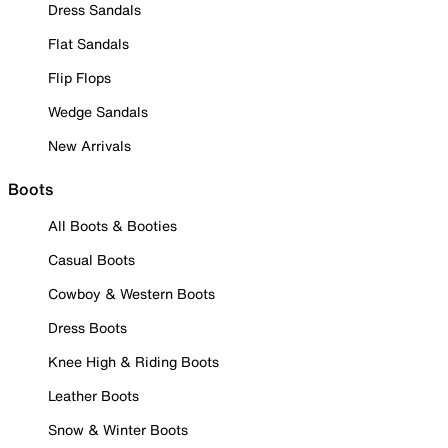
Dress Sandals
Flat Sandals
Flip Flops
Wedge Sandals
New Arrivals
Boots
All Boots & Booties
Casual Boots
Cowboy & Western Boots
Dress Boots
Knee High & Riding Boots
Leather Boots
Snow & Winter Boots