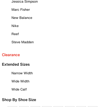
Jessica Simpson
Marc Fisher
New Balance
Nike
Reef
Steve Madden
Clearance
Extended Sizes
Narrow Width
Wide Width
Wide Calf
Shop By Shoe Size