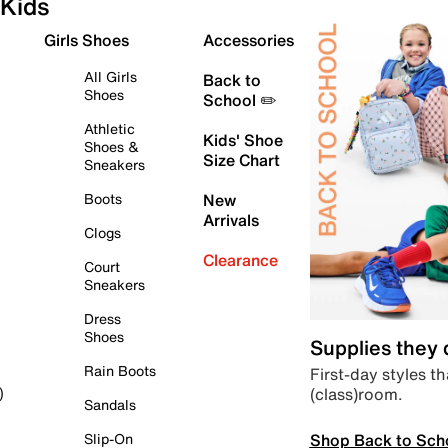
Kids
Girls Shoes
Accessories
All Girls
Back to
Shoes
School ✏️
Athletic
Kids' Shoe
Shoes &
Size Chart
Sneakers
Boots
New
Arrivals
Clogs
Clearance
Court
Sneakers
Dress
Shoes
Supplies they
Rain Boots
First-day styles th
(class)room.
)
Sandals
Shop Back to Sch
Slip-On