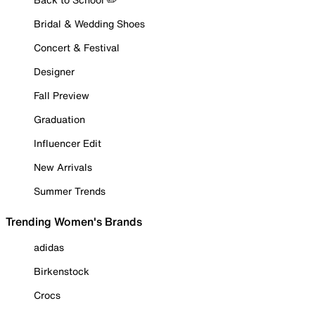
Bridal & Wedding Shoes
Concert & Festival
Designer
Fall Preview
Graduation
Influencer Edit
New Arrivals
Summer Trends
Trending Women's Brands
adidas
Birkenstock
Crocs