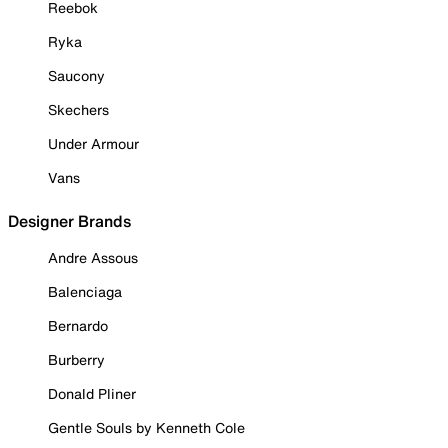
Reebok
Ryka
Saucony
Skechers
Under Armour
Vans
Designer Brands
Andre Assous
Balenciaga
Bernardo
Burberry
Donald Pliner
Gentle Souls by Kenneth Cole