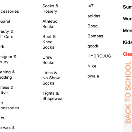
l
Socks &
'47
Sum
cessories
Hosiery
adidas
Wom
parel
Athletic
Bogg
Socks
Men
auty &
Bombas
lf Care
Boot &
Knee
Kid
goodr
lts
Socks
Cle
HYDROJUG
signer &
Crew
xury
Socks
Nike
ening &
Lines &
owala
dding
No-Show
Socks
tness &
tive
Tights &
Shapewear
ir
cessories
ts
arves &