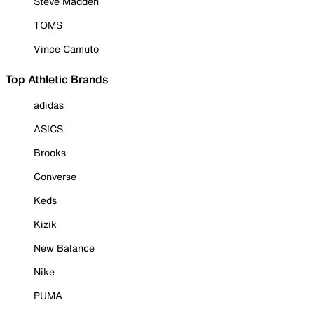
Steve Madden
TOMS
Vince Camuto
Top Athletic Brands
adidas
ASICS
Brooks
Converse
Keds
Kizik
New Balance
Nike
PUMA