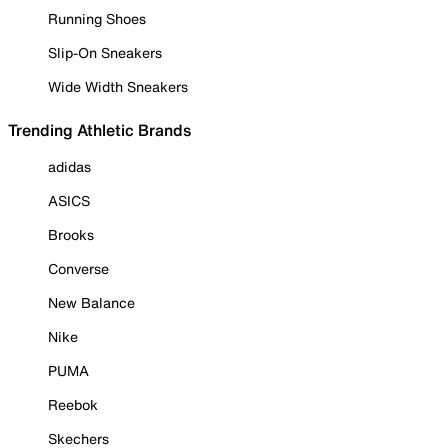
Running Shoes
Slip-On Sneakers
Wide Width Sneakers
Trending Athletic Brands
adidas
ASICS
Brooks
Converse
New Balance
Nike
PUMA
Reebok
Skechers