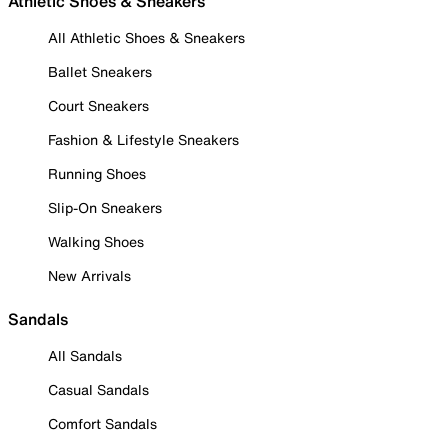
Athletic Shoes & Sneakers
All Athletic Shoes & Sneakers
Ballet Sneakers
Court Sneakers
Fashion & Lifestyle Sneakers
Running Shoes
Slip-On Sneakers
Walking Shoes
New Arrivals
Sandals
All Sandals
Casual Sandals
Comfort Sandals