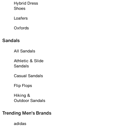
Hybrid Dress
Shoes
Loafers
Oxfords
Sandals
All Sandals
Athletic & Slide
Sandals
Casual Sandals
Flip Flops
Hiking &
Outdoor Sandals
Trending Men's Brands
adidas