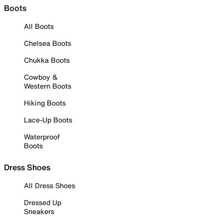
Boots
All Boots
Chelsea Boots
Chukka Boots
Cowboy &
Western Boots
Hiking Boots
Lace-Up Boots
Waterproof
Boots
Dress Shoes
All Dress Shoes
Dressed Up
Sneakers