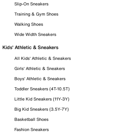
Slip-On Sneakers
Training & Gym Shoes
Walking Shoes
Wide Width Sneakers
Kids' Athletic & Sneakers
All Kids' Athletic & Sneakers
Girls' Athletic & Sneakers
Boys' Athletic & Sneakers
Toddler Sneakers (4T-10.5T)
Little Kid Sneakers (11Y-3Y)
Big Kid Sneakers (3.5Y-7Y)
Basketball Shoes
Fashion Sneakers