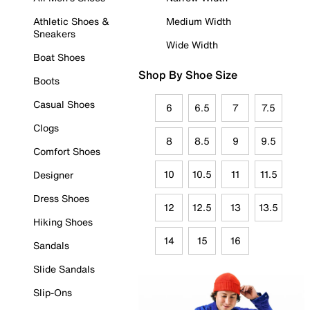
Athletic Shoes &
Medium Width
Sneakers
Wide Width
Boat Shoes
Shop By Shoe Size
Boots
Casual Shoes
6
6.5
7
7.5
Clogs
8
8.5
9
9.5
Comfort Shoes
10
10.5
11
11.5
Designer
Dress Shoes
12
12.5
13
13.5
Hiking Shoes
14
15
16
Sandals
Slide Sandals
Slip-Ons