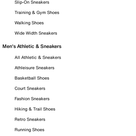
Slip-On Sneakers
Training & Gym Shoes
Walking Shoes
Wide Width Sneakers
Men's Athletic & Sneakers
All Athletic & Sneakers
Athleisure Sneakers
Basketball Shoes
Court Sneakers
Fashion Sneakers
Hiking & Trail Shoes
Retro Sneakers
Running Shoes