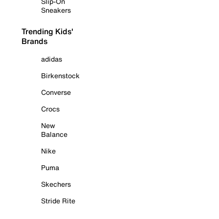
Slip-On
Sneakers
Trending Kids'
Brands
adidas
Birkenstock
Converse
Crocs
New
Balance
Nike
Puma
Skechers
Stride Rite