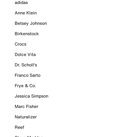
adidas
Anne Klein
Betsey Johnson
Birkenstock
Crocs
Dolce Vita
Dr. Scholl's
Franco Sarto
Frye & Co.
Jessica Simpson
Marc Fisher
Naturalizer
Reef