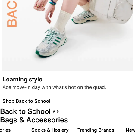
Learning style
Ace move-in day with what’s hot on the quad.
Shop Back to School
Back to School ✏️
Bags & Accessories
ories
Socks & Hosiery
Trending Brands
New 