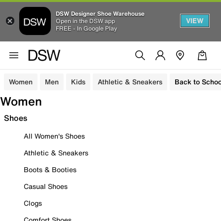
DSW Designer Shoe Warehouse
VIEW
Open in the DSW app
FREE - In Google Play
Women
Men
Kids
Athletic & Sneakers
Back to Schoo
Women
Shoes
All Women's Shoes
Athletic & Sneakers
Boots & Booties
Casual Shoes
Clogs
Comfort Shoes