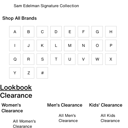
Sam Edelman Signature Collection
Shop All Brands
A
B
C
D
E
F
G
H
I
J
K
L
M
N
O
P
Q
R
S
T
U
V
W
X
Y
Z
#
Lookbook
Clearance
Women's
Men's Clearance
Kids' Clearance
Clearance
All Men's
All Kids
Clearance
Clearance
All Women's
Clearance