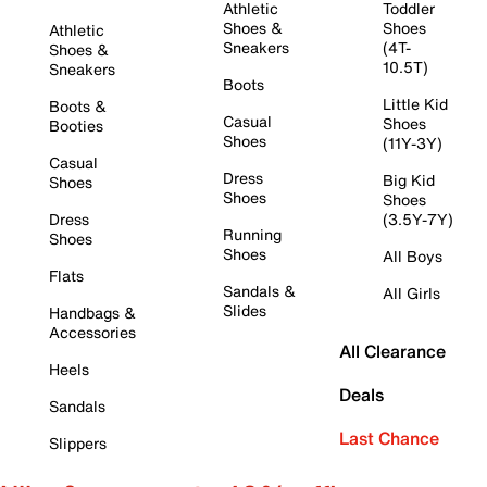
Athletic
Toddler
Shoes &
Shoes
Athletic
Sneakers
(4T-
Shoes &
10.5T)
Sneakers
Boots
Little Kid
Boots &
Casual
Shoes
Booties
Shoes
(11Y-3Y)
Casual
Dress
Big Kid
Shoes
Shoes
Shoes
Dress
(3.5Y-7Y)
Running
Shoes
Shoes
All Boys
Flats
Sandals &
All Girls
Slides
Handbags &
Accessories
All Clearance
Heels
Deals
Sandals
Last Chance
Slippers