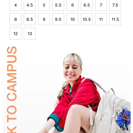
4
4.5
5
5.5
6
6.5
7
7.5
8
8.5
9
9.5
10
10.5
11
11.5
12
13