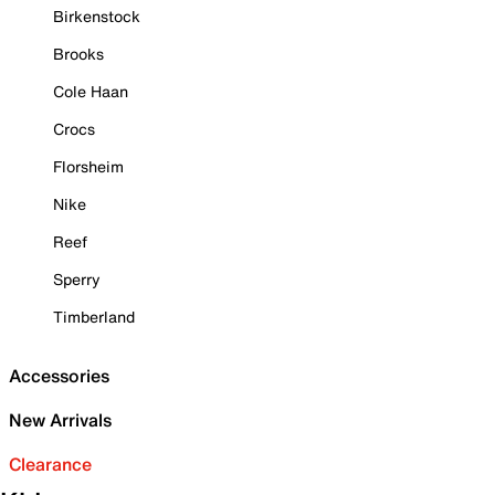
Birkenstock
Brooks
Cole Haan
Crocs
Florsheim
Nike
Reef
Sperry
Timberland
Accessories
New Arrivals
Clearance