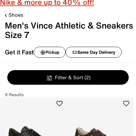
Nike & more up to 40% off!
Shoes
Men's Vince Athletic & Sneakers
Size 7
Get it Fast
Pickup
Same Day Delivery
Filter & Sort
(2)
9 Results