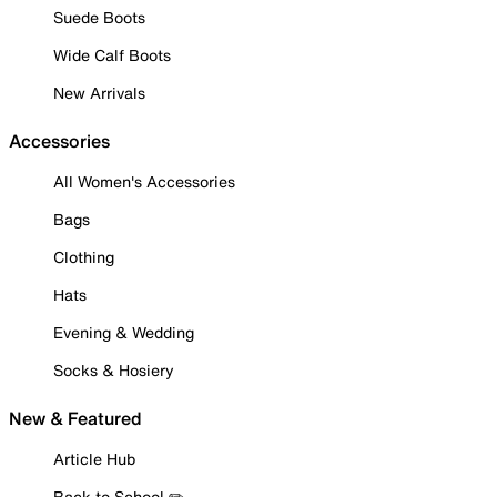
Suede Boots
Wide Calf Boots
New Arrivals
Accessories
All Women's Accessories
Bags
Clothing
Hats
Evening & Wedding
Socks & Hosiery
New & Featured
Article Hub
Back to School ✏️