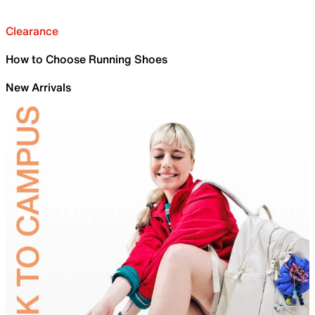
Clearance
How to Choose Running Shoes
New Arrivals