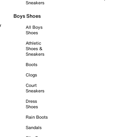
Sneakers
Boys Shoes
r
All Boys
Shoes
Athletic
Shoes &
Sneakers
Boots
Clogs
Court
Sneakers
Dress
Shoes
Rain Boots
Sandals