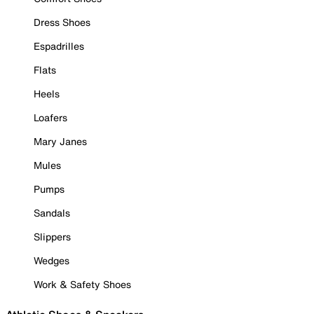
Dress Shoes
Espadrilles
Flats
Heels
Loafers
Mary Janes
Mules
Pumps
Sandals
Slippers
Wedges
Work & Safety Shoes