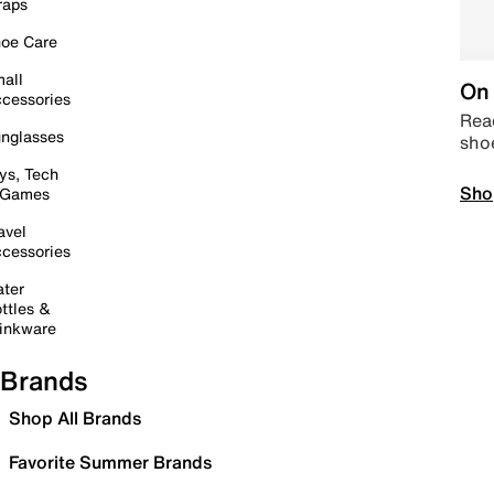
raps
oe Care
all
On 
cessories
Read
nglasses
sho
ys, Tech
Sho
 Games
avel
cessories
ter
ttles &
inkware
Brands
Shop All Brands
Favorite Summer Brands