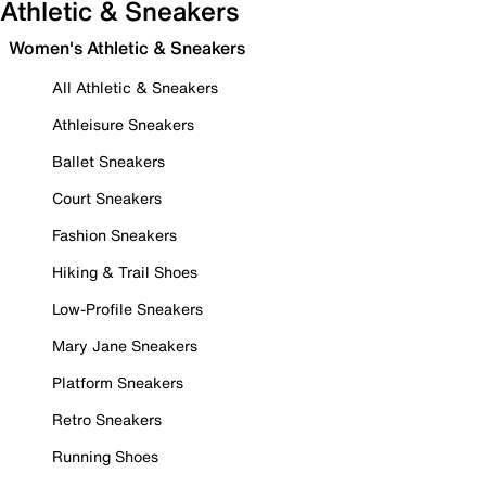
Athletic & Sneakers
Women's Athletic & Sneakers
All Athletic & Sneakers
Athleisure Sneakers
Ballet Sneakers
Court Sneakers
Fashion Sneakers
Hiking & Trail Shoes
Low-Profile Sneakers
Mary Jane Sneakers
Platform Sneakers
Retro Sneakers
Running Shoes