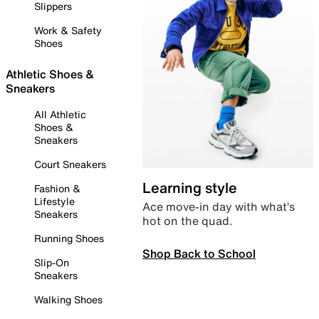
Slippers
Work & Safety
Shoes
Athletic Shoes &
Sneakers
All Athletic
Shoes &
Sneakers
Court Sneakers
Learning style
Fashion &
Lifestyle
Ace move-in day with what’s
Sneakers
hot on the quad.
Running Shoes
Shop Back to School
Slip-On
Sneakers
Walking Shoes