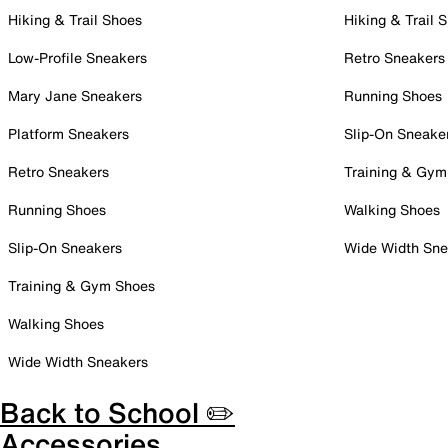
Hiking & Trail Shoes
Hiking & Trail 
Low-Profile Sneakers
Retro Sneakers
Mary Jane Sneakers
Running Shoes
Platform Sneakers
Slip-On Sneake
Retro Sneakers
Training & Gym
Running Shoes
Walking Shoes
Slip-On Sneakers
Wide Width Sne
Training & Gym Shoes
Walking Shoes
Wide Width Sneakers
Back to School ✏️
Accessories