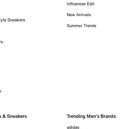
Influencer Edit
New Arrivals
tyle Sneakers
Summer Trends
rs
y
s & Sneakers
Trending Men's Brands
adidas