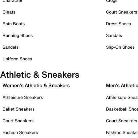
Character
Clogs
Cleats
Court Sneakers
Rain Boots
Dress Shoes
Running Shoes
Sandals
Sandals
Slip-On Shoes
Uniform Shoes
Athletic & Sneakers
Women's Athletic & Sneakers
Men's Athleti
Athleisure Sneakers
Athleisure Snea
Ballet Sneakers
Basketball Sho
Court Sneakers
Court Sneakers
Fashion Sneakers
Fashion Sneake