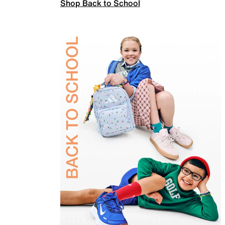
Shop Back to School