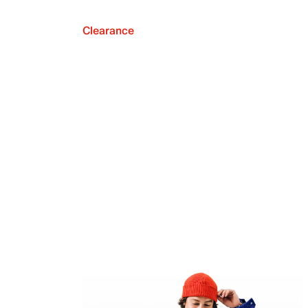
Clearance