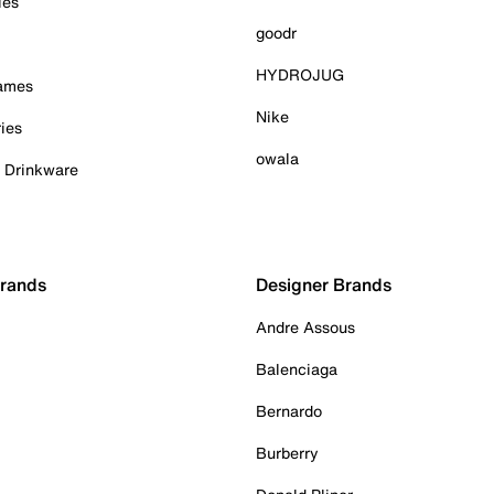
ies
goodr
HYDROJUG
Games
Nike
ies
owala
& Drinkware
Brands
Designer Brands
Andre Assous
Balenciaga
Bernardo
Burberry