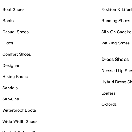
Boat Shoes
Fashion & Lifes
Boots
Running Shoes
Casual Shoes
Slip-On Sneake
Clogs
Walking Shoes
Comfort Shoes
Dress Shoes
Designer
Dressed Up Sne
Hiking Shoes
Hybrid Dress S
Sandals
Loafers
Slip-Ons
Oxfords
Waterproof Boots
Wide Width Shoes