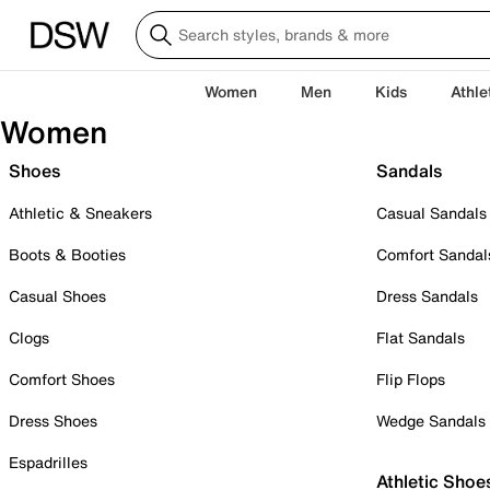
Women
Men
Kids
Athle
Women
Shoes
Sandals
Athletic & Sneakers
Casual Sandals
Boots & Booties
Comfort Sandal
Casual Shoes
Dress Sandals
Clogs
Flat Sandals
Comfort Shoes
Flip Flops
Dress Shoes
Wedge Sandals
Espadrilles
Athletic Shoe