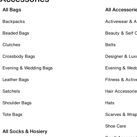
All Bags
All Accessori
Backpacks
Activewear & A
Beaded Bags
Beauty & Self 
Clutches
Belts
Crossbody Bags
Designer & Lux
Evening & Wedding Bags
Evening & Wed
Leather Bags
Fitness & Activ
Satchels
Hair Accessori
Shoulder Bags
Hats
Tote Bags
Scarves & Wra
Shoe Care
All Socks & Hosiery