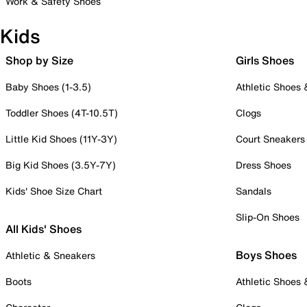
Work & Safety Shoes
Kids
Shop by Size
Girls Shoes
Baby Shoes (1-3.5)
Athletic Shoes
Toddler Shoes (4T-10.5T)
Clogs
Little Kid Shoes (11Y-3Y)
Court Sneakers
Big Kid Shoes (3.5Y-7Y)
Dress Shoes
Kids' Shoe Size Chart
Sandals
Slip-On Shoes
All Kids' Shoes
Boys Shoes
Athletic & Sneakers
Boots
Athletic Shoes