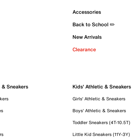
Accessories
Back to School ✏️
New Arrivals
Clearance
c & Sneakers
Kids' Athletic & Sneakers
kers
Girls' Athletic & Sneakers
es
Boys' Athletic & Sneakers
Toddler Sneakers (4T-10.5T)
rs
Little Kid Sneakers (11Y-3Y)