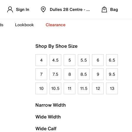
Sign In
Dulles 28 Centre - Refreshed Location
Bag
ds
Lookbook
Clearance
Shop By Shoe Size
4
4.5
5
5.5
6
6.5
7
7.5
8
8.5
9
9.5
10
10.5
11
11.5
12
13
Narrow Width
Wide Width
Wide Calf