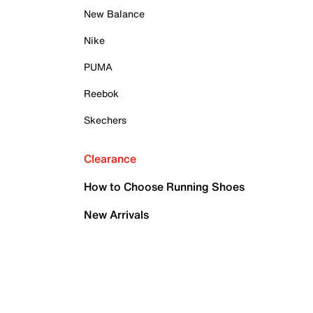
New Balance
Nike
PUMA
Reebok
Skechers
Clearance
How to Choose Running Shoes
New Arrivals