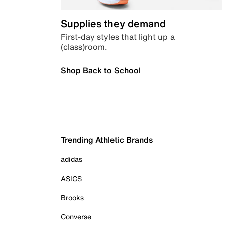
Supplies they demand
First-day styles that light up a
(class)room.
Shop Back to School
Trending Athletic Brands
adidas
ASICS
Brooks
Converse