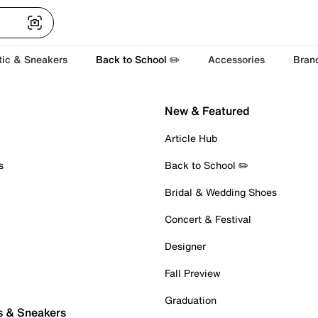
tic & Sneakers
Back to School ✏️
Accessories
Bran
New & Featured
Article Hub
s
Back to School ✏️
Bridal & Wedding Shoes
Concert & Festival
Designer
Fall Preview
Graduation
s & Sneakers