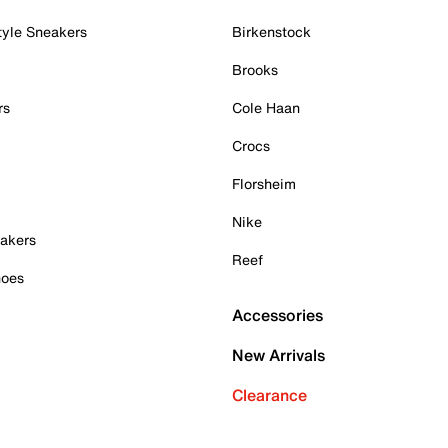
tyle Sneakers
Birkenstock
Brooks
rs
Cole Haan
Crocs
Florsheim
Nike
akers
Reef
hoes
Accessories
New Arrivals
Clearance