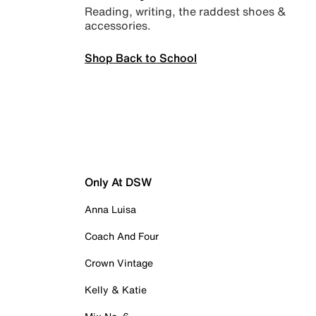
Reading, writing, the raddest shoes &
accessories.
Shop Back to School
Only At DSW
Anna Luisa
Coach And Four
Crown Vintage
Kelly & Katie