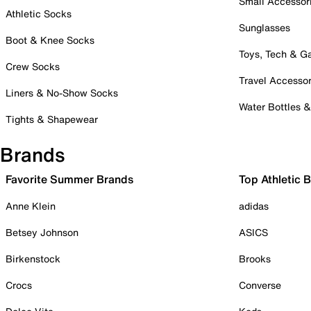
Small Accessor
Athletic Socks
Sunglasses
Boot & Knee Socks
Toys, Tech & 
Crew Socks
Travel Accessor
Liners & No-Show Socks
Water Bottles 
Tights & Shapewear
Brands
Favorite Summer Brands
Top Athletic 
Anne Klein
adidas
Betsey Johnson
ASICS
Birkenstock
Brooks
Crocs
Converse