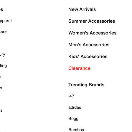
es
New Arrivals
pparel
Summer Accessories
Care
Women's Accessories
Men's Accessories
ury
Kids' Accessories
ding
Clearance
e
Trending Brands
es
'47
adidas
ps
Bogg
Bombas