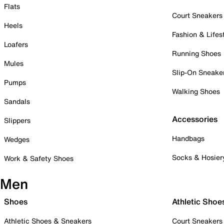
Flats
Court Sneakers
Heels
Fashion & Lifes
Loafers
Running Shoes
Mules
Slip-On Sneake
Pumps
Walking Shoes
Sandals
Accessories
Slippers
Handbags
Wedges
Socks & Hosier
Work & Safety Shoes
Men
Shoes
Athletic Shoe
Athletic Shoes & Sneakers
Court Sneakers