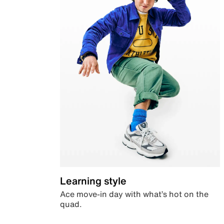
Learning style
Ace move-in day with what’s hot on the
quad.