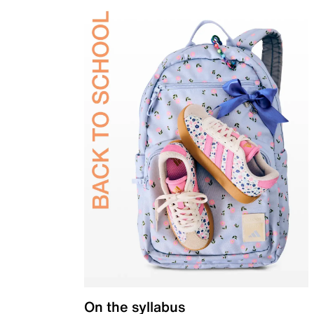
On the syllabus