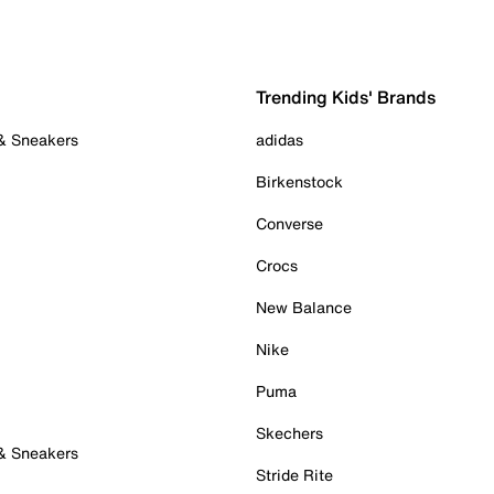
Trending Kids' Brands
 & Sneakers
adidas
Birkenstock
Converse
Crocs
New Balance
Nike
Puma
Skechers
 & Sneakers
Stride Rite