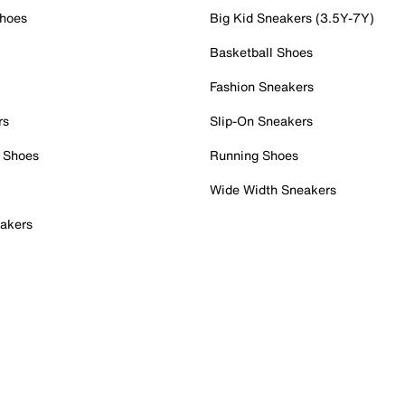
Shoes
Big Kid Sneakers (3.5Y-7Y)
Basketball Shoes
Fashion Sneakers
rs
Slip-On Sneakers
 Shoes
Running Shoes
Wide Width Sneakers
akers