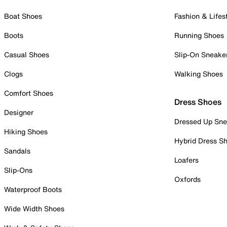
Boat Shoes
Fashion & Lifes
Boots
Running Shoes
Casual Shoes
Slip-On Sneake
Clogs
Walking Shoes
Comfort Shoes
Dress Shoes
Designer
Dressed Up Sne
Hiking Shoes
Hybrid Dress S
Sandals
Loafers
Slip-Ons
Oxfords
Waterproof Boots
Wide Width Shoes