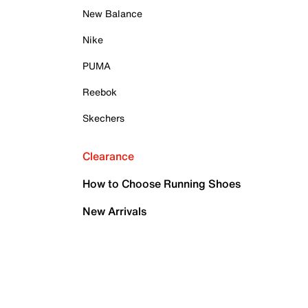
New Balance
Nike
PUMA
Reebok
Skechers
Clearance
How to Choose Running Shoes
New Arrivals