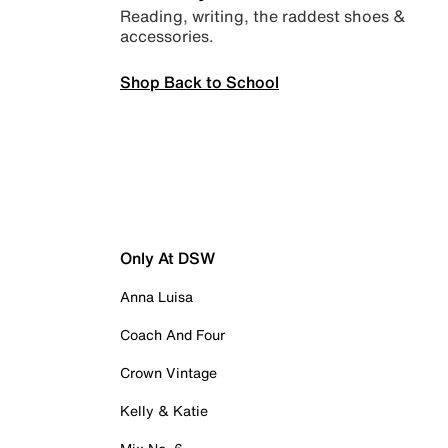
Reading, writing, the raddest shoes &
accessories.
Shop Back to School
Only At DSW
Anna Luisa
Coach And Four
Crown Vintage
Kelly & Katie