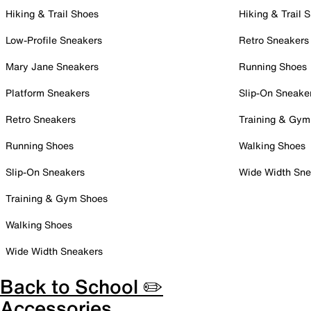
Hiking & Trail Shoes
Hiking & Trail 
Low-Profile Sneakers
Retro Sneakers
Mary Jane Sneakers
Running Shoes
Platform Sneakers
Slip-On Sneake
Retro Sneakers
Training & Gym
Running Shoes
Walking Shoes
Slip-On Sneakers
Wide Width Sne
Training & Gym Shoes
Walking Shoes
Wide Width Sneakers
Back to School ✏️
Accessories