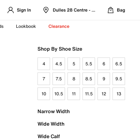
Sign In
Dulles 28 Centre - Refreshed Location
Bag
ds
Lookbook
Clearance
Shop By Shoe Size
4
4.5
5
5.5
6
6.5
7
7.5
8
8.5
9
9.5
10
10.5
11
11.5
12
13
Narrow Width
Wide Width
Wide Calf