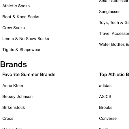
Small Accessor
Athletic Socks
Sunglasses
Boot & Knee Socks
Toys, Tech & 
Crew Socks
Travel Accessor
Liners & No-Show Socks
Water Bottles 
Tights & Shapewear
Brands
Favorite Summer Brands
Top Athletic 
Anne Klein
adidas
Betsey Johnson
ASICS
Birkenstock
Brooks
Crocs
Converse