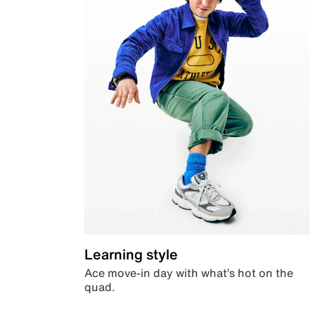
Learning style
Ace move-in day with what’s hot on the
quad.