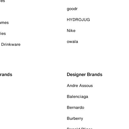
ies
goodr
HYDROJUG
Games
Nike
ies
owala
& Drinkware
Brands
Designer Brands
Andre Assous
Balenciaga
Bernardo
Burberry