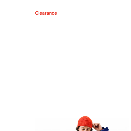
Clearance