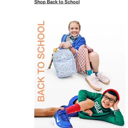
Shop Back to School