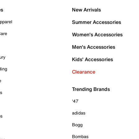
es
New Arrivals
pparel
Summer Accessories
Care
Women's Accessories
Men's Accessories
ury
Kids' Accessories
ding
Clearance
e
Trending Brands
es
'47
adidas
ps
Bogg
Bombas