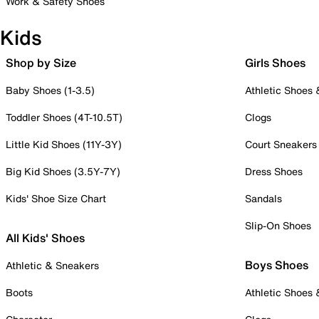
Work & Safety Shoes
Kids
Shop by Size
Girls Shoes
Baby Shoes (1-3.5)
Athletic Shoes
Toddler Shoes (4T-10.5T)
Clogs
Little Kid Shoes (11Y-3Y)
Court Sneakers
Big Kid Shoes (3.5Y-7Y)
Dress Shoes
Kids' Shoe Size Chart
Sandals
Slip-On Shoes
All Kids' Shoes
Boys Shoes
Athletic & Sneakers
Boots
Athletic Shoes