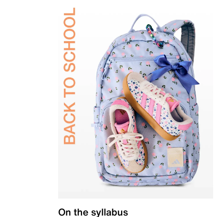
On the syllabus