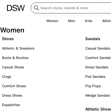
Women
Men
Kids
Athle
Women
Shoes
Sandals
Athletic & Sneakers
Casual Sandals
Boots & Booties
Comfort Sandal
Casual Shoes
Dress Sandals
Clogs
Flat Sandals
Comfort Shoes
Flip Flops
Dress Shoes
Wedge Sandals
Espadrilles
Athletic Shoe