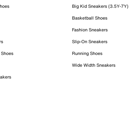
Shoes
Big Kid Sneakers (3.5Y-7Y)
Basketball Shoes
Fashion Sneakers
rs
Slip-On Sneakers
 Shoes
Running Shoes
Wide Width Sneakers
akers