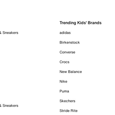
Trending Kids' Brands
 & Sneakers
adidas
Birkenstock
Converse
Crocs
New Balance
Nike
Puma
Skechers
 & Sneakers
Stride Rite