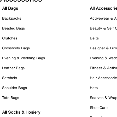
All Bags
All Accessori
Backpacks
Activewear & A
Beaded Bags
Beauty & Self 
Clutches
Belts
Crossbody Bags
Designer & Lux
Evening & Wedding Bags
Evening & Wed
Leather Bags
Fitness & Activ
Satchels
Hair Accessori
Shoulder Bags
Hats
Tote Bags
Scarves & Wra
Shoe Care
All Socks & Hosiery