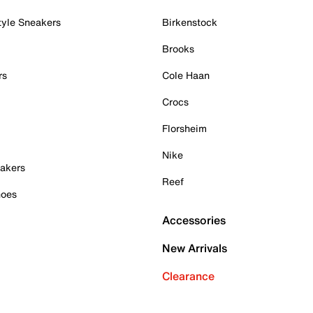
tyle Sneakers
Birkenstock
Brooks
rs
Cole Haan
Crocs
Florsheim
Nike
akers
Reef
hoes
Accessories
New Arrivals
Clearance