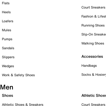
Flats
Court Sneakers
Heels
Fashion & Lifes
Loafers
Running Shoes
Mules
Slip-On Sneake
Pumps
Walking Shoes
Sandals
Accessories
Slippers
Handbags
Wedges
Socks & Hosier
Work & Safety Shoes
Men
Shoes
Athletic Shoe
Athletic Shoes & Sneakers
Court Sneakers