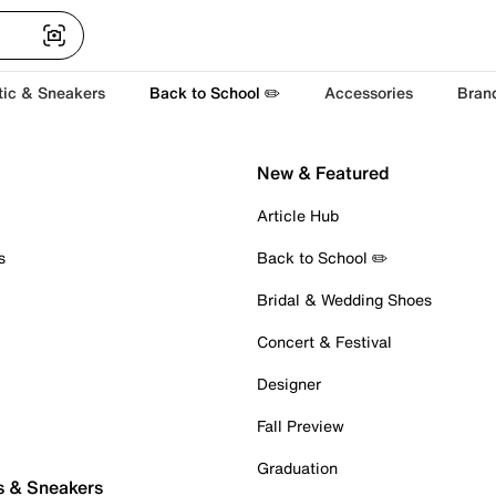
tic & Sneakers
Back to School ✏️
Accessories
Bran
New & Featured
Article Hub
s
Back to School ✏️
Bridal & Wedding Shoes
Concert & Festival
Designer
Fall Preview
Graduation
s & Sneakers