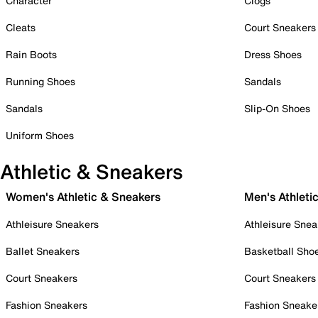
Character
Clogs
Cleats
Court Sneakers
Rain Boots
Dress Shoes
Running Shoes
Sandals
Sandals
Slip-On Shoes
Uniform Shoes
Athletic & Sneakers
Women's Athletic & Sneakers
Men's Athleti
Athleisure Sneakers
Athleisure Snea
Ballet Sneakers
Basketball Sho
Court Sneakers
Court Sneakers
Fashion Sneakers
Fashion Sneake