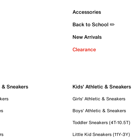
Accessories
Back to School ✏️
New Arrivals
Clearance
c & Sneakers
Kids' Athletic & Sneakers
kers
Girls' Athletic & Sneakers
es
Boys' Athletic & Sneakers
Toddler Sneakers (4T-10.5T)
rs
Little Kid Sneakers (11Y-3Y)