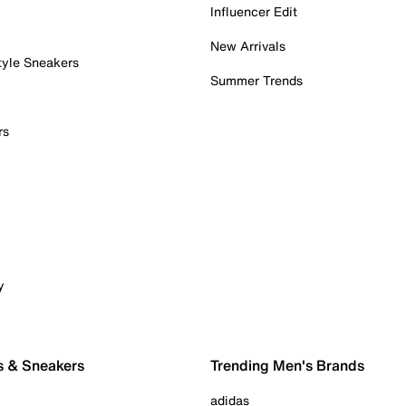
Influencer Edit
New Arrivals
tyle Sneakers
Summer Trends
rs
y
s & Sneakers
Trending Men's Brands
adidas