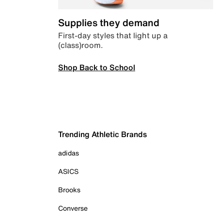
Supplies they demand
First-day styles that light up a
(class)room.
Shop Back to School
Trending Athletic Brands
adidas
ASICS
Brooks
Converse