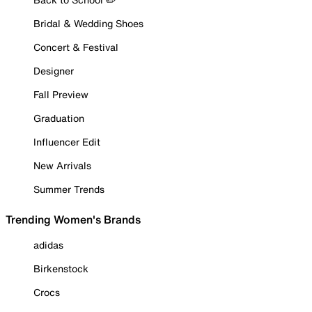
Bridal & Wedding Shoes
Concert & Festival
Designer
Fall Preview
Graduation
Influencer Edit
New Arrivals
Summer Trends
Trending Women's Brands
adidas
Birkenstock
Crocs