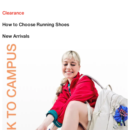
Clearance
How to Choose Running Shoes
New Arrivals