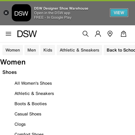
DSW Designer Shoe Warehouse
VIEW
Open in the DSW app
FREE - In Google Play
Women
Men
Kids
Athletic & Sneakers
Back to Schoo
Women
Shoes
All Women's Shoes
Athletic & Sneakers
Boots & Booties
Casual Shoes
Clogs
Comfort Shoes