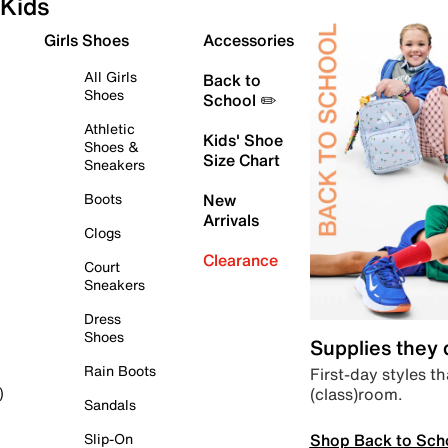
Kids
Girls Shoes
Accessories
All Girls
Back to
Shoes
School ✏️
Athletic
Kids' Shoe
Shoes &
Size Chart
Sneakers
Boots
New
Arrivals
Clogs
Clearance
Court
Sneakers
Dress
Shoes
Supplies they
Rain Boots
First-day styles th
(class)room.
)
Sandals
Shop Back to Sch
Slip-On