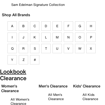
Sam Edelman Signature Collection
Shop All Brands
A
B
C
D
E
F
G
H
I
J
K
L
M
N
O
P
Q
R
S
T
U
V
W
X
Y
Z
#
Lookbook
Clearance
Women's
Men's Clearance
Kids' Clearance
Clearance
All Men's
All Kids
Clearance
Clearance
All Women's
Clearance