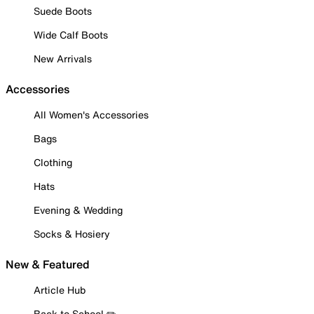
Suede Boots
Wide Calf Boots
New Arrivals
Accessories
All Women's Accessories
Bags
Clothing
Hats
Evening & Wedding
Socks & Hosiery
New & Featured
Article Hub
Back to School ✏️