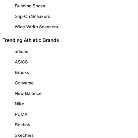
Running Shoes
Slip-On Sneakers
Wide Width Sneakers
Trending Athletic Brands
adidas
ASICS
Brooks
Converse
New Balance
Nike
PUMA
Reebok
Skechers