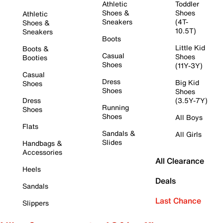
Athletic
Toddler
Shoes &
Shoes
Athletic
Sneakers
(4T-
Shoes &
10.5T)
Sneakers
Boots
Little Kid
Boots &
Casual
Shoes
Booties
Shoes
(11Y-3Y)
Casual
Dress
Big Kid
Shoes
Shoes
Shoes
Dress
(3.5Y-7Y)
Running
Shoes
Shoes
All Boys
Flats
Sandals &
All Girls
Slides
Handbags &
Accessories
All Clearance
Heels
Deals
Sandals
Last Chance
Slippers