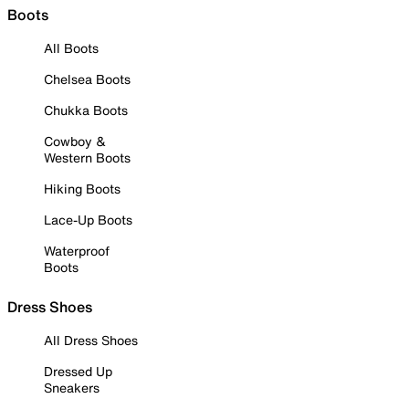
Boots
All Boots
Chelsea Boots
Chukka Boots
Cowboy &
Western Boots
Hiking Boots
Lace-Up Boots
Waterproof
Boots
Dress Shoes
All Dress Shoes
Dressed Up
Sneakers