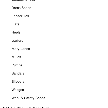
Dress Shoes
Espadrilles
Flats
Heels
Loafers
Mary Janes
Mules
Pumps
Sandals
Slippers
Wedges
Work & Safety Shoes