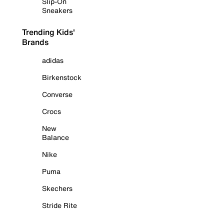
Slip-On
Sneakers
Trending Kids'
Brands
adidas
Birkenstock
Converse
Crocs
New
Balance
Nike
Puma
Skechers
Stride Rite