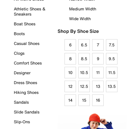
Athletic Shoes &
Medium Width
Sneakers
Wide Width
Boat Shoes
Shop By Shoe Size
Boots
Casual Shoes
6
6.5
7
7.5
Clogs
8
8.5
9
9.5
Comfort Shoes
10
10.5
11
11.5
Designer
Dress Shoes
12
12.5
13
13.5
Hiking Shoes
14
15
16
Sandals
Slide Sandals
Slip-Ons