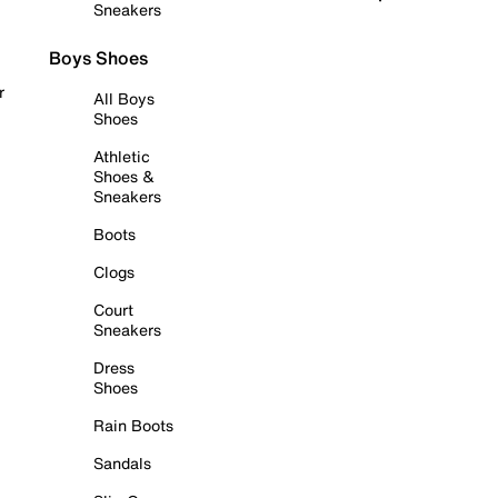
Sneakers
Boys Shoes
r
All Boys
Shoes
Athletic
Shoes &
Sneakers
Boots
Clogs
Court
Sneakers
Dress
Shoes
Rain Boots
Sandals