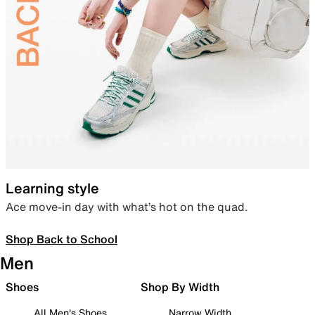
Learning style
Ace move-in day with what’s hot on the quad.
Shop Back to School
Men
Shoes
Shop By Width
All Men's Shoes
Narrow Width