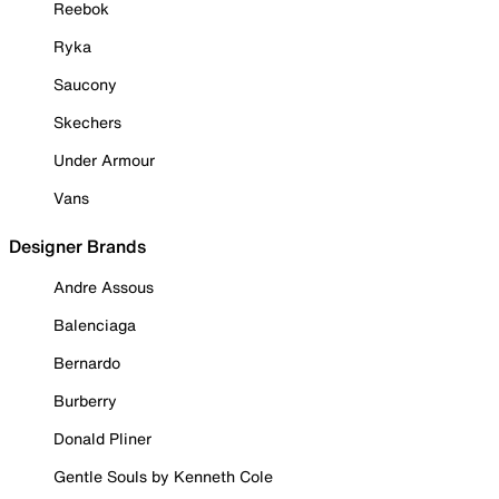
Reebok
Ryka
Saucony
Skechers
Under Armour
Vans
Designer Brands
Andre Assous
Balenciaga
Bernardo
Burberry
Donald Pliner
Gentle Souls by Kenneth Cole