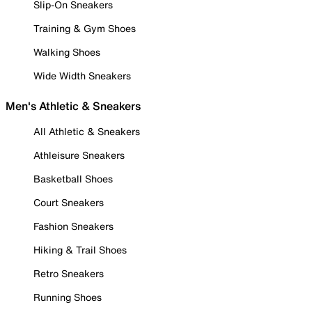
Slip-On Sneakers
Training & Gym Shoes
Walking Shoes
Wide Width Sneakers
Men's Athletic & Sneakers
All Athletic & Sneakers
Athleisure Sneakers
Basketball Shoes
Court Sneakers
Fashion Sneakers
Hiking & Trail Shoes
Retro Sneakers
Running Shoes