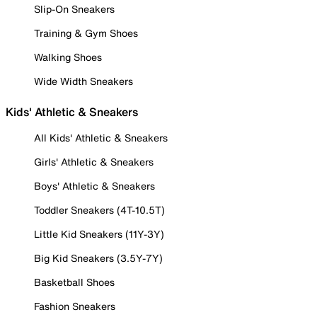
Slip-On Sneakers
Training & Gym Shoes
Walking Shoes
Wide Width Sneakers
Kids' Athletic & Sneakers
All Kids' Athletic & Sneakers
Girls' Athletic & Sneakers
Boys' Athletic & Sneakers
Toddler Sneakers (4T-10.5T)
Little Kid Sneakers (11Y-3Y)
Big Kid Sneakers (3.5Y-7Y)
Basketball Shoes
Fashion Sneakers