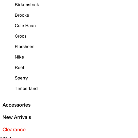
Birkenstock
Brooks
Cole Haan
Crocs
Florsheim
Nike
Reef
Sperry
Timberland
Accessories
New Arrivals
Clearance