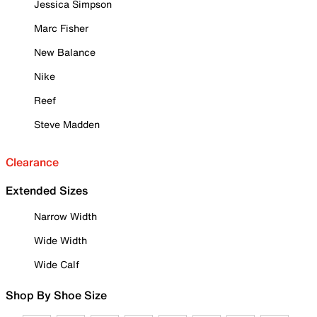
Jessica Simpson
Marc Fisher
New Balance
Nike
Reef
Steve Madden
Clearance
Extended Sizes
Narrow Width
Wide Width
Wide Calf
Shop By Shoe Size