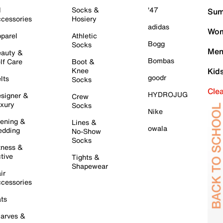
l
Socks &
'47
Sum
cessories
Hosiery
adidas
Wom
parel
Athletic
Bogg
Socks
Men
auty &
Bombas
lf Care
Boot &
Knee
Kid
goodr
lts
Socks
Cle
HYDROJUG
signer &
Crew
xury
Socks
Nike
ening &
Lines &
owala
dding
No-Show
Socks
tness &
tive
Tights &
Shapewear
ir
cessories
ts
arves &