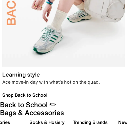
Learning style
Ace move-in day with what’s hot on the quad.
Shop Back to School
Back to School ✏️
Bags & Accessories
ories
Socks & Hosiery
Trending Brands
New 