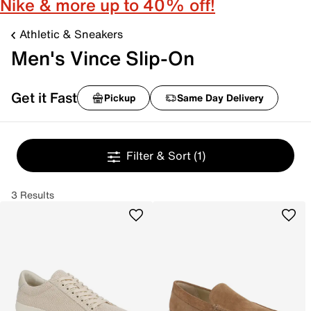
Nike & more up to 40% off!
Athletic & Sneakers
Men's Vince Slip-On
Get it Fast
Pickup
Same Day Delivery
Filter & Sort
(1)
3 Results