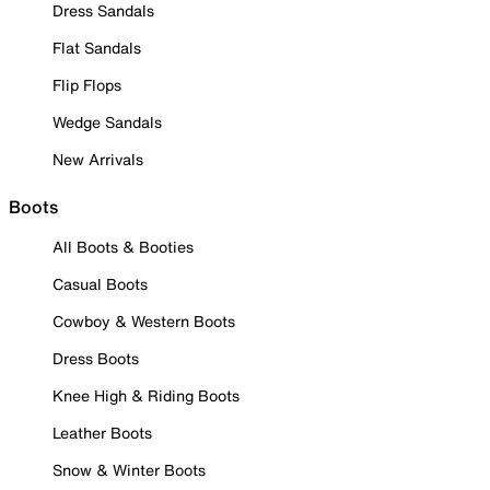
Dress Sandals
Flat Sandals
Flip Flops
Wedge Sandals
New Arrivals
Boots
All Boots & Booties
Casual Boots
Cowboy & Western Boots
Dress Boots
Knee High & Riding Boots
Leather Boots
Snow & Winter Boots