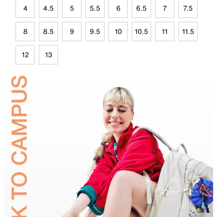
4
4.5
5
5.5
6
6.5
7
7.5
8
8.5
9
9.5
10
10.5
11
11.5
12
13