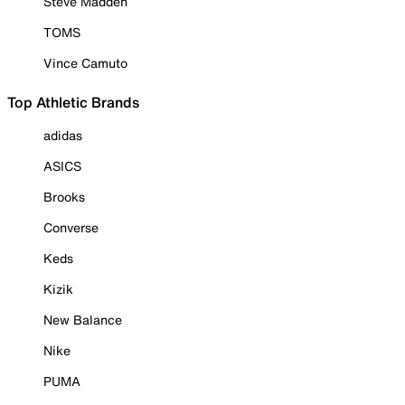
Steve Madden
TOMS
Vince Camuto
Top Athletic Brands
adidas
ASICS
Brooks
Converse
Keds
Kizik
New Balance
Nike
PUMA