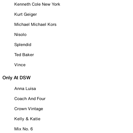
Kenneth Cole New York
Kurt Geiger
Michael Michael Kors
Nisolo
Splendid
Ted Baker
Vince
Only At DSW
Anna Luisa
Coach And Four
Crown Vintage
Kelly & Katie
Mix No. 6