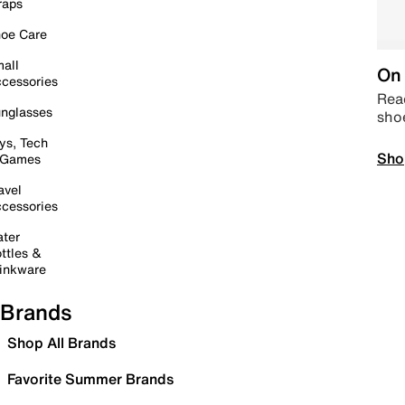
raps
oe Care
all
On 
cessories
Read
nglasses
sho
ys, Tech
Sho
 Games
avel
cessories
ter
ttles &
inkware
Brands
Shop All Brands
Favorite Summer Brands