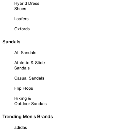
Hybrid Dress
Shoes
Loafers
Oxfords
Sandals
All Sandals
Athletic & Slide
Sandals
Casual Sandals
Flip Flops
Hiking &
Outdoor Sandals
Trending Men's Brands
adidas