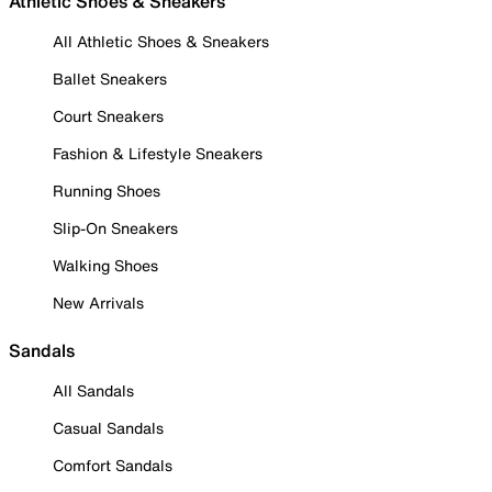
Athletic Shoes & Sneakers
All Athletic Shoes & Sneakers
Ballet Sneakers
Court Sneakers
Fashion & Lifestyle Sneakers
Running Shoes
Slip-On Sneakers
Walking Shoes
New Arrivals
Sandals
All Sandals
Casual Sandals
Comfort Sandals