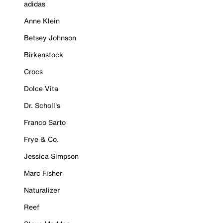
adidas
Anne Klein
Betsey Johnson
Birkenstock
Crocs
Dolce Vita
Dr. Scholl's
Franco Sarto
Frye & Co.
Jessica Simpson
Marc Fisher
Naturalizer
Reef