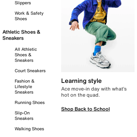
Slippers
Work & Safety
Shoes
Athletic Shoes &
Sneakers
All Athletic
Shoes &
Sneakers
Court Sneakers
Learning style
Fashion &
Lifestyle
Ace move-in day with what’s
Sneakers
hot on the quad.
Running Shoes
Shop Back to School
Slip-On
Sneakers
Walking Shoes