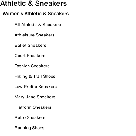
Athletic & Sneakers
Women's Athletic & Sneakers
All Athletic & Sneakers
Athleisure Sneakers
Ballet Sneakers
Court Sneakers
Fashion Sneakers
Hiking & Trail Shoes
Low-Profile Sneakers
Mary Jane Sneakers
Platform Sneakers
Retro Sneakers
Running Shoes