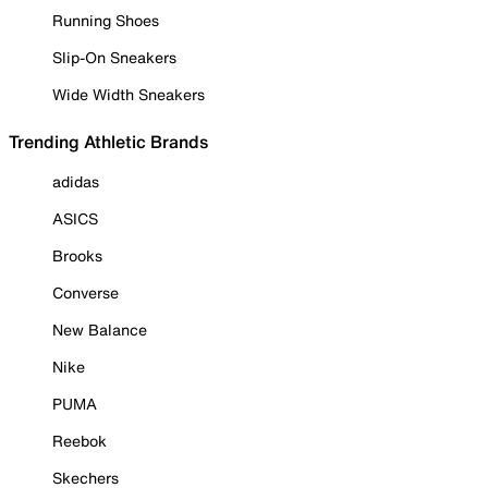
Running Shoes
Slip-On Sneakers
Wide Width Sneakers
Trending Athletic Brands
adidas
ASICS
Brooks
Converse
New Balance
Nike
PUMA
Reebok
Skechers