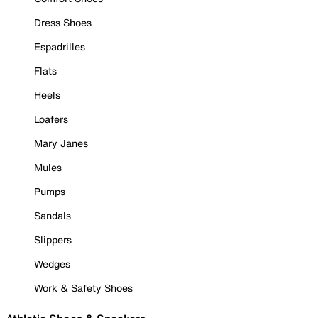
Dress Shoes
Espadrilles
Flats
Heels
Loafers
Mary Janes
Mules
Pumps
Sandals
Slippers
Wedges
Work & Safety Shoes