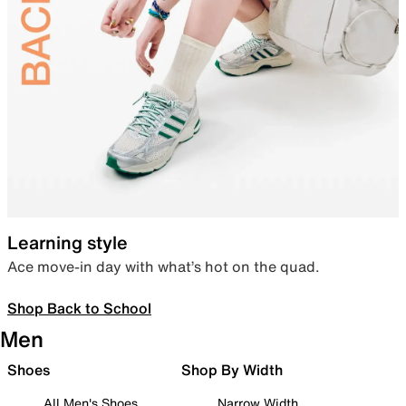
Learning style
Ace move-in day with what’s hot on the quad.
Shop Back to School
Men
Shoes
Shop By Width
All Men's Shoes
Narrow Width