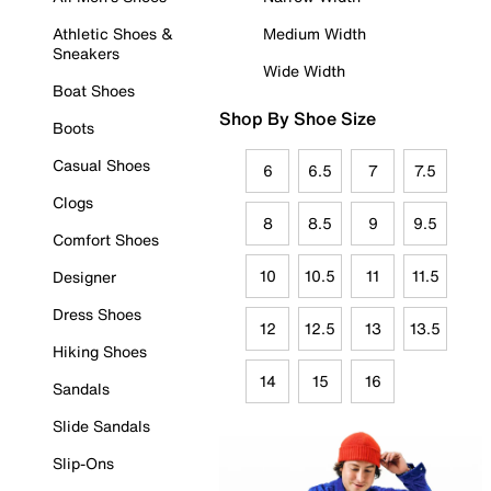
Athletic Shoes &
Medium Width
Sneakers
Wide Width
Boat Shoes
Shop By Shoe Size
Boots
Casual Shoes
6
6.5
7
7.5
Clogs
8
8.5
9
9.5
Comfort Shoes
10
10.5
11
11.5
Designer
Dress Shoes
12
12.5
13
13.5
Hiking Shoes
14
15
16
Sandals
Slide Sandals
Slip-Ons