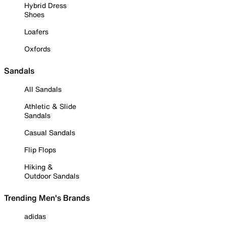
Hybrid Dress
Shoes
Loafers
Oxfords
Sandals
All Sandals
Athletic & Slide
Sandals
Casual Sandals
Flip Flops
Hiking &
Outdoor Sandals
Trending Men's Brands
adidas