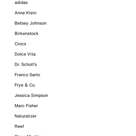
adidas
Anne Klein
Betsey Johnson
Birkenstock
Crocs
Dolce Vita
Dr. Scholl's
Franco Sarto
Frye & Co.
Jessica Simpson
Marc Fisher
Naturalizer
Reef