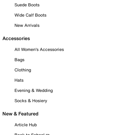
Suede Boots
Wide Calf Boots
New Arrivals
Accessories
All Women's Accessories
Bags
Clothing
Hats
Evening & Wedding
Socks & Hosiery
New & Featured
Article Hub
Back to School ✏️