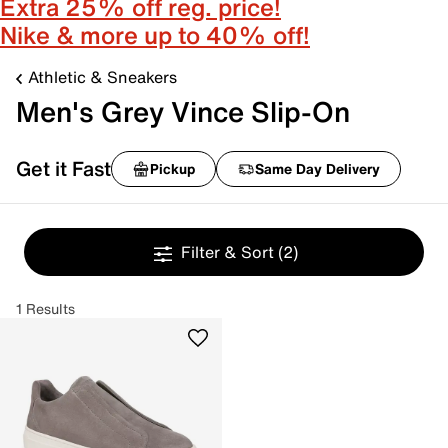
Extra 25% off reg. price!
Nike & more up to 40% off!
Athletic & Sneakers
Men's Grey Vince Slip-On
Get it Fast
Pickup
Same Day Delivery
Filter & Sort
(2)
1 Results