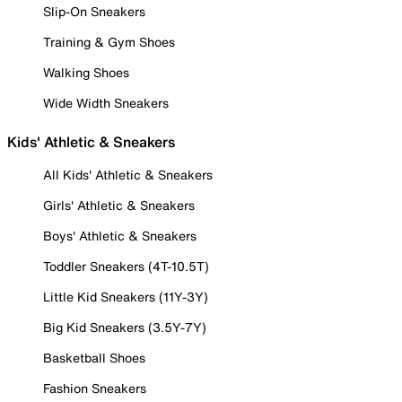
Slip-On Sneakers
Training & Gym Shoes
Walking Shoes
Wide Width Sneakers
Kids' Athletic & Sneakers
All Kids' Athletic & Sneakers
Girls' Athletic & Sneakers
Boys' Athletic & Sneakers
Toddler Sneakers (4T-10.5T)
Little Kid Sneakers (11Y-3Y)
Big Kid Sneakers (3.5Y-7Y)
Basketball Shoes
Fashion Sneakers