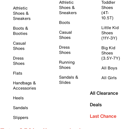
Athletic
Toddler
Shoes &
Shoes
Athletic
Sneakers
(4T-
Shoes &
10.5T)
Sneakers
Boots
Little Kid
Boots &
Casual
Shoes
Booties
Shoes
(11Y-3Y)
Casual
Dress
Big Kid
Shoes
Shoes
Shoes
Dress
(3.5Y-7Y)
Running
Shoes
Shoes
All Boys
Flats
Sandals &
All Girls
Slides
Handbags &
Accessories
All Clearance
Heels
Deals
Sandals
Last Chance
Slippers