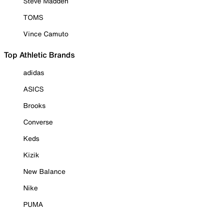
Steve Madden
TOMS
Vince Camuto
Top Athletic Brands
adidas
ASICS
Brooks
Converse
Keds
Kizik
New Balance
Nike
PUMA