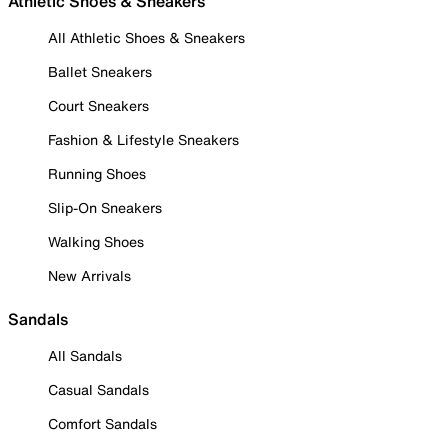
Athletic Shoes & Sneakers
All Athletic Shoes & Sneakers
Ballet Sneakers
Court Sneakers
Fashion & Lifestyle Sneakers
Running Shoes
Slip-On Sneakers
Walking Shoes
New Arrivals
Sandals
All Sandals
Casual Sandals
Comfort Sandals