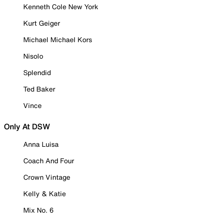
Kenneth Cole New York
Kurt Geiger
Michael Michael Kors
Nisolo
Splendid
Ted Baker
Vince
Only At DSW
Anna Luisa
Coach And Four
Crown Vintage
Kelly & Katie
Mix No. 6