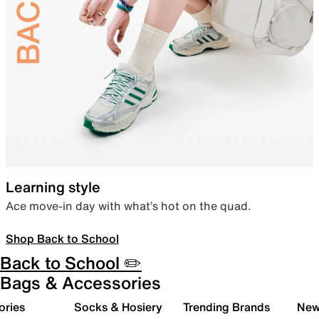
Learning style
Ace move-in day with what’s hot on the quad.
Shop Back to School
Back to School ✏️
Bags & Accessories
ories
Socks & Hosiery
Trending Brands
New 