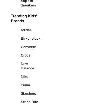
Slip-On
Sneakers
Trending Kids'
Brands
adidas
Birkenstock
Converse
Crocs
New
Balance
Nike
Puma
Skechers
Stride Rite