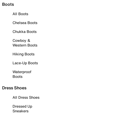
Boots
All Boots
Chelsea Boots
Chukka Boots
Cowboy &
Western Boots
Hiking Boots
Lace-Up Boots
Waterproof
Boots
Dress Shoes
All Dress Shoes
Dressed Up
Sneakers