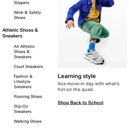
Slippers
Work & Safety
Shoes
Athletic Shoes &
Sneakers
All Athletic
Shoes &
Sneakers
Court Sneakers
Learning style
Fashion &
Lifestyle
Ace move-in day with what’s
Sneakers
hot on the quad.
Running Shoes
Shop Back to School
Slip-On
Sneakers
Walking Shoes