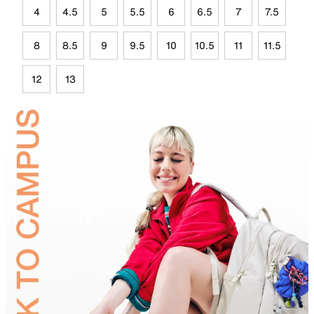
4
4.5
5
5.5
6
6.5
7
7.5
8
8.5
9
9.5
10
10.5
11
11.5
12
13