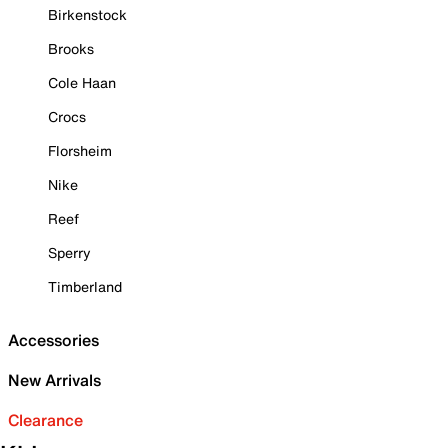
Birkenstock
Brooks
Cole Haan
Crocs
Florsheim
Nike
Reef
Sperry
Timberland
Accessories
New Arrivals
Clearance