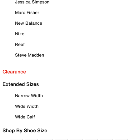
Jessica Simpson
Marc Fisher
New Balance
Nike
Reef
Steve Madden
Clearance
Extended Sizes
Narrow Width
Wide Width
Wide Calf
Shop By Shoe Size