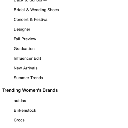
Bridal & Wedding Shoes
Concert & Festival
Designer
Fall Preview
Graduation
Influencer Edit
New Arrivals
Summer Trends
Trending Women's Brands
adidas
Birkenstock
Crocs