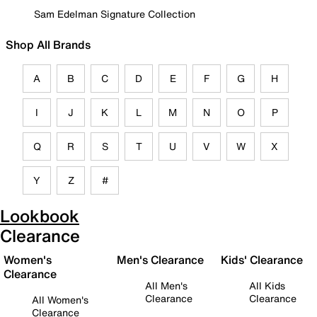
Sam Edelman Signature Collection
Shop All Brands
A
B
C
D
E
F
G
H
I
J
K
L
M
N
O
P
Q
R
S
T
U
V
W
X
Y
Z
#
Lookbook
Clearance
Women's
Men's Clearance
Kids' Clearance
Clearance
All Men's
All Kids
Clearance
Clearance
All Women's
Clearance