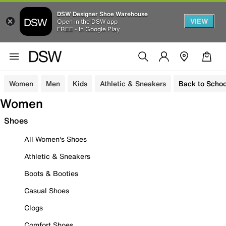
DSW Designer Shoe Warehouse
VIEW
Open in the DSW app
FREE - In Google Play
Women
Men
Kids
Athletic & Sneakers
Back to Schoo
Women
Shoes
All Women's Shoes
Athletic & Sneakers
Boots & Booties
Casual Shoes
Clogs
Comfort Shoes