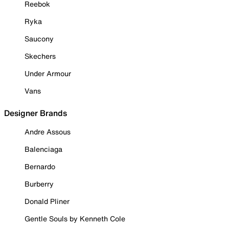
Reebok
Ryka
Saucony
Skechers
Under Armour
Vans
Designer Brands
Andre Assous
Balenciaga
Bernardo
Burberry
Donald Pliner
Gentle Souls by Kenneth Cole