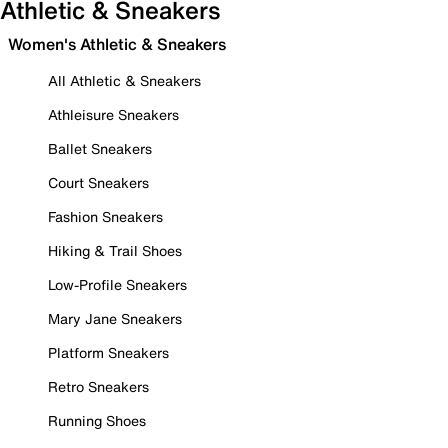
Athletic & Sneakers
Women's Athletic & Sneakers
All Athletic & Sneakers
Athleisure Sneakers
Ballet Sneakers
Court Sneakers
Fashion Sneakers
Hiking & Trail Shoes
Low-Profile Sneakers
Mary Jane Sneakers
Platform Sneakers
Retro Sneakers
Running Shoes