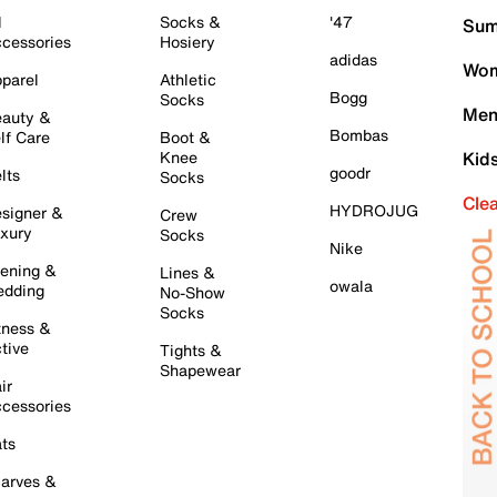
l
Socks &
'47
Sum
cessories
Hosiery
adidas
Wom
parel
Athletic
Bogg
Socks
Men
auty &
Bombas
lf Care
Boot &
Knee
Kid
goodr
lts
Socks
Cle
HYDROJUG
signer &
Crew
xury
Socks
Nike
ening &
Lines &
owala
dding
No-Show
Socks
tness &
tive
Tights &
Shapewear
ir
cessories
ts
arves &