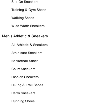
Slip-On Sneakers
Training & Gym Shoes
Walking Shoes
Wide Width Sneakers
Men's Athletic & Sneakers
All Athletic & Sneakers
Athleisure Sneakers
Basketball Shoes
Court Sneakers
Fashion Sneakers
Hiking & Trail Shoes
Retro Sneakers
Running Shoes