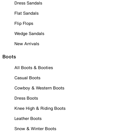
Dress Sandals
Flat Sandals
Flip Flops
Wedge Sandals
New Arrivals
Boots
All Boots & Booties
Casual Boots
Cowboy & Western Boots
Dress Boots
Knee High & Riding Boots
Leather Boots
Snow & Winter Boots