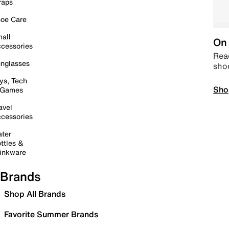
raps
oe Care
all
On 
cessories
Read
nglasses
sho
ys, Tech
Sho
 Games
avel
cessories
ter
ttles &
inkware
Brands
Shop All Brands
Favorite Summer Brands