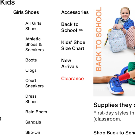
Kids
Girls Shoes
Accessories
All Girls
Back to
Shoes
School ✏️
Athletic
Kids' Shoe
Shoes &
Size Chart
Sneakers
Boots
New
Arrivals
Clogs
Clearance
Court
Sneakers
Dress
Shoes
Supplies they
Rain Boots
First-day styles th
(class)room.
)
Sandals
Shop Back to Sch
Slip-On