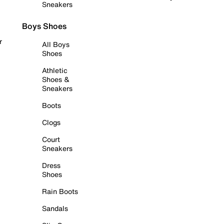
Sneakers
Boys Shoes
r
All Boys
Shoes
Athletic
Shoes &
Sneakers
Boots
Clogs
Court
Sneakers
Dress
Shoes
Rain Boots
Sandals