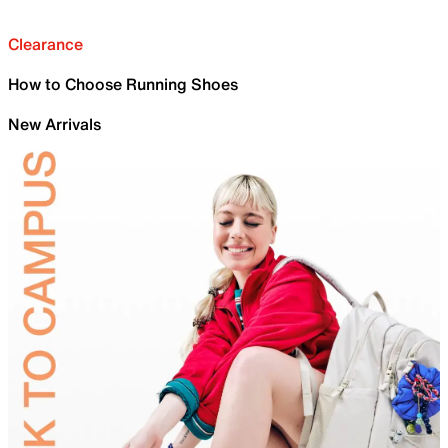
Clearance
How to Choose Running Shoes
New Arrivals