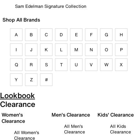
Sam Edelman Signature Collection
Shop All Brands
A
B
C
D
E
F
G
H
I
J
K
L
M
N
O
P
Q
R
S
T
U
V
W
X
Y
Z
#
Lookbook
Clearance
Women's
Men's Clearance
Kids' Clearance
Clearance
All Men's
All Kids
Clearance
Clearance
All Women's
Clearance