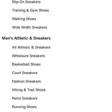
Slip-On Sneakers
Training & Gym Shoes
Walking Shoes
Wide Width Sneakers
Men's Athletic & Sneakers
All Athletic & Sneakers
Athleisure Sneakers
Basketball Shoes
Court Sneakers
Fashion Sneakers
Hiking & Trail Shoes
Retro Sneakers
Running Shoes