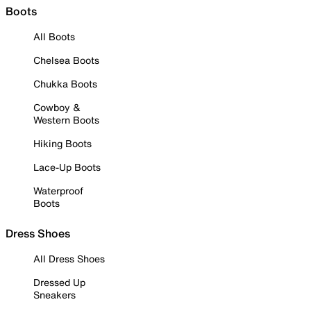
Boots
All Boots
Chelsea Boots
Chukka Boots
Cowboy &
Western Boots
Hiking Boots
Lace-Up Boots
Waterproof
Boots
Dress Shoes
All Dress Shoes
Dressed Up
Sneakers