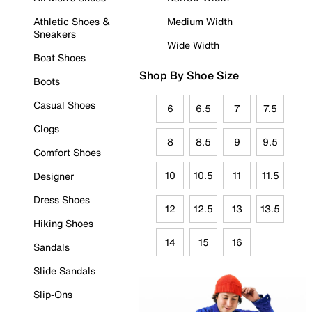
Athletic Shoes &
Medium Width
Sneakers
Wide Width
Boat Shoes
Shop By Shoe Size
Boots
Casual Shoes
6
6.5
7
7.5
Clogs
8
8.5
9
9.5
Comfort Shoes
10
10.5
11
11.5
Designer
Dress Shoes
12
12.5
13
13.5
Hiking Shoes
14
15
16
Sandals
Slide Sandals
Slip-Ons