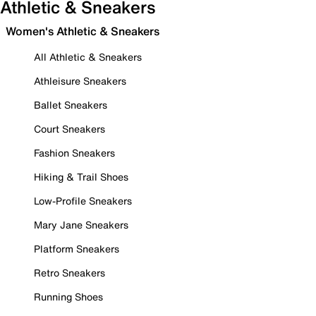
Athletic & Sneakers
Women's Athletic & Sneakers
All Athletic & Sneakers
Athleisure Sneakers
Ballet Sneakers
Court Sneakers
Fashion Sneakers
Hiking & Trail Shoes
Low-Profile Sneakers
Mary Jane Sneakers
Platform Sneakers
Retro Sneakers
Running Shoes