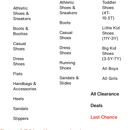
Athletic
Toddler
Shoes &
Shoes
Athletic
Sneakers
(4T-
Shoes &
10.5T)
Sneakers
Boots
Little Kid
Boots &
Casual
Shoes
Booties
Shoes
(11Y-3Y)
Casual
Dress
Big Kid
Shoes
Shoes
Shoes
Dress
(3.5Y-7Y)
Running
Shoes
Shoes
All Boys
Flats
Sandals &
All Girls
Slides
Handbags &
Accessories
All Clearance
Heels
Deals
Sandals
Last Chance
Slippers