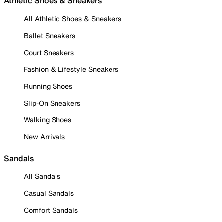
Athletic Shoes & Sneakers
All Athletic Shoes & Sneakers
Ballet Sneakers
Court Sneakers
Fashion & Lifestyle Sneakers
Running Shoes
Slip-On Sneakers
Walking Shoes
New Arrivals
Sandals
All Sandals
Casual Sandals
Comfort Sandals