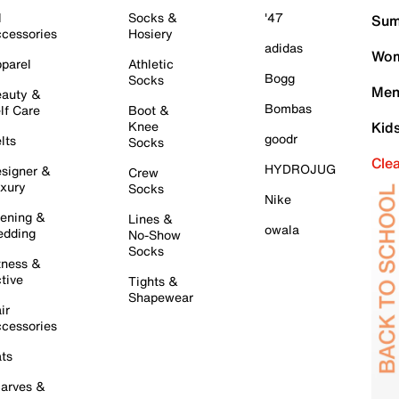
l
Socks &
'47
Sum
cessories
Hosiery
adidas
Wom
parel
Athletic
Bogg
Socks
Men
auty &
Bombas
lf Care
Boot &
Knee
Kid
goodr
lts
Socks
Cle
HYDROJUG
signer &
Crew
xury
Socks
Nike
ening &
Lines &
owala
dding
No-Show
Socks
tness &
tive
Tights &
Shapewear
ir
cessories
ts
arves &