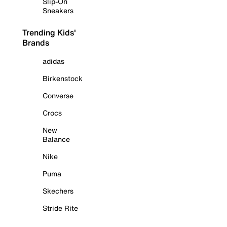
Slip-On
Sneakers
Trending Kids'
Brands
adidas
Birkenstock
Converse
Crocs
New
Balance
Nike
Puma
Skechers
Stride Rite