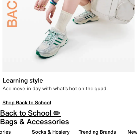
Learning style
Ace move-in day with what’s hot on the quad.
Shop Back to School
Back to School ✏️
Bags & Accessories
ories
Socks & Hosiery
Trending Brands
New 