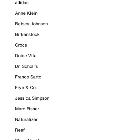
adidas
Anne Klein
Betsey Johnson
Birkenstock
Crocs
Dolce Vita
Dr. Scholl's
Franco Sarto
Frye & Co.
Jessica Simpson
Marc Fisher
Naturalizer
Reef