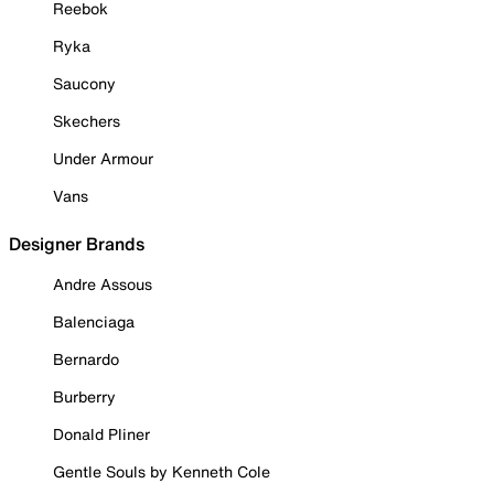
Reebok
Ryka
Saucony
Skechers
Under Armour
Vans
Designer Brands
Andre Assous
Balenciaga
Bernardo
Burberry
Donald Pliner
Gentle Souls by Kenneth Cole