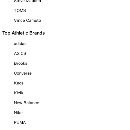
Steve Madden
TOMS
Vince Camuto
Top Athletic Brands
adidas
ASICS
Brooks
Converse
Keds
Kizik
New Balance
Nike
PUMA