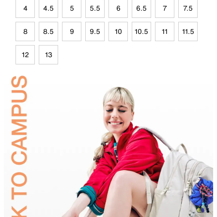
4
4.5
5
5.5
6
6.5
7
7.5
8
8.5
9
9.5
10
10.5
11
11.5
12
13