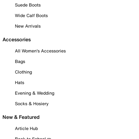
Suede Boots
Wide Calf Boots
New Arrivals
Accessories
All Women's Accessories
Bags
Clothing
Hats
Evening & Wedding
Socks & Hosiery
New & Featured
Article Hub
Back to School ✏️