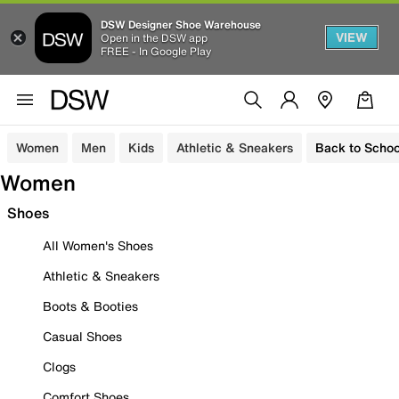
DSW Designer Shoe Warehouse
VIEW
Open in the DSW app
FREE - In Google Play
Women
Men
Kids
Athletic & Sneakers
Back to Schoo
Women
Shoes
All Women's Shoes
Athletic & Sneakers
Boots & Booties
Casual Shoes
Clogs
Comfort Shoes