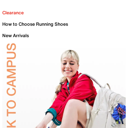
Clearance
How to Choose Running Shoes
New Arrivals