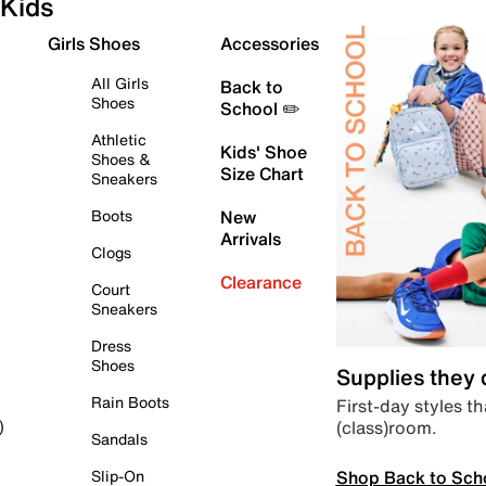
Kids
Girls Shoes
Accessories
All Girls
Back to
Shoes
School ✏️
Athletic
Kids' Shoe
Shoes &
Size Chart
Sneakers
Boots
New
Arrivals
Clogs
Clearance
Court
Sneakers
Dress
Shoes
Supplies they
Rain Boots
First-day styles th
(class)room.
)
Sandals
Shop Back to Sch
Slip-On