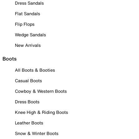
Dress Sandals
Flat Sandals
Flip Flops
Wedge Sandals
New Arrivals
Boots
All Boots & Booties
Casual Boots
Cowboy & Western Boots
Dress Boots
Knee High & Riding Boots
Leather Boots
Snow & Winter Boots