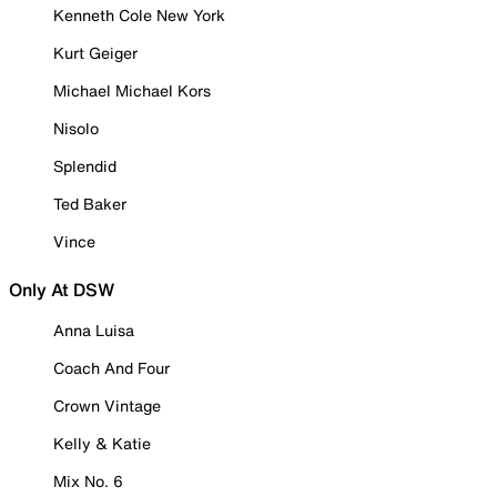
Kenneth Cole New York
Kurt Geiger
Michael Michael Kors
Nisolo
Splendid
Ted Baker
Vince
Only At DSW
Anna Luisa
Coach And Four
Crown Vintage
Kelly & Katie
Mix No. 6