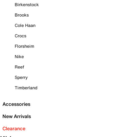
Birkenstock
Brooks
Cole Haan
Crocs
Florsheim
Nike
Reef
Sperry
Timberland
Accessories
New Arrivals
Clearance