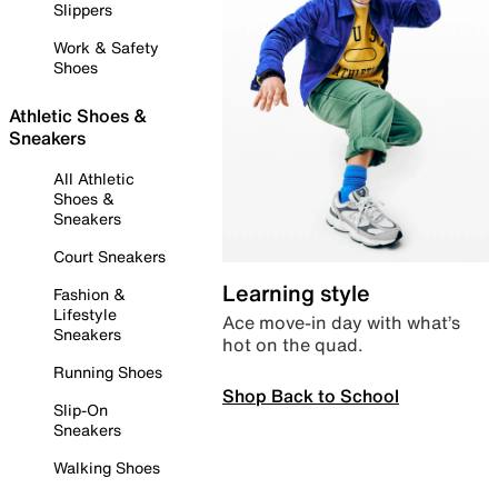
Slippers
Work & Safety
Shoes
Athletic Shoes &
Sneakers
All Athletic
Shoes &
Sneakers
Court Sneakers
Learning style
Fashion &
Lifestyle
Ace move-in day with what’s
Sneakers
hot on the quad.
Running Shoes
Shop Back to School
Slip-On
Sneakers
Walking Shoes