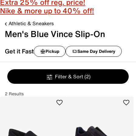
Extra 25% off reg. price!
Nike & more up to 40% off!
Athletic & Sneakers
Men's Blue Vince Slip-On
Get it Fast
Pickup
Same Day Delivery
Filter & Sort
(2)
2 Results