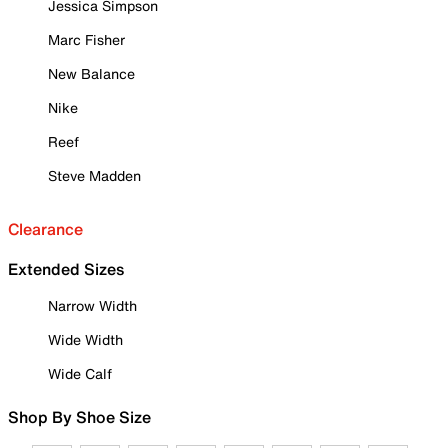
Jessica Simpson
Marc Fisher
New Balance
Nike
Reef
Steve Madden
Clearance
Extended Sizes
Narrow Width
Wide Width
Wide Calf
Shop By Shoe Size