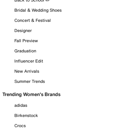
Bridal & Wedding Shoes
Concert & Festival
Designer
Fall Preview
Graduation
Influencer Edit
New Arrivals
Summer Trends
Trending Women's Brands
adidas
Birkenstock
Crocs