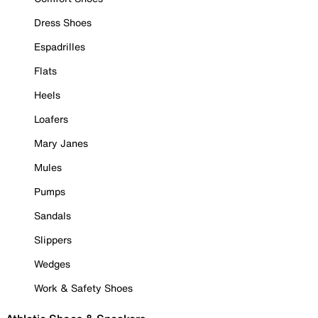
Dress Shoes
Espadrilles
Flats
Heels
Loafers
Mary Janes
Mules
Pumps
Sandals
Slippers
Wedges
Work & Safety Shoes