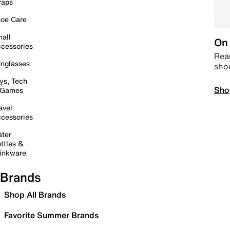
raps
oe Care
all
On 
cessories
Read
nglasses
sho
ys, Tech
Sho
 Games
avel
cessories
ter
ttles &
inkware
Brands
Shop All Brands
Favorite Summer Brands