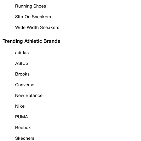
Running Shoes
Slip-On Sneakers
Wide Width Sneakers
Trending Athletic Brands
adidas
ASICS
Brooks
Converse
New Balance
Nike
PUMA
Reebok
Skechers