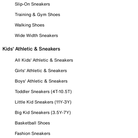
Slip-On Sneakers
Training & Gym Shoes
Walking Shoes
Wide Width Sneakers
Kids' Athletic & Sneakers
All Kids' Athletic & Sneakers
Girls' Athletic & Sneakers
Boys' Athletic & Sneakers
Toddler Sneakers (4T-10.5T)
Little Kid Sneakers (11Y-3Y)
Big Kid Sneakers (3.5Y-7Y)
Basketball Shoes
Fashion Sneakers