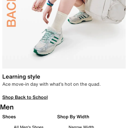
Learning style
Ace move-in day with what’s hot on the quad.
Shop Back to School
Men
Shoes
Shop By Width
All Men's Shoes
Narrow Width