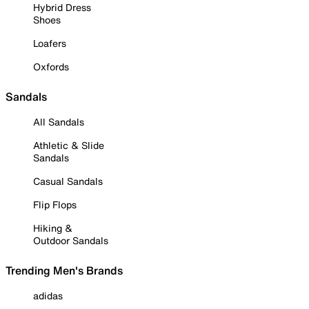
Hybrid Dress
Shoes
Loafers
Oxfords
Sandals
All Sandals
Athletic & Slide
Sandals
Casual Sandals
Flip Flops
Hiking &
Outdoor Sandals
Trending Men's Brands
adidas