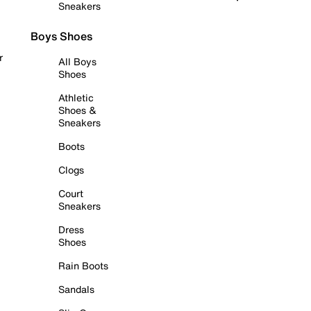
Sneakers
Boys Shoes
r
All Boys
Shoes
Athletic
Shoes &
Sneakers
Boots
Clogs
Court
Sneakers
Dress
Shoes
Rain Boots
Sandals