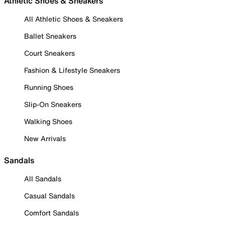
Athletic Shoes & Sneakers
All Athletic Shoes & Sneakers
Ballet Sneakers
Court Sneakers
Fashion & Lifestyle Sneakers
Running Shoes
Slip-On Sneakers
Walking Shoes
New Arrivals
Sandals
All Sandals
Casual Sandals
Comfort Sandals