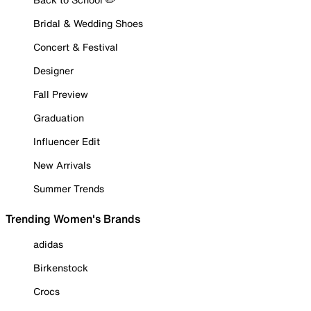
Bridal & Wedding Shoes
Concert & Festival
Designer
Fall Preview
Graduation
Influencer Edit
New Arrivals
Summer Trends
Trending Women's Brands
adidas
Birkenstock
Crocs