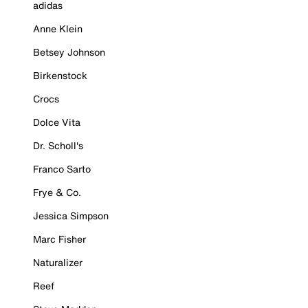
adidas
Anne Klein
Betsey Johnson
Birkenstock
Crocs
Dolce Vita
Dr. Scholl's
Franco Sarto
Frye & Co.
Jessica Simpson
Marc Fisher
Naturalizer
Reef