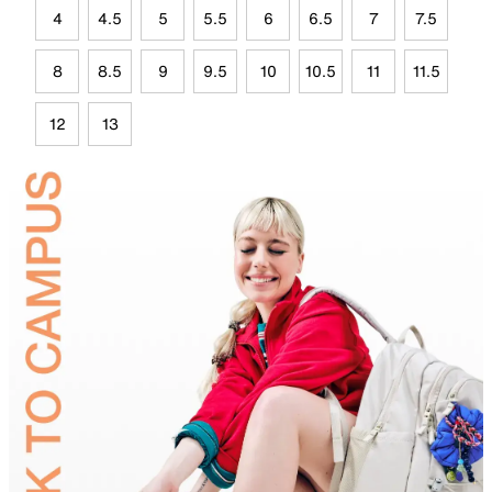
4
4.5
5
5.5
6
6.5
7
7.5
8
8.5
9
9.5
10
10.5
11
11.5
12
13