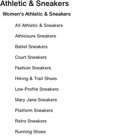
Athletic & Sneakers
Women's Athletic & Sneakers
All Athletic & Sneakers
Athleisure Sneakers
Ballet Sneakers
Court Sneakers
Fashion Sneakers
Hiking & Trail Shoes
Low-Profile Sneakers
Mary Jane Sneakers
Platform Sneakers
Retro Sneakers
Running Shoes