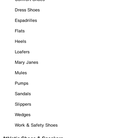
Dress Shoes
Espadrilles
Flats
Heels
Loafers
Mary Janes
Mules
Pumps
Sandals
Slippers
Wedges
Work & Safety Shoes