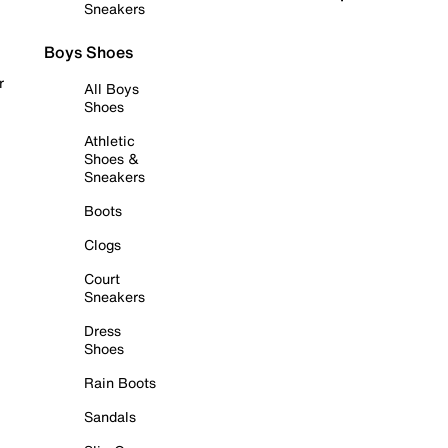
Sneakers
Boys Shoes
r
All Boys
Shoes
Athletic
Shoes &
Sneakers
Boots
Clogs
Court
Sneakers
Dress
Shoes
Rain Boots
Sandals