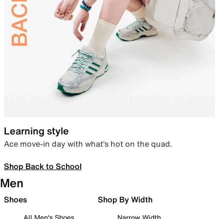
Learning style
Ace move-in day with what’s hot on the quad.
Shop Back to School
Men
Shoes
Shop By Width
All Men's Shoes
Narrow Width