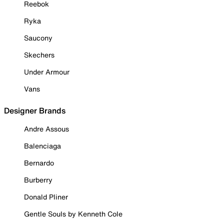
Reebok
Ryka
Saucony
Skechers
Under Armour
Vans
Designer Brands
Andre Assous
Balenciaga
Bernardo
Burberry
Donald Pliner
Gentle Souls by Kenneth Cole