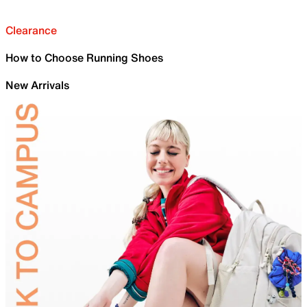
Clearance
How to Choose Running Shoes
New Arrivals