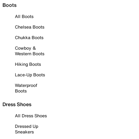
Boots
All Boots
Chelsea Boots
Chukka Boots
Cowboy &
Western Boots
Hiking Boots
Lace-Up Boots
Waterproof
Boots
Dress Shoes
All Dress Shoes
Dressed Up
Sneakers