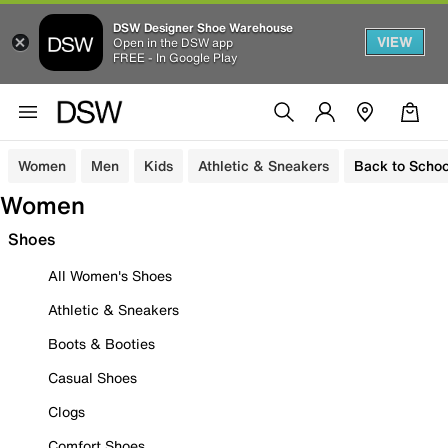
DSW Designer Shoe Warehouse
VIEW
Open in the DSW app
FREE - In Google Play
Women
Men
Kids
Athletic & Sneakers
Back to Schoo
Women
Shoes
All Women's Shoes
Athletic & Sneakers
Boots & Booties
Casual Shoes
Clogs
Comfort Shoes