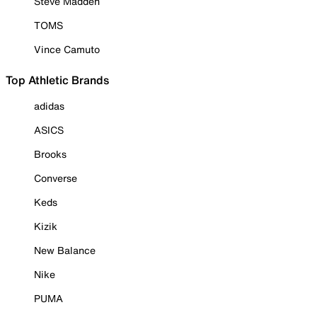
Steve Madden
TOMS
Vince Camuto
Top Athletic Brands
adidas
ASICS
Brooks
Converse
Keds
Kizik
New Balance
Nike
PUMA