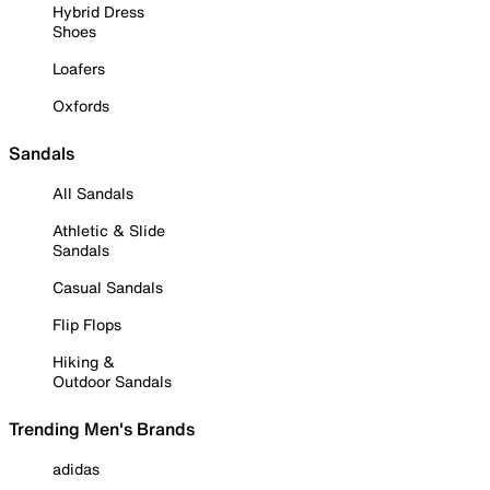
Hybrid Dress
Shoes
Loafers
Oxfords
Sandals
All Sandals
Athletic & Slide
Sandals
Casual Sandals
Flip Flops
Hiking &
Outdoor Sandals
Trending Men's Brands
adidas