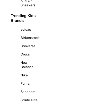
Slip-On
Sneakers
Trending Kids'
Brands
adidas
Birkenstock
Converse
Crocs
New
Balance
Nike
Puma
Skechers
Stride Rite