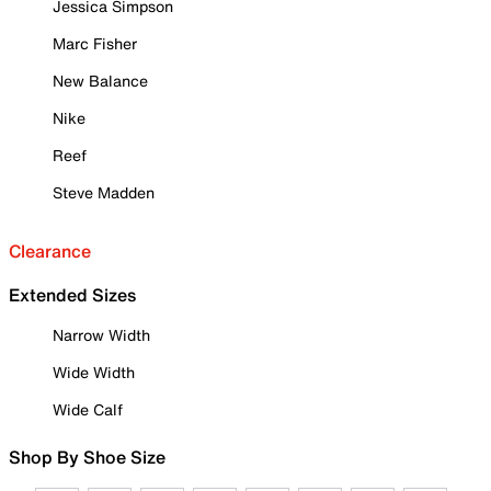
Jessica Simpson
Marc Fisher
New Balance
Nike
Reef
Steve Madden
Clearance
Extended Sizes
Narrow Width
Wide Width
Wide Calf
Shop By Shoe Size