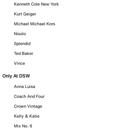
Kenneth Cole New York
Kurt Geiger
Michael Michael Kors
Nisolo
Splendid
Ted Baker
Vince
Only At DSW
Anna Luisa
Coach And Four
Crown Vintage
Kelly & Katie
Mix No. 6