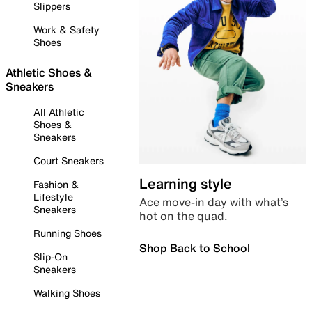
Slippers
Work & Safety
Shoes
Athletic Shoes &
Sneakers
All Athletic
Shoes &
Sneakers
Court Sneakers
Learning style
Fashion &
Lifestyle
Ace move-in day with what’s
Sneakers
hot on the quad.
Running Shoes
Shop Back to School
Slip-On
Sneakers
Walking Shoes