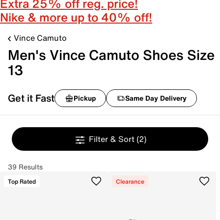
Extra 25% off reg. price!
Nike & more up to 40% off!
Vince Camuto
Men's Vince Camuto Shoes Size
13
Get it Fast
Pickup
Same Day Delivery
Filter & Sort
(2)
39 Results
Top Rated
Clearance