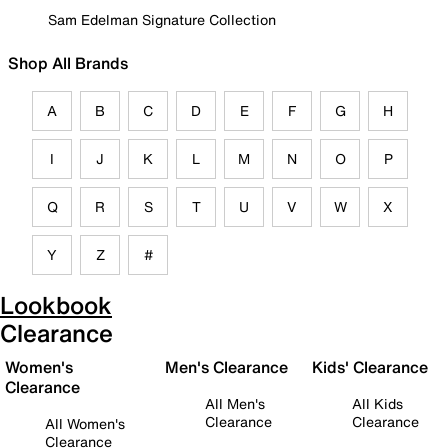
Sam Edelman Signature Collection
Shop All Brands
A
B
C
D
E
F
G
H
I
J
K
L
M
N
O
P
Q
R
S
T
U
V
W
X
Y
Z
#
Lookbook
Clearance
Women's
Men's Clearance
Kids' Clearance
Clearance
All Men's
All Kids
Clearance
Clearance
All Women's
Clearance