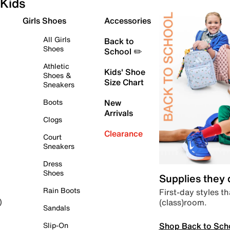
Kids
Girls Shoes
Accessories
All Girls
Back to
Shoes
School ✏️
Athletic
Kids' Shoe
Shoes &
Size Chart
Sneakers
Boots
New
Arrivals
Clogs
Clearance
Court
Sneakers
Dress
Shoes
Supplies they
Rain Boots
First-day styles th
(class)room.
)
Sandals
Shop Back to Sch
Slip-On