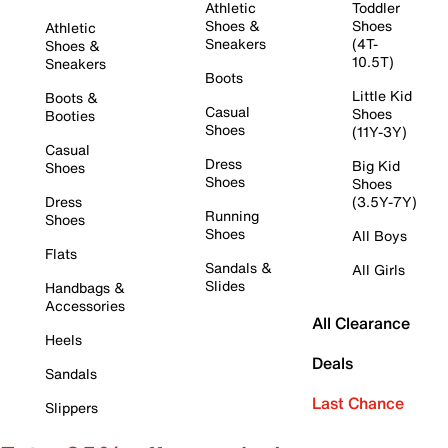
Athletic
Toddler
Shoes &
Shoes
Athletic
Sneakers
(4T-
Shoes &
10.5T)
Sneakers
Boots
Little Kid
Boots &
Casual
Shoes
Booties
Shoes
(11Y-3Y)
Casual
Dress
Big Kid
Shoes
Shoes
Shoes
Dress
(3.5Y-7Y)
Running
Shoes
Shoes
All Boys
Flats
Sandals &
All Girls
Slides
Handbags &
Accessories
All Clearance
Heels
Deals
Sandals
Last Chance
Slippers