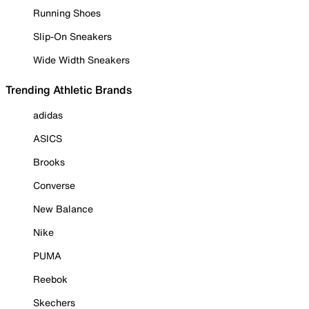
Running Shoes
Slip-On Sneakers
Wide Width Sneakers
Trending Athletic Brands
adidas
ASICS
Brooks
Converse
New Balance
Nike
PUMA
Reebok
Skechers