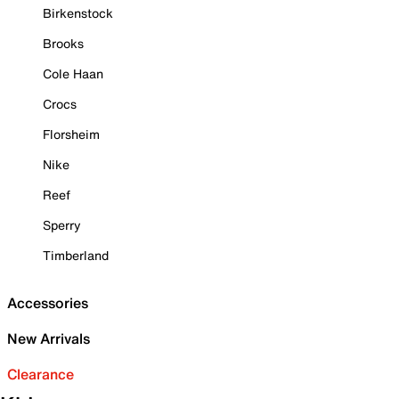
Birkenstock
Brooks
Cole Haan
Crocs
Florsheim
Nike
Reef
Sperry
Timberland
Accessories
New Arrivals
Clearance