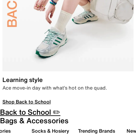
Learning style
Ace move-in day with what’s hot on the quad.
Shop Back to School
Back to School ✏️
Bags & Accessories
ories
Socks & Hosiery
Trending Brands
New 