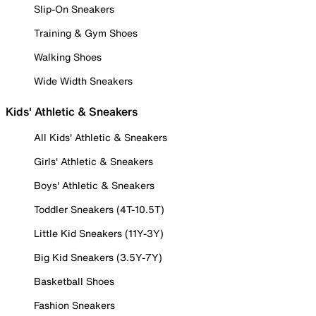
Slip-On Sneakers
Training & Gym Shoes
Walking Shoes
Wide Width Sneakers
Kids' Athletic & Sneakers
All Kids' Athletic & Sneakers
Girls' Athletic & Sneakers
Boys' Athletic & Sneakers
Toddler Sneakers (4T-10.5T)
Little Kid Sneakers (11Y-3Y)
Big Kid Sneakers (3.5Y-7Y)
Basketball Shoes
Fashion Sneakers