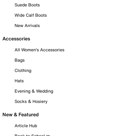
Suede Boots
Wide Calf Boots
New Arrivals
Accessories
All Women's Accessories
Bags
Clothing
Hats
Evening & Wedding
Socks & Hosiery
New & Featured
Article Hub
Back to School ✏️