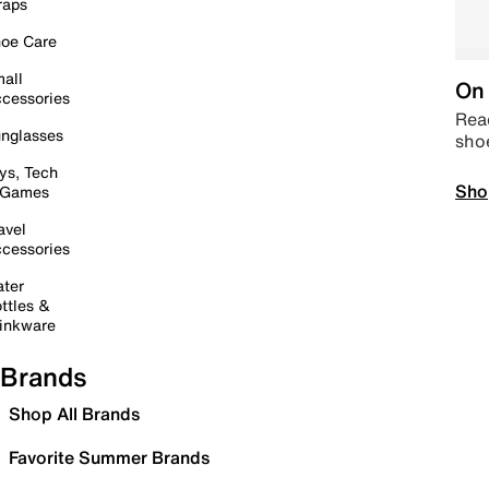
raps
oe Care
all
On 
cessories
Read
nglasses
sho
ys, Tech
Sho
 Games
avel
cessories
ter
ttles &
inkware
Brands
Shop All Brands
Favorite Summer Brands