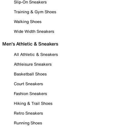
Slip-On Sneakers
Training & Gym Shoes
Walking Shoes
Wide Width Sneakers
Men's Athletic & Sneakers
All Athletic & Sneakers
Athleisure Sneakers
Basketball Shoes
Court Sneakers
Fashion Sneakers
Hiking & Trail Shoes
Retro Sneakers
Running Shoes