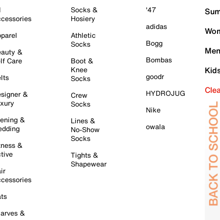
l
Socks &
'47
Sum
cessories
Hosiery
adidas
Wom
parel
Athletic
Bogg
Socks
Men
auty &
Bombas
lf Care
Boot &
Knee
Kid
goodr
lts
Socks
Cle
HYDROJUG
signer &
Crew
xury
Socks
Nike
ening &
Lines &
owala
dding
No-Show
Socks
tness &
tive
Tights &
Shapewear
ir
cessories
ts
arves &