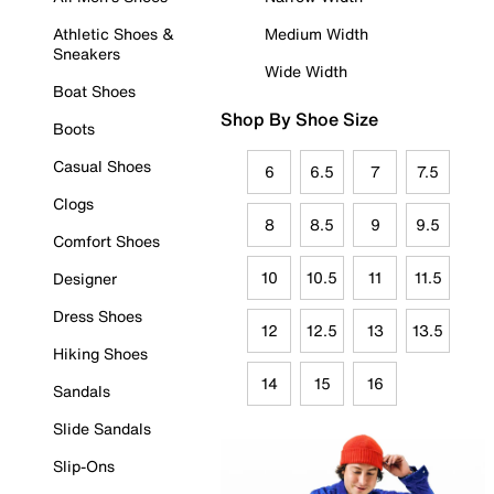
Athletic Shoes &
Medium Width
Sneakers
Wide Width
Boat Shoes
Shop By Shoe Size
Boots
Casual Shoes
6
6.5
7
7.5
Clogs
8
8.5
9
9.5
Comfort Shoes
10
10.5
11
11.5
Designer
Dress Shoes
12
12.5
13
13.5
Hiking Shoes
14
15
16
Sandals
Slide Sandals
Slip-Ons