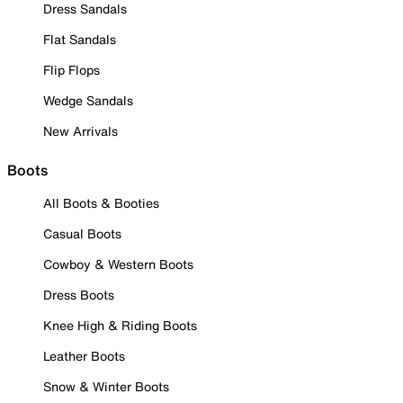
Dress Sandals
Flat Sandals
Flip Flops
Wedge Sandals
New Arrivals
Boots
All Boots & Booties
Casual Boots
Cowboy & Western Boots
Dress Boots
Knee High & Riding Boots
Leather Boots
Snow & Winter Boots