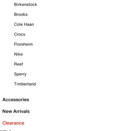
Birkenstock
Brooks
Cole Haan
Crocs
Florsheim
Nike
Reef
Sperry
Timberland
Accessories
New Arrivals
Clearance