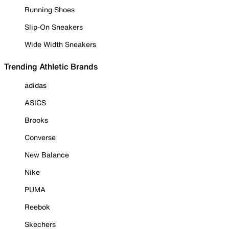
Running Shoes
Slip-On Sneakers
Wide Width Sneakers
Trending Athletic Brands
adidas
ASICS
Brooks
Converse
New Balance
Nike
PUMA
Reebok
Skechers