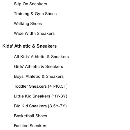
Slip-On Sneakers
Training & Gym Shoes
Walking Shoes
Wide Width Sneakers
Kids' Athletic & Sneakers
All Kids' Athletic & Sneakers
Girls' Athletic & Sneakers
Boys' Athletic & Sneakers
Toddler Sneakers (4T-10.5T)
Little Kid Sneakers (11Y-3Y)
Big Kid Sneakers (3.5Y-7Y)
Basketball Shoes
Fashion Sneakers