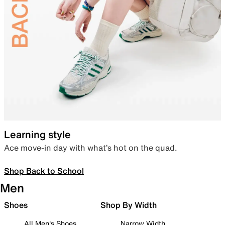
Learning style
Ace move-in day with what’s hot on the quad.
Shop Back to School
Men
Shoes
Shop By Width
All Men's Shoes
Narrow Width