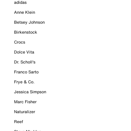
adidas
Anne Klein
Betsey Johnson
Birkenstock
Crocs
Dolce Vita
Dr. Scholl's
Franco Sarto
Frye & Co.
Jessica Simpson
Marc Fisher
Naturalizer
Reef