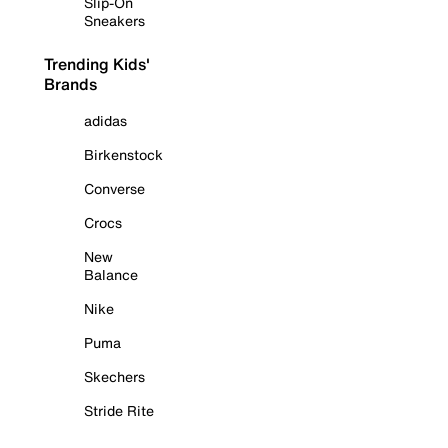
Slip-On
Sneakers
Trending Kids'
Brands
adidas
Birkenstock
Converse
Crocs
New
Balance
Nike
Puma
Skechers
Stride Rite