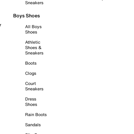
Sneakers
Boys Shoes
r
All Boys
Shoes
Athletic
Shoes &
Sneakers
Boots
Clogs
Court
Sneakers
Dress
Shoes
Rain Boots
Sandals