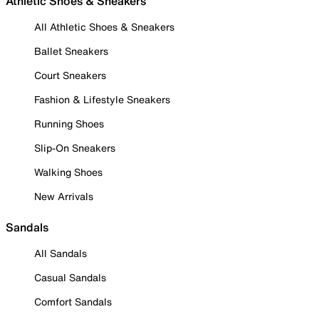
Athletic Shoes & Sneakers
All Athletic Shoes & Sneakers
Ballet Sneakers
Court Sneakers
Fashion & Lifestyle Sneakers
Running Shoes
Slip-On Sneakers
Walking Shoes
New Arrivals
Sandals
All Sandals
Casual Sandals
Comfort Sandals