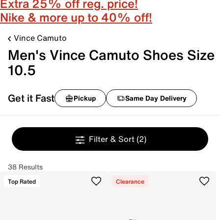
Extra 25% off reg. price!
Nike & more up to 40% off!
Vince Camuto
Men's Vince Camuto Shoes Size
10.5
Get it Fast
Pickup
Same Day Delivery
Filter & Sort
(2)
38 Results
Top Rated
Clearance