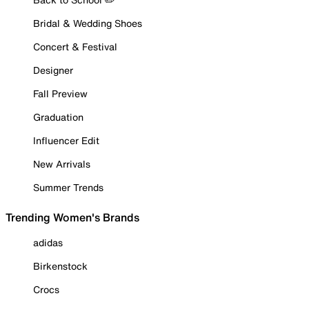
Bridal & Wedding Shoes
Concert & Festival
Designer
Fall Preview
Graduation
Influencer Edit
New Arrivals
Summer Trends
Trending Women's Brands
adidas
Birkenstock
Crocs