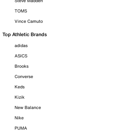
Steve Madden
TOMS
Vince Camuto
Top Athletic Brands
adidas
ASICS
Brooks
Converse
Keds
Kizik
New Balance
Nike
PUMA