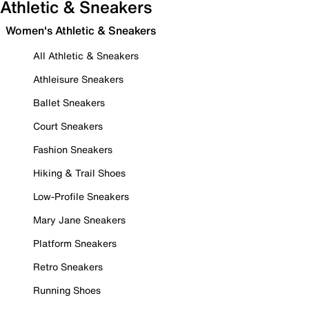
Athletic & Sneakers
Women's Athletic & Sneakers
All Athletic & Sneakers
Athleisure Sneakers
Ballet Sneakers
Court Sneakers
Fashion Sneakers
Hiking & Trail Shoes
Low-Profile Sneakers
Mary Jane Sneakers
Platform Sneakers
Retro Sneakers
Running Shoes