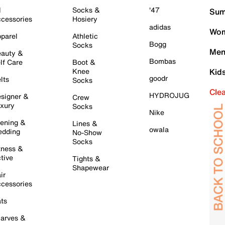
l
Socks &
'47
Sum
cessories
Hosiery
adidas
Wom
parel
Athletic
Bogg
Socks
Men
auty &
Bombas
lf Care
Boot &
Knee
Kid
goodr
lts
Socks
Cle
HYDROJUG
signer &
Crew
xury
Socks
Nike
ening &
Lines &
owala
dding
No-Show
Socks
tness &
tive
Tights &
Shapewear
ir
cessories
ts
arves &