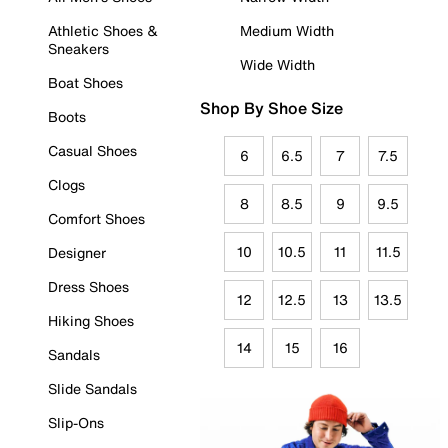
Athletic Shoes &
Medium Width
Sneakers
Wide Width
Boat Shoes
Shop By Shoe Size
Boots
Casual Shoes
6
6.5
7
7.5
Clogs
8
8.5
9
9.5
Comfort Shoes
10
10.5
11
11.5
Designer
Dress Shoes
12
12.5
13
13.5
Hiking Shoes
14
15
16
Sandals
Slide Sandals
Slip-Ons