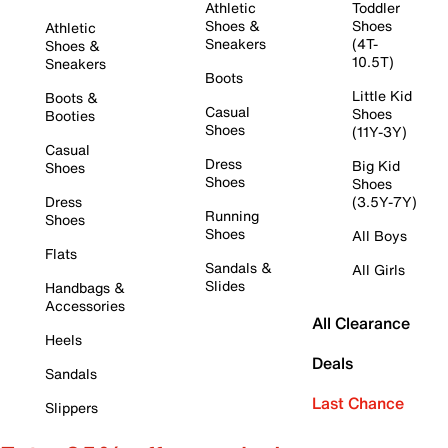
Athletic
Toddler
Shoes &
Shoes
Athletic
Sneakers
(4T-
Shoes &
10.5T)
Sneakers
Boots
Little Kid
Boots &
Casual
Shoes
Booties
Shoes
(11Y-3Y)
Casual
Dress
Big Kid
Shoes
Shoes
Shoes
Dress
(3.5Y-7Y)
Running
Shoes
Shoes
All Boys
Flats
Sandals &
All Girls
Slides
Handbags &
Accessories
All Clearance
Heels
Deals
Sandals
Last Chance
Slippers