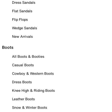
Dress Sandals
Flat Sandals
Flip Flops
Wedge Sandals
New Arrivals
Boots
All Boots & Booties
Casual Boots
Cowboy & Western Boots
Dress Boots
Knee High & Riding Boots
Leather Boots
Snow & Winter Boots