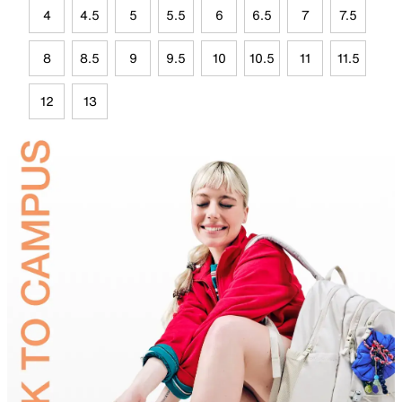
4
4.5
5
5.5
6
6.5
7
7.5
8
8.5
9
9.5
10
10.5
11
11.5
12
13