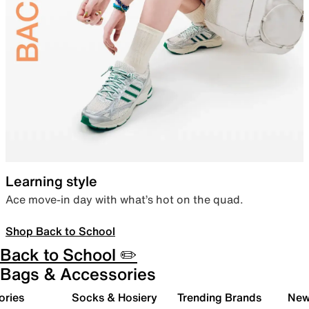
Learning style
Ace move-in day with what’s hot on the quad.
Shop Back to School
Back to School ✏️
Bags & Accessories
ories
Socks & Hosiery
Trending Brands
New 