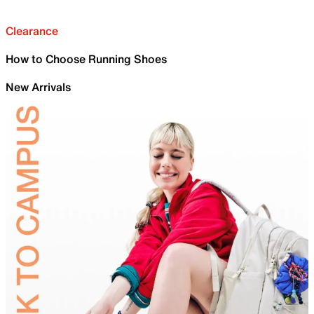
Clearance
How to Choose Running Shoes
New Arrivals