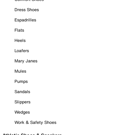
Dress Shoes
Espadrilles
Flats
Heels
Loafers
Mary Janes
Mules
Pumps
Sandals
Slippers
Wedges
Work & Safety Shoes