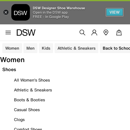
DSW Designer Shoe Warehouse
VIEW
Open in the DSW app
FREE - In Google Play
Women
Men
Kids
Athletic & Sneakers
Back to Schoo
Women
Shoes
All Women's Shoes
Athletic & Sneakers
Boots & Booties
Casual Shoes
Clogs
Comfort Shoes