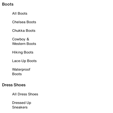
Boots
All Boots
Chelsea Boots
Chukka Boots
Cowboy &
Western Boots
Hiking Boots
Lace-Up Boots
Waterproof
Boots
Dress Shoes
All Dress Shoes
Dressed Up
Sneakers