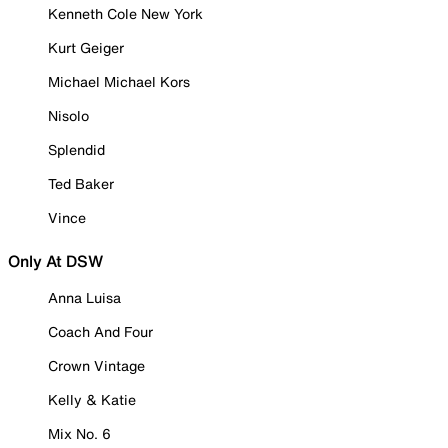
Kenneth Cole New York
Kurt Geiger
Michael Michael Kors
Nisolo
Splendid
Ted Baker
Vince
Only At DSW
Anna Luisa
Coach And Four
Crown Vintage
Kelly & Katie
Mix No. 6