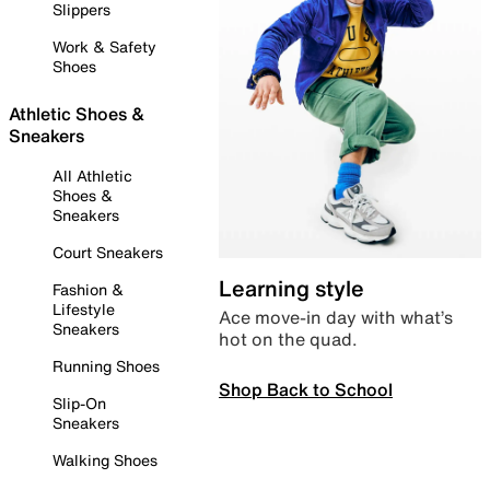
Slippers
Work & Safety
Shoes
Athletic Shoes &
Sneakers
All Athletic
Shoes &
Sneakers
Court Sneakers
Learning style
Fashion &
Lifestyle
Ace move-in day with what’s
Sneakers
hot on the quad.
Running Shoes
Shop Back to School
Slip-On
Sneakers
Walking Shoes