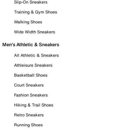
Slip-On Sneakers
Training & Gym Shoes
Walking Shoes
Wide Width Sneakers
Men's Athletic & Sneakers
All Athletic & Sneakers
Athleisure Sneakers
Basketball Shoes
Court Sneakers
Fashion Sneakers
Hiking & Trail Shoes
Retro Sneakers
Running Shoes