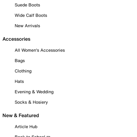
Suede Boots
Wide Calf Boots
New Arrivals
Accessories
All Women's Accessories
Bags
Clothing
Hats
Evening & Wedding
Socks & Hosiery
New & Featured
Article Hub
Back to School ✏️