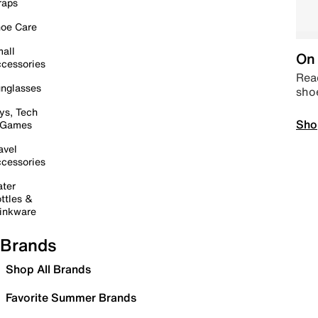
raps
oe Care
all
On 
cessories
Read
nglasses
sho
ys, Tech
Sho
 Games
avel
cessories
ter
ttles &
inkware
Brands
Shop All Brands
Favorite Summer Brands