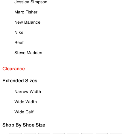
Jessica Simpson
Marc Fisher
New Balance
Nike
Reef
Steve Madden
Clearance
Extended Sizes
Narrow Width
Wide Width
Wide Calf
Shop By Shoe Size