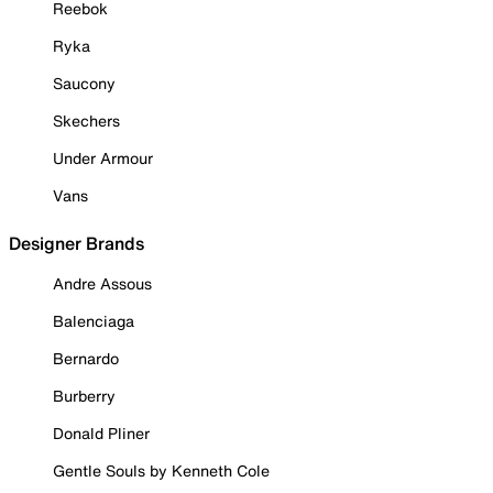
Reebok
Ryka
Saucony
Skechers
Under Armour
Vans
Designer Brands
Andre Assous
Balenciaga
Bernardo
Burberry
Donald Pliner
Gentle Souls by Kenneth Cole