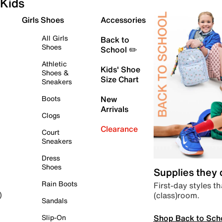
Kids
Girls Shoes
Accessories
All Girls
Back to
Shoes
School ✏️
Athletic
Kids' Shoe
Shoes &
Size Chart
Sneakers
Boots
New
Arrivals
Clogs
Clearance
Court
Sneakers
Dress
Shoes
Supplies they
Rain Boots
First-day styles th
(class)room.
)
Sandals
Shop Back to Sch
Slip-On