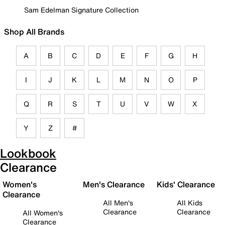
Sam Edelman Signature Collection
Shop All Brands
A
B
C
D
E
F
G
H
I
J
K
L
M
N
O
P
Q
R
S
T
U
V
W
X
Y
Z
#
Lookbook
Clearance
Women's
Men's Clearance
Kids' Clearance
Clearance
All Men's
All Kids
Clearance
Clearance
All Women's
Clearance