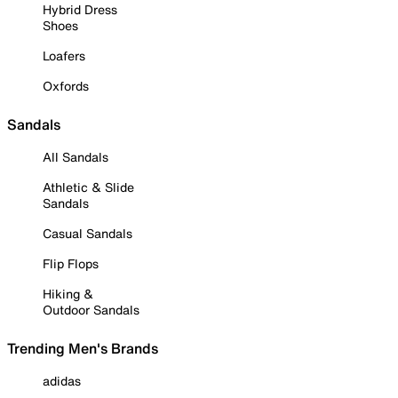
Hybrid Dress
Shoes
Loafers
Oxfords
Sandals
All Sandals
Athletic & Slide
Sandals
Casual Sandals
Flip Flops
Hiking &
Outdoor Sandals
Trending Men's Brands
adidas