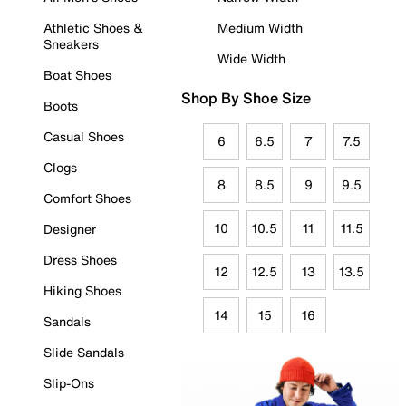
Athletic Shoes &
Medium Width
Sneakers
Wide Width
Boat Shoes
Shop By Shoe Size
Boots
Casual Shoes
6
6.5
7
7.5
Clogs
8
8.5
9
9.5
Comfort Shoes
10
10.5
11
11.5
Designer
Dress Shoes
12
12.5
13
13.5
Hiking Shoes
14
15
16
Sandals
Slide Sandals
Slip-Ons