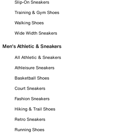
Slip-On Sneakers
Training & Gym Shoes
Walking Shoes
Wide Width Sneakers
Men's Athletic & Sneakers
All Athletic & Sneakers
Athleisure Sneakers
Basketball Shoes
Court Sneakers
Fashion Sneakers
Hiking & Trail Shoes
Retro Sneakers
Running Shoes