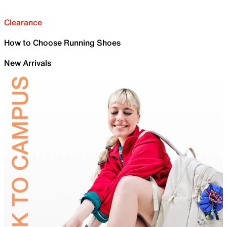
Clearance
How to Choose Running Shoes
New Arrivals