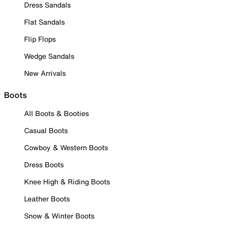
Dress Sandals
Flat Sandals
Flip Flops
Wedge Sandals
New Arrivals
Boots
All Boots & Booties
Casual Boots
Cowboy & Western Boots
Dress Boots
Knee High & Riding Boots
Leather Boots
Snow & Winter Boots