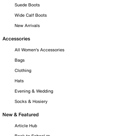
Suede Boots
Wide Calf Boots
New Arrivals
Accessories
All Women's Accessories
Bags
Clothing
Hats
Evening & Wedding
Socks & Hosiery
New & Featured
Article Hub
Back to School ✏️