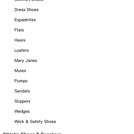
Dress Shoes
Espadrilles
Flats
Heels
Loafers
Mary Janes
Mules
Pumps
Sandals
Slippers
Wedges
Work & Safety Shoes