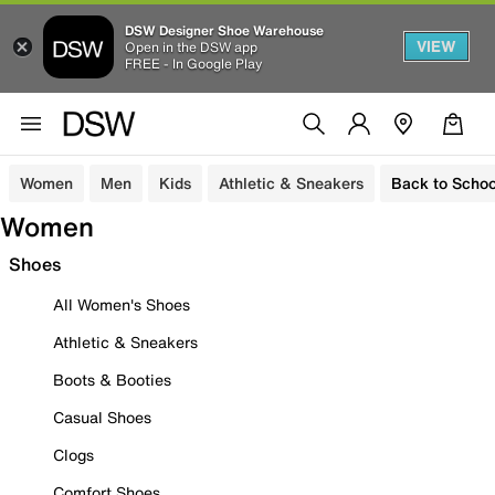
DSW Designer Shoe Warehouse
VIEW
Open in the DSW app
FREE - In Google Play
Women
Men
Kids
Athletic & Sneakers
Back to Schoo
Women
Shoes
All Women's Shoes
Athletic & Sneakers
Boots & Booties
Casual Shoes
Clogs
Comfort Shoes