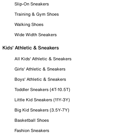
Slip-On Sneakers
Training & Gym Shoes
Walking Shoes
Wide Width Sneakers
Kids' Athletic & Sneakers
All Kids' Athletic & Sneakers
Girls' Athletic & Sneakers
Boys' Athletic & Sneakers
Toddler Sneakers (4T-10.5T)
Little Kid Sneakers (11Y-3Y)
Big Kid Sneakers (3.5Y-7Y)
Basketball Shoes
Fashion Sneakers