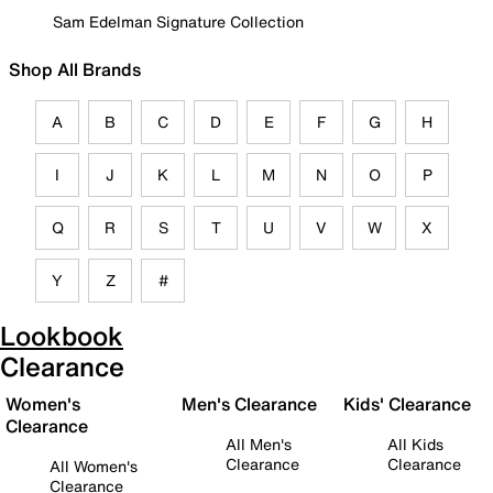
Sam Edelman Signature Collection
Shop All Brands
A
B
C
D
E
F
G
H
I
J
K
L
M
N
O
P
Q
R
S
T
U
V
W
X
Y
Z
#
Lookbook
Clearance
Women's
Men's Clearance
Kids' Clearance
Clearance
All Men's
All Kids
Clearance
Clearance
All Women's
Clearance