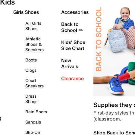
Kids
Girls Shoes
Accessories
All Girls
Back to
Shoes
School ✏️
Athletic
Kids' Shoe
Shoes &
Size Chart
Sneakers
Boots
New
Arrivals
Clogs
Clearance
Court
Sneakers
Dress
Shoes
Supplies they
Rain Boots
First-day styles th
(class)room.
)
Sandals
Shop Back to Sch
Slip-On