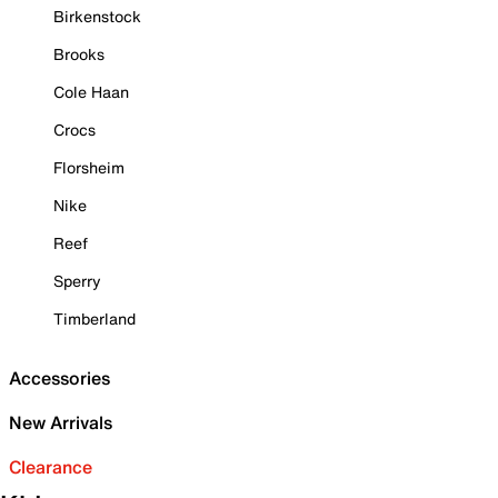
Birkenstock
Brooks
Cole Haan
Crocs
Florsheim
Nike
Reef
Sperry
Timberland
Accessories
New Arrivals
Clearance