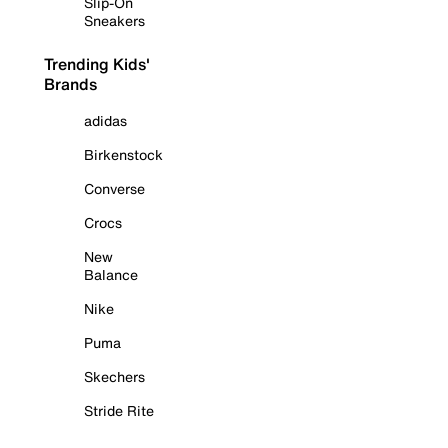
Slip-On
Sneakers
Trending Kids'
Brands
adidas
Birkenstock
Converse
Crocs
New
Balance
Nike
Puma
Skechers
Stride Rite