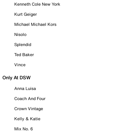
Kenneth Cole New York
Kurt Geiger
Michael Michael Kors
Nisolo
Splendid
Ted Baker
Vince
Only At DSW
Anna Luisa
Coach And Four
Crown Vintage
Kelly & Katie
Mix No. 6