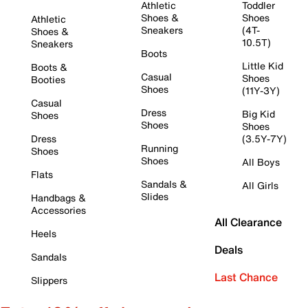
Athletic
Toddler
Shoes &
Shoes
Athletic
Sneakers
(4T-
Shoes &
10.5T)
Sneakers
Boots
Little Kid
Boots &
Casual
Shoes
Booties
Shoes
(11Y-3Y)
Casual
Dress
Big Kid
Shoes
Shoes
Shoes
Dress
(3.5Y-7Y)
Running
Shoes
Shoes
All Boys
Flats
Sandals &
All Girls
Slides
Handbags &
Accessories
All Clearance
Heels
Deals
Sandals
Last Chance
Slippers