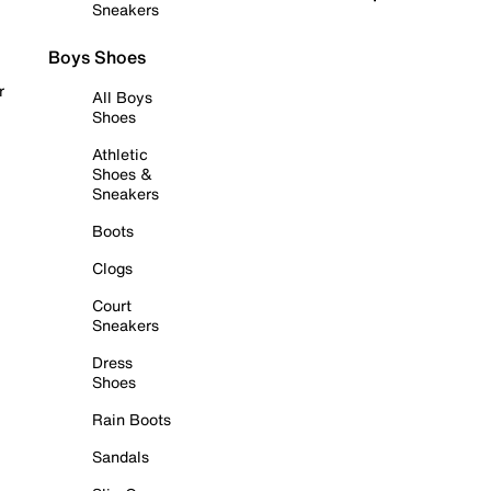
Sneakers
Boys Shoes
r
All Boys
Shoes
Athletic
Shoes &
Sneakers
Boots
Clogs
Court
Sneakers
Dress
Shoes
Rain Boots
Sandals