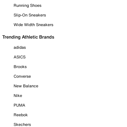
Running Shoes
Slip-On Sneakers
Wide Width Sneakers
Trending Athletic Brands
adidas
ASICS
Brooks
Converse
New Balance
Nike
PUMA
Reebok
Skechers