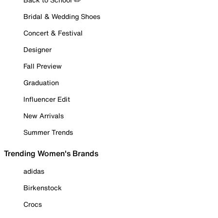
Bridal & Wedding Shoes
Concert & Festival
Designer
Fall Preview
Graduation
Influencer Edit
New Arrivals
Summer Trends
Trending Women's Brands
adidas
Birkenstock
Crocs