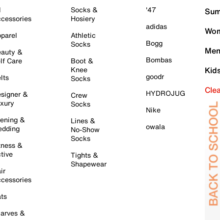
l
Socks &
'47
Sum
cessories
Hosiery
adidas
Wom
parel
Athletic
Bogg
Socks
Men
auty &
Bombas
lf Care
Boot &
Knee
Kid
goodr
lts
Socks
Cle
HYDROJUG
signer &
Crew
xury
Socks
Nike
ening &
Lines &
owala
dding
No-Show
Socks
tness &
tive
Tights &
Shapewear
ir
cessories
ts
arves &