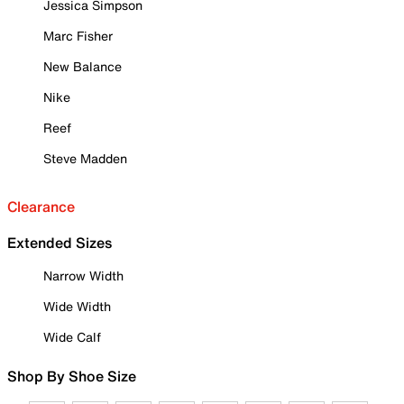
Jessica Simpson
Marc Fisher
New Balance
Nike
Reef
Steve Madden
Clearance
Extended Sizes
Narrow Width
Wide Width
Wide Calf
Shop By Shoe Size