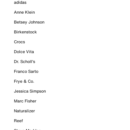
adidas
Anne Klein
Betsey Johnson
Birkenstock
Crocs
Dolce Vita
Dr. Scholl's
Franco Sarto
Frye & Co.
Jessica Simpson
Marc Fisher
Naturalizer
Reef