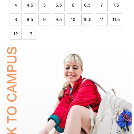
4
4.5
5
5.5
6
6.5
7
7.5
8
8.5
9
9.5
10
10.5
11
11.5
12
13