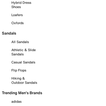
Hybrid Dress
Shoes
Loafers
Oxfords
Sandals
All Sandals
Athletic & Slide
Sandals
Casual Sandals
Flip Flops
Hiking &
Outdoor Sandals
Trending Men's Brands
adidas