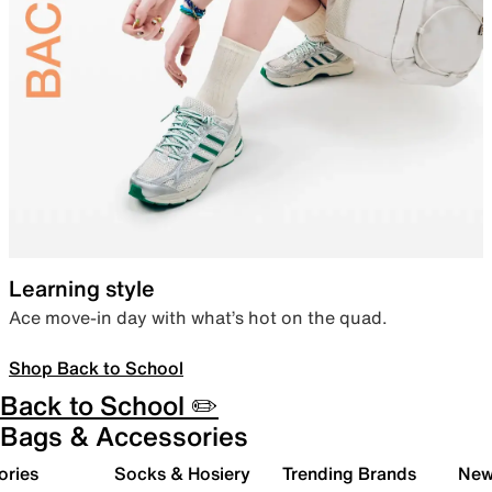
Learning style
Ace move-in day with what’s hot on the quad.
Shop Back to School
Back to School ✏️
Bags & Accessories
ories
Socks & Hosiery
Trending Brands
New 