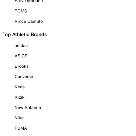
Steve Madden
TOMS
Vince Camuto
Top Athletic Brands
adidas
ASICS
Brooks
Converse
Keds
Kizik
New Balance
Nike
PUMA