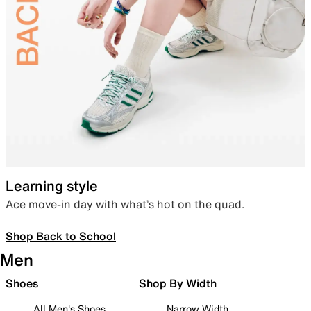
Learning style
Ace move-in day with what’s hot on the quad.
Shop Back to School
Men
Shoes
Shop By Width
All Men's Shoes
Narrow Width