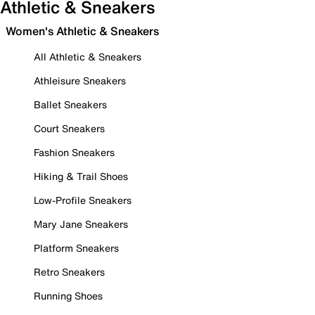
Athletic & Sneakers
Women's Athletic & Sneakers
All Athletic & Sneakers
Athleisure Sneakers
Ballet Sneakers
Court Sneakers
Fashion Sneakers
Hiking & Trail Shoes
Low-Profile Sneakers
Mary Jane Sneakers
Platform Sneakers
Retro Sneakers
Running Shoes