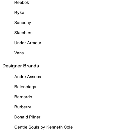
Reebok
Ryka
Saucony
Skechers
Under Armour
Vans
Designer Brands
Andre Assous
Balenciaga
Bernardo
Burberry
Donald Pliner
Gentle Souls by Kenneth Cole