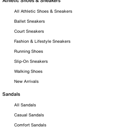
Athletic Shoes & Sneakers
All Athletic Shoes & Sneakers
Ballet Sneakers
Court Sneakers
Fashion & Lifestyle Sneakers
Running Shoes
Slip-On Sneakers
Walking Shoes
New Arrivals
Sandals
All Sandals
Casual Sandals
Comfort Sandals