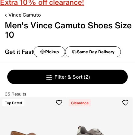
Extra 10% off clearance!
Vince Camuto
Men's Vince Camuto Shoes Size
10
Get it Fast
Pickup
Same Day Delivery
Filter & Sort
(2)
35 Results
Top Rated
Clearance