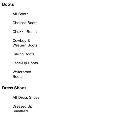
Boots
All Boots
Chelsea Boots
Chukka Boots
Cowboy &
Western Boots
Hiking Boots
Lace-Up Boots
Waterproof
Boots
Dress Shoes
All Dress Shoes
Dressed Up
Sneakers