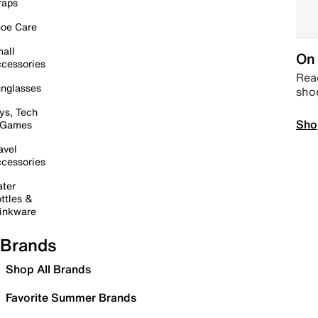
raps
oe Care
all
On 
cessories
Read
nglasses
sho
ys, Tech
Sho
 Games
avel
cessories
ter
ttles &
inkware
Brands
Shop All Brands
Favorite Summer Brands