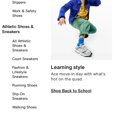
Slippers
Work & Safety
Shoes
Athletic Shoes &
Sneakers
All Athletic
Shoes &
Sneakers
Court Sneakers
Learning style
Fashion &
Lifestyle
Ace move-in day with what’s
Sneakers
hot on the quad.
Running Shoes
Shop Back to School
Slip-On
Sneakers
Walking Shoes