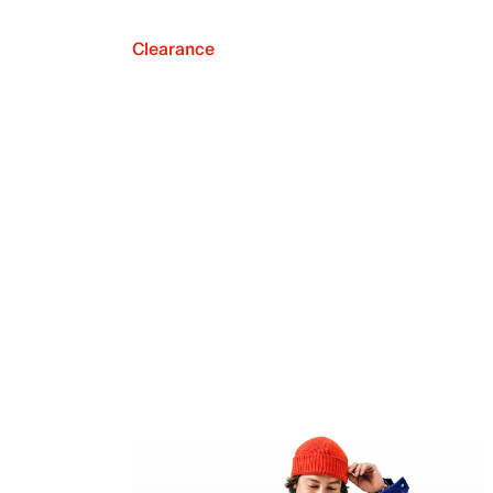
Clearance