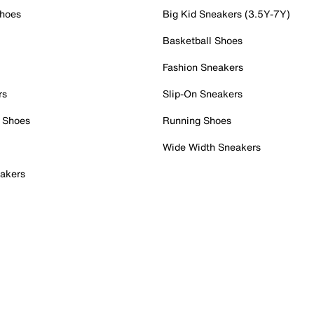
Shoes
Big Kid Sneakers (3.5Y-7Y)
Basketball Shoes
Fashion Sneakers
rs
Slip-On Sneakers
 Shoes
Running Shoes
Wide Width Sneakers
akers