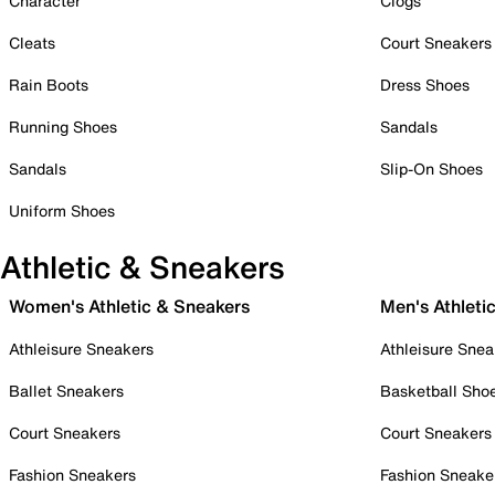
Character
Clogs
Cleats
Court Sneakers
Rain Boots
Dress Shoes
Running Shoes
Sandals
Sandals
Slip-On Shoes
Uniform Shoes
Athletic & Sneakers
Women's Athletic & Sneakers
Men's Athleti
Athleisure Sneakers
Athleisure Snea
Ballet Sneakers
Basketball Sho
Court Sneakers
Court Sneakers
Fashion Sneakers
Fashion Sneake