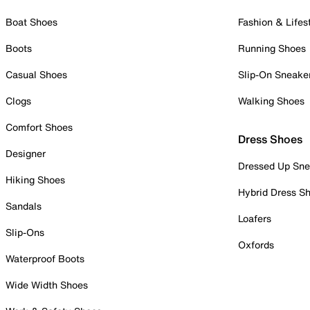
Boat Shoes
Fashion & Lifes
Boots
Running Shoes
Casual Shoes
Slip-On Sneake
Clogs
Walking Shoes
Comfort Shoes
Dress Shoes
Designer
Dressed Up Sne
Hiking Shoes
Hybrid Dress S
Sandals
Loafers
Slip-Ons
Oxfords
Waterproof Boots
Wide Width Shoes