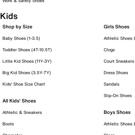
Work & Safety Shoes
Kids
Shop by Size
Girls Shoes
Baby Shoes (1-3.5)
Athletic Shoes
Toddler Shoes (4T-10.5T)
Clogs
Little Kid Shoes (11Y-3Y)
Court Sneakers
Big Kid Shoes (3.5Y-7Y)
Dress Shoes
Kids' Shoe Size Chart
Sandals
Slip-On Shoes
All Kids' Shoes
Boys Shoes
Athletic & Sneakers
Boots
Athletic Shoes