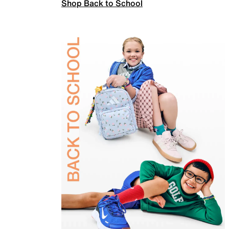
Shop Back to School