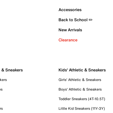
Accessories
Back to School ✏️
New Arrivals
Clearance
c & Sneakers
Kids' Athletic & Sneakers
kers
Girls' Athletic & Sneakers
es
Boys' Athletic & Sneakers
Toddler Sneakers (4T-10.5T)
rs
Little Kid Sneakers (11Y-3Y)