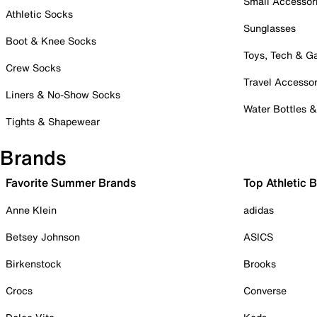
Small Accessor
Athletic Socks
Sunglasses
Boot & Knee Socks
Toys, Tech & 
Crew Socks
Travel Accessor
Liners & No-Show Socks
Water Bottles 
Tights & Shapewear
Brands
Favorite Summer Brands
Top Athletic 
Anne Klein
adidas
Betsey Johnson
ASICS
Birkenstock
Brooks
Crocs
Converse