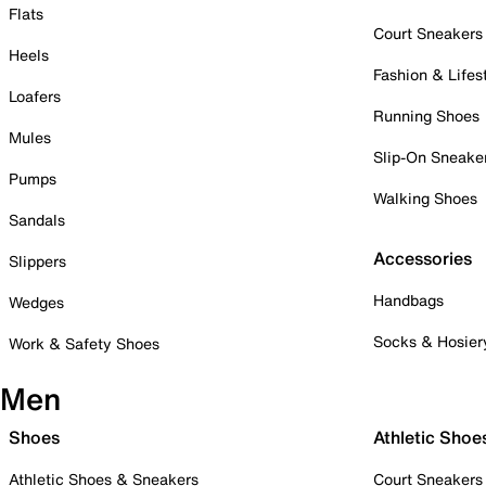
Flats
Court Sneakers
Heels
Fashion & Lifes
Loafers
Running Shoes
Mules
Slip-On Sneake
Pumps
Walking Shoes
Sandals
Accessories
Slippers
Handbags
Wedges
Socks & Hosier
Work & Safety Shoes
Men
Shoes
Athletic Shoe
Athletic Shoes & Sneakers
Court Sneakers