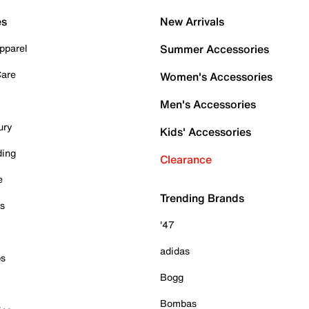
es
New Arrivals
pparel
Summer Accessories
Care
Women's Accessories
Men's Accessories
ury
Kids' Accessories
ding
Clearance
e
Trending Brands
es
'47
adidas
ps
Bogg
Bombas