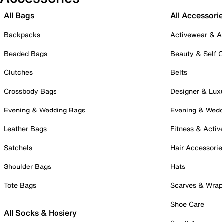
All Bags
All Accessori
Backpacks
Activewear & A
Beaded Bags
Beauty & Self 
Clutches
Belts
Crossbody Bags
Designer & Lux
Evening & Wedding Bags
Evening & Wed
Leather Bags
Fitness & Activ
Satchels
Hair Accessori
Shoulder Bags
Hats
Tote Bags
Scarves & Wra
Shoe Care
All Socks & Hosiery