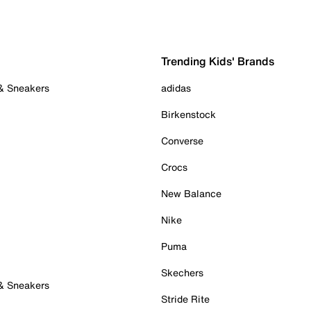
Trending Kids' Brands
 & Sneakers
adidas
Birkenstock
Converse
Crocs
New Balance
Nike
Puma
Skechers
 & Sneakers
Stride Rite