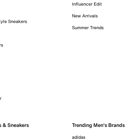
Influencer Edit
New Arrivals
tyle Sneakers
Summer Trends
rs
y
s & Sneakers
Trending Men's Brands
adidas