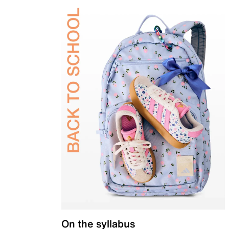
On the syllabus