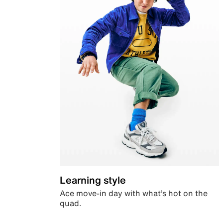
Learning style
Ace move-in day with what’s hot on the
quad.