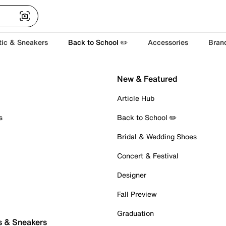
tic & Sneakers
Back to School ✏️
Accessories
Bran
New & Featured
Article Hub
s
Back to School ✏️
Bridal & Wedding Shoes
Concert & Festival
Designer
Fall Preview
Graduation
s & Sneakers