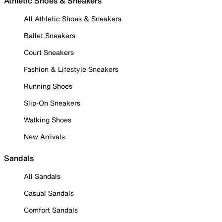
Athletic Shoes & Sneakers
All Athletic Shoes & Sneakers
Ballet Sneakers
Court Sneakers
Fashion & Lifestyle Sneakers
Running Shoes
Slip-On Sneakers
Walking Shoes
New Arrivals
Sandals
All Sandals
Casual Sandals
Comfort Sandals