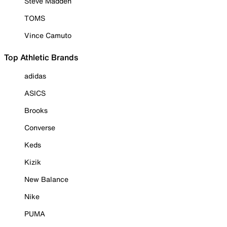
Steve Madden
TOMS
Vince Camuto
Top Athletic Brands
adidas
ASICS
Brooks
Converse
Keds
Kizik
New Balance
Nike
PUMA