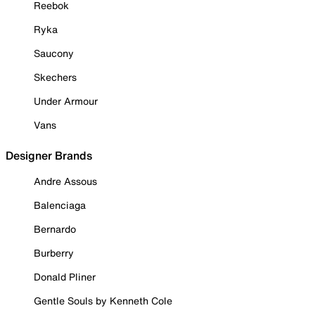
Reebok
Ryka
Saucony
Skechers
Under Armour
Vans
Designer Brands
Andre Assous
Balenciaga
Bernardo
Burberry
Donald Pliner
Gentle Souls by Kenneth Cole