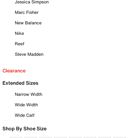
Jessica Simpson
Marc Fisher
New Balance
Nike
Reef
Steve Madden
Clearance
Extended Sizes
Narrow Width
Wide Width
Wide Calf
Shop By Shoe Size