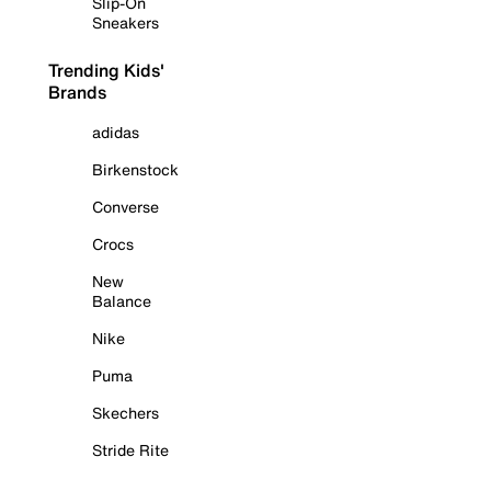
Slip-On
Sneakers
Trending Kids'
Brands
adidas
Birkenstock
Converse
Crocs
New
Balance
Nike
Puma
Skechers
Stride Rite