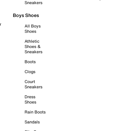
Sneakers
Boys Shoes
r
All Boys
Shoes
Athletic
Shoes &
Sneakers
Boots
Clogs
Court
Sneakers
Dress
Shoes
Rain Boots
Sandals