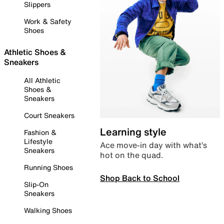
Slippers
Work & Safety
Shoes
Athletic Shoes &
Sneakers
All Athletic
Shoes &
Sneakers
Court Sneakers
Learning style
Fashion &
Lifestyle
Ace move-in day with what’s
Sneakers
hot on the quad.
Running Shoes
Shop Back to School
Slip-On
Sneakers
Walking Shoes