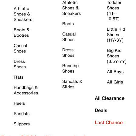
Athletic
Toddler
Shoes &
Shoes
Athletic
Sneakers
(4T-
Shoes &
10.5T)
Sneakers
Boots
Little Kid
Boots &
Casual
Shoes
Booties
Shoes
(11Y-3Y)
Casual
Dress
Big Kid
Shoes
Shoes
Shoes
Dress
(3.5Y-7Y)
Running
Shoes
Shoes
All Boys
Flats
Sandals &
All Girls
Slides
Handbags &
Accessories
All Clearance
Heels
Deals
Sandals
Last Chance
Slippers