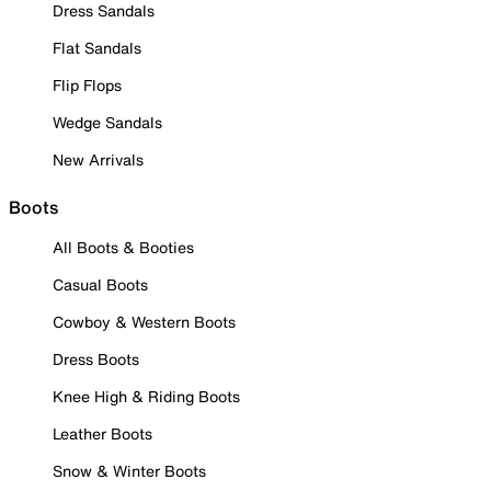
Dress Sandals
Flat Sandals
Flip Flops
Wedge Sandals
New Arrivals
Boots
All Boots & Booties
Casual Boots
Cowboy & Western Boots
Dress Boots
Knee High & Riding Boots
Leather Boots
Snow & Winter Boots