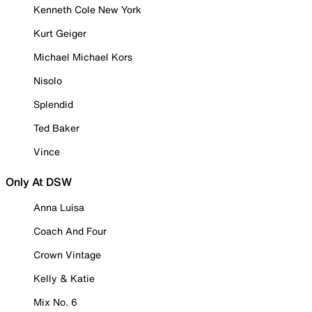
Kenneth Cole New York
Kurt Geiger
Michael Michael Kors
Nisolo
Splendid
Ted Baker
Vince
Only At DSW
Anna Luisa
Coach And Four
Crown Vintage
Kelly & Katie
Mix No. 6