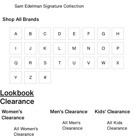
Sam Edelman Signature Collection
Shop All Brands
A
B
C
D
E
F
G
H
I
J
K
L
M
N
O
P
Q
R
S
T
U
V
W
X
Y
Z
#
Lookbook
Clearance
Women's
Men's Clearance
Kids' Clearance
Clearance
All Men's
All Kids
Clearance
Clearance
All Women's
Clearance