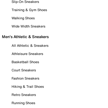
Slip-On Sneakers
Training & Gym Shoes
Walking Shoes
Wide Width Sneakers
Men's Athletic & Sneakers
All Athletic & Sneakers
Athleisure Sneakers
Basketball Shoes
Court Sneakers
Fashion Sneakers
Hiking & Trail Shoes
Retro Sneakers
Running Shoes