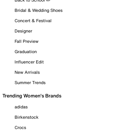
Bridal & Wedding Shoes
Concert & Festival
Designer
Fall Preview
Graduation
Influencer Edit
New Arrivals
Summer Trends
Trending Women's Brands
adidas
Birkenstock
Crocs