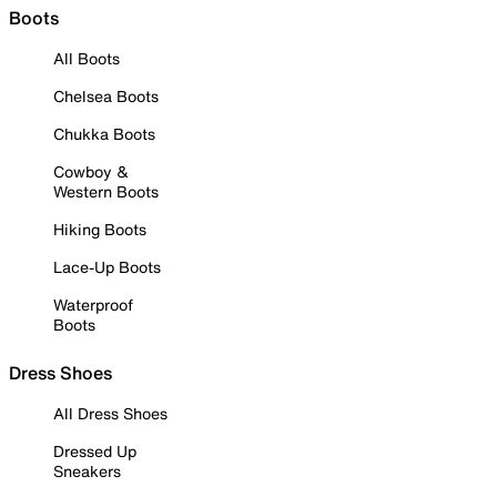
Boots
All Boots
Chelsea Boots
Chukka Boots
Cowboy &
Western Boots
Hiking Boots
Lace-Up Boots
Waterproof
Boots
Dress Shoes
All Dress Shoes
Dressed Up
Sneakers