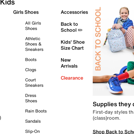
Kids
Girls Shoes
Accessories
All Girls
Back to
Shoes
School ✏️
Athletic
Kids' Shoe
Shoes &
Size Chart
Sneakers
Boots
New
Arrivals
Clogs
Clearance
Court
Sneakers
Dress
Shoes
Supplies they
Rain Boots
First-day styles th
(class)room.
)
Sandals
Shop Back to Sch
Slip-On