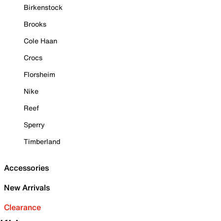
Birkenstock
Brooks
Cole Haan
Crocs
Florsheim
Nike
Reef
Sperry
Timberland
Accessories
New Arrivals
Clearance