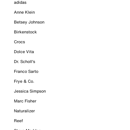
adidas
Anne Klein
Betsey Johnson
Birkenstock
Crocs
Dolce Vita
Dr. Scholl's
Franco Sarto
Frye & Co.
Jessica Simpson
Marc Fisher
Naturalizer
Reef