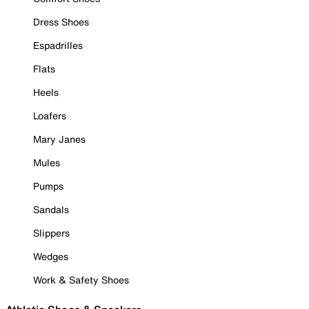
Dress Shoes
Espadrilles
Flats
Heels
Loafers
Mary Janes
Mules
Pumps
Sandals
Slippers
Wedges
Work & Safety Shoes