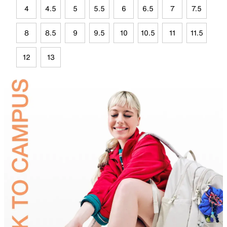
4
4.5
5
5.5
6
6.5
7
7.5
8
8.5
9
9.5
10
10.5
11
11.5
12
13