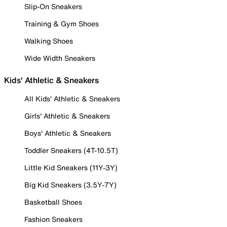
Slip-On Sneakers
Training & Gym Shoes
Walking Shoes
Wide Width Sneakers
Kids' Athletic & Sneakers
All Kids' Athletic & Sneakers
Girls' Athletic & Sneakers
Boys' Athletic & Sneakers
Toddler Sneakers (4T-10.5T)
Little Kid Sneakers (11Y-3Y)
Big Kid Sneakers (3.5Y-7Y)
Basketball Shoes
Fashion Sneakers