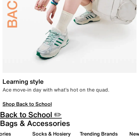
Learning style
Ace move-in day with what’s hot on the quad.
Shop Back to School
Back to School ✏️
Bags & Accessories
ories
Socks & Hosiery
Trending Brands
New 