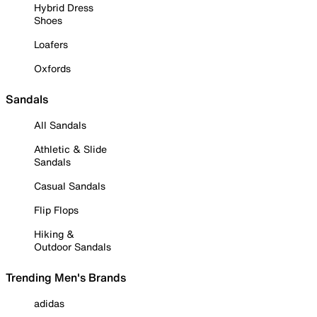
Hybrid Dress
Shoes
Loafers
Oxfords
Sandals
All Sandals
Athletic & Slide
Sandals
Casual Sandals
Flip Flops
Hiking &
Outdoor Sandals
Trending Men's Brands
adidas