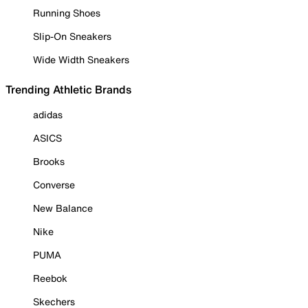
Running Shoes
Slip-On Sneakers
Wide Width Sneakers
Trending Athletic Brands
adidas
ASICS
Brooks
Converse
New Balance
Nike
PUMA
Reebok
Skechers