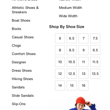
Athletic Shoes &
Medium Width
Sneakers
Wide Width
Boat Shoes
Shop By Shoe Size
Boots
Casual Shoes
6
6.5
7
7.5
Clogs
8
8.5
9
9.5
Comfort Shoes
10
10.5
11
11.5
Designer
Dress Shoes
12
12.5
13
13.5
Hiking Shoes
14
15
16
Sandals
Slide Sandals
Slip-Ons