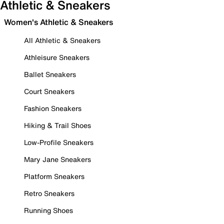
Athletic & Sneakers
Women's Athletic & Sneakers
All Athletic & Sneakers
Athleisure Sneakers
Ballet Sneakers
Court Sneakers
Fashion Sneakers
Hiking & Trail Shoes
Low-Profile Sneakers
Mary Jane Sneakers
Platform Sneakers
Retro Sneakers
Running Shoes