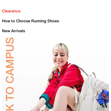
Clearance
How to Choose Running Shoes
New Arrivals