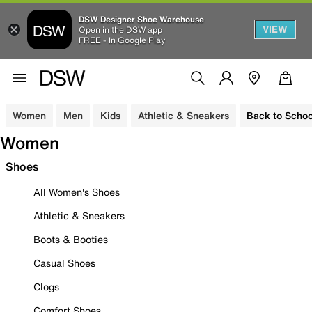
DSW Designer Shoe Warehouse
VIEW
Open in the DSW app
FREE - In Google Play
Women
Men
Kids
Athletic & Sneakers
Back to Schoo
Women
Shoes
All Women's Shoes
Athletic & Sneakers
Boots & Booties
Casual Shoes
Clogs
Comfort Shoes