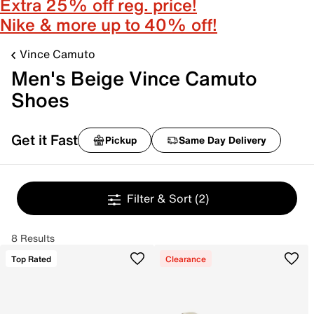
Extra 25% off reg. price!
Nike & more up to 40% off!
Vince Camuto
Men's Beige Vince Camuto
Shoes
Get it Fast
Pickup
Same Day Delivery
Filter & Sort
(2)
8 Results
Top Rated
Clearance