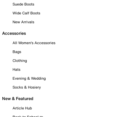
Suede Boots
Wide Calf Boots
New Arrivals
Accessories
All Women's Accessories
Bags
Clothing
Hats
Evening & Wedding
Socks & Hosiery
New & Featured
Article Hub
Back to School ✏️