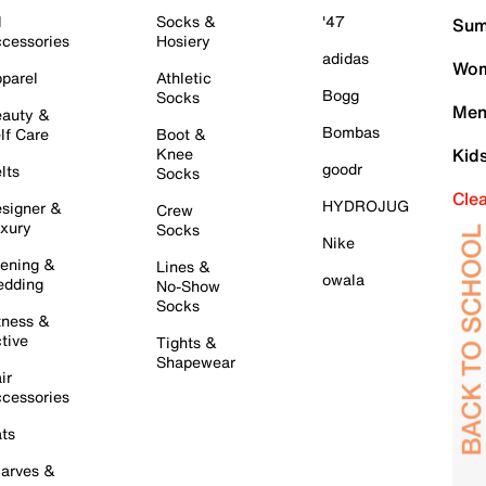
l
Socks &
'47
Sum
cessories
Hosiery
adidas
Wom
parel
Athletic
Bogg
Socks
Men
auty &
Bombas
lf Care
Boot &
Knee
Kid
goodr
lts
Socks
Cle
HYDROJUG
signer &
Crew
xury
Socks
Nike
ening &
Lines &
owala
dding
No-Show
Socks
tness &
tive
Tights &
Shapewear
ir
cessories
ts
arves &