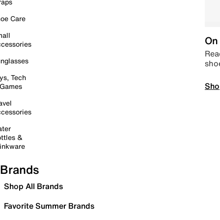
raps
oe Care
all
On 
cessories
Read
nglasses
sho
ys, Tech
Sho
 Games
avel
cessories
ter
ttles &
inkware
Brands
Shop All Brands
Favorite Summer Brands