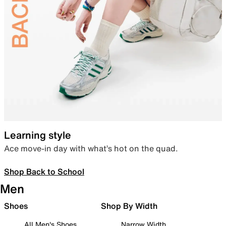
Learning style
Ace move-in day with what’s hot on the quad.
Shop Back to School
Men
Shoes
Shop By Width
All Men's Shoes
Narrow Width