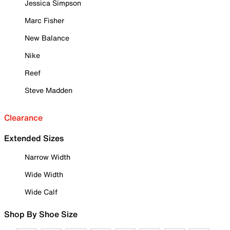
Jessica Simpson
Marc Fisher
New Balance
Nike
Reef
Steve Madden
Clearance
Extended Sizes
Narrow Width
Wide Width
Wide Calf
Shop By Shoe Size