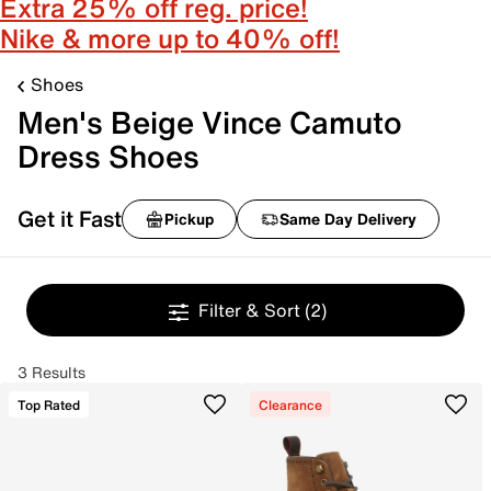
Extra 25% off reg. price!
Nike & more up to 40% off!
Shoes
Men's Beige Vince Camuto
Dress Shoes
Get it Fast
Pickup
Same Day Delivery
Filter & Sort
(2)
3 Results
Top Rated
Clearance