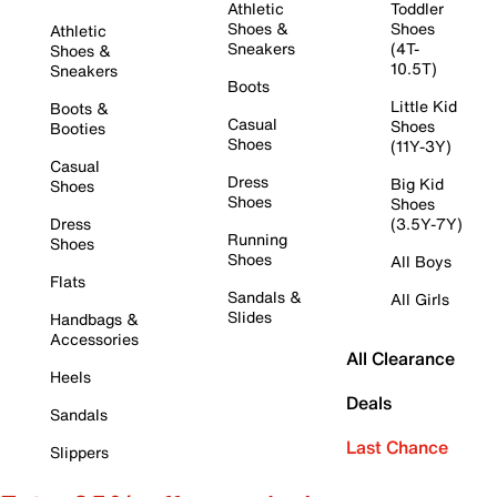
Athletic
Toddler
Shoes &
Shoes
Athletic
Sneakers
(4T-
Shoes &
10.5T)
Sneakers
Boots
Little Kid
Boots &
Casual
Shoes
Booties
Shoes
(11Y-3Y)
Casual
Dress
Big Kid
Shoes
Shoes
Shoes
Dress
(3.5Y-7Y)
Running
Shoes
Shoes
All Boys
Flats
Sandals &
All Girls
Slides
Handbags &
Accessories
All Clearance
Heels
Deals
Sandals
Last Chance
Slippers