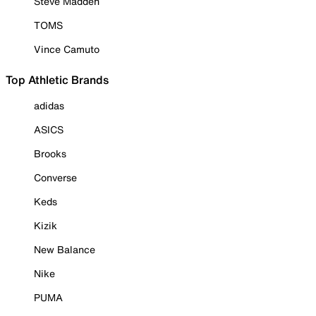
Steve Madden
TOMS
Vince Camuto
Top Athletic Brands
adidas
ASICS
Brooks
Converse
Keds
Kizik
New Balance
Nike
PUMA