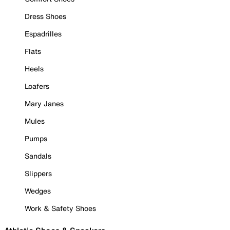
Dress Shoes
Espadrilles
Flats
Heels
Loafers
Mary Janes
Mules
Pumps
Sandals
Slippers
Wedges
Work & Safety Shoes