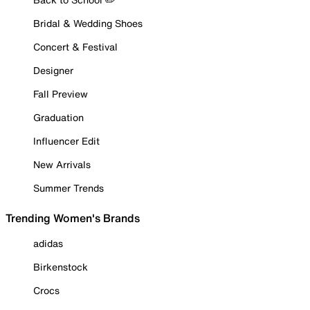
Bridal & Wedding Shoes
Concert & Festival
Designer
Fall Preview
Graduation
Influencer Edit
New Arrivals
Summer Trends
Trending Women's Brands
adidas
Birkenstock
Crocs