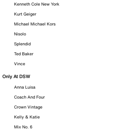
Kenneth Cole New York
Kurt Geiger
Michael Michael Kors
Nisolo
Splendid
Ted Baker
Vince
Only At DSW
Anna Luisa
Coach And Four
Crown Vintage
Kelly & Katie
Mix No. 6