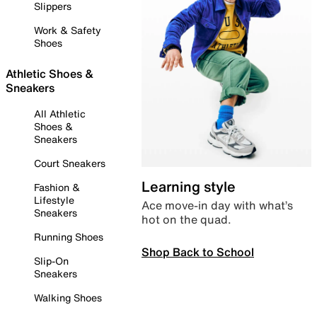
Slippers
Work & Safety
Shoes
Athletic Shoes &
Sneakers
All Athletic
Shoes &
Sneakers
Court Sneakers
Learning style
Fashion &
Lifestyle
Ace move-in day with what’s
Sneakers
hot on the quad.
Running Shoes
Shop Back to School
Slip-On
Sneakers
Walking Shoes