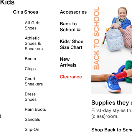
Kids
Girls Shoes
Accessories
All Girls
Back to
Shoes
School ✏️
Athletic
Kids' Shoe
Shoes &
Size Chart
Sneakers
Boots
New
Arrivals
Clogs
Clearance
Court
Sneakers
Dress
Shoes
Supplies they
Rain Boots
First-day styles th
(class)room.
)
Sandals
Shop Back to Sch
Slip-On