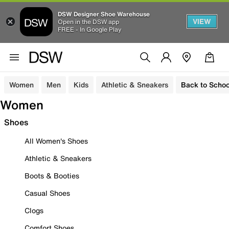
DSW Designer Shoe Warehouse
VIEW
Open in the DSW app
FREE - In Google Play
Women
Men
Kids
Athletic & Sneakers
Back to Schoo
Women
Shoes
All Women's Shoes
Athletic & Sneakers
Boots & Booties
Casual Shoes
Clogs
Comfort Shoes