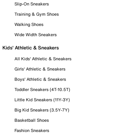
Slip-On Sneakers
Training & Gym Shoes
Walking Shoes
Wide Width Sneakers
Kids' Athletic & Sneakers
All Kids' Athletic & Sneakers
Girls' Athletic & Sneakers
Boys' Athletic & Sneakers
Toddler Sneakers (4T-10.5T)
Little Kid Sneakers (11Y-3Y)
Big Kid Sneakers (3.5Y-7Y)
Basketball Shoes
Fashion Sneakers