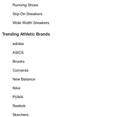
Running Shoes
Slip-On Sneakers
Wide Width Sneakers
Trending Athletic Brands
adidas
ASICS
Brooks
Converse
New Balance
Nike
PUMA
Reebok
Skechers