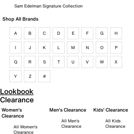
Sam Edelman Signature Collection
Shop All Brands
A
B
C
D
E
F
G
H
I
J
K
L
M
N
O
P
Q
R
S
T
U
V
W
X
Y
Z
#
Lookbook
Clearance
Women's
Men's Clearance
Kids' Clearance
Clearance
All Men's
All Kids
Clearance
Clearance
All Women's
Clearance