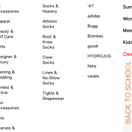
l
Socks &
'47
Sum
cessories
Hosiery
adidas
Wom
parel
Athletic
Bogg
Socks
Men
auty &
Bombas
lf Care
Boot &
Knee
Kid
goodr
lts
Socks
Cle
HYDROJUG
signer &
Crew
xury
Socks
Nike
ening &
Lines &
owala
dding
No-Show
Socks
tness &
tive
Tights &
Shapewear
ir
cessories
ts
arves &