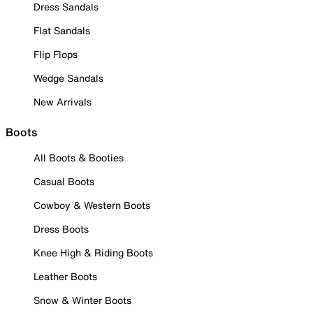
Dress Sandals
Flat Sandals
Flip Flops
Wedge Sandals
New Arrivals
Boots
All Boots & Booties
Casual Boots
Cowboy & Western Boots
Dress Boots
Knee High & Riding Boots
Leather Boots
Snow & Winter Boots