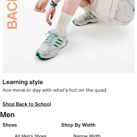
Learning style
Ace move-in day with what’s hot on the quad.
Shop Back to School
Men
Shoes
Shop By Width
All Men's Shoes
Narrow Width