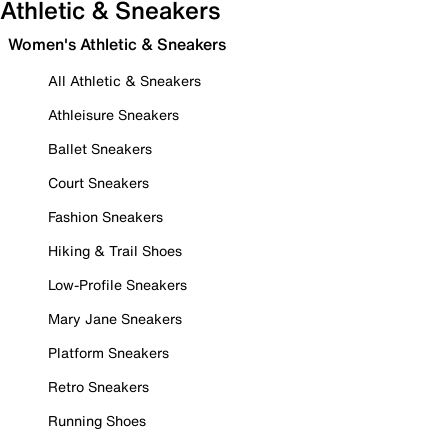
Athletic & Sneakers
Women's Athletic & Sneakers
All Athletic & Sneakers
Athleisure Sneakers
Ballet Sneakers
Court Sneakers
Fashion Sneakers
Hiking & Trail Shoes
Low-Profile Sneakers
Mary Jane Sneakers
Platform Sneakers
Retro Sneakers
Running Shoes