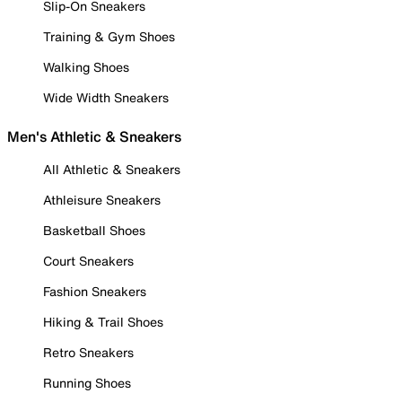
Slip-On Sneakers
Training & Gym Shoes
Walking Shoes
Wide Width Sneakers
Men's Athletic & Sneakers
All Athletic & Sneakers
Athleisure Sneakers
Basketball Shoes
Court Sneakers
Fashion Sneakers
Hiking & Trail Shoes
Retro Sneakers
Running Shoes