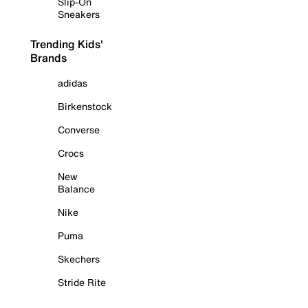
Slip-On
Sneakers
Trending Kids'
Brands
adidas
Birkenstock
Converse
Crocs
New
Balance
Nike
Puma
Skechers
Stride Rite