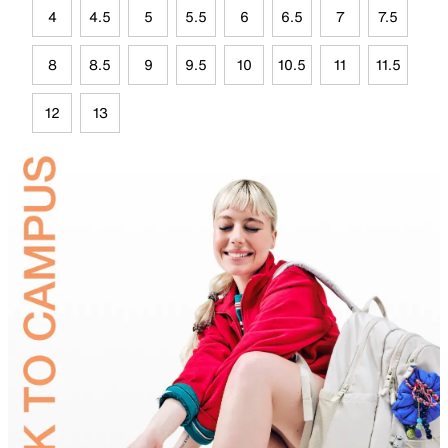
4
4.5
5
5.5
6
6.5
7
7.5
8
8.5
9
9.5
10
10.5
11
11.5
12
13