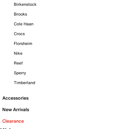
Birkenstock
Brooks
Cole Haan
Crocs
Florsheim
Nike
Reef
Sperry
Timberland
Accessories
New Arrivals
Clearance