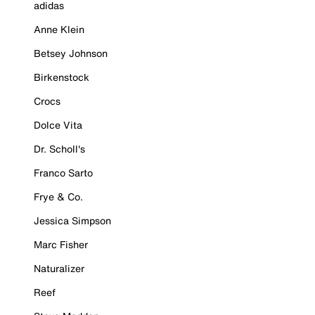
adidas
Anne Klein
Betsey Johnson
Birkenstock
Crocs
Dolce Vita
Dr. Scholl's
Franco Sarto
Frye & Co.
Jessica Simpson
Marc Fisher
Naturalizer
Reef