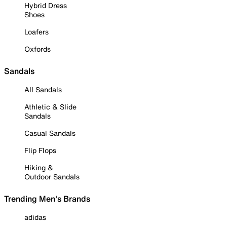
Hybrid Dress
Shoes
Loafers
Oxfords
Sandals
All Sandals
Athletic & Slide
Sandals
Casual Sandals
Flip Flops
Hiking &
Outdoor Sandals
Trending Men's Brands
adidas