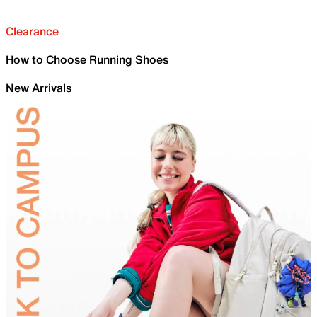
Clearance
How to Choose Running Shoes
New Arrivals