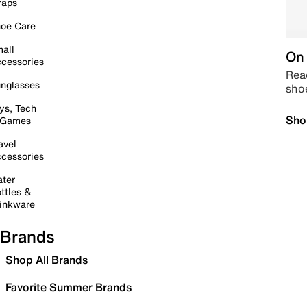
raps
oe Care
all
On 
cessories
Read
nglasses
sho
ys, Tech
Sho
 Games
avel
cessories
ter
ttles &
inkware
Brands
Shop All Brands
Favorite Summer Brands