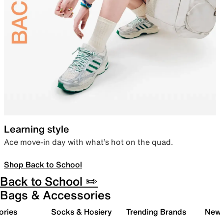
Learning style
Ace move-in day with what’s hot on the quad.
Shop Back to School
Back to School ✏️
Bags & Accessories
ories
Socks & Hosiery
Trending Brands
New 