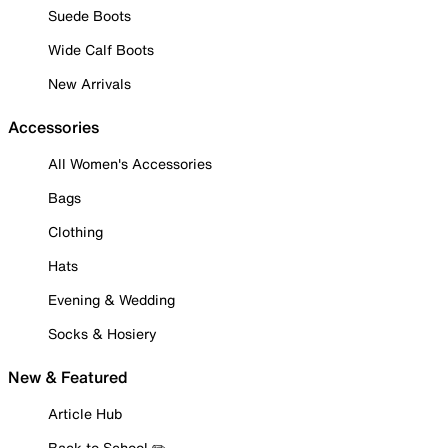
Suede Boots
Wide Calf Boots
New Arrivals
Accessories
All Women's Accessories
Bags
Clothing
Hats
Evening & Wedding
Socks & Hosiery
New & Featured
Article Hub
Back to School ✏️