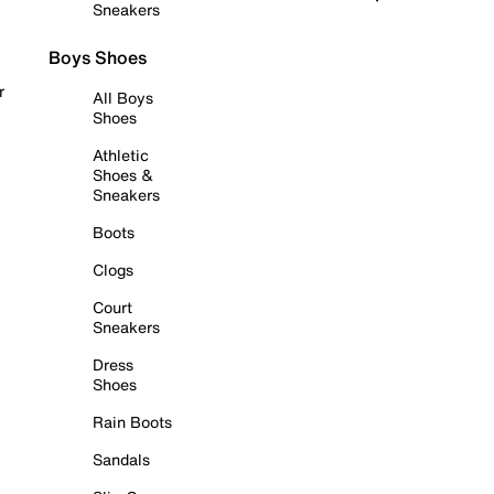
Sneakers
Boys Shoes
r
All Boys
Shoes
Athletic
Shoes &
Sneakers
Boots
Clogs
Court
Sneakers
Dress
Shoes
Rain Boots
Sandals