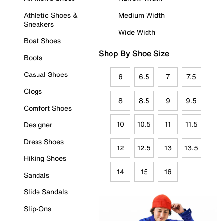
Athletic Shoes &
Medium Width
Sneakers
Wide Width
Boat Shoes
Shop By Shoe Size
Boots
Casual Shoes
6
6.5
7
7.5
Clogs
8
8.5
9
9.5
Comfort Shoes
10
10.5
11
11.5
Designer
Dress Shoes
12
12.5
13
13.5
Hiking Shoes
14
15
16
Sandals
Slide Sandals
Slip-Ons