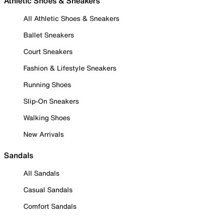
Athletic Shoes & Sneakers
All Athletic Shoes & Sneakers
Ballet Sneakers
Court Sneakers
Fashion & Lifestyle Sneakers
Running Shoes
Slip-On Sneakers
Walking Shoes
New Arrivals
Sandals
All Sandals
Casual Sandals
Comfort Sandals