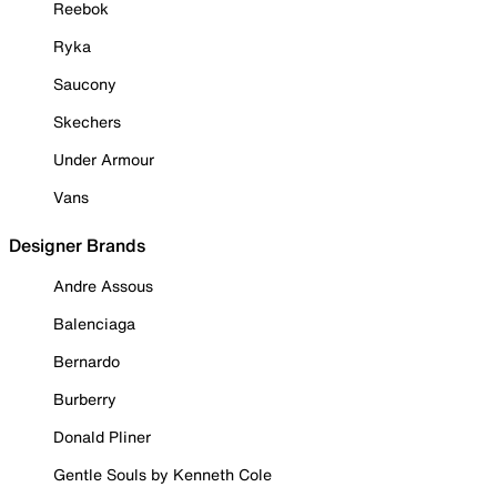
Reebok
Ryka
Saucony
Skechers
Under Armour
Vans
Designer Brands
Andre Assous
Balenciaga
Bernardo
Burberry
Donald Pliner
Gentle Souls by Kenneth Cole