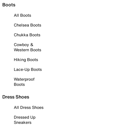
Boots
All Boots
Chelsea Boots
Chukka Boots
Cowboy &
Western Boots
Hiking Boots
Lace-Up Boots
Waterproof
Boots
Dress Shoes
All Dress Shoes
Dressed Up
Sneakers