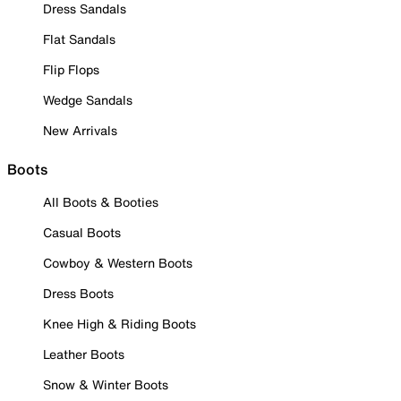
Dress Sandals
Flat Sandals
Flip Flops
Wedge Sandals
New Arrivals
Boots
All Boots & Booties
Casual Boots
Cowboy & Western Boots
Dress Boots
Knee High & Riding Boots
Leather Boots
Snow & Winter Boots