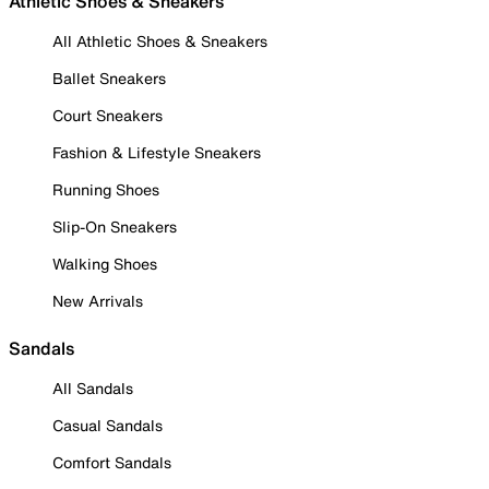
Athletic Shoes & Sneakers
All Athletic Shoes & Sneakers
Ballet Sneakers
Court Sneakers
Fashion & Lifestyle Sneakers
Running Shoes
Slip-On Sneakers
Walking Shoes
New Arrivals
Sandals
All Sandals
Casual Sandals
Comfort Sandals