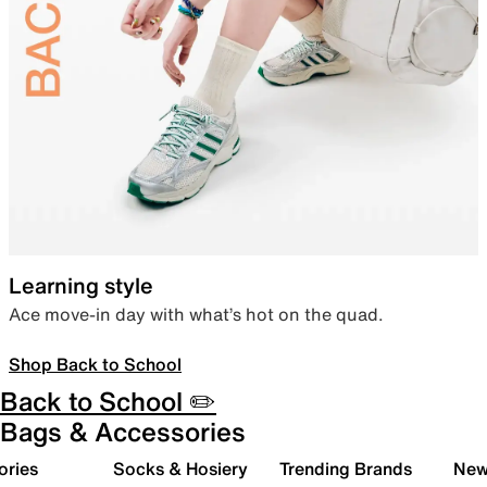
Learning style
Ace move-in day with what’s hot on the quad.
Shop Back to School
Back to School ✏️
Bags & Accessories
ories
Socks & Hosiery
Trending Brands
New 