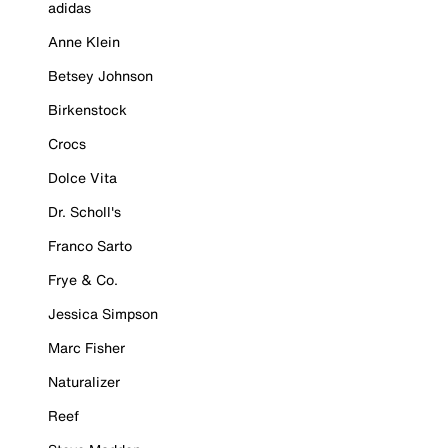
adidas
Anne Klein
Betsey Johnson
Birkenstock
Crocs
Dolce Vita
Dr. Scholl's
Franco Sarto
Frye & Co.
Jessica Simpson
Marc Fisher
Naturalizer
Reef