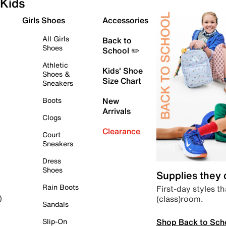
Kids
Girls Shoes
Accessories
All Girls
Back to
Shoes
School ✏️
Athletic
Kids' Shoe
Shoes &
Size Chart
Sneakers
Boots
New
Arrivals
Clogs
Clearance
Court
Sneakers
Dress
Shoes
Supplies they
Rain Boots
First-day styles th
(class)room.
)
Sandals
Shop Back to Sch
Slip-On