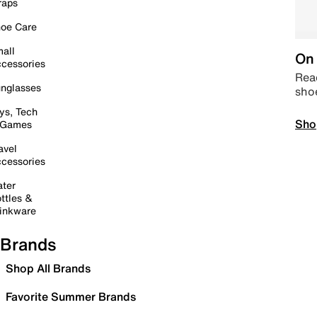
raps
oe Care
all
On 
cessories
Read
nglasses
sho
ys, Tech
Sho
 Games
avel
cessories
ter
ttles &
inkware
Brands
Shop All Brands
Favorite Summer Brands