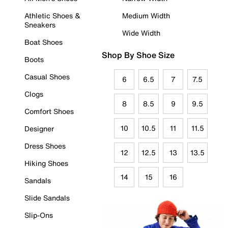
Athletic Shoes &
Medium Width
Sneakers
Wide Width
Boat Shoes
Shop By Shoe Size
Boots
Casual Shoes
6
6.5
7
7.5
Clogs
8
8.5
9
9.5
Comfort Shoes
10
10.5
11
11.5
Designer
Dress Shoes
12
12.5
13
13.5
Hiking Shoes
14
15
16
Sandals
Slide Sandals
Slip-Ons