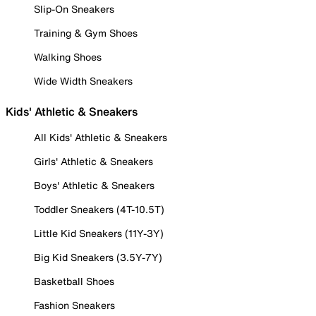
Slip-On Sneakers
Training & Gym Shoes
Walking Shoes
Wide Width Sneakers
Kids' Athletic & Sneakers
All Kids' Athletic & Sneakers
Girls' Athletic & Sneakers
Boys' Athletic & Sneakers
Toddler Sneakers (4T-10.5T)
Little Kid Sneakers (11Y-3Y)
Big Kid Sneakers (3.5Y-7Y)
Basketball Shoes
Fashion Sneakers