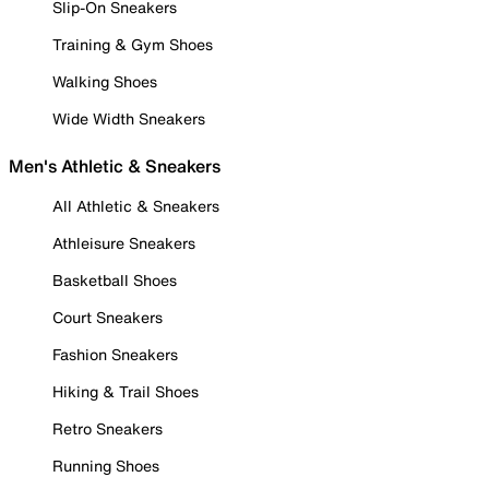
Slip-On Sneakers
Training & Gym Shoes
Walking Shoes
Wide Width Sneakers
Men's Athletic & Sneakers
All Athletic & Sneakers
Athleisure Sneakers
Basketball Shoes
Court Sneakers
Fashion Sneakers
Hiking & Trail Shoes
Retro Sneakers
Running Shoes