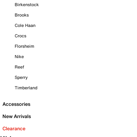
Birkenstock
Brooks
Cole Haan
Crocs
Florsheim
Nike
Reef
Sperry
Timberland
Accessories
New Arrivals
Clearance