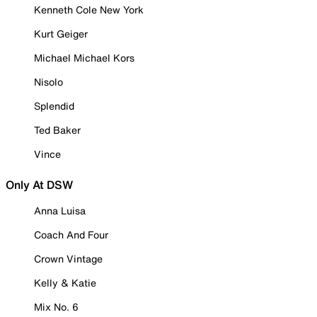
Kenneth Cole New York
Kurt Geiger
Michael Michael Kors
Nisolo
Splendid
Ted Baker
Vince
Only At DSW
Anna Luisa
Coach And Four
Crown Vintage
Kelly & Katie
Mix No. 6