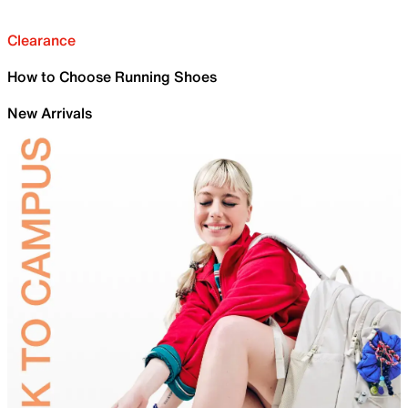
Clearance
How to Choose Running Shoes
New Arrivals