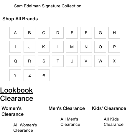
Sam Edelman Signature Collection
Shop All Brands
A
B
C
D
E
F
G
H
I
J
K
L
M
N
O
P
Q
R
S
T
U
V
W
X
Y
Z
#
Lookbook
Clearance
Women's
Men's Clearance
Kids' Clearance
Clearance
All Men's
All Kids
Clearance
Clearance
All Women's
Clearance