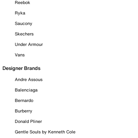
Reebok
Ryka
Saucony
Skechers
Under Armour
Vans
Designer Brands
Andre Assous
Balenciaga
Bernardo
Burberry
Donald Pliner
Gentle Souls by Kenneth Cole