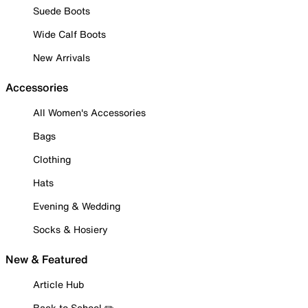
Suede Boots
Wide Calf Boots
New Arrivals
Accessories
All Women's Accessories
Bags
Clothing
Hats
Evening & Wedding
Socks & Hosiery
New & Featured
Article Hub
Back to School ✏️