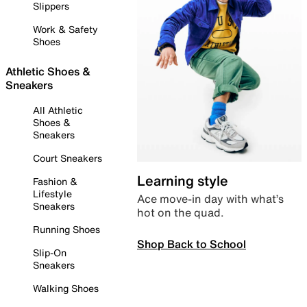
Slippers
Work & Safety
Shoes
Athletic Shoes &
Sneakers
All Athletic
Shoes &
Sneakers
Court Sneakers
Learning style
Fashion &
Lifestyle
Ace move-in day with what’s
Sneakers
hot on the quad.
Running Shoes
Shop Back to School
Slip-On
Sneakers
Walking Shoes