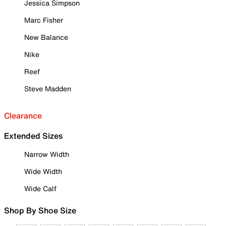
Jessica Simpson
Marc Fisher
New Balance
Nike
Reef
Steve Madden
Clearance
Extended Sizes
Narrow Width
Wide Width
Wide Calf
Shop By Shoe Size