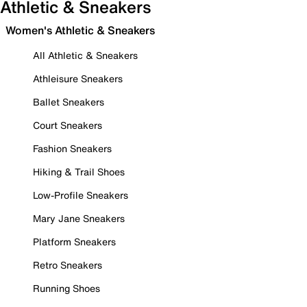
Athletic & Sneakers
Women's Athletic & Sneakers
All Athletic & Sneakers
Athleisure Sneakers
Ballet Sneakers
Court Sneakers
Fashion Sneakers
Hiking & Trail Shoes
Low-Profile Sneakers
Mary Jane Sneakers
Platform Sneakers
Retro Sneakers
Running Shoes