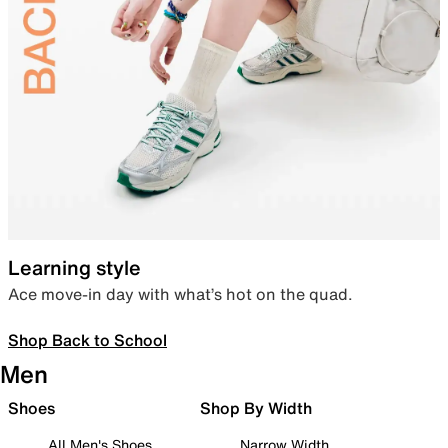
Learning style
Ace move-in day with what’s hot on the quad.
Shop Back to School
Men
Shoes
Shop By Width
All Men's Shoes
Narrow Width