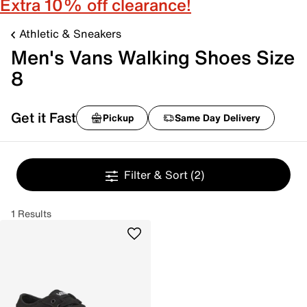
Extra 10% off clearance!
Athletic & Sneakers
Men's Vans Walking Shoes Size
8
Get it Fast
Pickup
Same Day Delivery
Filter & Sort
(2)
1 Results