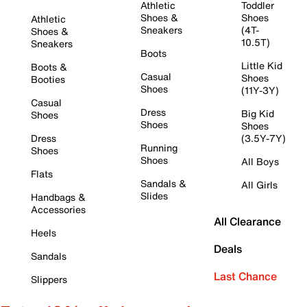
Athletic
Toddler
Shoes &
Shoes
Athletic
Sneakers
(4T-
Shoes &
10.5T)
Sneakers
Boots
Little Kid
Boots &
Casual
Shoes
Booties
Shoes
(11Y-3Y)
Casual
Dress
Big Kid
Shoes
Shoes
Shoes
Dress
(3.5Y-7Y)
Running
Shoes
Shoes
All Boys
Flats
Sandals &
All Girls
Slides
Handbags &
Accessories
All Clearance
Heels
Deals
Sandals
Last Chance
Slippers