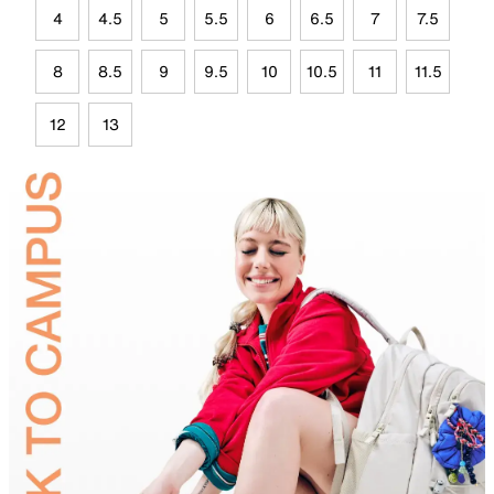
4
4.5
5
5.5
6
6.5
7
7.5
8
8.5
9
9.5
10
10.5
11
11.5
12
13