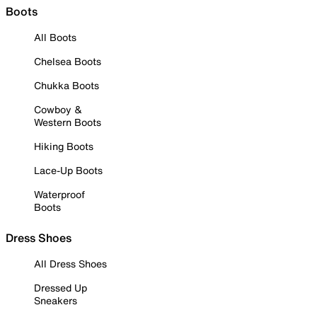
Boots
All Boots
Chelsea Boots
Chukka Boots
Cowboy &
Western Boots
Hiking Boots
Lace-Up Boots
Waterproof
Boots
Dress Shoes
All Dress Shoes
Dressed Up
Sneakers