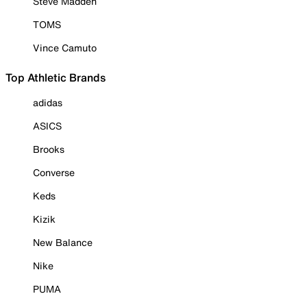
Steve Madden
TOMS
Vince Camuto
Top Athletic Brands
adidas
ASICS
Brooks
Converse
Keds
Kizik
New Balance
Nike
PUMA