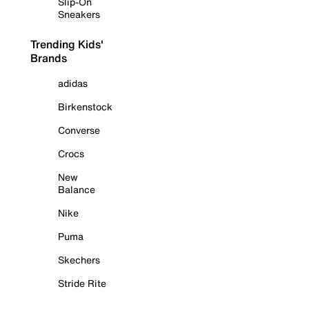
Slip-On
Sneakers
Trending Kids'
Brands
adidas
Birkenstock
Converse
Crocs
New
Balance
Nike
Puma
Skechers
Stride Rite