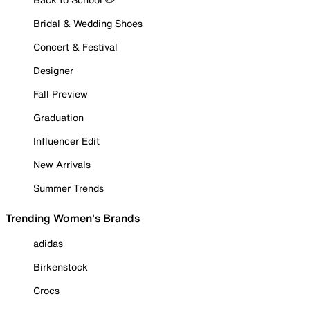
Bridal & Wedding Shoes
Concert & Festival
Designer
Fall Preview
Graduation
Influencer Edit
New Arrivals
Summer Trends
Trending Women's Brands
adidas
Birkenstock
Crocs