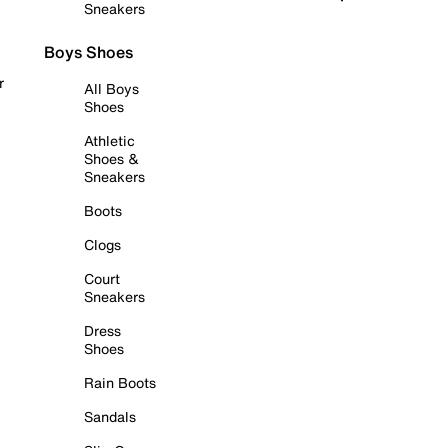
Sneakers
Boys Shoes
r
All Boys
Shoes
Athletic
Shoes &
Sneakers
Boots
Clogs
Court
Sneakers
Dress
Shoes
Rain Boots
Sandals