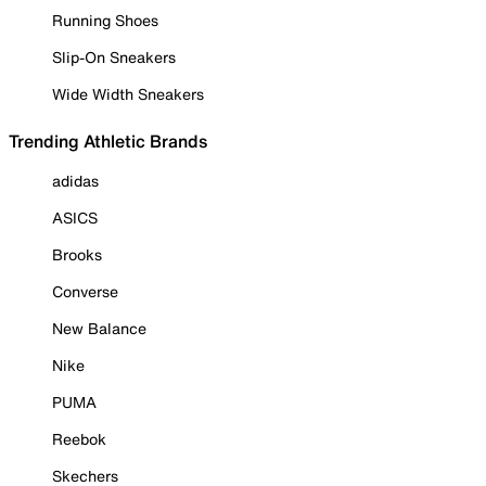
Running Shoes
Slip-On Sneakers
Wide Width Sneakers
Trending Athletic Brands
adidas
ASICS
Brooks
Converse
New Balance
Nike
PUMA
Reebok
Skechers