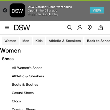
DSW Designer Shoe Warehouse
VIEW
Open in the DSW app
FREE - In Google Play
Women
Men
Kids
Athletic & Sneakers
Back to Schoo
Women
Shoes
All Women's Shoes
Athletic & Sneakers
Boots & Booties
Casual Shoes
Clogs
Comfort Shoes