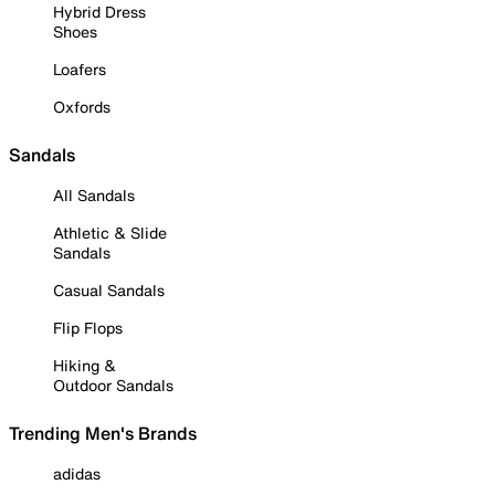
Hybrid Dress
Shoes
Loafers
Oxfords
Sandals
All Sandals
Athletic & Slide
Sandals
Casual Sandals
Flip Flops
Hiking &
Outdoor Sandals
Trending Men's Brands
adidas