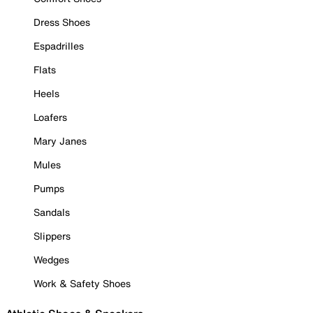
Dress Shoes
Espadrilles
Flats
Heels
Loafers
Mary Janes
Mules
Pumps
Sandals
Slippers
Wedges
Work & Safety Shoes