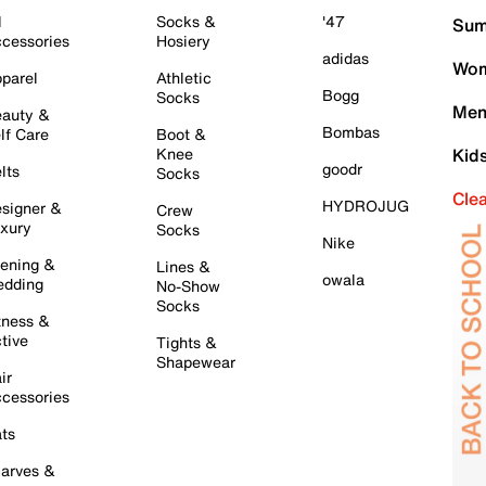
l
Socks &
'47
Sum
cessories
Hosiery
adidas
Wom
parel
Athletic
Bogg
Socks
Men
auty &
Bombas
lf Care
Boot &
Knee
Kid
goodr
lts
Socks
Cle
HYDROJUG
signer &
Crew
xury
Socks
Nike
ening &
Lines &
owala
dding
No-Show
Socks
tness &
tive
Tights &
Shapewear
ir
cessories
ts
arves &