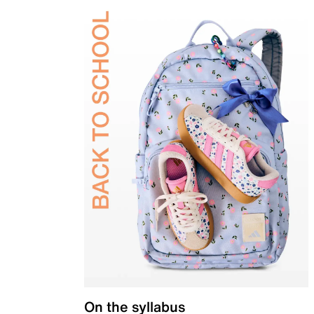
On the syllabus