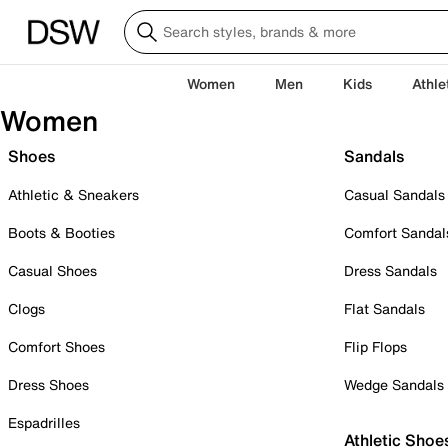
Women
Men
Kids
Athle
Women
Shoes
Sandals
Athletic & Sneakers
Casual Sandals
Boots & Booties
Comfort Sandal
Casual Shoes
Dress Sandals
Clogs
Flat Sandals
Comfort Shoes
Flip Flops
Dress Shoes
Wedge Sandals
Espadrilles
Athletic Shoe