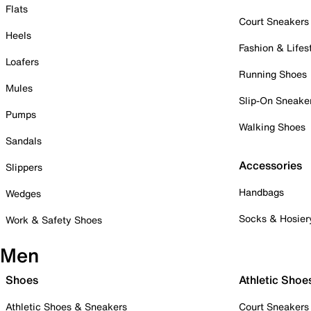
Flats
Court Sneakers
Heels
Fashion & Lifes
Loafers
Running Shoes
Mules
Slip-On Sneake
Pumps
Walking Shoes
Sandals
Accessories
Slippers
Handbags
Wedges
Socks & Hosier
Work & Safety Shoes
Men
Shoes
Athletic Shoe
Athletic Shoes & Sneakers
Court Sneakers