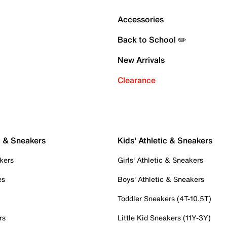
Accessories
Back to School ✏️
New Arrivals
Clearance
c & Sneakers
Kids' Athletic & Sneakers
kers
Girls' Athletic & Sneakers
es
Boys' Athletic & Sneakers
Toddler Sneakers (4T-10.5T)
rs
Little Kid Sneakers (11Y-3Y)