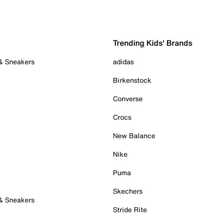
Trending Kids' Brands
 & Sneakers
adidas
Birkenstock
Converse
Crocs
New Balance
Nike
Puma
Skechers
 & Sneakers
Stride Rite