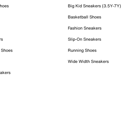
Shoes
Big Kid Sneakers (3.5Y-7Y)
Basketball Shoes
Fashion Sneakers
rs
Slip-On Sneakers
 Shoes
Running Shoes
Wide Width Sneakers
akers