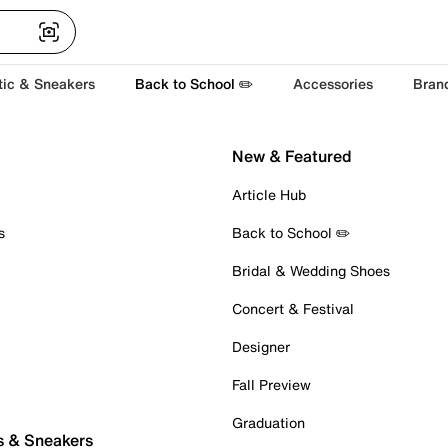
tic & Sneakers
Back to School ✏️
Accessories
Bran
New & Featured
Article Hub
s
Back to School ✏️
Bridal & Wedding Shoes
Concert & Festival
Designer
Fall Preview
Graduation
s & Sneakers