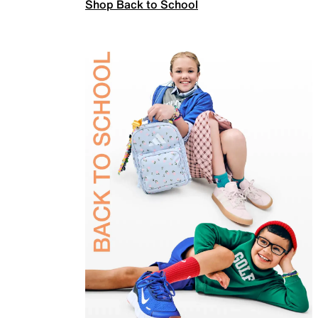
Shop Back to School