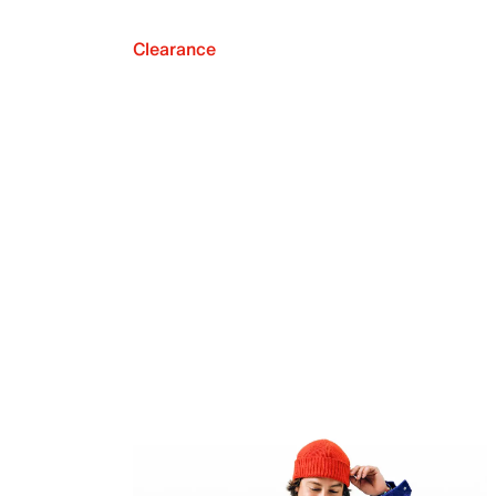
Clearance