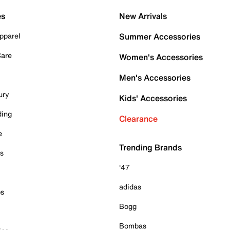
es
New Arrivals
pparel
Summer Accessories
Care
Women's Accessories
Men's Accessories
ury
Kids' Accessories
ding
Clearance
e
Trending Brands
es
'47
adidas
ps
Bogg
Bombas