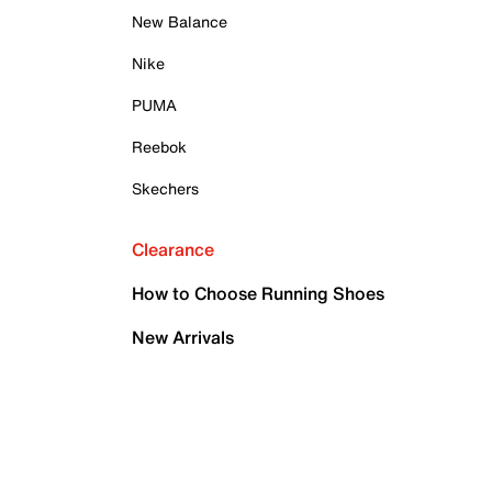
New Balance
Nike
PUMA
Reebok
Skechers
Clearance
How to Choose Running Shoes
New Arrivals