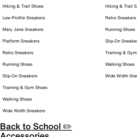
Hiking & Trail Shoes
Hiking & Trail 
Low-Profile Sneakers
Retro Sneakers
Mary Jane Sneakers
Running Shoes
Platform Sneakers
Slip-On Sneake
Retro Sneakers
Training & Gym
Running Shoes
Walking Shoes
Slip-On Sneakers
Wide Width Sne
Training & Gym Shoes
Walking Shoes
Wide Width Sneakers
Back to School ✏️
Accessories