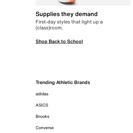
Supplies they demand
First-day styles that light up a
(class)room.
Shop Back to School
Trending Athletic Brands
adidas
ASICS
Brooks
Converse