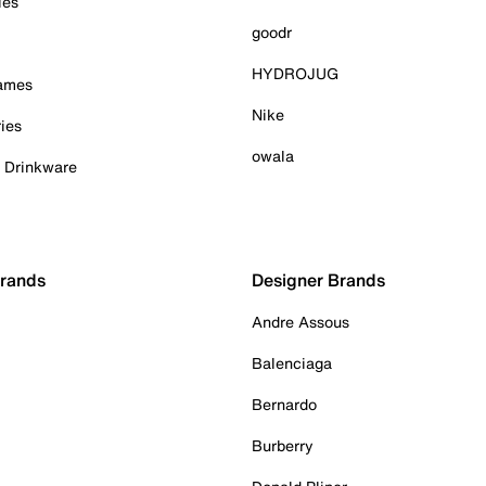
ies
goodr
HYDROJUG
Games
Nike
ies
owala
& Drinkware
Brands
Designer Brands
Andre Assous
Balenciaga
Bernardo
Burberry