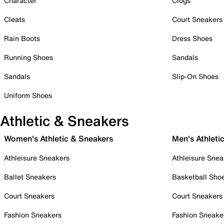
Character
Clogs
Cleats
Court Sneakers
Rain Boots
Dress Shoes
Running Shoes
Sandals
Sandals
Slip-On Shoes
Uniform Shoes
Athletic & Sneakers
Women's Athletic & Sneakers
Men's Athleti
Athleisure Sneakers
Athleisure Snea
Ballet Sneakers
Basketball Sho
Court Sneakers
Court Sneakers
Fashion Sneakers
Fashion Sneake