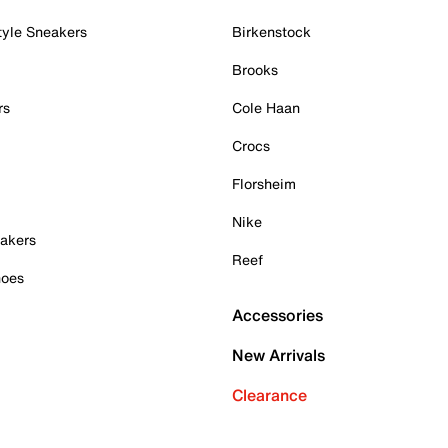
tyle Sneakers
Birkenstock
Brooks
rs
Cole Haan
Crocs
Florsheim
Nike
akers
Reef
hoes
Accessories
New Arrivals
Clearance