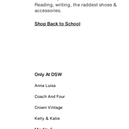
Reading, writing, the raddest shoes &
accessories.
Shop Back to School
Only At DSW
Anna Luisa
Coach And Four
Crown Vintage
Kelly & Katie