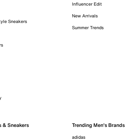
Influencer Edit
New Arrivals
tyle Sneakers
Summer Trends
rs
y
s & Sneakers
Trending Men's Brands
adidas