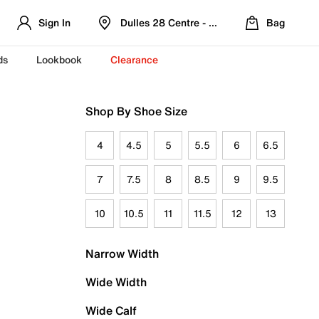
Sign In
Dulles 28 Centre - Refreshed Location
Bag
ds
Lookbook
Clearance
Shop By Shoe Size
4
4.5
5
5.5
6
6.5
7
7.5
8
8.5
9
9.5
10
10.5
11
11.5
12
13
Narrow Width
Wide Width
Wide Calf