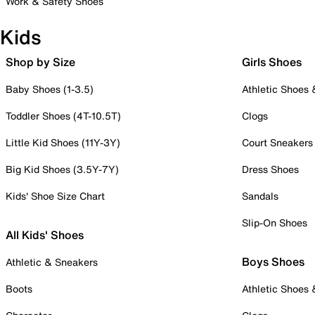
Work & Safety Shoes
Kids
Shop by Size
Girls Shoes
Baby Shoes (1-3.5)
Athletic Shoes
Toddler Shoes (4T-10.5T)
Clogs
Little Kid Shoes (11Y-3Y)
Court Sneakers
Big Kid Shoes (3.5Y-7Y)
Dress Shoes
Kids' Shoe Size Chart
Sandals
Slip-On Shoes
All Kids' Shoes
Boys Shoes
Athletic & Sneakers
Boots
Athletic Shoes