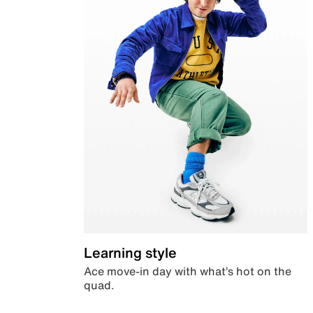
Learning style
Ace move-in day with what’s hot on the
quad.