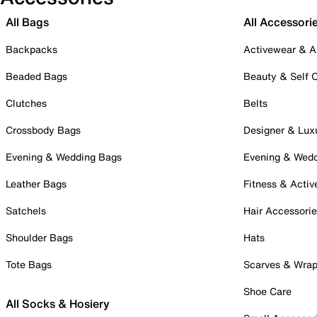
All Bags
All Accessori
Backpacks
Activewear & A
Beaded Bags
Beauty & Self 
Clutches
Belts
Crossbody Bags
Designer & Lux
Evening & Wedding Bags
Evening & Wed
Leather Bags
Fitness & Activ
Satchels
Hair Accessori
Shoulder Bags
Hats
Tote Bags
Scarves & Wra
Shoe Care
All Socks & Hosiery