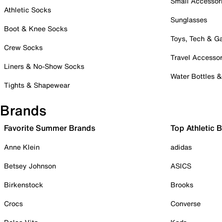
Small Accessor
Athletic Socks
Sunglasses
Boot & Knee Socks
Toys, Tech & 
Crew Socks
Travel Accessor
Liners & No-Show Socks
Water Bottles 
Tights & Shapewear
Brands
Favorite Summer Brands
Top Athletic 
Anne Klein
adidas
Betsey Johnson
ASICS
Birkenstock
Brooks
Crocs
Converse