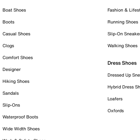
Boat Shoes
Fashion & Lifes
Boots
Running Shoes
Casual Shoes
Slip-On Sneake
Clogs
Walking Shoes
Comfort Shoes
Dress Shoes
Designer
Dressed Up Sne
Hiking Shoes
Hybrid Dress S
Sandals
Loafers
Slip-Ons
Oxfords
Waterproof Boots
Wide Width Shoes