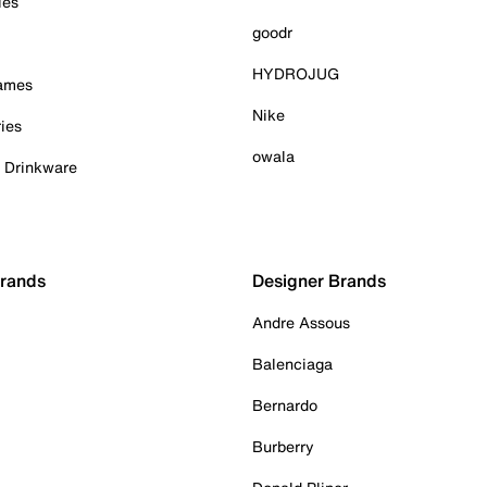
ies
goodr
HYDROJUG
Games
Nike
ies
owala
& Drinkware
Brands
Designer Brands
Andre Assous
Balenciaga
Bernardo
Burberry