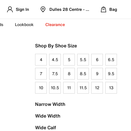
Sign In
Dulles 28 Centre - Refreshed Location
Bag
ds
Lookbook
Clearance
Shop By Shoe Size
4
4.5
5
5.5
6
6.5
7
7.5
8
8.5
9
9.5
10
10.5
11
11.5
12
13
Narrow Width
Wide Width
Wide Calf