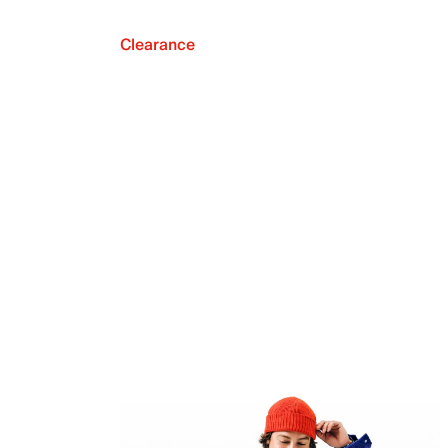
Clearance