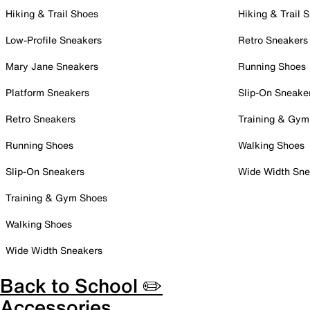
Hiking & Trail Shoes
Hiking & Trail 
Low-Profile Sneakers
Retro Sneakers
Mary Jane Sneakers
Running Shoes
Platform Sneakers
Slip-On Sneake
Retro Sneakers
Training & Gym
Running Shoes
Walking Shoes
Slip-On Sneakers
Wide Width Sne
Training & Gym Shoes
Walking Shoes
Wide Width Sneakers
Back to School ✏️
Accessories