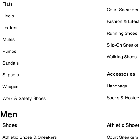
Flats
Court Sneakers
Heels
Fashion & Lifes
Loafers
Running Shoes
Mules
Slip-On Sneake
Pumps
Walking Shoes
Sandals
Accessories
Slippers
Handbags
Wedges
Socks & Hosier
Work & Safety Shoes
Men
Shoes
Athletic Shoe
Athletic Shoes & Sneakers
Court Sneakers