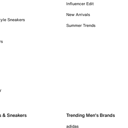
Influencer Edit
New Arrivals
tyle Sneakers
Summer Trends
rs
y
s & Sneakers
Trending Men's Brands
adidas