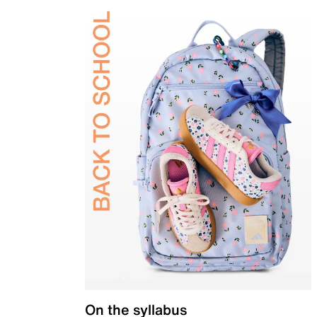
On the syllabus