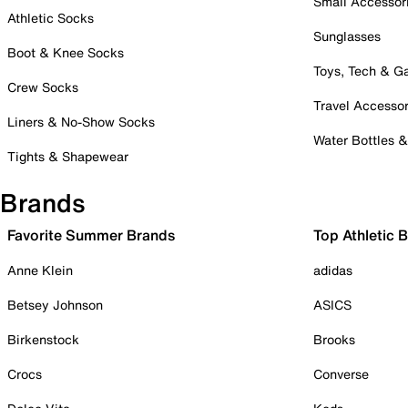
Small Accessor
Athletic Socks
Sunglasses
Boot & Knee Socks
Toys, Tech & 
Crew Socks
Travel Accessor
Liners & No-Show Socks
Water Bottles 
Tights & Shapewear
Brands
Favorite Summer Brands
Top Athletic 
Anne Klein
adidas
Betsey Johnson
ASICS
Birkenstock
Brooks
Crocs
Converse