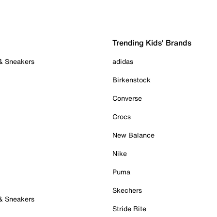
Trending Kids' Brands
 & Sneakers
adidas
Birkenstock
Converse
Crocs
New Balance
Nike
Puma
Skechers
 & Sneakers
Stride Rite