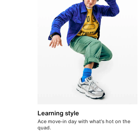
Learning style
Ace move-in day with what’s hot on the
quad.