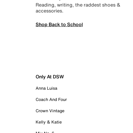
Reading, writing, the raddest shoes &
accessories.
Shop Back to School
Only At DSW
Anna Luisa
Coach And Four
Crown Vintage
Kelly & Katie