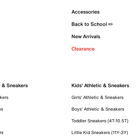
Accessories
Back to School ✏️
New Arrivals
Clearance
c & Sneakers
Kids' Athletic & Sneakers
kers
Girls' Athletic & Sneakers
es
Boys' Athletic & Sneakers
Toddler Sneakers (4T-10.5T)
rs
Little Kid Sneakers (11Y-3Y)