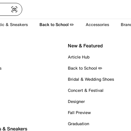
tic & Sneakers
Back to School ✏️
Accessories
Bran
New & Featured
Article Hub
s
Back to School ✏️
Bridal & Wedding Shoes
Concert & Festival
Designer
Fall Preview
Graduation
s & Sneakers