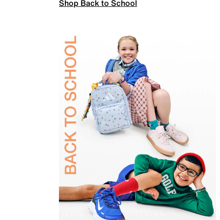
Shop Back to School