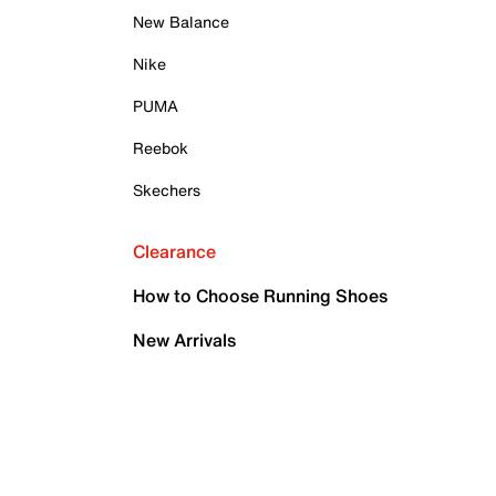
New Balance
Nike
PUMA
Reebok
Skechers
Clearance
How to Choose Running Shoes
New Arrivals