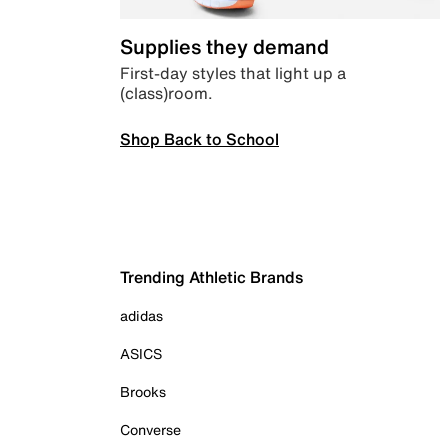
Supplies they demand
First-day styles that light up a
(class)room.
Shop Back to School
Trending Athletic Brands
adidas
ASICS
Brooks
Converse