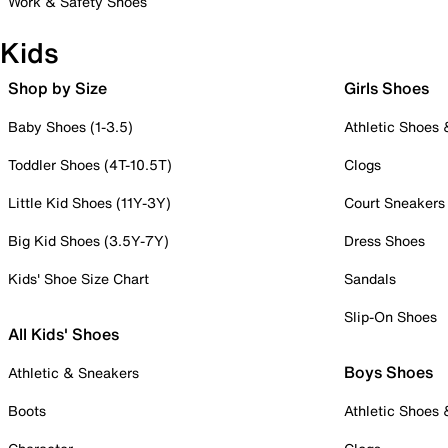
Work & Safety Shoes
Kids
Shop by Size
Girls Shoes
Baby Shoes (1-3.5)
Athletic Shoes
Toddler Shoes (4T-10.5T)
Clogs
Little Kid Shoes (11Y-3Y)
Court Sneakers
Big Kid Shoes (3.5Y-7Y)
Dress Shoes
Kids' Shoe Size Chart
Sandals
Slip-On Shoes
All Kids' Shoes
Boys Shoes
Athletic & Sneakers
Boots
Athletic Shoes