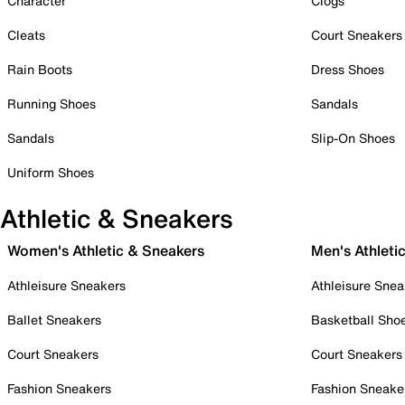
Character
Clogs
Cleats
Court Sneakers
Rain Boots
Dress Shoes
Running Shoes
Sandals
Sandals
Slip-On Shoes
Uniform Shoes
Athletic & Sneakers
Women's Athletic & Sneakers
Men's Athleti
Athleisure Sneakers
Athleisure Snea
Ballet Sneakers
Basketball Sho
Court Sneakers
Court Sneakers
Fashion Sneakers
Fashion Sneake