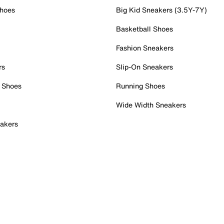
Shoes
Big Kid Sneakers (3.5Y-7Y)
Basketball Shoes
Fashion Sneakers
rs
Slip-On Sneakers
 Shoes
Running Shoes
Wide Width Sneakers
akers