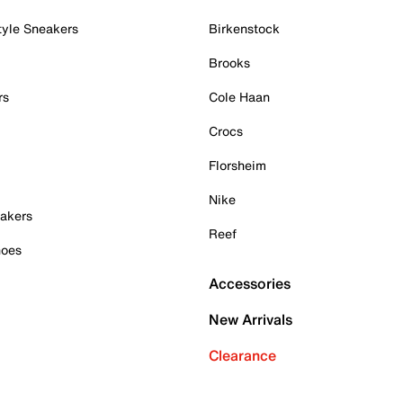
tyle Sneakers
Birkenstock
Brooks
rs
Cole Haan
Crocs
Florsheim
Nike
akers
Reef
hoes
Accessories
New Arrivals
Clearance