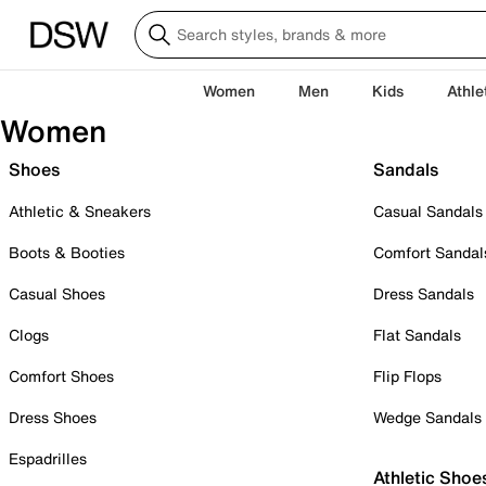
Women
Men
Kids
Athle
Women
Shoes
Sandals
Athletic & Sneakers
Casual Sandals
Boots & Booties
Comfort Sandal
Casual Shoes
Dress Sandals
Clogs
Flat Sandals
Comfort Shoes
Flip Flops
Dress Shoes
Wedge Sandals
Espadrilles
Athletic Shoe