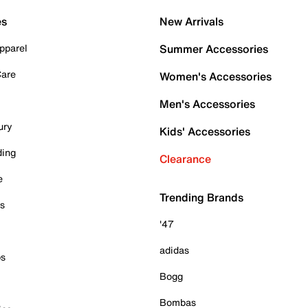
es
New Arrivals
pparel
Summer Accessories
Care
Women's Accessories
Men's Accessories
ury
Kids' Accessories
ding
Clearance
e
Trending Brands
es
'47
adidas
ps
Bogg
Bombas