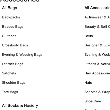
All Bags
All Accessori
Backpacks
Activewear & A
Beaded Bags
Beauty & Self 
Clutches
Belts
Crossbody Bags
Designer & Lux
Evening & Wedding Bags
Evening & Wed
Leather Bags
Fitness & Activ
Satchels
Hair Accessori
Shoulder Bags
Hats
Tote Bags
Scarves & Wra
Shoe Care
All Socks & Hosiery