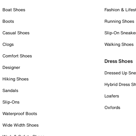
Boat Shoes
Fashion & Lifes
Boots
Running Shoes
Casual Shoes
Slip-On Sneake
Clogs
Walking Shoes
Comfort Shoes
Dress Shoes
Designer
Dressed Up Sne
Hiking Shoes
Hybrid Dress S
Sandals
Loafers
Slip-Ons
Oxfords
Waterproof Boots
Wide Width Shoes