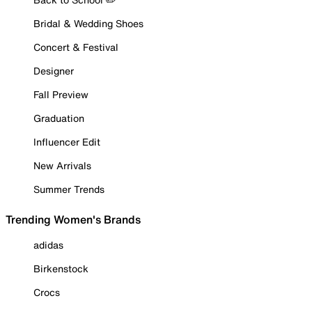
Bridal & Wedding Shoes
Concert & Festival
Designer
Fall Preview
Graduation
Influencer Edit
New Arrivals
Summer Trends
Trending Women's Brands
adidas
Birkenstock
Crocs