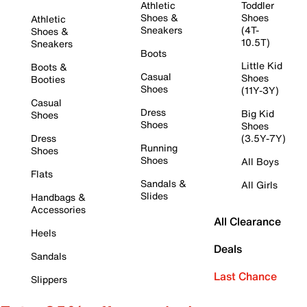
Athletic
Toddler
Shoes &
Shoes
Athletic
Sneakers
(4T-
Shoes &
10.5T)
Sneakers
Boots
Little Kid
Boots &
Casual
Shoes
Booties
Shoes
(11Y-3Y)
Casual
Dress
Big Kid
Shoes
Shoes
Shoes
Dress
(3.5Y-7Y)
Running
Shoes
Shoes
All Boys
Flats
Sandals &
All Girls
Slides
Handbags &
Accessories
All Clearance
Heels
Deals
Sandals
Last Chance
Slippers