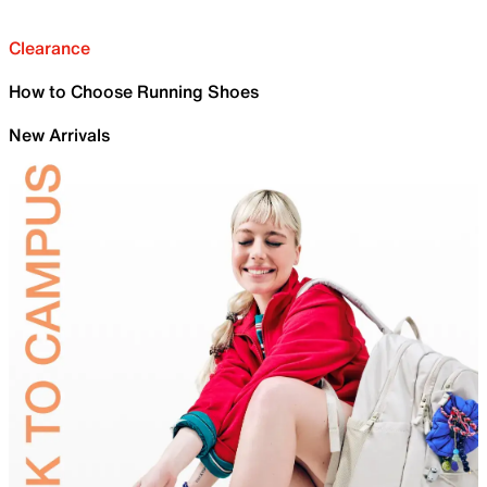
Clearance
How to Choose Running Shoes
New Arrivals