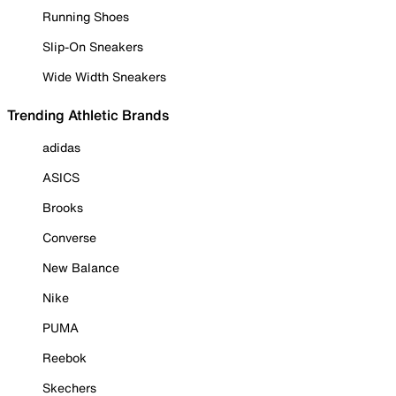
Running Shoes
Slip-On Sneakers
Wide Width Sneakers
Trending Athletic Brands
adidas
ASICS
Brooks
Converse
New Balance
Nike
PUMA
Reebok
Skechers