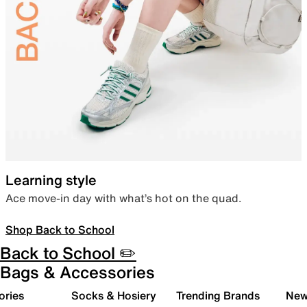
Learning style
Ace move-in day with what’s hot on the quad.
Shop Back to School
Back to School ✏️
Bags & Accessories
ories
Socks & Hosiery
Trending Brands
New 