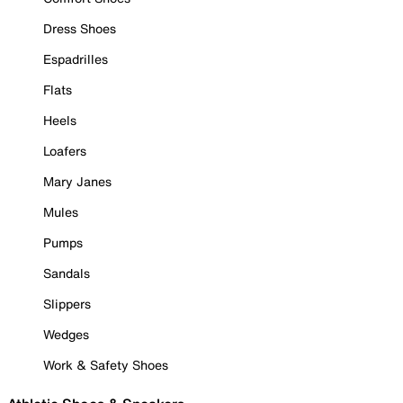
Dress Shoes
Espadrilles
Flats
Heels
Loafers
Mary Janes
Mules
Pumps
Sandals
Slippers
Wedges
Work & Safety Shoes