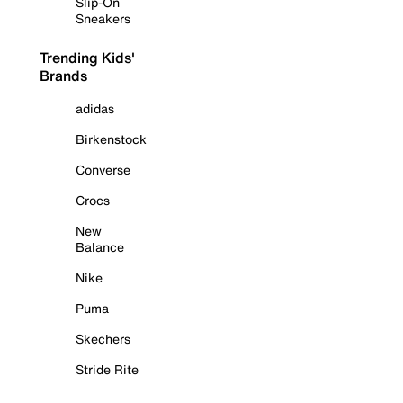
Slip-On
Sneakers
Trending Kids'
Brands
adidas
Birkenstock
Converse
Crocs
New
Balance
Nike
Puma
Skechers
Stride Rite