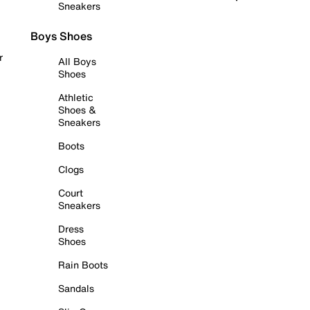
Sneakers
Boys Shoes
r
All Boys
Shoes
Athletic
Shoes &
Sneakers
Boots
Clogs
Court
Sneakers
Dress
Shoes
Rain Boots
Sandals