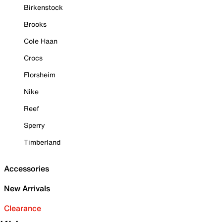
Birkenstock
Brooks
Cole Haan
Crocs
Florsheim
Nike
Reef
Sperry
Timberland
Accessories
New Arrivals
Clearance