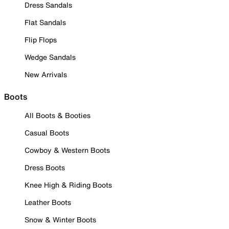
Dress Sandals
Flat Sandals
Flip Flops
Wedge Sandals
New Arrivals
Boots
All Boots & Booties
Casual Boots
Cowboy & Western Boots
Dress Boots
Knee High & Riding Boots
Leather Boots
Snow & Winter Boots