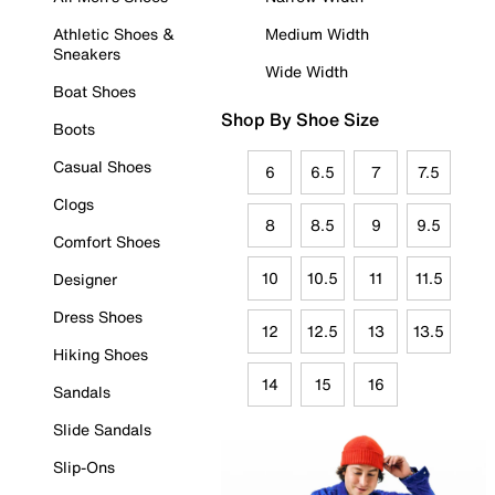
Athletic Shoes &
Medium Width
Sneakers
Wide Width
Boat Shoes
Shop By Shoe Size
Boots
Casual Shoes
6
6.5
7
7.5
Clogs
8
8.5
9
9.5
Comfort Shoes
10
10.5
11
11.5
Designer
Dress Shoes
12
12.5
13
13.5
Hiking Shoes
14
15
16
Sandals
Slide Sandals
Slip-Ons