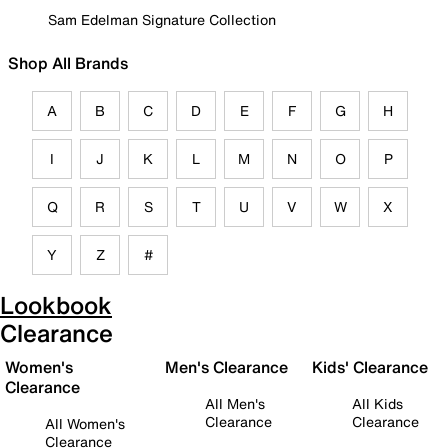
Sam Edelman Signature Collection
Shop All Brands
A
B
C
D
E
F
G
H
I
J
K
L
M
N
O
P
Q
R
S
T
U
V
W
X
Y
Z
#
Lookbook
Clearance
Women's
Men's Clearance
Kids' Clearance
Clearance
All Men's
All Kids
Clearance
Clearance
All Women's
Clearance