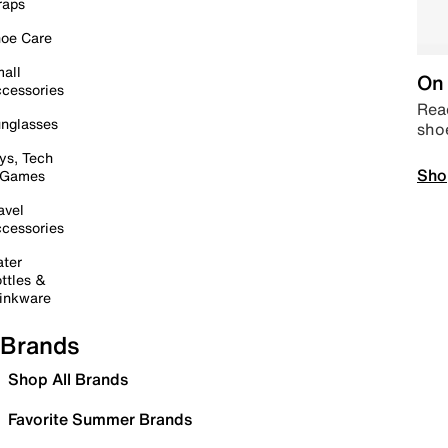
raps
oe Care
all
On 
cessories
Read
nglasses
sho
ys, Tech
Sho
 Games
avel
cessories
ter
ttles &
inkware
Brands
Shop All Brands
Favorite Summer Brands