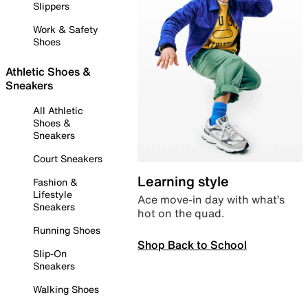
Slippers
Work & Safety
Shoes
Athletic Shoes &
Sneakers
All Athletic
Shoes &
Sneakers
Court Sneakers
Learning style
Fashion &
Lifestyle
Ace move-in day with what’s
Sneakers
hot on the quad.
Running Shoes
Shop Back to School
Slip-On
Sneakers
Walking Shoes