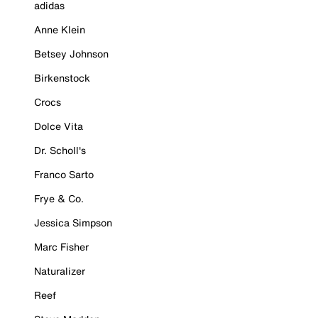
adidas
Anne Klein
Betsey Johnson
Birkenstock
Crocs
Dolce Vita
Dr. Scholl's
Franco Sarto
Frye & Co.
Jessica Simpson
Marc Fisher
Naturalizer
Reef