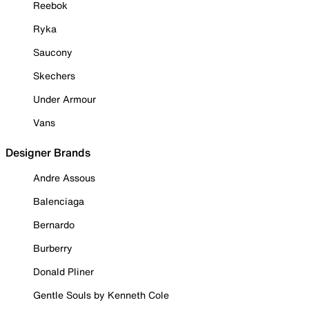
Reebok
Ryka
Saucony
Skechers
Under Armour
Vans
Designer Brands
Andre Assous
Balenciaga
Bernardo
Burberry
Donald Pliner
Gentle Souls by Kenneth Cole