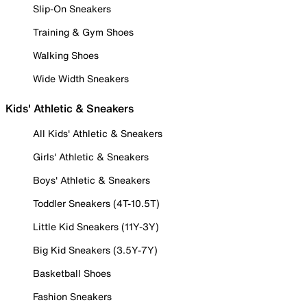
Slip-On Sneakers
Training & Gym Shoes
Walking Shoes
Wide Width Sneakers
Kids' Athletic & Sneakers
All Kids' Athletic & Sneakers
Girls' Athletic & Sneakers
Boys' Athletic & Sneakers
Toddler Sneakers (4T-10.5T)
Little Kid Sneakers (11Y-3Y)
Big Kid Sneakers (3.5Y-7Y)
Basketball Shoes
Fashion Sneakers