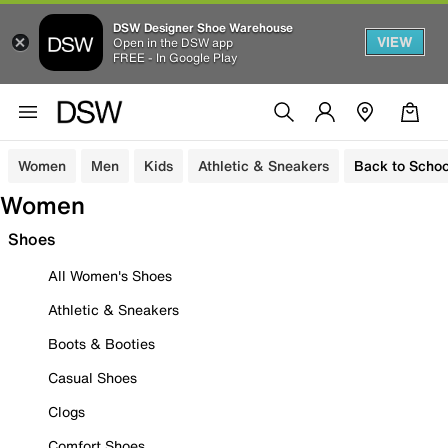
DSW Designer Shoe Warehouse
VIEW
Open in the DSW app
FREE - In Google Play
Women
Men
Kids
Athletic & Sneakers
Back to Schoo
Women
Shoes
All Women's Shoes
Athletic & Sneakers
Boots & Booties
Casual Shoes
Clogs
Comfort Shoes