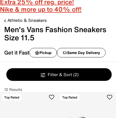
Extra 25% off reg. price!
Nike & more up to 40% off!
Athletic & Sneakers
Men's Vans Fashion Sneakers
Size 11.5
Get it Fast
Pickup
Same Day Delivery
Filter & Sort
(2)
12 Results
Top Rated
Top Rated