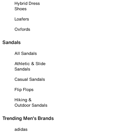
Hybrid Dress
Shoes
Loafers
Oxfords
Sandals
All Sandals
Athletic & Slide
Sandals
Casual Sandals
Flip Flops
Hiking &
Outdoor Sandals
Trending Men's Brands
adidas