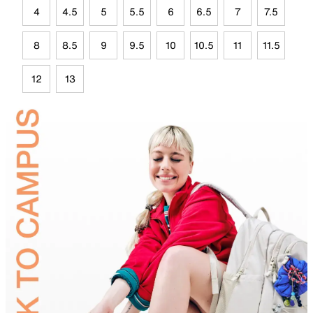
4
4.5
5
5.5
6
6.5
7
7.5
8
8.5
9
9.5
10
10.5
11
11.5
12
13