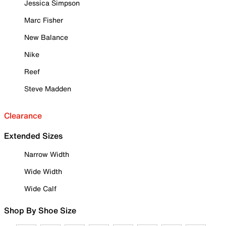
Jessica Simpson
Marc Fisher
New Balance
Nike
Reef
Steve Madden
Clearance
Extended Sizes
Narrow Width
Wide Width
Wide Calf
Shop By Shoe Size