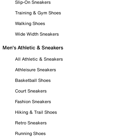
Slip-On Sneakers
Training & Gym Shoes
Walking Shoes
Wide Width Sneakers
Men's Athletic & Sneakers
All Athletic & Sneakers
Athleisure Sneakers
Basketball Shoes
Court Sneakers
Fashion Sneakers
Hiking & Trail Shoes
Retro Sneakers
Running Shoes