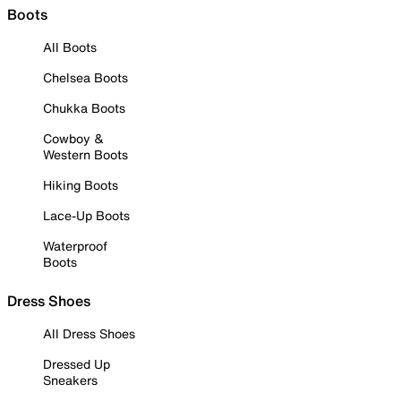
Boots
All Boots
Chelsea Boots
Chukka Boots
Cowboy &
Western Boots
Hiking Boots
Lace-Up Boots
Waterproof
Boots
Dress Shoes
All Dress Shoes
Dressed Up
Sneakers