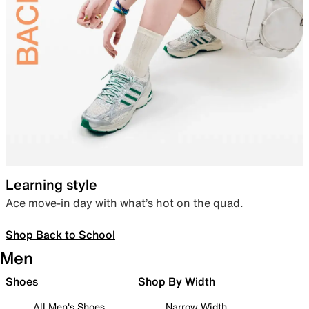
Learning style
Ace move-in day with what’s hot on the quad.
Shop Back to School
Men
Shoes
Shop By Width
All Men's Shoes
Narrow Width