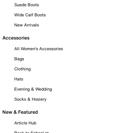
Suede Boots
Wide Calf Boots
New Arrivals
Accessories
All Women's Accessories
Bags
Clothing
Hats
Evening & Wedding
Socks & Hosiery
New & Featured
Article Hub
Back to School ✏️