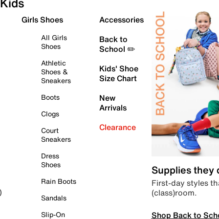
Kids
Girls Shoes
Accessories
All Girls
Back to
Shoes
School ✏️
Athletic
Kids' Shoe
Shoes &
Size Chart
Sneakers
Boots
New
Arrivals
Clogs
Clearance
Court
Sneakers
Dress
Shoes
Supplies they
Rain Boots
First-day styles th
(class)room.
)
Sandals
Shop Back to Sch
Slip-On