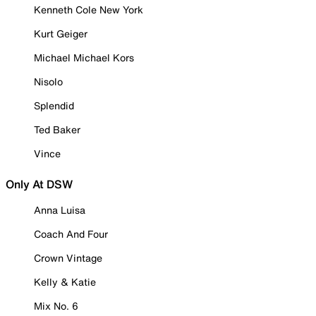
Kenneth Cole New York
Kurt Geiger
Michael Michael Kors
Nisolo
Splendid
Ted Baker
Vince
Only At DSW
Anna Luisa
Coach And Four
Crown Vintage
Kelly & Katie
Mix No. 6