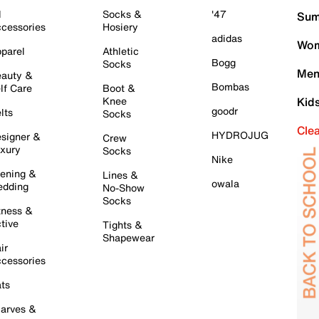
l
Socks &
'47
Sum
cessories
Hosiery
adidas
Wom
parel
Athletic
Bogg
Socks
Men
auty &
Bombas
lf Care
Boot &
Knee
Kid
goodr
lts
Socks
Cle
HYDROJUG
signer &
Crew
xury
Socks
Nike
ening &
Lines &
owala
dding
No-Show
Socks
tness &
tive
Tights &
Shapewear
ir
cessories
ts
arves &