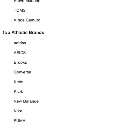
Steve Madden
TOMS
Vince Camuto
Top Athletic Brands
adidas
ASICS
Brooks
Converse
Keds
Kizik
New Balance
Nike
PUMA