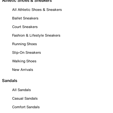
Athletic Shoes & Sneakers
All Athletic Shoes & Sneakers
Ballet Sneakers
Court Sneakers
Fashion & Lifestyle Sneakers
Running Shoes
Slip-On Sneakers
Walking Shoes
New Arrivals
Sandals
All Sandals
Casual Sandals
Comfort Sandals