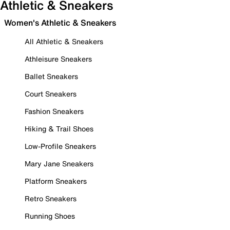
Athletic & Sneakers
Women's Athletic & Sneakers
All Athletic & Sneakers
Athleisure Sneakers
Ballet Sneakers
Court Sneakers
Fashion Sneakers
Hiking & Trail Shoes
Low-Profile Sneakers
Mary Jane Sneakers
Platform Sneakers
Retro Sneakers
Running Shoes