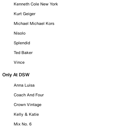
Kenneth Cole New York
Kurt Geiger
Michael Michael Kors
Nisolo
Splendid
Ted Baker
Vince
Only At DSW
Anna Luisa
Coach And Four
Crown Vintage
Kelly & Katie
Mix No. 6