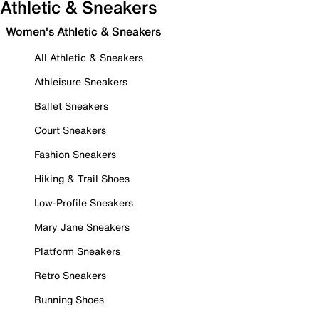
Athletic & Sneakers
Women's Athletic & Sneakers
All Athletic & Sneakers
Athleisure Sneakers
Ballet Sneakers
Court Sneakers
Fashion Sneakers
Hiking & Trail Shoes
Low-Profile Sneakers
Mary Jane Sneakers
Platform Sneakers
Retro Sneakers
Running Shoes