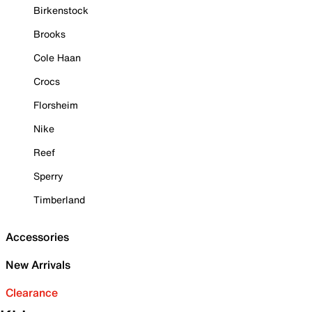
Birkenstock
Brooks
Cole Haan
Crocs
Florsheim
Nike
Reef
Sperry
Timberland
Accessories
New Arrivals
Clearance