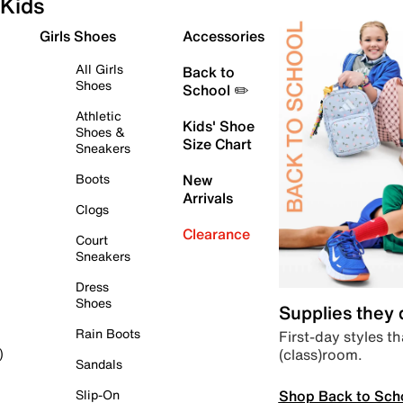
Kids
Girls Shoes
Accessories
All Girls
Back to
Shoes
School ✏️
Athletic
Kids' Shoe
Shoes &
Size Chart
Sneakers
Boots
New
Arrivals
Clogs
Clearance
Court
Sneakers
Dress
Shoes
Supplies they
Rain Boots
First-day styles th
(class)room.
)
Sandals
Shop Back to Sch
Slip-On