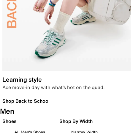
Learning style
Ace move-in day with what’s hot on the quad.
Shop Back to School
Men
Shoes
Shop By Width
All Men's Shoes
Narrow Width