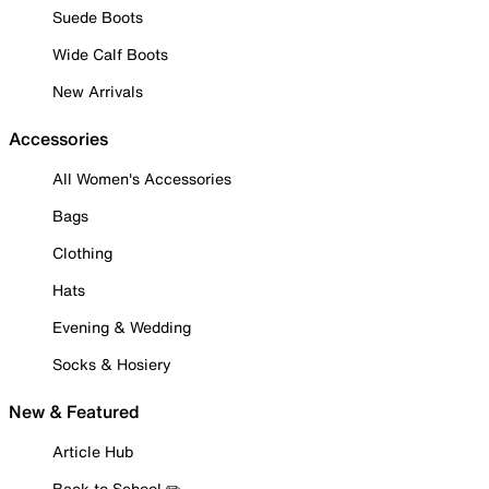
Suede Boots
Wide Calf Boots
New Arrivals
Accessories
All Women's Accessories
Bags
Clothing
Hats
Evening & Wedding
Socks & Hosiery
New & Featured
Article Hub
Back to School ✏️