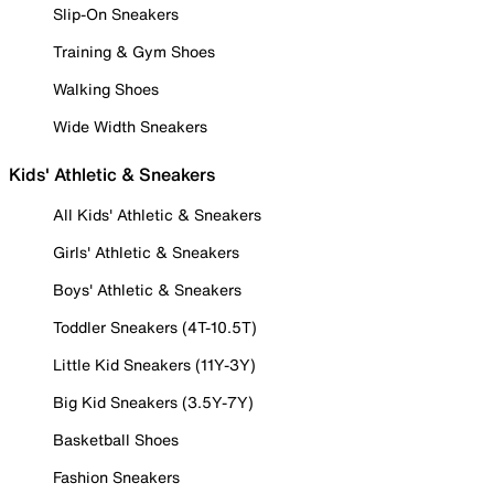
Slip-On Sneakers
Training & Gym Shoes
Walking Shoes
Wide Width Sneakers
Kids' Athletic & Sneakers
All Kids' Athletic & Sneakers
Girls' Athletic & Sneakers
Boys' Athletic & Sneakers
Toddler Sneakers (4T-10.5T)
Little Kid Sneakers (11Y-3Y)
Big Kid Sneakers (3.5Y-7Y)
Basketball Shoes
Fashion Sneakers