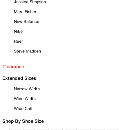
Jessica Simpson
Marc Fisher
New Balance
Nike
Reef
Steve Madden
Clearance
Extended Sizes
Narrow Width
Wide Width
Wide Calf
Shop By Shoe Size