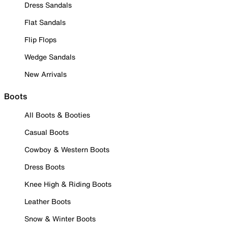
Dress Sandals
Flat Sandals
Flip Flops
Wedge Sandals
New Arrivals
Boots
All Boots & Booties
Casual Boots
Cowboy & Western Boots
Dress Boots
Knee High & Riding Boots
Leather Boots
Snow & Winter Boots