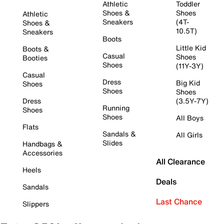
Athletic
Toddler
Shoes &
Shoes
Athletic
Sneakers
(4T-
Shoes &
10.5T)
Sneakers
Boots
Little Kid
Boots &
Casual
Shoes
Booties
Shoes
(11Y-3Y)
Casual
Dress
Big Kid
Shoes
Shoes
Shoes
Dress
(3.5Y-7Y)
Running
Shoes
Shoes
All Boys
Flats
Sandals &
All Girls
Slides
Handbags &
Accessories
All Clearance
Heels
Deals
Sandals
Last Chance
Slippers