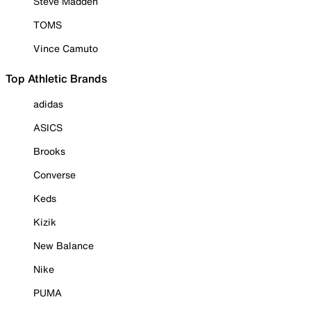
Steve Madden
TOMS
Vince Camuto
Top Athletic Brands
adidas
ASICS
Brooks
Converse
Keds
Kizik
New Balance
Nike
PUMA