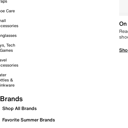
raps
oe Care
all
On 
cessories
Read
nglasses
sho
ys, Tech
Sho
 Games
avel
cessories
ter
ttles &
inkware
Brands
Shop All Brands
Favorite Summer Brands