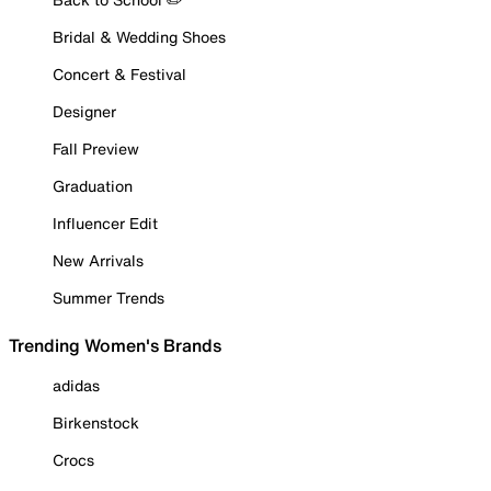
Bridal & Wedding Shoes
Concert & Festival
Designer
Fall Preview
Graduation
Influencer Edit
New Arrivals
Summer Trends
Trending Women's Brands
adidas
Birkenstock
Crocs