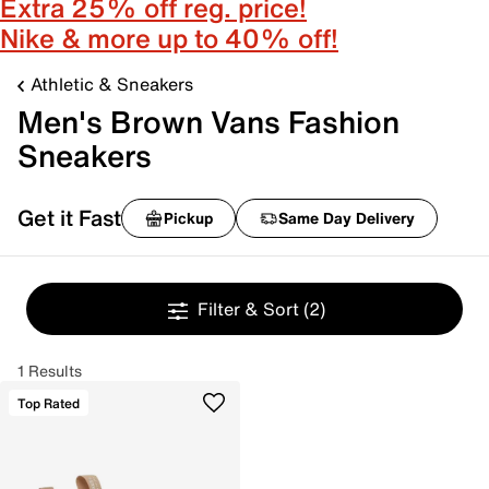
Extra 25% off reg. price!
Nike & more up to 40% off!
Athletic & Sneakers
Men's Brown Vans Fashion
Sneakers
Get it Fast
Pickup
Same Day Delivery
Filter & Sort
(2)
1 Results
Top Rated