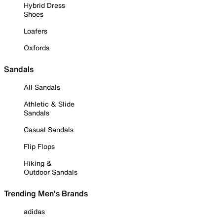
Hybrid Dress
Shoes
Loafers
Oxfords
Sandals
All Sandals
Athletic & Slide
Sandals
Casual Sandals
Flip Flops
Hiking &
Outdoor Sandals
Trending Men's Brands
adidas