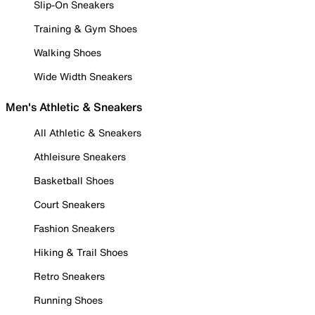
Slip-On Sneakers
Training & Gym Shoes
Walking Shoes
Wide Width Sneakers
Men's Athletic & Sneakers
All Athletic & Sneakers
Athleisure Sneakers
Basketball Shoes
Court Sneakers
Fashion Sneakers
Hiking & Trail Shoes
Retro Sneakers
Running Shoes