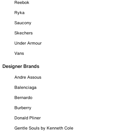
Reebok
Ryka
Saucony
Skechers
Under Armour
Vans
Designer Brands
Andre Assous
Balenciaga
Bernardo
Burberry
Donald Pliner
Gentle Souls by Kenneth Cole