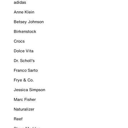
adidas
Anne Klein
Betsey Johnson
Birkenstock
Crocs
Dolce Vita
Dr. Scholl's
Franco Sarto
Frye & Co.
Jessica Simpson
Marc Fisher
Naturalizer
Reef