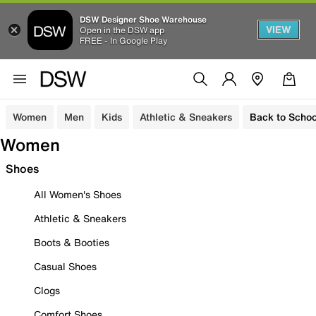
DSW Designer Shoe Warehouse
VIEW
Open in the DSW app
FREE - In Google Play
Women
Men
Kids
Athletic & Sneakers
Back to Schoo
Women
Shoes
All Women's Shoes
Athletic & Sneakers
Boots & Booties
Casual Shoes
Clogs
Comfort Shoes