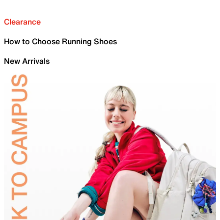
Clearance
How to Choose Running Shoes
New Arrivals