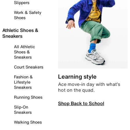
Slippers
Work & Safety
Shoes
Athletic Shoes &
Sneakers
All Athletic
Shoes &
Sneakers
Court Sneakers
Learning style
Fashion &
Lifestyle
Ace move-in day with what’s
Sneakers
hot on the quad.
Running Shoes
Shop Back to School
Slip-On
Sneakers
Walking Shoes