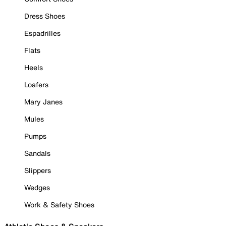
Dress Shoes
Espadrilles
Flats
Heels
Loafers
Mary Janes
Mules
Pumps
Sandals
Slippers
Wedges
Work & Safety Shoes