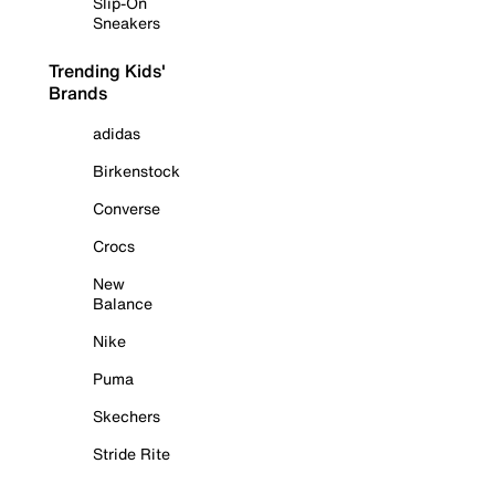
Slip-On
Sneakers
Trending Kids'
Brands
adidas
Birkenstock
Converse
Crocs
New
Balance
Nike
Puma
Skechers
Stride Rite