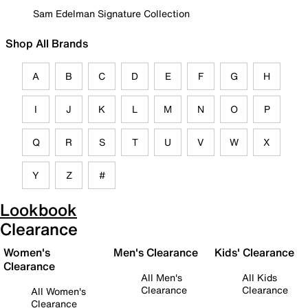
Sam Edelman Signature Collection
Shop All Brands
A
B
C
D
E
F
G
H
I
J
K
L
M
N
O
P
Q
R
S
T
U
V
W
X
Y
Z
#
Lookbook
Clearance
Women's
Men's Clearance
Kids' Clearance
Clearance
All Men's
All Kids
Clearance
Clearance
All Women's
Clearance