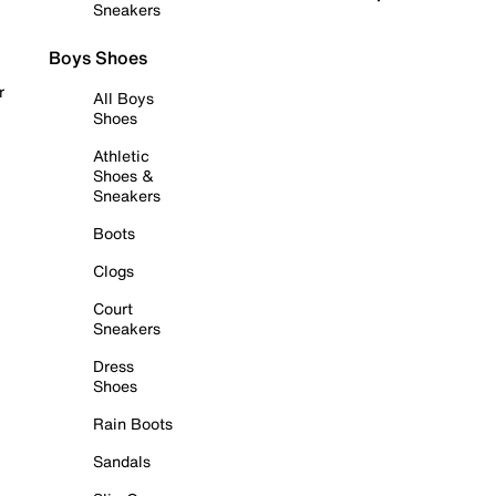
Sneakers
Boys Shoes
r
All Boys
Shoes
Athletic
Shoes &
Sneakers
Boots
Clogs
Court
Sneakers
Dress
Shoes
Rain Boots
Sandals