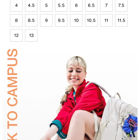
4
4.5
5
5.5
6
6.5
7
7.5
8
8.5
9
9.5
10
10.5
11
11.5
12
13