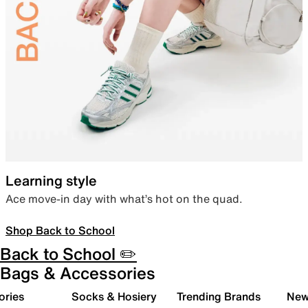
Learning style
Ace move-in day with what’s hot on the quad.
Shop Back to School
Back to School ✏️
Bags & Accessories
ories
Socks & Hosiery
Trending Brands
New 