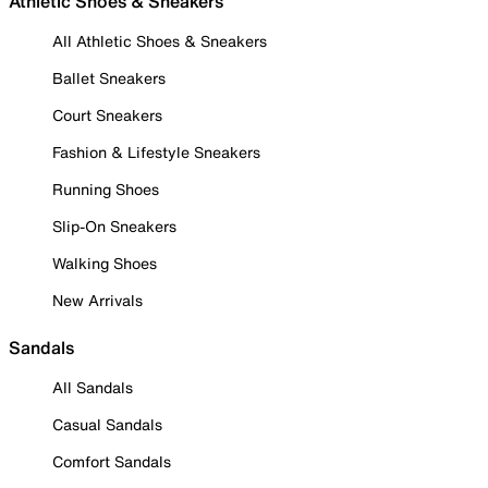
Athletic Shoes & Sneakers
All Athletic Shoes & Sneakers
Ballet Sneakers
Court Sneakers
Fashion & Lifestyle Sneakers
Running Shoes
Slip-On Sneakers
Walking Shoes
New Arrivals
Sandals
All Sandals
Casual Sandals
Comfort Sandals