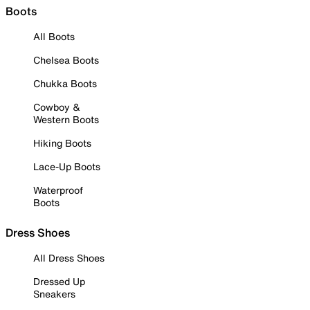
Boots
All Boots
Chelsea Boots
Chukka Boots
Cowboy &
Western Boots
Hiking Boots
Lace-Up Boots
Waterproof
Boots
Dress Shoes
All Dress Shoes
Dressed Up
Sneakers