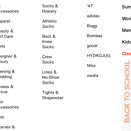
l
Socks &
'47
Sum
cessories
Hosiery
adidas
Wom
parel
Athletic
Bogg
Socks
Men
auty &
Bombas
lf Care
Boot &
Knee
Kid
goodr
lts
Socks
Cle
HYDROJUG
signer &
Crew
xury
Socks
Nike
ening &
Lines &
owala
dding
No-Show
Socks
tness &
tive
Tights &
Shapewear
ir
cessories
ts
arves &