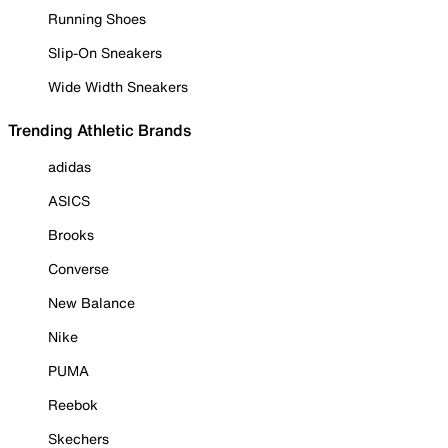
Running Shoes
Slip-On Sneakers
Wide Width Sneakers
Trending Athletic Brands
adidas
ASICS
Brooks
Converse
New Balance
Nike
PUMA
Reebok
Skechers