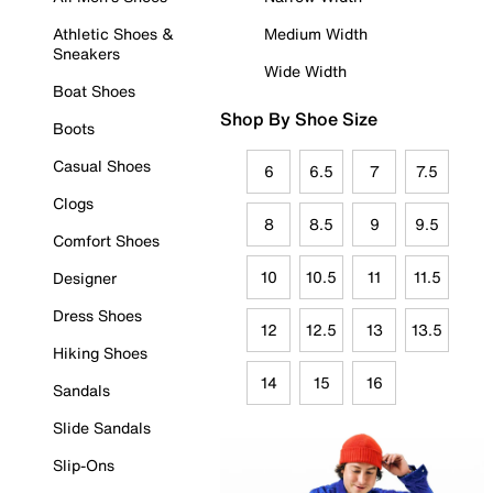
Athletic Shoes &
Medium Width
Sneakers
Wide Width
Boat Shoes
Shop By Shoe Size
Boots
Casual Shoes
6
6.5
7
7.5
Clogs
8
8.5
9
9.5
Comfort Shoes
10
10.5
11
11.5
Designer
Dress Shoes
12
12.5
13
13.5
Hiking Shoes
14
15
16
Sandals
Slide Sandals
Slip-Ons