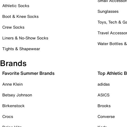
Small Accessor
Athletic Socks
Sunglasses
Boot & Knee Socks
Toys, Tech & 
Crew Socks
Travel Accessor
Liners & No-Show Socks
Water Bottles 
Tights & Shapewear
Brands
Favorite Summer Brands
Top Athletic 
Anne Klein
adidas
Betsey Johnson
ASICS
Birkenstock
Brooks
Crocs
Converse