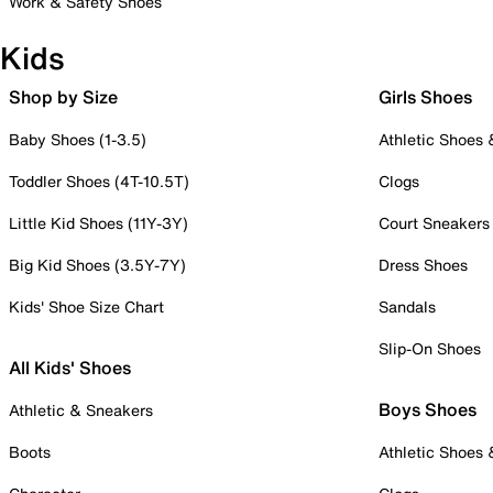
Work & Safety Shoes
Kids
Shop by Size
Girls Shoes
Baby Shoes (1-3.5)
Athletic Shoes
Toddler Shoes (4T-10.5T)
Clogs
Little Kid Shoes (11Y-3Y)
Court Sneakers
Big Kid Shoes (3.5Y-7Y)
Dress Shoes
Kids' Shoe Size Chart
Sandals
Slip-On Shoes
All Kids' Shoes
Boys Shoes
Athletic & Sneakers
Boots
Athletic Shoes