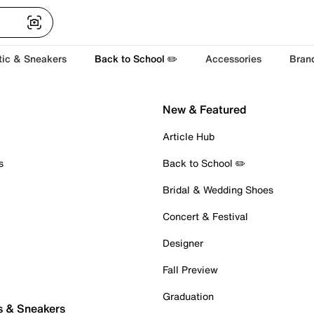
tic & Sneakers
Back to School ✏️
Accessories
Bran
New & Featured
Article Hub
s
Back to School ✏️
Bridal & Wedding Shoes
Concert & Festival
Designer
Fall Preview
Graduation
s & Sneakers