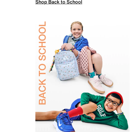
Shop Back to School