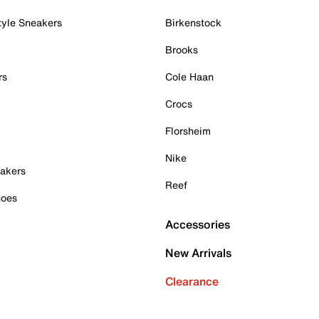
tyle Sneakers
Birkenstock
Brooks
rs
Cole Haan
Crocs
Florsheim
Nike
akers
Reef
hoes
Accessories
New Arrivals
Clearance