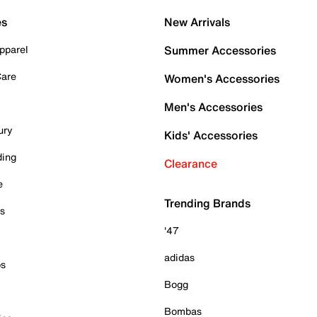
es
New Arrivals
pparel
Summer Accessories
Care
Women's Accessories
Men's Accessories
ury
Kids' Accessories
ding
Clearance
e
Trending Brands
es
'47
adidas
ps
Bogg
Bombas