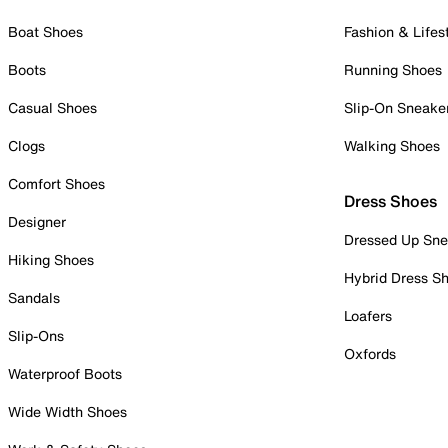
Boat Shoes
Fashion & Lifes
Boots
Running Shoes
Casual Shoes
Slip-On Sneake
Clogs
Walking Shoes
Comfort Shoes
Dress Shoes
Designer
Dressed Up Sne
Hiking Shoes
Hybrid Dress S
Sandals
Loafers
Slip-Ons
Oxfords
Waterproof Boots
Wide Width Shoes