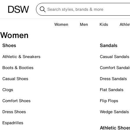
Women
Men
Kids
Athle
Women
Shoes
Sandals
Athletic & Sneakers
Casual Sandals
Boots & Booties
Comfort Sandal
Casual Shoes
Dress Sandals
Clogs
Flat Sandals
Comfort Shoes
Flip Flops
Dress Shoes
Wedge Sandals
Espadrilles
Athletic Shoe