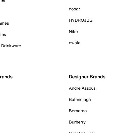
ies
goodr
HYDROJUG
Games
Nike
ies
owala
& Drinkware
Brands
Designer Brands
Andre Assous
Balenciaga
Bernardo
Burberry