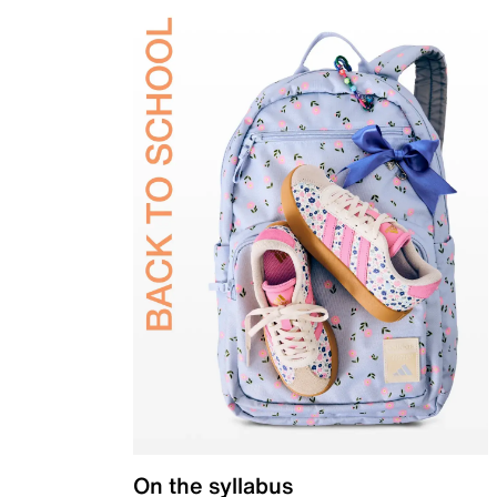
On the syllabus