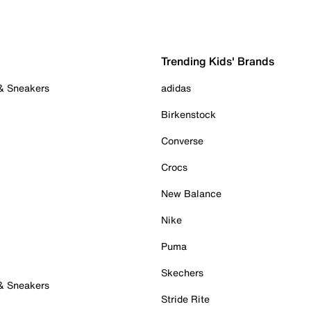
Trending Kids' Brands
 & Sneakers
adidas
Birkenstock
Converse
Crocs
New Balance
Nike
Puma
Skechers
 & Sneakers
Stride Rite