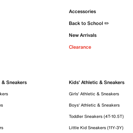
Accessories
Back to School ✏️
New Arrivals
Clearance
c & Sneakers
Kids' Athletic & Sneakers
kers
Girls' Athletic & Sneakers
es
Boys' Athletic & Sneakers
Toddler Sneakers (4T-10.5T)
rs
Little Kid Sneakers (11Y-3Y)