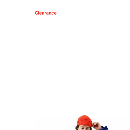
Clearance