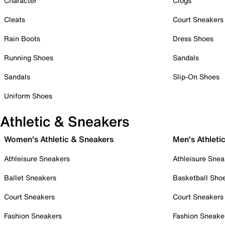
Character
Clogs
Cleats
Court Sneakers
Rain Boots
Dress Shoes
Running Shoes
Sandals
Sandals
Slip-On Shoes
Uniform Shoes
Athletic & Sneakers
Women's Athletic & Sneakers
Men's Athleti
Athleisure Sneakers
Athleisure Snea
Ballet Sneakers
Basketball Sho
Court Sneakers
Court Sneakers
Fashion Sneakers
Fashion Sneake