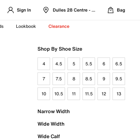
Sign In
Dulles 28 Centre - Refreshed Location
Bag
ds
Lookbook
Clearance
Shop By Shoe Size
4
4.5
5
5.5
6
6.5
7
7.5
8
8.5
9
9.5
10
10.5
11
11.5
12
13
Narrow Width
Wide Width
Wide Calf