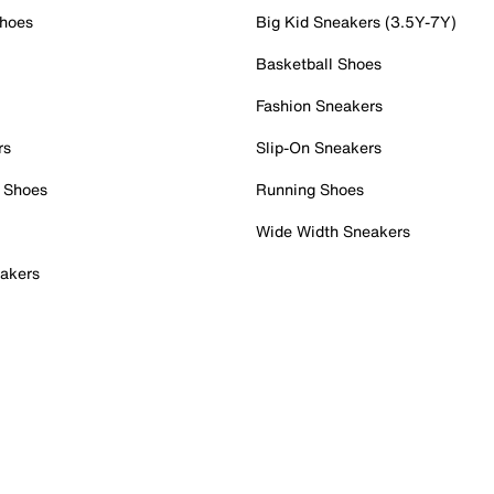
Shoes
Big Kid Sneakers (3.5Y-7Y)
Basketball Shoes
Fashion Sneakers
rs
Slip-On Sneakers
 Shoes
Running Shoes
Wide Width Sneakers
akers