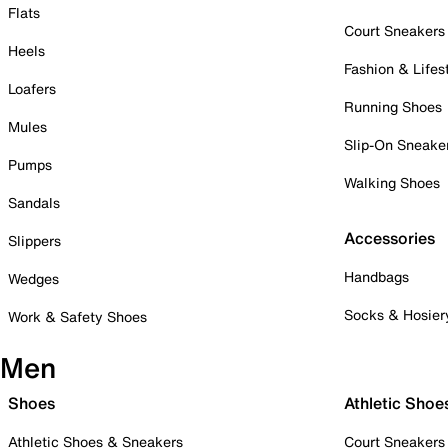
Flats
Court Sneakers
Heels
Fashion & Lifes
Loafers
Running Shoes
Mules
Slip-On Sneake
Pumps
Walking Shoes
Sandals
Accessories
Slippers
Handbags
Wedges
Socks & Hosier
Work & Safety Shoes
Men
Shoes
Athletic Shoe
Athletic Shoes & Sneakers
Court Sneakers