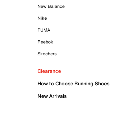
New Balance
Nike
PUMA
Reebok
Skechers
Clearance
How to Choose Running Shoes
New Arrivals