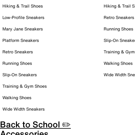
Hiking & Trail Shoes
Hiking & Trail 
Low-Profile Sneakers
Retro Sneakers
Mary Jane Sneakers
Running Shoes
Platform Sneakers
Slip-On Sneake
Retro Sneakers
Training & Gym
Running Shoes
Walking Shoes
Slip-On Sneakers
Wide Width Sne
Training & Gym Shoes
Walking Shoes
Wide Width Sneakers
Back to School ✏️
Accessories