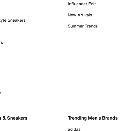
Influencer Edit
New Arrivals
tyle Sneakers
Summer Trends
rs
y
s & Sneakers
Trending Men's Brands
adidas