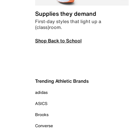
Supplies they demand
First-day styles that light up a
(class)room.
Shop Back to School
Trending Athletic Brands
adidas
ASICS
Brooks
Converse