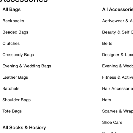
All Bags
All Accessori
Backpacks
Activewear & A
Beaded Bags
Beauty & Self 
Clutches
Belts
Crossbody Bags
Designer & Lux
Evening & Wedding Bags
Evening & Wed
Leather Bags
Fitness & Activ
Satchels
Hair Accessori
Shoulder Bags
Hats
Tote Bags
Scarves & Wra
Shoe Care
All Socks & Hosiery