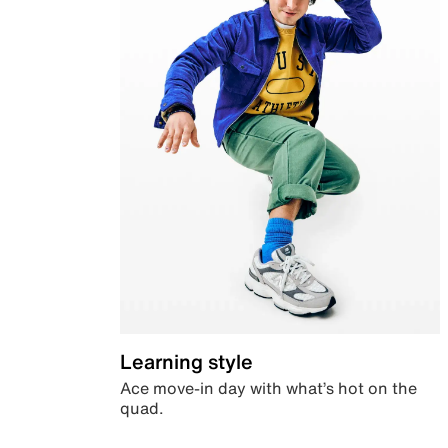
Learning style
Ace move-in day with what’s hot on the
quad.