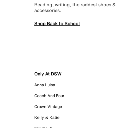
Reading, writing, the raddest shoes &
accessories.
Shop Back to School
Only At DSW
Anna Luisa
Coach And Four
Crown Vintage
Kelly & Katie