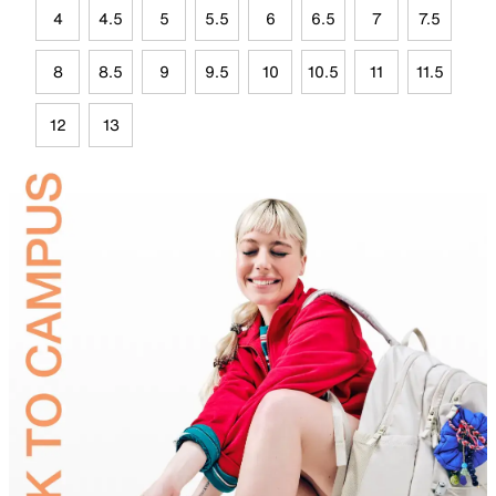
4
4.5
5
5.5
6
6.5
7
7.5
8
8.5
9
9.5
10
10.5
11
11.5
12
13