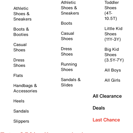
Athletic
Toddler
Shoes &
Shoes
Athletic
Sneakers
(4T-
Shoes &
10.5T)
Sneakers
Boots
Little Kid
Boots &
Casual
Shoes
Booties
Shoes
(11Y-3Y)
Casual
Dress
Big Kid
Shoes
Shoes
Shoes
Dress
(3.5Y-7Y)
Running
Shoes
Shoes
All Boys
Flats
Sandals &
All Girls
Slides
Handbags &
Accessories
All Clearance
Heels
Deals
Sandals
Last Chance
Slippers