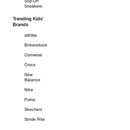
Slip-On
Sneakers
Trending Kids'
Brands
adidas
Birkenstock
Converse
Crocs
New
Balance
Nike
Puma
Skechers
Stride Rite