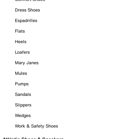
Dress Shoes
Espadrilles
Flats
Heels
Loafers
Mary Janes
Mules
Pumps
Sandals
Slippers
Wedges
Work & Safety Shoes