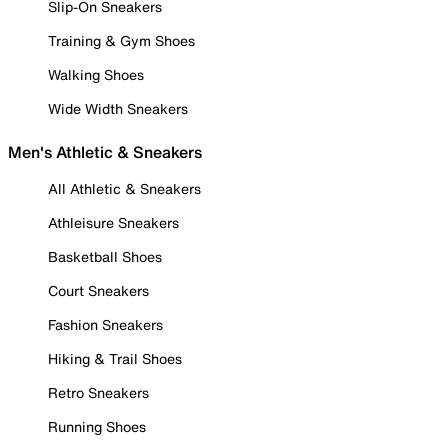
Slip-On Sneakers
Training & Gym Shoes
Walking Shoes
Wide Width Sneakers
Men's Athletic & Sneakers
All Athletic & Sneakers
Athleisure Sneakers
Basketball Shoes
Court Sneakers
Fashion Sneakers
Hiking & Trail Shoes
Retro Sneakers
Running Shoes