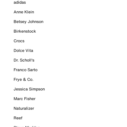
adidas
Anne Klein
Betsey Johnson
Birkenstock
Crocs
Dolce Vita
Dr. Scholl's
Franco Sarto
Frye & Co.
Jessica Simpson
Marc Fisher
Naturalizer
Reef