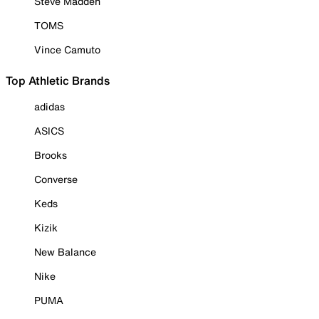
Steve Madden
TOMS
Vince Camuto
Top Athletic Brands
adidas
ASICS
Brooks
Converse
Keds
Kizik
New Balance
Nike
PUMA