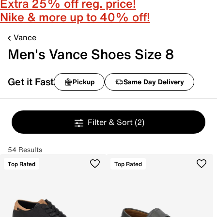
Extra 25% off reg. price!
Nike & more up to 40% off!
Vance
Men's Vance Shoes Size 8
Get it Fast
Pickup
Same Day Delivery
Filter & Sort
(2)
54 Results
Top Rated
Top Rated