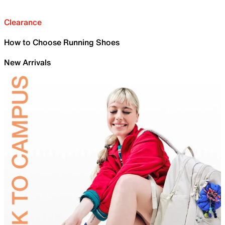
Clearance
How to Choose Running Shoes
New Arrivals