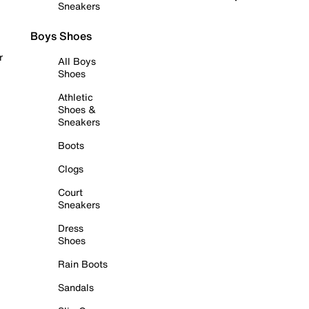
Sneakers
Boys Shoes
r
All Boys
Shoes
Athletic
Shoes &
Sneakers
Boots
Clogs
Court
Sneakers
Dress
Shoes
Rain Boots
Sandals