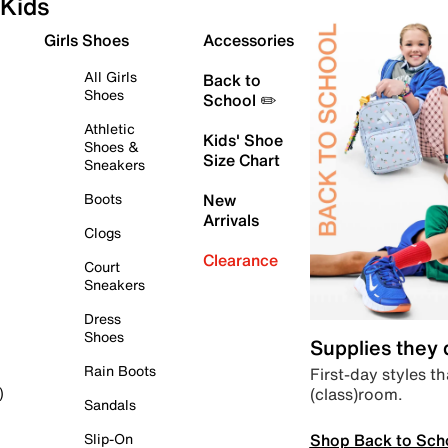
Kids
Girls Shoes
Accessories
All Girls
Back to
Shoes
School ✏️
Athletic
Kids' Shoe
Shoes &
Size Chart
Sneakers
Boots
New
Arrivals
Clogs
Clearance
Court
Sneakers
Dress
Shoes
Supplies they
Rain Boots
First-day styles th
(class)room.
)
Sandals
Shop Back to Sch
Slip-On