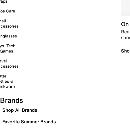
raps
oe Care
all
On 
cessories
Read
nglasses
sho
ys, Tech
Sho
 Games
avel
cessories
ter
ttles &
inkware
Brands
Shop All Brands
Favorite Summer Brands