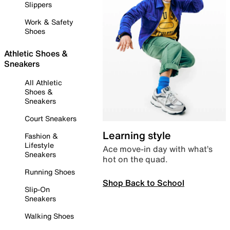
Slippers
Work & Safety
Shoes
Athletic Shoes &
Sneakers
All Athletic
Shoes &
Sneakers
Court Sneakers
Learning style
Fashion &
Lifestyle
Ace move-in day with what’s
Sneakers
hot on the quad.
Running Shoes
Shop Back to School
Slip-On
Sneakers
Walking Shoes