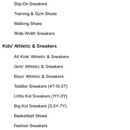
Slip-On Sneakers
Training & Gym Shoes
Walking Shoes
Wide Width Sneakers
Kids' Athletic & Sneakers
All Kids' Athletic & Sneakers
Girls' Athletic & Sneakers
Boys' Athletic & Sneakers
Toddler Sneakers (4T-10.5T)
Little Kid Sneakers (11Y-3Y)
Big Kid Sneakers (3.5Y-7Y)
Basketball Shoes
Fashion Sneakers