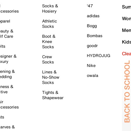
l
Socks &
'47
Sum
cessories
Hosiery
adidas
Wom
parel
Athletic
Bogg
Socks
Men
auty &
Bombas
lf Care
Boot &
Knee
Kid
goodr
lts
Socks
Cle
HYDROJUG
signer &
Crew
xury
Socks
Nike
ening &
Lines &
owala
dding
No-Show
Socks
tness &
tive
Tights &
Shapewear
ir
cessories
ts
arves &