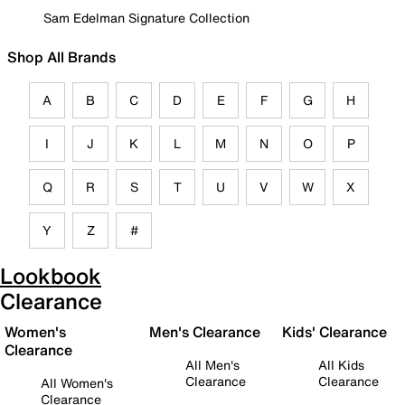
Sam Edelman Signature Collection
Shop All Brands
A
B
C
D
E
F
G
H
I
J
K
L
M
N
O
P
Q
R
S
T
U
V
W
X
Y
Z
#
Lookbook
Clearance
Women's
Men's Clearance
Kids' Clearance
Clearance
All Men's
All Kids
Clearance
Clearance
All Women's
Clearance