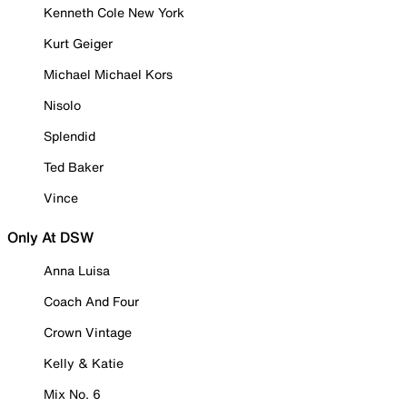
Kenneth Cole New York
Kurt Geiger
Michael Michael Kors
Nisolo
Splendid
Ted Baker
Vince
Only At DSW
Anna Luisa
Coach And Four
Crown Vintage
Kelly & Katie
Mix No. 6