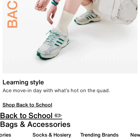
Learning style
Ace move-in day with what’s hot on the quad.
Shop Back to School
Back to School ✏️
Bags & Accessories
ories
Socks & Hosiery
Trending Brands
New 