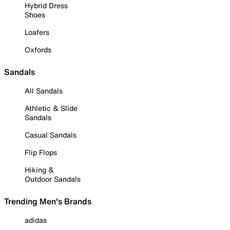
Hybrid Dress
Shoes
Loafers
Oxfords
Sandals
All Sandals
Athletic & Slide
Sandals
Casual Sandals
Flip Flops
Hiking &
Outdoor Sandals
Trending Men's Brands
adidas