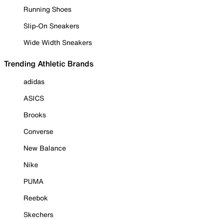
Running Shoes
Slip-On Sneakers
Wide Width Sneakers
Trending Athletic Brands
adidas
ASICS
Brooks
Converse
New Balance
Nike
PUMA
Reebok
Skechers