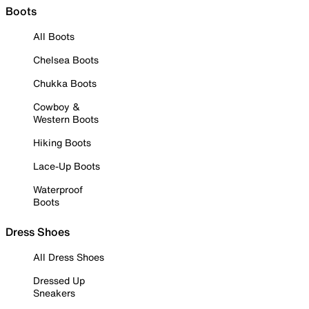
Boots
All Boots
Chelsea Boots
Chukka Boots
Cowboy &
Western Boots
Hiking Boots
Lace-Up Boots
Waterproof
Boots
Dress Shoes
All Dress Shoes
Dressed Up
Sneakers