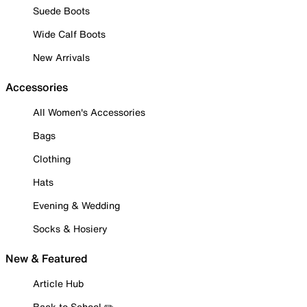
Suede Boots
Wide Calf Boots
New Arrivals
Accessories
All Women's Accessories
Bags
Clothing
Hats
Evening & Wedding
Socks & Hosiery
New & Featured
Article Hub
Back to School ✏️