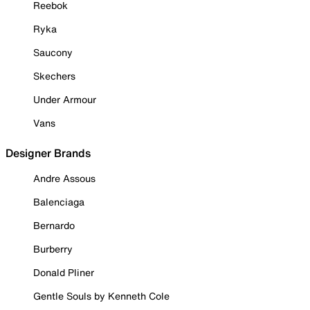
Reebok
Ryka
Saucony
Skechers
Under Armour
Vans
Designer Brands
Andre Assous
Balenciaga
Bernardo
Burberry
Donald Pliner
Gentle Souls by Kenneth Cole