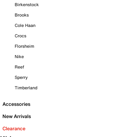
Birkenstock
Brooks
Cole Haan
Crocs
Florsheim
Nike
Reef
Sperry
Timberland
Accessories
New Arrivals
Clearance