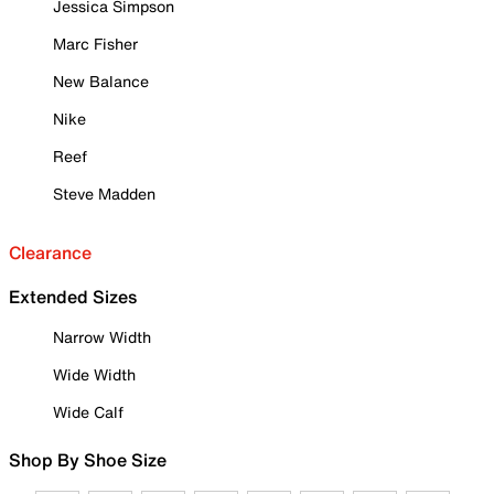
Jessica Simpson
Marc Fisher
New Balance
Nike
Reef
Steve Madden
Clearance
Extended Sizes
Narrow Width
Wide Width
Wide Calf
Shop By Shoe Size