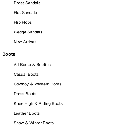
Dress Sandals
Flat Sandals
Flip Flops
Wedge Sandals
New Arrivals
Boots
All Boots & Booties
Casual Boots
Cowboy & Western Boots
Dress Boots
Knee High & Riding Boots
Leather Boots
Snow & Winter Boots