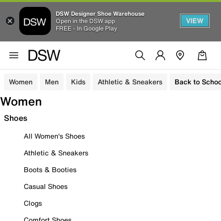
DSW Designer Shoe Warehouse
VIEW
Open in the DSW app
FREE - In Google Play
Women
Men
Kids
Athletic & Sneakers
Back to Schoo
Women
Shoes
All Women's Shoes
Athletic & Sneakers
Boots & Booties
Casual Shoes
Clogs
Comfort Shoes