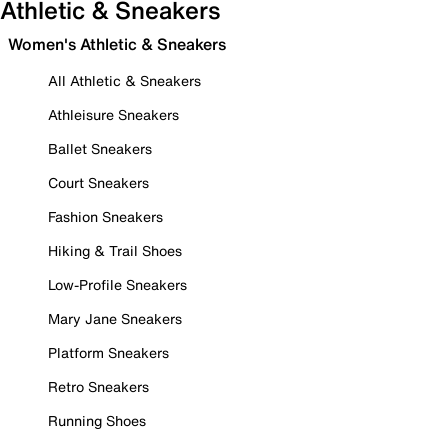
Athletic & Sneakers
Women's Athletic & Sneakers
All Athletic & Sneakers
Athleisure Sneakers
Ballet Sneakers
Court Sneakers
Fashion Sneakers
Hiking & Trail Shoes
Low-Profile Sneakers
Mary Jane Sneakers
Platform Sneakers
Retro Sneakers
Running Shoes