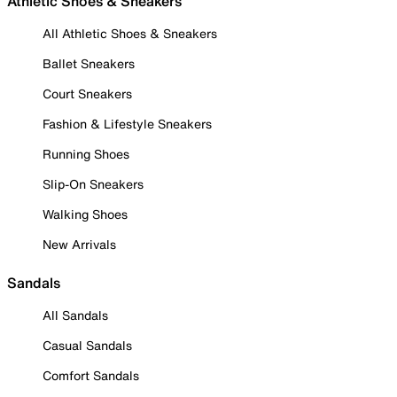
Athletic Shoes & Sneakers
All Athletic Shoes & Sneakers
Ballet Sneakers
Court Sneakers
Fashion & Lifestyle Sneakers
Running Shoes
Slip-On Sneakers
Walking Shoes
New Arrivals
Sandals
All Sandals
Casual Sandals
Comfort Sandals