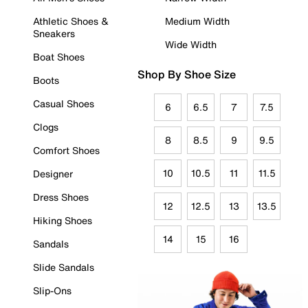
Athletic Shoes &
Medium Width
Sneakers
Wide Width
Boat Shoes
Shop By Shoe Size
Boots
Casual Shoes
6
6.5
7
7.5
Clogs
8
8.5
9
9.5
Comfort Shoes
10
10.5
11
11.5
Designer
Dress Shoes
12
12.5
13
13.5
Hiking Shoes
14
15
16
Sandals
Slide Sandals
Slip-Ons