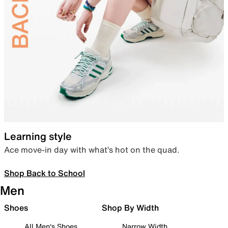
Learning style
Ace move-in day with what’s hot on the quad.
Shop Back to School
Men
Shoes
Shop By Width
All Men's Shoes
Narrow Width