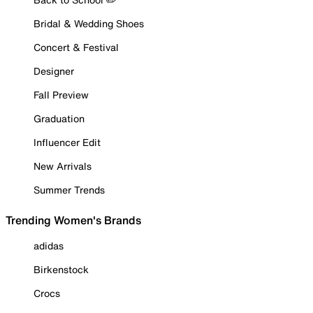
Bridal & Wedding Shoes
Concert & Festival
Designer
Fall Preview
Graduation
Influencer Edit
New Arrivals
Summer Trends
Trending Women's Brands
adidas
Birkenstock
Crocs