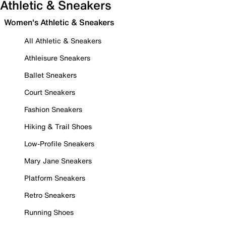
Athletic & Sneakers
Women's Athletic & Sneakers
All Athletic & Sneakers
Athleisure Sneakers
Ballet Sneakers
Court Sneakers
Fashion Sneakers
Hiking & Trail Shoes
Low-Profile Sneakers
Mary Jane Sneakers
Platform Sneakers
Retro Sneakers
Running Shoes