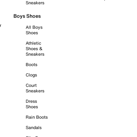
Sneakers
Boys Shoes
r
All Boys
Shoes
Athletic
Shoes &
Sneakers
Boots
Clogs
Court
Sneakers
Dress
Shoes
Rain Boots
Sandals