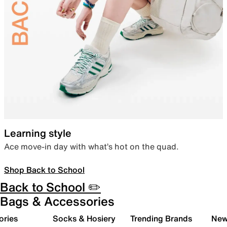
Learning style
Ace move-in day with what’s hot on the quad.
Shop Back to School
Back to School ✏️
Bags & Accessories
ories
Socks & Hosiery
Trending Brands
New 