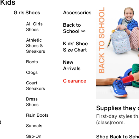
Kids
Girls Shoes
Accessories
All Girls
Back to
Shoes
School ✏️
Athletic
Kids' Shoe
Shoes &
Size Chart
Sneakers
Boots
New
Arrivals
Clogs
Clearance
Court
Sneakers
Dress
Shoes
Supplies they
Rain Boots
First-day styles th
(class)room.
)
Sandals
Shop Back to Sch
Slip-On