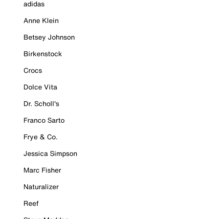
adidas
Anne Klein
Betsey Johnson
Birkenstock
Crocs
Dolce Vita
Dr. Scholl's
Franco Sarto
Frye & Co.
Jessica Simpson
Marc Fisher
Naturalizer
Reef