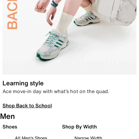
Learning style
Ace move-in day with what’s hot on the quad.
Shop Back to School
Men
Shoes
Shop By Width
All Men's Shoes
Narrow Width