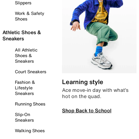
Slippers
Work & Safety
Shoes
Athletic Shoes &
Sneakers
All Athletic
Shoes &
Sneakers
Court Sneakers
Learning style
Fashion &
Lifestyle
Ace move-in day with what’s
Sneakers
hot on the quad.
Running Shoes
Shop Back to School
Slip-On
Sneakers
Walking Shoes