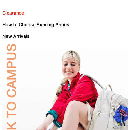
Clearance
How to Choose Running Shoes
New Arrivals