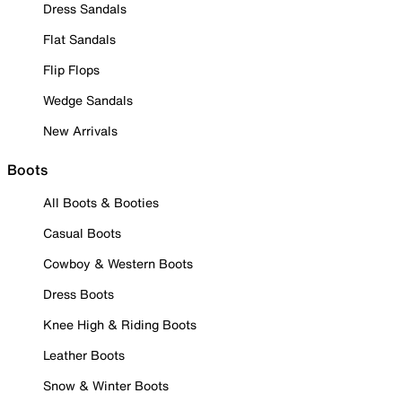
Dress Sandals
Flat Sandals
Flip Flops
Wedge Sandals
New Arrivals
Boots
All Boots & Booties
Casual Boots
Cowboy & Western Boots
Dress Boots
Knee High & Riding Boots
Leather Boots
Snow & Winter Boots