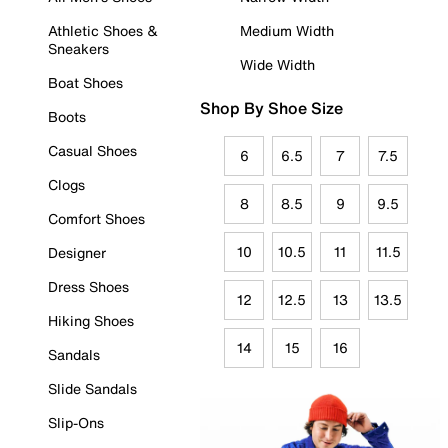
Athletic Shoes &
Medium Width
Sneakers
Wide Width
Boat Shoes
Shop By Shoe Size
Boots
Casual Shoes
6
6.5
7
7.5
Clogs
8
8.5
9
9.5
Comfort Shoes
10
10.5
11
11.5
Designer
Dress Shoes
12
12.5
13
13.5
Hiking Shoes
14
15
16
Sandals
Slide Sandals
Slip-Ons