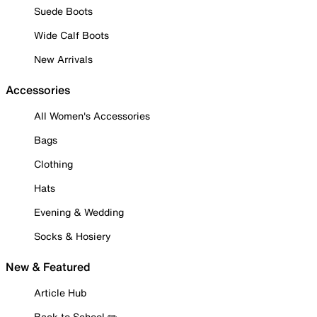
Suede Boots
Wide Calf Boots
New Arrivals
Accessories
All Women's Accessories
Bags
Clothing
Hats
Evening & Wedding
Socks & Hosiery
New & Featured
Article Hub
Back to School ✏️