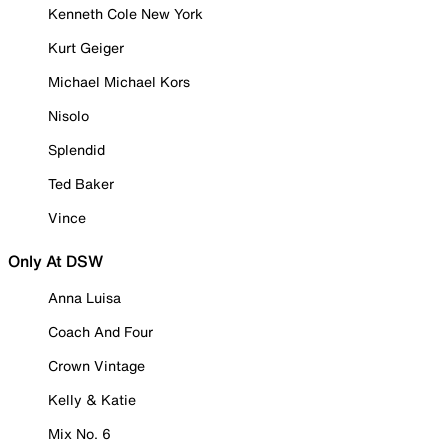
Kenneth Cole New York
Kurt Geiger
Michael Michael Kors
Nisolo
Splendid
Ted Baker
Vince
Only At DSW
Anna Luisa
Coach And Four
Crown Vintage
Kelly & Katie
Mix No. 6