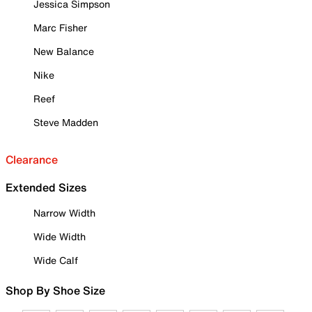
Jessica Simpson
Marc Fisher
New Balance
Nike
Reef
Steve Madden
Clearance
Extended Sizes
Narrow Width
Wide Width
Wide Calf
Shop By Shoe Size