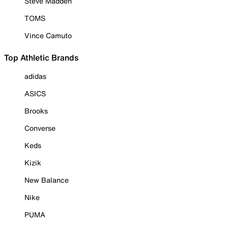
Steve Madden
TOMS
Vince Camuto
Top Athletic Brands
adidas
ASICS
Brooks
Converse
Keds
Kizik
New Balance
Nike
PUMA