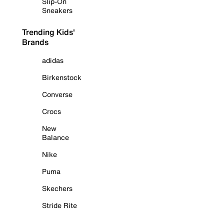
Slip-On
Sneakers
Trending Kids'
Brands
adidas
Birkenstock
Converse
Crocs
New
Balance
Nike
Puma
Skechers
Stride Rite