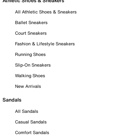
Athletic Shoes & Sneakers
All Athletic Shoes & Sneakers
Ballet Sneakers
Court Sneakers
Fashion & Lifestyle Sneakers
Running Shoes
Slip-On Sneakers
Walking Shoes
New Arrivals
Sandals
All Sandals
Casual Sandals
Comfort Sandals