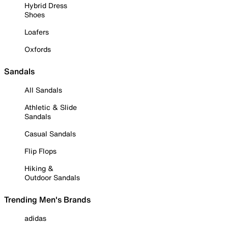
Hybrid Dress
Shoes
Loafers
Oxfords
Sandals
All Sandals
Athletic & Slide
Sandals
Casual Sandals
Flip Flops
Hiking &
Outdoor Sandals
Trending Men's Brands
adidas