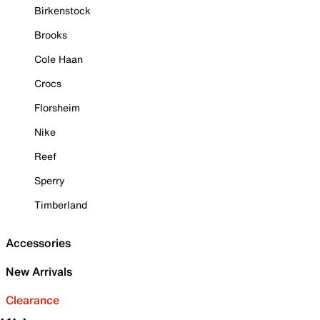
Birkenstock
Brooks
Cole Haan
Crocs
Florsheim
Nike
Reef
Sperry
Timberland
Accessories
New Arrivals
Clearance