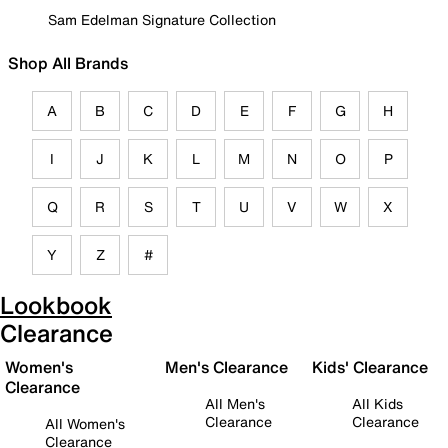
Sam Edelman Signature Collection
Shop All Brands
A
B
C
D
E
F
G
H
I
J
K
L
M
N
O
P
Q
R
S
T
U
V
W
X
Y
Z
#
Lookbook
Clearance
Women's
Men's Clearance
Kids' Clearance
Clearance
All Men's
All Kids
Clearance
Clearance
All Women's
Clearance