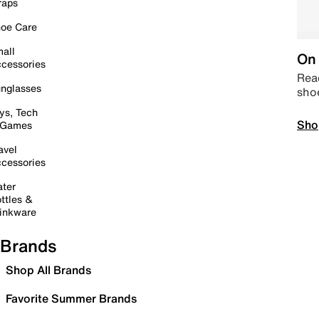
raps
oe Care
all
On 
cessories
Read
nglasses
sho
ys, Tech
Sho
 Games
avel
cessories
ter
ttles &
inkware
Brands
Shop All Brands
Favorite Summer Brands