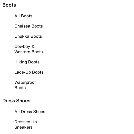
Boots
All Boots
Chelsea Boots
Chukka Boots
Cowboy &
Western Boots
Hiking Boots
Lace-Up Boots
Waterproof
Boots
Dress Shoes
All Dress Shoes
Dressed Up
Sneakers