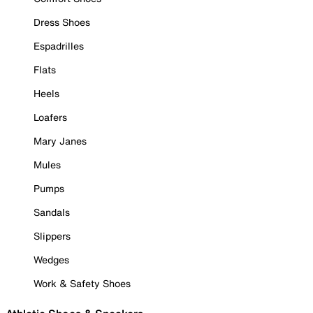
Dress Shoes
Espadrilles
Flats
Heels
Loafers
Mary Janes
Mules
Pumps
Sandals
Slippers
Wedges
Work & Safety Shoes