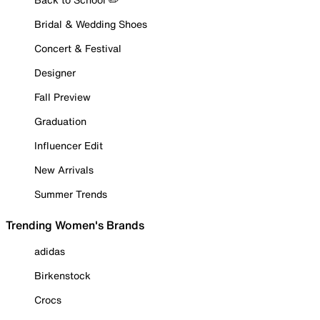
Bridal & Wedding Shoes
Concert & Festival
Designer
Fall Preview
Graduation
Influencer Edit
New Arrivals
Summer Trends
Trending Women's Brands
adidas
Birkenstock
Crocs