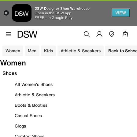
DSW Designer Shoe Warehouse
VIEW
Open in the DSW app
FREE - In Google Play
Women
Men
Kids
Athletic & Sneakers
Back to Schoo
Women
Shoes
All Women's Shoes
Athletic & Sneakers
Boots & Booties
Casual Shoes
Clogs
Comfort Shoes