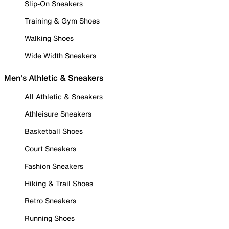
Slip-On Sneakers
Training & Gym Shoes
Walking Shoes
Wide Width Sneakers
Men's Athletic & Sneakers
All Athletic & Sneakers
Athleisure Sneakers
Basketball Shoes
Court Sneakers
Fashion Sneakers
Hiking & Trail Shoes
Retro Sneakers
Running Shoes