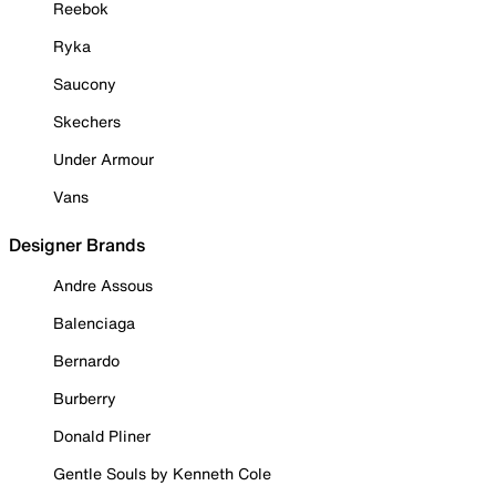
Reebok
Ryka
Saucony
Skechers
Under Armour
Vans
Designer Brands
Andre Assous
Balenciaga
Bernardo
Burberry
Donald Pliner
Gentle Souls by Kenneth Cole