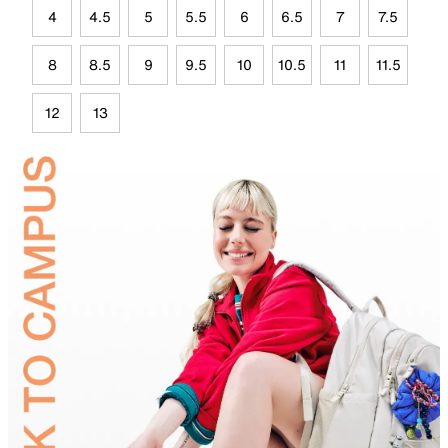
4
4.5
5
5.5
6
6.5
7
7.5
8
8.5
9
9.5
10
10.5
11
11.5
12
13