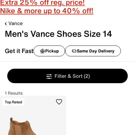
Extra 25% off reg. price!
Nike & more up to 40% off!
Vance
Men's Vance Shoes Size 14
Get it Fast
Pickup
Same Day Delivery
Filter & Sort
(2)
1 Results
Top Rated