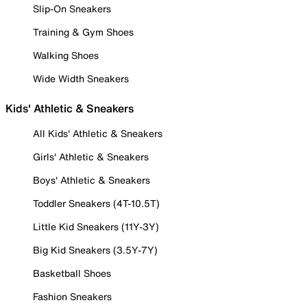
Slip-On Sneakers
Training & Gym Shoes
Walking Shoes
Wide Width Sneakers
Kids' Athletic & Sneakers
All Kids' Athletic & Sneakers
Girls' Athletic & Sneakers
Boys' Athletic & Sneakers
Toddler Sneakers (4T-10.5T)
Little Kid Sneakers (11Y-3Y)
Big Kid Sneakers (3.5Y-7Y)
Basketball Shoes
Fashion Sneakers