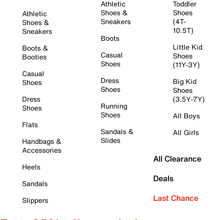
Athletic
Toddler
Shoes &
Shoes
Athletic
Sneakers
(4T-
Shoes &
10.5T)
Sneakers
Boots
Little Kid
Boots &
Casual
Shoes
Booties
Shoes
(11Y-3Y)
Casual
Dress
Big Kid
Shoes
Shoes
Shoes
Dress
(3.5Y-7Y)
Running
Shoes
Shoes
All Boys
Flats
Sandals &
All Girls
Slides
Handbags &
Accessories
All Clearance
Heels
Deals
Sandals
Last Chance
Slippers