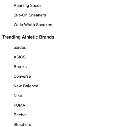
Running Shoes
Slip-On Sneakers
Wide Width Sneakers
Trending Athletic Brands
adidas
ASICS
Brooks
Converse
New Balance
Nike
PUMA
Reebok
Skechers