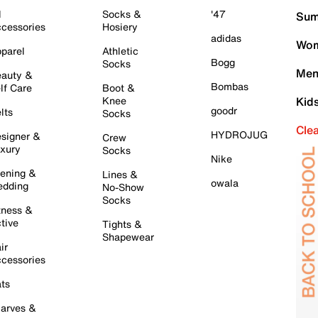
l
Socks &
'47
Sum
cessories
Hosiery
adidas
Wom
parel
Athletic
Bogg
Socks
Men
auty &
Bombas
lf Care
Boot &
Knee
Kid
goodr
lts
Socks
Cle
HYDROJUG
signer &
Crew
xury
Socks
Nike
ening &
Lines &
owala
dding
No-Show
Socks
tness &
tive
Tights &
Shapewear
ir
cessories
ts
arves &