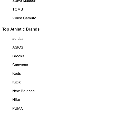
Steve Madden
TOMS
Vince Camuto
Top Athletic Brands
adidas
ASICS
Brooks
Converse
Keds
Kizik
New Balance
Nike
PUMA