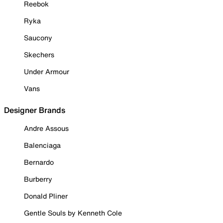
Reebok
Ryka
Saucony
Skechers
Under Armour
Vans
Designer Brands
Andre Assous
Balenciaga
Bernardo
Burberry
Donald Pliner
Gentle Souls by Kenneth Cole