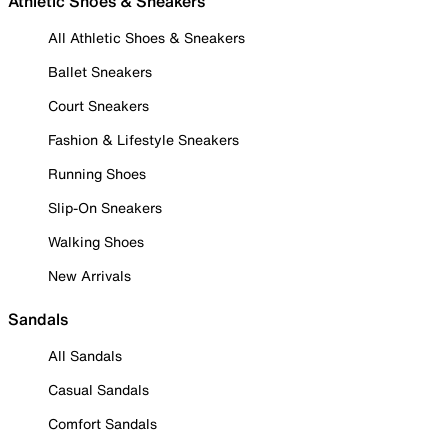
Athletic Shoes & Sneakers
All Athletic Shoes & Sneakers
Ballet Sneakers
Court Sneakers
Fashion & Lifestyle Sneakers
Running Shoes
Slip-On Sneakers
Walking Shoes
New Arrivals
Sandals
All Sandals
Casual Sandals
Comfort Sandals