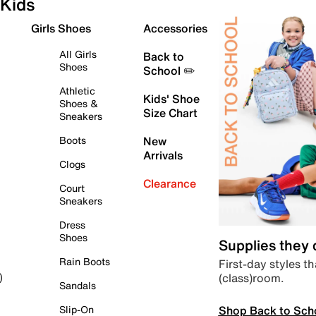
Kids
Girls Shoes
Accessories
All Girls
Back to
Shoes
School ✏️
Athletic
Kids' Shoe
Shoes &
Size Chart
Sneakers
Boots
New
Arrivals
Clogs
Clearance
Court
Sneakers
Dress
Shoes
Supplies they
Rain Boots
First-day styles th
(class)room.
)
Sandals
Shop Back to Sch
Slip-On