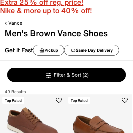
Extra 25% off reg. price!
Nike & more up to 40% off!
Vance
Men's Brown Vance Shoes
Get it Fast
Pickup
Same Day Delivery
Filter & Sort
(2)
49 Results
Top Rated
Top Rated