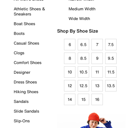
Athletic Shoes &
Medium Width
Sneakers
Wide Width
Boat Shoes
Shop By Shoe Size
Boots
Casual Shoes
6
6.5
7
7.5
Clogs
8
8.5
9
9.5
Comfort Shoes
10
10.5
11
11.5
Designer
Dress Shoes
12
12.5
13
13.5
Hiking Shoes
14
15
16
Sandals
Slide Sandals
Slip-Ons