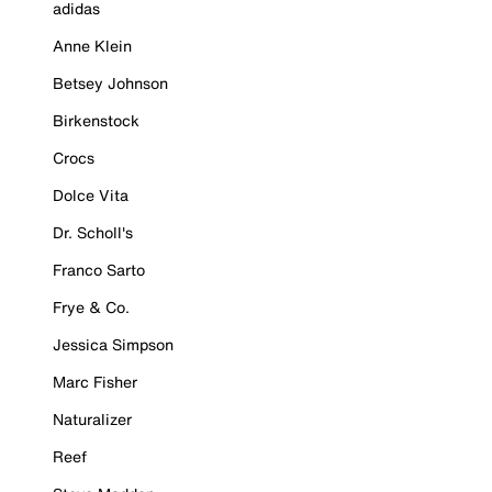
adidas
Anne Klein
Betsey Johnson
Birkenstock
Crocs
Dolce Vita
Dr. Scholl's
Franco Sarto
Frye & Co.
Jessica Simpson
Marc Fisher
Naturalizer
Reef