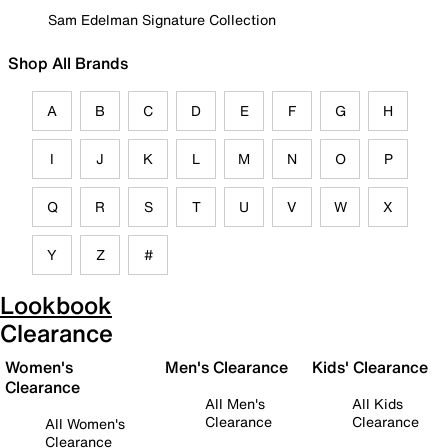
Sam Edelman Signature Collection
Shop All Brands
A
B
C
D
E
F
G
H
I
J
K
L
M
N
O
P
Q
R
S
T
U
V
W
X
Y
Z
#
Lookbook
Clearance
Women's
Men's Clearance
Kids' Clearance
Clearance
All Men's
All Kids
Clearance
Clearance
All Women's
Clearance