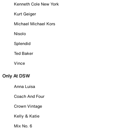
Kenneth Cole New York
Kurt Geiger
Michael Michael Kors
Nisolo
Splendid
Ted Baker
Vince
Only At DSW
Anna Luisa
Coach And Four
Crown Vintage
Kelly & Katie
Mix No. 6