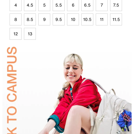
4
4.5
5
5.5
6
6.5
7
7.5
8
8.5
9
9.5
10
10.5
11
11.5
12
13