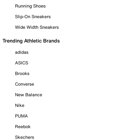
Running Shoes
Slip-On Sneakers
Wide Width Sneakers
Trending Athletic Brands
adidas
ASICS
Brooks
Converse
New Balance
Nike
PUMA
Reebok
Skechers