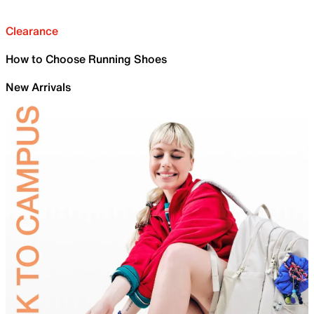
Clearance
How to Choose Running Shoes
New Arrivals