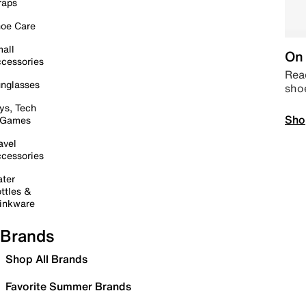
raps
oe Care
all
On 
cessories
Read
nglasses
sho
ys, Tech
Sho
 Games
avel
cessories
ter
ttles &
inkware
Brands
Shop All Brands
Favorite Summer Brands