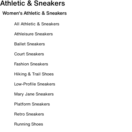
Athletic & Sneakers
Women's Athletic & Sneakers
All Athletic & Sneakers
Athleisure Sneakers
Ballet Sneakers
Court Sneakers
Fashion Sneakers
Hiking & Trail Shoes
Low-Profile Sneakers
Mary Jane Sneakers
Platform Sneakers
Retro Sneakers
Running Shoes