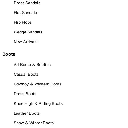
Dress Sandals
Flat Sandals
Flip Flops
Wedge Sandals
New Arrivals
Boots
All Boots & Booties
Casual Boots
Cowboy & Western Boots
Dress Boots
Knee High & Riding Boots
Leather Boots
Snow & Winter Boots