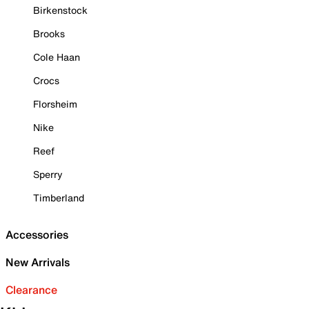
Birkenstock
Brooks
Cole Haan
Crocs
Florsheim
Nike
Reef
Sperry
Timberland
Accessories
New Arrivals
Clearance