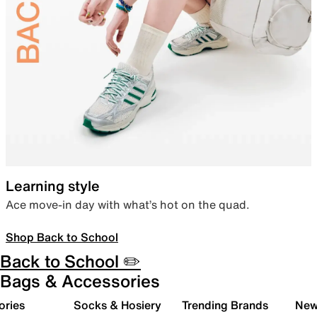
Learning style
Ace move-in day with what’s hot on the quad.
Shop Back to School
Back to School ✏️
Bags & Accessories
ories
Socks & Hosiery
Trending Brands
New 