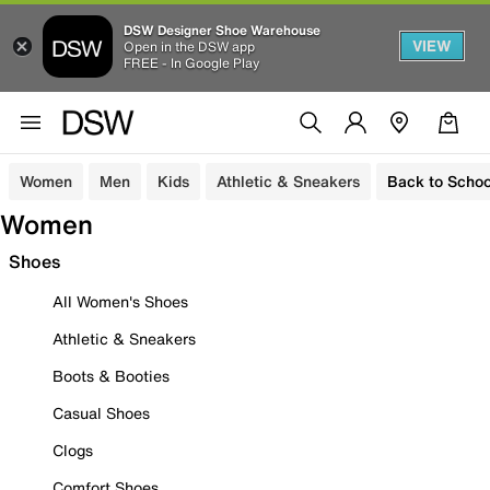
DSW Designer Shoe Warehouse
VIEW
Open in the DSW app
FREE - In Google Play
Women
Men
Kids
Athletic & Sneakers
Back to Schoo
Women
Shoes
All Women's Shoes
Athletic & Sneakers
Boots & Booties
Casual Shoes
Clogs
Comfort Shoes