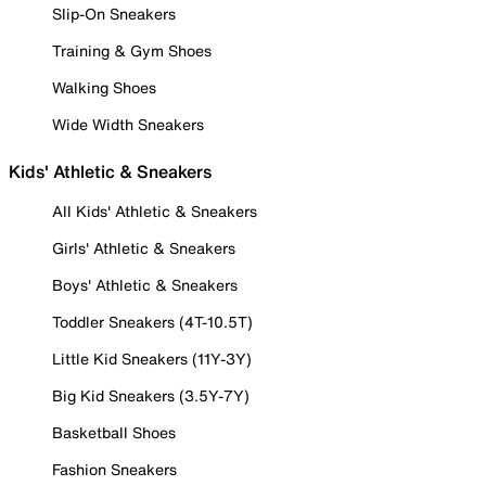
Slip-On Sneakers
Training & Gym Shoes
Walking Shoes
Wide Width Sneakers
Kids' Athletic & Sneakers
All Kids' Athletic & Sneakers
Girls' Athletic & Sneakers
Boys' Athletic & Sneakers
Toddler Sneakers (4T-10.5T)
Little Kid Sneakers (11Y-3Y)
Big Kid Sneakers (3.5Y-7Y)
Basketball Shoes
Fashion Sneakers