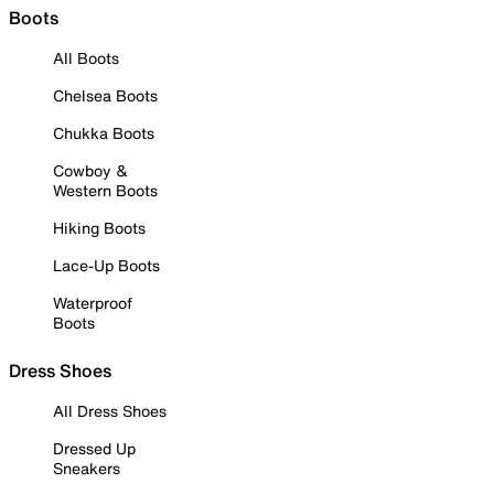
Boots
All Boots
Chelsea Boots
Chukka Boots
Cowboy &
Western Boots
Hiking Boots
Lace-Up Boots
Waterproof
Boots
Dress Shoes
All Dress Shoes
Dressed Up
Sneakers