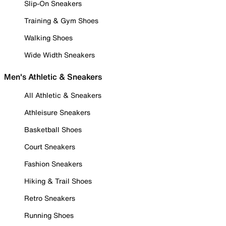
Slip-On Sneakers
Training & Gym Shoes
Walking Shoes
Wide Width Sneakers
Men's Athletic & Sneakers
All Athletic & Sneakers
Athleisure Sneakers
Basketball Shoes
Court Sneakers
Fashion Sneakers
Hiking & Trail Shoes
Retro Sneakers
Running Shoes