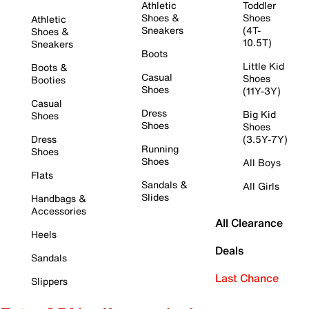
Athletic
Toddler
Shoes &
Shoes
Athletic
Sneakers
(4T-
Shoes &
10.5T)
Sneakers
Boots
Little Kid
Boots &
Casual
Shoes
Booties
Shoes
(11Y-3Y)
Casual
Dress
Big Kid
Shoes
Shoes
Shoes
Dress
(3.5Y-7Y)
Running
Shoes
Shoes
All Boys
Flats
Sandals &
All Girls
Slides
Handbags &
Accessories
All Clearance
Heels
Deals
Sandals
Last Chance
Slippers