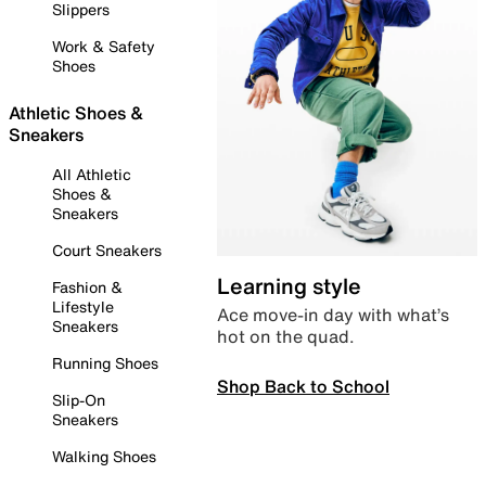
Slippers
Work & Safety
Shoes
Athletic Shoes &
Sneakers
All Athletic
Shoes &
Sneakers
Court Sneakers
Learning style
Fashion &
Lifestyle
Ace move-in day with what’s
Sneakers
hot on the quad.
Running Shoes
Shop Back to School
Slip-On
Sneakers
Walking Shoes