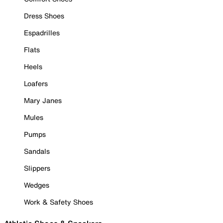
Dress Shoes
Espadrilles
Flats
Heels
Loafers
Mary Janes
Mules
Pumps
Sandals
Slippers
Wedges
Work & Safety Shoes