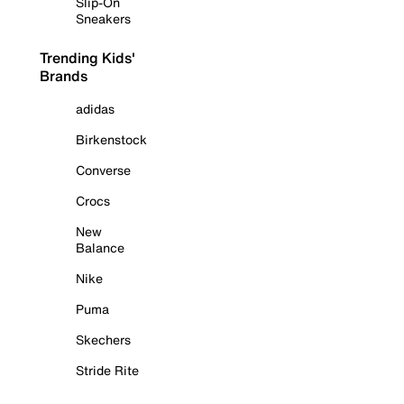
Slip-On
Sneakers
Trending Kids'
Brands
adidas
Birkenstock
Converse
Crocs
New
Balance
Nike
Puma
Skechers
Stride Rite