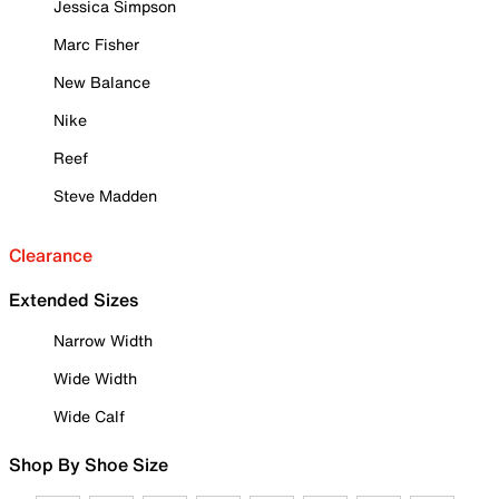
Jessica Simpson
Marc Fisher
New Balance
Nike
Reef
Steve Madden
Clearance
Extended Sizes
Narrow Width
Wide Width
Wide Calf
Shop By Shoe Size