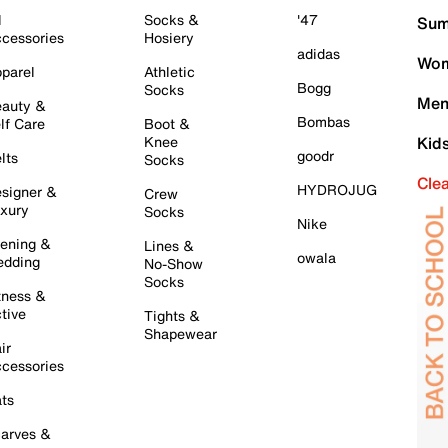
l
Socks &
'47
Sum
cessories
Hosiery
adidas
Wom
parel
Athletic
Bogg
Socks
Men
auty &
Bombas
lf Care
Boot &
Knee
Kid
goodr
lts
Socks
Cle
HYDROJUG
signer &
Crew
xury
Socks
Nike
ening &
Lines &
owala
dding
No-Show
Socks
tness &
tive
Tights &
Shapewear
ir
cessories
ts
arves &