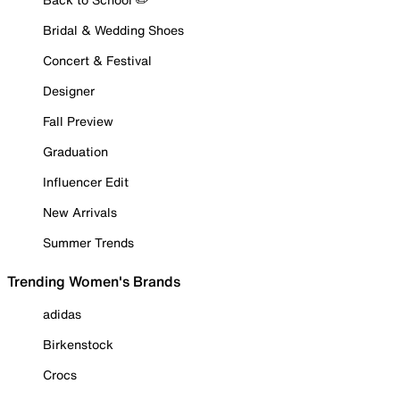
Bridal & Wedding Shoes
Concert & Festival
Designer
Fall Preview
Graduation
Influencer Edit
New Arrivals
Summer Trends
Trending Women's Brands
adidas
Birkenstock
Crocs