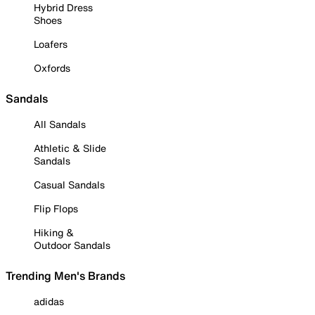
Hybrid Dress
Shoes
Loafers
Oxfords
Sandals
All Sandals
Athletic & Slide
Sandals
Casual Sandals
Flip Flops
Hiking &
Outdoor Sandals
Trending Men's Brands
adidas