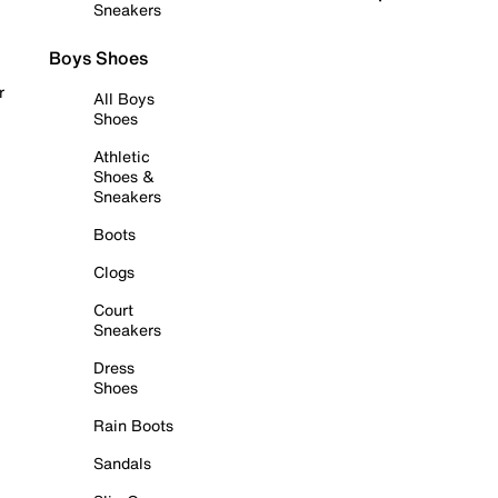
Sneakers
Boys Shoes
r
All Boys
Shoes
Athletic
Shoes &
Sneakers
Boots
Clogs
Court
Sneakers
Dress
Shoes
Rain Boots
Sandals