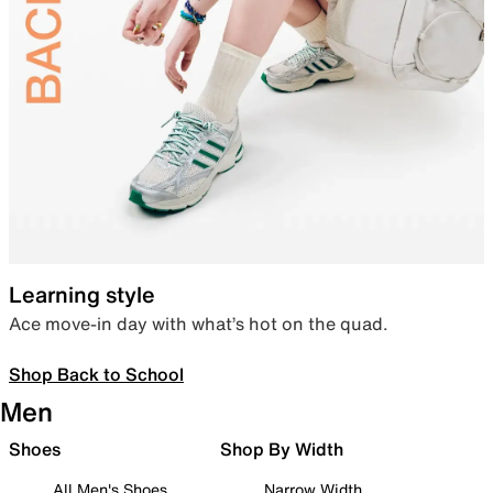
Learning style
Ace move-in day with what’s hot on the quad.
Shop Back to School
Men
Shoes
Shop By Width
All Men's Shoes
Narrow Width