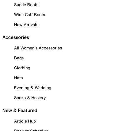
Suede Boots
Wide Calf Boots
New Arrivals
Accessories
All Women's Accessories
Bags
Clothing
Hats
Evening & Wedding
Socks & Hosiery
New & Featured
Article Hub
Back to School ✏️