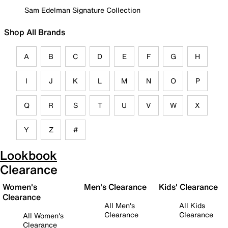
Sam Edelman Signature Collection
Shop All Brands
A
B
C
D
E
F
G
H
I
J
K
L
M
N
O
P
Q
R
S
T
U
V
W
X
Y
Z
#
Lookbook
Clearance
Women's
Men's Clearance
Kids' Clearance
Clearance
All Men's
All Kids
Clearance
Clearance
All Women's
Clearance