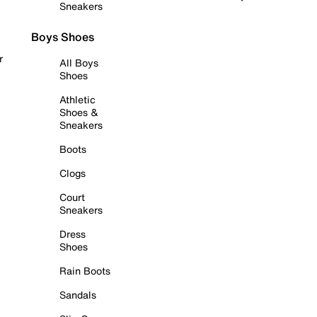
Sneakers
Boys Shoes
r
All Boys
Shoes
Athletic
Shoes &
Sneakers
Boots
Clogs
Court
Sneakers
Dress
Shoes
Rain Boots
Sandals