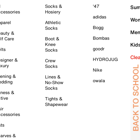
l
Socks &
'47
Sum
cessories
Hosiery
adidas
Wom
parel
Athletic
Bogg
Socks
Men
auty &
Bombas
lf Care
Boot &
Knee
Kid
goodr
lts
Socks
Cle
HYDROJUG
signer &
Crew
xury
Socks
Nike
ening &
Lines &
owala
dding
No-Show
Socks
tness &
tive
Tights &
Shapewear
ir
cessories
ts
arves &