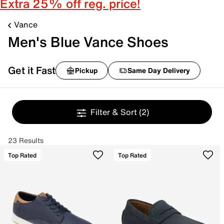
Extra 25% off reg. price!
Vance
Men's Blue Vance Shoes
Get it Fast
Pickup
Same Day Delivery
Filter & Sort
(2)
23 Results
Top Rated
Top Rated