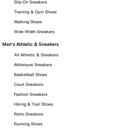
Slip-On Sneakers
Training & Gym Shoes
Walking Shoes
Wide Width Sneakers
Men's Athletic & Sneakers
All Athletic & Sneakers
Athleisure Sneakers
Basketball Shoes
Court Sneakers
Fashion Sneakers
Hiking & Trail Shoes
Retro Sneakers
Running Shoes