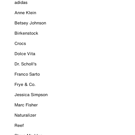
adidas
Anne Klein
Betsey Johnson
Birkenstock
Crocs
Dolce Vita
Dr. Scholl's
Franco Sarto
Frye & Co.
Jessica Simpson
Marc Fisher
Naturalizer
Reef