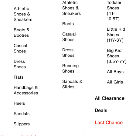
Athletic
Toddler
Shoes &
Shoes
Athletic
Sneakers
(4T-
Shoes &
10.5T)
Sneakers
Boots
Little Kid
Boots &
Casual
Shoes
Booties
Shoes
(11Y-3Y)
Casual
Dress
Big Kid
Shoes
Shoes
Shoes
Dress
(3.5Y-7Y)
Running
Shoes
Shoes
All Boys
Flats
Sandals &
All Girls
Slides
Handbags &
Accessories
All Clearance
Heels
Deals
Sandals
Last Chance
Slippers