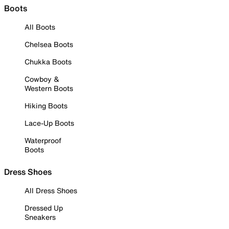
Boots
All Boots
Chelsea Boots
Chukka Boots
Cowboy &
Western Boots
Hiking Boots
Lace-Up Boots
Waterproof
Boots
Dress Shoes
All Dress Shoes
Dressed Up
Sneakers