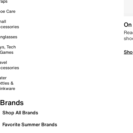
raps
oe Care
all
On 
cessories
Read
nglasses
sho
ys, Tech
Sho
 Games
avel
cessories
ter
ttles &
inkware
Brands
Shop All Brands
Favorite Summer Brands