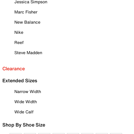
Jessica Simpson
Marc Fisher
New Balance
Nike
Reef
Steve Madden
Clearance
Extended Sizes
Narrow Width
Wide Width
Wide Calf
Shop By Shoe Size