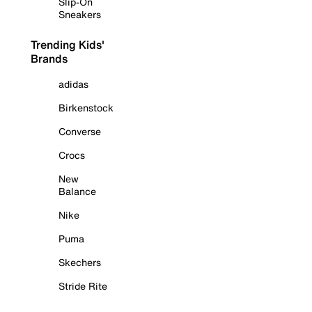
Slip-On
Sneakers
Trending Kids'
Brands
adidas
Birkenstock
Converse
Crocs
New
Balance
Nike
Puma
Skechers
Stride Rite