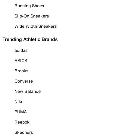
Running Shoes
Slip-On Sneakers
Wide Width Sneakers
Trending Athletic Brands
adidas
ASICS
Brooks
Converse
New Balance
Nike
PUMA
Reebok
Skechers