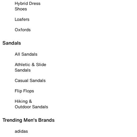
Hybrid Dress
Shoes
Loafers
Oxfords
Sandals
All Sandals
Athletic & Slide
Sandals
Casual Sandals
Flip Flops
Hiking &
Outdoor Sandals
Trending Men's Brands
adidas