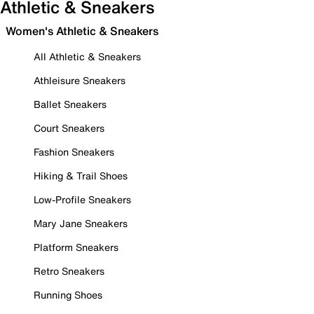
Athletic & Sneakers
Women's Athletic & Sneakers
All Athletic & Sneakers
Athleisure Sneakers
Ballet Sneakers
Court Sneakers
Fashion Sneakers
Hiking & Trail Shoes
Low-Profile Sneakers
Mary Jane Sneakers
Platform Sneakers
Retro Sneakers
Running Shoes