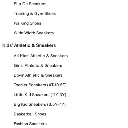
Slip-On Sneakers
Training & Gym Shoes
Walking Shoes
Wide Width Sneakers
Kids' Athletic & Sneakers
All Kids' Athletic & Sneakers
Girls' Athletic & Sneakers
Boys' Athletic & Sneakers
Toddler Sneakers (4T-10.5T)
Little Kid Sneakers (11Y-3Y)
Big Kid Sneakers (3.5Y-7Y)
Basketball Shoes
Fashion Sneakers