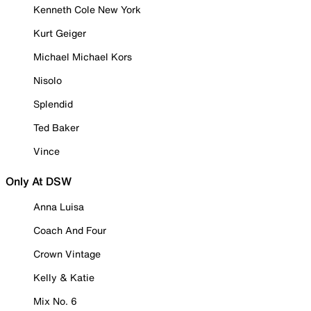
Kenneth Cole New York
Kurt Geiger
Michael Michael Kors
Nisolo
Splendid
Ted Baker
Vince
Only At DSW
Anna Luisa
Coach And Four
Crown Vintage
Kelly & Katie
Mix No. 6