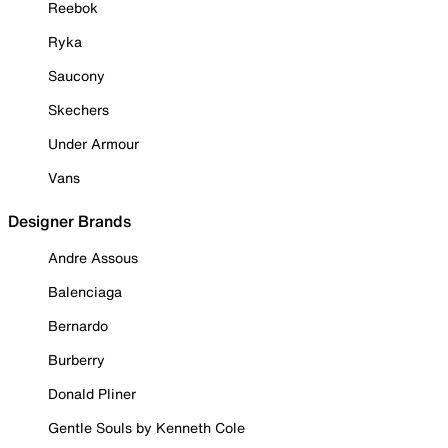
Reebok
Ryka
Saucony
Skechers
Under Armour
Vans
Designer Brands
Andre Assous
Balenciaga
Bernardo
Burberry
Donald Pliner
Gentle Souls by Kenneth Cole