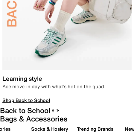
Learning style
Ace move-in day with what’s hot on the quad.
Shop Back to School
Back to School ✏️
Bags & Accessories
ories
Socks & Hosiery
Trending Brands
New 