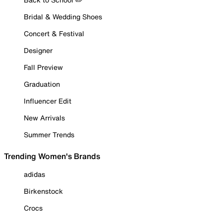
Bridal & Wedding Shoes
Concert & Festival
Designer
Fall Preview
Graduation
Influencer Edit
New Arrivals
Summer Trends
Trending Women's Brands
adidas
Birkenstock
Crocs