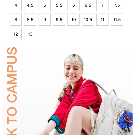
4
4.5
5
5.5
6
6.5
7
7.5
8
8.5
9
9.5
10
10.5
11
11.5
12
13