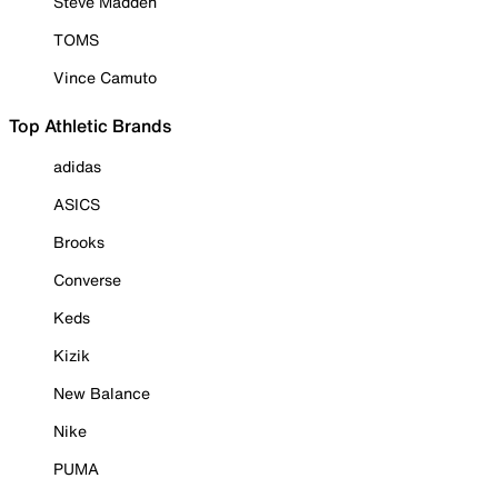
Steve Madden
TOMS
Vince Camuto
Top Athletic Brands
adidas
ASICS
Brooks
Converse
Keds
Kizik
New Balance
Nike
PUMA