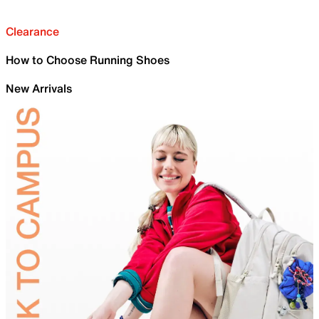
Clearance
How to Choose Running Shoes
New Arrivals