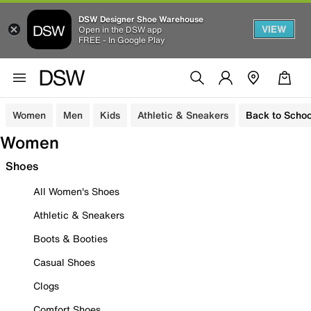
DSW Designer Shoe Warehouse
VIEW
Open in the DSW app
FREE - In Google Play
Women
Men
Kids
Athletic & Sneakers
Back to Schoo
Women
Shoes
All Women's Shoes
Athletic & Sneakers
Boots & Booties
Casual Shoes
Clogs
Comfort Shoes