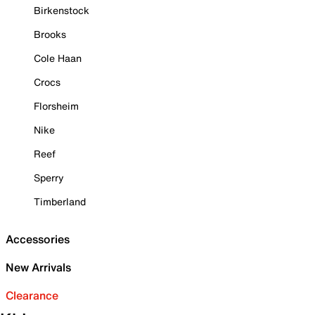
Birkenstock
Brooks
Cole Haan
Crocs
Florsheim
Nike
Reef
Sperry
Timberland
Accessories
New Arrivals
Clearance