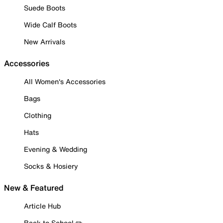
Suede Boots
Wide Calf Boots
New Arrivals
Accessories
All Women's Accessories
Bags
Clothing
Hats
Evening & Wedding
Socks & Hosiery
New & Featured
Article Hub
Back to School ✏️