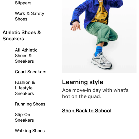
Slippers
Work & Safety
Shoes
Athletic Shoes &
Sneakers
All Athletic
Shoes &
Sneakers
Court Sneakers
Learning style
Fashion &
Lifestyle
Ace move-in day with what’s
Sneakers
hot on the quad.
Running Shoes
Shop Back to School
Slip-On
Sneakers
Walking Shoes