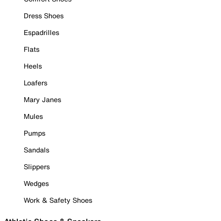
Dress Shoes
Espadrilles
Flats
Heels
Loafers
Mary Janes
Mules
Pumps
Sandals
Slippers
Wedges
Work & Safety Shoes