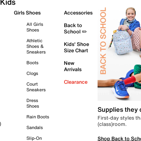
Kids
Girls Shoes
Accessories
All Girls
Back to
Shoes
School ✏️
Athletic
Kids' Shoe
Shoes &
Size Chart
Sneakers
Boots
New
Arrivals
Clogs
Clearance
Court
Sneakers
Dress
Shoes
Supplies they
Rain Boots
First-day styles th
(class)room.
)
Sandals
Shop Back to Sch
Slip-On