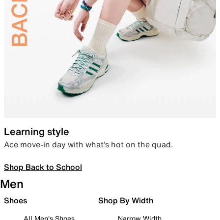
Learning style
Ace move-in day with what’s hot on the quad.
Shop Back to School
Men
Shoes
Shop By Width
All Men's Shoes
Narrow Width