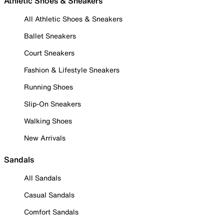
Athletic Shoes & Sneakers
All Athletic Shoes & Sneakers
Ballet Sneakers
Court Sneakers
Fashion & Lifestyle Sneakers
Running Shoes
Slip-On Sneakers
Walking Shoes
New Arrivals
Sandals
All Sandals
Casual Sandals
Comfort Sandals