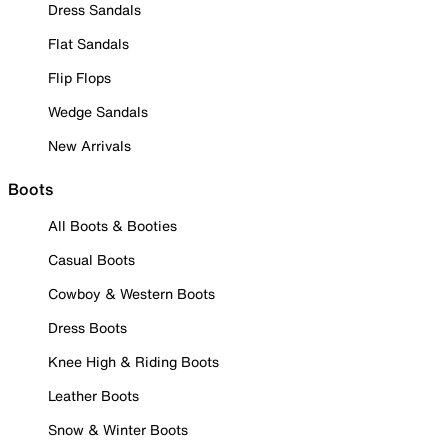
Dress Sandals
Flat Sandals
Flip Flops
Wedge Sandals
New Arrivals
Boots
All Boots & Booties
Casual Boots
Cowboy & Western Boots
Dress Boots
Knee High & Riding Boots
Leather Boots
Snow & Winter Boots