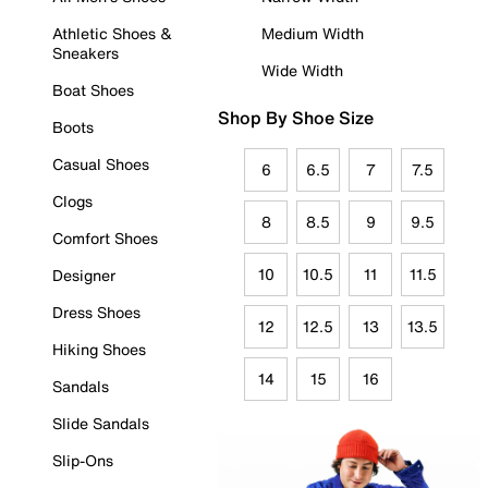
Athletic Shoes &
Medium Width
Sneakers
Wide Width
Boat Shoes
Shop By Shoe Size
Boots
Casual Shoes
6
6.5
7
7.5
Clogs
8
8.5
9
9.5
Comfort Shoes
10
10.5
11
11.5
Designer
Dress Shoes
12
12.5
13
13.5
Hiking Shoes
14
15
16
Sandals
Slide Sandals
Slip-Ons